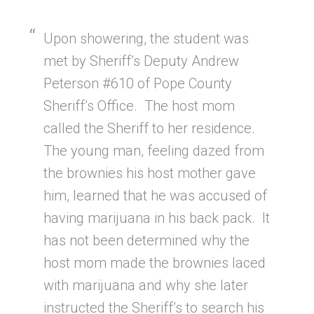
Upon showering, the student was
met by Sheriff’s Deputy Andrew
Peterson #610 of Pope County
Sheriff’s Office. The host mom
called the Sheriff to her residence.
The young man, feeling dazed from
the brownies his host mother gave
him, learned that he was accused of
having marijuana in his back pack. It
has not been determined why the
host mom made the brownies laced
with marijuana and why she later
instructed the Sheriff’s to search his