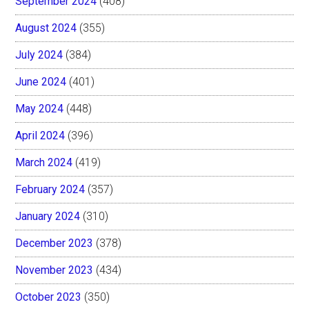
September 2024
(408)
August 2024
(355)
July 2024
(384)
June 2024
(401)
May 2024
(448)
April 2024
(396)
March 2024
(419)
February 2024
(357)
January 2024
(310)
December 2023
(378)
November 2023
(434)
October 2023
(350)