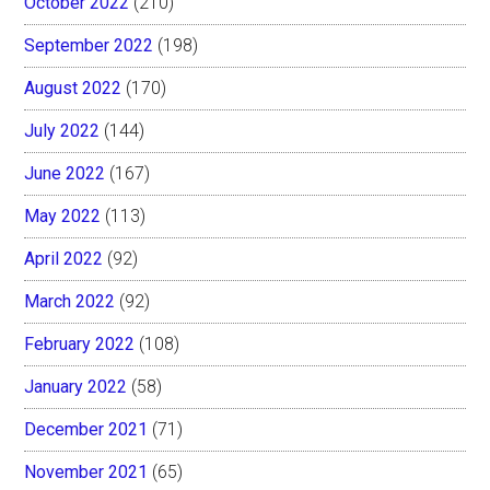
October 2022
(210)
September 2022
(198)
August 2022
(170)
July 2022
(144)
June 2022
(167)
May 2022
(113)
April 2022
(92)
March 2022
(92)
February 2022
(108)
January 2022
(58)
December 2021
(71)
November 2021
(65)