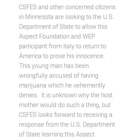
CSFES and other concerned citizens
in Minnesota are looking to the U.S.
Department of State to allow this
Aspect Foundation and WEP
participant from Italy to return to
America to prove his innocence.
This young man has been
wrongfully accused of having
marijuana which he vehemently
denies. It is unknown why the host
mother would do such a thing, but
CSFES looks forward to receiving a
response from the U.S. Department
of State learning this Aspect