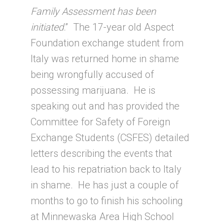
Family Assessment has been
initiated
.” The 17-year old Aspect
Foundation exchange student from
Italy was returned home in shame
being wrongfully accused of
possessing marijuana. He is
speaking out and has provided the
Committee for Safety of Foreign
Exchange Students (CSFES) detailed
letters describing the events that
lead to his repatriation back to Italy
in shame. He has just a couple of
months to go to finish his schooling
at Minnewaska Area High School