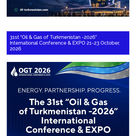
31st “Oil & Gas of Turkmenistan -2026”
International Conference & EXPO 21-23 October,
2026