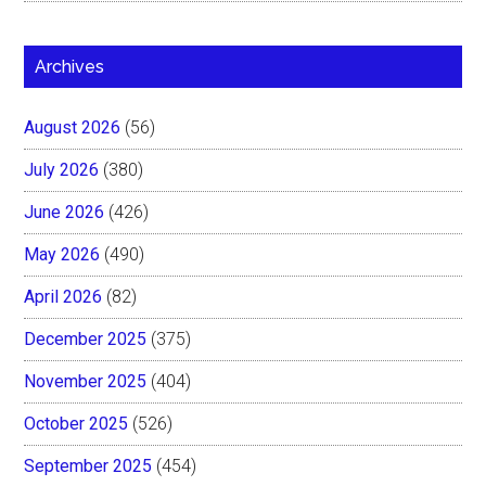
Archives
August 2026
(56)
July 2026
(380)
June 2026
(426)
May 2026
(490)
April 2026
(82)
December 2025
(375)
November 2025
(404)
October 2025
(526)
September 2025
(454)