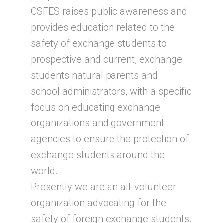
CSFES raises public awareness and
provides education related to the
safety of exchange students to
prospective and current, exchange
students natural parents and
school administrators, with a specific
focus on educating exchange
organizations and government
agencies to ensure the protection of
exchange students around the
world.
Presently we are an all-volunteer
organization advocating for the
safety of foreign exchange students.