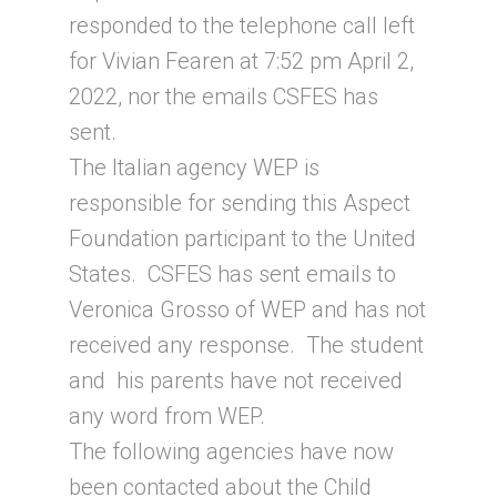
responded to the telephone call left
for Vivian Fearen at 7:52 pm April 2,
2022, nor the emails CSFES has
sent.
The Italian agency WEP is
responsible for sending this Aspect
Foundation participant to the United
States. CSFES has sent emails to
Veronica Grosso of WEP and has not
received any response. The student
and his parents have not received
any word from WEP.
The following agencies have now
been contacted about the Child