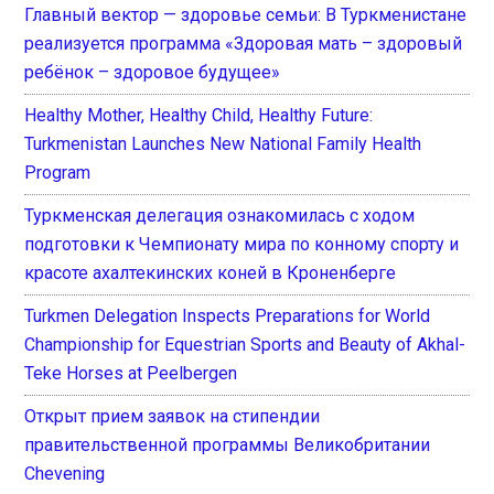
Главный вектор — здоровье семьи: В Туркменистане
реализуется программа «Здоровая мать – здоровый
ребёнок – здоровое будущее»
Healthy Mother, Healthy Child, Healthy Future:
Turkmenistan Launches New National Family Health
Program
Туркменская делегация ознакомилась с ходом
подготовки к Чемпионату мира по конному спорту и
красоте ахалтекинских коней в Кроненберге
Turkmen Delegation Inspects Preparations for World
Championship for Equestrian Sports and Beauty of Akhal-
Teke Horses at Peelbergen
Открыт прием заявок на стипендии
правительственной программы Великобритании
Chevening