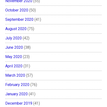
November 2020
(55)
October 2020
(50)
September 2020
(41)
August 2020
(75)
July 2020
(42)
June 2020
(38)
May 2020
(23)
April 2020
(31)
March 2020
(57)
February 2020
(76)
January 2020
(41)
December 2019
(41)