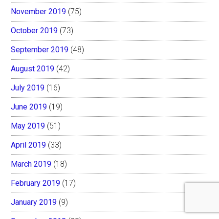
November 2019
(75)
October 2019
(73)
September 2019
(48)
August 2019
(42)
July 2019
(16)
June 2019
(19)
May 2019
(51)
April 2019
(33)
March 2019
(18)
February 2019
(17)
January 2019
(9)