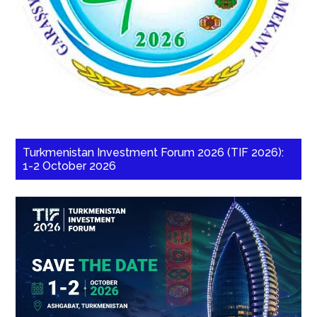
Turkmenistan Investment Forum 2026 (TIF 2026):
1-2 October 2026