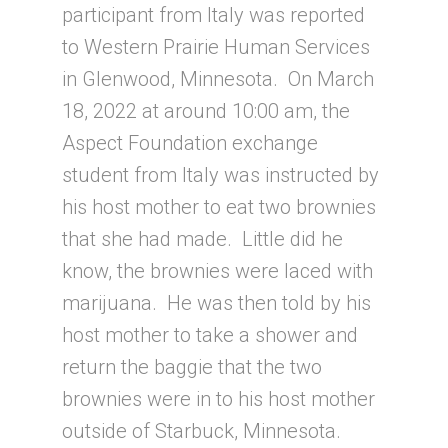
participant from Italy was reported
to Western Prairie Human Services
in Glenwood, Minnesota. On March
18, 2022 at around 10:00 am, the
Aspect Foundation exchange
student from Italy was instructed by
his host mother to eat two brownies
that she had made. Little did he
know, the brownies were laced with
marijuana. He was then told by his
host mother to take a shower and
return the baggie that the two
brownies were in to his host mother
outside of Starbuck, Minnesota.