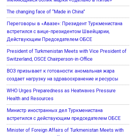
The changing face of “Made in China”
Переговоры в «Авазе»: Президент Туркменистана
встретился с вице-президентом Швейцарии,
Действующим Председателем ОБСЕ
President of Turkmenistan Meets with Vice President of
Switzerland, OSCE Chairperson-in-Office
ВОЗ призывает к готовности: аномальная жара
создает нагрузку на здравоохранение и ресурсы
WHO Urges Preparedness as Heatwaves Pressure
Health and Resources
Министр иностранных дел Туркменистана
встретился с действующим председателем ОБСЕ
Minister of Foreign Affairs of Turkmenistan Meets with