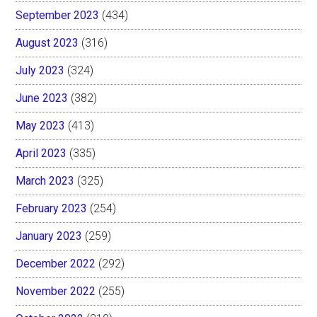
September 2023
(434)
August 2023
(316)
July 2023
(324)
June 2023
(382)
May 2023
(413)
April 2023
(335)
March 2023
(325)
February 2023
(254)
January 2023
(259)
December 2022
(292)
November 2022
(255)