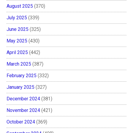
August 2025
(370)
July 2025
(339)
June 2025
(325)
May 2025
(430)
April 2025
(442)
March 2025
(387)
February 2025
(332)
January 2025
(327)
December 2024
(381)
November 2024
(421)
October 2024
(369)