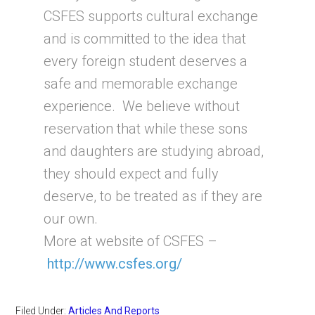
CSFES supports cultural exchange
and is committed to the idea that
every foreign student deserves a
safe and memorable exchange
experience. We believe without
reservation that while these sons
and daughters are studying abroad,
they should expect and fully
deserve, to be treated as if they are
our own.
More at website of CSFES –
http://www.csfes.org/
Filed Under:
Articles And Reports