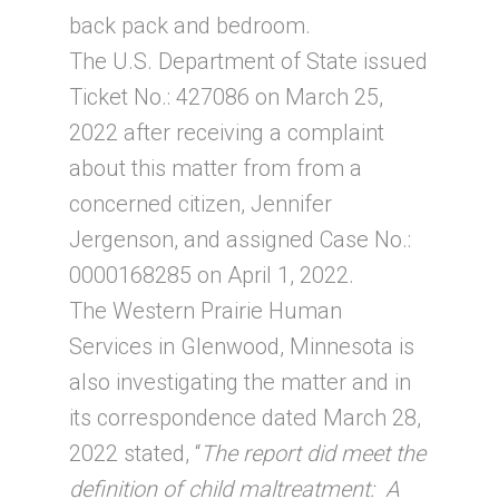
back pack and bedroom.
The U.S. Department of State issued
Ticket No.: 427086 on March 25,
2022 after receiving a complaint
about this matter from from a
concerned citizen, Jennifer
Jergenson, and assigned Case No.:
0000168285 on April 1, 2022.
The Western Prairie Human
Services in Glenwood, Minnesota is
also investigating the matter and in
its correspondence dated March 28,
2022 stated, “
The report did meet the
definition of child maltreatment: A