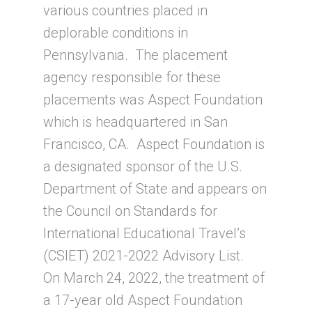
various countries placed in
deplorable conditions in
Pennsylvania. The placement
agency responsible for these
placements was Aspect Foundation
which is headquartered in San
Francisco, CA. Aspect Foundation is
a designated sponsor of the U.S.
Department of State and appears on
the Council on Standards for
International Educational Travel’s
(CSIET) 2021-2022 Advisory List.
On March 24, 2022, the treatment of
a 17-year old Aspect Foundation