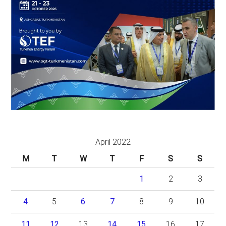
April 2022
M
T
W
T
F
S
S
1
2
3
4
5
6
7
8
9
10
11
12
13
14
15
16
17