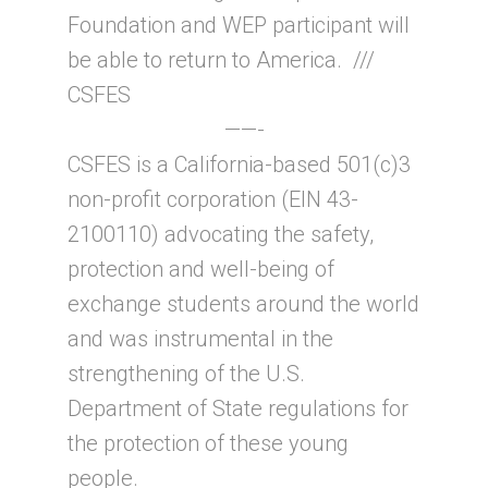
Foundation and WEP participant will
be able to return to America. ///
CSFES
——-
CSFES is a California-based 501(c)3
non-profit corporation (EIN 43-
2100110) advocating the safety,
protection and well-being of
exchange students around the world
and was instrumental in the
strengthening of the U.S.
Department of State regulations for
the protection of these young
people.