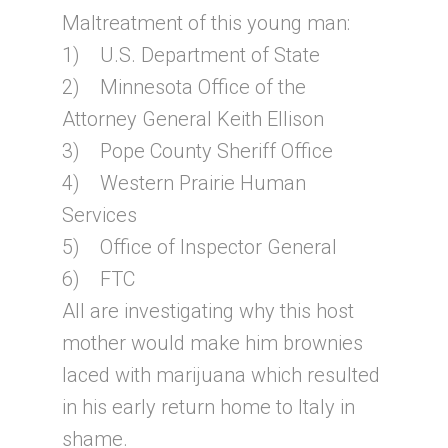
Maltreatment of this young man:
1) U.S. Department of State
2) Minnesota Office of the
Attorney General Keith Ellison
3) Pope County Sheriff Office
4) Western Prairie Human
Services
5) Office of Inspector General
6) FTC
All are investigating why this host
mother would make him brownies
laced with marijuana which resulted
in his early return home to Italy in
shame.