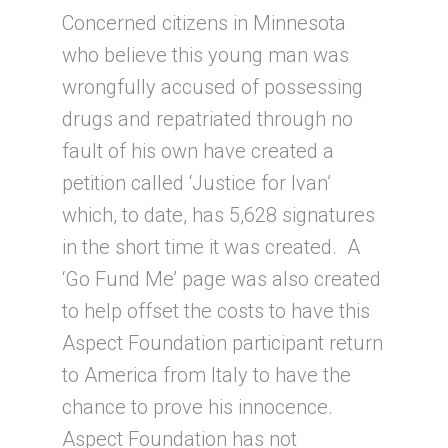
Concerned citizens in Minnesota
who believe this young man was
wrongfully accused of possessing
drugs and repatriated through no
fault of his own have created a
petition called ‘Justice for Ivan’
which, to date, has 5,628 signatures
in the short time it was created. A
‘Go Fund Me’ page was also created
to help offset the costs to have this
Aspect Foundation participant return
to America from Italy to have the
chance to prove his innocence.
Aspect Foundation has not