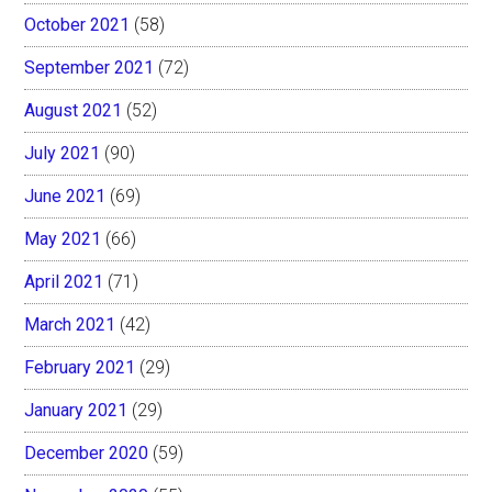
October 2021
(58)
September 2021
(72)
August 2021
(52)
July 2021
(90)
June 2021
(69)
May 2021
(66)
April 2021
(71)
March 2021
(42)
February 2021
(29)
January 2021
(29)
December 2020
(59)