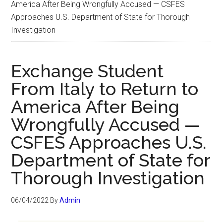
America After Being Wrongfully Accused — CSFES
Approaches U.S. Department of State for Thorough
Investigation
Exchange Student
From Italy to Return to
America After Being
Wrongfully Accused —
CSFES Approaches U.S.
Department of State for
Thorough Investigation
06/04/2022
By
Admin