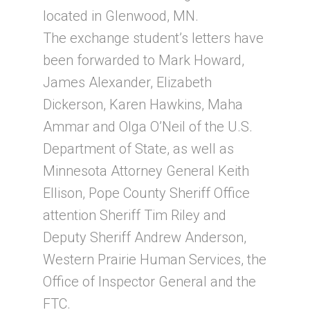
located in Glenwood, MN.
The exchange student’s letters have
been forwarded to Mark Howard,
James Alexander, Elizabeth
Dickerson, Karen Hawkins, Maha
Ammar and Olga O’Neil of the U.S.
Department of State, as well as
Minnesota Attorney General Keith
Ellison, Pope County Sheriff Office
attention Sheriff Tim Riley and
Deputy Sheriff Andrew Anderson,
Western Prairie Human Services, the
Office of Inspector General and the
FTC.