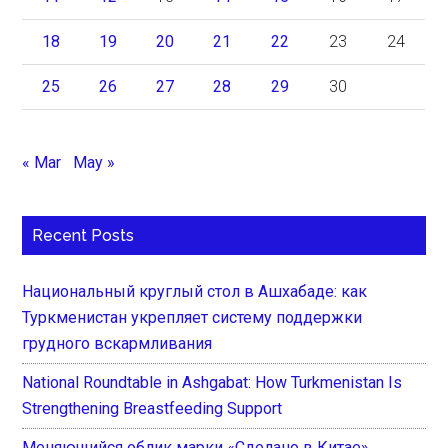
18
19
20
21
22
23
24
25
26
27
28
29
30
« Mar
May »
Recent Posts
Национальный круглый стол в Ашхабаде: как
Туркменистан укрепляет систему поддержки
грудного вскармливания
National Roundtable in Ashgabat: How Turkmenistan Is
Strengthening Breastfeeding Support
Меняющийся облик марки «Сделано в Китае»