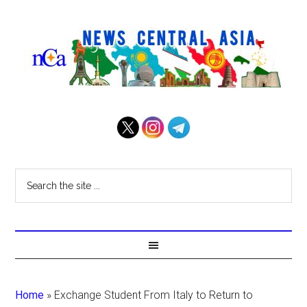
Home
»
Exchange Student From Italy to Return to