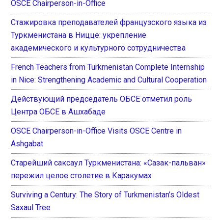
OSCE Chairperson-in-Office
Стажировка преподавателей французского языка из
Туркменистана в Ницце: укрепление
академического и культурного сотрудничества
French Teachers from Turkmenistan Complete Internship
in Nice: Strengthening Academic and Cultural Cooperation
Действующий председатель ОБСЕ отметил роль
Центра ОБСЕ в Ашхабаде
OSCE Chairperson-in-Office Visits OSCE Centre in
Ashgabat
Старейший саксаул Туркменистана: «Сазак-пальван»
пережил целое столетие в Каракумах
Surviving a Century: The Story of Turkmenistan’s Oldest
Saxaul Tree