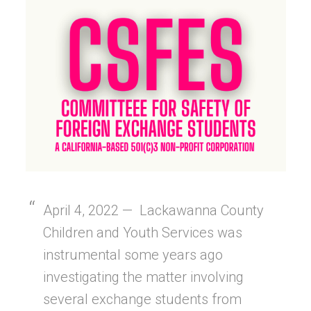
April 4, 2022 — Lackawanna County
Children and Youth Services was
instrumental some years ago
investigating the matter involving
several exchange students from