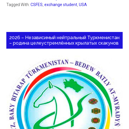
Tagged With:
CSFES
,
exchange student
,
USA
2026 – Независимый нейтральный Туркменистан
– родина целеустремлённых крылатых скакунов