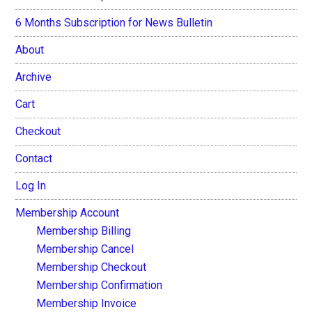
6 Months Subscription for News Bulletin
About
Archive
Cart
Checkout
Contact
Log In
Membership Account
Membership Billing
Membership Cancel
Membership Checkout
Membership Confirmation
Membership Invoice