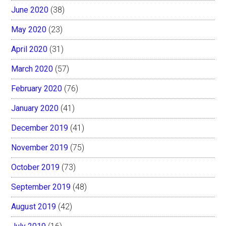
June 2020
(38)
May 2020
(23)
April 2020
(31)
March 2020
(57)
February 2020
(76)
January 2020
(41)
December 2019
(41)
November 2019
(75)
October 2019
(73)
September 2019
(48)
August 2019
(42)