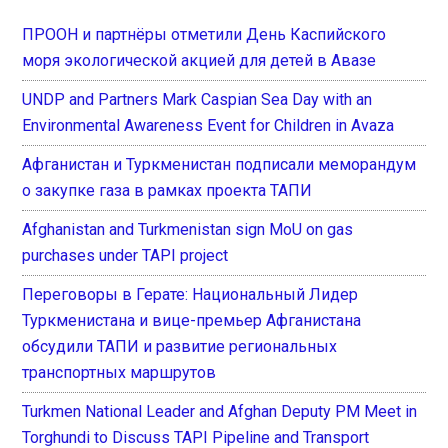
ПРООН и партнёры отметили День Каспийского
моря экологической акцией для детей в Авазе
UNDP and Partners Mark Caspian Sea Day with an
Environmental Awareness Event for Children in Avaza
Афганистан и Туркменистан подписали меморандум
о закупке газа в рамках проекта ТАПИ
Afghanistan and Turkmenistan sign MoU on gas
purchases under TAPI project
Переговоры в Герате: Национальный Лидер
Туркменистана и вице-премьер Афганистана
обсудили ТАПИ и развитие региональных
транспортных маршрутов
Turkmen National Leader and Afghan Deputy PM Meet in
Torghundi to Discuss TAPI Pipeline and Transport