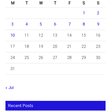
M
T
W
T
F
S
S
1
2
3
4
5
6
7
8
9
10
11
12
13
14
15
16
17
18
19
20
21
22
23
24
25
26
27
28
29
30
31
« Jul
Recent Posts