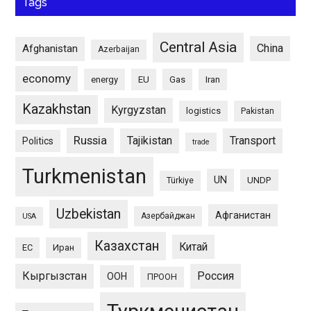
Tags
Central Asia
China
Afghanistan
Azerbaijan
economy
energy
EU
Gas
Iran
Kazakhstan
Kyrgyzstan
logistics
Pakistan
Russia
Tajikistan
Transport
Politics
trade
Turkmenistan
UN
UNDP
Türkiye
Uzbekistan
Афганистан
Азербайджан
USA
Казахстан
Китай
ЕС
Иран
Кыргызстан
Россия
ООН
ПРООН