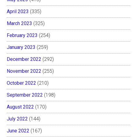
April 2023
(335)
March 2023
(325)
February 2023
(254)
January 2023
(259)
December 2022
(292)
November 2022
(255)
October 2022
(210)
September 2022
(198)
August 2022
(170)
July 2022
(144)
June 2022
(167)