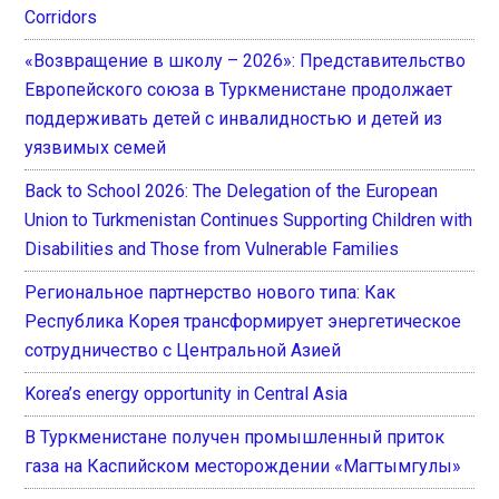
Corridors
«Возвращение в школу – 2026»: Представительство
Европейского союза в Туркменистане продолжает
поддерживать детей с инвалидностью и детей из
уязвимых семей
Back to School 2026: The Delegation of the European
Union to Turkmenistan Continues Supporting Children with
Disabilities and Those from Vulnerable Families
Региональное партнерство нового типа: Как
Республика Корея трансформирует энергетическое
сотрудничество с Центральной Азией
Korea’s energy opportunity in Central Asia
В Туркменистане получен промышленный приток
газа на Каспийском месторождении «Магтымгулы»