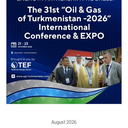
August 2026