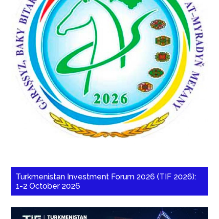
Turkmenistan Investment Forum 2026 (TIF 2026):
1-2 October 2026