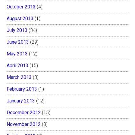
October 2013
(4)
August 2013
(1)
July 2013
(34)
June 2013
(29)
May 2013
(12)
April 2013
(15)
March 2013
(8)
February 2013
(1)
January 2013
(12)
December 2012
(15)
November 2012
(3)