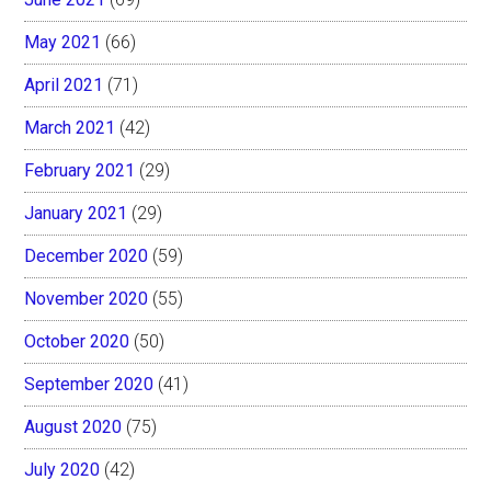
May 2021
(66)
April 2021
(71)
March 2021
(42)
February 2021
(29)
January 2021
(29)
December 2020
(59)
November 2020
(55)
October 2020
(50)
September 2020
(41)
August 2020
(75)
July 2020
(42)