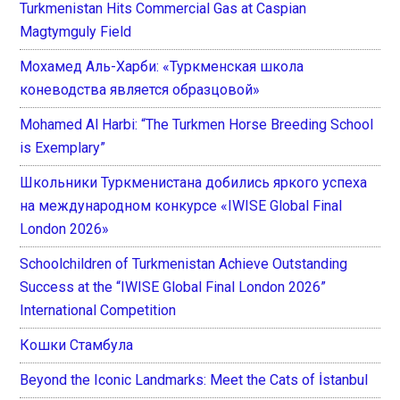
Turkmenistan Hits Commercial Gas at Caspian
Magtymguly Field
Мохамед Аль-Харби: «Туркменская школа
коневодства является образцовой»
Mohamed Al Harbi: “The Turkmen Horse Breeding School
is Exemplary”
Школьники Туркменистана добились яркого успеха
на международном конкурсе «IWISE Global Final
London 2026»
Schoolchildren of Turkmenistan Achieve Outstanding
Success at the “IWISE Global Final London 2026”
International Competition
Кошки Стамбула
Beyond the Iconic Landmarks: Meet the Cats of İstanbul