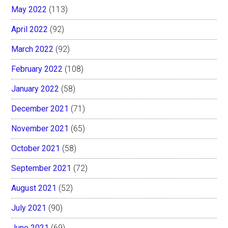
May 2022
(113)
April 2022
(92)
March 2022
(92)
February 2022
(108)
January 2022
(58)
December 2021
(71)
November 2021
(65)
October 2021
(58)
September 2021
(72)
August 2021
(52)
July 2021
(90)
June 2021
(69)