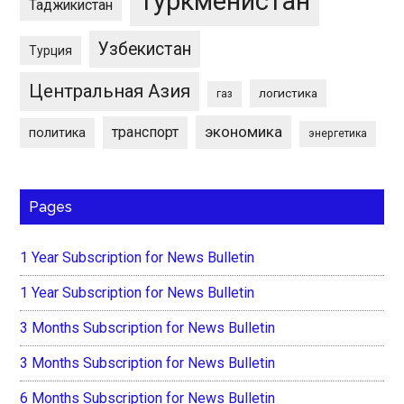
Туркменистан
Таджикистан
Узбекистан
Турция
Центральная Азия
логистика
газ
экономика
транспорт
политика
энергетика
Pages
1 Year Subscription for News Bulletin
1 Year Subscription for News Bulletin
3 Months Subscription for News Bulletin
3 Months Subscription for News Bulletin
6 Months Subscription for News Bulletin