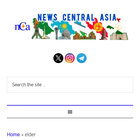
Home
»
elder