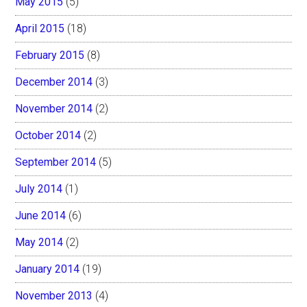
May 2015
(5)
April 2015
(18)
February 2015
(8)
December 2014
(3)
November 2014
(2)
October 2014
(2)
September 2014
(5)
July 2014
(1)
June 2014
(6)
May 2014
(2)
January 2014
(19)
November 2013
(4)