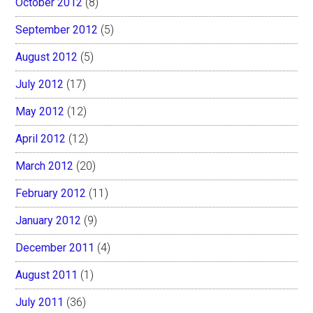
October 2012
(8)
September 2012
(5)
August 2012
(5)
July 2012
(17)
May 2012
(12)
April 2012
(12)
March 2012
(20)
February 2012
(11)
January 2012
(9)
December 2011
(4)
August 2011
(1)
July 2011
(36)