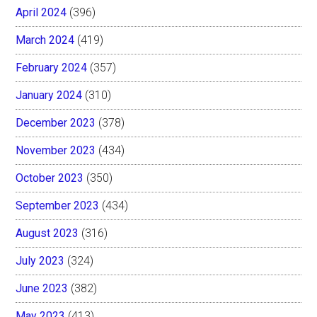
April 2024
(396)
March 2024
(419)
February 2024
(357)
January 2024
(310)
December 2023
(378)
November 2023
(434)
October 2023
(350)
September 2023
(434)
August 2023
(316)
July 2023
(324)
June 2023
(382)
May 2023
(413)