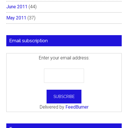
June 2011
(44)
May 2011
(37)
Email subscription
Enter your email address:
Delivered by
FeedBurner