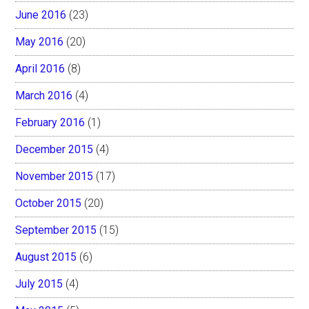
June 2016
(23)
May 2016
(20)
April 2016
(8)
March 2016
(4)
February 2016
(1)
December 2015
(4)
November 2015
(17)
October 2015
(20)
September 2015
(15)
August 2015
(6)
July 2015
(4)