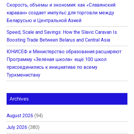
Скорость, объемы и экономия: как «Славянский
караван» создает импульс для торговли между
Беларусью и Центральной Азией
Speed, Scale and Savings: How the Slavic Caravan Is
Boosting Trade Between Belarus and Central Asia
ЮНИСЕФ и Министерство образования расширяют
Программу «Зелёная школа»: ещё 100 школ
присоединились к инициативе по всему
Туркменистану
Archives
August 2026
(94)
July 2026
(380)