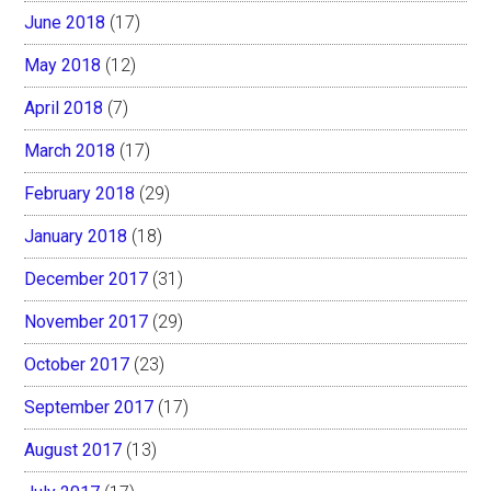
June 2018
(17)
May 2018
(12)
April 2018
(7)
March 2018
(17)
February 2018
(29)
January 2018
(18)
December 2017
(31)
November 2017
(29)
October 2017
(23)
September 2017
(17)
August 2017
(13)