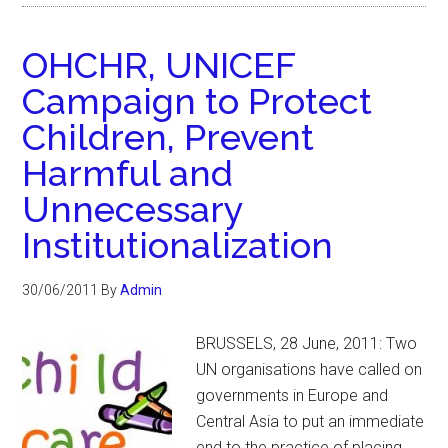
OHCHR, UNICEF
Campaign to Protect
Children, Prevent
Harmful and
Unnecessary
Institutionalization
30/06/2011
By
Admin
BRUSSELS, 28 June, 2011: Two
UN organisations have called on
governments in Europe and
Central Asia to put an immediate
end to the practice of placing