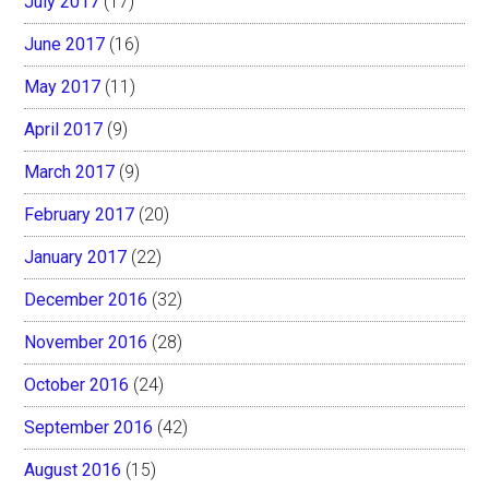
July 2017
(17)
June 2017
(16)
May 2017
(11)
April 2017
(9)
March 2017
(9)
February 2017
(20)
January 2017
(22)
December 2016
(32)
November 2016
(28)
October 2016
(24)
September 2016
(42)
August 2016
(15)