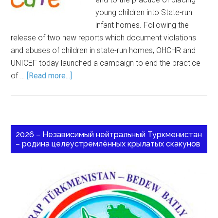
young children into State-run
infant homes. Following the
release of two new reports which document violations
and abuses of children in state-run homes, OHCHR and
UNICEF today launched a campaign to end the practice
of …
[Read more...]
2026 – Независимый нейтральный Туркменистан
– родина целеустремлённых крылатых скакунов