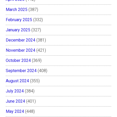
March 2025
(387)
February 2025
(332)
January 2025
(327)
December 2024
(381)
November 2024
(421)
October 2024
(369)
September 2024
(408)
August 2024
(355)
July 2024
(384)
June 2024
(401)
May 2024
(448)