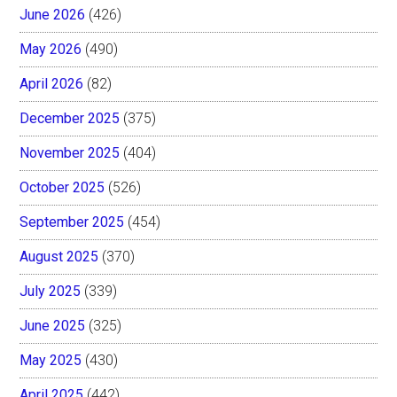
June 2026
(426)
May 2026
(490)
April 2026
(82)
December 2025
(375)
November 2025
(404)
October 2025
(526)
September 2025
(454)
August 2025
(370)
July 2025
(339)
June 2025
(325)
May 2025
(430)
April 2025
(442)