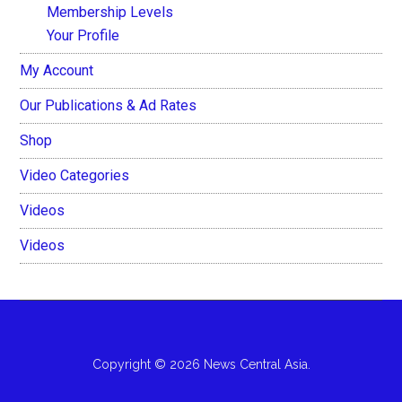
Membership Levels
Your Profile
My Account
Our Publications & Ad Rates
Shop
Video Categories
Videos
Videos
Copyright © 2026 News Central Asia.