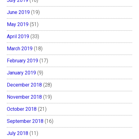
July 2019
(16)
June 2019
(19)
May 2019
(51)
April 2019
(33)
March 2019
(18)
February 2019
(17)
January 2019
(9)
December 2018
(28)
November 2018
(19)
October 2018
(21)
September 2018
(16)
July 2018
(11)