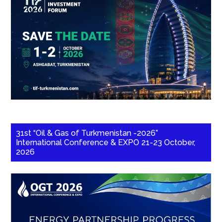
31st “Oil & Gas of Turkmenistan -2026”
International Conference & EXPO 21-23 October,
2026