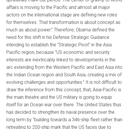
affairs is moving to the Pacific and almost all major
actors on the international stage are defining new roles
for themselves. That transformation is about concept as
much as about power.” Therefore, Obama defined the
need for this shift in his Defense Strategic Guidance
intending to establish the “Strategic Pivot” in the Asia
Pacific region, because “US economic and security
interests are inextricably linked to developments in the
arc extending from the Western Pacific and East Asia into
the Indian Ocean region and South Asia, creating a mix of
evolving challenges and opportunities.” It is not difficult to
draw the inference from this concept, that, Asia-Pacific is
the main theatre and the US military is going to equip
itself for an Ocean war over there. The United States thus
has decided to strengthen its naval presence over the
long term by “building towards a 346-ship fleet rather than
retreating to 250-ship mark that the US faces due to