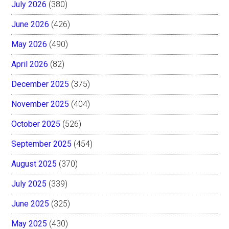
July 2026
(380)
June 2026
(426)
May 2026
(490)
April 2026
(82)
December 2025
(375)
November 2025
(404)
October 2025
(526)
September 2025
(454)
August 2025
(370)
July 2025
(339)
June 2025
(325)
May 2025
(430)