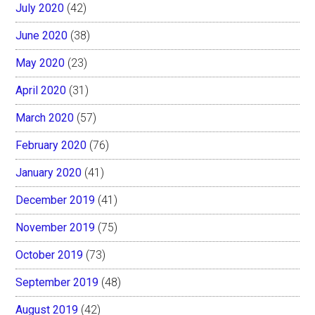
July 2020
(42)
June 2020
(38)
May 2020
(23)
April 2020
(31)
March 2020
(57)
February 2020
(76)
January 2020
(41)
December 2019
(41)
November 2019
(75)
October 2019
(73)
September 2019
(48)
August 2019
(42)