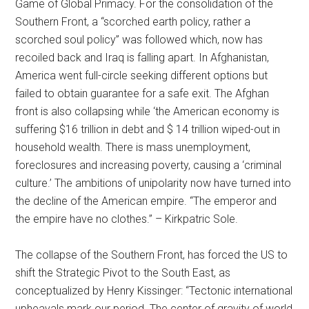
Game of Global Primacy. For the consolidation of the
Southern Front, a “scorched earth policy, rather a
scorched soul policy” was followed which, now has
recoiled back and Iraq is falling apart. In Afghanistan,
America went full-circle seeking different options but
failed to obtain guarantee for a safe exit. The Afghan
front is also collapsing while ‘the American economy is
suffering $16 trillion in debt and $ 14 trillion wiped-out in
household wealth. There is mass unemployment,
foreclosures and increasing poverty, causing a ‘criminal
culture.’ The ambitions of unipolarity now have turned into
the decline of the American empire. “The emperor and
the empire have no clothes.” – Kirkpatric Sole.
The collapse of the Southern Front, has forced the US to
shift the Strategic Pivot to the South East, as
conceptualized by Henry Kissinger: “Tectonic international
upheavals mark our period. The center of gravity of world