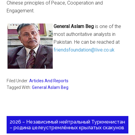
Chinese principles of Peace, Cooperation and
Engagement.
General Aslam Beg
is one of the
most authoritative analysts in
Pakistan. He can be reached at
friendsfoundation@live.co.uk
Filed Under:
Articles And Reports
Tagged With:
General Aslam Beg
2026 – Независимый нейтральный Туркменистан
– родина целеустремлённых крылатых скакунов