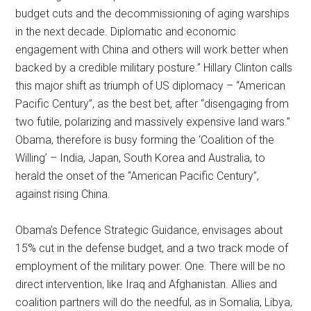
budget cuts and the decommissioning of aging warships
in the next decade. Diplomatic and economic
engagement with China and others will work better when
backed by a credible military posture.” Hillary Clinton calls
this major shift as triumph of US diplomacy – “American
Pacific Century”, as the best bet, after “disengaging from
two futile, polarizing and massively expensive land wars.”
Obama, therefore is busy forming the ‘Coalition of the
Willing’ – India, Japan, South Korea and Australia, to
herald the onset of the “American Pacific Century”,
against rising China.
Obama’s Defence Strategic Guidance, envisages about
15% cut in the defense budget, and a two track mode of
employment of the military power. One. There will be no
direct intervention, like Iraq and Afghanistan. Allies and
coalition partners will do the needful, as in Somalia, Libya,