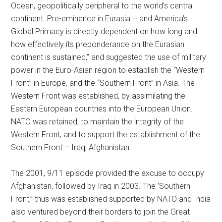
Ocean, geopolitically peripheral to the world’s central
continent. Pre-eminence in Eurasia – and America’s
Global Primacy is directly dependent on how long and
how effectively its preponderance on the Eurasian
continent is sustained,” and suggested the use of military
power in the Euro-Asian region to establish the “Western
Front” in Europe, and the “Southern Front” in Asia. The
Western Front was established, by assimilating the
Eastern European countries into the European Union.
NATO was retained, to maintain the integrity of the
Western Front, and to support the establishment of the
Southern Front – Iraq, Afghanistan.
The 2001, 9/11 episode provided the excuse to occupy
Afghanistan, followed by Iraq in 2003. The ‘Southern
Front,” thus was established supported by NATO and India
also ventured beyond their borders to join the Great