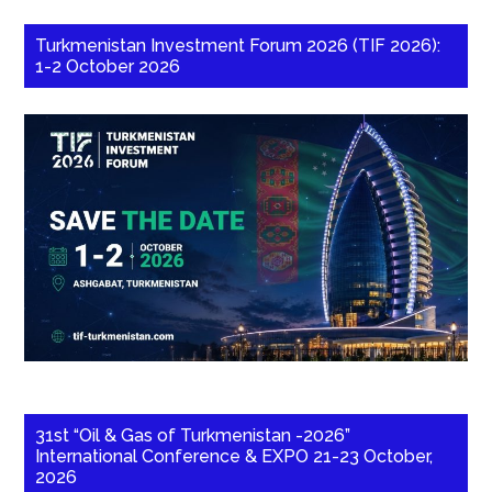
Turkmenistan Investment Forum 2026 (TIF 2026):
1-2 October 2026
31st “Oil & Gas of Turkmenistan -2026”
International Conference & EXPO 21-23 October,
2026