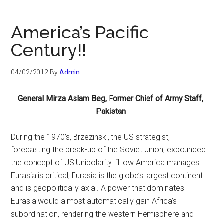
America’s Pacific
Century!!
04/02/2012
By
Admin
General Mirza Aslam Beg, Former Chief of Army Staff,
Pakistan
During the 1970’s, Brzezinski, the US strategist,
forecasting the break-up of the Soviet Union, expounded
the concept of US Unipolarity: “How America manages
Eurasia is critical, Eurasia is the globe’s largest continent
and is geopolitically axial. A power that dominates
Eurasia would almost automatically gain Africa’s
subordination, rendering the western Hemisphere and