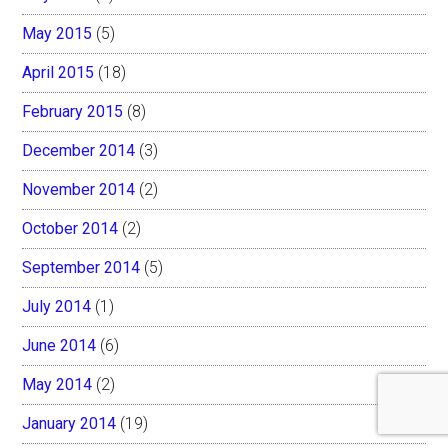
May 2015
(5)
April 2015
(18)
February 2015
(8)
December 2014
(3)
November 2014
(2)
October 2014
(2)
September 2014
(5)
July 2014
(1)
June 2014
(6)
May 2014
(2)
January 2014
(19)