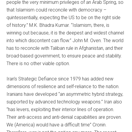
people the very minimum privileges of an Arab Spring, so
that Islamism could reconcile with democracy –
quintessentially, expecting the US to be on the right side
of history.” M.K. Bhadra Kumar. “Islamism, there, is
winning out because, it is the deepest and widest channel
into which discontent can flow.” John M. Oven. The world
has to reconcile with Taliban rule in Afghanistan, and their
broad-based government, to ensure peace and stability.
There is no other viable option.
Iran’s Strategic Defiance since 1979 has added new
dimensions of resilience and self-reliance to the nation.
Iranians have developed “an asymmetric hybrid strategy,
supported by advanced technology weapons.” Iran also
“has levers, exploiting their interior lines of operation.
Their anti-access and anti-denial capabilities are proven.
We (America) would have a difficult time” Cronin.