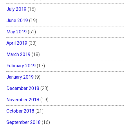
July 2019
(16)
June 2019
(19)
May 2019
(51)
April 2019
(33)
March 2019
(18)
February 2019
(17)
January 2019
(9)
December 2018
(28)
November 2018
(19)
October 2018
(21)
September 2018
(16)