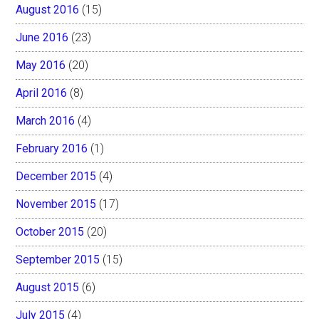
August 2016
(15)
June 2016
(23)
May 2016
(20)
April 2016
(8)
March 2016
(4)
February 2016
(1)
December 2015
(4)
November 2015
(17)
October 2015
(20)
September 2015
(15)
August 2015
(6)
July 2015
(4)