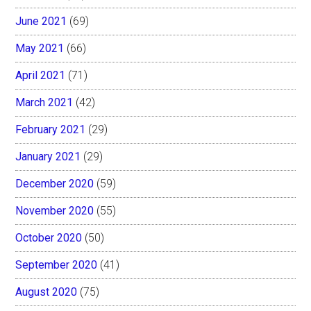
June 2021
(69)
May 2021
(66)
April 2021
(71)
March 2021
(42)
February 2021
(29)
January 2021
(29)
December 2020
(59)
November 2020
(55)
October 2020
(50)
September 2020
(41)
August 2020
(75)