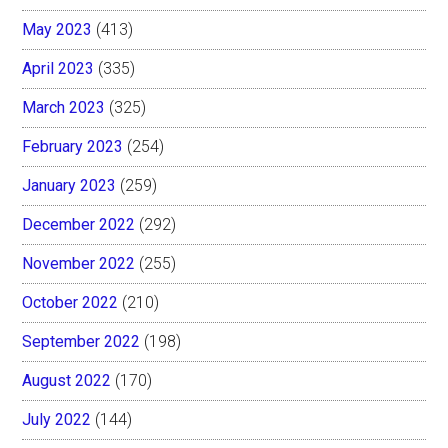
May 2023
(413)
April 2023
(335)
March 2023
(325)
February 2023
(254)
January 2023
(259)
December 2022
(292)
November 2022
(255)
October 2022
(210)
September 2022
(198)
August 2022
(170)
July 2022
(144)