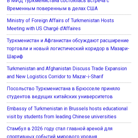
В МИД Туркменистана состоялась встреча с
Временным поверенным в делах США
Ministry of Foreign Affairs of Turkmenistan Hosts
Meeting with US Chargé d’Affaires
Туркменистан и Афганистан обсуждают расширение
торговли и новый логистический коридор в Мазари-
Шариф
Turkmenistan and Afghanistan Discuss Trade Expansion
and New Logistics Corridor to Mazar-i-Sharif
Посольство Туркменистана в Брюсселе приняло
студентов ведущих китайских университетов
Embassy of Turkmenistan in Brussels hosts educational
visit by students from leading Chinese universities
Стамбул в 2026 году стал главной ареной для
спортивных событий мирового уровня