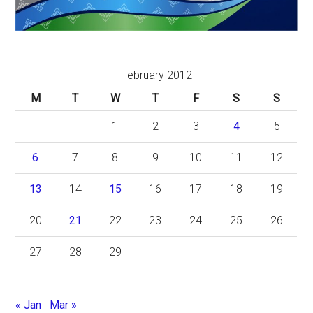
February 2012
M
T
W
T
F
S
S
1
2
3
4
5
6
7
8
9
10
11
12
13
14
15
16
17
18
19
20
21
22
23
24
25
26
27
28
29
« Jan
Mar »