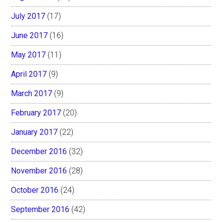
July 2017
(17)
June 2017
(16)
May 2017
(11)
April 2017
(9)
March 2017
(9)
February 2017
(20)
January 2017
(22)
December 2016
(32)
November 2016
(28)
October 2016
(24)
September 2016
(42)