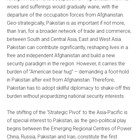
woes and sufferings would gradually wane, with the
departure of the occupation forces from Afghanistan.
Geo-strategically, Pakistan is as important if not more,
than Iran, for a broader network of trade and commerce,
between South and Central Asia, East and West Asia.
Pakistan can contribute significantly, reshaping lives in a
free and independent Afghanistan and build a new
security paradigm in the region. However, it carries the
burden of “American bear hug” – demanding a foot-hold
in Pakistan after exit from Afghanistan. Therefore,
Pakistan has to adopt skillful diplomacy to shake-off this
burden without jeopardizing national security interests.
The shifting of the ‘Strategic Pivot’ to the Asia-Pacific is
of special interest to Pakistan, as the geo-political play
begins between the Emerging Regional Centres of Power.
China, Russia, Pakistan and Iran, constitute the first