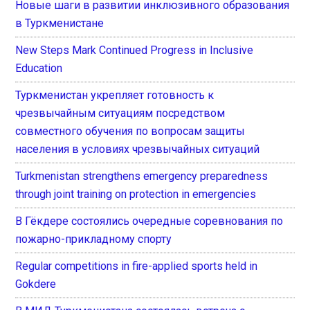
Новые шаги в развитии инклюзивного образования
в Туркменистане
New Steps Mark Continued Progress in Inclusive
Education
Туркменистан укрепляет готовность к
чрезвычайным ситуациям посредством
совместного обучения по вопросам защиты
населения в условиях чрезвычайных ситуаций
Turkmenistan strengthens emergency preparedness
through joint training on protection in emergencies
В Гёкдере состоялись очередные соревнования по
пожарно-прикладному спорту
Regular competitions in fire-applied sports held in
Gokdere