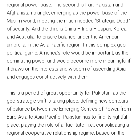
regional power base. The second is Iran, Pakistan and
Afghanistan triangle, emerging as the power base of the
Muslim world, meeting the much needed ‘Strategic Depth’
of security. And the third is China – India – Japan, Korea
and Australia, to ensure balance, under the American
umbrella, in the Asia Pacific region. In this complex geo-
political game, America’s role would be important, as the
dominating power and would become more meaningful if
it draws on the interests and wisdom of ascending Asia
and engages constructively with them.
This is a period of great opportunity for Pakistan, as the
geo-strategic shift is taking place, defining new contours
of balance between the Emerging Centres of Power, from
Euro-Asia to Asia-Pacific. Pakistan has to find its rightful
place, playing the role of a ‘facilitator, i.e., consolidating a
regional cooperative relationship regime, based on the