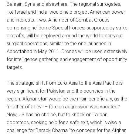
Bahrain, Syria and elsewhere. The regional surrogates,
like Israel and India, would help project American power
and interests. Two. A number of Combat Groups
comprising heliborne Special Forces, supported by strike
aircrafts, will be deployed around the world to carryout
surgical operations, similar to the one launched in
Abbottabad in May 2011. Drones will be used extensively
for intelligence gathering and engagement of opportunity
targets.
The strategic shift from Euro-Asia to the Asia-Pacific is
very significant for Pakistan and the countries in the
region. Afghanistan would be the main beneficiary, as the
“mother of all evil – foreign aggression was vacated.”
Now, US has no choice, but to knock on Taliban
doorsteps, seeking help for a safe exit, which is also a
challenge for Barack Obama “to concede for the Afghan