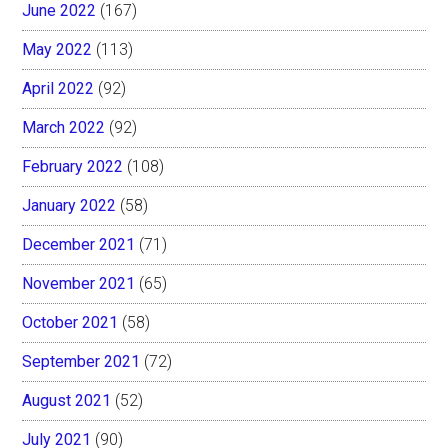
June 2022
(167)
May 2022
(113)
April 2022
(92)
March 2022
(92)
February 2022
(108)
January 2022
(58)
December 2021
(71)
November 2021
(65)
October 2021
(58)
September 2021
(72)
August 2021
(52)
July 2021
(90)