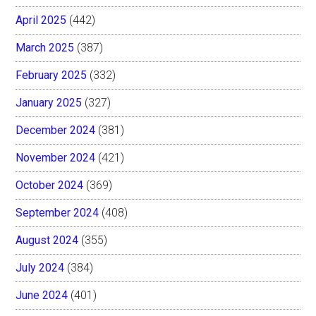
April 2025
(442)
March 2025
(387)
February 2025
(332)
January 2025
(327)
December 2024
(381)
November 2024
(421)
October 2024
(369)
September 2024
(408)
August 2024
(355)
July 2024
(384)
June 2024
(401)