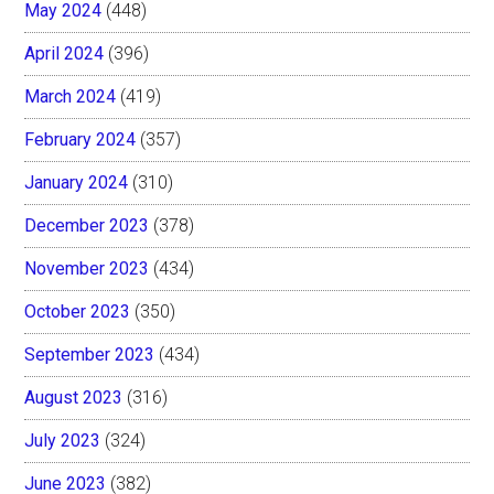
May 2024
(448)
April 2024
(396)
March 2024
(419)
February 2024
(357)
January 2024
(310)
December 2023
(378)
November 2023
(434)
October 2023
(350)
September 2023
(434)
August 2023
(316)
July 2023
(324)
June 2023
(382)