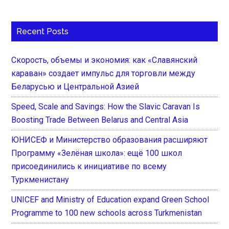
Recent Posts
Скорость, объемы и экономия: как «Славянский
караван» создает импульс для торговли между
Беларусью и Центральной Азией
Speed, Scale and Savings: How the Slavic Caravan Is
Boosting Trade Between Belarus and Central Asia
ЮНИСЕФ и Министерство образования расширяют
Программу «Зелёная школа»: ещё 100 школ
присоединились к инициативе по всему
Туркменистану
UNICEF and Ministry of Education expand Green School
Programme to 100 new schools across Turkmenistan