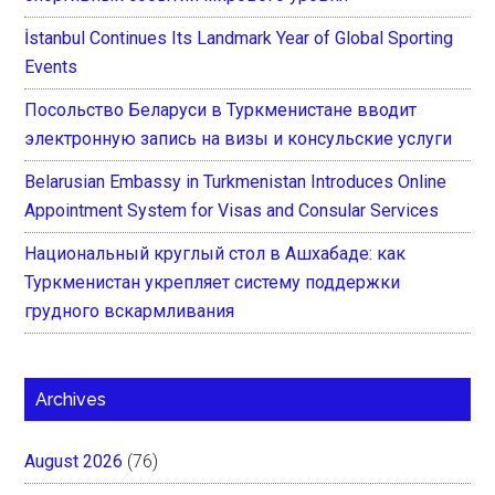
İstanbul Continues Its Landmark Year of Global Sporting
Events
Посольство Беларуси в Туркменистане вводит
электронную запись на визы и консульские услуги
Belarusian Embassy in Turkmenistan Introduces Online
Appointment System for Visas and Consular Services
Национальный круглый стол в Ашхабаде: как
Туркменистан укрепляет систему поддержки
грудного вскармливания
Archives
August 2026
(76)