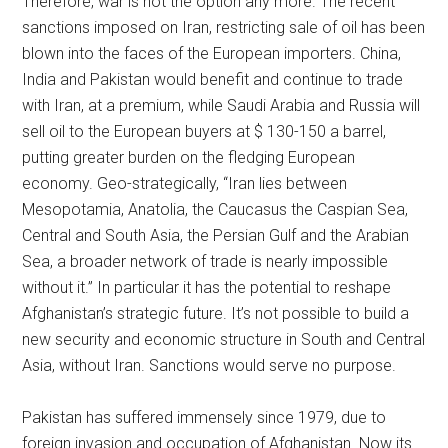
Therefore, war is not the option any more. The recent
sanctions imposed on Iran, restricting sale of oil has been
blown into the faces of the European importers. China,
India and Pakistan would benefit and continue to trade
with Iran, at a premium, while Saudi Arabia and Russia will
sell oil to the European buyers at $ 130-150 a barrel,
putting greater burden on the fledging European
economy. Geo-strategically, “Iran lies between
Mesopotamia, Anatolia, the Caucasus the Caspian Sea,
Central and South Asia, the Persian Gulf and the Arabian
Sea, a broader network of trade is nearly impossible
without it.” In particular it has the potential to reshape
Afghanistan’s strategic future. It’s not possible to build a
new security and economic structure in South and Central
Asia, without Iran. Sanctions would serve no purpose.
Pakistan has suffered immensely since 1979, due to
foreign invasion and occupation of Afghanistan. Now its