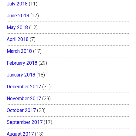
July 2018
(11)
June 2018
(17)
May 2018
(12)
April 2018
(7)
March 2018
(17)
February 2018
(29)
January 2018
(18)
December 2017
(31)
November 2017
(29)
October 2017
(23)
September 2017
(17)
August 2017
(13)