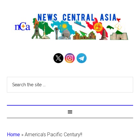
Home
»
America’s Pacific Century!!