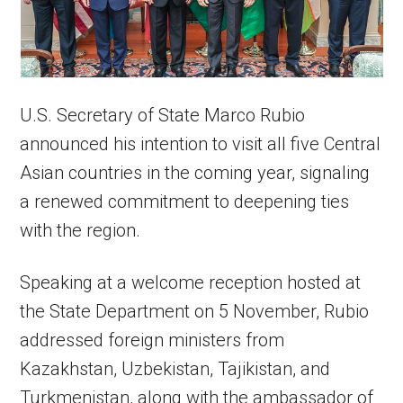
U.S. Secretary of State Marco Rubio
announced his intention to visit all five Central
Asian countries in the coming year, signaling
a renewed commitment to deepening ties
with the region.
Speaking at a welcome reception hosted at
the State Department on 5 November, Rubio
addressed foreign ministers from
Kazakhstan, Uzbekistan, Tajikistan, and
Turkmenistan, along with the ambassador of