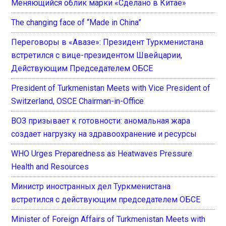
Меняющийся облик марки «Сделано в Китае»
The changing face of “Made in China”
Переговоры в «Авазе»: Президент Туркменистана
встретился с вице-президентом Швейцарии,
Действующим Председателем ОБСЕ
President of Turkmenistan Meets with Vice President of
Switzerland, OSCE Chairman-in-Office
ВОЗ призывает к готовности: аномальная жара
создает нагрузку на здравоохранение и ресурсы
WHO Urges Preparedness as Heatwaves Pressure
Health and Resources
Министр иностранных дел Туркменистана
встретился с действующим председателем ОБСЕ
Minister of Foreign Affairs of Turkmenistan Meets with