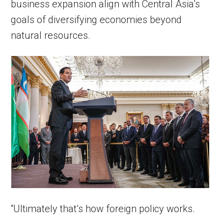
business expansion align with Central Asia’s
goals of diversifying economies beyond
natural resources.
“Ultimately that’s how foreign policy works.