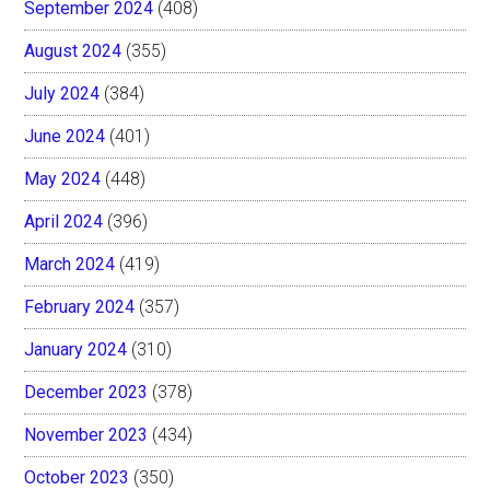
September 2024
(408)
August 2024
(355)
July 2024
(384)
June 2024
(401)
May 2024
(448)
April 2024
(396)
March 2024
(419)
February 2024
(357)
January 2024
(310)
December 2023
(378)
November 2023
(434)
October 2023
(350)