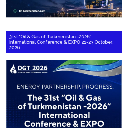
31st “Oil & Gas of Turkmenistan -2026”
International Conference & EXPO 21-23 October,
2026