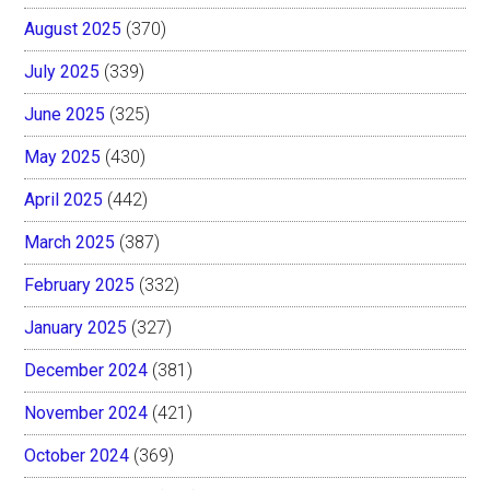
August 2025
(370)
July 2025
(339)
June 2025
(325)
May 2025
(430)
April 2025
(442)
March 2025
(387)
February 2025
(332)
January 2025
(327)
December 2024
(381)
November 2024
(421)
October 2024
(369)