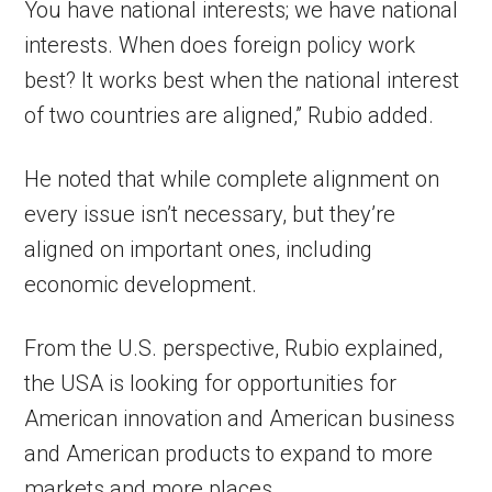
You have national interests; we have national
interests. When does foreign policy work
best? It works best when the national interest
of two countries are aligned,” Rubio added.
He noted that while complete alignment on
every issue isn’t necessary, but they’re
aligned on important ones, including
economic development.
From the U.S. perspective, Rubio explained,
the USA is looking for opportunities for
American innovation and American business
and American products to expand to more
markets and more places.