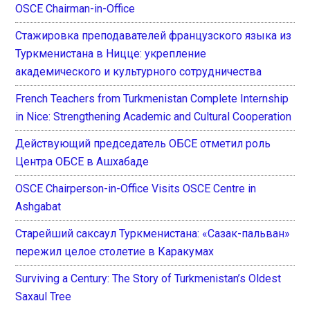
OSCE Chairman-in-Office
Стажировка преподавателей французского языка из
Туркменистана в Ницце: укрепление
академического и культурного сотрудничества
French Teachers from Turkmenistan Complete Internship
in Nice: Strengthening Academic and Cultural Cooperation
Действующий председатель ОБСЕ отметил роль
Центра ОБСЕ в Ашхабаде
OSCE Chairperson-in-Office Visits OSCE Centre in
Ashgabat
Старейший саксаул Туркменистана: «Сазак-пальван»
пережил целое столетие в Каракумах
Surviving a Century: The Story of Turkmenistan’s Oldest
Saxaul Tree