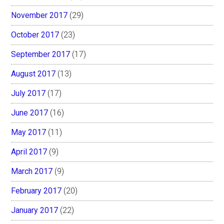
November 2017
(29)
October 2017
(23)
September 2017
(17)
August 2017
(13)
July 2017
(17)
June 2017
(16)
May 2017
(11)
April 2017
(9)
March 2017
(9)
February 2017
(20)
January 2017
(22)