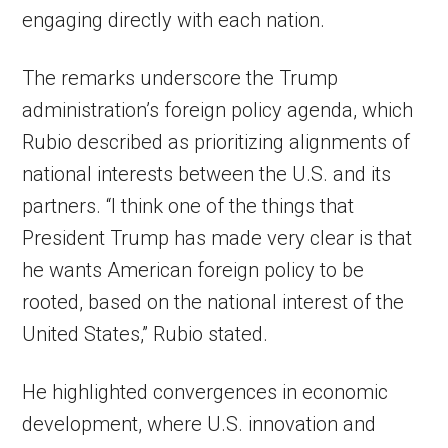
engaging directly with each nation.
The remarks underscore the Trump
administration’s foreign policy agenda, which
Rubio described as prioritizing alignments of
national interests between the U.S. and its
partners. “I think one of the things that
President Trump has made very clear is that
he wants American foreign policy to be
rooted, based on the national interest of the
United States,” Rubio stated.
He highlighted convergences in economic
development, where U.S. innovation and