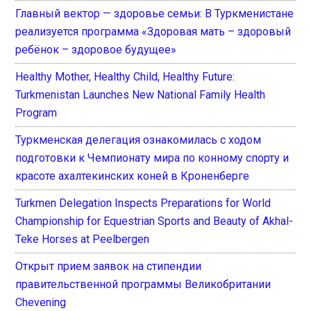
Главный вектор — здоровье семьи: В Туркменистане
реализуется программа «Здоровая мать – здоровый
ребёнок – здоровое будущее»
Healthy Mother, Healthy Child, Healthy Future:
Turkmenistan Launches New National Family Health
Program
Туркменская делегация ознакомилась с ходом
подготовки к Чемпионату мира по конному спорту и
красоте ахалтекинских коней в Кроненберге
Turkmen Delegation Inspects Preparations for World
Championship for Equestrian Sports and Beauty of Akhal-
Teke Horses at Peelbergen
Открыт прием заявок на стипендии
правительственной программы Великобритании
Chevening