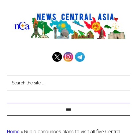
Home
»
Rubio announces plans to visit all five Central