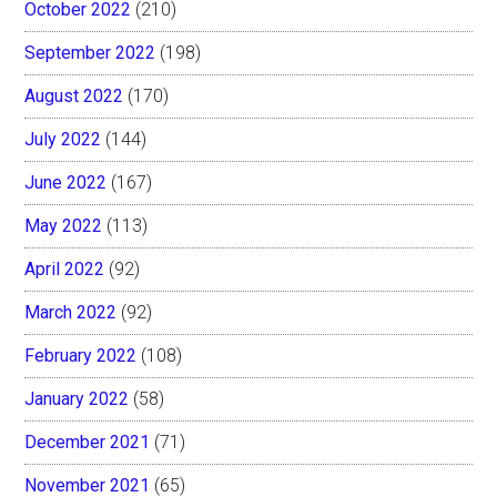
October 2022
(210)
September 2022
(198)
August 2022
(170)
July 2022
(144)
June 2022
(167)
May 2022
(113)
April 2022
(92)
March 2022
(92)
February 2022
(108)
January 2022
(58)
December 2021
(71)
November 2021
(65)