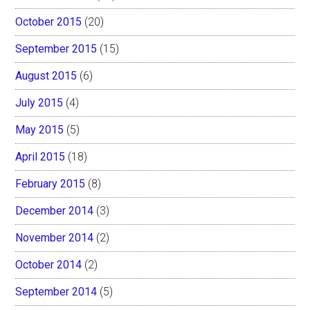
October 2015
(20)
September 2015
(15)
August 2015
(6)
July 2015
(4)
May 2015
(5)
April 2015
(18)
February 2015
(8)
December 2014
(3)
November 2014
(2)
October 2014
(2)
September 2014
(5)