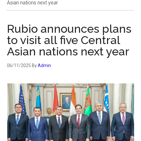
Asian nations next year
Rubio announces plans
to visit all five Central
Asian nations next year
06/11/2025
By
Admin