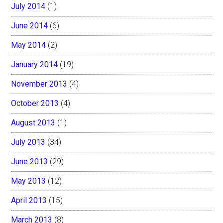
July 2014
(1)
June 2014
(6)
May 2014
(2)
January 2014
(19)
November 2013
(4)
October 2013
(4)
August 2013
(1)
July 2013
(34)
June 2013
(29)
May 2013
(12)
April 2013
(15)
March 2013
(8)