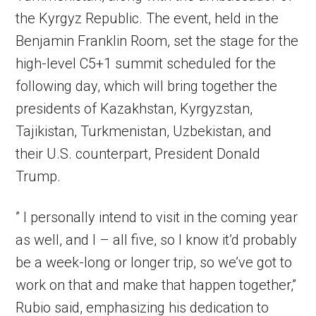
the Kyrgyz Republic. The event, held in the
Benjamin Franklin Room, set the stage for the
high-level C5+1 summit scheduled for the
following day, which will bring together the
presidents of Kazakhstan, Kyrgyzstan,
Tajikistan, Turkmenistan, Uzbekistan, and
their U.S. counterpart, President Donald
Trump.
” I personally intend to visit in the coming year
as well, and I – all five, so I know it’d probably
be a week-long or longer trip, so we’ve got to
work on that and make that happen together,”
Rubio said, emphasizing his dedication to