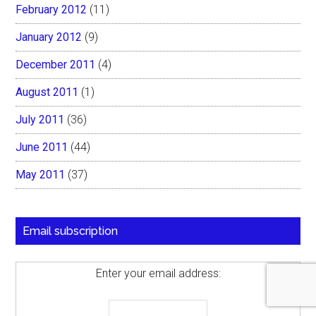
February 2012
(11)
January 2012
(9)
December 2011
(4)
August 2011
(1)
July 2011
(36)
June 2011
(44)
May 2011
(37)
Email subscription
Enter your email address: