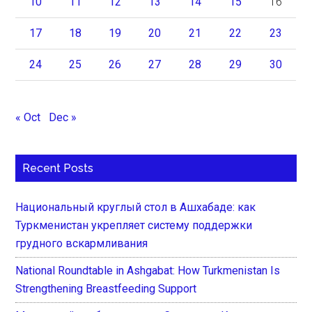
10
11
12
13
14
15
16
17
18
19
20
21
22
23
24
25
26
27
28
29
30
« Oct
Dec »
Recent Posts
Национальный круглый стол в Ашхабаде: как
Туркменистан укрепляет систему поддержки
грудного вскармливания
National Roundtable in Ashgabat: How Turkmenistan Is
Strengthening Breastfeeding Support