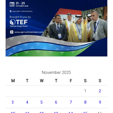
November 2025
M
T
W
T
F
S
S
1
2
3
4
5
6
7
8
9