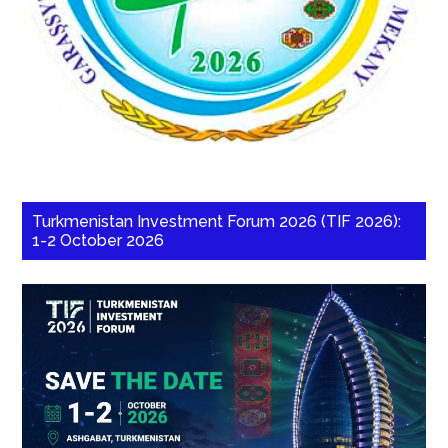
Turkmenistan Investment Forum 2026 (TIF 2026):
1-2 October 2026