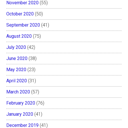
November 2020
(55)
October 2020
(50)
September 2020
(41)
August 2020
(75)
July 2020
(42)
June 2020
(38)
May 2020
(23)
April 2020
(31)
March 2020
(57)
February 2020
(76)
January 2020
(41)
December 2019
(41)