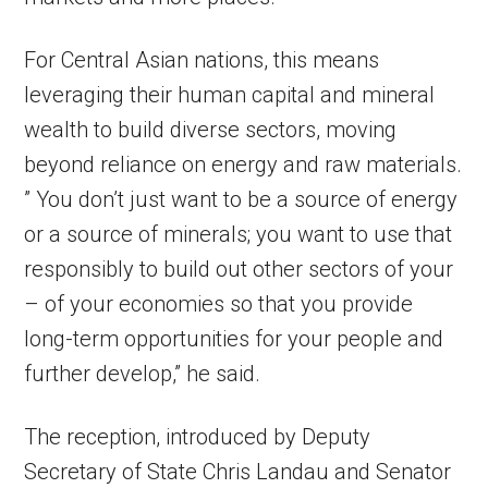
For Central Asian nations, this means
leveraging their human capital and mineral
wealth to build diverse sectors, moving
beyond reliance on energy and raw materials.
” You don’t just want to be a source of energy
or a source of minerals; you want to use that
responsibly to build out other sectors of your
– of your economies so that you provide
long-term opportunities for your people and
further develop,” he said.
The reception, introduced by Deputy
Secretary of State Chris Landau and Senator