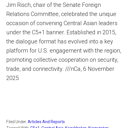
Jim Risch, chair of the Senate Foreign
Relations Committee, celebrated the unique
occasion of convening Central Asian leaders
under the C5+1 banner. Established in 2015,
the dialogue format has evolved into a key
platform for U.S. engagement with the region,
promoting collective cooperation on security,
trade, and connectivity. ///nCa, 6 November
2025
Filed Under:
Articles And Reports