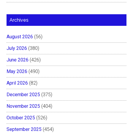
Archives
August 2026
(56)
July 2026
(380)
June 2026
(426)
May 2026
(490)
April 2026
(82)
December 2025
(375)
November 2025
(404)
October 2025
(526)
September 2025
(454)