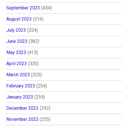
September 2023
(434)
August 2023
(316)
July 2023
(324)
June 2023
(382)
May 2023
(413)
April 2023
(335)
March 2023
(325)
February 2023
(254)
January 2023
(259)
December 2022
(292)
November 2022
(255)