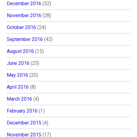
December 2016
(32)
November 2016
(28)
October 2016
(24)
September 2016
(42)
August 2016
(15)
June 2016
(23)
May 2016
(20)
April 2016
(8)
March 2016
(4)
February 2016
(1)
December 2015
(4)
November 2015
(17)