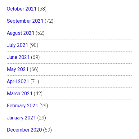
October 2021
(58)
September 2021
(72)
August 2021
(52)
July 2021
(90)
June 2021
(69)
May 2021
(66)
April 2021
(71)
March 2021
(42)
February 2021
(29)
January 2021
(29)
December 2020
(59)