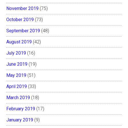
November 2019
(75)
October 2019
(73)
September 2019
(48)
August 2019
(42)
July 2019
(16)
June 2019
(19)
May 2019
(51)
April 2019
(33)
March 2019
(18)
February 2019
(17)
January 2019
(9)