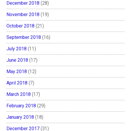
December 2018
(28)
November 2018
(19)
October 2018
(21)
September 2018
(16)
July 2018
(11)
June 2018
(17)
May 2018
(12)
April 2018
(7)
March 2018
(17)
February 2018
(29)
January 2018
(18)
December 2017
(31)