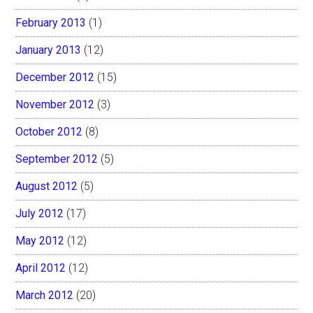
February 2013
(1)
January 2013
(12)
December 2012
(15)
November 2012
(3)
October 2012
(8)
September 2012
(5)
August 2012
(5)
July 2012
(17)
May 2012
(12)
April 2012
(12)
March 2012
(20)