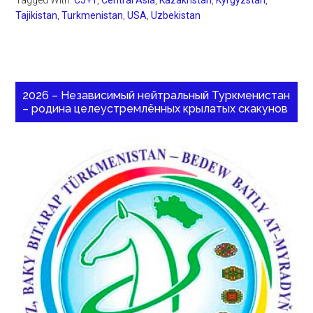
Tagged With:
C5+1
,
Central Asia
,
Kazakhstan
,
Kyrgyzstan
,
Tajikistan
,
Turkmenistan
,
USA
,
Uzbekistan
2026 – Независимый нейтральный Туркменистан
– родина целеустремлённых крылатых скакунов