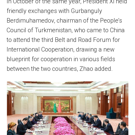
In October of the same year, President Xi held
friendly exchanges with Gurbanguly
Berdimuhamedov, chairman of the People’s
Council of Turkmenistan, who came to China
to attend the third Belt and Road Forum for
International Cooperation, drawing a new
blueprint for cooperation in various fields
between the two countries, Zhao added.