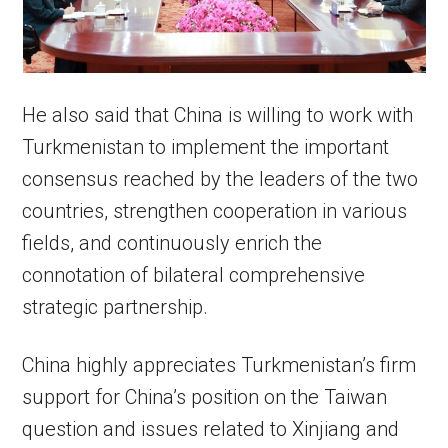
He also said that China is willing to work with
Turkmenistan to implement the important
consensus reached by the leaders of the two
countries, strengthen cooperation in various
fields, and continuously enrich the
connotation of bilateral comprehensive
strategic partnership.
China highly appreciates Turkmenistan’s firm
support for China’s position on the Taiwan
question and issues related to Xinjiang and