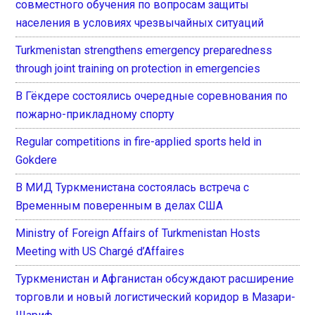
совместного обучения по вопросам защиты
населения в условиях чрезвычайных ситуаций
Turkmenistan strengthens emergency preparedness
through joint training on protection in emergencies
В Гёкдере состоялись очередные соревнования по
пожарно-прикладному спорту
Regular competitions in fire-applied sports held in
Gokdere
В МИД Туркменистана состоялась встреча с
Временным поверенным в делах США
Ministry of Foreign Affairs of Turkmenistan Hosts
Meeting with US Chargé d’Affaires
Туркменистан и Афганистан обсуждают расширение
торговли и новый логистический коридор в Мазари-