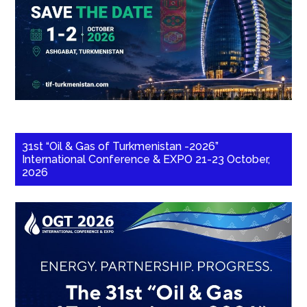
31st “Oil & Gas of Turkmenistan -2026”
International Conference & EXPO 21-23 October,
2026