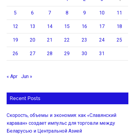
5
6
7
8
9
10
11
12
13
14
15
16
17
18
19
20
21
22
23
24
25
26
27
28
29
30
31
« Apr
Jun »
Recent Posts
Скорость, объемы и экономия: как «Славянский
караван» создает импульс для торговли между
Беларусью и Центральной Азией