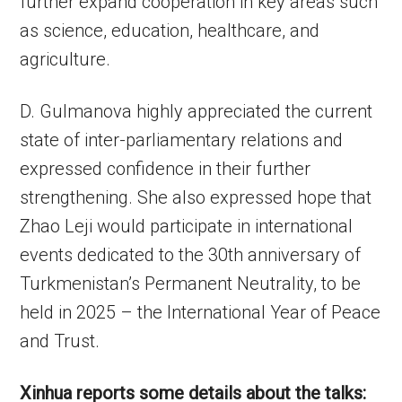
further expand cooperation in key areas such
as science, education, healthcare, and
agriculture.
D. Gulmanova highly appreciated the current
state of inter-parliamentary relations and
expressed confidence in their further
strengthening. She also expressed hope that
Zhao Leji would participate in international
events dedicated to the 30th anniversary of
Turkmenistan’s Permanent Neutrality, to be
held in 2025 – the International Year of Peace
and Trust.
Xinhua reports some details about the talks: