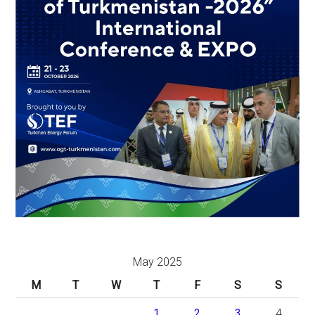
May 2025
M
T
W
T
F
S
S
1
2
3
4