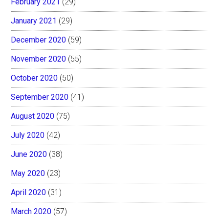
February 2021
(29)
January 2021
(29)
December 2020
(59)
November 2020
(55)
October 2020
(50)
September 2020
(41)
August 2020
(75)
July 2020
(42)
June 2020
(38)
May 2020
(23)
April 2020
(31)
March 2020
(57)