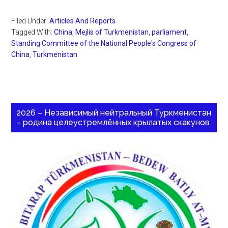
Filed Under:
Articles And Reports
Tagged With:
China
,
Mejlis of Turkmenistan
,
parliament
,
Standing Committee of the National People's Congress of
China
,
Turkmenistan
2026 – Независимый нейтральный Туркменистан
– родина целеустремлённых крылатых скакунов