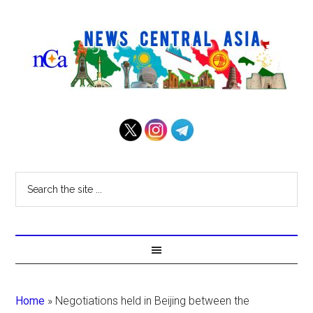
Home
»
Negotiations held in Beijing between the