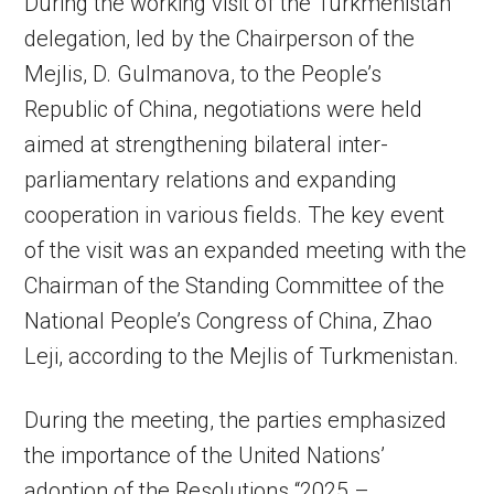
During the working visit of the Turkmenistan
delegation, led by the Chairperson of the
Mejlis, D. Gulmanova, to the People’s
Republic of China, negotiations were held
aimed at strengthening bilateral inter-
parliamentary relations and expanding
cooperation in various fields. The key event
of the visit was an expanded meeting with the
Chairman of the Standing Committee of the
National People’s Congress of China, Zhao
Leji, according to the Mejlis of Turkmenistan.
During the meeting, the parties emphasized
the importance of the United Nations’
adoption of the Resolutions “2025 –