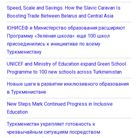
Speed, Scale and Savings: How the Slavic Caravan Is
Boosting Trade Between Belarus and Central Asia
ЮНИСЕФ и Министерство образования расширяют
Программу «Зелёная школа»: ещё 100 школ
присоединились к инициативе по всему
Туркменистану
UNICEF and Ministry of Education expand Green School
Programme to 100 new schools across Turkmenistan
Новые шаги в развитии инклюзивного образования
в Туркменистане
New Steps Mark Continued Progress in Inclusive
Education
Туркменистан укрепляет готовность к
чрезвычайным ситуациям посредством