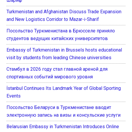
Шариф
Turkmenistan and Afghanistan Discuss Trade Expansion
and New Logistics Corridor to Mazar-i-Sharif
Посольство Туркменистана в Брюсселе приняло
студентов ведущих китайских университетов
Embassy of Turkmenistan in Brussels hosts educational
visit by students from leading Chinese universities
Стамбул в 2026 году стал главной ареной для
спортивных событий мирового уровня
İstanbul Continues Its Landmark Year of Global Sporting
Events
Посольство Беларуси в Туркменистане вводит
электронную запись на визы и консульские услуги
Belarusian Embassy in Turkmenistan Introduces Online