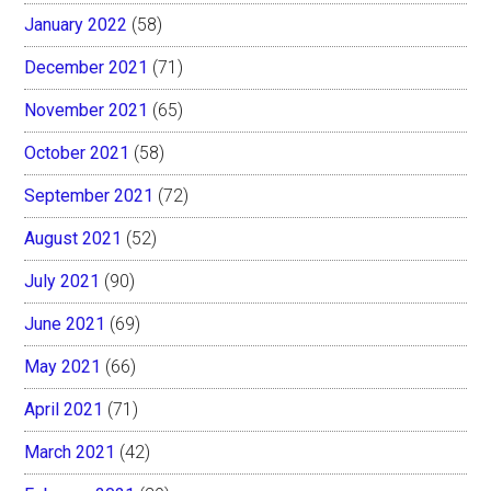
January 2022
(58)
December 2021
(71)
November 2021
(65)
October 2021
(58)
September 2021
(72)
August 2021
(52)
July 2021
(90)
June 2021
(69)
May 2021
(66)
April 2021
(71)
March 2021
(42)