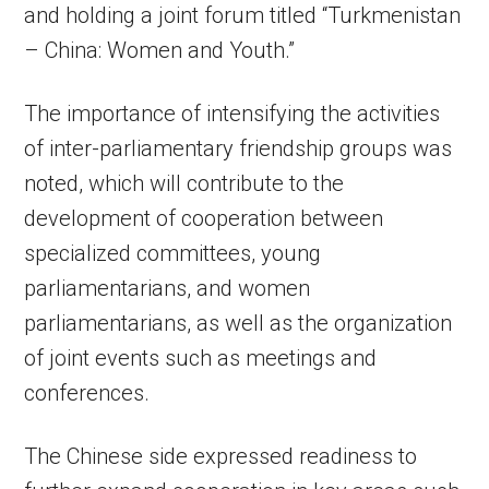
and holding a joint forum titled “Turkmenistan
– China: Women and Youth.”
The importance of intensifying the activities
of inter-parliamentary friendship groups was
noted, which will contribute to the
development of cooperation between
specialized committees, young
parliamentarians, and women
parliamentarians, as well as the organization
of joint events such as meetings and
conferences.
The Chinese side expressed readiness to