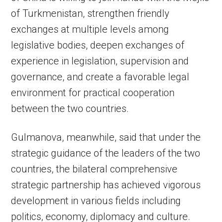
of Turkmenistan, strengthen friendly
exchanges at multiple levels among
legislative bodies, deepen exchanges of
experience in legislation, supervision and
governance, and create a favorable legal
environment for practical cooperation
between the two countries.
Gulmanova, meanwhile, said that under the
strategic guidance of the leaders of the two
countries, the bilateral comprehensive
strategic partnership has achieved vigorous
development in various fields including
politics, economy, diplomacy and culture.