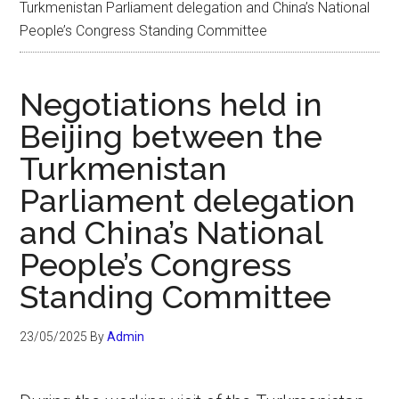
Turkmenistan Parliament delegation and China’s National
People’s Congress Standing Committee
Negotiations held in
Beijing between the
Turkmenistan
Parliament delegation
and China’s National
People’s Congress
Standing Committee
23/05/2025
By
Admin