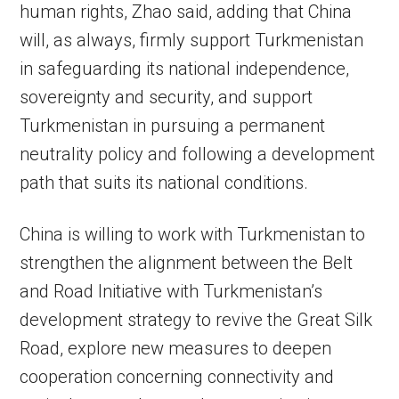
human rights, Zhao said, adding that China
will, as always, firmly support Turkmenistan
in safeguarding its national independence,
sovereignty and security, and support
Turkmenistan in pursuing a permanent
neutrality policy and following a development
path that suits its national conditions.
China is willing to work with Turkmenistan to
strengthen the alignment between the Belt
and Road Initiative with Turkmenistan’s
development strategy to revive the Great Silk
Road, explore new measures to deepen
cooperation concerning connectivity and