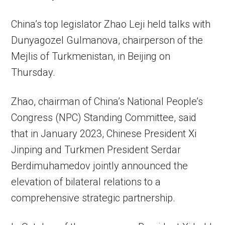
China’s top legislator Zhao Leji held talks with
Dunyagozel Gulmanova, chairperson of the
Mejlis of Turkmenistan, in Beijing on
Thursday.
Zhao, chairman of China’s National People’s
Congress (NPC) Standing Committee, said
that in January 2023, Chinese President Xi
Jinping and Turkmen President Serdar
Berdimuhamedov jointly announced the
elevation of bilateral relations to a
comprehensive strategic partnership.