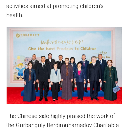
activities aimed at promoting children’s
health.
The Chinese side highly praised the work of
the Gurbanguly Berdimuhamedov Charitable