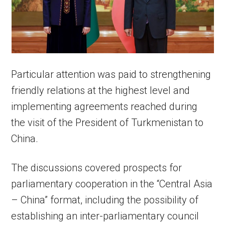
Particular attention was paid to strengthening
friendly relations at the highest level and
implementing agreements reached during
the visit of the President of Turkmenistan to
China.
The discussions covered prospects for
parliamentary cooperation in the “Central Asia
– China” format, including the possibility of
establishing an inter-parliamentary council