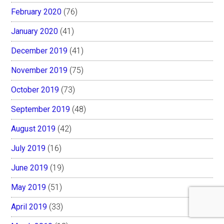
February 2020
(76)
January 2020
(41)
December 2019
(41)
November 2019
(75)
October 2019
(73)
September 2019
(48)
August 2019
(42)
July 2019
(16)
June 2019
(19)
May 2019
(51)
April 2019
(33)