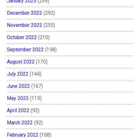
January 2023
(259)
December 2022
(292)
November 2022
(255)
October 2022
(210)
September 2022
(198)
August 2022
(170)
July 2022
(144)
June 2022
(167)
May 2022
(113)
April 2022
(92)
March 2022
(92)
February 2022
(108)