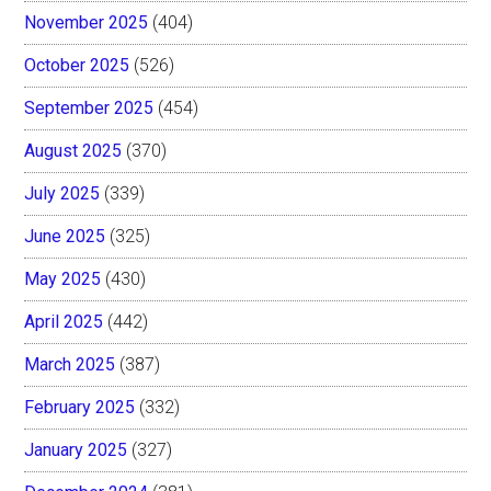
November 2025
(404)
October 2025
(526)
September 2025
(454)
August 2025
(370)
July 2025
(339)
June 2025
(325)
May 2025
(430)
April 2025
(442)
March 2025
(387)
February 2025
(332)
January 2025
(327)