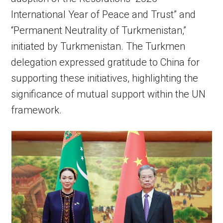
International Year of Peace and Trust” and
“Permanent Neutrality of Turkmenistan,”
initiated by Turkmenistan. The Turkmen
delegation expressed gratitude to China for
supporting these initiatives, highlighting the
significance of mutual support within the UN
framework.