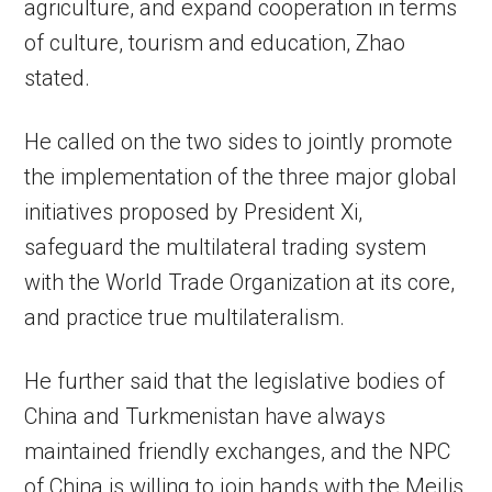
agriculture, and expand cooperation in terms
of culture, tourism and education, Zhao
stated.
He called on the two sides to jointly promote
the implementation of the three major global
initiatives proposed by President Xi,
safeguard the multilateral trading system
with the World Trade Organization at its core,
and practice true multilateralism.
He further said that the legislative bodies of
China and Turkmenistan have always
maintained friendly exchanges, and the NPC
of China is willing to join hands with the Mejlis