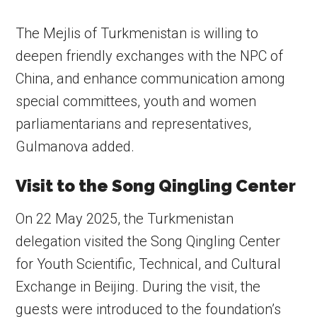
The Mejlis of Turkmenistan is willing to
deepen friendly exchanges with the NPC of
China, and enhance communication among
special committees, youth and women
parliamentarians and representatives,
Gulmanova added.
Visit to the Song Qingling Center
On 22 May 2025, the Turkmenistan
delegation visited the Song Qingling Center
for Youth Scientific, Technical, and Cultural
Exchange in Beijing. During the visit, the
guests were introduced to the foundation’s