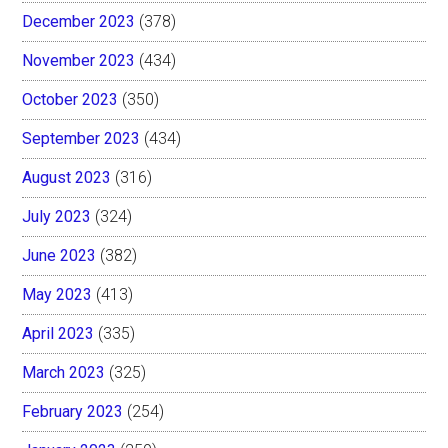
December 2023
(378)
November 2023
(434)
October 2023
(350)
September 2023
(434)
August 2023
(316)
July 2023
(324)
June 2023
(382)
May 2023
(413)
April 2023
(335)
March 2023
(325)
February 2023
(254)