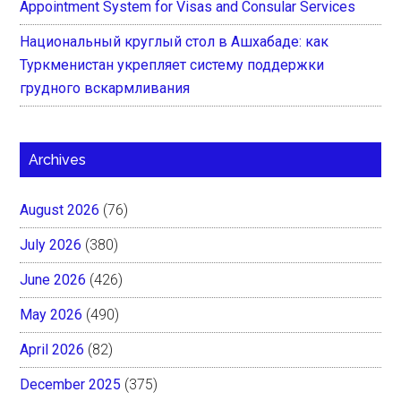
Appointment System for Visas and Consular Services
Национальный круглый стол в Ашхабаде: как
Туркменистан укрепляет систему поддержки
грудного вскармливания
Archives
August 2026
(76)
July 2026
(380)
June 2026
(426)
May 2026
(490)
April 2026
(82)
December 2025
(375)