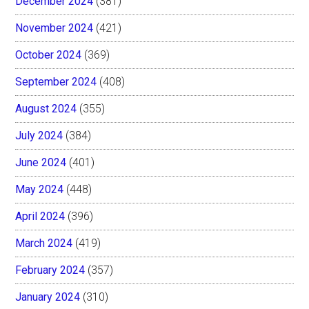
December 2024
(381)
November 2024
(421)
October 2024
(369)
September 2024
(408)
August 2024
(355)
July 2024
(384)
June 2024
(401)
May 2024
(448)
April 2024
(396)
March 2024
(419)
February 2024
(357)
January 2024
(310)