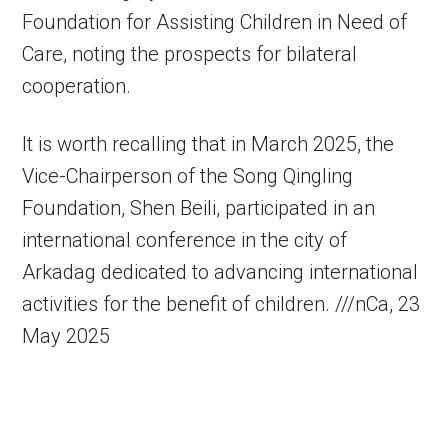
Foundation for Assisting Children in Need of
Care, noting the prospects for bilateral
cooperation.
It is worth recalling that in March 2025, the
Vice-Chairperson of the Song Qingling
Foundation, Shen Beili, participated in an
international conference in the city of
Arkadag dedicated to advancing international
activities for the benefit of children. ///nCa, 23
May 2025