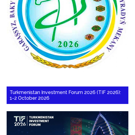
Turkmenistan Investment Forum 2026 (TIF 2026):
1-2 October 2026