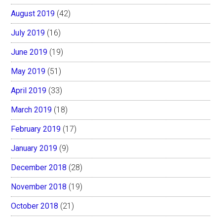
August 2019
(42)
July 2019
(16)
June 2019
(19)
May 2019
(51)
April 2019
(33)
March 2019
(18)
February 2019
(17)
January 2019
(9)
December 2018
(28)
November 2018
(19)
October 2018
(21)