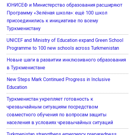
ЮНИСЕФ и Министерство образования расширяют
Программу «Зелёная школа»: ещё 100 школ
присоединились к инициативе по всему
Туркменистану
UNICEF and Ministry of Education expand Green School
Programme to 100 new schools across Turkmenistan
Новые шаги в развитии инклюзивного образования
в Туркменистане
New Steps Mark Continued Progress in Inclusive
Education
Туркменистан укрепляет готовность к
чрезвычайным ситуациям посредством
совместного обучения по вопросам защиты
населения в условиях чрезвычайных ситуаций
Turkmenistan strengthens emergency preparedness