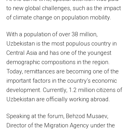
to new global challenges, such as the impact
of climate change on population mobility.
With a population of over 38 million,
Uzbekistan is the most populous country in
Central Asia and has one of the youngest
demographic compositions in the region.
Today, remittances are becoming one of the
important factors in the country’s economic
development. Currently, 1.2 million citizens of
Uzbekistan are officially working abroad.
Speaking at the forum, Behzod Musaev,
Director of the Migration Agency under the