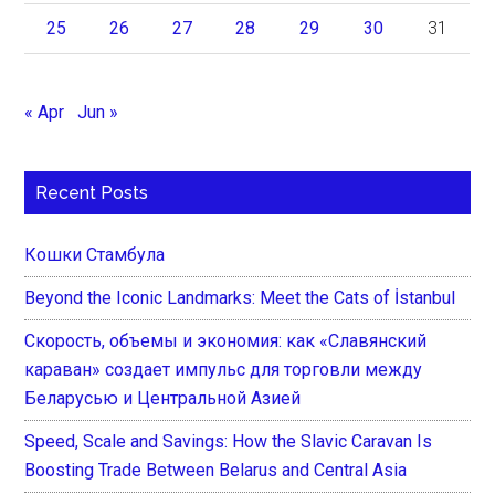
25
26
27
28
29
30
31
« Apr
Jun »
Recent Posts
Кошки Стамбула
Beyond the Iconic Landmarks: Meet the Cats of İstanbul
Скорость, объемы и экономия: как «Славянский
караван» создает импульс для торговли между
Беларусью и Центральной Азией
Speed, Scale and Savings: How the Slavic Caravan Is
Boosting Trade Between Belarus and Central Asia