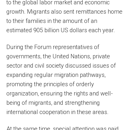
to the global labor market and economic
growth. Migrants also sent remittances home
to their families in the amount of an
estimated 905 billion US dollars each year.
During the Forum representatives of
governments, the United Nations, private
sector and civil society discussed issues of
expanding regular migration pathways,
promoting the principles of orderly
organization, ensuring the rights and well-
being of migrants, and strengthening
international cooperation in these areas.
At the same time, special attention was paid