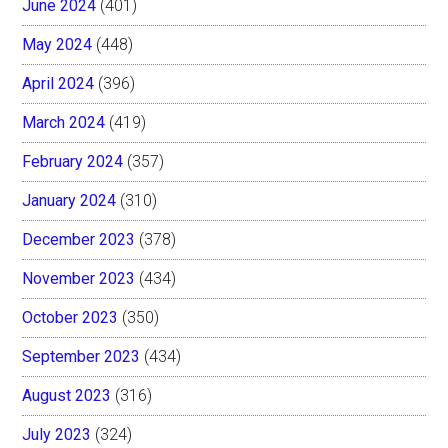
June 2024
(401)
May 2024
(448)
April 2024
(396)
March 2024
(419)
February 2024
(357)
January 2024
(310)
December 2023
(378)
November 2023
(434)
October 2023
(350)
September 2023
(434)
August 2023
(316)
July 2023
(324)