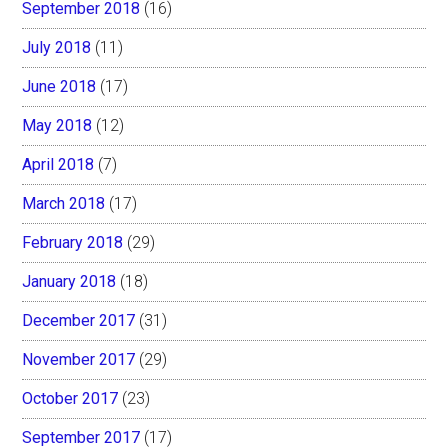
September 2018
(16)
July 2018
(11)
June 2018
(17)
May 2018
(12)
April 2018
(7)
March 2018
(17)
February 2018
(29)
January 2018
(18)
December 2017
(31)
November 2017
(29)
October 2017
(23)
September 2017
(17)