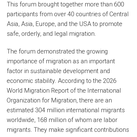
This forum brought together more than 600
participants from over 40 countries of Central
Asia, Asia, Europe, and the USA to promote
safe, orderly, and legal migration.
The forum demonstrated the growing
importance of migration as an important
factor in sustainable development and
economic stability. According to the 2026
World Migration Report of the International
Organization for Migration, there are an
estimated 304 million international migrants
worldwide, 168 million of whom are labor
migrants. They make significant contributions