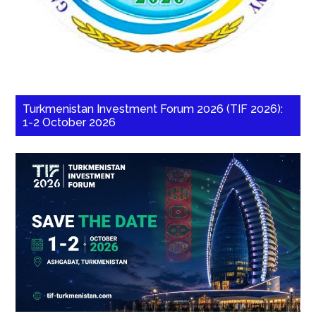
Turkmenistan Investment Forum 2026 (TIF 2026):
1-2 October 2026