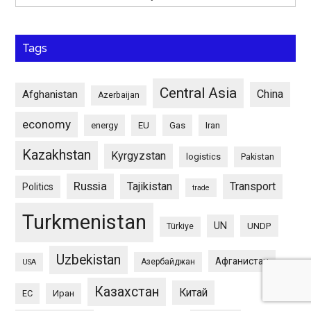
Tags
Central Asia
China
Afghanistan
Azerbaijan
economy
energy
EU
Gas
Iran
Kazakhstan
Kyrgyzstan
logistics
Pakistan
Russia
Tajikistan
Transport
Politics
trade
Turkmenistan
UN
UNDP
Türkiye
Uzbekistan
Афганистан
Азербайджан
USA
Казахстан
Китай
ЕС
Иран