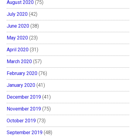
August 2020
(75)
July 2020
(42)
June 2020
(38)
May 2020
(23)
April 2020
(31)
March 2020
(57)
February 2020
(76)
January 2020
(41)
December 2019
(41)
November 2019
(75)
October 2019
(73)
September 2019
(48)