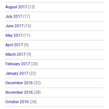
August 2017
(13)
July 2017
(17)
June 2017
(16)
May 2017
(11)
April 2017
(9)
March 2017
(9)
February 2017
(20)
January 2017
(22)
December 2016
(32)
November 2016
(28)
October 2016
(24)