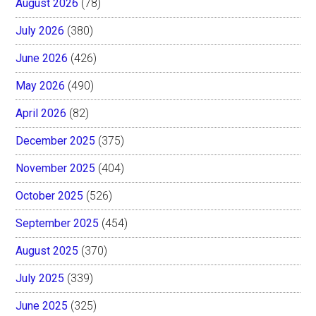
August 2026
(78)
July 2026
(380)
June 2026
(426)
May 2026
(490)
April 2026
(82)
December 2025
(375)
November 2025
(404)
October 2025
(526)
September 2025
(454)
August 2025
(370)
July 2025
(339)
June 2025
(325)