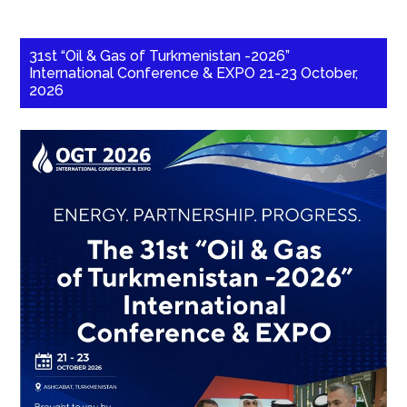
31st “Oil & Gas of Turkmenistan -2026”
International Conference & EXPO 21-23 October,
2026