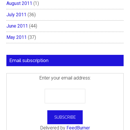
August 2011
(1)
July 2011
(36)
June 2011
(44)
May 2011
(37)
Email subscription
Enter your email address:
Delivered by
FeedBurner