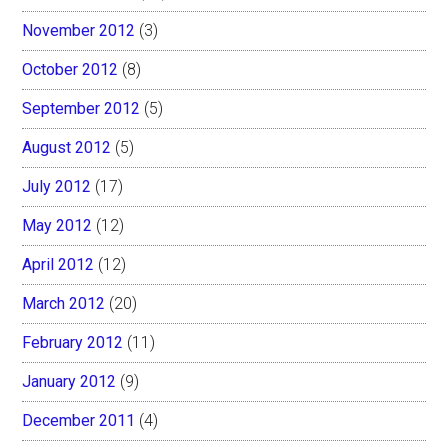
November 2012
(3)
October 2012
(8)
September 2012
(5)
August 2012
(5)
July 2012
(17)
May 2012
(12)
April 2012
(12)
March 2012
(20)
February 2012
(11)
January 2012
(9)
December 2011
(4)