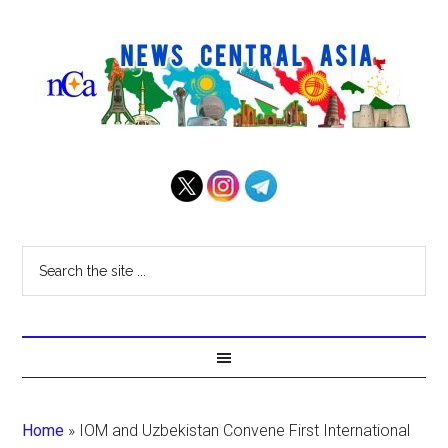
Home
»
IOM and Uzbekistan Convene First International