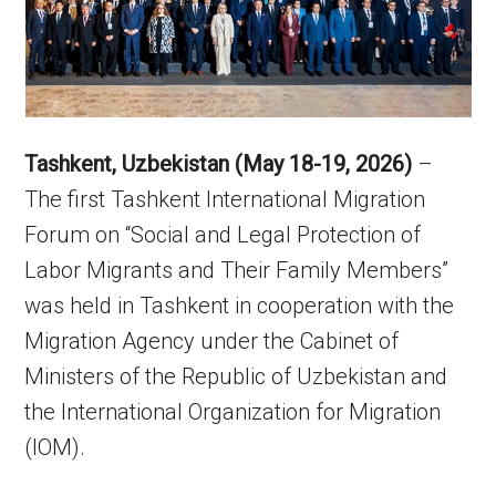
Tashkent, Uzbekistan (May 18-19, 2026)
–
The first Tashkent International Migration
Forum on “Social and Legal Protection of
Labor Migrants and Their Family Members”
was held in Tashkent in cooperation with the
Migration Agency under the Cabinet of
Ministers of the Republic of Uzbekistan and
the International Organization for Migration
(IOM).