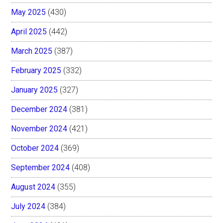
May 2025
(430)
April 2025
(442)
March 2025
(387)
February 2025
(332)
January 2025
(327)
December 2024
(381)
November 2024
(421)
October 2024
(369)
September 2024
(408)
August 2024
(355)
July 2024
(384)