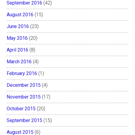
September 2016
(42)
August 2016
(15)
June 2016
(23)
May 2016
(20)
April 2016
(8)
March 2016
(4)
February 2016
(1)
December 2015
(4)
November 2015
(17)
October 2015
(20)
September 2015
(15)
August 2015
(6)