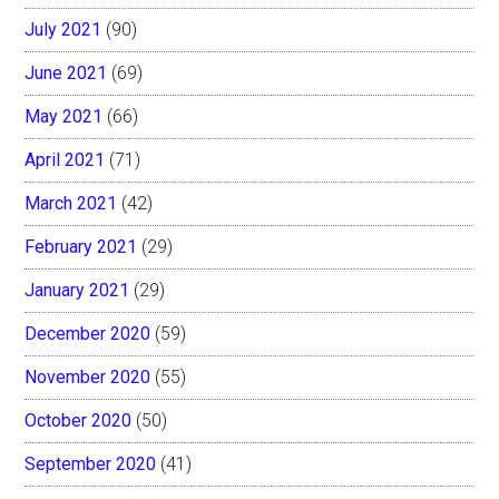
July 2021
(90)
June 2021
(69)
May 2021
(66)
April 2021
(71)
March 2021
(42)
February 2021
(29)
January 2021
(29)
December 2020
(59)
November 2020
(55)
October 2020
(50)
September 2020
(41)