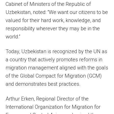
Cabinet of Ministers of the Republic of
Uzbekistan, noted: “We want our citizens to be
valued for their hard work, knowledge, and
responsibility wherever they may be in the
world.”
Today, Uzbekistan is recognized by the UN as
a country that actively promotes reforms in
migration management aligned with the goals
of the Global Compact for Migration (GCM)
and demonstrates best practices.
Arthur Erken, Regional Director of the
International Organization for Migration for