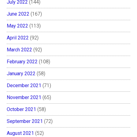
July 2022
(144)
June 2022
(167)
May 2022
(113)
April 2022
(92)
March 2022
(92)
February 2022
(108)
January 2022
(58)
December 2021
(71)
November 2021
(65)
October 2021
(58)
September 2021
(72)
August 2021
(52)