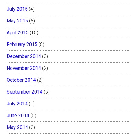
July 2015
(4)
May 2015
(5)
April 2015
(18)
February 2015
(8)
December 2014
(3)
November 2014
(2)
October 2014
(2)
September 2014
(5)
July 2014
(1)
June 2014
(6)
May 2014
(2)