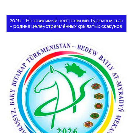
2026 – Независимый нейтральный Туркменистан
– родина целеустремлённых крылатых скакунов