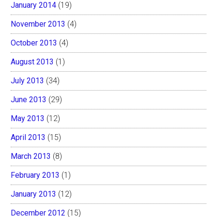
January 2014
(19)
November 2013
(4)
October 2013
(4)
August 2013
(1)
July 2013
(34)
June 2013
(29)
May 2013
(12)
April 2013
(15)
March 2013
(8)
February 2013
(1)
January 2013
(12)
December 2012
(15)