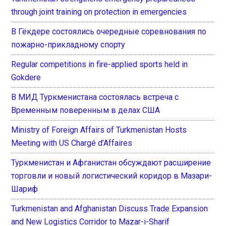
through joint training on protection in emergencies
В Гёкдере состоялись очередные соревнования по
пожарно-прикладному спорту
Regular competitions in fire-applied sports held in
Gokdere
В МИД Туркменистана состоялась встреча с
Временным поверенным в делах США
Ministry of Foreign Affairs of Turkmenistan Hosts
Meeting with US Chargé d’Affaires
Туркменистан и Афганистан обсуждают расширение
торговли и новый логистический коридор в Мазари-
Шариф
Turkmenistan and Afghanistan Discuss Trade Expansion
and New Logistics Corridor to Mazar-i-Sharif