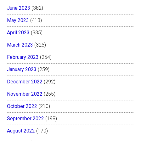
June 2023
(382)
May 2023
(413)
April 2023
(335)
March 2023
(325)
February 2023
(254)
January 2023
(259)
December 2022
(292)
November 2022
(255)
October 2022
(210)
September 2022
(198)
August 2022
(170)