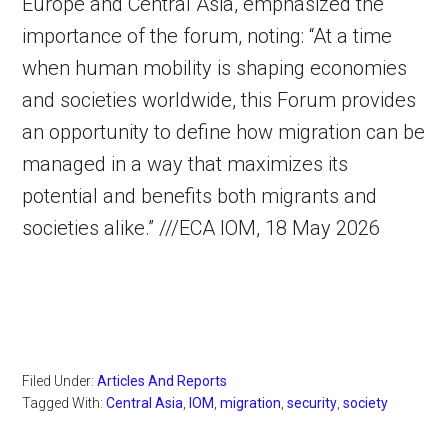
Europe and Central Asia, emphasized the
importance of the forum, noting: “At a time
when human mobility is shaping economies
and societies worldwide, this Forum provides
an opportunity to define how migration can be
managed in a way that maximizes its
potential and benefits both migrants and
societies alike.” ///ECA IOM, 18 May 2026
Filed Under:
Articles And Reports
Tagged With:
Central Asia
,
IOM
,
migration
,
security
,
society