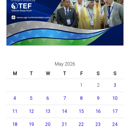
May 2026
M
T
W
T
F
S
S
1
2
3
4
5
6
7
8
9
10
11
12
13
14
15
16
17
18
19
20
21
22
23
24