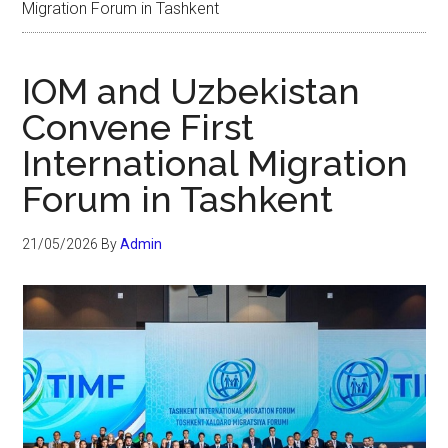
Migration Forum in Tashkent
IOM and Uzbekistan
Convene First
International Migration
Forum in Tashkent
21/05/2026
By
Admin