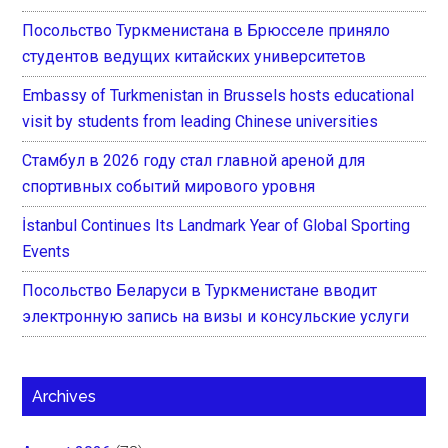
Посольство Туркменистана в Брюсселе приняло
студентов ведущих китайских университетов
Embassy of Turkmenistan in Brussels hosts educational
visit by students from leading Chinese universities
Стамбул в 2026 году стал главной ареной для
спортивных событий мирового уровня
İstanbul Continues Its Landmark Year of Global Sporting
Events
Посольство Беларуси в Туркменистане вводит
электронную запись на визы и консульские услуги
Archives