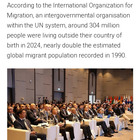
According to the International Organization for
Migration, an intergovernmental organisation
within the UN system, around 304 million
people were living outside their country of
birth in 2024, nearly double the estimated
global migrant population recorded in 1990.