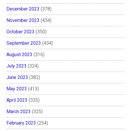
December 2023
(378)
November 2023
(434)
October 2023
(350)
September 2023
(434)
August 2023
(316)
July 2023
(324)
June 2023
(382)
May 2023
(413)
April 2023
(335)
March 2023
(325)
February 2023
(254)