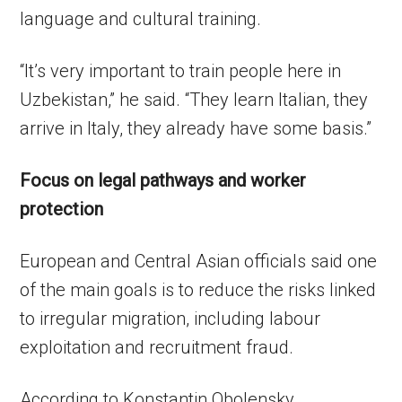
language and cultural training.
“It’s very important to train people here in
Uzbekistan,” he said. “They learn Italian, they
arrive in Italy, they already have some basis.”
Focus on legal pathways and worker
protection
European and Central Asian officials said one
of the main goals is to reduce the risks linked
to irregular migration, including labour
exploitation and recruitment fraud.
According to Konstantin Obolensky,