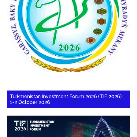
Turkmenistan Investment Forum 2026 (TIF 2026):
1-2 October 2026