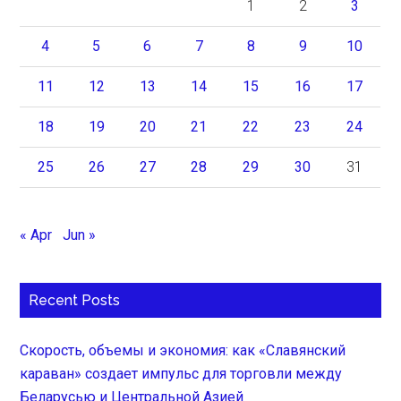
1
2
3
4
5
6
7
8
9
10
11
12
13
14
15
16
17
18
19
20
21
22
23
24
25
26
27
28
29
30
31
« Apr
Jun »
Recent Posts
Скорость, объемы и экономия: как «Славянский
караван» создает импульс для торговли между
Беларусью и Центральной Азией