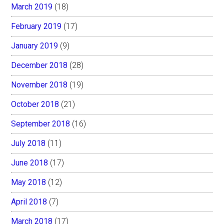
March 2019
(18)
February 2019
(17)
January 2019
(9)
December 2018
(28)
November 2018
(19)
October 2018
(21)
September 2018
(16)
July 2018
(11)
June 2018
(17)
May 2018
(12)
April 2018
(7)
March 2018
(17)