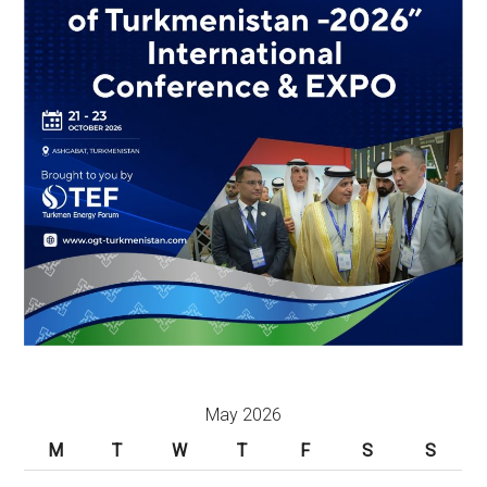
May 2026
M
T
W
T
F
S
S