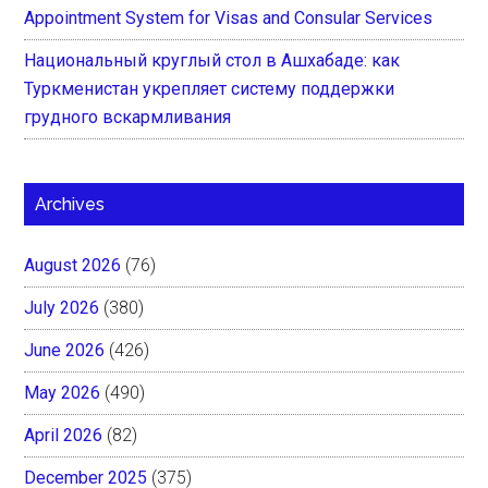
Appointment System for Visas and Consular Services
Национальный круглый стол в Ашхабаде: как
Туркменистан укрепляет систему поддержки
грудного вскармливания
Archives
August 2026
(76)
July 2026
(380)
June 2026
(426)
May 2026
(490)
April 2026
(82)
December 2025
(375)