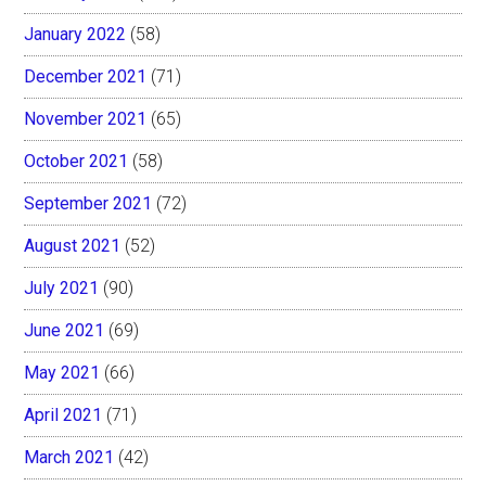
January 2022
(58)
December 2021
(71)
November 2021
(65)
October 2021
(58)
September 2021
(72)
August 2021
(52)
July 2021
(90)
June 2021
(69)
May 2021
(66)
April 2021
(71)
March 2021
(42)