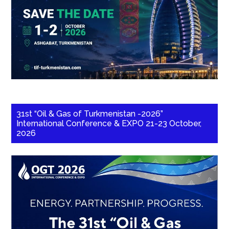
31st “Oil & Gas of Turkmenistan -2026”
International Conference & EXPO 21-23 October,
2026