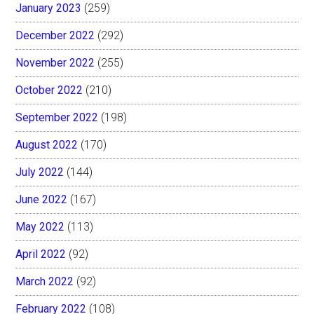
January 2023
(259)
December 2022
(292)
November 2022
(255)
October 2022
(210)
September 2022
(198)
August 2022
(170)
July 2022
(144)
June 2022
(167)
May 2022
(113)
April 2022
(92)
March 2022
(92)
February 2022
(108)