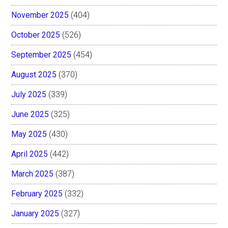
November 2025
(404)
October 2025
(526)
September 2025
(454)
August 2025
(370)
July 2025
(339)
June 2025
(325)
May 2025
(430)
April 2025
(442)
March 2025
(387)
February 2025
(332)
January 2025
(327)