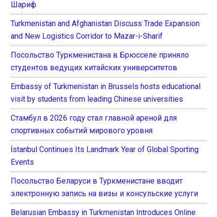
Шариф
Turkmenistan and Afghanistan Discuss Trade Expansion
and New Logistics Corridor to Mazar-i-Sharif
Посольство Туркменистана в Брюсселе приняло
студентов ведущих китайских университетов
Embassy of Turkmenistan in Brussels hosts educational
visit by students from leading Chinese universities
Стамбул в 2026 году стал главной ареной для
спортивных событий мирового уровня
İstanbul Continues Its Landmark Year of Global Sporting
Events
Посольство Беларуси в Туркменистане вводит
электронную запись на визы и консульские услуги
Belarusian Embassy in Turkmenistan Introduces Online