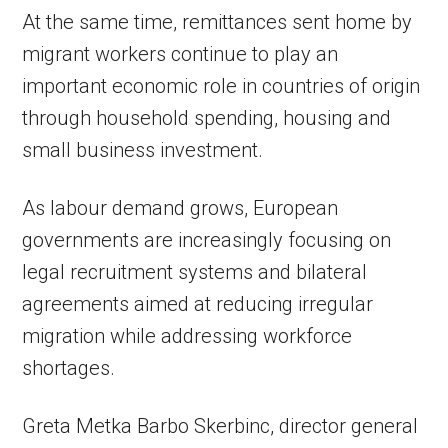
At the same time, remittances sent home by
migrant workers continue to play an
important economic role in countries of origin
through household spending, housing and
small business investment.
As labour demand grows, European
governments are increasingly focusing on
legal recruitment systems and bilateral
agreements aimed at reducing irregular
migration while addressing workforce
shortages.
Greta Metka Barbo Skerbinc, director general