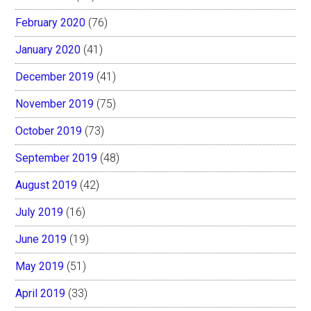
February 2020
(76)
January 2020
(41)
December 2019
(41)
November 2019
(75)
October 2019
(73)
September 2019
(48)
August 2019
(42)
July 2019
(16)
June 2019
(19)
May 2019
(51)
April 2019
(33)