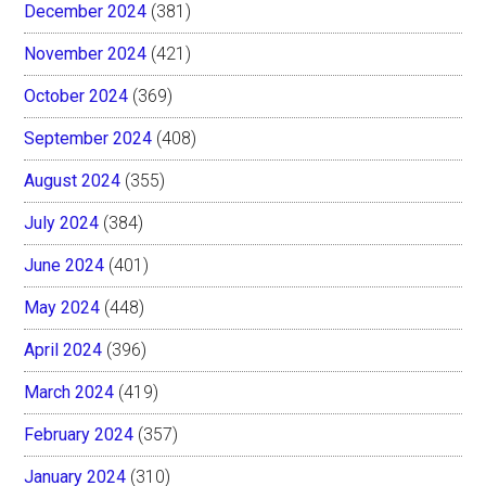
December 2024
(381)
November 2024
(421)
October 2024
(369)
September 2024
(408)
August 2024
(355)
July 2024
(384)
June 2024
(401)
May 2024
(448)
April 2024
(396)
March 2024
(419)
February 2024
(357)
January 2024
(310)