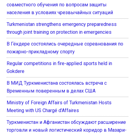
совместного обучения по вопросам защиты
населения в условиях чрезвычайных ситуаций
Turkmenistan strengthens emergency preparedness
through joint training on protection in emergencies
В Гёкдере состоялись очередные соревнования по
пожарно-прикладному спорту
Regular competitions in fire-applied sports held in
Gokdere
В МИД Туркменистана состоялась встреча с
Временным поверенным в делах США
Ministry of Foreign Affairs of Turkmenistan Hosts
Meeting with US Chargé d’Affaires
Туркменистан и Афганистан обсуждают расширение
торговли и новый логистический коридор в Мазари-