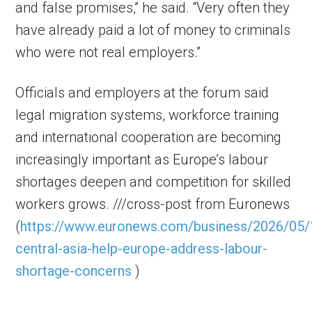
and false promises,” he said. “Very often they
have already paid a lot of money to criminals
who were not real employers.”
Officials and employers at the forum said
legal migration systems, workforce training
and international cooperation are becoming
increasingly important as Europe’s labour
shortages deepen and competition for skilled
workers grows. ///cross-post from Euronews
(
https://www.euronews.com/business/2026/05/
central-asia-help-europe-address-labour-
shortage-concerns
)