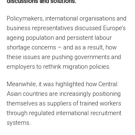
discussions and solutions.
Policymakers, international organisations and
business representatives discussed Europe’s
ageing population and persistent labour
shortage concerns – and as a result, how
these issues are pushing governments and
employers to rethink migration policies.
Meanwhile, it was highlighted how Central
Asian countries are increasingly positioning
themselves as suppliers of trained workers
through regulated international recruitment
systems.