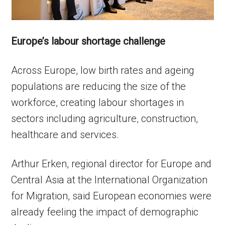
Europe’s labour shortage challenge
Across Europe, low birth rates and ageing
populations are reducing the size of the
workforce, creating labour shortages in
sectors including agriculture, construction,
healthcare and services.
Arthur Erken, regional director for Europe and
Central Asia at the International Organization
for Migration, said European economies were
already feeling the impact of demographic