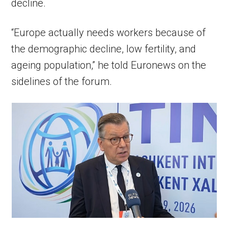
decline.
“Europe actually needs workers because of
the demographic decline, low fertility, and
ageing population,” he told Euronews on the
sidelines of the forum.