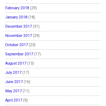
February 2018
(29)
January 2018
(18)
December 2017
(31)
November 2017
(29)
October 2017
(23)
September 2017
(17)
August 2017
(13)
July 2017
(17)
June 2017
(16)
May 2017
(11)
April 2017
(9)