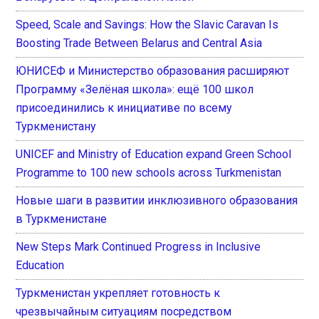
Speed, Scale and Savings: How the Slavic Caravan Is
Boosting Trade Between Belarus and Central Asia
ЮНИСЕФ и Министерство образования расширяют
Программу «Зелёная школа»: ещё 100 школ
присоединились к инициативе по всему
Туркменистану
UNICEF and Ministry of Education expand Green School
Programme to 100 new schools across Turkmenistan
Новые шаги в развитии инклюзивного образования
в Туркменистане
New Steps Mark Continued Progress in Inclusive
Education
Туркменистан укрепляет готовность к
чрезвычайным ситуациям посредством