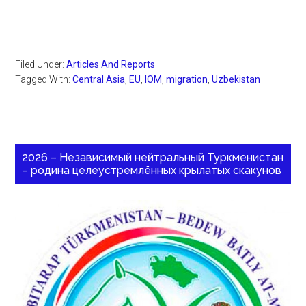
Filed Under:
Articles And Reports
Tagged With:
Central Asia
,
EU
,
IOM
,
migration
,
Uzbekistan
2026 – Независимый нейтральный Туркменистан
– родина целеустремлённых крылатых скакунов