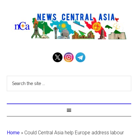
Home
»
Could Central Asia help Europe address labour