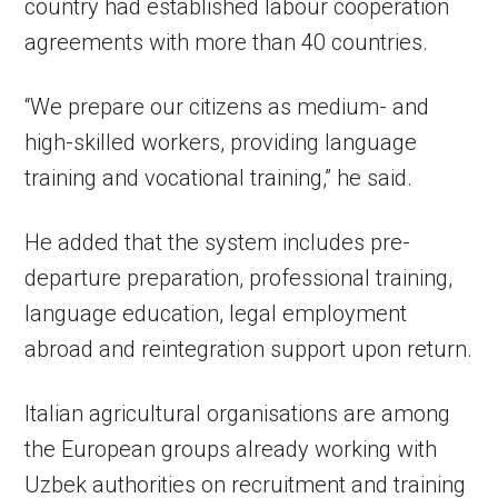
country had established labour cooperation
agreements with more than 40 countries.
“We prepare our citizens as medium- and
high-skilled workers, providing language
training and vocational training,” he said.
He added that the system includes pre-
departure preparation, professional training,
language education, legal employment
abroad and reintegration support upon return.
Italian agricultural organisations are among
the European groups already working with
Uzbek authorities on recruitment and training