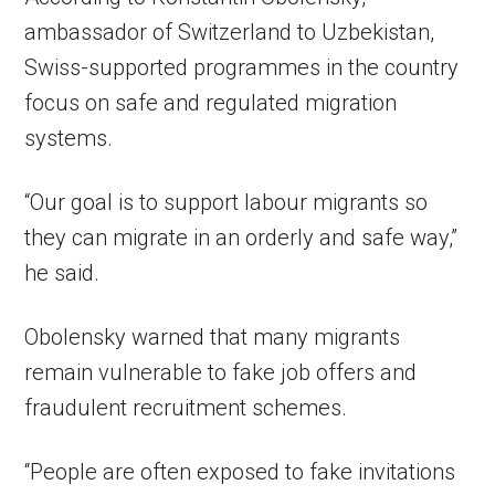
ambassador of Switzerland to Uzbekistan,
Swiss-supported programmes in the country
focus on safe and regulated migration
systems.
“Our goal is to support labour migrants so
they can migrate in an orderly and safe way,”
he said.
Obolensky warned that many migrants
remain vulnerable to fake job offers and
fraudulent recruitment schemes.
“People are often exposed to fake invitations