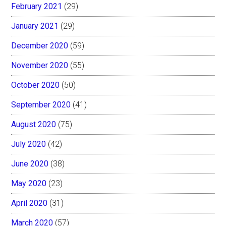
February 2021
(29)
January 2021
(29)
December 2020
(59)
November 2020
(55)
October 2020
(50)
September 2020
(41)
August 2020
(75)
July 2020
(42)
June 2020
(38)
May 2020
(23)
April 2020
(31)
March 2020
(57)