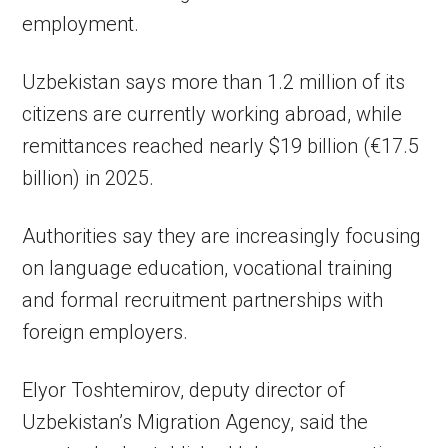
employment.
Uzbekistan says more than 1.2 million of its
citizens are currently working abroad, while
remittances reached nearly $19 billion (€17.5
billion) in 2025.
Authorities say they are increasingly focusing
on language education, vocational training
and formal recruitment partnerships with
foreign employers.
Elyor Toshtemirov, deputy director of
Uzbekistan’s Migration Agency, said the