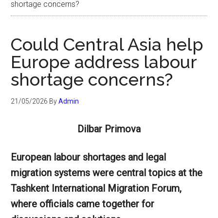
shortage concerns?
Could Central Asia help
Europe address labour
shortage concerns?
21/05/2026
By
Admin
Dilbar Primova
European labour shortages and legal
migration systems were central topics at the
Tashkent International Migration Forum,
where officials came together for