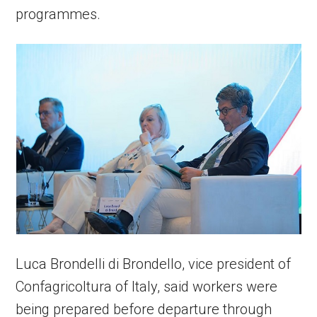
programmes.
Luca Brondelli di Brondello, vice president of
Confagricoltura of Italy, said workers were
being prepared before departure through