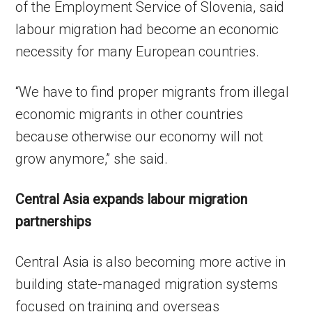
of the Employment Service of Slovenia, said
labour migration had become an economic
necessity for many European countries.
“We have to find proper migrants from illegal
economic migrants in other countries
because otherwise our economy will not
grow anymore,” she said.
Central Asia expands labour migration
partnerships
Central Asia is also becoming more active in
building state-managed migration systems
focused on training and overseas