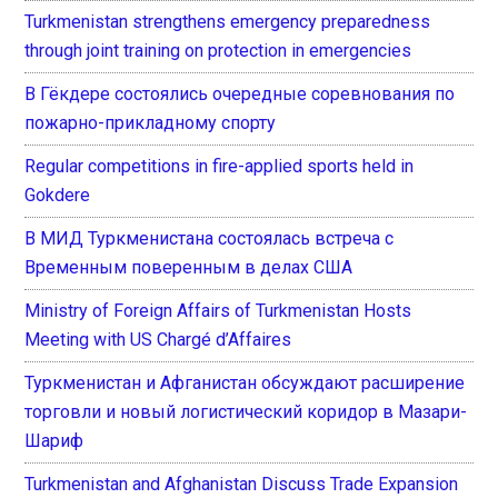
Turkmenistan strengthens emergency preparedness
through joint training on protection in emergencies
В Гёкдере состоялись очередные соревнования по
пожарно-прикладному спорту
Regular competitions in fire-applied sports held in
Gokdere
В МИД Туркменистана состоялась встреча с
Временным поверенным в делах США
Ministry of Foreign Affairs of Turkmenistan Hosts
Meeting with US Chargé d’Affaires
Туркменистан и Афганистан обсуждают расширение
торговли и новый логистический коридор в Мазари-
Шариф
Turkmenistan and Afghanistan Discuss Trade Expansion