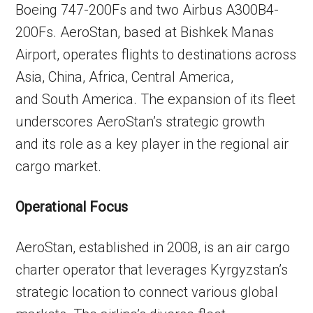
Boeing 747-200Fs and two Airbus A300B4-
200Fs. AeroStan, based at Bishkek Manas
Airport, operates flights to destinations across
Asia, China, Africa, Central America,
and South America. The expansion of its fleet
underscores AeroStan’s strategic growth
and its role as a key player in the regional air
cargo market.
Operational Focus
AeroStan, established in 2008, is an air cargo
charter operator that leverages Kyrgyzstan’s
strategic location to connect various global