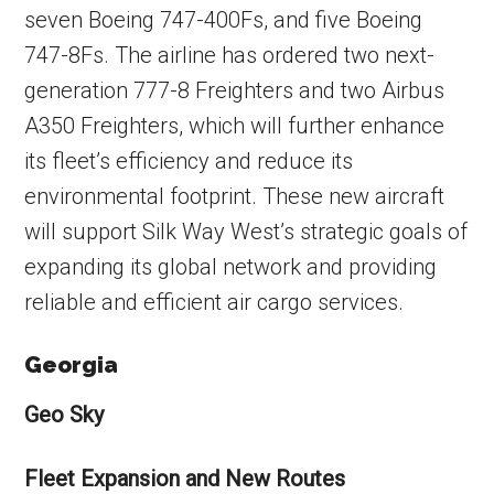
seven Boeing 747-400Fs, and five Boeing
747-8Fs. The airline has ordered two next-
generation 777-8 Freighters and two Airbus
A350 Freighters, which will further enhance
its fleet’s efficiency and reduce its
environmental footprint. These new aircraft
will support Silk Way West’s strategic goals of
expanding its global network and providing
reliable and efficient air cargo services.
Georgia
Geo Sky
Fleet Expansion and New Routes