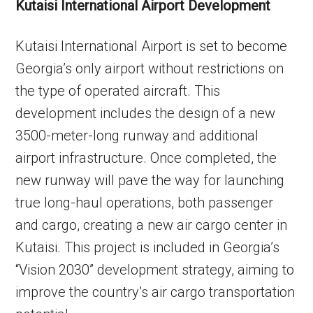
Kutaisi International Airport Development
Kutaisi International Airport is set to become
Georgia’s only airport without restrictions on
the type of operated aircraft. This
development includes the design of a new
3500-meter-long runway and additional
airport infrastructure. Once completed, the
new runway will pave the way for launching
true long-haul operations, both passenger
and cargo, creating a new air cargo center in
Kutaisi. This project is included in Georgia’s
“Vision 2030” development strategy, aiming to
improve the country’s air cargo transportation