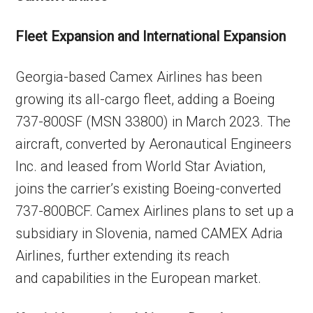
Fleet Expansion and International Expansion
Georgia-based Camex Airlines has been
growing its all-cargo fleet, adding a Boeing
737-800SF (MSN 33800) in March 2023. The
aircraft, converted by Aeronautical Engineers
Inc. and leased from World Star Aviation,
joins the carrier’s existing Boeing-converted
737-800BCF. Camex Airlines plans to set up a
subsidiary in Slovenia, named CAMEX Adria
Airlines, further extending its reach
and capabilities in the European market.