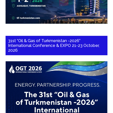
31st “Oil & Gas of Turkmenistan -2026”
International Conference & EXPO 21-23 October,
2026