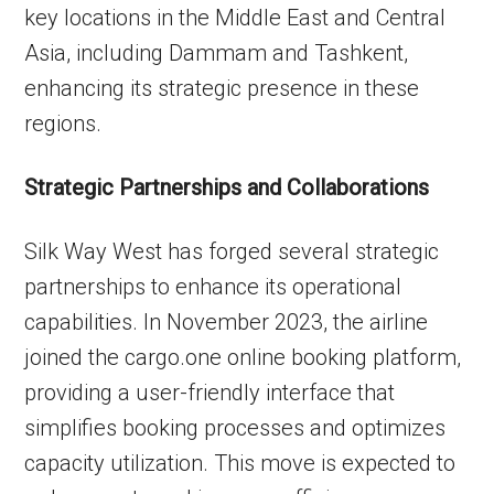
key locations in the Middle East and Central
Asia, including Dammam and Tashkent,
enhancing its strategic presence in these
regions.
Strategic Partnerships and Collaborations
Silk Way West has forged several strategic
partnerships to enhance its operational
capabilities. In November 2023, the airline
joined the cargo.one online booking platform,
providing a user-friendly interface that
simplifies booking processes and optimizes
capacity utilization. This move is expected to