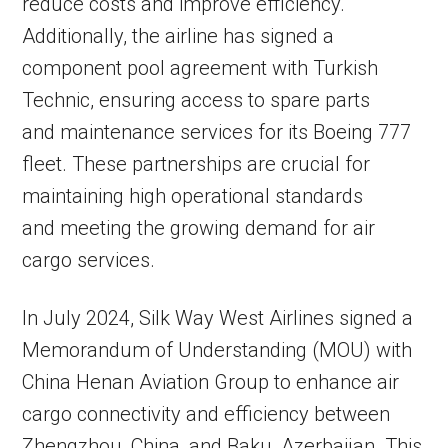
reduce costs and improve efficiency.
Additionally, the airline has signed a
component pool agreement with Turkish
Technic, ensuring access to spare parts
and maintenance services for its Boeing 777
fleet. These partnerships are crucial for
maintaining high operational standards
and meeting the growing demand for air
cargo services.
In July 2024, Silk Way West Airlines signed a
Memorandum of Understanding (MOU) with
China Henan Aviation Group to enhance air
cargo connectivity and efficiency between
Zhengzhou, China, and Baku, Azerbaijan. This