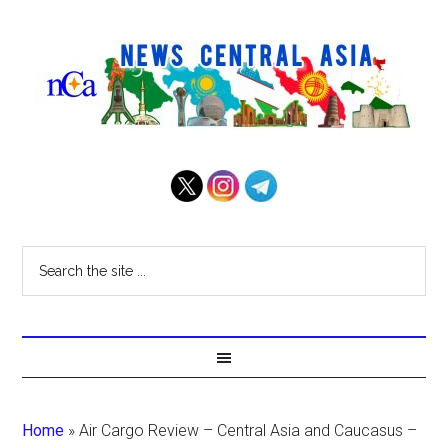
Home
»
Air Cargo Review – Central Asia and Caucasus –