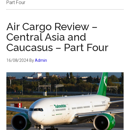
Part Four
Air Cargo Review –
Central Asia and
Caucasus – Part Four
16/08/2024
By
Admin