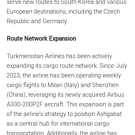
serve new routes to South Korea and various
European destinations, including the Czech
Republic and Germany.
Route Network Expansion
Turkmenistan Airlines has been actively
expanding its cargo route network. Since July
2023, the airline has been operating weekly
cargo flights to Milan (Italy) and Shenzhen
(China), leveraging its newly acquired Airbus
A330-200P2F aircraft. This expansion is part
of the airline’s strategy to position Ashgabat
as a central hub for international cargo
transportation. Additionally, the airline has