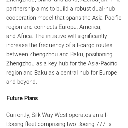
partnership aims to build a robust dual-hub
cooperation model that spans the Asia-Pacific
region and connects Europe, America,
and Africa. The initiative will significantly
increase the frequency of all-cargo routes
between Zhengzhou and Baku, positioning
Zhengzhou as a key hub for the Asia-Pacific
region and Baku as a central hub for Europe
and beyond.
Future Plans
Currently, Silk Way West operates an all-
Boeing fleet comprising two Boeing 777Fs,