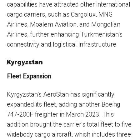
capabilities have attracted other international
cargo carriers, such as Cargolux, MNG
Airlines, Moalem Aviation, and Mongolian
Airlines, further enhancing Turkmenistan’s
connectivity and logistical infrastructure.
Kyrgyzstan
Fleet Expansion
Kyrgyzstan’s AeroStan has significantly
expanded its fleet, adding another Boeing
747-200F freighter in March 2023. This
addition brought the carrier’s total fleet to five
widebody cargo aircraft, which includes three