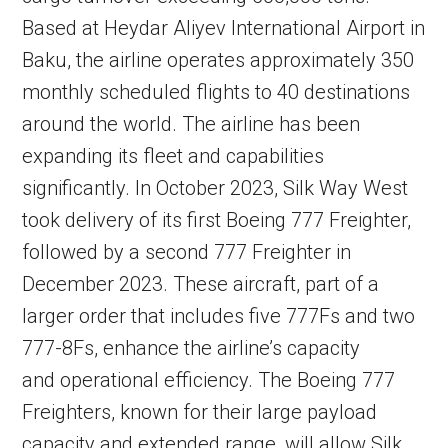
Based at Heydar Aliyev International Airport in
Baku, the airline operates approximately 350
monthly scheduled flights to 40 destinations
around the world. The airline has been
expanding its fleet and capabilities
significantly. In October 2023, Silk Way West
took delivery of its first Boeing 777 Freighter,
followed by a second 777 Freighter in
December 2023. These aircraft, part of a
larger order that includes five 777Fs and two
777-8Fs, enhance the airline’s capacity
and operational efficiency. The Boeing 777
Freighters, known for their large payload
capacity and extended range, will allow Silk