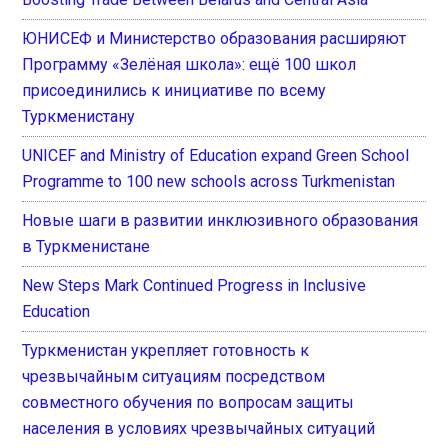
ЮНИСЕФ и Министерство образования расширяют
Программу «Зелёная школа»: ещё 100 школ
присоединились к инициативе по всему
Туркменистану
UNICEF and Ministry of Education expand Green School
Programme to 100 new schools across Turkmenistan
Новые шаги в развитии инклюзивного образования
в Туркменистане
New Steps Mark Continued Progress in Inclusive
Education
Туркменистан укрепляет готовность к
чрезвычайным ситуациям посредством
совместного обучения по вопросам защиты
населения в условиях чрезвычайных ситуаций