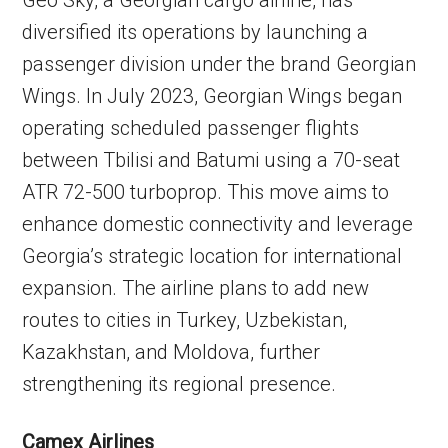
diversified its operations by launching a
passenger division under the brand Georgian
Wings. In July 2023, Georgian Wings began
operating scheduled passenger flights
between Tbilisi and Batumi using a 70-seat
ATR 72-500 turboprop. This move aims to
enhance domestic connectivity and leverage
Georgia’s strategic location for international
expansion. The airline plans to add new
routes to cities in Turkey, Uzbekistan,
Kazakhstan, and Moldova, further
strengthening its regional presence.
Camex Airlines