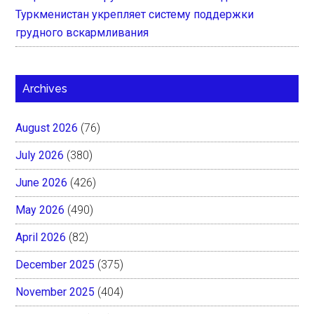
Туркменистан укрепляет систему поддержки
грудного вскармливания
Archives
August 2026
(76)
July 2026
(380)
June 2026
(426)
May 2026
(490)
April 2026
(82)
December 2025
(375)
November 2025
(404)