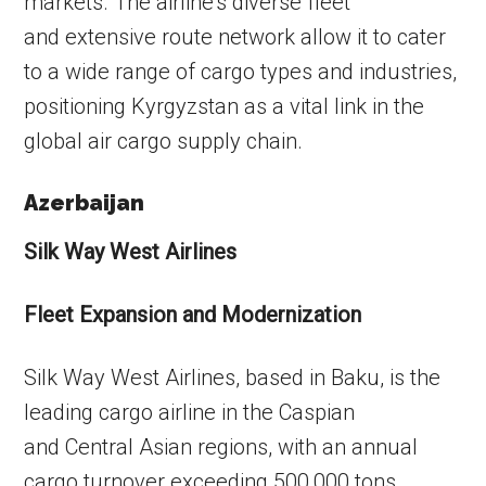
markets. The airline’s diverse fleet
and extensive route network allow it to cater
to a wide range of cargo types and industries,
positioning Kyrgyzstan as a vital link in the
global air cargo supply chain.
Azerbaijan
Silk Way West Airlines
Fleet Expansion and Modernization
Silk Way West Airlines, based in Baku, is the
leading cargo airline in the Caspian
and Central Asian regions, with an annual
cargo turnover exceeding 500,000 tons.