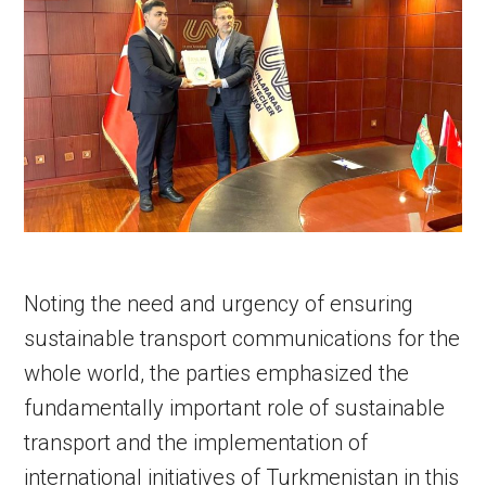
Noting the need and urgency of ensuring
sustainable transport communications for the
whole world, the parties emphasized the
fundamentally important role of sustainable
transport and the implementation of
international initiatives of Turkmenistan in this