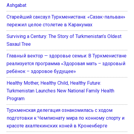
Ashgabat
Старейший саксаул Туркменистана: «Сазак-пальван»
пережил целое столетие в Каракумах
Surviving a Century: The Story of Turkmenistan’s Oldest
Saxaul Tree
Главный вектор — здоровье семьи: В Туркменистане
реализуется программа «Здоровая мать – здоровый
ребёнок – здоровое будущее»
Healthy Mother, Healthy Child, Healthy Future:
Turkmenistan Launches New National Family Health
Program
Туркменская делегация ознакомилась с ходом
подготовки к Чемпионату мира по конному спорту и
красоте ахалтекинских коней в Кроненберге