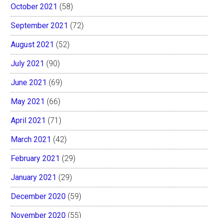
October 2021
(58)
September 2021
(72)
August 2021
(52)
July 2021
(90)
June 2021
(69)
May 2021
(66)
April 2021
(71)
March 2021
(42)
February 2021
(29)
January 2021
(29)
December 2020
(59)
November 2020
(55)