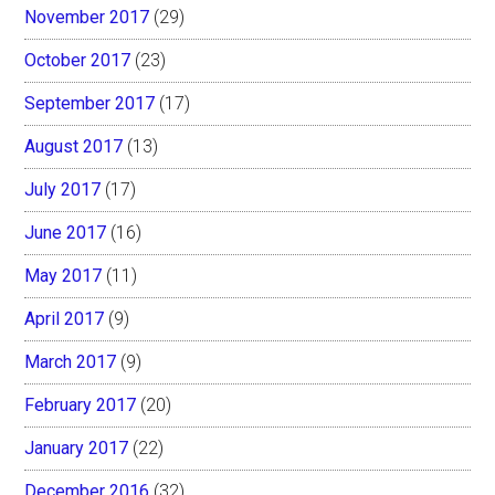
November 2017
(29)
October 2017
(23)
September 2017
(17)
August 2017
(13)
July 2017
(17)
June 2017
(16)
May 2017
(11)
April 2017
(9)
March 2017
(9)
February 2017
(20)
January 2017
(22)
December 2016
(32)