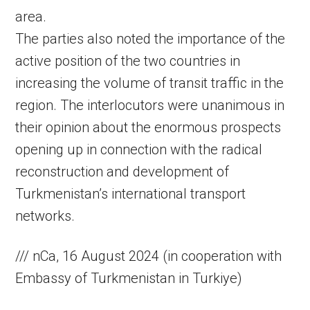
area.
The parties also noted the importance of the
active position of the two countries in
increasing the volume of transit traffic in the
region. The interlocutors were unanimous in
their opinion about the enormous prospects
opening up in connection with the radical
reconstruction and development of
Turkmenistan’s international transport
networks.
/// nCa, 16 August 2024 (in cooperation with
Embassy of Turkmenistan in Turkiye)