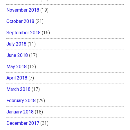
November 2018
(19)
October 2018
(21)
September 2018
(16)
July 2018
(11)
June 2018
(17)
May 2018
(12)
April 2018
(7)
March 2018
(17)
February 2018
(29)
January 2018
(18)
December 2017
(31)