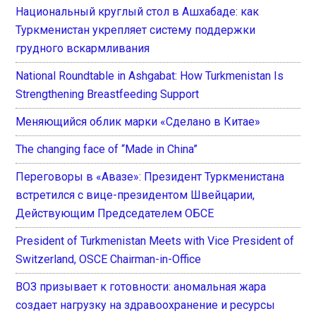
Национальный круглый стол в Ашхабаде: как
Туркменистан укрепляет систему поддержки
грудного вскармливания
National Roundtable in Ashgabat: How Turkmenistan Is
Strengthening Breastfeeding Support
Меняющийся облик марки «Сделано в Китае»
The changing face of “Made in China”
Переговоры в «Авазе»: Президент Туркменистана
встретился с вице-президентом Швейцарии,
Действующим Председателем ОБСЕ
President of Turkmenistan Meets with Vice President of
Switzerland, OSCE Chairman-in-Office
ВОЗ призывает к готовности: аномальная жара
создает нагрузку на здравоохранение и ресурсы