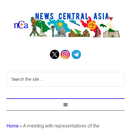
Home
»
A meeting with representatives of the