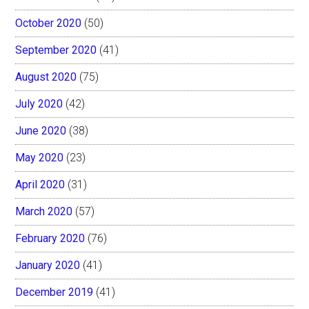
October 2020
(50)
September 2020
(41)
August 2020
(75)
July 2020
(42)
June 2020
(38)
May 2020
(23)
April 2020
(31)
March 2020
(57)
February 2020
(76)
January 2020
(41)
December 2019
(41)