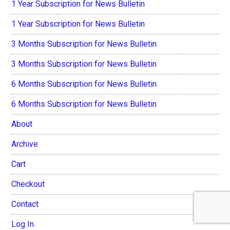
1 Year Subscription for News Bulletin
1 Year Subscription for News Bulletin
3 Months Subscription for News Bulletin
3 Months Subscription for News Bulletin
6 Months Subscription for News Bulletin
6 Months Subscription for News Bulletin
About
Archive
Cart
Checkout
Contact
Log In