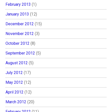
February 2013
(1)
January 2013
(12)
December 2012
(15)
November 2012
(3)
October 2012
(8)
September 2012
(5)
August 2012
(5)
July 2012
(17)
May 2012
(12)
April 2012
(12)
March 2012
(20)
February 2012
(11)