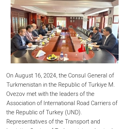
On August 16, 2024, the Consul General of
Turkmenistan in the Republic of Turkiye M.
Ovezov met with the leaders of the
Association of International Road Carriers of
the Republic of Turkey (UND).
Representatives of the Transport and