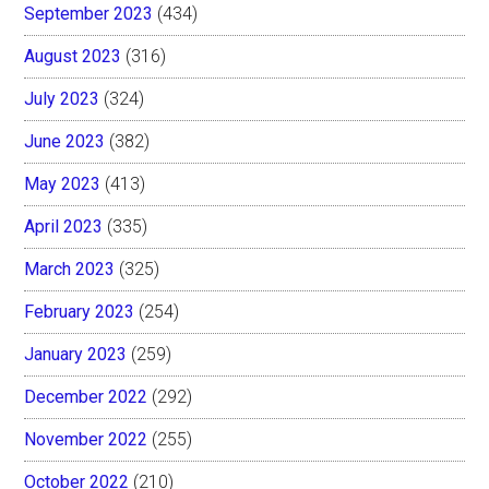
September 2023
(434)
August 2023
(316)
July 2023
(324)
June 2023
(382)
May 2023
(413)
April 2023
(335)
March 2023
(325)
February 2023
(254)
January 2023
(259)
December 2022
(292)
November 2022
(255)
October 2022
(210)