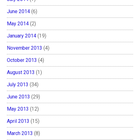
June 2014
(6)
May 2014
(2)
January 2014
(19)
November 2013
(4)
October 2013
(4)
August 2013
(1)
July 2013
(34)
June 2013
(29)
May 2013
(12)
April 2013
(15)
March 2013
(8)