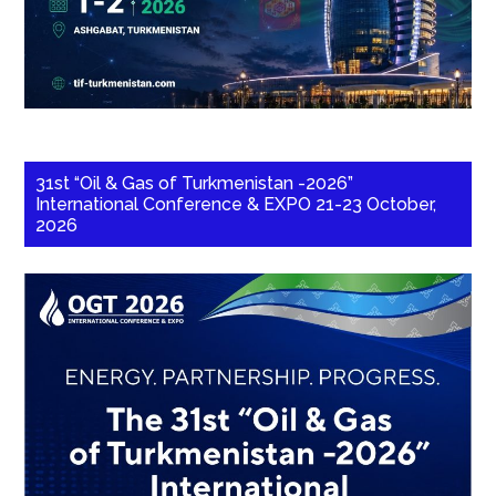
31st “Oil & Gas of Turkmenistan -2026”
International Conference & EXPO 21-23 October,
2026