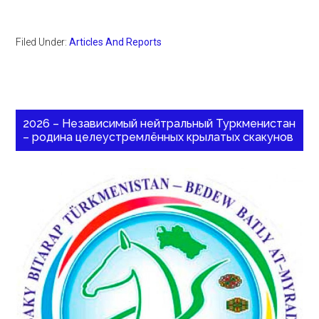
Filed Under:
Articles And Reports
2026 – Независимый нейтральный Туркменистан
– родина целеустремлённых крылатых скакунов