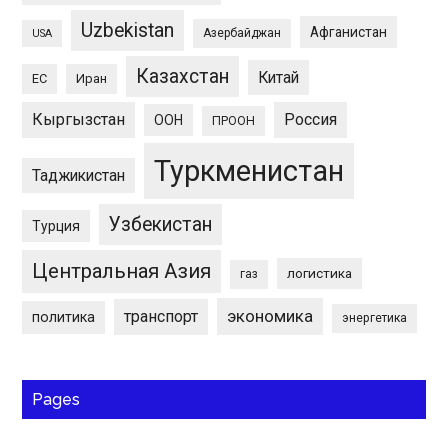
Uzbekistan
Афганистан
Азербайджан
USA
Казахстан
Китай
ЕС
Иран
Кыргызстан
Россия
ООН
ПРООН
Туркменистан
Таджикистан
Узбекистан
Турция
Центральная Азия
логистика
газ
экономика
транспорт
политика
энергетика
Pages