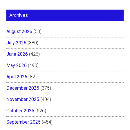
Archives
August 2026
(58)
July 2026
(380)
June 2026
(426)
May 2026
(490)
April 2026
(82)
December 2025
(375)
November 2025
(404)
October 2025
(526)
September 2025
(454)