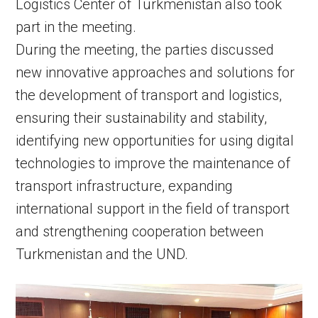
Logistics Center of Turkmenistan also took
part in the meeting.
During the meeting, the parties discussed
new innovative approaches and solutions for
the development of transport and logistics,
ensuring their sustainability and stability,
identifying new opportunities for using digital
technologies to improve the maintenance of
transport infrastructure, expanding
international support in the field of transport
and strengthening cooperation between
Turkmenistan and the UND.