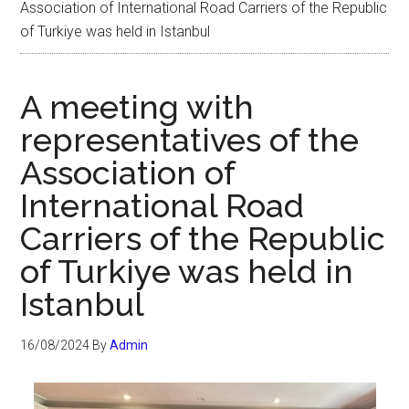
Association of International Road Carriers of the Republic
of Turkiye was held in Istanbul
A meeting with
representatives of the
Association of
International Road
Carriers of the Republic
of Turkiye was held in
Istanbul
16/08/2024
By
Admin