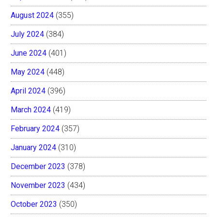
August 2024
(355)
July 2024
(384)
June 2024
(401)
May 2024
(448)
April 2024
(396)
March 2024
(419)
February 2024
(357)
January 2024
(310)
December 2023
(378)
November 2023
(434)
October 2023
(350)