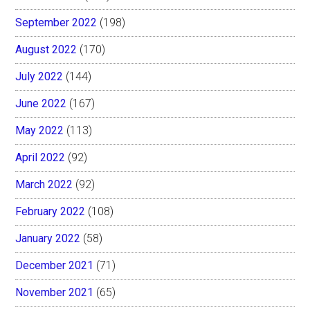
September 2022
(198)
August 2022
(170)
July 2022
(144)
June 2022
(167)
May 2022
(113)
April 2022
(92)
March 2022
(92)
February 2022
(108)
January 2022
(58)
December 2021
(71)
November 2021
(65)