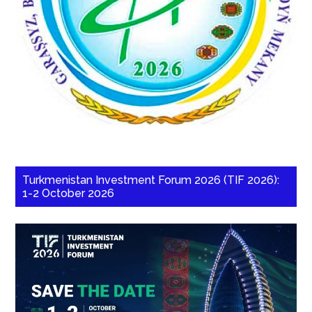
Turkmenistan Investment Forum 2026 (TIF 2026):
1-2 October 2026