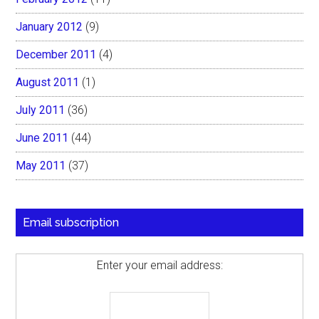
January 2012
(9)
December 2011
(4)
August 2011
(1)
July 2011
(36)
June 2011
(44)
May 2011
(37)
Email subscription
Enter your email address: