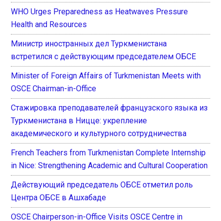
WHO Urges Preparedness as Heatwaves Pressure
Health and Resources
Министр иностранных дел Туркменистана
встретился с действующим председателем ОБСЕ
Minister of Foreign Affairs of Turkmenistan Meets with
OSCE Chairman-in-Office
Стажировка преподавателей французского языка из
Туркменистана в Ницце: укрепление
академического и культурного сотрудничества
French Teachers from Turkmenistan Complete Internship
in Nice: Strengthening Academic and Cultural Cooperation
Действующий председатель ОБСЕ отметил роль
Центра ОБСЕ в Ашхабаде
OSCE Chairperson-in-Office Visits OSCE Centre in