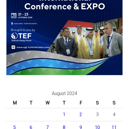
August 2024
M
T
W
T
F
S
S
1
2
3
4
5
6
7
8
9
10
11