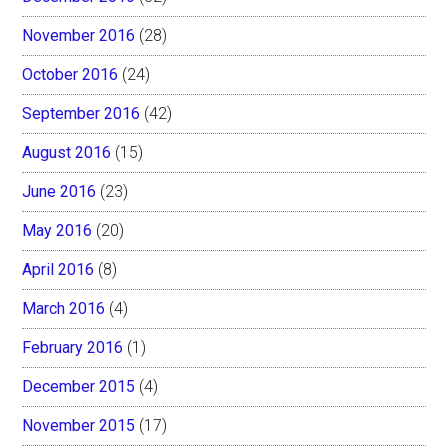
November 2016
(28)
October 2016
(24)
September 2016
(42)
August 2016
(15)
June 2016
(23)
May 2016
(20)
April 2016
(8)
March 2016
(4)
February 2016
(1)
December 2015
(4)
November 2015
(17)