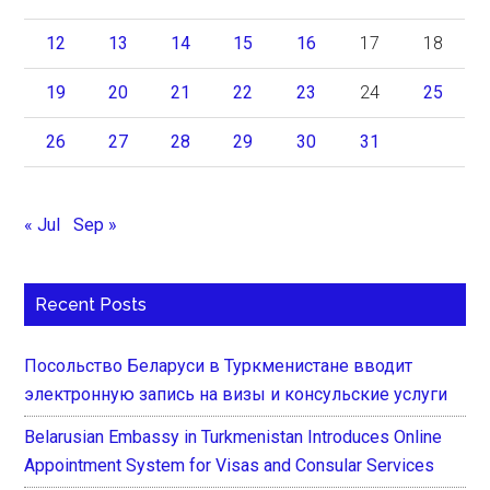
12
13
14
15
16
17
18
19
20
21
22
23
24
25
26
27
28
29
30
31
« Jul
Sep »
Recent Posts
Посольство Беларуси в Туркменистане вводит
электронную запись на визы и консульские услуги
Belarusian Embassy in Turkmenistan Introduces Online
Appointment System for Visas and Consular Services