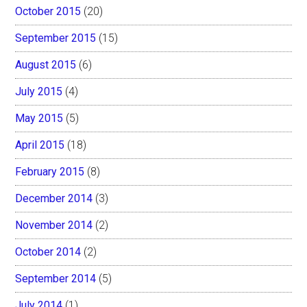
October 2015
(20)
September 2015
(15)
August 2015
(6)
July 2015
(4)
May 2015
(5)
April 2015
(18)
February 2015
(8)
December 2014
(3)
November 2014
(2)
October 2014
(2)
September 2014
(5)
July 2014
(1)