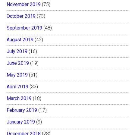
November 2019
(75)
October 2019
(73)
September 2019
(48)
August 2019
(42)
July 2019
(16)
June 2019
(19)
May 2019
(51)
April 2019
(33)
March 2019
(18)
February 2019
(17)
January 2019
(9)
December 2018
(28)