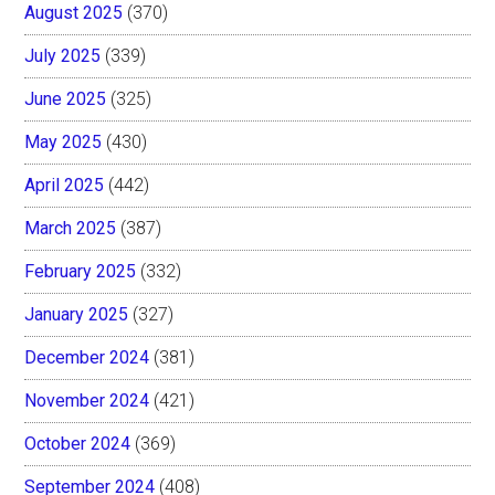
August 2025
(370)
July 2025
(339)
June 2025
(325)
May 2025
(430)
April 2025
(442)
March 2025
(387)
February 2025
(332)
January 2025
(327)
December 2024
(381)
November 2024
(421)
October 2024
(369)
September 2024
(408)