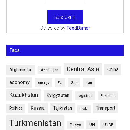
Delivered by
FeedBurner
Tags
Central Asia
China
Afghanistan
Azerbaijan
economy
energy
EU
Gas
Iran
Kazakhstan
Kyrgyzstan
logistics
Pakistan
Russia
Tajikistan
Transport
Politics
trade
Turkmenistan
UN
UNDP
Türkiye