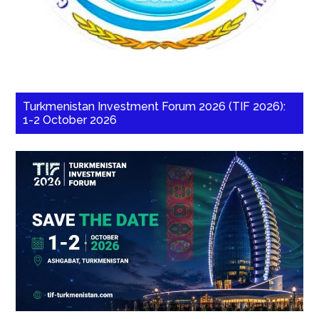
Turkmenistan Investment Forum 2026 (TIF 2026):
1-2 October 2026