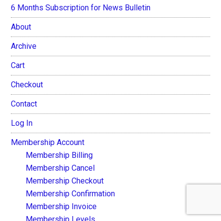
6 Months Subscription for News Bulletin
About
Archive
Cart
Checkout
Contact
Log In
Membership Account
Membership Billing
Membership Cancel
Membership Checkout
Membership Confirmation
Membership Invoice
Membership Levels