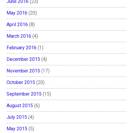
June 2016
(23)
May 2016
(20)
April 2016
(8)
March 2016
(4)
February 2016
(1)
December 2015
(4)
November 2015
(17)
October 2015
(20)
September 2015
(15)
August 2015
(6)
July 2015
(4)
May 2015
(5)