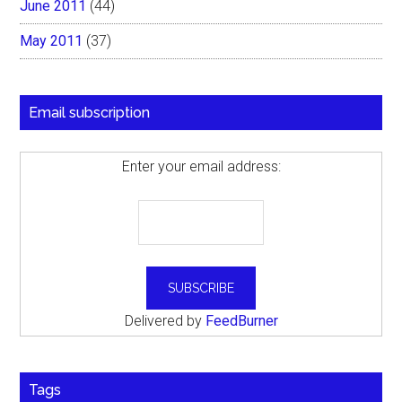
June 2011
(44)
May 2011
(37)
Email subscription
Enter your email address:
Delivered by
FeedBurner
Tags