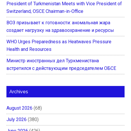
President of Turkmenistan Meets with Vice President of
Switzerland, OSCE Chairman-in-Office
ВОЗ призывает к готовности: аномальная жара
создает нагрузку на здравоохранение и ресурсы
WHO Urges Preparedness as Heatwaves Pressure
Health and Resources
Министр иностранных дел Туркменистана
встретился с действующим председателем ОБСЕ
Archives
August 2026
(68)
July 2026
(380)
June 2026
(426)