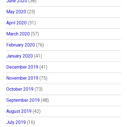
June 2020
(38)
May 2020
(23)
April 2020
(31)
March 2020
(57)
February 2020
(76)
January 2020
(41)
December 2019
(41)
November 2019
(75)
October 2019
(73)
September 2019
(48)
August 2019
(42)
July 2019
(16)