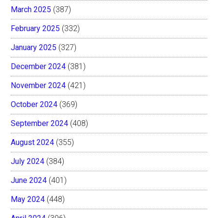
March 2025
(387)
February 2025
(332)
January 2025
(327)
December 2024
(381)
November 2024
(421)
October 2024
(369)
September 2024
(408)
August 2024
(355)
July 2024
(384)
June 2024
(401)
May 2024
(448)