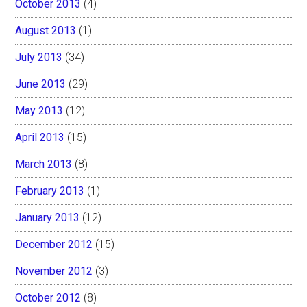
October 2013
(4)
August 2013
(1)
July 2013
(34)
June 2013
(29)
May 2013
(12)
April 2013
(15)
March 2013
(8)
February 2013
(1)
January 2013
(12)
December 2012
(15)
November 2012
(3)
October 2012
(8)