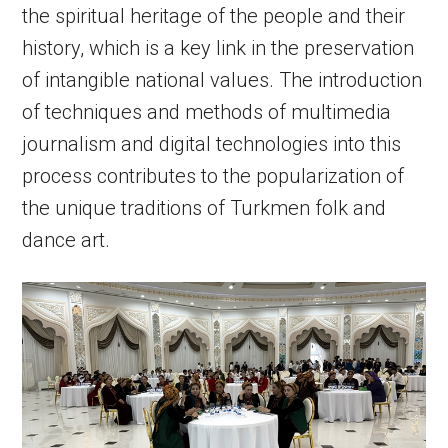
the spiritual heritage of the people and their
history, which is a key link in the preservation
of intangible national values. The introduction
of techniques and methods of multimedia
journalism and digital technologies into this
process contributes to the popularization of
the unique traditions of Turkmen folk and
dance art.