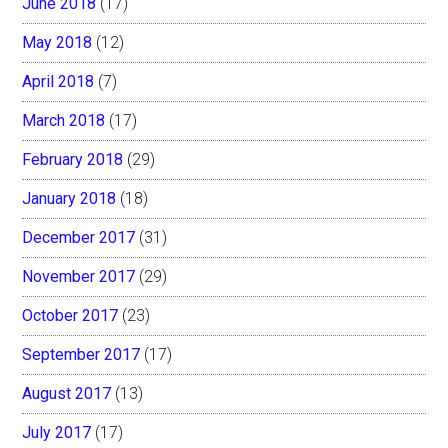
June 2018
(17)
May 2018
(12)
April 2018
(7)
March 2018
(17)
February 2018
(29)
January 2018
(18)
December 2017
(31)
November 2017
(29)
October 2017
(23)
September 2017
(17)
August 2017
(13)
July 2017
(17)