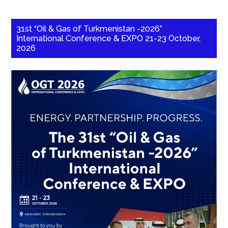
31st “Oil & Gas of Turkmenistan -2026”
International Conference & EXPO 21-23 October,
2026