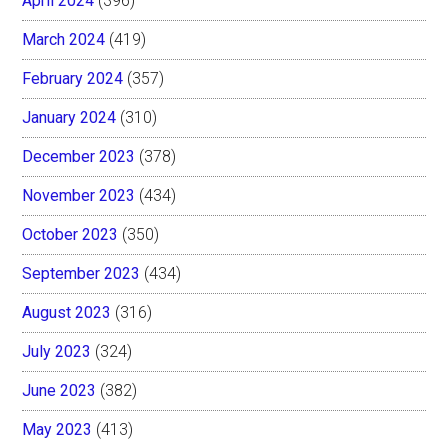
April 2024
(396)
March 2024
(419)
February 2024
(357)
January 2024
(310)
December 2023
(378)
November 2023
(434)
October 2023
(350)
September 2023
(434)
August 2023
(316)
July 2023
(324)
June 2023
(382)
May 2023
(413)