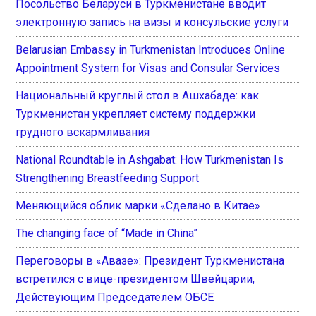
Посольство Беларуси в Туркменистане вводит
электронную запись на визы и консульские услуги
Belarusian Embassy in Turkmenistan Introduces Online
Appointment System for Visas and Consular Services
Национальный круглый стол в Ашхабаде: как
Туркменистан укрепляет систему поддержки
грудного вскармливания
National Roundtable in Ashgabat: How Turkmenistan Is
Strengthening Breastfeeding Support
Меняющийся облик марки «Сделано в Китае»
The changing face of “Made in China”
Переговоры в «Авазе»: Президент Туркменистана
встретился с вице-президентом Швейцарии,
Действующим Председателем ОБСЕ