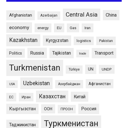
Central Asia
China
Afghanistan
Azerbaijan
economy
energy
EU
Gas
Iran
Kazakhstan
Kyrgyzstan
logistics
Pakistan
Russia
Tajikistan
Transport
Politics
trade
Turkmenistan
UN
UNDP
Türkiye
Uzbekistan
Афганистан
Азербайджан
USA
Казахстан
Китай
ЕС
Иран
Кыргызстан
Россия
ООН
ПРООН
Туркменистан
Таджикистан