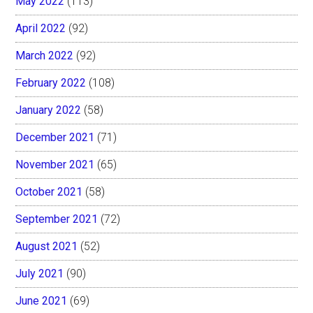
May 2022
(113)
April 2022
(92)
March 2022
(92)
February 2022
(108)
January 2022
(58)
December 2021
(71)
November 2021
(65)
October 2021
(58)
September 2021
(72)
August 2021
(52)
July 2021
(90)
June 2021
(69)