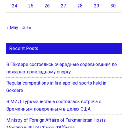
24
25
26
27
28
29
30
« May
Jul »
Recent Posts
В Гёкдере состоялись очередные соревнования по
пожарно-прикладному спорту
Regular competitions in fire-applied sports held in
Gokdere
В МИД Туркменистана состоялась встреча с
Временным поверенным в делах США
Ministry of Foreign Affairs of Turkmenistan Hosts
Meeting with US Chargé d’Affaires