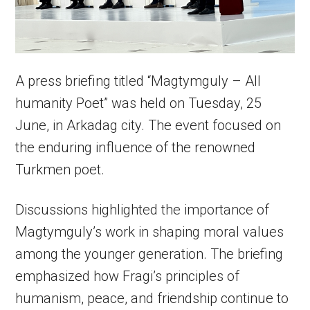
A press briefing titled “Magtymguly – All
humanity Poet” was held on Tuesday, 25
June, in Arkadag city. The event focused on
the enduring influence of the renowned
Turkmen poet.
Discussions highlighted the importance of
Magtymguly’s work in shaping moral values
among the younger generation. The briefing
emphasized how Fragi’s principles of
humanism, peace, and friendship continue to