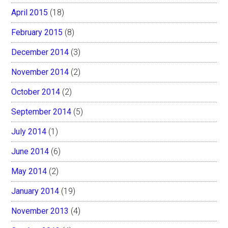
April 2015
(18)
February 2015
(8)
December 2014
(3)
November 2014
(2)
October 2014
(2)
September 2014
(5)
July 2014
(1)
June 2014
(6)
May 2014
(2)
January 2014
(19)
November 2013
(4)