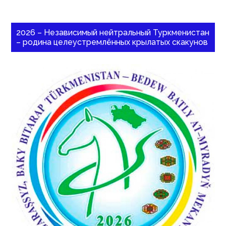
2026 – Независимый нейтральный Туркменистан
– родина целеустремлённых крылатых скакунов