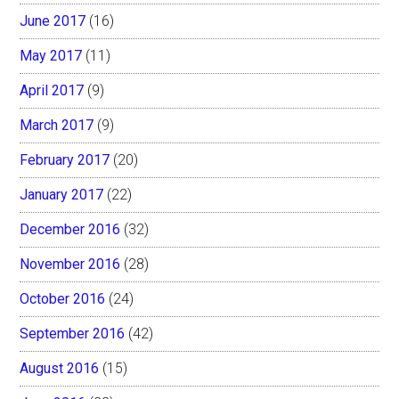
June 2017
(16)
May 2017
(11)
April 2017
(9)
March 2017
(9)
February 2017
(20)
January 2017
(22)
December 2016
(32)
November 2016
(28)
October 2016
(24)
September 2016
(42)
August 2016
(15)