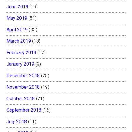
June 2019
(19)
May 2019
(51)
April 2019
(33)
March 2019
(18)
February 2019
(17)
January 2019
(9)
December 2018
(28)
November 2018
(19)
October 2018
(21)
September 2018
(16)
July 2018
(11)