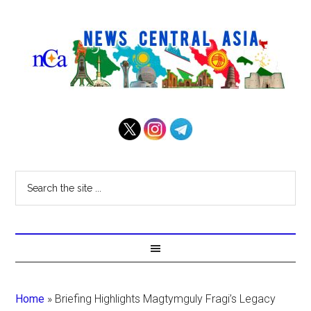
Home
»
Briefing Highlights Magtymguly Fragi’s Legacy