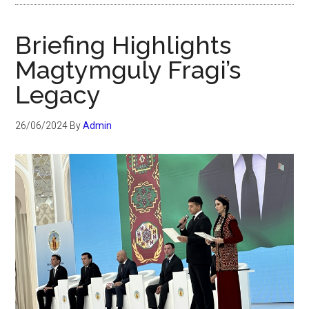
Briefing Highlights
Magtymguly Fragi’s
Legacy
26/06/2024
By
Admin