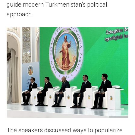
guide modern Turkmenistan’s political
approach.
The speakers discussed ways to popularize