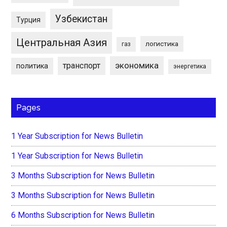
Узбекистан
Турция
Центральная Азия
логистика
газ
экономика
транспорт
политика
энергетика
Pages
1 Year Subscription for News Bulletin
1 Year Subscription for News Bulletin
3 Months Subscription for News Bulletin
3 Months Subscription for News Bulletin
6 Months Subscription for News Bulletin