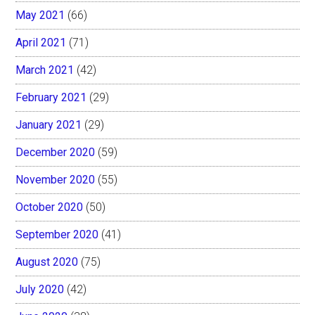
May 2021
(66)
April 2021
(71)
March 2021
(42)
February 2021
(29)
January 2021
(29)
December 2020
(59)
November 2020
(55)
October 2020
(50)
September 2020
(41)
August 2020
(75)
July 2020
(42)