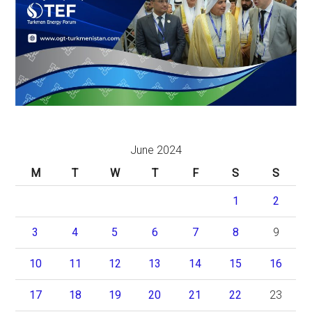
June 2024
M
T
W
T
F
S
S
1
2
3
4
5
6
7
8
9
10
11
12
13
14
15
16
17
18
19
20
21
22
23