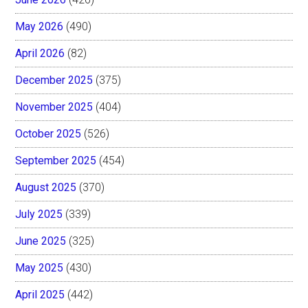
May 2026
(490)
April 2026
(82)
December 2025
(375)
November 2025
(404)
October 2025
(526)
September 2025
(454)
August 2025
(370)
July 2025
(339)
June 2025
(325)
May 2025
(430)
April 2025
(442)