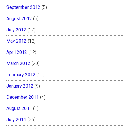
September 2012
(5)
August 2012
(5)
July 2012
(17)
May 2012
(12)
April 2012
(12)
March 2012
(20)
February 2012
(11)
January 2012
(9)
December 2011
(4)
August 2011
(1)
July 2011
(36)