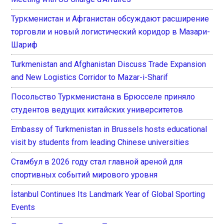
Туркменистан и Афганистан обсуждают расширение
торговли и новый логистический коридор в Мазари-
Шариф
Turkmenistan and Afghanistan Discuss Trade Expansion
and New Logistics Corridor to Mazar-i-Sharif
Посольство Туркменистана в Брюсселе приняло
студентов ведущих китайских университетов
Embassy of Turkmenistan in Brussels hosts educational
visit by students from leading Chinese universities
Стамбул в 2026 году стал главной ареной для
спортивных событий мирового уровня
İstanbul Continues Its Landmark Year of Global Sporting
Events