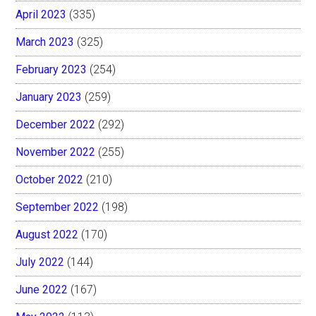
April 2023
(335)
March 2023
(325)
February 2023
(254)
January 2023
(259)
December 2022
(292)
November 2022
(255)
October 2022
(210)
September 2022
(198)
August 2022
(170)
July 2022
(144)
June 2022
(167)