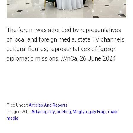
The forum was attended by representatives
of local and foreign media, state TV channels,
cultural figures, representatives of foreign
diplomatic missions. ///nCa, 26 June 2024
Filed Under:
Articles And Reports
Tagged With:
Arkadag city
,
briefing
,
Magtymguly Fragi
,
mass
media