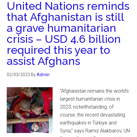
United Nations reminds
that Afghanistan is still
a grave humanitarian
crisis – USD 4.6 billion
required this year to
assist Afghans
02/03/2023
By
Admin
“Afghanistan remains the world’s
largest humanitarian crisis in
2023, notwithstanding, of
course, the recent devastating
earthquakes in Türkiye and
Syria,” says Ramiz Alakbarov, UN