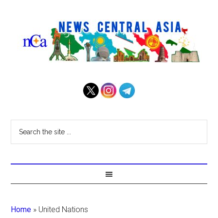
Home
»
United Nations