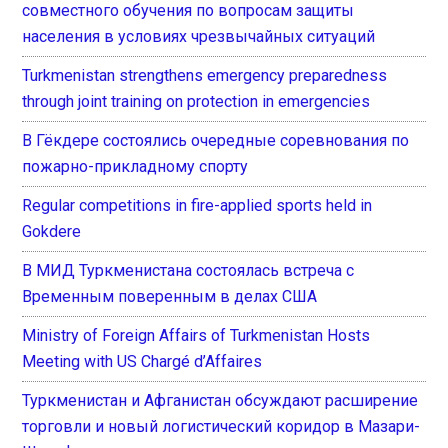
совместного обучения по вопросам защиты
населения в условиях чрезвычайных ситуаций
Turkmenistan strengthens emergency preparedness
through joint training on protection in emergencies
В Гёкдере состоялись очередные соревнования по
пожарно-прикладному спорту
Regular competitions in fire-applied sports held in
Gokdere
В МИД Туркменистана состоялась встреча с
Временным поверенным в делах США
Ministry of Foreign Affairs of Turkmenistan Hosts
Meeting with US Chargé d’Affaires
Туркменистан и Афганистан обсуждают расширение
торговли и новый логистический коридор в Мазари-