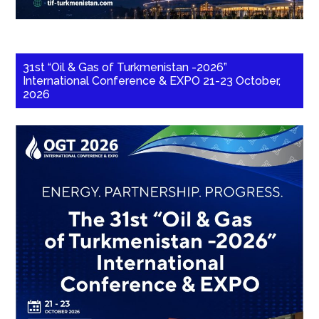
31st “Oil & Gas of Turkmenistan -2026”
International Conference & EXPO 21-23 October,
2026