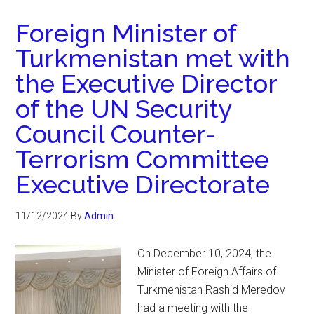
Foreign Minister of
Turkmenistan met with
the Executive Director
of the UN Security
Council Counter-
Terrorism Committee
Executive Directorate
11/12/2024
By
Admin
On December 10, 2024, the
Minister of Foreign Affairs of
Turkmenistan Rashid Meredov
had a meeting with the