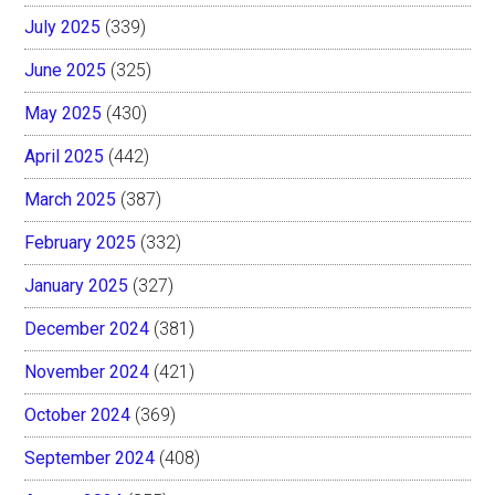
July 2025
(339)
June 2025
(325)
May 2025
(430)
April 2025
(442)
March 2025
(387)
February 2025
(332)
January 2025
(327)
December 2024
(381)
November 2024
(421)
October 2024
(369)
September 2024
(408)