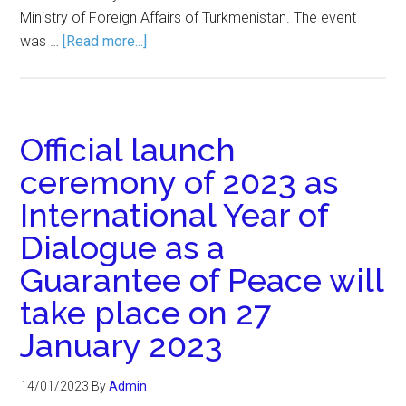
Ministry of Foreign Affairs of Turkmenistan. The event
was …
[Read more...]
Official launch
ceremony of 2023 as
International Year of
Dialogue as a
Guarantee of Peace will
take place on 27
January 2023
14/01/2023
By
Admin