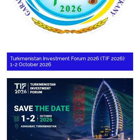
Turkmenistan Investment Forum 2026 (TIF 2026):
1-2 October 2026