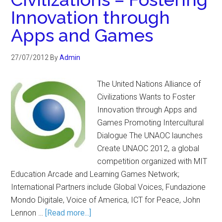
Innovation through
Apps and Games
27/07/2012
By
Admin
The United Nations Alliance of
Civilizations Wants to Foster
Innovation through Apps and
Games Promoting Intercultural
Dialogue The UNAOC launches
Create UNAOC 2012, a global
competition organized with MIT
Education Arcade and Learning Games Network;
International Partners include Global Voices, Fundazione
Mondo Digitale, Voice of America, ICT for Peace, John
Lennon …
[Read more...]