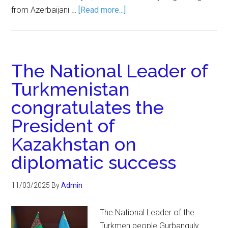
from Azerbaijani …
[Read more...]
The National Leader of
Turkmenistan
congratulates the
President of
Kazakhstan on
diplomatic success
11/03/2025
By
Admin
The National Leader of the
Turkmen people Gurbanguly