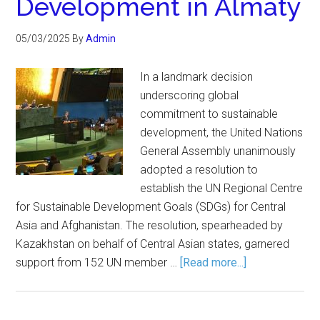
Development in Almaty
05/03/2025
By
Admin
In a landmark decision
underscoring global
commitment to sustainable
development, the United Nations
General Assembly unanimously
adopted a resolution to
establish the UN Regional Centre
for Sustainable Development Goals (SDGs) for Central
Asia and Afghanistan. The resolution, spearheaded by
Kazakhstan on behalf of Central Asian states, garnered
support from 152 UN member …
[Read more...]