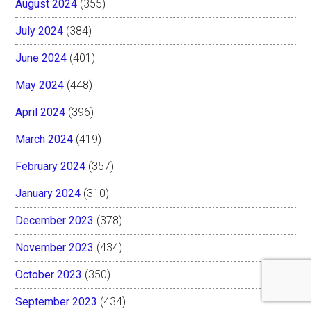
August 2024
(355)
July 2024
(384)
June 2024
(401)
May 2024
(448)
April 2024
(396)
March 2024
(419)
February 2024
(357)
January 2024
(310)
December 2023
(378)
November 2023
(434)
October 2023
(350)
September 2023
(434)