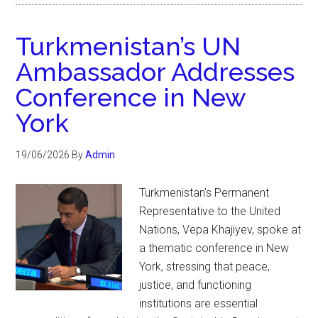
Turkmenistan’s UN
Ambassador Addresses
Conference in New
York
19/06/2026
By
Admin
Turkmenistan's Permanent
Representative to the United
Nations, Vepa Khajiyev, spoke at
a thematic conference in New
York, stressing that peace,
justice, and functioning
institutions are essential