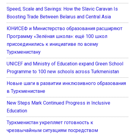
Speed, Scale and Savings: How the Slavic Caravan Is
Boosting Trade Between Belarus and Central Asia
ЮНИСЕФ и Министерство образования расширяют
Программу «Зелёная школа»: ещё 100 школ
присоединились к инициативе по всему
Туркменистану
UNICEF and Ministry of Education expand Green School
Programme to 100 new schools across Turkmenistan
Новые шаги в развитии инклюзивного образования
в Туркменистане
New Steps Mark Continued Progress in Inclusive
Education
Туркменистан укрепляет готовность к
чрезвычайным ситуациям посредством