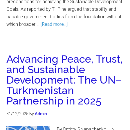
preconditions for achieving the Sustainable Development
Goals. As reported by THP, he argued that stability and
capable government bodies form the foundation without
which broader …
[Read more...]
Advancing Peace, Trust,
and Sustainable
Development: The UN–
Turkmenistan
Partnership in 2025
31/12/2025
By
Admin
By Dmitry Shlapachenko, UN