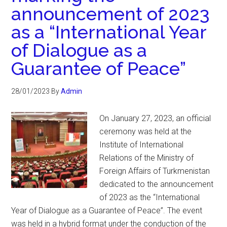
announcement of 2023
as a “International Year
of Dialogue as a
Guarantee of Peace”
28/01/2023
By
Admin
On January 27, 2023, an official
ceremony was held at the
Institute of International
Relations of the Ministry of
Foreign Affairs of Turkmenistan
dedicated to the announcement
of 2023 as the “International
Year of Dialogue as a Guarantee of Peace”. The event
was held in a hybrid format under the conduction of the