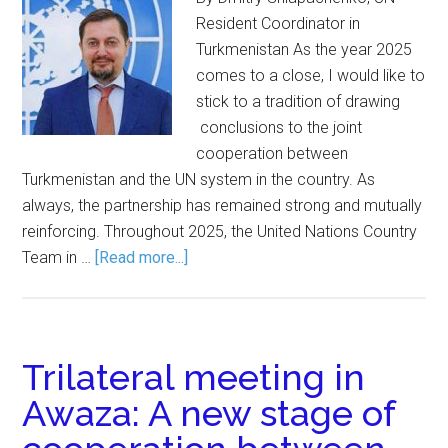
Resident Coordinator in
Turkmenistan As the year 2025
comes to a close, I would like to
stick to a tradition of drawing
conclusions to the joint
cooperation between
Turkmenistan and the UN system in the country. As
always, the partnership has remained strong and mutually
reinforcing. Throughout 2025, the United Nations Country
Team in …
[Read more...]
Trilateral meeting in
Awaza: A new stage of