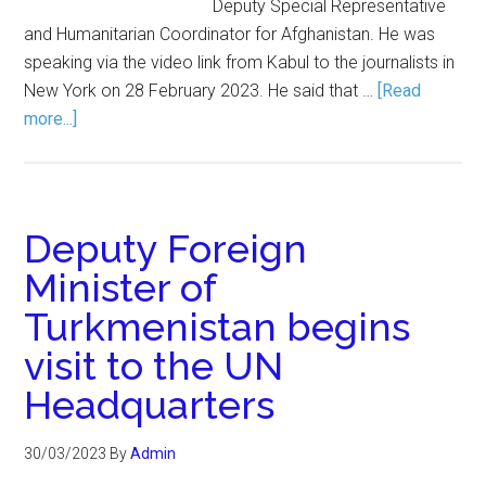
Deputy Special Representative
and Humanitarian Coordinator for Afghanistan. He was
speaking via the video link from Kabul to the journalists in
New York on 28 February 2023. He said that …
[Read
more...]
Deputy Foreign
Minister of
Turkmenistan begins
visit to the UN
Headquarters
30/03/2023
By
Admin