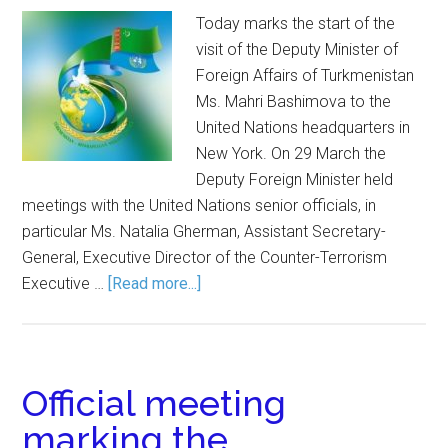
Today marks the start of the
visit of the Deputy Minister of
Foreign Affairs of Turkmenistan
Ms. Mahri Bashimova to the
United Nations headquarters in
New York. On 29 March the
Deputy Foreign Minister held
meetings with the United Nations senior officials, in
particular Ms. Natalia Gherman, Assistant Secretary-
General, Executive Director of the Counter-Terrorism
Executive …
[Read more...]
Official meeting
marking the