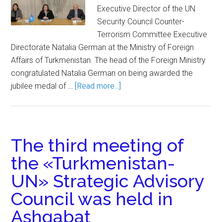
Executive Director of the UN
Security Council Counter-
Terrorism Committee Executive
Directorate Natalia German at the Ministry of Foreign
Affairs of Turkmenistan. The head of the Foreign Ministry
congratulated Natalia German on being awarded the
jubilee medal of …
[Read more...]
The third meeting of
the «Turkmenistan-
UN» Strategic Advisory
Council was held in
Ashgabat