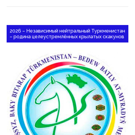
2026 – Независимый нейтральный Туркменистан
– родина целеустремлённых крылатых скакунов