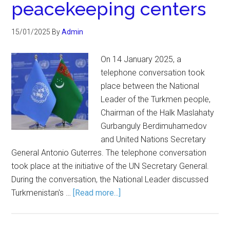
peacekeeping centers
15/01/2025
By
Admin
On 14 January 2025, a
telephone conversation took
place between the National
Leader of the Turkmen people,
Chairman of the Halk Maslahaty
Gurbanguly Berdimuhamedov
and United Nations Secretary
General Antonio Guterres. The telephone conversation
took place at the initiative of the UN Secretary General.
During the conversation, the National Leader discussed
Turkmenistan's …
[Read more...]