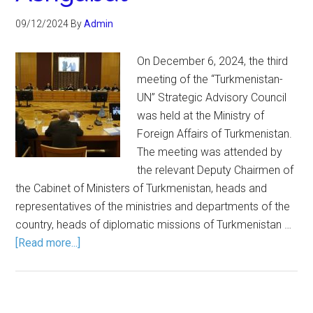
09/12/2024
By
Admin
On December 6, 2024, the third
meeting of the “Turkmenistan-
UN” Strategic Advisory Council
was held at the Ministry of
Foreign Affairs of Turkmenistan.
The meeting was attended by
the relevant Deputy Chairmen of
the Cabinet of Ministers of Turkmenistan, heads and
representatives of the ministries and departments of the
country, heads of diplomatic missions of Turkmenistan …
[Read more...]