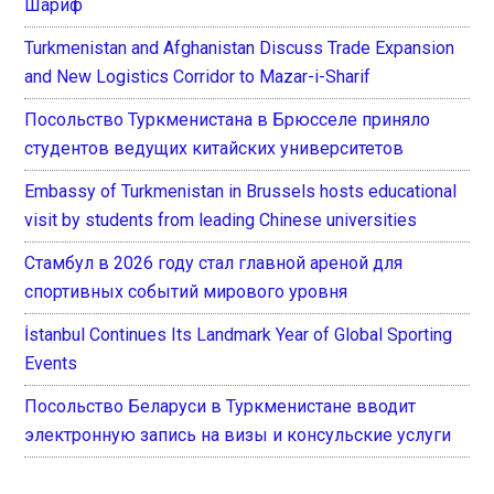
Шариф
Turkmenistan and Afghanistan Discuss Trade Expansion
and New Logistics Corridor to Mazar-i-Sharif
Посольство Туркменистана в Брюсселе приняло
студентов ведущих китайских университетов
Embassy of Turkmenistan in Brussels hosts educational
visit by students from leading Chinese universities
Стамбул в 2026 году стал главной ареной для
спортивных событий мирового уровня
İstanbul Continues Its Landmark Year of Global Sporting
Events
Посольство Беларуси в Туркменистане вводит
электронную запись на визы и консульские услуги