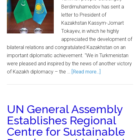
Berdimuhamedov has sent a
letter to President of
Kazakhstan Kassym-Jomart
Tokayev, in which he highly
appreciated the development of
bilateral relations and congratulated Kazakhstan on an
important diplomatic achievement. "We in Turkmenistan
were pleased and inspired by the news of another victory
of Kazakh diplomacy – the …
[Read more...]
UN General Assembly
Establishes Regional
Centre for Sustainable