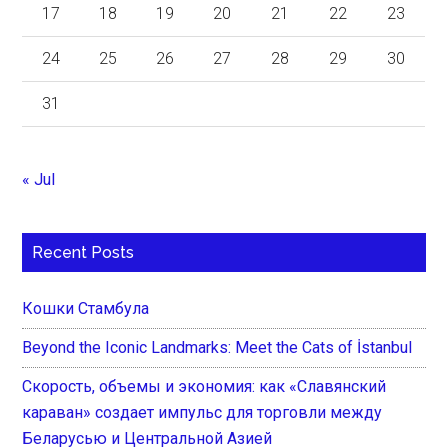
17
18
19
20
21
22
23
24
25
26
27
28
29
30
31
« Jul
Recent Posts
Кошки Стамбула
Beyond the Iconic Landmarks: Meet the Cats of İstanbul
Скорость, объемы и экономия: как «Славянский
караван» создает импульс для торговли между
Беларусью и Центральной Азией