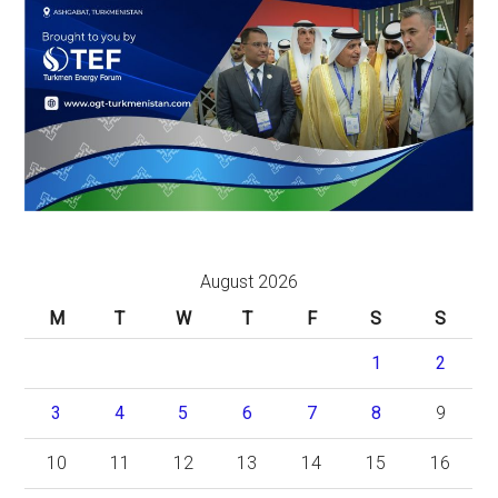
August 2026
M
T
W
T
F
S
S
1
2
3
4
5
6
7
8
9
10
11
12
13
14
15
16