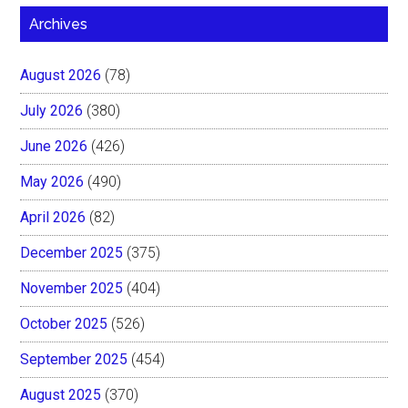
Archives
August 2026
(78)
July 2026
(380)
June 2026
(426)
May 2026
(490)
April 2026
(82)
December 2025
(375)
November 2025
(404)
October 2025
(526)
September 2025
(454)
August 2025
(370)