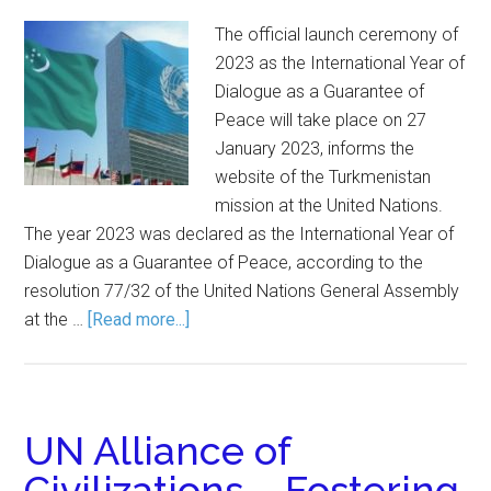
The official launch ceremony of
2023 as the International Year of
Dialogue as a Guarantee of
Peace will take place on 27
January 2023, informs the
website of the Turkmenistan
mission at the United Nations.
The year 2023 was declared as the International Year of
Dialogue as a Guarantee of Peace, according to the
resolution 77/32 of the United Nations General Assembly
at the …
[Read more...]
UN Alliance of
Civilizations – Fostering