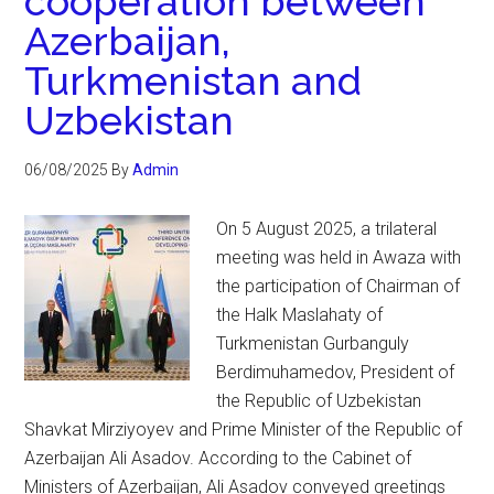
cooperation between
Azerbaijan,
Turkmenistan and
Uzbekistan
06/08/2025
By
Admin
On 5 August 2025, a trilateral
meeting was held in Awaza with
the participation of Chairman of
the Halk Maslahaty of
Turkmenistan Gurbanguly
Berdimuhamedov, President of
the Republic of Uzbekistan
Shavkat Mirziyoyev and Prime Minister of the Republic of
Azerbaijan Ali Asadov. According to the Cabinet of
Ministers of Azerbaijan, Ali Asadov conveyed greetings