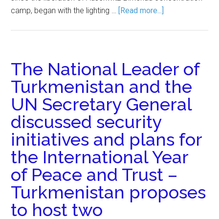
camp, began with the lighting …
[Read more...]
The National Leader of
Turkmenistan and the
UN Secretary General
discussed security
initiatives and plans for
the International Year
of Peace and Trust –
Turkmenistan proposes
to host two