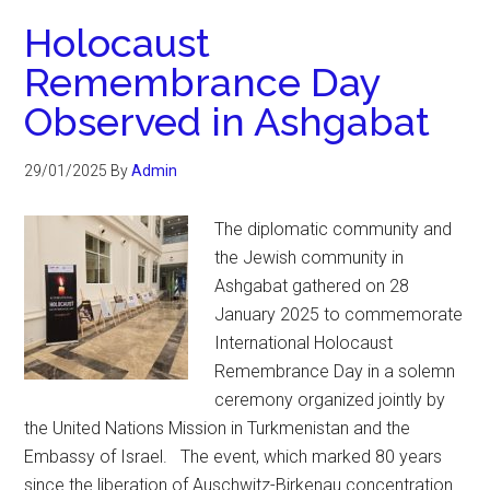
Holocaust
Remembrance Day
Observed in Ashgabat
29/01/2025
By
Admin
The diplomatic community and
the Jewish community in
Ashgabat gathered on 28
January 2025 to commemorate
International Holocaust
Remembrance Day in a solemn
ceremony organized jointly by
the United Nations Mission in Turkmenistan and the
Embassy of Israel. The event, which marked 80 years
since the liberation of Auschwitz-Birkenau concentration