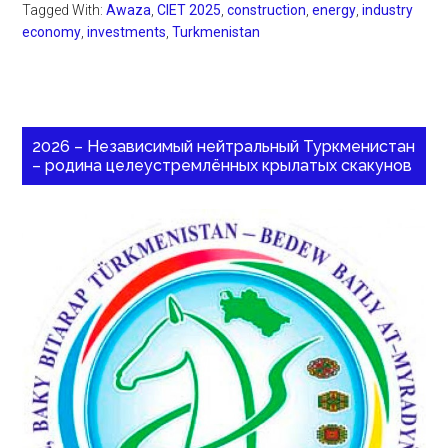
Tagged With:
Awaza
,
CIET 2025
,
construction
,
energy
,
industry
economy
,
investments
,
Turkmenistan
2026 – Независимый нейтральный Туркменистан
– родина целеустремлённых крылатых скакунов