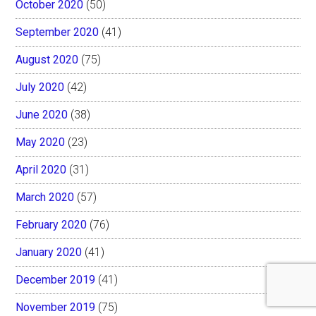
October 2020
(50)
September 2020
(41)
August 2020
(75)
July 2020
(42)
June 2020
(38)
May 2020
(23)
April 2020
(31)
March 2020
(57)
February 2020
(76)
January 2020
(41)
December 2019
(41)
November 2019
(75)