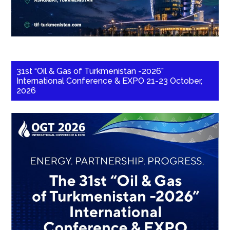
31st “Oil & Gas of Turkmenistan -2026”
International Conference & EXPO 21-23 October,
2026