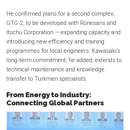
He confirmed plans for a second complex,
GTG-2, to be developed with Rönesans and
Itochu Corporation — expanding capacity and
introducing new efficiency and training
programmes for local engineers. Kawasaki’s
long-term commitment, he added, extends to
technical maintenance and knowledge
transfer to Turkmen specialists.
From Energy to Industry:
Connecting Global Partners