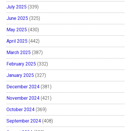
July 2025
(339)
June 2025
(325)
May 2025
(430)
April 2025
(442)
March 2025
(387)
February 2025
(332)
January 2025
(327)
December 2024
(381)
November 2024
(421)
October 2024
(369)
September 2024
(408)