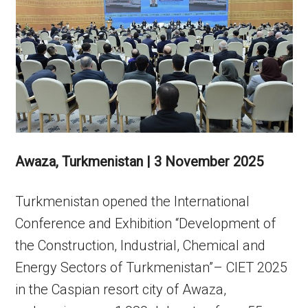
Awaza, Turkmenistan | 3 November 2025
Turkmenistan opened the International
Conference and Exhibition “Development of
the Construction, Industrial, Chemical and
Energy Sectors of Turkmenistan”– CIET 2025
in the Caspian resort city of Awaza,