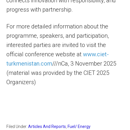
connects innovation with responsibility, and
progress with partnership.
For more detailed information about the
programme, speakers, and participation,
interested parties are invited to visit the
official conference website at
www.ciet-
turkmenistan.com
///nCa, 3 November 2025
(material was provided by the CIET 2025
Organizers)
Filed Under:
Articles And Reports
,
Fuel/ Energy