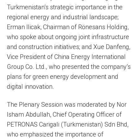
Turkmenistan’s strategic importance in the
regional energy and industrial landscape;
Erman Ilicak, Chairman of Rönesans Holding,
who spoke about ongoing joint infrastructure
and construction initiatives; and Xue Danfeng,
Vice President of China Energy International
Group Co. Ltd., who presented the company’s
plans for green energy development and
digital innovation.
The Plenary Session was moderated by Nor
Isham Abdullah, Chief Operating Officer of
PETRONAS Carigali (Turkmenistan) Sdn Bhd,
who emphasized the importance of