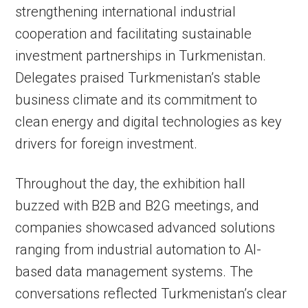
strengthening international industrial
cooperation and facilitating sustainable
investment partnerships in Turkmenistan.
Delegates praised Turkmenistan’s stable
business climate and its commitment to
clean energy and digital technologies as key
drivers for foreign investment.
Throughout the day, the exhibition hall
buzzed with B2B and B2G meetings, and
companies showcased advanced solutions
ranging from industrial automation to AI-
based data management systems. The
conversations reflected Turkmenistan’s clear