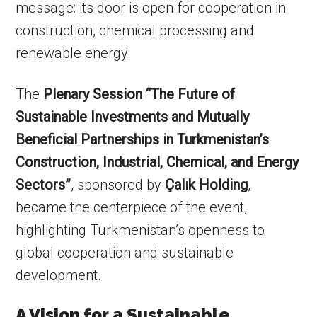
message: its door is open for cooperation in
construction, chemical processing and
renewable energy.
The
Plenary Session “The Future of
Sustainable Investments and Mutually
Beneficial Partnerships in Turkmenistan’s
Construction, Industrial, Chemical, and Energy
Sectors”
, sponsored by
Çalık Holding
,
became the centerpiece of the event,
highlighting Turkmenistan’s openness to
global cooperation and sustainable
development.
A Vision for a Sustainable