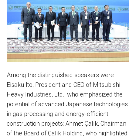
Among the distinguished speakers were
Eisaku Ito, President and CEO of Mitsubishi
Heavy Industries, Ltd., who emphasized the
potential of advanced Japanese technologies
in gas processing and energy-efficient
construction projects; Ahmet Çalık, Chairman
of the Board of Çalık Holding, who highlighted