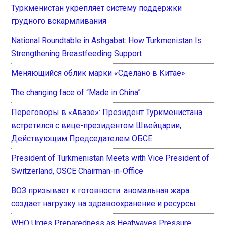
Туркменистан укрепляет систему поддержки
грудного вскармливания
National Roundtable in Ashgabat: How Turkmenistan Is
Strengthening Breastfeeding Support
Меняющийся облик марки «Сделано в Китае»
The changing face of “Made in China”
Переговоры в «Авазе»: Президент Туркменистана
встретился с вице-президентом Швейцарии,
Действующим Председателем ОБСЕ
President of Turkmenistan Meets with Vice President of
Switzerland, OSCE Chairman-in-Office
ВОЗ призывает к готовности: аномальная жара
создает нагрузку на здравоохранение и ресурсы
WHO Urges Preparedness as Heatwaves Pressure