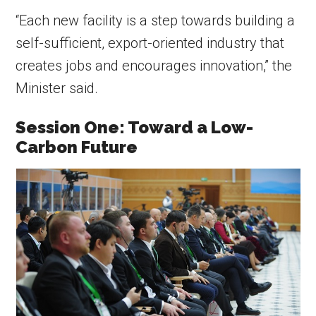
“Each new facility is a step towards building a
self-sufficient, export-oriented industry that
creates jobs and encourages innovation,” the
Minister said.
Session One: Toward a Low-
Carbon Future