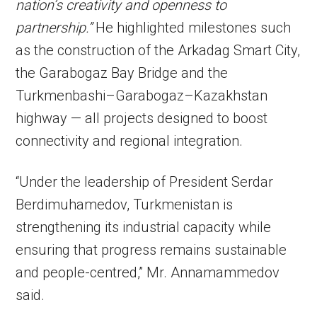
nation’s creativity and openness to
partnership.”
He highlighted milestones such
as the construction of the Arkadag Smart City,
the Garabogaz Bay Bridge and the
Turkmenbashi–Garabogaz–Kazakhstan
highway — all projects designed to boost
connectivity and regional integration.
“Under the leadership of President Serdar
Berdimuhamedov, Turkmenistan is
strengthening its industrial capacity while
ensuring that progress remains sustainable
and people-centred,” Mr. Annamammedov
said.