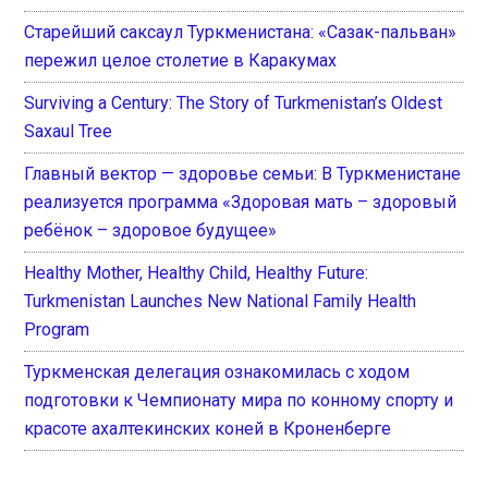
Старейший саксаул Туркменистана: «Сазак-пальван»
пережил целое столетие в Каракумах
Surviving a Century: The Story of Turkmenistan’s Oldest
Saxaul Tree
Главный вектор — здоровье семьи: В Туркменистане
реализуется программа «Здоровая мать – здоровый
ребёнок – здоровое будущее»
Healthy Mother, Healthy Child, Healthy Future:
Turkmenistan Launches New National Family Health
Program
Туркменская делегация ознакомилась с ходом
подготовки к Чемпионату мира по конному спорту и
красоте ахалтекинских коней в Кроненберге