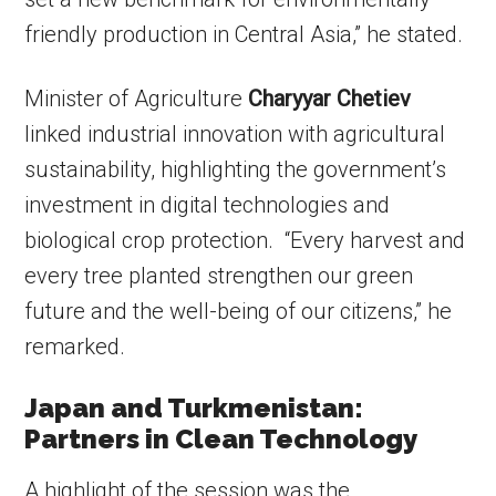
friendly production in Central Asia,” he stated.
Minister of Agriculture
Charyyar Chetiev
linked industrial innovation with agricultural
sustainability, highlighting the government’s
investment in digital technologies and
biological crop protection. “Every harvest and
every tree planted strengthen our green
future and the well-being of our citizens,” he
remarked.
Japan and Turkmenistan:
Partners in Clean Technology
A highlight of the session was the