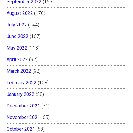
September 2022
(198)
August 2022
(170)
July 2022
(144)
June 2022
(167)
May 2022
(113)
April 2022
(92)
March 2022
(92)
February 2022
(108)
January 2022
(58)
December 2021
(71)
November 2021
(65)
October 2021
(58)