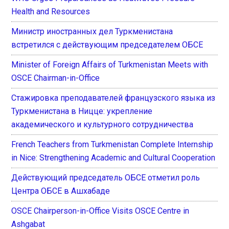
Health and Resources
Министр иностранных дел Туркменистана
встретился с действующим председателем ОБСЕ
Minister of Foreign Affairs of Turkmenistan Meets with
OSCE Chairman-in-Office
Стажировка преподавателей французского языка из
Туркменистана в Ницце: укрепление
академического и культурного сотрудничества
French Teachers from Turkmenistan Complete Internship
in Nice: Strengthening Academic and Cultural Cooperation
Действующий председатель ОБСЕ отметил роль
Центра ОБСЕ в Ашхабаде
OSCE Chairperson-in-Office Visits OSCE Centre in
Ashgabat