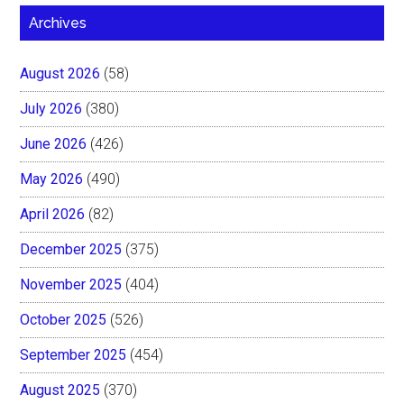
Archives
August 2026
(58)
July 2026
(380)
June 2026
(426)
May 2026
(490)
April 2026
(82)
December 2025
(375)
November 2025
(404)
October 2025
(526)
September 2025
(454)
August 2025
(370)