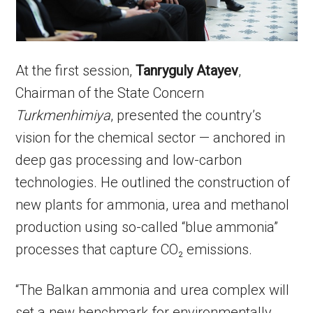
At the first session,
Tanryguly Atayev
,
Chairman of the State Concern
Turkmenhimiya
, presented the country’s
vision for the chemical sector — anchored in
deep gas processing and low-carbon
technologies. He outlined the construction of
new plants for ammonia, urea and methanol
production using so-called “blue ammonia”
processes that capture CO₂ emissions.
“The Balkan ammonia and urea complex will
set a new benchmark for environmentally