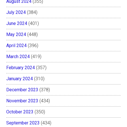
August 2024
(355)
July 2024
(384)
June 2024
(401)
May 2024
(448)
April 2024
(396)
March 2024
(419)
February 2024
(357)
January 2024
(310)
December 2023
(378)
November 2023
(434)
October 2023
(350)
September 2023
(434)