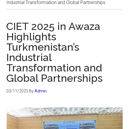
Industrial Transformation and Global Partnerships
CIET 2025 in Awaza
Highlights
Turkmenistan’s
Industrial
Transformation and
Global Partnerships
03/11/2025
By
Admin