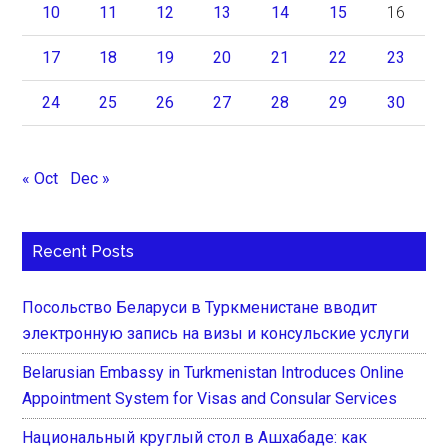
10
11
12
13
14
15
16
17
18
19
20
21
22
23
24
25
26
27
28
29
30
« Oct
Dec »
Recent Posts
Посольство Беларуси в Туркменистане вводит
электронную запись на визы и консульские услуги
Belarusian Embassy in Turkmenistan Introduces Online
Appointment System for Visas and Consular Services
Национальный круглый стол в Ашхабаде: как