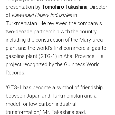
presentation by
Tomohiro Takashina
, Director
of
Kawasaki Heavy Industries
in
Turkmenistan. He reviewed the company’s
two-decade partnership with the country,
including the construction of the Mary urea
plant and the world’s first commercial gas-to-
gasoline plant (GTG-1) in Ahal Province — a
project recognized by the Guinness World
Records.
“GTG-1 has become a symbol of friendship
between Japan and Turkmenistan and a
model for low-carbon industrial
transformation,” Mr. Takashina said.