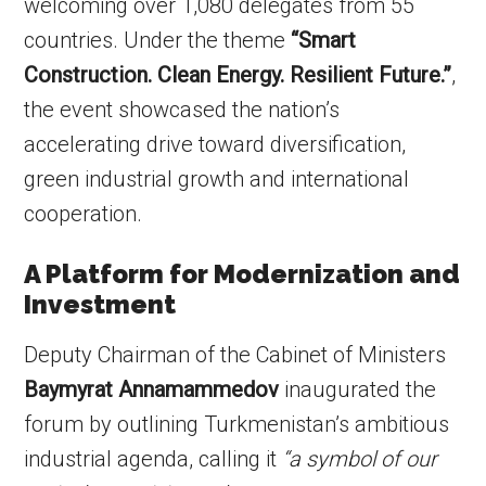
welcoming over 1,080 delegates from 55
countries. Under the theme
“Smart
Construction. Clean Energy. Resilient Future.”
,
the event showcased the nation’s
accelerating drive toward diversification,
green industrial growth and international
cooperation.
A Platform for Modernization and
Investment
Deputy Chairman of the Cabinet of Ministers
Baymyrat Annamammedov
inaugurated the
forum by outlining Turkmenistan’s ambitious
industrial agenda, calling it
“a symbol of our