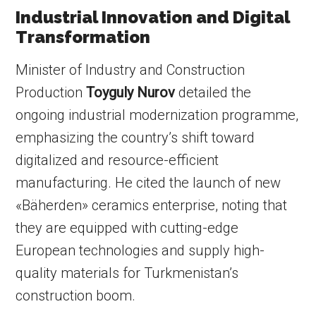
Industrial Innovation and Digital
Transformation
Minister of Industry and Construction
Production
Toyguly Nurov
detailed the
ongoing industrial modernization programme,
emphasizing the country’s shift toward
digitalized and resource-efficient
manufacturing. He cited the launch of new
«Bäherden» ceramics enterprise, noting that
they are equipped with cutting-edge
European technologies and supply high-
quality materials for Turkmenistan’s
construction boom.