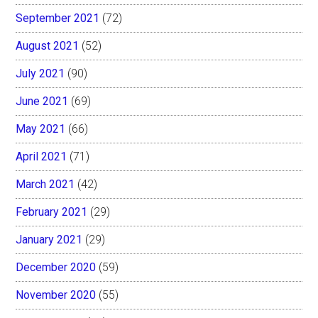
September 2021
(72)
August 2021
(52)
July 2021
(90)
June 2021
(69)
May 2021
(66)
April 2021
(71)
March 2021
(42)
February 2021
(29)
January 2021
(29)
December 2020
(59)
November 2020
(55)