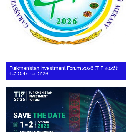
Turkmenistan Investment Forum 2026 (TIF 2026):
1-2 October 2026