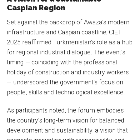
Caspian Region
Set against the backdrop of Awaza’s modern
infrastructure and Caspian coastline, CIET
2025 reaffirmed Turkmenistan’s role as a hub
for regional industrial dialogue. The event’s
timing — coinciding with the professional
holiday of construction and industry workers
— underscored the government’s focus on
people, skills and technological excellence.
As participants noted, the forum embodies
the country’s long-term vision for balanced
development and sustainability: a vision that