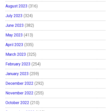
August 2023
(316)
July 2023
(324)
June 2023
(382)
May 2023
(413)
April 2023
(335)
March 2023
(325)
February 2023
(254)
January 2023
(259)
December 2022
(292)
November 2022
(255)
October 2022
(210)