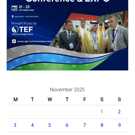
November 2025
M
T
W
T
F
S
S
1
2
3
4
5
6
7
8
9