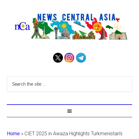
Home
»
CIET 2025 in Awaza Highlights Turkmenistan’s