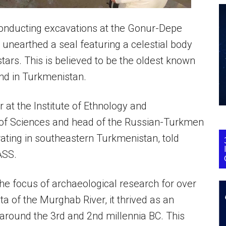
onducting excavations at the Gonur-Depe
unearthed a seal featuring a celestial body
tars. This is believed to be the oldest known
und in Turkmenistan.
at the Institute of Ethnology and
of Sciences and head of the Russian-Turkmen
ating in southeastern Turkmenistan, told
ASS.
e focus of archaeological research for over
ta of the Murghab River, it thrived as an
 around the 3rd and 2nd millennia BC. This