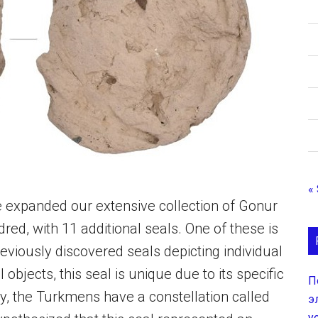
«
ve expanded our extensive collection of Gonur
ed, with 11 additional seals. One of these is
reviously discovered seals depicting individual
objects, this seal is unique due to its specific
П
ly, the Turkmens have a constellation called
э
у