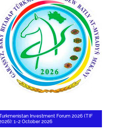
Turkmenistan Investment Forum 2026 (TIF
2026): 1-2 October 2026