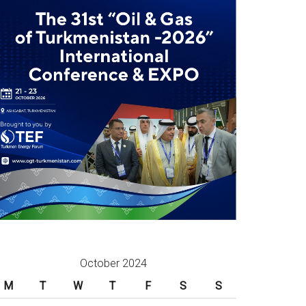
October 2024
M
T
W
T
F
S
S