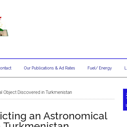
ontact
Our Publications & Ad Rates
Fuel/ Energy
L
al Object Discovered in Turkmenistan
icting an Astronomical
n Turkmenistan