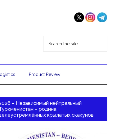
ogistics
Product Review
2026 – Независимый нейтральный
Туркменистан – родина
целеустремлённых крылатых скакунов