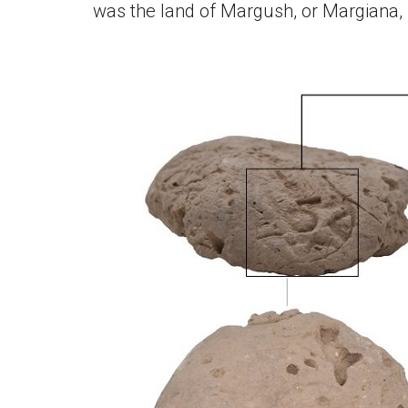
was the land of Margush, or Margiana, 