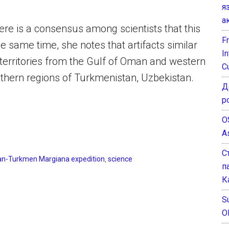
я
а
re is a consensus among scientists that this
F
the same time, she notes that artifacts similar
I
 territories from the Gulf of Oman and western
C
uthern regions of Turkmenistan, Uzbekistan.
Д
р
O
A
С
an-Turkmen Margiana expedition
,
science
п
К
Su
O