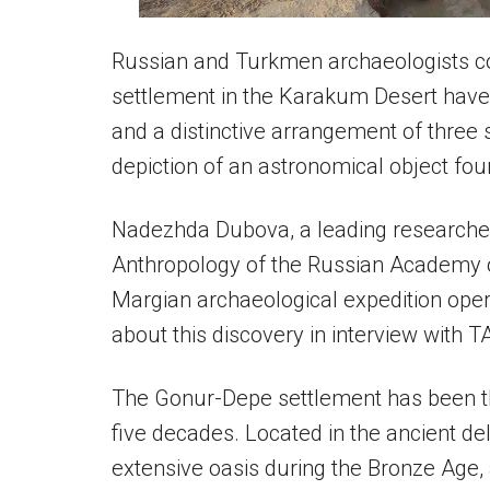
Russian and Turkmen archaeologists c
settlement in the Karakum Desert have 
and a distinctive arrangement of three s
depiction of an astronomical object fo
Nadezhda Dubova, a leading researcher 
Anthropology of the Russian Academy 
Margian archaeological expedition oper
about this discovery in interview with T
The Gonur-Depe settlement has been th
five decades. Located in the ancient del
extensive oasis during the Bronze Age,