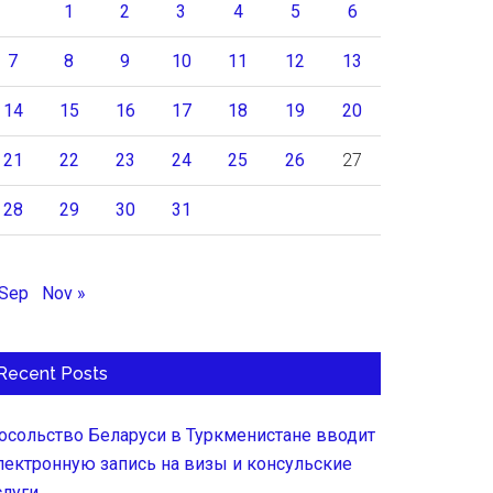
1
2
3
4
5
6
7
8
9
10
11
12
13
14
15
16
17
18
19
20
21
22
23
24
25
26
27
28
29
30
31
 Sep
Nov »
Recent Posts
осольство Беларуси в Туркменистане вводит
лектронную запись на визы и консульские
слуги