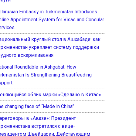
elarusian Embassy in Turkmenistan Introduces
nline Appointment System for Visas and Consular
ervices
ациональный круглый стол в Ашхабаде: как
уркменистан укрепляет систему поддержки
рудного вскармливания
ational Roundtable in Ashgabat: How
urkmenistan Is Strengthening Breastfeeding
upport
еняющийся облик марки «Сделано в Китае»
he changing face of “Made in China”
ереговоры в «Авазе»: Президент
уркменистана встретился с вице-
резидентом Швейцарии, Действующим