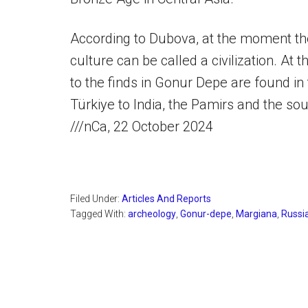
According to Dubova, at the moment the
culture can be called a civilization. At 
to the finds in Gonur Depe are found in
Türkiye to India, the Pamirs and the so
///nCa, 22 October 2024
Filed Under:
Articles And Reports
Tagged With:
archeology
,
Gonur-depe
,
Margiana
,
Russi