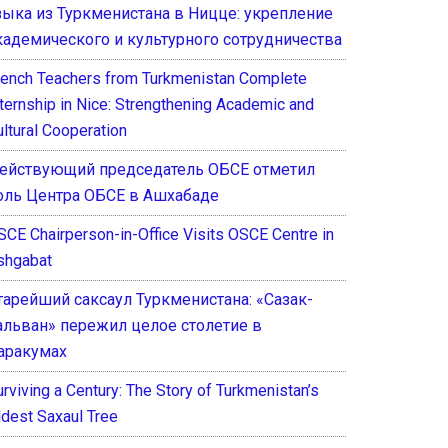
зыка из Туркменистана в Ницце: укрепление
кадемического и культурного сотрудничества
rench Teachers from Turkmenistan Complete
nternship in Nice: Strengthening Academic and
ultural Cooperation
ействующий председатель ОБСЕ отметил
оль Центра ОБСЕ в Ашхабаде
SCE Chairperson-in-Office Visits OSCE Centre in
shgabat
тарейший саксаул Туркменистана: «Сазак-
альван» пережил целое столетие в
аракумах
rviving a Century: The Story of Turkmenistan’s
ldest Saxaul Tree