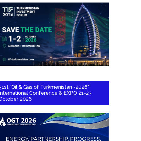
31st “Oil & Gas of Turkmenistan -2026”
International Conference & EXPO 21-23
October, 2026