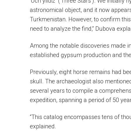
‘Uch yildiz’ (‘Three Stars’). We initiall
astronomical object, and it now appears
Turkmenistan. However, to confirm this 
need to analyze the find,” Dubova expla
Among the notable discoveries made in
established gypsum production and the 
Previously, eight horse remains had bee
skull. The archaeologist also mentione
several years to compile a comprehensi
expedition, spanning a period of 50 yea
“This catalog encompasses tens of thou
explained.