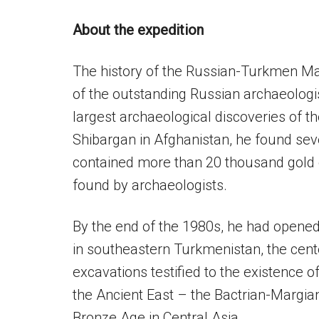
About the expedition
The history of the Russian-Turkmen Ma
of the outstanding Russian archaeologis
largest archaeological discoveries of th
Shibargan in Afghanistan, he found seve
contained more than 20 thousand gold o
found by archaeologists.
By the end of the 1980s, he had opene
in southeastern Turkmenistan, the cen
excavations testified to the existence o
the Ancient East – the Bactrian-Margian
Bronze Age in Central Asia.