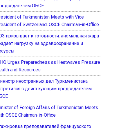
редседателем ОБСЕ
resident of Turkmenistan Meets with Vice
resident of Switzerland, OSCE Chairman-in-Office
ОЗ призывает к готовности: аномальная жара
оздает нагрузку на здравоохранение и
есурсы
HO Urges Preparedness as Heatwaves Pressure
ealth and Resources
инистр иностранных дел Туркменистана
стретился с действующим председателем
БСЕ
inister of Foreign Affairs of Turkmenistan Meets
ith OSCE Chairman-in-Office
тажировка преподавателей французского