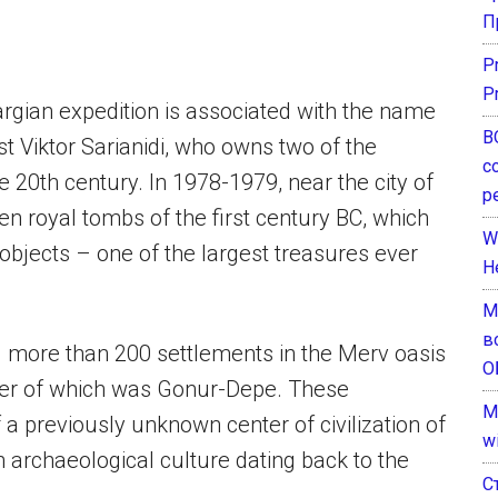
П
P
P
rgian expedition is associated with the name
В
t Viktor Sarianidi, who owns two of the
с
e 20th century. In 1978-1979, near the city of
р
n royal tombs of the first century BC, which
W
bjects – one of the largest treasures ever
H
М
в
d more than 200 settlements in the Merv oasis
О
ter of which was Gonur-Depe. These
M
f a previously unknown center of civilization of
w
 archaeological culture dating back to the
С