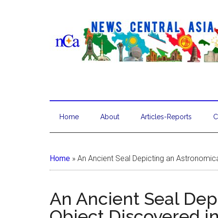
Home
About
Articles-Reports
C
Home
»
An Ancient Seal Depicting an Astronomic
An Ancient Seal Dep
Object Discovered i