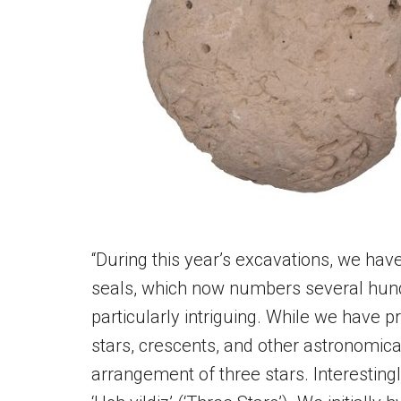
“During this year’s excavations, we ha
seals, which now numbers several hundr
particularly intriguing. While we have p
stars, crescents, and other astronomical 
arrangement of three stars. Interesting