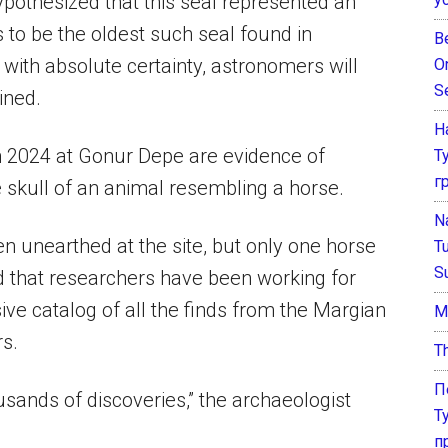
y hypothesized that this seal represented an
 to be the oldest such seal found in
B
with absolute certainty, astronomers will
O
S
ined.
Н
 2024 at Gonur Depe are evidence of
Т
г
skull of an animal resembling a horse.
N
n unearthed at the site, but only one horse
T
S
d that researchers have been working for
ve catalog of all the finds from the Margian
М
rs.
T
П
sands of discoveries,” the archaeologist
Т
п