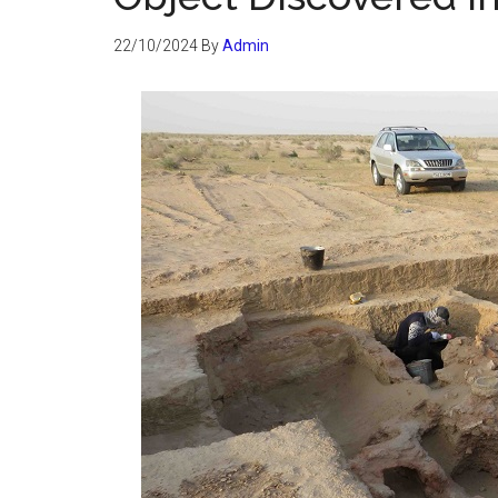
22/10/2024
By
Admin