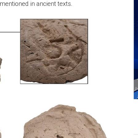
mentioned in ancient texts.