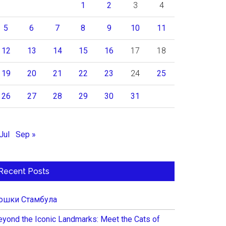
1
2
3
4
5
6
7
8
9
10
11
12
13
14
15
16
17
18
19
20
21
22
23
24
25
26
27
28
29
30
31
Jul
Sep »
Recent Posts
ошки Стамбула
eyond the Iconic Landmarks: Meet the Cats of