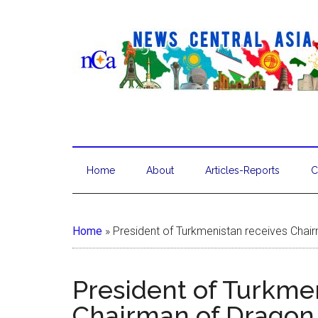
Home
About
Articles-Reports
C
Home
»
President of Turkmenistan receives Chair
President of Turkme
Chairman of Dragon 