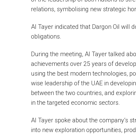
relations, symbolising new strategic ho
Al Tayer indicated that Dargon Oil will do
obligations.
During the meeting, Al Tayer talked abo
achievements over 25 years of developm
using the best modern technologies, poi
wise leadership of the UAE in developi
between the two countries, and explorin
in the targeted economic sectors.
Al Tayer spoke about the company’s str
into new exploration opportunities, prod