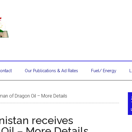
ontact
Our Publications & Ad Rates
Fuel/ Energy
L
man of Dragon Oil – More Details
nistan receives
Oil – More Details