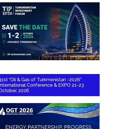
31st “Oil & Gas of Turkmenistan -2026”
International Conference & EXPO 21-23
October, 2026