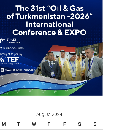
August 2024
M
T
W
T
F
S
S