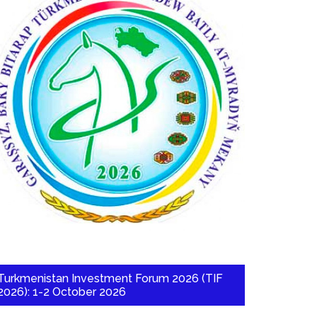
Turkmenistan Investment Forum 2026 (TIF
2026): 1-2 October 2026