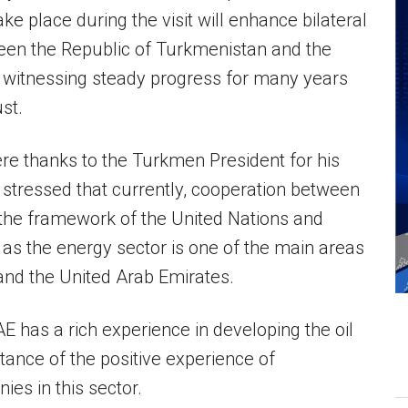
ke place during the visit will enhance bilateral
ween the Republic of Turkmenistan and the
 witnessing steady progress for many years
st.
cere thanks to the Turkmen President for his
stressed that currently, cooperation between
n the framework of the United Nations and
, as the energy sector is one of the main areas
nd the United Arab Emirates.
 has a rich experience in developing the oil
tance of the positive experience of
ies in this sector.