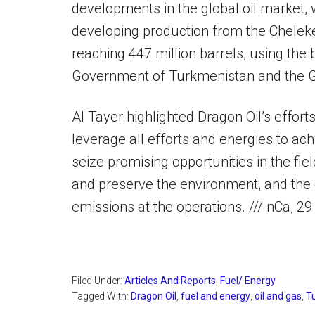
developments in the global oil market, 
developing production from the Cheleke
reaching 447 million barrels, using the 
Government of Turkmenistan and the G
Al Tayer highlighted Dragon Oil’s effor
leverage all efforts and energies to ac
seize promising opportunities in the fie
and preserve the environment, and the 
emissions at the operations. /// nCa, 
Filed Under:
Articles And Reports
,
Fuel/ Energy
Tagged With:
Dragon Oil
,
fuel and energy
,
oil and gas
,
T