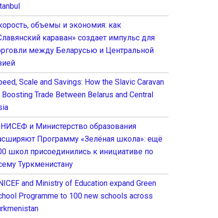
tanbul
корость, объемы и экономия: как
Славянский караван» создает импульс для
орговли между Беларусью и Центральной
зией
peed, Scale and Savings: How the Slavic Caravan
s Boosting Trade Between Belarus and Central
sia
НИСЕФ и Министерство образования
асширяют Программу «Зелёная школа»: ещё
00 школ присоединились к инициативе по
сему Туркменистану
NICEF and Ministry of Education expand Green
chool Programme to 100 new schools across
urkmenistan