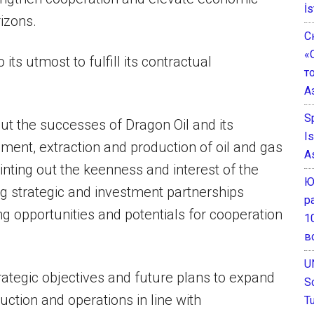
İs
rizons.
С
«
 its utmost to fulfill its contractual
т
А
S
ut the successes of Dragon Oil and its
I
ent, extraction and production of oil and gas
A
nting out the keenness and interest of the
Ю
ng strategic and investment partnerships
р
g opportunities and potentials for cooperation
1
в
U
ategic objectives and future plans to expand
S
uction and operations in line with
T