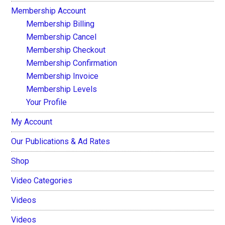
Membership Account
Membership Billing
Membership Cancel
Membership Checkout
Membership Confirmation
Membership Invoice
Membership Levels
Your Profile
My Account
Our Publications & Ad Rates
Shop
Video Categories
Videos
Videos