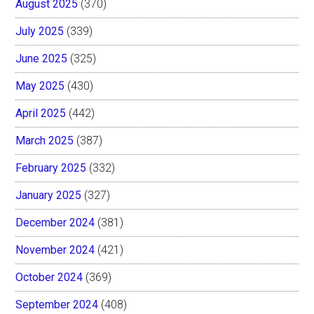
August 2025
(370)
July 2025
(339)
June 2025
(325)
May 2025
(430)
April 2025
(442)
March 2025
(387)
February 2025
(332)
January 2025
(327)
December 2024
(381)
November 2024
(421)
October 2024
(369)
September 2024
(408)