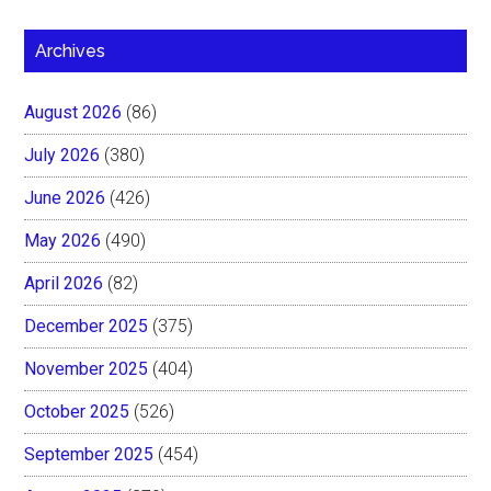
Archives
August 2026
(86)
July 2026
(380)
June 2026
(426)
May 2026
(490)
April 2026
(82)
December 2025
(375)
November 2025
(404)
October 2025
(526)
September 2025
(454)