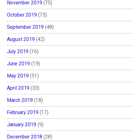
November 2019
(75)
October 2019
(73)
September 2019
(48)
August 2019
(42)
July 2019
(16)
June 2019
(19)
May 2019
(51)
April 2019
(33)
March 2019
(18)
February 2019
(17)
January 2019
(9)
December 2018
(28)