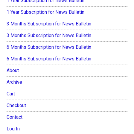
1 Year Subscription for News Bulletin
1 Year Subscription for News Bulletin
3 Months Subscription for News Bulletin
3 Months Subscription for News Bulletin
6 Months Subscription for News Bulletin
6 Months Subscription for News Bulletin
About
Archive
Cart
Checkout
Contact
Log In