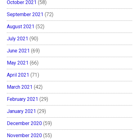
October 2021
(58)
September 2021
(72)
August 2021
(52)
July 2021
(90)
June 2021
(69)
May 2021
(66)
April 2021
(71)
March 2021
(42)
February 2021
(29)
January 2021
(29)
December 2020
(59)
November 2020
(55)