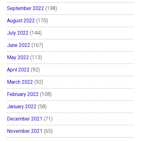
September 2022
(198)
August 2022
(170)
July 2022
(144)
June 2022
(167)
May 2022
(113)
April 2022
(92)
March 2022
(92)
February 2022
(108)
January 2022
(58)
December 2021
(71)
November 2021
(65)