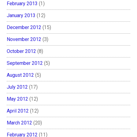
February 2013
(1)
January 2013
(12)
December 2012
(15)
November 2012
(3)
October 2012
(8)
September 2012
(5)
August 2012
(5)
July 2012
(17)
May 2012
(12)
April 2012
(12)
March 2012
(20)
February 2012
(11)