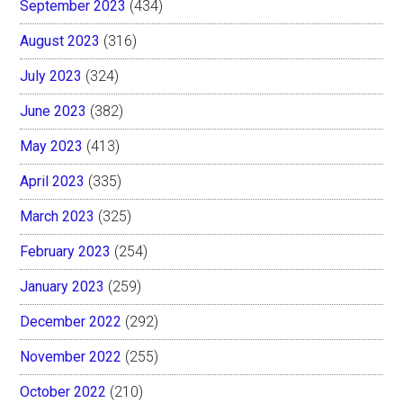
September 2023
(434)
August 2023
(316)
July 2023
(324)
June 2023
(382)
May 2023
(413)
April 2023
(335)
March 2023
(325)
February 2023
(254)
January 2023
(259)
December 2022
(292)
November 2022
(255)
October 2022
(210)