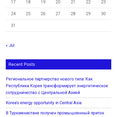
17
18
19
20
21
22
23
24
25
26
27
28
29
30
31
« Jul
Recent Posts
Региональное партнерство нового типа: Как
Республика Корея трансформирует энергетическое
сотрудничество с Центральной Азией
Korea’s energy opportunity in Central Asia
В Туркменистане получен промышленный приток