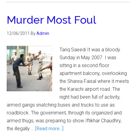
Murder Most Foul
12/06/2011
By
Admin
Tariq Saeedi It was a bloody
Sunday in May 2007. I was
sitting in a second floor
apartment balcony, overlooking
the Sharea Faisal where it meets
the Karachi airport road. The
night had been full of activity,
armed gangs snatching buses and trucks to use as
roadblock. The government, through its organized and
armed thugs, was preparing to show Iftikhar Chaudhry,
the illegally …
[Read more...]