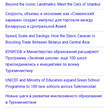
Beyond the Iconic Landmarks: Meet the Cats of İstanbul
Скорость, объемы и экономия: как «Славянский
караван» создает импульс для торговли между
Беларусью и Центральной Азией
Speed, Scale and Savings: How the Slavic Caravan Is
Boosting Trade Between Belarus and Central Asia
ЮНИСЕФ и Министерство образования расширяют
Программу «Зелёная школа»: ещё 100 школ
присоединились к инициативе по всему
Туркменистану
UNICEF and Ministry of Education expand Green School
Programme to 100 new schools across Turkmenistan
Новые шаги в развитии инклюзивного образования
в Туркменистане