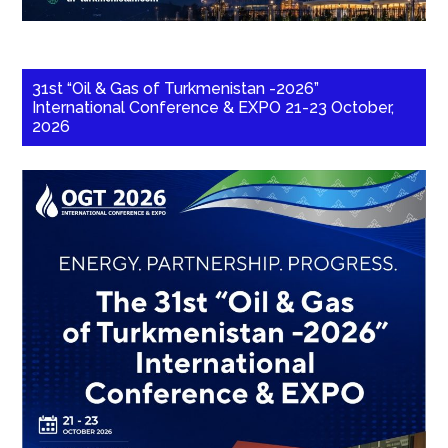
31st “Oil & Gas of Turkmenistan -2026”
International Conference & EXPO 21-23 October,
2026