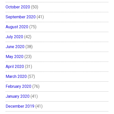
October 2020
(50)
September 2020
(41)
August 2020
(75)
July 2020
(42)
June 2020
(38)
May 2020
(23)
April 2020
(31)
March 2020
(57)
February 2020
(76)
January 2020
(41)
December 2019
(41)