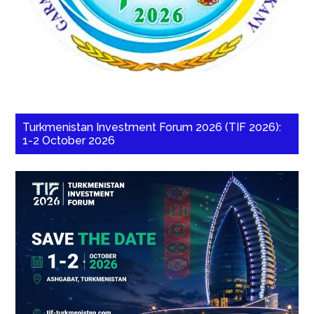
Turkmenistan Investment Forum 2026 (TIF 2026):
1-2 October 2026