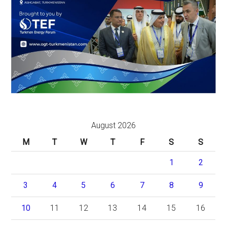
August 2026
M
T
W
T
F
S
S
1
2
3
4
5
6
7
8
9
10
11
12
13
14
15
16