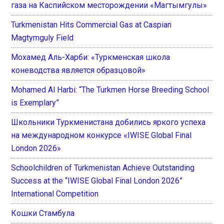
газа на Каспийском месторождении «Магтымгулы»
Turkmenistan Hits Commercial Gas at Caspian
Magtymguly Field
Мохамед Аль-Харби: «Туркменская школа
коневодства является образцовой»
Mohamed Al Harbi: “The Turkmen Horse Breeding School
is Exemplary”
Школьники Туркменистана добились яркого успеха
на международном конкурсе «IWISE Global Final
London 2026»
Schoolchildren of Turkmenistan Achieve Outstanding
Success at the “IWISE Global Final London 2026”
International Competition
Кошки Стамбула