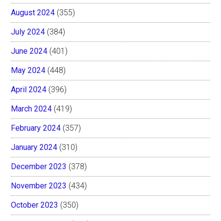
August 2024
(355)
July 2024
(384)
June 2024
(401)
May 2024
(448)
April 2024
(396)
March 2024
(419)
February 2024
(357)
January 2024
(310)
December 2023
(378)
November 2023
(434)
October 2023
(350)