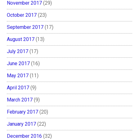
November 2017
(29)
October 2017
(23)
September 2017
(17)
August 2017
(13)
July 2017
(17)
June 2017
(16)
May 2017
(11)
April 2017
(9)
March 2017
(9)
February 2017
(20)
January 2017
(22)
December 2016
(32)