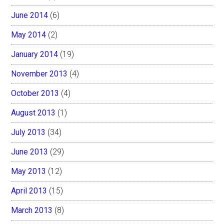
June 2014
(6)
May 2014
(2)
January 2014
(19)
November 2013
(4)
October 2013
(4)
August 2013
(1)
July 2013
(34)
June 2013
(29)
May 2013
(12)
April 2013
(15)
March 2013
(8)