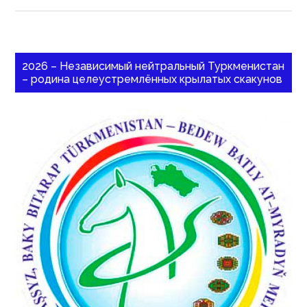
2026 – Независимый нейтральный Туркменистан
– родина целеустремлённых крылатых скакунов