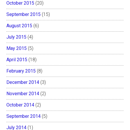
October 2015
(20)
September 2015
(15)
August 2015
(6)
July 2015
(4)
May 2015
(5)
April 2015
(18)
February 2015
(8)
December 2014
(3)
November 2014
(2)
October 2014
(2)
September 2014
(5)
July 2014
(1)