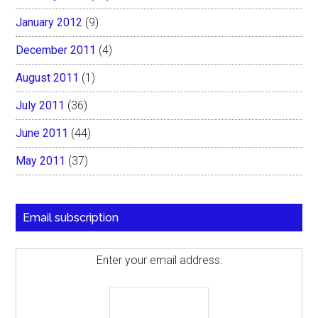
January 2012
(9)
December 2011
(4)
August 2011
(1)
July 2011
(36)
June 2011
(44)
May 2011
(37)
Email subscription
Enter your email address: