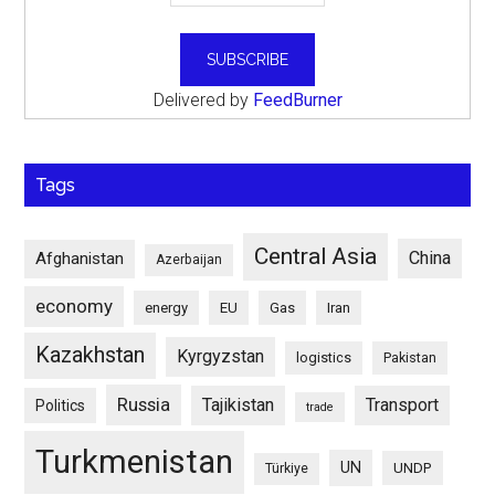
Delivered by
FeedBurner
Tags
Central Asia
China
Afghanistan
Azerbaijan
economy
energy
EU
Gas
Iran
Kazakhstan
Kyrgyzstan
logistics
Pakistan
Russia
Tajikistan
Transport
Politics
trade
Turkmenistan
UN
UNDP
Türkiye