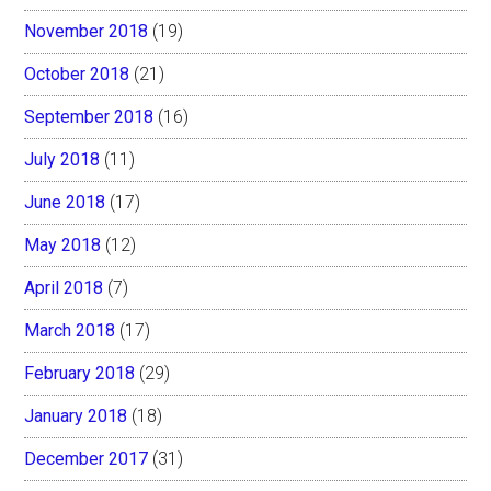
November 2018
(19)
October 2018
(21)
September 2018
(16)
July 2018
(11)
June 2018
(17)
May 2018
(12)
April 2018
(7)
March 2018
(17)
February 2018
(29)
January 2018
(18)
December 2017
(31)