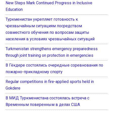
New Steps Mark Continued Progress in Inclusive
Education
Туркменистан укрепляет готовность к
чрезвычайным ситуациям посредством
совместного обучения по вопросам защиты
населения в условиях чрезвычайных ситуаций
Turkmenistan strengthens emergency preparedness
through joint training on protection in emergencies
В Гёкдере состоялись очередные соревнования по
пожарно-прикладному спорту
Regular competitions in fire-applied sports held in
Gokdere
В МИД Туркменистана состоялась встреча с
Временным поверенным в делах США