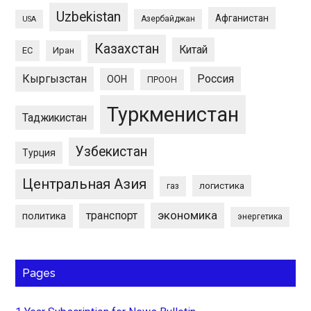
Uzbekistan
Афганистан
Азербайджан
USA
Казахстан
Китай
ЕС
Иран
Кыргызстан
Россия
ООН
ПРООН
Туркменистан
Таджикистан
Узбекистан
Турция
Центральная Азия
логистика
газ
экономика
транспорт
политика
энергетика
Pages