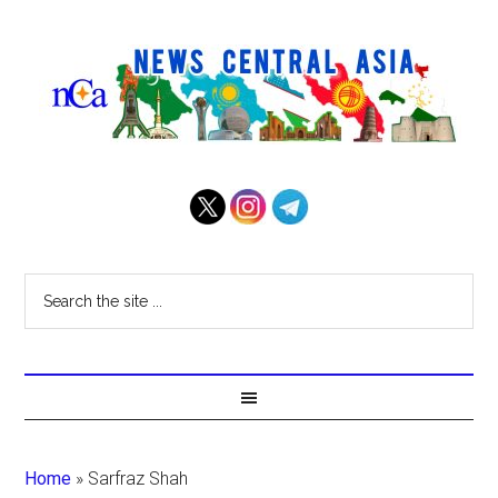
Home
»
Sarfraz Shah