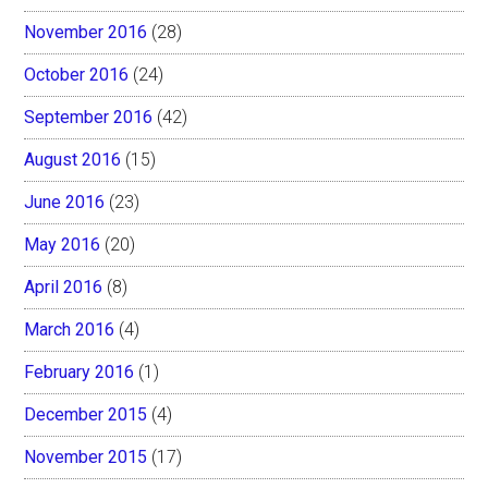
November 2016
(28)
October 2016
(24)
September 2016
(42)
August 2016
(15)
June 2016
(23)
May 2016
(20)
April 2016
(8)
March 2016
(4)
February 2016
(1)
December 2015
(4)
November 2015
(17)