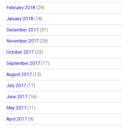
February 2018
(29)
January 2018
(18)
December 2017
(31)
November 2017
(29)
October 2017
(23)
September 2017
(17)
August 2017
(13)
July 2017
(17)
June 2017
(16)
May 2017
(11)
April 2017
(9)