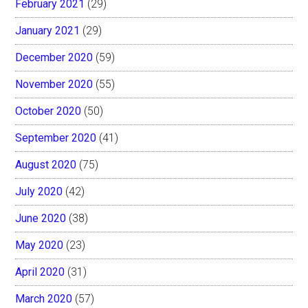
February 2021
(29)
January 2021
(29)
December 2020
(59)
November 2020
(55)
October 2020
(50)
September 2020
(41)
August 2020
(75)
July 2020
(42)
June 2020
(38)
May 2020
(23)
April 2020
(31)
March 2020
(57)