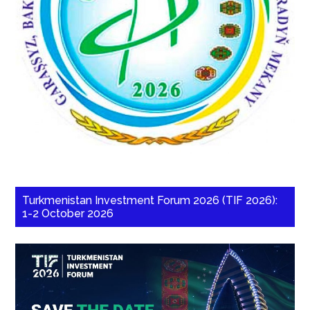
Turkmenistan Investment Forum 2026 (TIF 2026):
1-2 October 2026