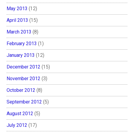
May 2013
(12)
April 2013
(15)
March 2013
(8)
February 2013
(1)
January 2013
(12)
December 2012
(15)
November 2012
(3)
October 2012
(8)
September 2012
(5)
August 2012
(5)
July 2012
(17)