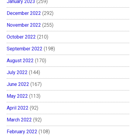
January 2023
(259)
December 2022
(292)
November 2022
(255)
October 2022
(210)
September 2022
(198)
August 2022
(170)
July 2022
(144)
June 2022
(167)
May 2022
(113)
April 2022
(92)
March 2022
(92)
February 2022
(108)