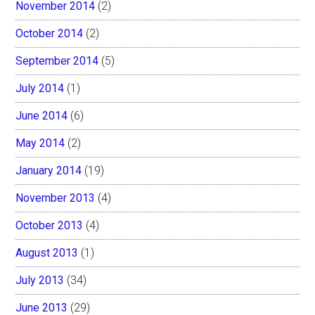
November 2014
(2)
October 2014
(2)
September 2014
(5)
July 2014
(1)
June 2014
(6)
May 2014
(2)
January 2014
(19)
November 2013
(4)
October 2013
(4)
August 2013
(1)
July 2013
(34)
June 2013
(29)