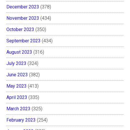
December 2023
(378)
November 2023
(434)
October 2023
(350)
September 2023
(434)
August 2023
(316)
July 2023
(324)
June 2023
(382)
May 2023
(413)
April 2023
(335)
March 2023
(325)
February 2023
(254)