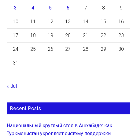
3
4
5
6
7
8
9
10
11
12
13
14
15
16
17
18
19
20
21
22
23
24
25
26
27
28
29
30
31
« Jul
Recent Posts
Национальный круглый стол в Ашхабаде: как
Туркменистан укрепляет систему поддержки