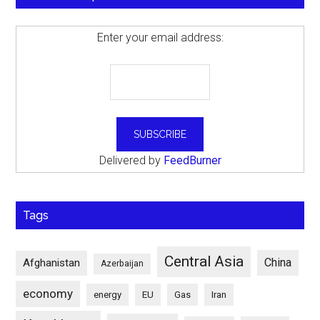
Enter your email address:
Delivered by
FeedBurner
Tags
Central Asia
China
Afghanistan
Azerbaijan
economy
energy
EU
Gas
Iran