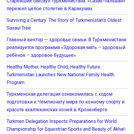
Старейший саксаул Туркменистана: «Сазак-пальван»
пережил целое столетие в Каракумах
Surviving a Century: The Story of Turkmenistan’s Oldest
Saxaul Tree
Главный вектор — здоровье семьи: В Туркменистане
реализуется программа «Здоровая мать – здоровый
ребёнок – здоровое будущее»
Healthy Mother, Healthy Child, Healthy Future:
Turkmenistan Launches New National Family Health
Program
Туркменская делегация ознакомилась с ходом
подготовки к Чемпионату мира по конному спорту и
красоте ахалтекинских коней в Кроненберге
Turkmen Delegation Inspects Preparations for World
Championship for Equestrian Sports and Beauty of Akhal-