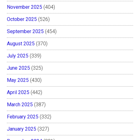
November 2025
(404)
October 2025
(526)
September 2025
(454)
August 2025
(370)
July 2025
(339)
June 2025
(325)
May 2025
(430)
April 2025
(442)
March 2025
(387)
February 2025
(332)
January 2025
(327)