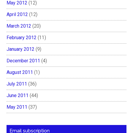
May 2012
(12)
April 2012
(12)
March 2012
(20)
February 2012
(11)
January 2012
(9)
December 2011
(4)
August 2011
(1)
July 2011
(36)
June 2011
(44)
May 2011
(37)
Email subscription