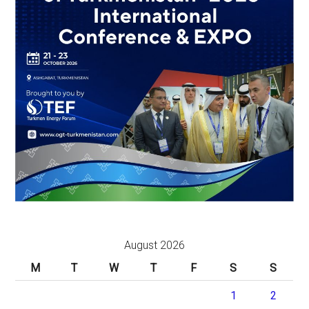
August 2026
M
T
W
T
F
S
S
1
2