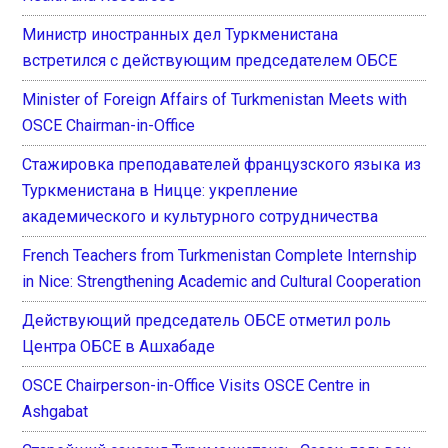
Министр иностранных дел Туркменистана
встретился с действующим председателем ОБСЕ
Minister of Foreign Affairs of Turkmenistan Meets with
OSCE Chairman-in-Office
Стажировка преподавателей французского языка из
Туркменистана в Ницце: укрепление
академического и культурного сотрудничества
French Teachers from Turkmenistan Complete Internship
in Nice: Strengthening Academic and Cultural Cooperation
Действующий председатель ОБСЕ отметил роль
Центра ОБСЕ в Ашхабаде
OSCE Chairperson-in-Office Visits OSCE Centre in
Ashgabat