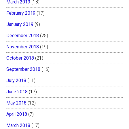
March 2019
(18)
February 2019
(17)
January 2019
(9)
December 2018
(28)
November 2018
(19)
October 2018
(21)
September 2018
(16)
July 2018
(11)
June 2018
(17)
May 2018
(12)
April 2018
(7)
March 2018
(17)