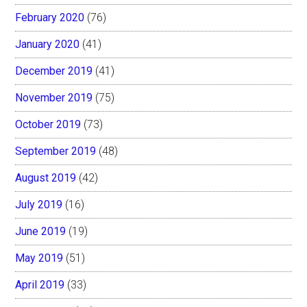
February 2020
(76)
January 2020
(41)
December 2019
(41)
November 2019
(75)
October 2019
(73)
September 2019
(48)
August 2019
(42)
July 2019
(16)
June 2019
(19)
May 2019
(51)
April 2019
(33)