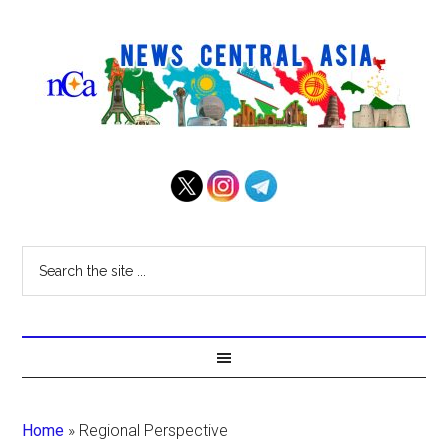
Home
»
Regional Perspective