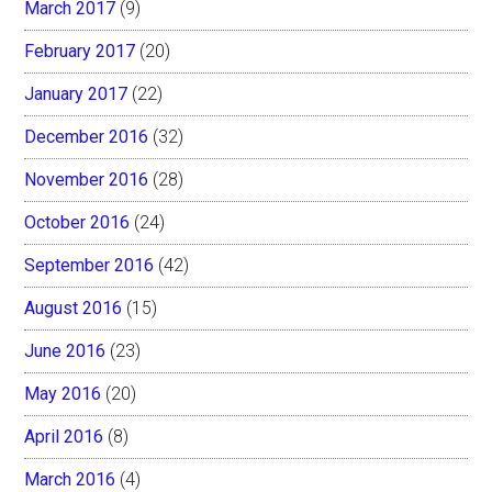
March 2017
(9)
February 2017
(20)
January 2017
(22)
December 2016
(32)
November 2016
(28)
October 2016
(24)
September 2016
(42)
August 2016
(15)
June 2016
(23)
May 2016
(20)
April 2016
(8)
March 2016
(4)