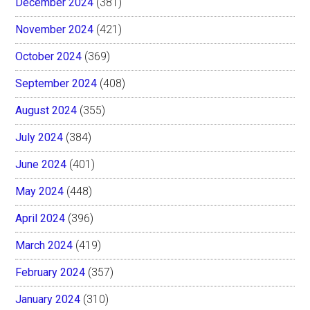
December 2024
(381)
November 2024
(421)
October 2024
(369)
September 2024
(408)
August 2024
(355)
July 2024
(384)
June 2024
(401)
May 2024
(448)
April 2024
(396)
March 2024
(419)
February 2024
(357)
January 2024
(310)