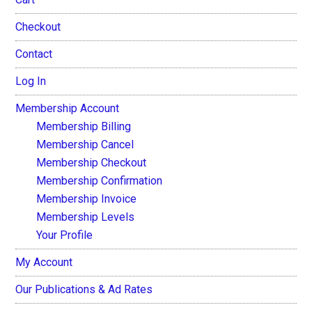
Checkout
Contact
Log In
Membership Account
Membership Billing
Membership Cancel
Membership Checkout
Membership Confirmation
Membership Invoice
Membership Levels
Your Profile
My Account
Our Publications & Ad Rates