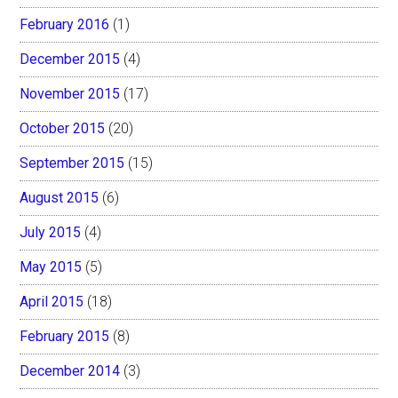
February 2016
(1)
December 2015
(4)
November 2015
(17)
October 2015
(20)
September 2015
(15)
August 2015
(6)
July 2015
(4)
May 2015
(5)
April 2015
(18)
February 2015
(8)
December 2014
(3)