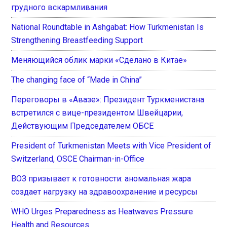
грудного вскармливания
National Roundtable in Ashgabat: How Turkmenistan Is
Strengthening Breastfeeding Support
Меняющийся облик марки «Сделано в Китае»
The changing face of “Made in China”
Переговоры в «Авазе»: Президент Туркменистана
встретился с вице-президентом Швейцарии,
Действующим Председателем ОБСЕ
President of Turkmenistan Meets with Vice President of
Switzerland, OSCE Chairman-in-Office
ВОЗ призывает к готовности: аномальная жара
создает нагрузку на здравоохранение и ресурсы
WHO Urges Preparedness as Heatwaves Pressure
Health and Resources