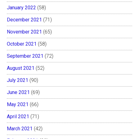
January 2022
(58)
December 2021
(71)
November 2021
(65)
October 2021
(58)
September 2021
(72)
August 2021
(52)
July 2021
(90)
June 2021
(69)
May 2021
(66)
April 2021
(71)
March 2021
(42)