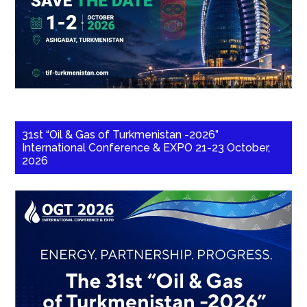
31st “Oil & Gas of Turkmenistan -2026”
International Conference & EXPO 21-23 October,
2026