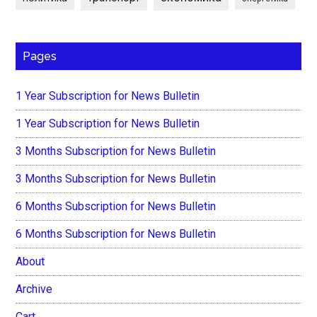
Pages
1 Year Subscription for News Bulletin
1 Year Subscription for News Bulletin
3 Months Subscription for News Bulletin
3 Months Subscription for News Bulletin
6 Months Subscription for News Bulletin
6 Months Subscription for News Bulletin
About
Archive
Cart