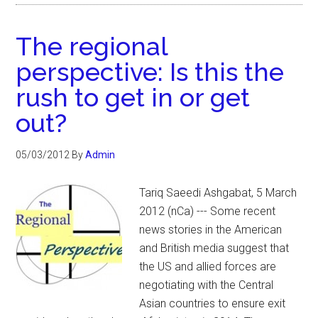
The regional
perspective: Is this the
rush to get in or get
out?
05/03/2012
By
Admin
Tariq Saeedi Ashgabat, 5 March
2012 (nCa) --- Some recent
news stories in the American
and British media suggest that
the US and allied forces are
negotiating with the Central
Asian countries to ensure exit