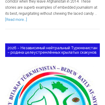
corridor when they leave Afghanistan in 2014. These
stories are superb examples of embedded journalism at
its best, regurgitating without chewing the laced candy …
[Read more...]
2026 – Независимый нейтральный Туркменистан
– родина целеустремлённых крылатых скакунов