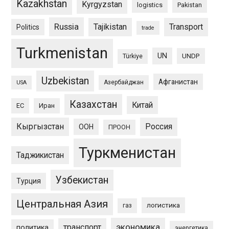
Kazakhstan
Kyrgyzstan
logistics
Pakistan
Russia
Tajikistan
Transport
Politics
trade
Turkmenistan
UN
UNDP
Türkiye
Uzbekistan
Афганистан
Азербайджан
USA
Казахстан
Китай
ЕС
Иран
Кыргызстан
Россия
ООН
ПРООН
Туркменистан
Таджикистан
Узбекистан
Турция
Центральная Азия
логистика
газ
экономика
транспорт
политика
энергетика