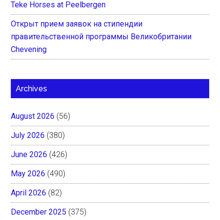
Teke Horses at Peelbergen
Открыт прием заявок на стипендии
правительственной программы Великобритании
Chevening
Archives
August 2026
(56)
July 2026
(380)
June 2026
(426)
May 2026
(490)
April 2026
(82)
December 2025
(375)