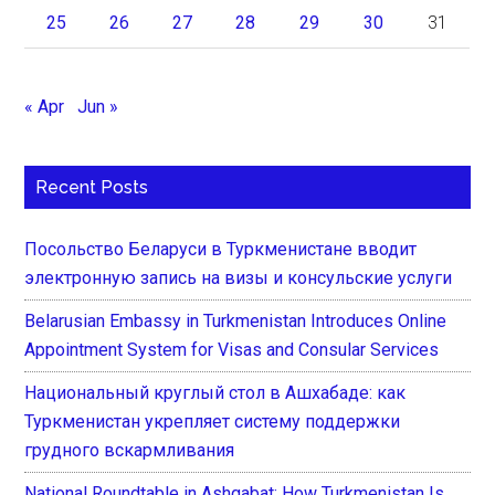
25
26
27
28
29
30
31
« Apr
Jun »
Recent Posts
Посольство Беларуси в Туркменистане вводит
электронную запись на визы и консульские услуги
Belarusian Embassy in Turkmenistan Introduces Online
Appointment System for Visas and Consular Services
Национальный круглый стол в Ашхабаде: как
Туркменистан укрепляет систему поддержки
грудного вскармливания
National Roundtable in Ashgabat: How Turkmenistan Is