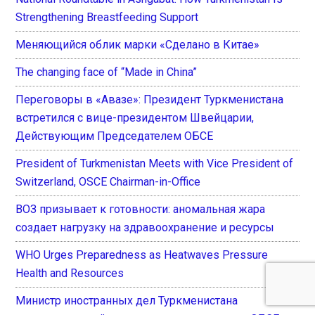
Strengthening Breastfeeding Support
Меняющийся облик марки «Сделано в Китае»
The changing face of “Made in China”
Переговоры в «Авазе»: Президент Туркменистана
встретился с вице-президентом Швейцарии,
Действующим Председателем ОБСЕ
President of Turkmenistan Meets with Vice President of
Switzerland, OSCE Chairman-in-Office
ВОЗ призывает к готовности: аномальная жара
создает нагрузку на здравоохранение и ресурсы
WHO Urges Preparedness as Heatwaves Pressure
Health and Resources
Министр иностранных дел Туркменистана