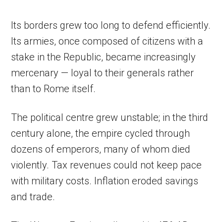
Its borders grew too long to defend efficiently.
Its armies, once composed of citizens with a
stake in the Republic, became increasingly
mercenary — loyal to their generals rather
than to Rome itself.
The political centre grew unstable; in the third
century alone, the empire cycled through
dozens of emperors, many of whom died
violently. Tax revenues could not keep pace
with military costs. Inflation eroded savings
and trade.