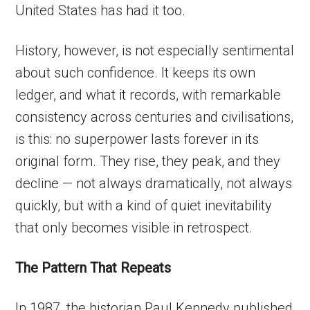
United States has had it too.
History, however, is not especially sentimental
about such confidence. It keeps its own
ledger, and what it records, with remarkable
consistency across centuries and civilisations,
is this: no superpower lasts forever in its
original form. They rise, they peak, and they
decline — not always dramatically, not always
quickly, but with a kind of quiet inevitability
that only becomes visible in retrospect.
The Pattern That Repeats
In 1987, the historian Paul Kennedy published