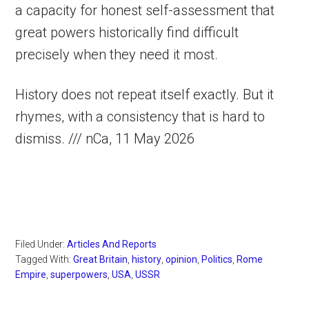
a capacity for honest self-assessment that
great powers historically find difficult
precisely when they need it most.
History does not repeat itself exactly. But it
rhymes, with a consistency that is hard to
dismiss. /// nCa, 11 May 2026
Filed Under:
Articles And Reports
Tagged With:
Great Britain
,
history
,
opinion
,
Politics
,
Rome
Empire
,
superpowers
,
USA
,
USSR