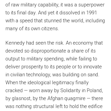
of raw military capability, it was a superpower
to its final day. And yet it dissolved in 1991
with a speed that stunned the world, including
many of its own citizens.
Kennedy had seen the risk. An economy that
devoted so disproportionate a share of its
output to military spending, while failing to
deliver prosperity to its people or to innovate
in civilian technology, was building on sand.
When the ideological legitimacy finally
cracked — worn away by Solidarity in Poland,
by glasnost, by the Afghan quagmire — there
was nothing structural left to hold the edifice