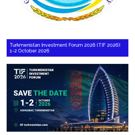
Turkmenistan Investment Forum 2026 (TIF 2026):
1-2 October 2026