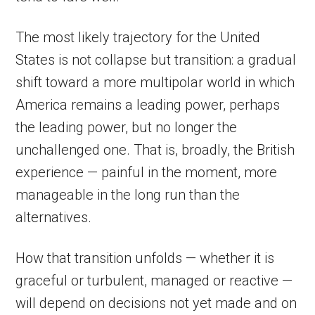
The most likely trajectory for the United
States is not collapse but transition: a gradual
shift toward a more multipolar world in which
America remains a leading power, perhaps
the leading power, but no longer the
unchallenged one. That is, broadly, the British
experience — painful in the moment, more
manageable in the long run than the
alternatives.
How that transition unfolds — whether it is
graceful or turbulent, managed or reactive —
will depend on decisions not yet made and on