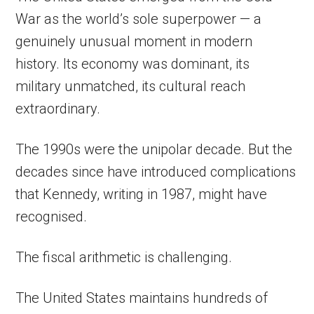
War as the world’s sole superpower — a
genuinely unusual moment in modern
history. Its economy was dominant, its
military unmatched, its cultural reach
extraordinary.
The 1990s were the unipolar decade. But the
decades since have introduced complications
that Kennedy, writing in 1987, might have
recognised.
The fiscal arithmetic is challenging.
The United States maintains hundreds of