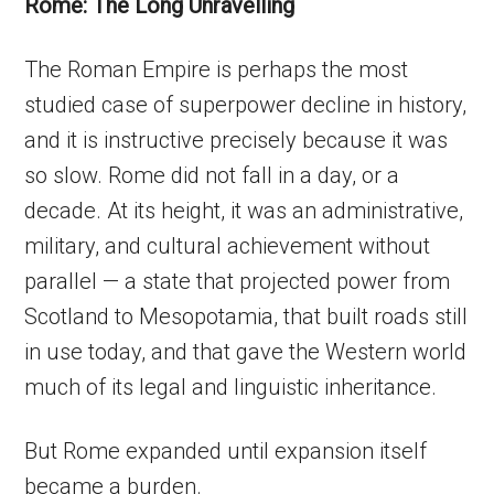
Rome: The Long Unravelling
The Roman Empire is perhaps the most
studied case of superpower decline in history,
and it is instructive precisely because it was
so slow. Rome did not fall in a day, or a
decade. At its height, it was an administrative,
military, and cultural achievement without
parallel — a state that projected power from
Scotland to Mesopotamia, that built roads still
in use today, and that gave the Western world
much of its legal and linguistic inheritance.
But Rome expanded until expansion itself
became a burden.