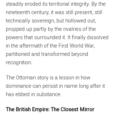
steadily eroded its territorial integrity. By the
nineteenth century, it was still present, still
technically sovereign, but hollowed out,
propped up partly by the rivalries of the
powers that surrounded it. It finally dissolved
in the aftermath of the First World War,
partitioned and transformed beyond
recognition.
The Ottoman story is a lesson in how
dominance can persist in name long after it
has ebbed in substance.
The British Empire: The Closest Mirror