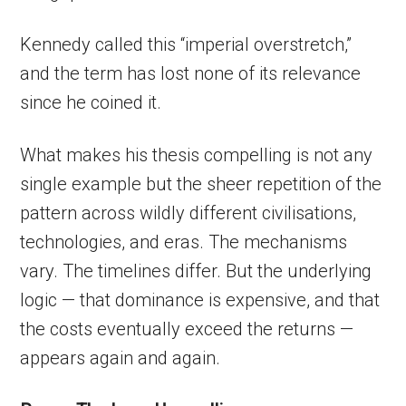
Kennedy called this “imperial overstretch,”
and the term has lost none of its relevance
since he coined it.
What makes his thesis compelling is not any
single example but the sheer repetition of the
pattern across wildly different civilisations,
technologies, and eras. The mechanisms
vary. The timelines differ. But the underlying
logic — that dominance is expensive, and that
the costs eventually exceed the returns —
appears again and again.