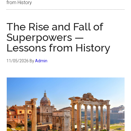
from History
The Rise and Fall of
Superpowers —
Lessons from History
11/05/2026
By
Admin