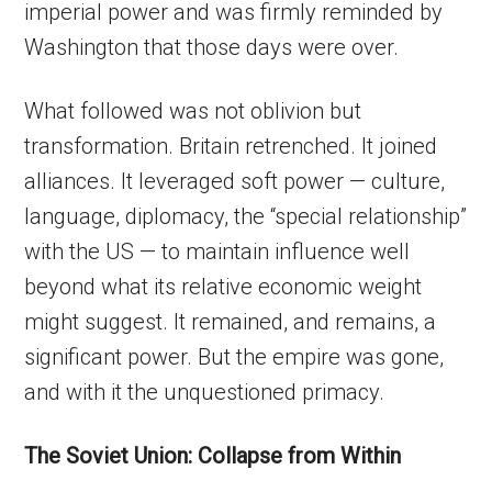
imperial power and was firmly reminded by
Washington that those days were over.
What followed was not oblivion but
transformation. Britain retrenched. It joined
alliances. It leveraged soft power — culture,
language, diplomacy, the “special relationship”
with the US — to maintain influence well
beyond what its relative economic weight
might suggest. It remained, and remains, a
significant power. But the empire was gone,
and with it the unquestioned primacy.
The Soviet Union: Collapse from Within