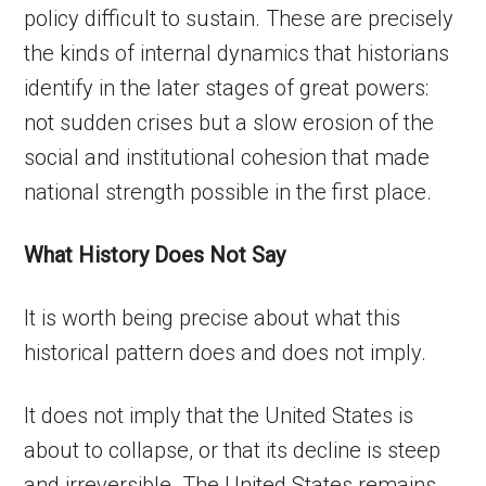
policy difficult to sustain. These are precisely
the kinds of internal dynamics that historians
identify in the later stages of great powers:
not sudden crises but a slow erosion of the
social and institutional cohesion that made
national strength possible in the first place.
What History Does Not Say
It is worth being precise about what this
historical pattern does and does not imply.
It does not imply that the United States is
about to collapse, or that its decline is steep
and irreversible. The United States remains,