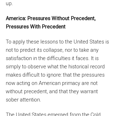
up.
America: Pressures Without Precedent,
Pressures With Precedent
To apply these lessons to the United States is
not to predict its collapse, nor to take any
satisfaction in the difficulties it faces. It is
simply to observe what the historical record
makes difficult to ignore: that the pressures
now acting on American primacy are not
without precedent, and that they warrant
sober attention.
The United States emerged from the Cold