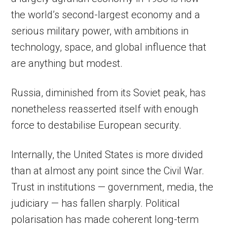
the world’s second-largest economy and a
serious military power, with ambitions in
technology, space, and global influence that
are anything but modest.
Russia, diminished from its Soviet peak, has
nonetheless reasserted itself with enough
force to destabilise European security.
Internally, the United States is more divided
than at almost any point since the Civil War.
Trust in institutions — government, media, the
judiciary — has fallen sharply. Political
polarisation has made coherent long-term