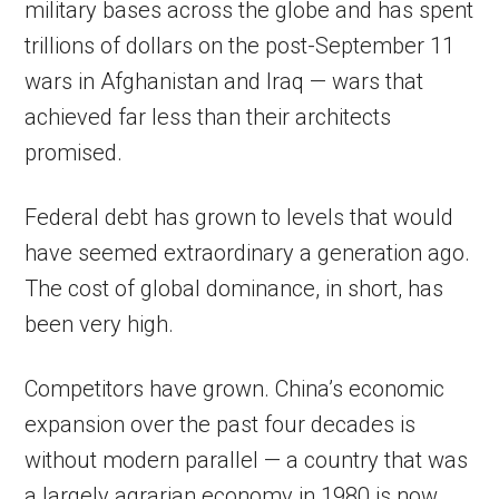
military bases across the globe and has spent
trillions of dollars on the post-September 11
wars in Afghanistan and Iraq — wars that
achieved far less than their architects
promised.
Federal debt has grown to levels that would
have seemed extraordinary a generation ago.
The cost of global dominance, in short, has
been very high.
Competitors have grown. China’s economic
expansion over the past four decades is
without modern parallel — a country that was
a largely agrarian economy in 1980 is now