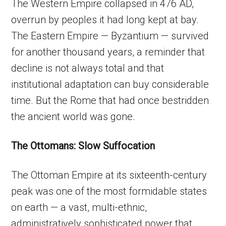
The Western Empire collapsed in 476 AD,
overrun by peoples it had long kept at bay.
The Eastern Empire — Byzantium — survived
for another thousand years, a reminder that
decline is not always total and that
institutional adaptation can buy considerable
time. But the Rome that had once bestridden
the ancient world was gone.
The Ottomans: Slow Suffocation
The Ottoman Empire at its sixteenth-century
peak was one of the most formidable states
on earth — a vast, multi-ethnic,
administratively sophisticated power that