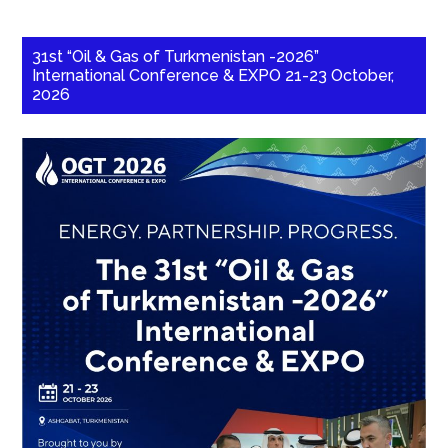
31st “Oil & Gas of Turkmenistan -2026”
International Conference & EXPO 21-23 October,
2026