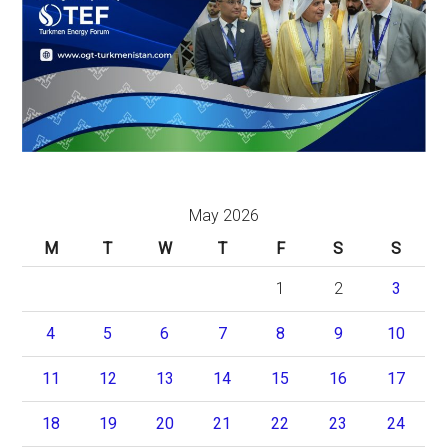
May 2026
M
T
W
T
F
S
S
1
2
3
4
5
6
7
8
9
10
11
12
13
14
15
16
17
18
19
20
21
22
23
24