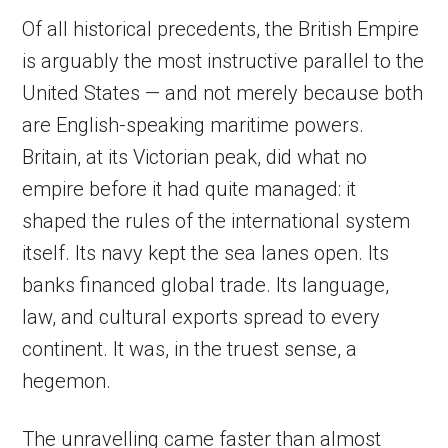
Of all historical precedents, the British Empire
is arguably the most instructive parallel to the
United States — and not merely because both
are English-speaking maritime powers.
Britain, at its Victorian peak, did what no
empire before it had quite managed: it
shaped the rules of the international system
itself. Its navy kept the sea lanes open. Its
banks financed global trade. Its language,
law, and cultural exports spread to every
continent. It was, in the truest sense, a
hegemon.
The unravelling came faster than almost