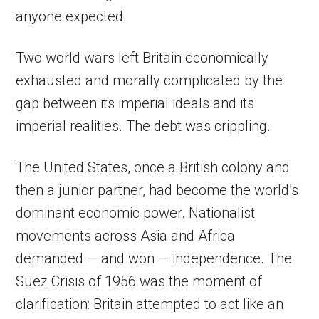
anyone expected.
Two world wars left Britain economically
exhausted and morally complicated by the
gap between its imperial ideals and its
imperial realities. The debt was crippling.
The United States, once a British colony and
then a junior partner, had become the world’s
dominant economic power. Nationalist
movements across Asia and Africa
demanded — and won — independence. The
Suez Crisis of 1956 was the moment of
clarification: Britain attempted to act like an