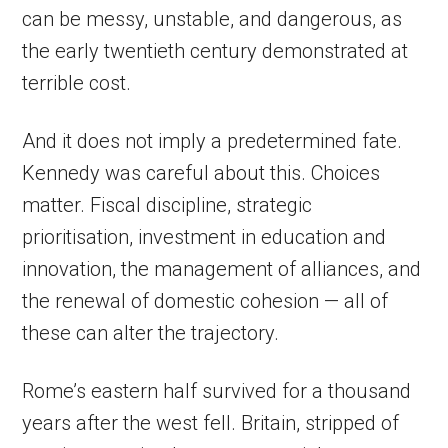
can be messy, unstable, and dangerous, as
the early twentieth century demonstrated at
terrible cost.
And it does not imply a predetermined fate.
Kennedy was careful about this. Choices
matter. Fiscal discipline, strategic
prioritisation, investment in education and
innovation, the management of alliances, and
the renewal of domestic cohesion — all of
these can alter the trajectory.
Rome’s eastern half survived for a thousand
years after the west fell. Britain, stripped of