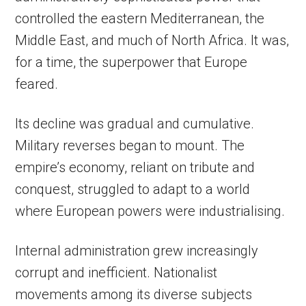
controlled the eastern Mediterranean, the
Middle East, and much of North Africa. It was,
for a time, the superpower that Europe
feared.
Its decline was gradual and cumulative.
Military reverses began to mount. The
empire’s economy, reliant on tribute and
conquest, struggled to adapt to a world
where European powers were industrialising.
Internal administration grew increasingly
corrupt and inefficient. Nationalist
movements among its diverse subjects