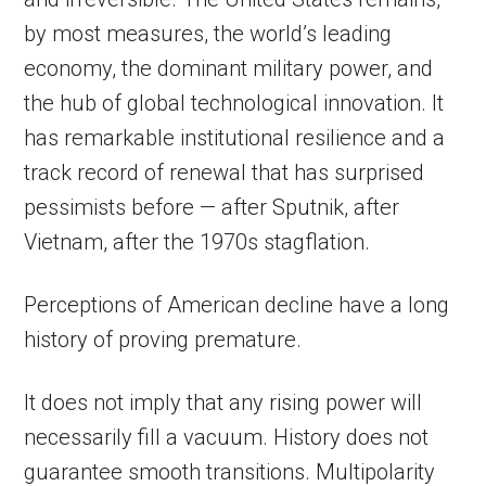
by most measures, the world’s leading
economy, the dominant military power, and
the hub of global technological innovation. It
has remarkable institutional resilience and a
track record of renewal that has surprised
pessimists before — after Sputnik, after
Vietnam, after the 1970s stagflation.
Perceptions of American decline have a long
history of proving premature.
It does not imply that any rising power will
necessarily fill a vacuum. History does not
guarantee smooth transitions. Multipolarity