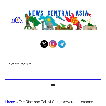
Home
»
The Rise and Fall of Superpowers — Lessons