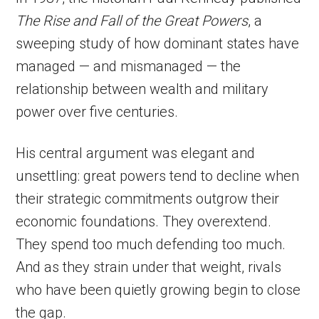
The Rise and Fall of the Great Powers
, a
sweeping study of how dominant states have
managed — and mismanaged — the
relationship between wealth and military
power over five centuries.
His central argument was elegant and
unsettling: great powers tend to decline when
their strategic commitments outgrow their
economic foundations. They overextend.
They spend too much defending too much.
And as they strain under that weight, rivals
who have been quietly growing begin to close
the gap.