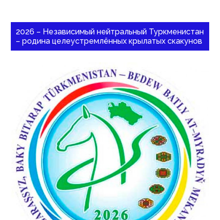
2026 – Независимый нейтральный Туркменистан
– родина целеустремлённых крылатых скакунов