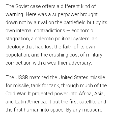
The Soviet case offers a different kind of
warning. Here was a superpower brought
down not by a rival on the battlefield but by its
own internal contradictions — economic
stagnation, a sclerotic political system, an
ideology that had lost the faith of its own
population, and the crushing cost of military
competition with a wealthier adversary.
The USSR matched the United States missile
for missile, tank for tank, through much of the
Cold War. It projected power into Africa, Asia,
and Latin America. It put the first satellite and
the first human into space. By any measure