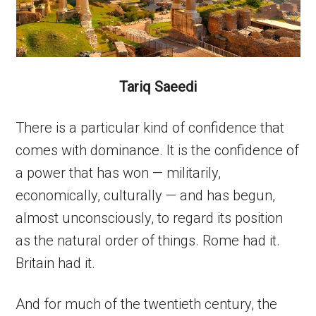
Tariq Saeedi
There is a particular kind of confidence that
comes with dominance. It is the confidence of
a power that has won — militarily,
economically, culturally — and has begun,
almost unconsciously, to regard its position
as the natural order of things. Rome had it.
Britain had it.
And for much of the twentieth century, the