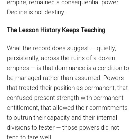
empire, remained a consequential power.
Decline is not destiny.
The Lesson History Keeps Teaching
What the record does suggest — quietly,
persistently, across the ruins of a dozen
empires — is that dominance is a condition to
be managed rather than assumed. Powers
that treated their position as permanent, that
confused present strength with permanent
entitlement, that allowed their commitments
to outrun their capacity and their internal
divisions to fester — those powers did not
tend to fare well.