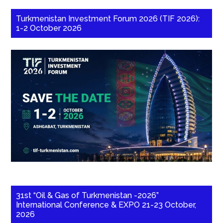
Turkmenistan Investment Forum 2026 (TIF 2026):
1-2 October 2026
31st “Oil & Gas of Turkmenistan -2026”
International Conference & EXPO 21-23 October,
2026