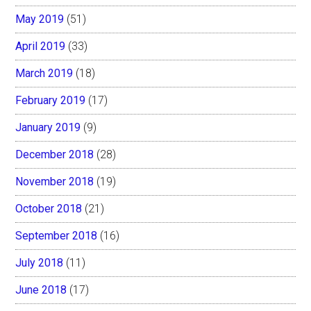
May 2019
(51)
April 2019
(33)
March 2019
(18)
February 2019
(17)
January 2019
(9)
December 2018
(28)
November 2018
(19)
October 2018
(21)
September 2018
(16)
July 2018
(11)
June 2018
(17)