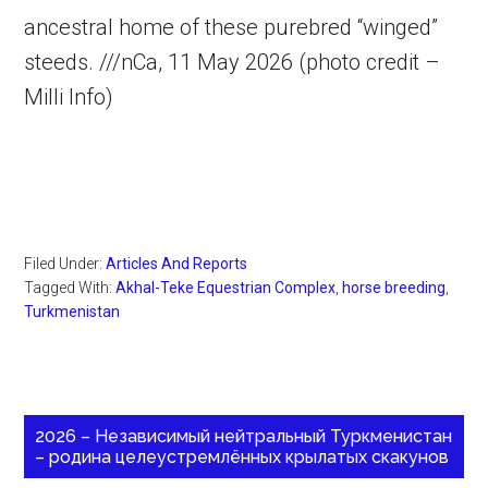
ancestral home of these purebred “winged”
steeds. ///nCa, 11 May 2026 (photo credit –
Milli Info)
Filed Under:
Articles And Reports
Tagged With:
Akhal-Teke Equestrian Complex
,
horse breeding
,
Turkmenistan
2026 – Независимый нейтральный Туркменистан
– родина целеустремлённых крылатых скакунов