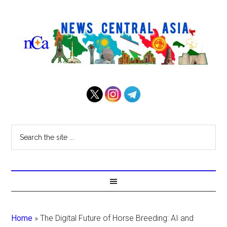
Home
»
The Digital Future of Horse Breeding: AI and