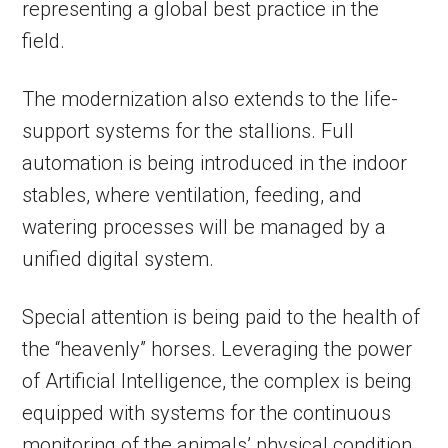
representing a global best practice in the
field.
The modernization also extends to the life-
support systems for the stallions. Full
automation is being introduced in the indoor
stables, where ventilation, feeding, and
watering processes will be managed by a
unified digital system.
Special attention is being paid to the health of
the “heavenly” horses. Leveraging the power
of Artificial Intelligence, the complex is being
equipped with systems for the continuous
monitoring of the animals’ physical condition.