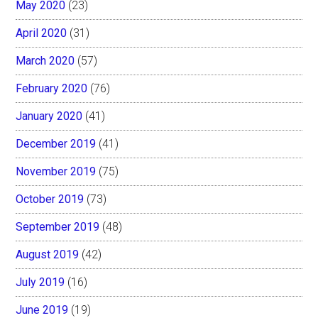
May 2020
(23)
April 2020
(31)
March 2020
(57)
February 2020
(76)
January 2020
(41)
December 2019
(41)
November 2019
(75)
October 2019
(73)
September 2019
(48)
August 2019
(42)
July 2019
(16)
June 2019
(19)