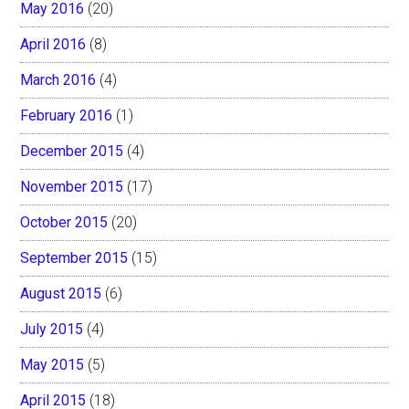
May 2016
(20)
April 2016
(8)
March 2016
(4)
February 2016
(1)
December 2015
(4)
November 2015
(17)
October 2015
(20)
September 2015
(15)
August 2015
(6)
July 2015
(4)
May 2015
(5)
April 2015
(18)