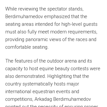
While reviewing the spectator stands,
Berdimuhamedov emphasized that the
seating areas intended for high-level guests
must also fully meet modern requirements,
providing panoramic views of the races and
comfortable seating.
The features of the outdoor arena and its
capacity to host equine beauty contests were
also demonstrated. Highlighting that the
country systematically hosts major
international equestrian events and
competitions, Arkadag Berdimuhamedov
pointed out the necessity of ensuring proper