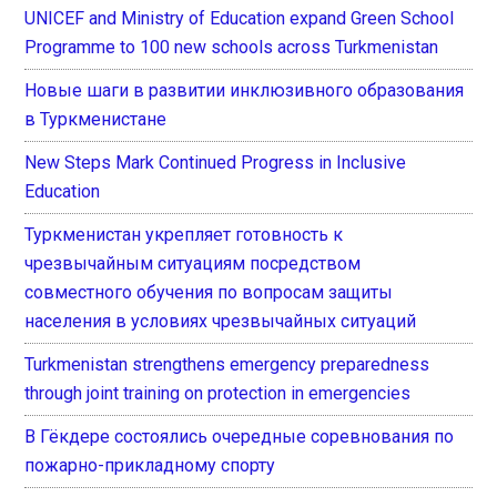
UNICEF and Ministry of Education expand Green School
Programme to 100 new schools across Turkmenistan
Новые шаги в развитии инклюзивного образования
в Туркменистане
New Steps Mark Continued Progress in Inclusive
Education
Туркменистан укрепляет готовность к
чрезвычайным ситуациям посредством
совместного обучения по вопросам защиты
населения в условиях чрезвычайных ситуаций
Turkmenistan strengthens emergency preparedness
through joint training on protection in emergencies
В Гёкдере состоялись очередные соревнования по
пожарно-прикладному спорту