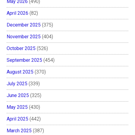
May 2026
(490)
April 2026
(82)
December 2025
(375)
November 2025
(404)
October 2025
(526)
September 2025
(454)
August 2025
(370)
July 2025
(339)
June 2025
(325)
May 2025
(430)
April 2025
(442)
March 2025
(387)