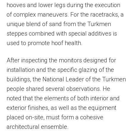
hooves and lower legs during the execution
of complex maneuvers. For the racetracks, a
unique blend of sand from the Turkmen
steppes combined with special additives is
used to promote hoof health.
After inspecting the monitors designed for
installation and the specific glazing of the
buildings, the National Leader of the Turkmen
people shared several observations. He
noted that the elements of both interior and
exterior finishes, as well as the equipment
placed on-site, must form a cohesive
architectural ensemble.