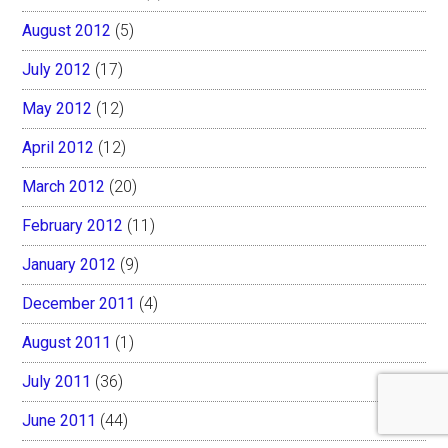
August 2012
(5)
July 2012
(17)
May 2012
(12)
April 2012
(12)
March 2012
(20)
February 2012
(11)
January 2012
(9)
December 2011
(4)
August 2011
(1)
July 2011
(36)
June 2011
(44)