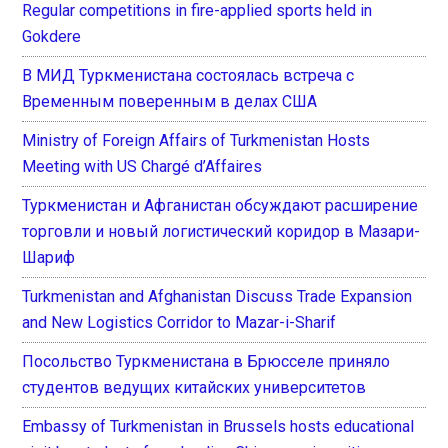
Regular competitions in fire-applied sports held in
Gokdere
В МИД Туркменистана состоялась встреча с
Временным поверенным в делах США
Ministry of Foreign Affairs of Turkmenistan Hosts
Meeting with US Chargé d’Affaires
Туркменистан и Афганистан обсуждают расширение
торговли и новый логистический коридор в Мазари-
Шариф
Turkmenistan and Afghanistan Discuss Trade Expansion
and New Logistics Corridor to Mazar-i-Sharif
Посольство Туркменистана в Брюсселе приняло
студентов ведущих китайских университетов
Embassy of Turkmenistan in Brussels hosts educational