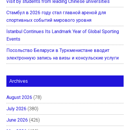
visit by students from leading Chinese universities
Стамбул в 2026 году стал главной ареной для
спортивных событий мирового уровня
İstanbul Continues Its Landmark Year of Global Sporting
Events
Посольство Беларуси в Туркменистане вводит
электронную запись на визы и консульские услуги
Archives
August 2026
(78)
July 2026
(380)
June 2026
(426)