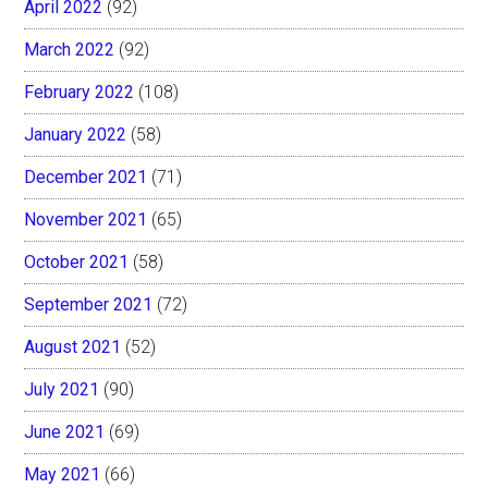
April 2022
(92)
March 2022
(92)
February 2022
(108)
January 2022
(58)
December 2021
(71)
November 2021
(65)
October 2021
(58)
September 2021
(72)
August 2021
(52)
July 2021
(90)
June 2021
(69)
May 2021
(66)