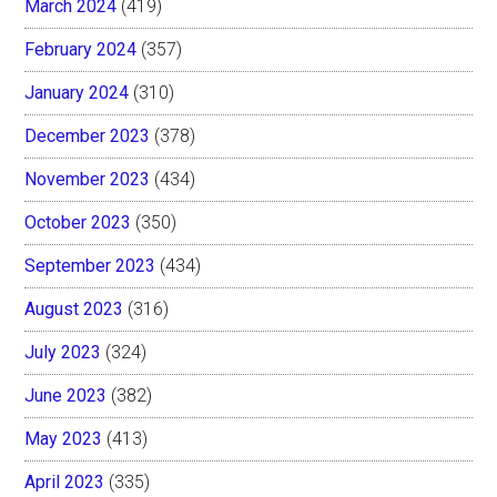
March 2024
(419)
February 2024
(357)
January 2024
(310)
December 2023
(378)
November 2023
(434)
October 2023
(350)
September 2023
(434)
August 2023
(316)
July 2023
(324)
June 2023
(382)
May 2023
(413)
April 2023
(335)