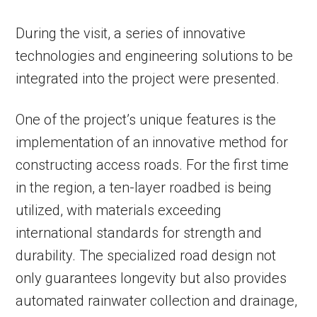
During the visit, a series of innovative
technologies and engineering solutions to be
integrated into the project were presented.
One of the project’s unique features is the
implementation of an innovative method for
constructing access roads. For the first time
in the region, a ten-layer roadbed is being
utilized, with materials exceeding
international standards for strength and
durability. The specialized road design not
only guarantees longevity but also provides
automated rainwater collection and drainage,