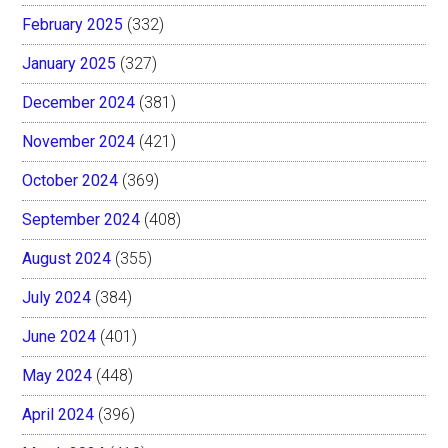
February 2025
(332)
January 2025
(327)
December 2024
(381)
November 2024
(421)
October 2024
(369)
September 2024
(408)
August 2024
(355)
July 2024
(384)
June 2024
(401)
May 2024
(448)
April 2024
(396)