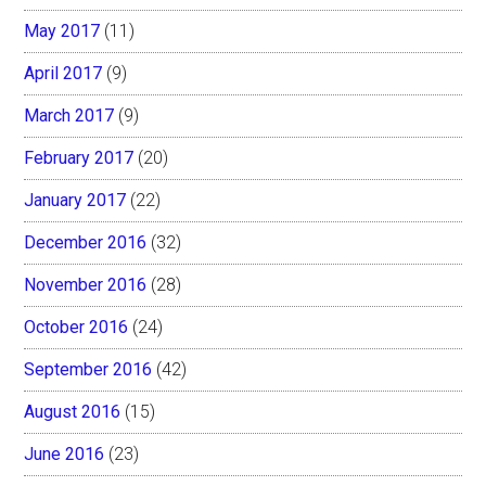
May 2017
(11)
April 2017
(9)
March 2017
(9)
February 2017
(20)
January 2017
(22)
December 2016
(32)
November 2016
(28)
October 2016
(24)
September 2016
(42)
August 2016
(15)
June 2016
(23)