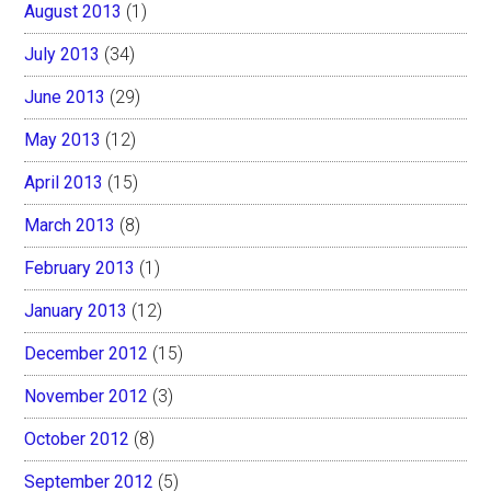
August 2013
(1)
July 2013
(34)
June 2013
(29)
May 2013
(12)
April 2013
(15)
March 2013
(8)
February 2013
(1)
January 2013
(12)
December 2012
(15)
November 2012
(3)
October 2012
(8)
September 2012
(5)