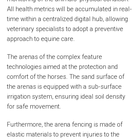
All health metrics will be accumulated in real-
time within a centralized digital hub, allowing
veterinary specialists to adopt a preventive
approach to equine care.
The arenas of the complex feature
technologies aimed at the protection and
comfort of the horses. The sand surface of
the arenas is equipped with a sub-surface
irrigation system, ensuring ideal soil density
for safe movement.
Furthermore, the arena fencing is made of
elastic materials to prevent injuries to the