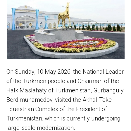
On Sunday, 10 May 2026, the National Leader
of the Turkmen people and Chairman of the
Halk Maslahaty of Turkmenistan, Gurbanguly
Berdimuhamedov, visited the Akhal-Teke
Equestrian Complex of the President of
Turkmenistan, which is currently undergoing
large-scale modernization.