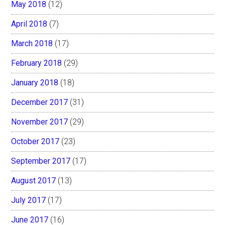
May 2018
(12)
April 2018
(7)
March 2018
(17)
February 2018
(29)
January 2018
(18)
December 2017
(31)
November 2017
(29)
October 2017
(23)
September 2017
(17)
August 2017
(13)
July 2017
(17)
June 2017
(16)