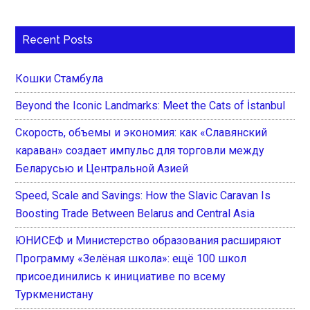
Recent Posts
Кошки Стамбула
Beyond the Iconic Landmarks: Meet the Cats of İstanbul
Скорость, объемы и экономия: как «Славянский
караван» создает импульс для торговли между
Беларусью и Центральной Азией
Speed, Scale and Savings: How the Slavic Caravan Is
Boosting Trade Between Belarus and Central Asia
ЮНИСЕФ и Министерство образования расширяют
Программу «Зелёная школа»: ещё 100 школ
присоединились к инициативе по всему
Туркменистану