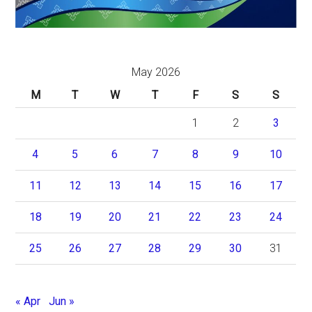
May 2026
M
T
W
T
F
S
S
1
2
3
4
5
6
7
8
9
10
11
12
13
14
15
16
17
18
19
20
21
22
23
24
25
26
27
28
29
30
31
« Apr
Jun »