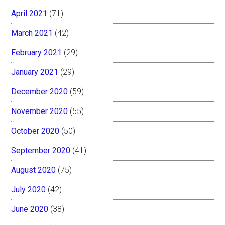
April 2021
(71)
March 2021
(42)
February 2021
(29)
January 2021
(29)
December 2020
(59)
November 2020
(55)
October 2020
(50)
September 2020
(41)
August 2020
(75)
July 2020
(42)
June 2020
(38)