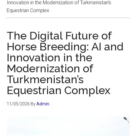
Innovation in the Modernization of Turkmenistan’s
Equestrian Complex
The Digital Future of
Horse Breeding: AI and
Innovation in the
Modernization of
Turkmenistan’s
Equestrian Complex
11/05/2026
By
Admin