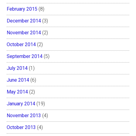
February 2015
(8)
December 2014
(3)
November 2014
(2)
October 2014
(2)
September 2014
(5)
July 2014
(1)
June 2014
(6)
May 2014
(2)
January 2014
(19)
November 2013
(4)
October 2013
(4)