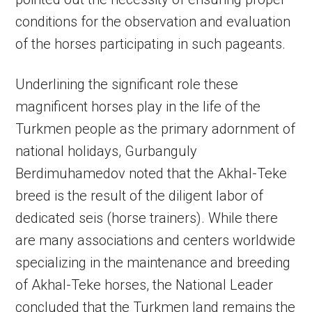
conditions for the observation and evaluation
of the horses participating in such pageants.
Underlining the significant role these
magnificent horses play in the life of the
Turkmen people as the primary adornment of
national holidays, Gurbanguly
Berdimuhamedov noted that the Akhal-Teke
breed is the result of the diligent labor of
dedicated seis (horse trainers). While there
are many associations and centers worldwide
specializing in the maintenance and breeding
of Akhal-Teke horses, the National Leader
concluded that the Turkmen land remains the