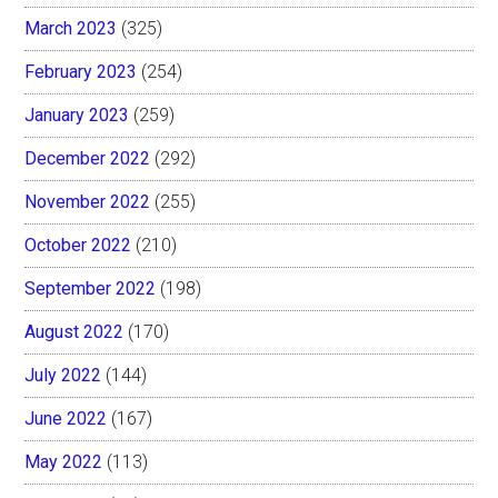
March 2023
(325)
February 2023
(254)
January 2023
(259)
December 2022
(292)
November 2022
(255)
October 2022
(210)
September 2022
(198)
August 2022
(170)
July 2022
(144)
June 2022
(167)
May 2022
(113)