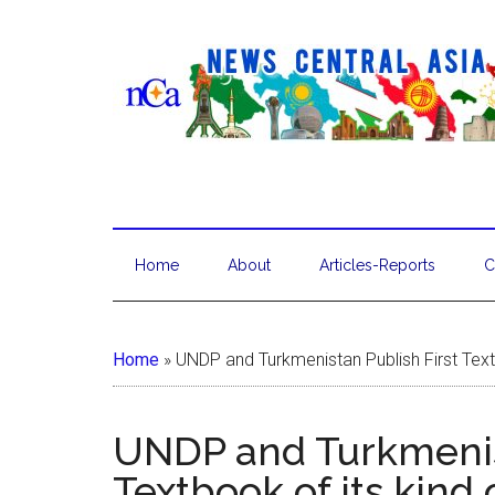
Home
About
Articles-Reports
C
Home
»
UNDP and Turkmenistan Publish First Text
UNDP and Turkmenist
Textbook of its kind