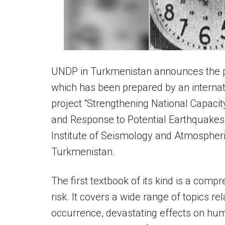
UNDP in Turkmenistan announces the pub
which has been prepared by an internati
project “Strengthening National Capaci
and Response to Potential Earthquakes
Institute of Seismology and Atmospher
Turkmenistan.
The first textbook of its kind is a comp
risk. It covers a wide range of topics re
occurrence, devastating effects on hum