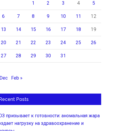
1
2
3
4
5
6
7
8
9
10
11
12
13
14
15
16
17
18
19
20
21
22
23
24
25
26
27
28
29
30
31
 Dec
Feb »
Recent Posts
ОЗ призывает к готовности: аномальная жара
оздает нагрузку на здравоохранение и
есурсы