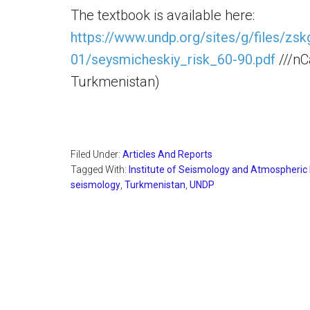
The textbook is available here:
https://www.undp.org/sites/g/files/zs
01/seysmicheskiy_risk_60-90.pdf
///nC
Turkmenistan)
Filed Under:
Articles And Reports
Tagged With:
Institute of Seismology and Atmospheric
seismology
,
Turkmenistan
,
UNDP