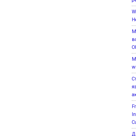
W
H
М
в
О
M
w
С
я
а
F
I
C
Д