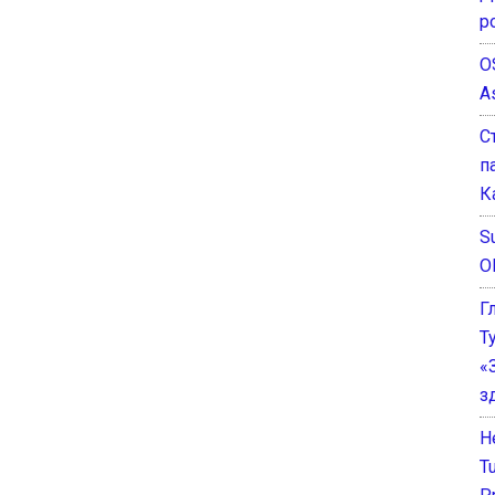
р
O
A
С
п
К
Su
O
Г
Т
«
з
He
T