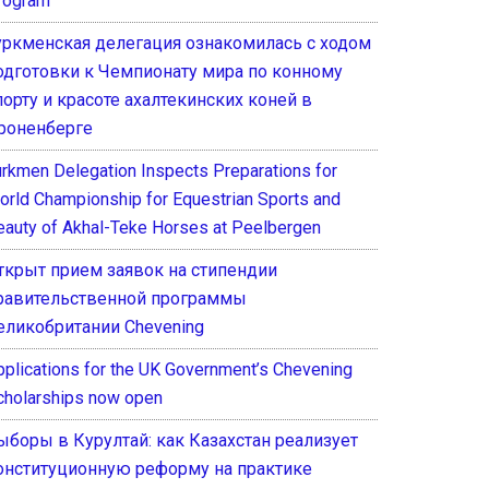
rogram
уркменская делегация ознакомилась с ходом
одготовки к Чемпионату мира по конному
порту и красоте ахалтекинских коней в
роненберге
urkmen Delegation Inspects Preparations for
orld Championship for Equestrian Sports and
eauty of Akhal-Teke Horses at Peelbergen
ткрыт прием заявок на стипендии
равительственной программы
еликобритании Chevening
pplications for the UK Government’s Chevening
cholarships now open
ыборы в Курултай: как Казахстан реализует
онституционную реформу на практике