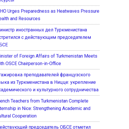
HO Urges Preparedness as Heatwaves Pressure
ealth and Resources
инистр иностранных дел Туркменистана
стретился с действующим председателем
БСЕ
inister of Foreign Affairs of Turkmenistan Meets
ith OSCE Chairperson-in-Office
тажировка преподавателей французского
зыка из Туркменистана в Ницце: укрепление
кадемического и культурного сотрудничества
rench Teachers from Turkmenistan Complete
nternship in Nice: Strengthening Academic and
ultural Cooperation
ействующий председатель ОБСЕ отметил