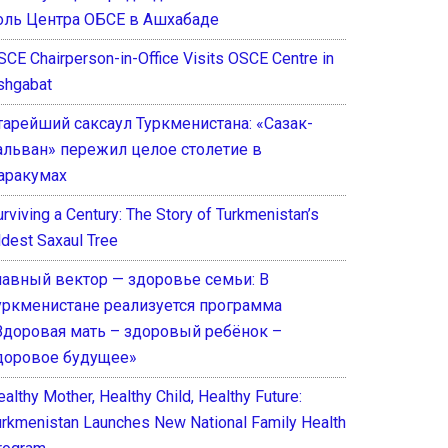
оль Центра ОБСЕ в Ашхабаде
SCE Chairperson-in-Office Visits OSCE Centre in
shgabat
тарейший саксаул Туркменистана: «Сазак-
альван» пережил целое столетие в
аракумах
rviving a Century: The Story of Turkmenistan’s
ldest Saxaul Tree
лавный вектор — здоровье семьи: В
уркменистане реализуется программа
Здоровая мать – здоровый ребёнок –
доровое будущее»
althy Mother, Healthy Child, Healthy Future:
urkmenistan Launches New National Family Health