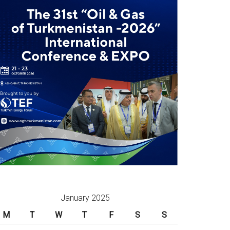
January 2025
M
T
W
T
F
S
S