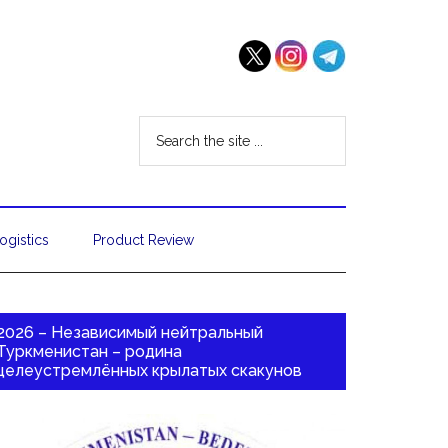
ogistics
Product Review
2026 – Независимый нейтральный
Туркменистан – родина
целеустремлённых крылатых скакунов