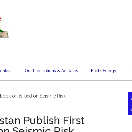
ontact
Our Publications & Ad Rates
Fuel/ Energy
L
book of its kind on Seismic Risk
an Publish First
 on Seismic Risk