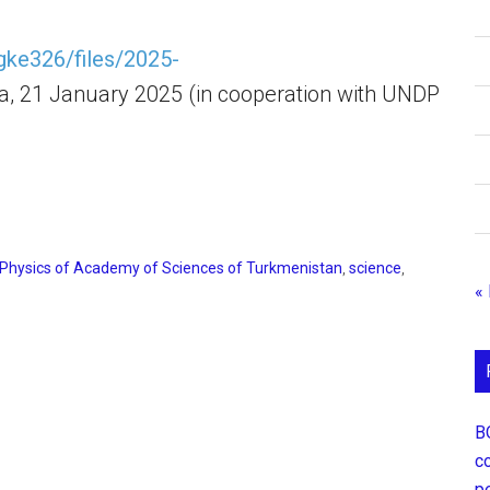
kgke326/files/2025-
a, 21 January 2025 (in cooperation with UNDP
 Physics of Academy of Sciences of Turkmenistan
,
science
,
«
В
с
р