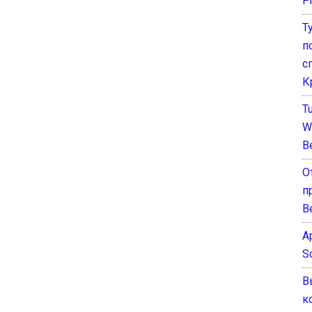
P
Т
п
с
К
T
W
B
О
п
В
A
S
В
к