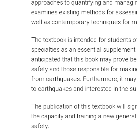
approaches to quantifying and managin
examines existing methods for assessing
well as contemporary techniques for m
The textbook is intended for students o
specialties as an essential supplement to
anticipated that this book may prove ben
safety and those responsible for makin
from earthquakes. Furthermore, it may b
to earthquakes and interested in the su
The publication of this textbook will sig
the capacity and training a new generati
safety.