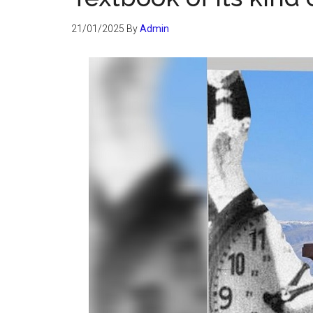
21/01/2025
By
Admin