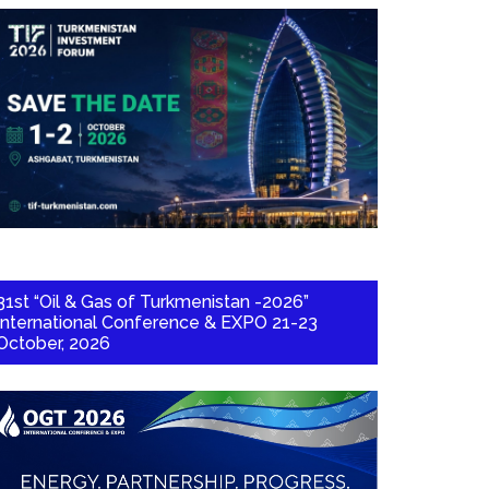
31st “Oil & Gas of Turkmenistan -2026”
International Conference & EXPO 21-23
October, 2026