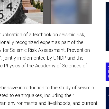
lication of a textbook on seismic risk,
onally recognized expert as part of the
ty for Seismic Risk Assessment, Prevention
”, jointly implemented by UNDP and the
ic Physics of the Academy of Sciences of
rehensive introduction to the study of seismic
lated to earthquakes, including their
an environments and livelihoods, and current