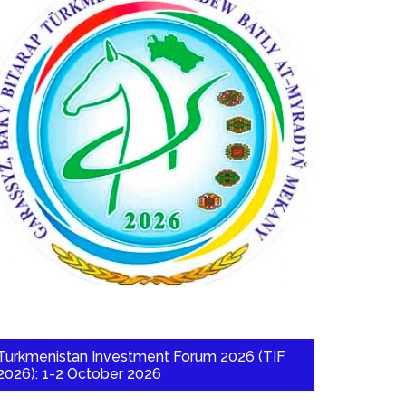
Turkmenistan Investment Forum 2026 (TIF
2026): 1-2 October 2026