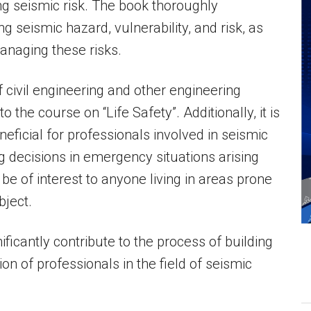
g seismic risk. The book thoroughly
 seismic hazard, vulnerability, and risk, as
anaging these risks.
f civil engineering and other engineering
 the course on “Life Safety”. Additionally, it is
eficial for professionals involved in seismic
g decisions in emergency situations arising
e of interest to anyone living in areas prone
bject.
nificantly contribute to the process of building
on of professionals in the field of seismic