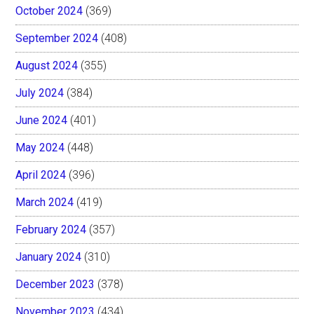
October 2024
(369)
September 2024
(408)
August 2024
(355)
July 2024
(384)
June 2024
(401)
May 2024
(448)
April 2024
(396)
March 2024
(419)
February 2024
(357)
January 2024
(310)
December 2023
(378)
November 2023
(434)