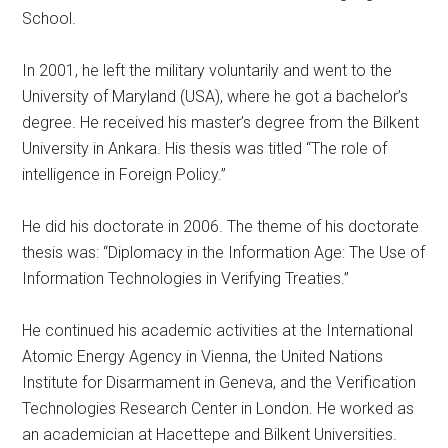
School.
In 2001, he left the military voluntarily and went to the
University of Maryland (USA), where he got a bachelor’s
degree. He received his master’s degree from the Bilkent
University in Ankara. His thesis was titled “The role of
intelligence in Foreign Policy.”
He did his doctorate in 2006. The theme of his doctorate
thesis was: “Diplomacy in the Information Age: The Use of
Information Technologies in Verifying Treaties.”
He continued his academic activities at the International
Atomic Energy Agency in Vienna, the United Nations
Institute for Disarmament in Geneva, and the Verification
Technologies Research Center in London. He worked as
an academician at Hacettepe and Bilkent Universities.