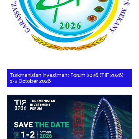
Turkmenistan Investment Forum 2026 (TIF 2026):
1-2 October 2026