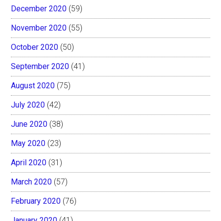
December 2020
(59)
November 2020
(55)
October 2020
(50)
September 2020
(41)
August 2020
(75)
July 2020
(42)
June 2020
(38)
May 2020
(23)
April 2020
(31)
March 2020
(57)
February 2020
(76)
January 2020
(41)