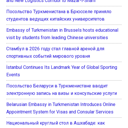
and New Logistics Corridor to Mazar-i-Sharif
Посольство Туркменистана в Брюсселе приняло
студентов ведущих китайских университетов
Embassy of Turkmenistan in Brussels hosts educational
visit by students from leading Chinese universities
Стамбул в 2026 году стал главной ареной для
спортивных событий мирового уровня
İstanbul Continues Its Landmark Year of Global Sporting
Events
Посольство Беларуси в Туркменистане вводит
электронную запись на визы и консульские услуги
Belarusian Embassy in Turkmenistan Introduces Online
Appointment System for Visas and Consular Services
Национальный круглый стол в Ашхабаде: как