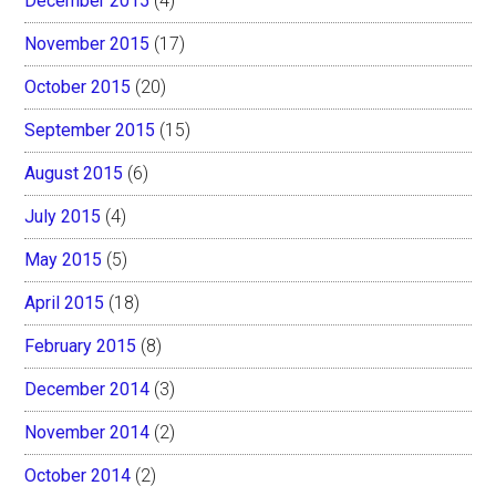
December 2015
(4)
November 2015
(17)
October 2015
(20)
September 2015
(15)
August 2015
(6)
July 2015
(4)
May 2015
(5)
April 2015
(18)
February 2015
(8)
December 2014
(3)
November 2014
(2)
October 2014
(2)