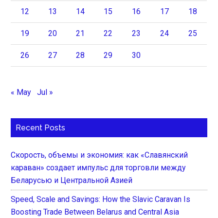
12
13
14
15
16
17
18
19
20
21
22
23
24
25
26
27
28
29
30
« May
Jul »
Recent Posts
Скорость, объемы и экономия: как «Славянский
караван» создает импульс для торговли между
Беларусью и Центральной Азией
Speed, Scale and Savings: How the Slavic Caravan Is
Boosting Trade Between Belarus and Central Asia