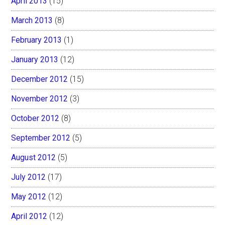
April 2013
(15)
March 2013
(8)
February 2013
(1)
January 2013
(12)
December 2012
(15)
November 2012
(3)
October 2012
(8)
September 2012
(5)
August 2012
(5)
July 2012
(17)
May 2012
(12)
April 2012
(12)