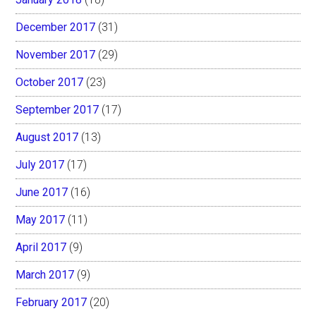
December 2017
(31)
November 2017
(29)
October 2017
(23)
September 2017
(17)
August 2017
(13)
July 2017
(17)
June 2017
(16)
May 2017
(11)
April 2017
(9)
March 2017
(9)
February 2017
(20)