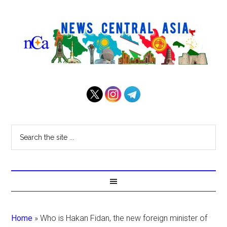
Home
»
Who is Hakan Fidan, the new foreign minister of