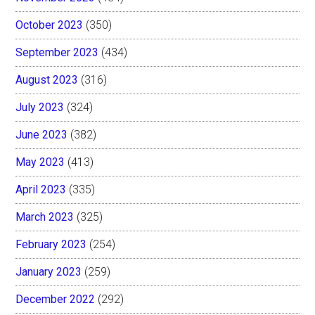
October 2023
(350)
September 2023
(434)
August 2023
(316)
July 2023
(324)
June 2023
(382)
May 2023
(413)
April 2023
(335)
March 2023
(325)
February 2023
(254)
January 2023
(259)
December 2022
(292)