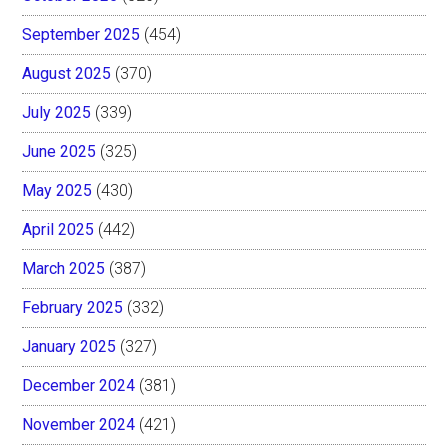
September 2025
(454)
August 2025
(370)
July 2025
(339)
June 2025
(325)
May 2025
(430)
April 2025
(442)
March 2025
(387)
February 2025
(332)
January 2025
(327)
December 2024
(381)
November 2024
(421)