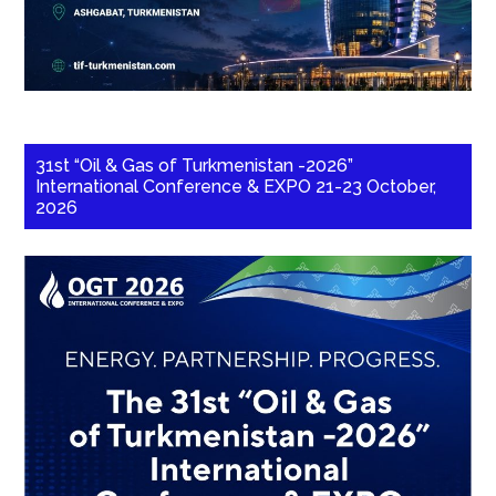
31st “Oil & Gas of Turkmenistan -2026”
International Conference & EXPO 21-23 October,
2026