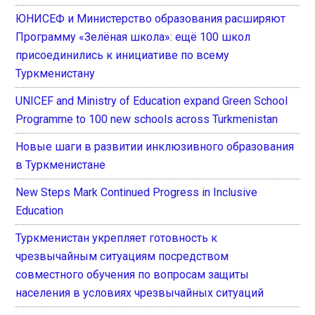
ЮНИСЕФ и Министерство образования расширяют
Программу «Зелёная школа»: ещё 100 школ
присоединились к инициативе по всему
Туркменистану
UNICEF and Ministry of Education expand Green School
Programme to 100 new schools across Turkmenistan
Новые шаги в развитии инклюзивного образования
в Туркменистане
New Steps Mark Continued Progress in Inclusive
Education
Туркменистан укрепляет готовность к
чрезвычайным ситуациям посредством
совместного обучения по вопросам защиты
населения в условиях чрезвычайных ситуаций