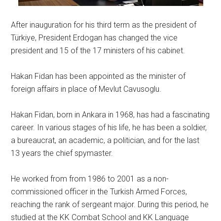
After inauguration for his third term as the president of
Türkiye, President Erdogan has changed the vice
president and 15 of the 17 ministers of his cabinet.
Hakan Fidan has been appointed as the minister of
foreign affairs in place of Mevlut Cavusoglu.
Hakan Fidan, born in Ankara in 1968, has had a fascinating
career. In various stages of his life, he has been a soldier,
a bureaucrat, an academic, a politician, and for the last
13 years the chief spymaster.
He worked from from 1986 to 2001 as a non-
commissioned officer in the Turkish Armed Forces,
reaching the rank of sergeant major. During this period, he
studied at the KK Combat School and KK Language