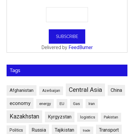
Delivered by
FeedBurner
Tags
Central Asia
China
Afghanistan
Azerbaijan
economy
energy
EU
Gas
Iran
Kazakhstan
Kyrgyzstan
logistics
Pakistan
Russia
Tajikistan
Transport
Politics
trade