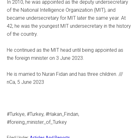
In 2010, he was appointed as the deputy undersecretary
of the National Intelligence Organization (MIT), and
became undersecretary for MIT later the same year. At
42, he was the youngest MIT undersecretary in the history
of the country.
He continued as the MIT head until being appointed as
the foreign minister on 3 June 2023.
He is married to Nuran Fidan and has three children. ///
nCa, 5 June 2023
#Turkiye, #Turkey, #Hakan_Findan,
#foreing_minister_of_Turkey
Filed Under:
Articles And Reports