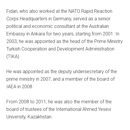
Fidan, who also worked at the NATO Rapid Reaction
Corps Headquarters in Germany, served as a senior
political and economic consultant at the Australian
Embassy in Ankara for two years, starting from 2001. In
2003, he was appointed as the head of the Prime Ministry
Turkish Cooperation and Development Administration
(TIKA).
He was appointed as the deputy undersecretary of the
prime ministry in 2007, and a member of the board of
IAEA in 2008.
From 2008 to 2011, he was also the member of the
board of trustees of the International Ahmed Yesevi
University, Kazakhstan.