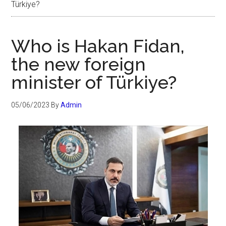
Türkiye?
Who is Hakan Fidan,
the new foreign
minister of Türkiye?
05/06/2023
By
Admin