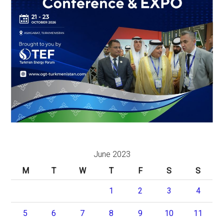
June 2023
M
T
W
T
F
S
S
1
2
3
4
5
6
7
8
9
10
11