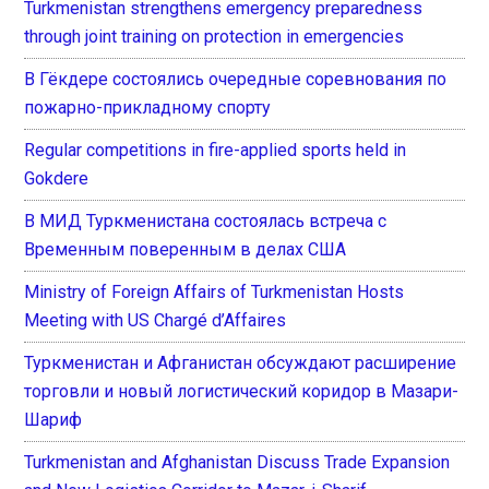
Turkmenistan strengthens emergency preparedness
through joint training on protection in emergencies
В Гёкдере состоялись очередные соревнования по
пожарно-прикладному спорту
Regular competitions in fire-applied sports held in
Gokdere
В МИД Туркменистана состоялась встреча с
Временным поверенным в делах США
Ministry of Foreign Affairs of Turkmenistan Hosts
Meeting with US Chargé d’Affaires
Туркменистан и Афганистан обсуждают расширение
торговли и новый логистический коридор в Мазари-
Шариф
Turkmenistan and Afghanistan Discuss Trade Expansion