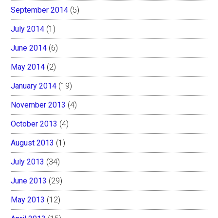
September 2014
(5)
July 2014
(1)
June 2014
(6)
May 2014
(2)
January 2014
(19)
November 2013
(4)
October 2013
(4)
August 2013
(1)
July 2013
(34)
June 2013
(29)
May 2013
(12)