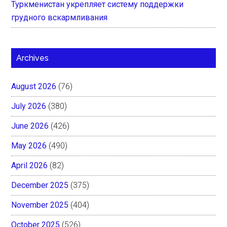
Туркменистан укрепляет систему поддержки
грудного вскармливания
Archives
August 2026
(76)
July 2026
(380)
June 2026
(426)
May 2026
(490)
April 2026
(82)
December 2025
(375)
November 2025
(404)
October 2025
(526)