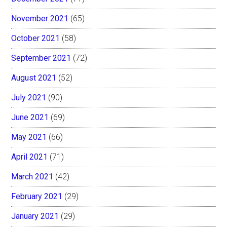
November 2021
(65)
October 2021
(58)
September 2021
(72)
August 2021
(52)
July 2021
(90)
June 2021
(69)
May 2021
(66)
April 2021
(71)
March 2021
(42)
February 2021
(29)
January 2021
(29)