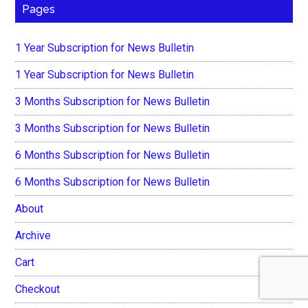
Pages
1 Year Subscription for News Bulletin
1 Year Subscription for News Bulletin
3 Months Subscription for News Bulletin
3 Months Subscription for News Bulletin
6 Months Subscription for News Bulletin
6 Months Subscription for News Bulletin
About
Archive
Cart
Checkout