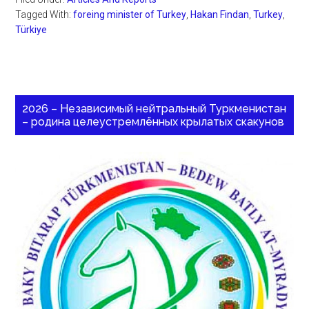
Tagged With:
foreing minister of Turkey
,
Hakan Findan
,
Turkey
,
Türkiye
2026 – Независимый нейтральный Туркменистан
– родина целеустремлённых крылатых скакунов