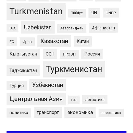
Turkmenistan
UN
UNDP
Türkiye
Uzbekistan
Афганистан
Азербайджан
USA
Казахстан
Китай
ЕС
Иран
Кыргызстан
Россия
ООН
ПРООН
Туркменистан
Таджикистан
Узбекистан
Турция
Центральная Азия
логистика
газ
экономика
транспорт
политика
энергетика