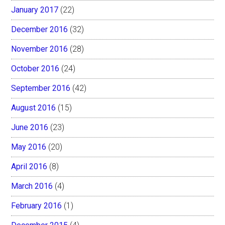
January 2017
(22)
December 2016
(32)
November 2016
(28)
October 2016
(24)
September 2016
(42)
August 2016
(15)
June 2016
(23)
May 2016
(20)
April 2016
(8)
March 2016
(4)
February 2016
(1)