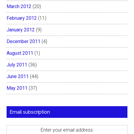
March 2012
(20)
February 2012
(11)
January 2012
(9)
December 2011
(4)
August 2011
(1)
July 2011
(36)
June 2011
(44)
May 2011
(37)
Email subscription
Enter your email address: