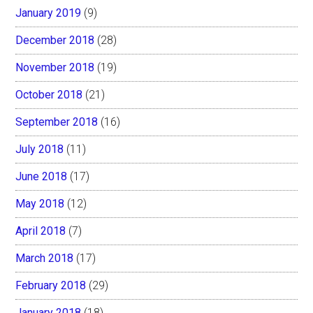
January 2019
(9)
December 2018
(28)
November 2018
(19)
October 2018
(21)
September 2018
(16)
July 2018
(11)
June 2018
(17)
May 2018
(12)
April 2018
(7)
March 2018
(17)
February 2018
(29)
January 2018
(18)