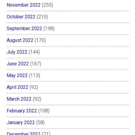
November 2022
(255)
October 2022
(210)
September 2022
(198)
August 2022
(170)
July 2022
(144)
June 2022
(167)
May 2022
(113)
April 2022
(92)
March 2022
(92)
February 2022
(108)
January 2022
(58)
December 2021
(71)