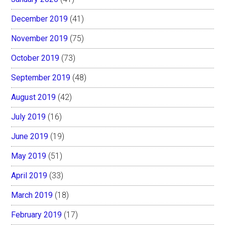
December 2019
(41)
November 2019
(75)
October 2019
(73)
September 2019
(48)
August 2019
(42)
July 2019
(16)
June 2019
(19)
May 2019
(51)
April 2019
(33)
March 2019
(18)
February 2019
(17)