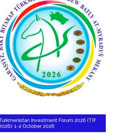
Turkmenistan Investment Forum 2026 (TIF
2026): 1-2 October 2026