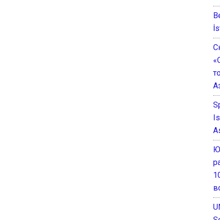
B
İs
С
«
т
А
S
I
A
Ю
р
1
в
U
S