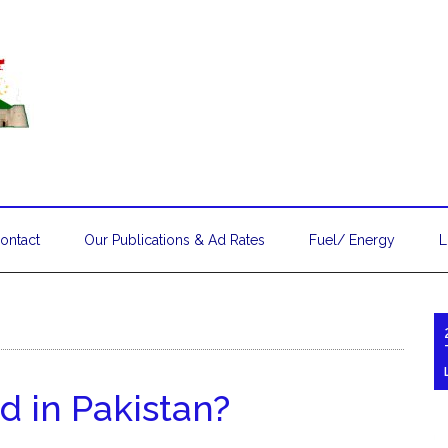
ontact
Our Publications & Ad Rates
Fuel/ Energy
L
d in Pakistan?