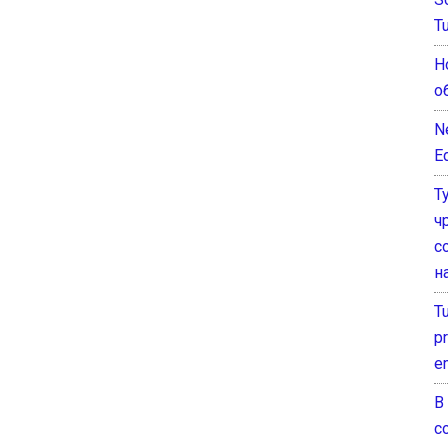
T
Н
о
N
E
Т
ч
с
н
T
pr
e
В
с