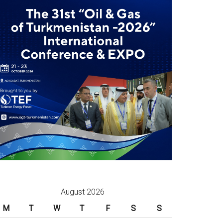
August 2026
M
T
W
T
F
S
S