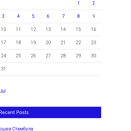
1
2
3
4
5
6
7
8
9
10
11
12
13
14
15
16
17
18
19
20
21
22
23
24
25
26
27
28
29
30
31
Jul
Recent Posts
ошки Стамбула