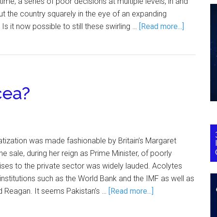
time, a series of poor decisions at multiple levels, in and
ut the country squarely in the eye of an expanding
s it now possible to still these swirling …
[Read more...]
cea?
tization was made fashionable by Britain’s Margaret
he sale, during her reign as Prime Minister, of poorly
ises to the private sector was widely lauded. Acolytes
 institutions such as the World Bank and the IMF as well as
d Reagan. It seems Pakistan’s …
[Read more...]