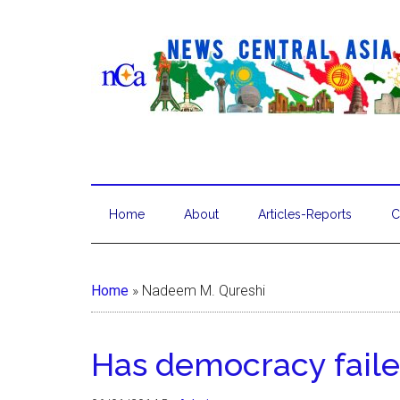
Home
About
Articles-Reports
C
Home
»
Nadeem M. Qureshi
Has democracy faile