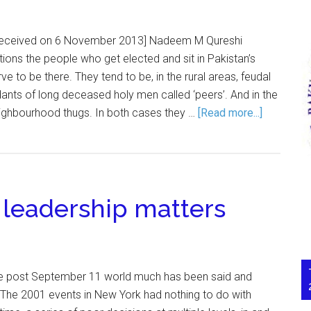
e received on 6 November 2013] Nadeem M Qureshi
ions the people who get elected and sit in Pakistan’s
 to be there. They tend to be, in the rural areas, feudal
ants of long deceased holy men called ‘peers’. And in the
neighbourhood thugs. In both cases they …
[Read more...]
 leadership matters
e post September 11 world much has been said and
 The 2001 events in New York had nothing to do with