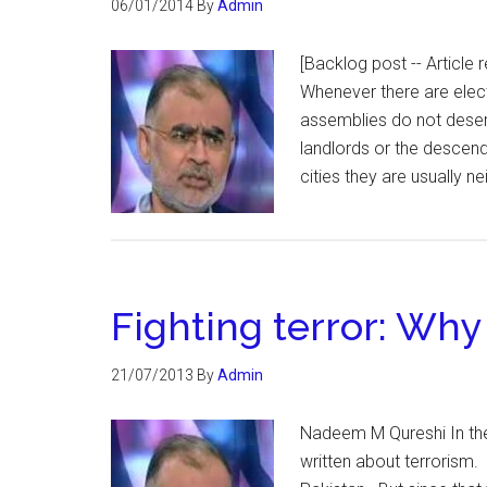
06/01/2014
By
Admin
[Backlog post -- Articl
Whenever there are elect
assemblies do not deserve
landlords or the descend
cities they are usually 
Fighting terror: Why
21/07/2013
By
Admin
Nadeem M Qureshi In th
written about terrorism.