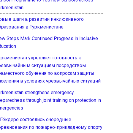
urkmenistan
овые шаги в развитии инклюзивного
бразования в Туркменистане
ew Steps Mark Continued Progress in Inclusive
ducation
уркменистан укрепляет готовность к
резвычайным ситуациям посредством
овместного обучения по вопросам защиты
аселения в условиях чрезвычайных ситуаций
urkmenistan strengthens emergency
eparedness through joint training on protection in
mergencies
 Гёкдере состоялись очередные
оревнования по пожарно-прикладному спорту