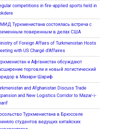
gular competitions in fire-applied sports held in
okdere
 МИД Туркменистана состоялась встреча с
ременным поверенным в делах США
inistry of Foreign Affairs of Turkmenistan Hosts
eeting with US Chargé d’Affaires
уркменистан и Афганистан обсуждают
асширение торговли и новый логистический
оридор в Мазари-Шариф
urkmenistan and Afghanistan Discuss Trade
xpansion and New Logistics Corridor to Mazar-i-
arif
осольство Туркменистана в Брюсселе
риняло студентов ведущих китайских