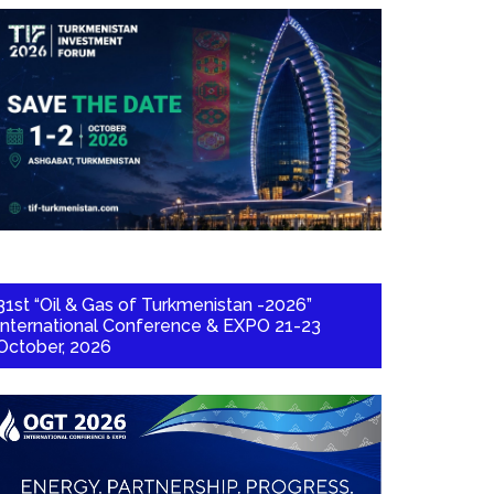
31st “Oil & Gas of Turkmenistan -2026”
International Conference & EXPO 21-23
October, 2026