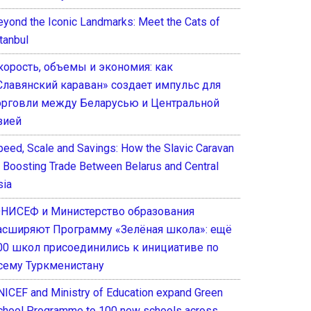
eyond the Iconic Landmarks: Meet the Cats of
tanbul
корость, объемы и экономия: как
Славянский караван» создает импульс для
орговли между Беларусью и Центральной
зией
peed, Scale and Savings: How the Slavic Caravan
s Boosting Trade Between Belarus and Central
sia
НИСЕФ и Министерство образования
асширяют Программу «Зелёная школа»: ещё
00 школ присоединились к инициативе по
сему Туркменистану
NICEF and Ministry of Education expand Green
chool Programme to 100 new schools across