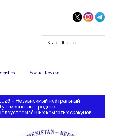
ogistics
Product Review
2026 – Независимый нейтральный
Туркменистан – родина
целеустремлённых крылатых скакунов