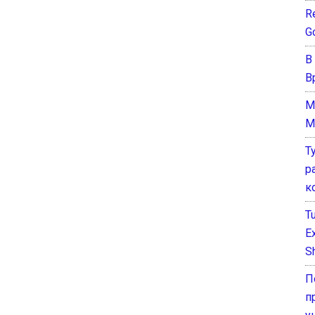
Re
G
В
В
M
M
Т
р
к
T
E
Sh
П
п