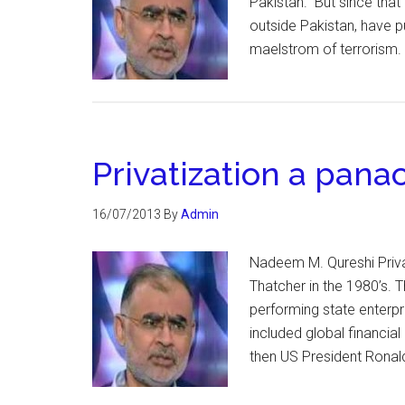
Pakistan. But since that 
outside Pakistan, have p
maelstrom of terrorism. I
Privatization a pana
16/07/2013
By
Admin
Nadeem M. Qureshi Priva
Thatcher in the 1980’s. T
performing state enterpr
included global financial
then US President Ronal