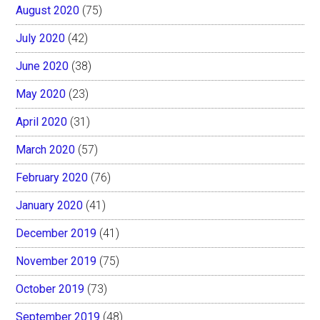
August 2020
(75)
July 2020
(42)
June 2020
(38)
May 2020
(23)
April 2020
(31)
March 2020
(57)
February 2020
(76)
January 2020
(41)
December 2019
(41)
November 2019
(75)
October 2019
(73)
September 2019
(48)