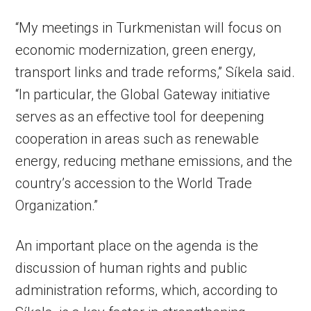
“My meetings in Turkmenistan will focus on
economic modernization, green energy,
transport links and trade reforms,” Síkela said.
“In particular, the Global Gateway initiative
serves as an effective tool for deepening
cooperation in areas such as renewable
energy, reducing methane emissions, and the
country’s accession to the World Trade
Organization.”
An important place on the agenda is the
discussion of human rights and public
administration reforms, which, according to