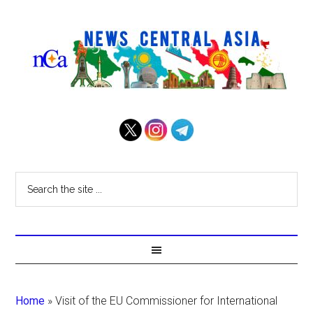
Home
»
Visit of the EU Commissioner for International