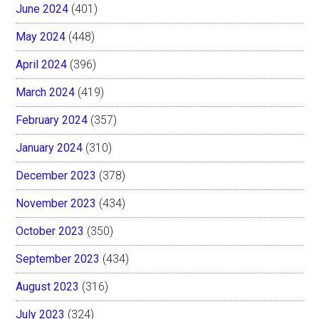
June 2024
(401)
May 2024
(448)
April 2024
(396)
March 2024
(419)
February 2024
(357)
January 2024
(310)
December 2023
(378)
November 2023
(434)
October 2023
(350)
September 2023
(434)
August 2023
(316)
July 2023
(324)