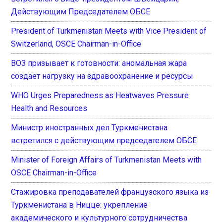
Действующим Председателем ОБСЕ
President of Turkmenistan Meets with Vice President of
Switzerland, OSCE Chairman-in-Office
ВОЗ призывает к готовности: аномальная жара
создает нагрузку на здравоохранение и ресурсы
WHO Urges Preparedness as Heatwaves Pressure
Health and Resources
Министр иностранных дел Туркменистана
встретился с действующим председателем ОБСЕ
Minister of Foreign Affairs of Turkmenistan Meets with
OSCE Chairman-in-Office
Стажировка преподавателей французского языка из
Туркменистана в Ницце: укрепление
академического и культурного сотрудничества