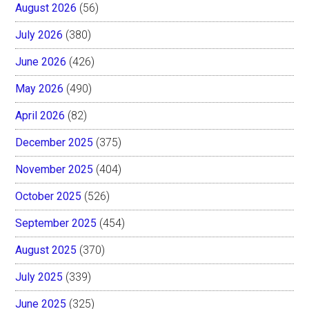
August 2026
(56)
July 2026
(380)
June 2026
(426)
May 2026
(490)
April 2026
(82)
December 2025
(375)
November 2025
(404)
October 2025
(526)
September 2025
(454)
August 2025
(370)
July 2025
(339)
June 2025
(325)