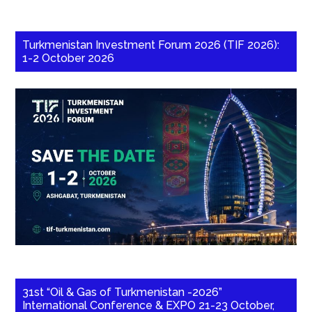
Turkmenistan Investment Forum 2026 (TIF 2026):
1-2 October 2026
31st “Oil & Gas of Turkmenistan -2026”
International Conference & EXPO 21-23 October,