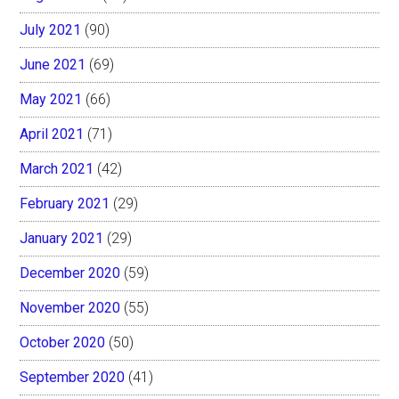
July 2021
(90)
June 2021
(69)
May 2021
(66)
April 2021
(71)
March 2021
(42)
February 2021
(29)
January 2021
(29)
December 2020
(59)
November 2020
(55)
October 2020
(50)
September 2020
(41)