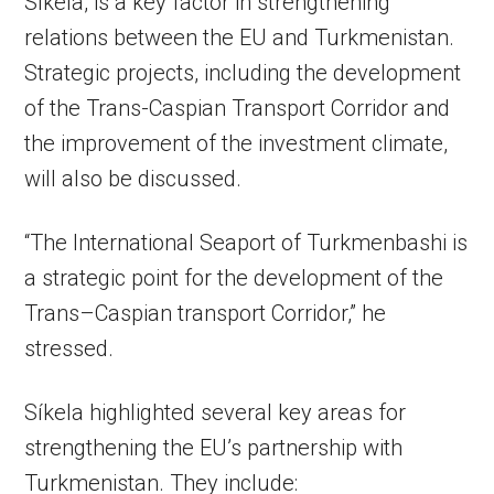
Síkela, is a key factor in strengthening
relations between the EU and Turkmenistan.
Strategic projects, including the development
of the Trans-Caspian Transport Corridor and
the improvement of the investment climate,
will also be discussed.
“The International Seaport of Turkmenbashi is
a strategic point for the development of the
Trans–Caspian transport Corridor,” he
stressed.
Síkela highlighted several key areas for
strengthening the EU’s partnership with
Turkmenistan. They include: