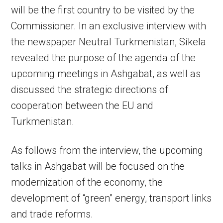
will be the first country to be visited by the
Commissioner. In an exclusive interview with
the newspaper Neutral Turkmenistan, Síkela
revealed the purpose of the agenda of the
upcoming meetings in Ashgabat, as well as
discussed the strategic directions of
cooperation between the EU and
Turkmenistan.
As follows from the interview, the upcoming
talks in Ashgabat will be focused on the
modernization of the economy, the
development of “green” energy, transport links
and trade reforms.