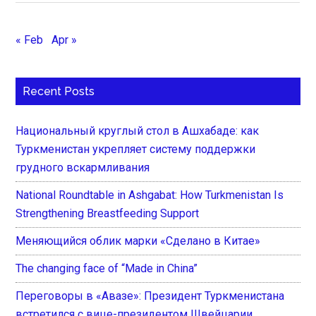
« Feb
Apr »
Recent Posts
Национальный круглый стол в Ашхабаде: как
Туркменистан укрепляет систему поддержки
грудного вскармливания
National Roundtable in Ashgabat: How Turkmenistan Is
Strengthening Breastfeeding Support
Меняющийся облик марки «Сделано в Китае»
The changing face of “Made in China”
Переговоры в «Авазе»: Президент Туркменистана
встретился с вице-президентом Швейцарии,