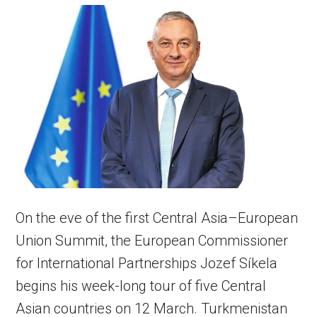
On the eve of the first Central Asia–European
Union Summit, the European Commissioner
for International Partnerships Jozef Síkela
begins his week-long tour of five Central
Asian countries on 12 March. Turkmenistan