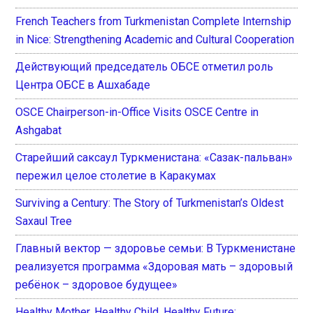
French Teachers from Turkmenistan Complete Internship
in Nice: Strengthening Academic and Cultural Cooperation
Действующий председатель ОБСЕ отметил роль
Центра ОБСЕ в Ашхабаде
OSCE Chairperson-in-Office Visits OSCE Centre in
Ashgabat
Старейший саксаул Туркменистана: «Сазак-пальван»
пережил целое столетие в Каракумах
Surviving a Century: The Story of Turkmenistan’s Oldest
Saxaul Tree
Главный вектор — здоровье семьи: В Туркменистане
реализуется программа «Здоровая мать – здоровый
ребёнок – здоровое будущее»
Healthy Mother, Healthy Child, Healthy Future: