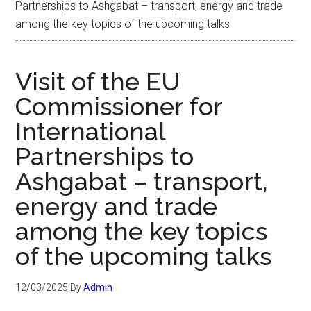
Partnerships to Ashgabat – transport, energy and trade
among the key topics of the upcoming talks
Visit of the EU
Commissioner for
International
Partnerships to
Ashgabat – transport,
energy and trade
among the key topics
of the upcoming talks
12/03/2025
By
Admin