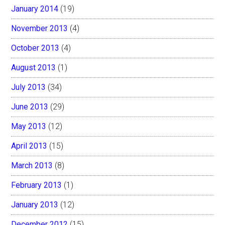
January 2014
(19)
November 2013
(4)
October 2013
(4)
August 2013
(1)
July 2013
(34)
June 2013
(29)
May 2013
(12)
April 2013
(15)
March 2013
(8)
February 2013
(1)
January 2013
(12)
December 2012
(15)