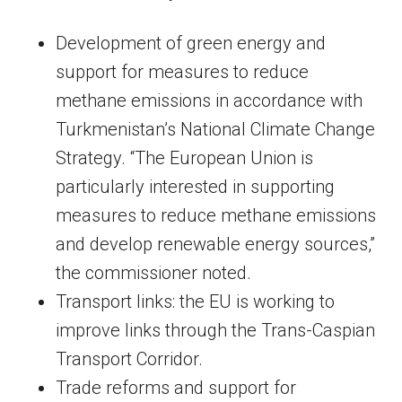
Development of green energy and
support for measures to reduce
methane emissions in accordance with
Turkmenistan’s National Climate Change
Strategy. “The European Union is
particularly interested in supporting
measures to reduce methane emissions
and develop renewable energy sources,”
the commissioner noted.
Transport links: the EU is working to
improve links through the Trans-Caspian
Transport Corridor.
Trade reforms and support for