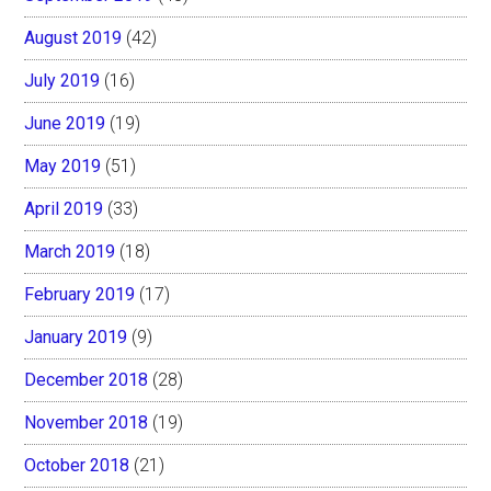
August 2019
(42)
July 2019
(16)
June 2019
(19)
May 2019
(51)
April 2019
(33)
March 2019
(18)
February 2019
(17)
January 2019
(9)
December 2018
(28)
November 2018
(19)
October 2018
(21)