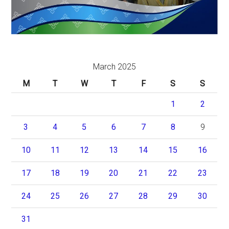
March 2025
M
T
W
T
F
S
S
1
2
3
4
5
6
7
8
9
10
11
12
13
14
15
16
17
18
19
20
21
22
23
24
25
26
27
28
29
30
31