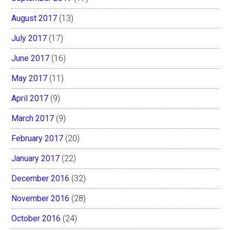
August 2017
(13)
July 2017
(17)
June 2017
(16)
May 2017
(11)
April 2017
(9)
March 2017
(9)
February 2017
(20)
January 2017
(22)
December 2016
(32)
November 2016
(28)
October 2016
(24)