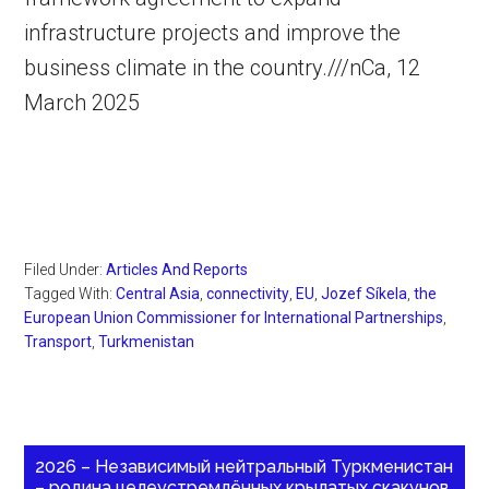
infrastructure projects and improve the
business climate in the country.///nCa, 12
March 2025
Filed Under:
Articles And Reports
Tagged With:
Central Asia
,
connectivity
,
EU
,
Jozef Síkela
,
the
European Union Commissioner for International Partnerships
,
Transport
,
Turkmenistan
2026 – Независимый нейтральный Туркменистан
– родина целеустремлённых крылатых скакунов