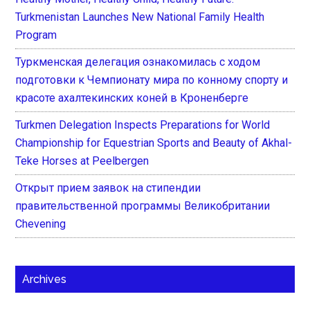
Turkmenistan Launches New National Family Health
Program
Туркменская делегация ознакомилась с ходом
подготовки к Чемпионату мира по конному спорту и
красоте ахалтекинских коней в Кроненберге
Turkmen Delegation Inspects Preparations for World
Championship for Equestrian Sports and Beauty of Akhal-
Teke Horses at Peelbergen
Открыт прием заявок на стипендии
правительственной программы Великобритании
Chevening
Archives