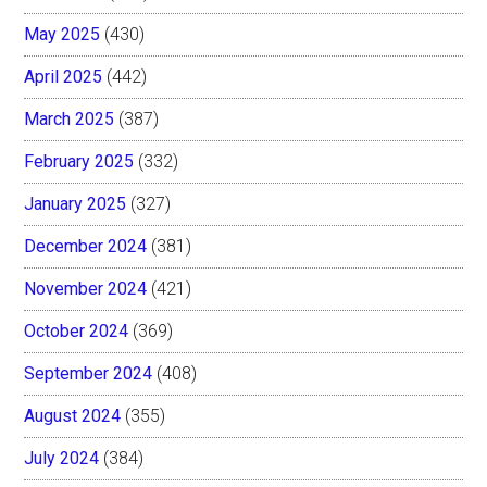
May 2025
(430)
April 2025
(442)
March 2025
(387)
February 2025
(332)
January 2025
(327)
December 2024
(381)
November 2024
(421)
October 2024
(369)
September 2024
(408)
August 2024
(355)
July 2024
(384)