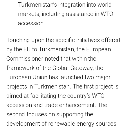
Turkmenistan’s integration into world
markets, including assistance in WTO
accession.
Touching upon the specific initiatives offered
by the EU to Turkmenistan, the European
Commissioner noted that within the
framework of the Global Gateway, the
European Union has launched two major
projects in Turkmenistan. The first project is
aimed at facilitating the country’s WTO
accession and trade enhancement. The
second focuses on supporting the
development of renewable energy sources