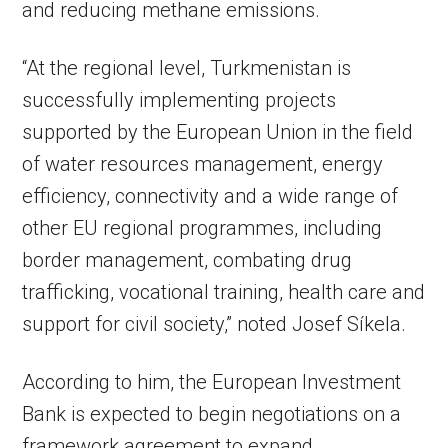
and reducing methane emissions.
“At the regional level, Turkmenistan is
successfully implementing projects
supported by the European Union in the field
of water resources management, energy
efficiency, connectivity and a wide range of
other EU regional programmes, including
border management, combating drug
trafficking, vocational training, health care and
support for civil society,” noted Josef Síkela.
According to him, the European Investment
Bank is expected to begin negotiations on a
framework agreement to expand