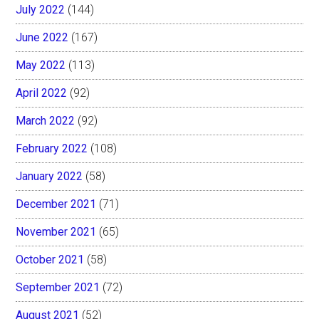
July 2022
(144)
June 2022
(167)
May 2022
(113)
April 2022
(92)
March 2022
(92)
February 2022
(108)
January 2022
(58)
December 2021
(71)
November 2021
(65)
October 2021
(58)
September 2021
(72)
August 2021
(52)