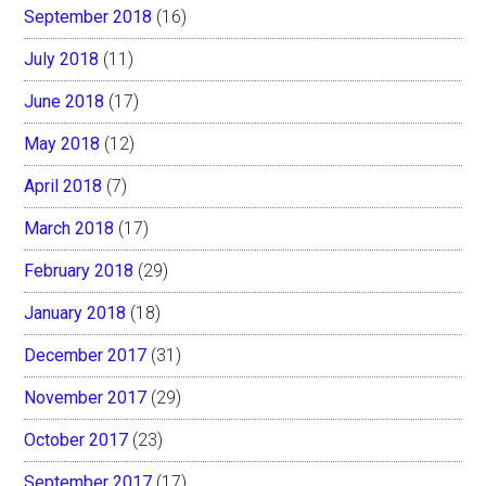
September 2018
(16)
July 2018
(11)
June 2018
(17)
May 2018
(12)
April 2018
(7)
March 2018
(17)
February 2018
(29)
January 2018
(18)
December 2017
(31)
November 2017
(29)
October 2017
(23)
September 2017
(17)