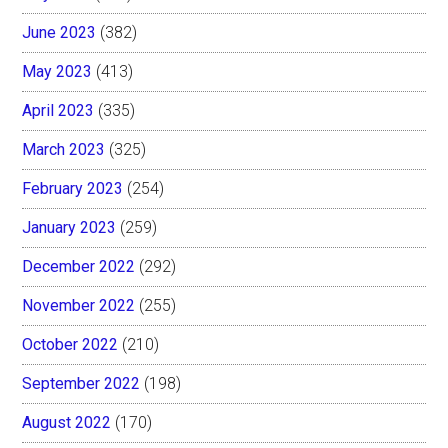
June 2023
(382)
May 2023
(413)
April 2023
(335)
March 2023
(325)
February 2023
(254)
January 2023
(259)
December 2022
(292)
November 2022
(255)
October 2022
(210)
September 2022
(198)
August 2022
(170)