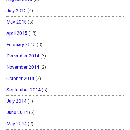
July 2015
(4)
May 2015
(5)
April 2015
(18)
February 2015
(8)
December 2014
(3)
November 2014
(2)
October 2014
(2)
September 2014
(5)
July 2014
(1)
June 2014
(6)
May 2014
(2)