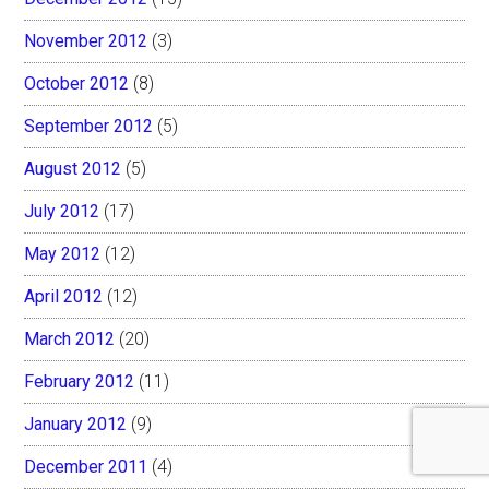
November 2012
(3)
October 2012
(8)
September 2012
(5)
August 2012
(5)
July 2012
(17)
May 2012
(12)
April 2012
(12)
March 2012
(20)
February 2012
(11)
January 2012
(9)
December 2011
(4)