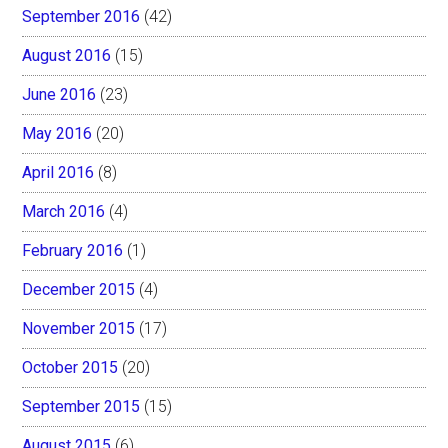
September 2016
(42)
August 2016
(15)
June 2016
(23)
May 2016
(20)
April 2016
(8)
March 2016
(4)
February 2016
(1)
December 2015
(4)
November 2015
(17)
October 2015
(20)
September 2015
(15)
August 2015
(6)