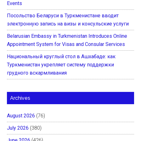
Events
Посольство Беларуси в Туркменистане вводит
электронную запись на визы и консульские услуги
Belarusian Embassy in Turkmenistan Introduces Online
Appointment System for Visas and Consular Services
Национальный круглый стол в Ашхабаде: как
Туркменистан укрепляет систему поддержки
грудного вскармливания
Archives
August 2026
(76)
July 2026
(380)
June 2026
(426)