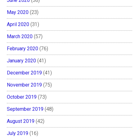
June 2020
(38)
May 2020
(23)
April 2020
(31)
March 2020
(57)
February 2020
(76)
January 2020
(41)
December 2019
(41)
November 2019
(75)
October 2019
(73)
September 2019
(48)
August 2019
(42)
July 2019
(16)