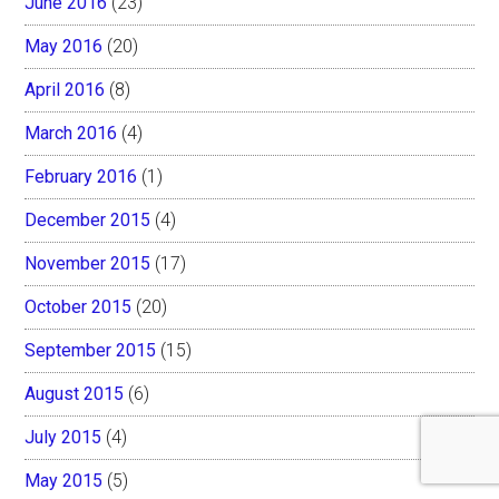
June 2016
(23)
May 2016
(20)
April 2016
(8)
March 2016
(4)
February 2016
(1)
December 2015
(4)
November 2015
(17)
October 2015
(20)
September 2015
(15)
August 2015
(6)
July 2015
(4)
May 2015
(5)