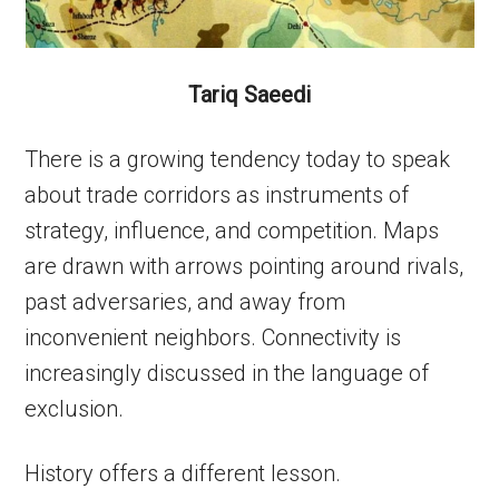
Tariq Saeedi
There is a growing tendency today to speak
about trade corridors as instruments of
strategy, influence, and competition. Maps
are drawn with arrows pointing around rivals,
past adversaries, and away from
inconvenient neighbors. Connectivity is
increasingly discussed in the language of
exclusion.
History offers a different lesson.