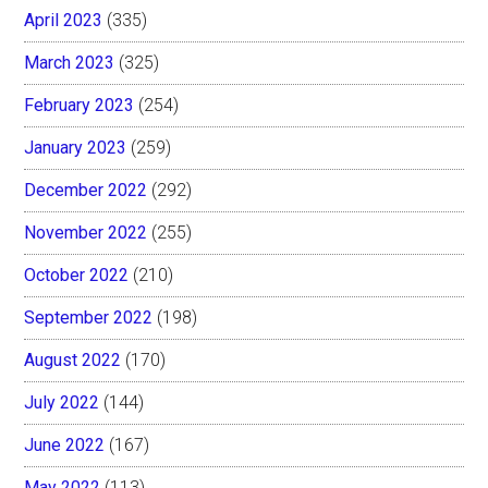
April 2023
(335)
March 2023
(325)
February 2023
(254)
January 2023
(259)
December 2022
(292)
November 2022
(255)
October 2022
(210)
September 2022
(198)
August 2022
(170)
July 2022
(144)
June 2022
(167)
May 2022
(113)