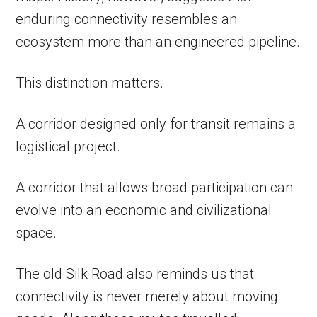
enduring connectivity resembles an
ecosystem more than an engineered pipeline.
This distinction matters.
A corridor designed only for transit remains a
logistical project.
A corridor that allows broad participation can
evolve into an economic and civilizational
space.
The old Silk Road also reminds us that
connectivity is never merely about moving