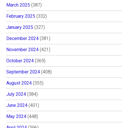
March 2025
(387)
February 2025
(332)
January 2025
(327)
December 2024
(381)
November 2024
(421)
October 2024
(369)
September 2024
(408)
August 2024
(355)
July 2024
(384)
June 2024
(401)
May 2024
(448)
April 2024
(396)