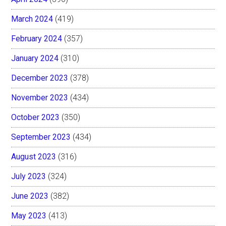
March 2024
(419)
February 2024
(357)
January 2024
(310)
December 2023
(378)
November 2023
(434)
October 2023
(350)
September 2023
(434)
August 2023
(316)
July 2023
(324)
June 2023
(382)
May 2023
(413)