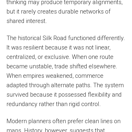
thinking may produce temporary alignments,
but it rarely creates durable networks of
shared interest.
The historical Silk Road functioned differently.
It was resilient because it was not linear,
centralized, or exclusive. When one route
became unstable, trade shifted elsewhere.
When empires weakened, commerce
adapted through alternate paths. The system
survived because it possessed flexibility and
redundancy rather than rigid control.
Modern planners often prefer clean lines on
maps. History, however, suggests that