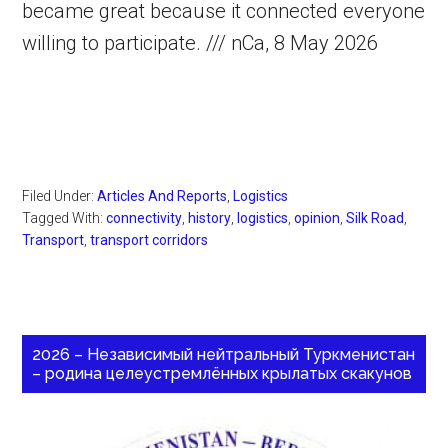
became great because it connected everyone
willing to participate. /// nCa, 8 May 2026
Filed Under:
Articles And Reports
,
Logistics
Tagged With:
connectivity
,
history
,
logistics
,
opinion
,
Silk Road
,
Transport
,
transport corridors
2026 – Независимый нейтральный Туркменистан
– родина целеустремлённых крылатых скакунов