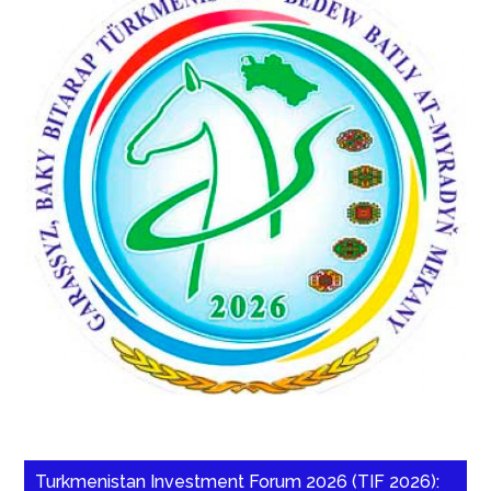
Turkmenistan Investment Forum 2026 (TIF 2026):