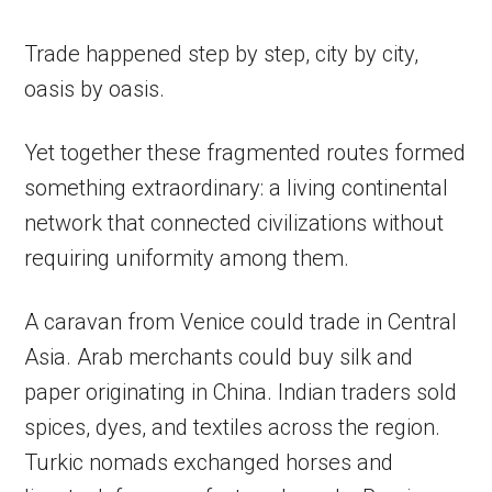
Trade happened step by step, city by city,
oasis by oasis.
Yet together these fragmented routes formed
something extraordinary: a living continental
network that connected civilizations without
requiring uniformity among them.
A caravan from Venice could trade in Central
Asia. Arab merchants could buy silk and
paper originating in China. Indian traders sold
spices, dyes, and textiles across the region.
Turkic nomads exchanged horses and