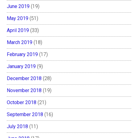
June 2019
(19)
May 2019
(51)
April 2019
(33)
March 2019
(18)
February 2019
(17)
January 2019
(9)
December 2018
(28)
November 2018
(19)
October 2018
(21)
September 2018
(16)
July 2018
(11)