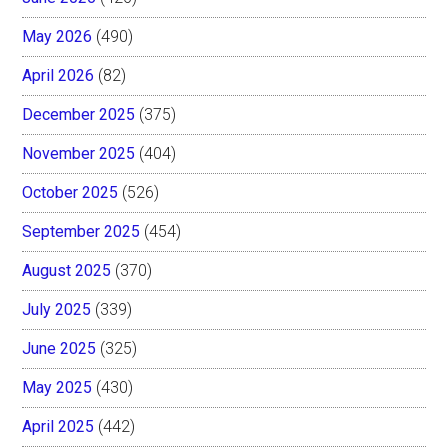
May 2026
(490)
April 2026
(82)
December 2025
(375)
November 2025
(404)
October 2025
(526)
September 2025
(454)
August 2025
(370)
July 2025
(339)
June 2025
(325)
May 2025
(430)
April 2025
(442)