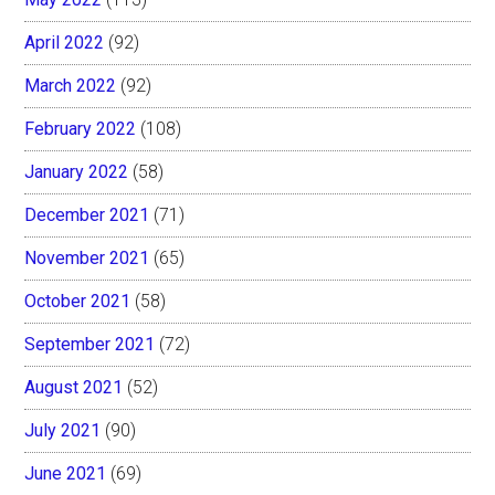
April 2022
(92)
March 2022
(92)
February 2022
(108)
January 2022
(58)
December 2021
(71)
November 2021
(65)
October 2021
(58)
September 2021
(72)
August 2021
(52)
July 2021
(90)
June 2021
(69)