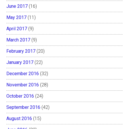
June 2017
(16)
May 2017
(11)
April 2017
(9)
March 2017
(9)
February 2017
(20)
January 2017
(22)
December 2016
(32)
November 2016
(28)
October 2016
(24)
September 2016
(42)
August 2016
(15)