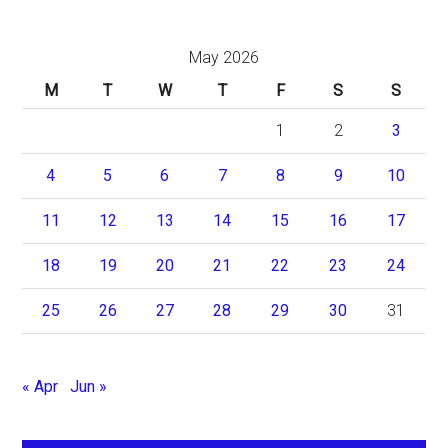
May 2026
M
T
W
T
F
S
S
1
2
3
4
5
6
7
8
9
10
11
12
13
14
15
16
17
18
19
20
21
22
23
24
25
26
27
28
29
30
31
« Apr
Jun »