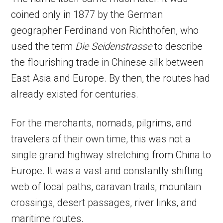
coined only in 1877 by the German
geographer Ferdinand von Richthofen, who
used the term
Die Seidenstrasse
to describe
the flourishing trade in Chinese silk between
East Asia and Europe. By then, the routes had
already existed for centuries.
For the merchants, nomads, pilgrims, and
travelers of their own time, this was not a
single grand highway stretching from China to
Europe. It was a vast and constantly shifting
web of local paths, caravan trails, mountain
crossings, desert passages, river links, and
maritime routes.