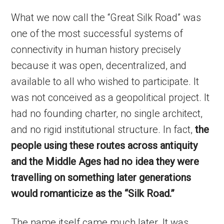
What we now call the “Great Silk Road” was
one of the most successful systems of
connectivity in human history precisely
because it was open, decentralized, and
available to all who wished to participate. It
was not conceived as a geopolitical project. It
had no founding charter, no single architect,
and no rigid institutional structure. In fact,
the
people using these routes across antiquity
and the Middle Ages had no idea they were
travelling on something later generations
would romanticize as the “Silk Road.”
The name itself came much later. It was