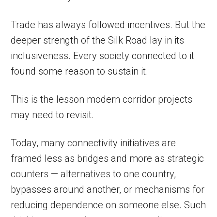
Trade has always followed incentives. But the
deeper strength of the Silk Road lay in its
inclusiveness. Every society connected to it
found some reason to sustain it.
This is the lesson modern corridor projects
may need to revisit.
Today, many connectivity initiatives are
framed less as bridges and more as strategic
counters — alternatives to one country,
bypasses around another, or mechanisms for
reducing dependence on someone else. Such