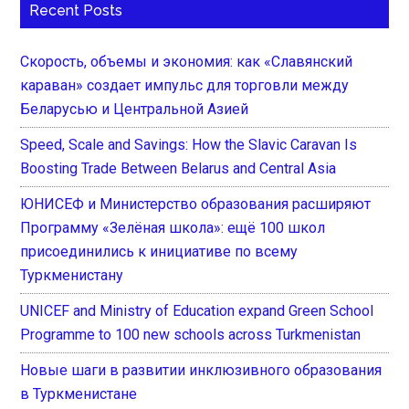
Recent Posts
Скорость, объемы и экономия: как «Славянский
караван» создает импульс для торговли между
Беларусью и Центральной Азией
Speed, Scale and Savings: How the Slavic Caravan Is
Boosting Trade Between Belarus and Central Asia
ЮНИСЕФ и Министерство образования расширяют
Программу «Зелёная школа»: ещё 100 школ
присоединились к инициативе по всему
Туркменистану
UNICEF and Ministry of Education expand Green School
Programme to 100 new schools across Turkmenistan
Новые шаги в развитии инклюзивного образования
в Туркменистане