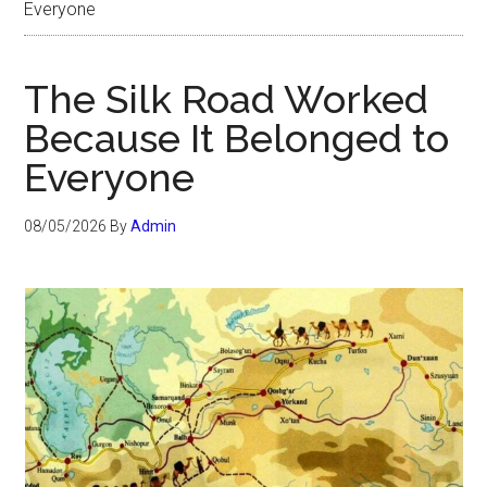
Everyone
The Silk Road Worked
Because It Belonged to
Everyone
08/05/2026
By
Admin