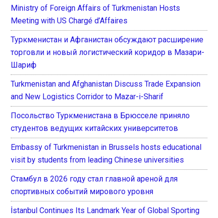
Ministry of Foreign Affairs of Turkmenistan Hosts
Meeting with US Chargé d’Affaires
Туркменистан и Афганистан обсуждают расширение
торговли и новый логистический коридор в Мазари-
Шариф
Turkmenistan and Afghanistan Discuss Trade Expansion
and New Logistics Corridor to Mazar-i-Sharif
Посольство Туркменистана в Брюсселе приняло
студентов ведущих китайских университетов
Embassy of Turkmenistan in Brussels hosts educational
visit by students from leading Chinese universities
Стамбул в 2026 году стал главной ареной для
спортивных событий мирового уровня
İstanbul Continues Its Landmark Year of Global Sporting