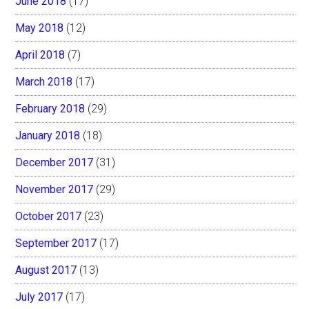
June 2018
(17)
May 2018
(12)
April 2018
(7)
March 2018
(17)
February 2018
(29)
January 2018
(18)
December 2017
(31)
November 2017
(29)
October 2017
(23)
September 2017
(17)
August 2017
(13)
July 2017
(17)