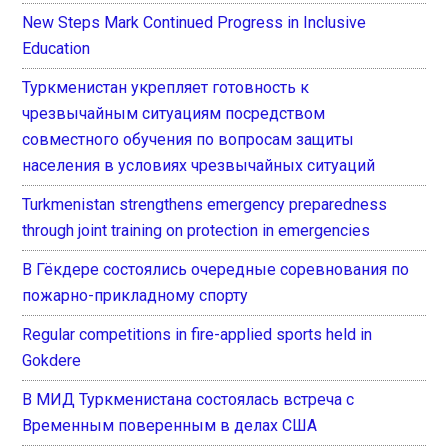
New Steps Mark Continued Progress in Inclusive
Education
Туркменистан укрепляет готовность к
чрезвычайным ситуациям посредством
совместного обучения по вопросам защиты
населения в условиях чрезвычайных ситуаций
Turkmenistan strengthens emergency preparedness
through joint training on protection in emergencies
В Гёкдере состоялись очередные соревнования по
пожарно-прикладному спорту
Regular competitions in fire-applied sports held in
Gokdere
В МИД Туркменистана состоялась встреча с
Временным поверенным в делах США