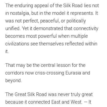
The enduring appeal of the Silk Road lies not
in nostalgia, but in the model it represents. It
was not perfect, peaceful, or politically
unified. Yet it demonstrated that connectivity
becomes most powerful when multiple
civilizations see themselves reflected within
it.
That may be the central lesson for the
corridors now criss-crossing Eurasia and
beyond.
The Great Silk Road was never truly great
because it connected East and West. — It