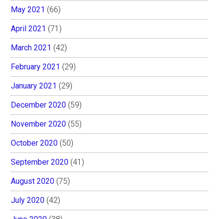
May 2021
(66)
April 2021
(71)
March 2021
(42)
February 2021
(29)
January 2021
(29)
December 2020
(59)
November 2020
(55)
October 2020
(50)
September 2020
(41)
August 2020
(75)
July 2020
(42)