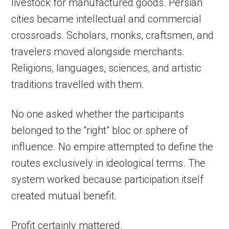
livestock for manufactured goods. Persian
cities became intellectual and commercial
crossroads. Scholars, monks, craftsmen, and
travelers moved alongside merchants.
Religions, languages, sciences, and artistic
traditions travelled with them.
No one asked whether the participants
belonged to the “right” bloc or sphere of
influence. No empire attempted to define the
routes exclusively in ideological terms. The
system worked because participation itself
created mutual benefit.
Profit certainly mattered.