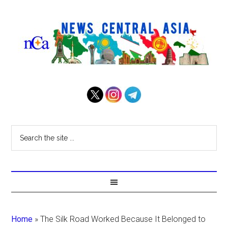
Home
»
The Silk Road Worked Because It Belonged to