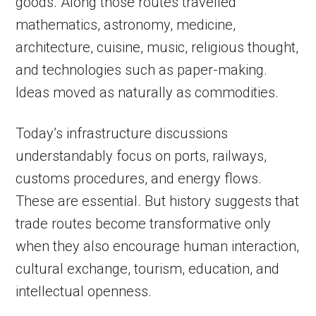
goods. Along those routes travelled
mathematics, astronomy, medicine,
architecture, cuisine, music, religious thought,
and technologies such as paper-making.
Ideas moved as naturally as commodities.
Today’s infrastructure discussions
understandably focus on ports, railways,
customs procedures, and energy flows.
These are essential. But history suggests that
trade routes become transformative only
when they also encourage human interaction,
cultural exchange, tourism, education, and
intellectual openness.