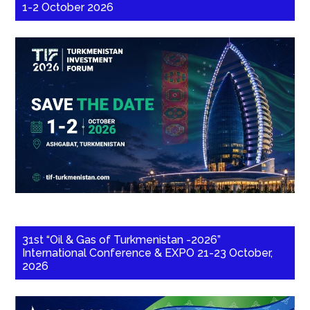
1-2 October 2026
31st “Oil & Gas of Turkmenistan -2026”
International Conference & EXPO 21-23 October,
2026