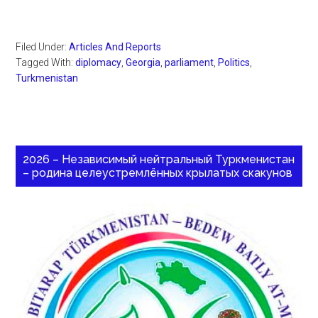
Filed Under:
Articles And Reports
Tagged With:
diplomacy
,
Georgia
,
parliament
,
Politics
,
Turkmenistan
2026 – Независимый нейтральный Туркменистан
– родина целеустремлённых крылатых скакунов