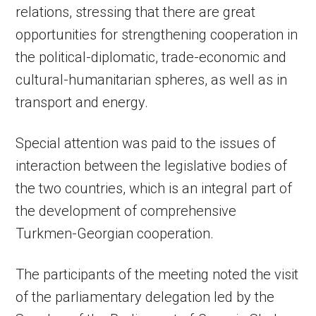
relations, stressing that there are great
opportunities for strengthening cooperation in
the political-diplomatic, trade-economic and
cultural-humanitarian spheres, as well as in
transport and energy.
Special attention was paid to the issues of
interaction between the legislative bodies of
the two countries, which is an integral part of
the development of comprehensive
Turkmen-Georgian cooperation.
The participants of the meeting noted the visit
of the parliamentary delegation led by the