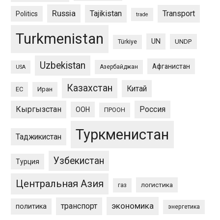
Russia
Tajikistan
Transport
Politics
trade
Turkmenistan
UN
UNDP
Türkiye
Uzbekistan
Афганистан
Азербайджан
USA
Казахстан
Китай
ЕС
Иран
Кыргызстан
Россия
ООН
ПРООН
Туркменистан
Таджикистан
Узбекистан
Турция
Центральная Азия
логистика
газ
экономика
транспорт
политика
энергетика