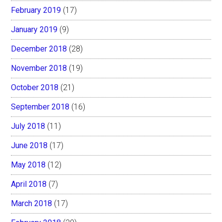
February 2019
(17)
January 2019
(9)
December 2018
(28)
November 2018
(19)
October 2018
(21)
September 2018
(16)
July 2018
(11)
June 2018
(17)
May 2018
(12)
April 2018
(7)
March 2018
(17)