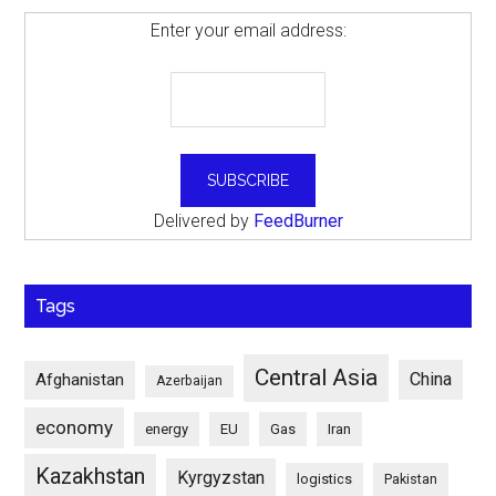
Enter your email address:
Delivered by
FeedBurner
Tags
Central Asia
China
Afghanistan
Azerbaijan
economy
energy
EU
Gas
Iran
Kazakhstan
Kyrgyzstan
logistics
Pakistan