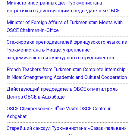
Министр иностранных дел Туркменистана
встретился с действующим председателем ОБСЕ
Minister of Foreign Affairs of Turkmenistan Meets with
OSCE Chairman-in-Office
Стажировка преподавателей французского языка из
Туркменистана в Ницце: укрепление
академического и культурного сотрудничества
French Teachers from Turkmenistan Complete Internship
in Nice: Strengthening Academic and Cultural Cooperation
Действующий председатель ОБСЕ отметил роль
Центра ОБСЕ в Ашхабаде
OSCE Chairperson-in-Office Visits OSCE Centre in
Ashgabat
Старейший саксаул Туркменистана: «Сазак-пальван»