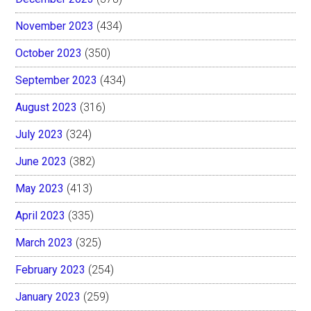
November 2023
(434)
October 2023
(350)
September 2023
(434)
August 2023
(316)
July 2023
(324)
June 2023
(382)
May 2023
(413)
April 2023
(335)
March 2023
(325)
February 2023
(254)
January 2023
(259)