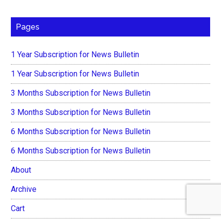
Pages
1 Year Subscription for News Bulletin
1 Year Subscription for News Bulletin
3 Months Subscription for News Bulletin
3 Months Subscription for News Bulletin
6 Months Subscription for News Bulletin
6 Months Subscription for News Bulletin
About
Archive
Cart