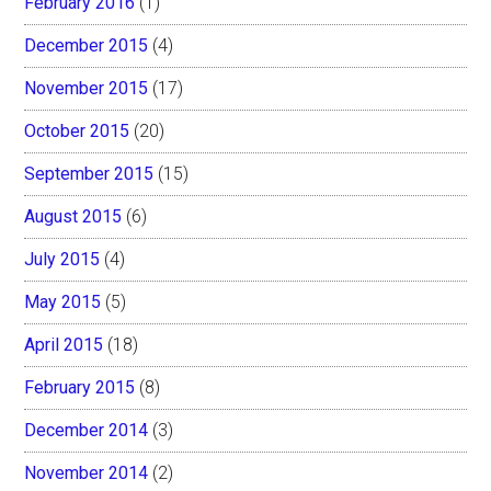
February 2016
(1)
December 2015
(4)
November 2015
(17)
October 2015
(20)
September 2015
(15)
August 2015
(6)
July 2015
(4)
May 2015
(5)
April 2015
(18)
February 2015
(8)
December 2014
(3)
November 2014
(2)