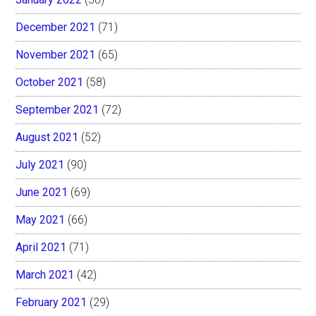
December 2021
(71)
November 2021
(65)
October 2021
(58)
September 2021
(72)
August 2021
(52)
July 2021
(90)
June 2021
(69)
May 2021
(66)
April 2021
(71)
March 2021
(42)
February 2021
(29)