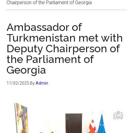
Chairperson of the Parliament of Georgia
Ambassador of
Turkmenistan met with
Deputy Chairperson of
the Parliament of
Georgia
11/02/2025
By
Admin