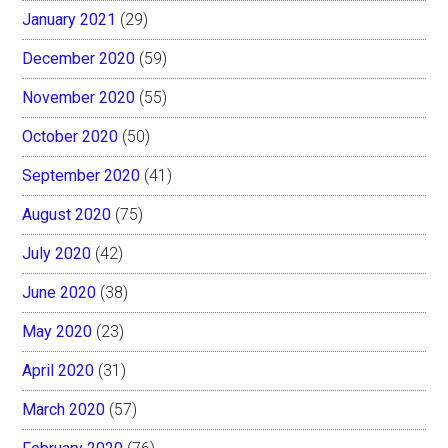
January 2021
(29)
December 2020
(59)
November 2020
(55)
October 2020
(50)
September 2020
(41)
August 2020
(75)
July 2020
(42)
June 2020
(38)
May 2020
(23)
April 2020
(31)
March 2020
(57)