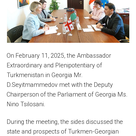
On February 11, 2025, the Ambassador
Extraordinary and Plenipotentiary of
Turkmenistan in Georgia Mr.
D.Seyitmammedov met with the Deputy
Chairperson of the Parliament of Georgia Ms.
Nino Tsilosani.
During the meeting, the sides discussed the
state and prospects of Turkmen-Georgian