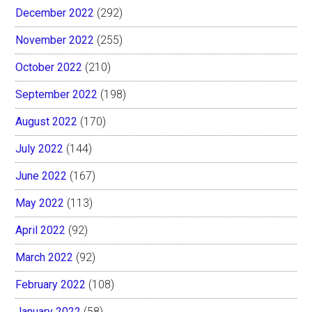
December 2022
(292)
November 2022
(255)
October 2022
(210)
September 2022
(198)
August 2022
(170)
July 2022
(144)
June 2022
(167)
May 2022
(113)
April 2022
(92)
March 2022
(92)
February 2022
(108)
January 2022
(58)