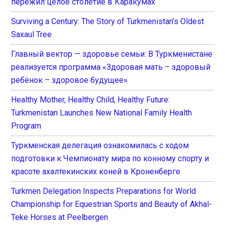
пережил целое столетие в Каракумах
Surviving a Century: The Story of Turkmenistan’s Oldest
Saxaul Tree
Главный вектор — здоровье семьи: В Туркменистане
реализуется программа «Здоровая мать – здоровый
ребёнок – здоровое будущее»
Healthy Mother, Healthy Child, Healthy Future:
Turkmenistan Launches New National Family Health
Program
Туркменская делегация ознакомилась с ходом
подготовки к Чемпионату мира по конному спорту и
красоте ахалтекинских коней в Кроненберге
Turkmen Delegation Inspects Preparations for World
Championship for Equestrian Sports and Beauty of Akhal-
Teke Horses at Peelbergen