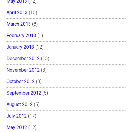
May 2013
(12)
April 2013
(15)
March 2013
(8)
February 2013
(1)
January 2013
(12)
December 2012
(15)
November 2012
(3)
October 2012
(8)
September 2012
(5)
August 2012
(5)
July 2012
(17)
May 2012
(12)