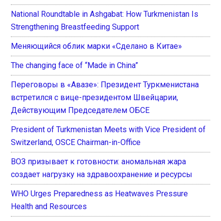
National Roundtable in Ashgabat: How Turkmenistan Is
Strengthening Breastfeeding Support
Меняющийся облик марки «Сделано в Китае»
The changing face of “Made in China”
Переговоры в «Авазе»: Президент Туркменистана
встретился с вице-президентом Швейцарии,
Действующим Председателем ОБСЕ
President of Turkmenistan Meets with Vice President of
Switzerland, OSCE Chairman-in-Office
ВОЗ призывает к готовности: аномальная жара
создает нагрузку на здравоохранение и ресурсы
WHO Urges Preparedness as Heatwaves Pressure
Health and Resources