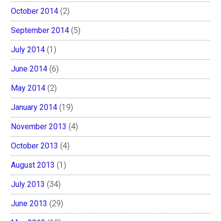
October 2014
(2)
September 2014
(5)
July 2014
(1)
June 2014
(6)
May 2014
(2)
January 2014
(19)
November 2013
(4)
October 2013
(4)
August 2013
(1)
July 2013
(34)
June 2013
(29)