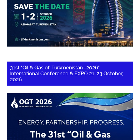
31st “Oil & Gas of Turkmenistan -2026”
International Conference & EXPO 21-23 October,
2026