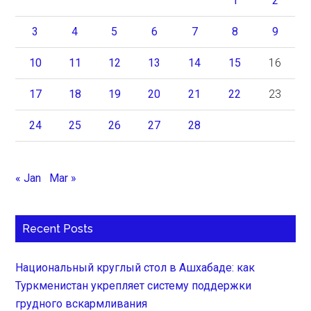
1
2
3
4
5
6
7
8
9
10
11
12
13
14
15
16
17
18
19
20
21
22
23
24
25
26
27
28
« Jan
Mar »
Recent Posts
Национальный круглый стол в Ашхабаде: как
Туркменистан укрепляет систему поддержки
грудного вскармливания