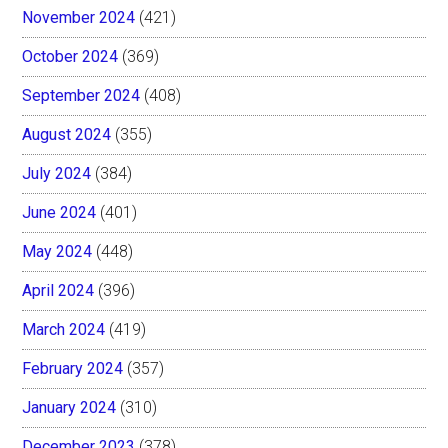
November 2024
(421)
October 2024
(369)
September 2024
(408)
August 2024
(355)
July 2024
(384)
June 2024
(401)
May 2024
(448)
April 2024
(396)
March 2024
(419)
February 2024
(357)
January 2024
(310)
December 2023
(378)