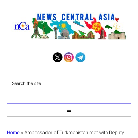
Home
»
Ambassador of Turkmenistan met with Deputy