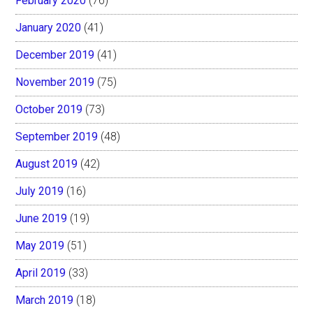
February 2020
(76)
January 2020
(41)
December 2019
(41)
November 2019
(75)
October 2019
(73)
September 2019
(48)
August 2019
(42)
July 2019
(16)
June 2019
(19)
May 2019
(51)
April 2019
(33)
March 2019
(18)