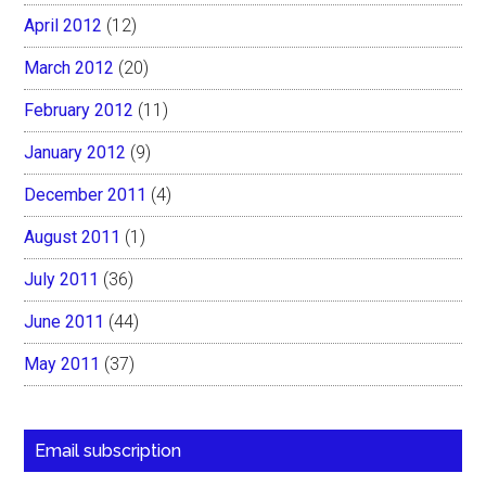
April 2012
(12)
March 2012
(20)
February 2012
(11)
January 2012
(9)
December 2011
(4)
August 2011
(1)
July 2011
(36)
June 2011
(44)
May 2011
(37)
Email subscription