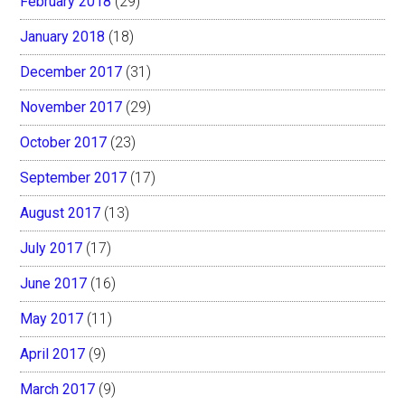
February 2018
(29)
January 2018
(18)
December 2017
(31)
November 2017
(29)
October 2017
(23)
September 2017
(17)
August 2017
(13)
July 2017
(17)
June 2017
(16)
May 2017
(11)
April 2017
(9)
March 2017
(9)