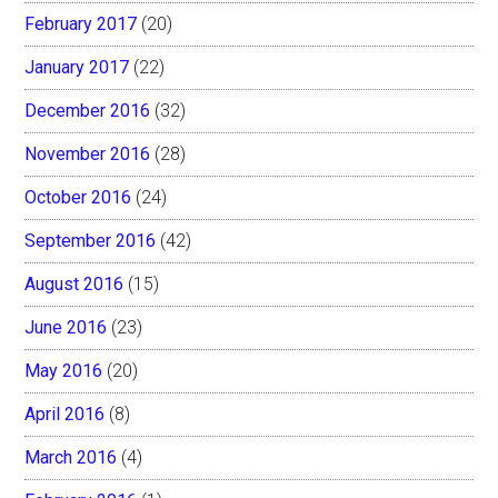
February 2017
(20)
January 2017
(22)
December 2016
(32)
November 2016
(28)
October 2016
(24)
September 2016
(42)
August 2016
(15)
June 2016
(23)
May 2016
(20)
April 2016
(8)
March 2016
(4)