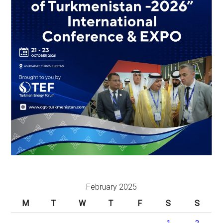
February 2025
M
T
W
T
F
S
S