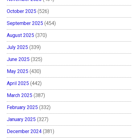
October 2025
(526)
September 2025
(454)
August 2025
(370)
July 2025
(339)
June 2025
(325)
May 2025
(430)
April 2025
(442)
March 2025
(387)
February 2025
(332)
January 2025
(327)
December 2024
(381)