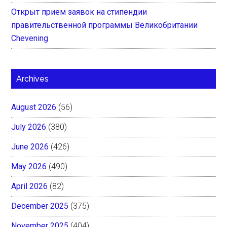
Открыт прием заявок на стипендии
правительственной программы Великобритании
Chevening
Archives
August 2026
(56)
July 2026
(380)
June 2026
(426)
May 2026
(490)
April 2026
(82)
December 2025
(375)
November 2025
(404)