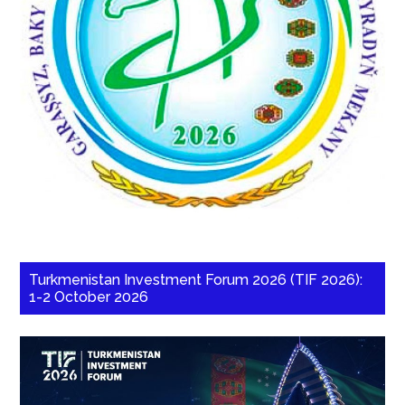
Turkmenistan Investment Forum 2026 (TIF 2026):
1-2 October 2026