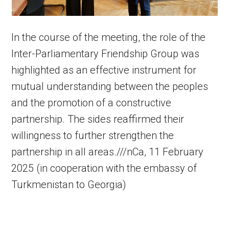
In the course of the meeting, the role of the
Inter-Parliamentary Friendship Group was
highlighted as an effective instrument for
mutual understanding between the peoples
and the promotion of a constructive
partnership. The sides reaffirmed their
willingness to further strengthen the
partnership in all areas.///nCa, 11 February
2025 (in cooperation with the embassy of
Turkmenistan to Georgia)