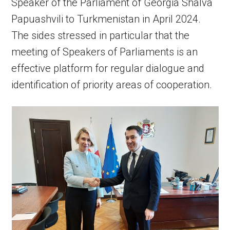
Speaker of the Parliament of Georgia Shalva
Papuashvili to Turkmenistan in April 2024.
The sides stressed in particular that the
meeting of Speakers of Parliaments is an
effective platform for regular dialogue and
identification of priority areas of cooperation.