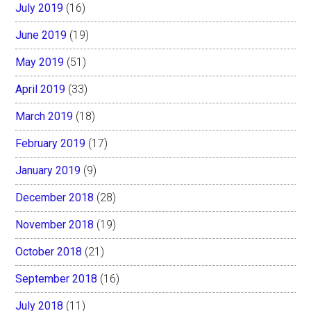
July 2019
(16)
June 2019
(19)
May 2019
(51)
April 2019
(33)
March 2019
(18)
February 2019
(17)
January 2019
(9)
December 2018
(28)
November 2018
(19)
October 2018
(21)
September 2018
(16)
July 2018
(11)