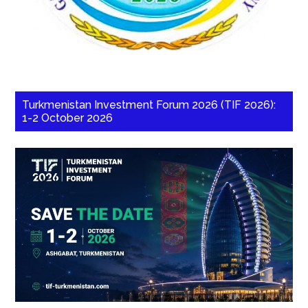
Turkmenistan Investment Forum 2026 (TIF 2026):
1-2 October 2026