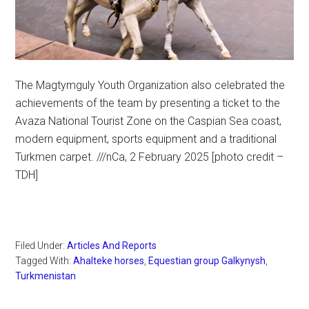
The Magtymguly Youth Organization also celebrated the
achievements of the team by presenting a ticket to the
Avaza National Tourist Zone on the Caspian Sea coast,
modern equipment, sports equipment and a traditional
Turkmen carpet. ///nCa, 2 February 2025 [photo credit –
TDH]
Filed Under:
Articles And Reports
Tagged With:
Ahalteke horses
,
Equestian group Galkynysh
,
Turkmenistan