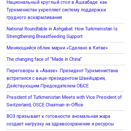
Национальный круглый стол в Ашхабаде: как
Туркменистан укрепляет систему поддержки
грудного вскармливания
National Roundtable in Ashgabat: How Turkmenistan Is
Strengthening Breastfeeding Support
Меняющийся облик марки «Сделано в Китае»
The changing face of “Made in China”
Переговоры в «Авазе»: Президент Туркменистана
встретился с вице-президентом Швейцарии,
Действующим Председателем ОБСЕ
President of Turkmenistan Meets with Vice President of
Switzerland, OSCE Chairman-in-Office
ВОЗ призывает к готовности: аномальная жара
создает нагрузку на здравоохранение и ресурсы