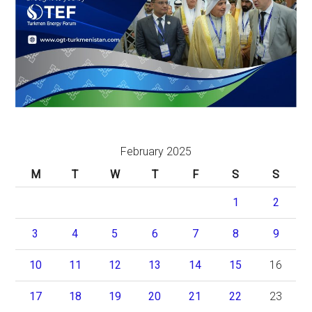
February 2025
M
T
W
T
F
S
S
1
2
3
4
5
6
7
8
9
10
11
12
13
14
15
16
17
18
19
20
21
22
23