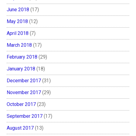
June 2018
(17)
May 2018
(12)
April 2018
(7)
March 2018
(17)
February 2018
(29)
January 2018
(18)
December 2017
(31)
November 2017
(29)
October 2017
(23)
September 2017
(17)
August 2017
(13)