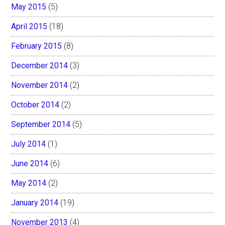
May 2015
(5)
April 2015
(18)
February 2015
(8)
December 2014
(3)
November 2014
(2)
October 2014
(2)
September 2014
(5)
July 2014
(1)
June 2014
(6)
May 2014
(2)
January 2014
(19)
November 2013
(4)