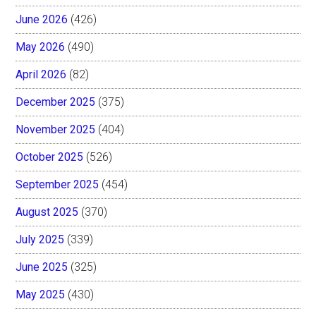
June 2026
(426)
May 2026
(490)
April 2026
(82)
December 2025
(375)
November 2025
(404)
October 2025
(526)
September 2025
(454)
August 2025
(370)
July 2025
(339)
June 2025
(325)
May 2025
(430)