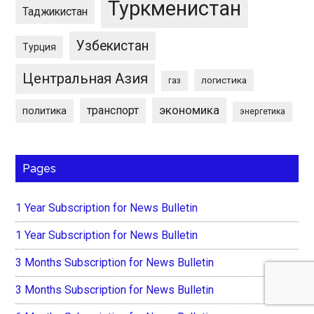
Туркменистан
Таджикистан
Узбекистан
Турция
Центральная Азия
логистика
газ
экономика
транспорт
политика
энергетика
Pages
1 Year Subscription for News Bulletin
1 Year Subscription for News Bulletin
3 Months Subscription for News Bulletin
3 Months Subscription for News Bulletin