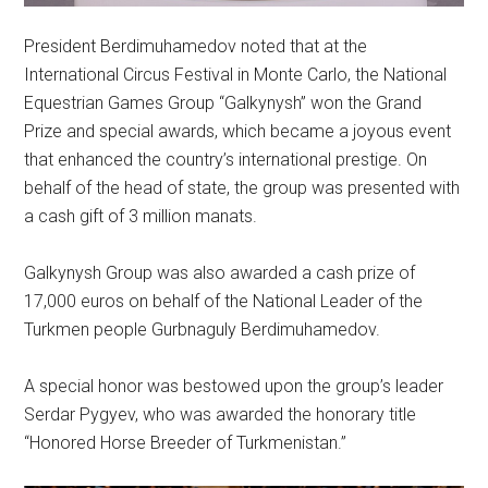
President Berdimuhamedov noted that at the
International Circus Festival in Monte Carlo, the National
Equestrian Games Group “Galkynysh” won the Grand
Prize and special awards, which became a joyous event
that enhanced the country’s international prestige. On
behalf of the head of state, the group was presented with
a cash gift of 3 million manats.
Galkynysh Group was also awarded a cash prize of
17,000 euros on behalf of the National Leader of the
Turkmen people Gurbnaguly Berdimuhamedov.
A special honor was bestowed upon the group’s leader
Serdar Pygyev, who was awarded the honorary title
“Honored Horse Breeder of Turkmenistan.”