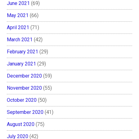
June 2021
(69)
May 2021
(66)
April 2021
(71)
March 2021
(42)
February 2021
(29)
January 2021
(29)
December 2020
(59)
November 2020
(55)
October 2020
(50)
September 2020
(41)
August 2020
(75)
July 2020
(42)