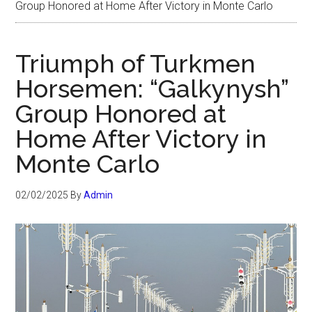
Group Honored at Home After Victory in Monte Carlo
Triumph of Turkmen
Horsemen: “Galkynysh”
Group Honored at
Home After Victory in
Monte Carlo
02/02/2025
By
Admin