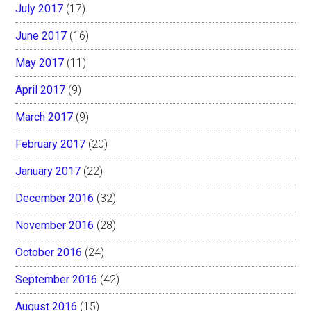
July 2017
(17)
June 2017
(16)
May 2017
(11)
April 2017
(9)
March 2017
(9)
February 2017
(20)
January 2017
(22)
December 2016
(32)
November 2016
(28)
October 2016
(24)
September 2016
(42)
August 2016
(15)