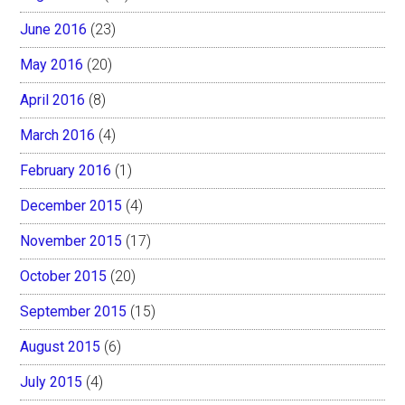
June 2016
(23)
May 2016
(20)
April 2016
(8)
March 2016
(4)
February 2016
(1)
December 2015
(4)
November 2015
(17)
October 2015
(20)
September 2015
(15)
August 2015
(6)
July 2015
(4)