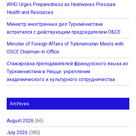
WHO Urges Preparedness as Heatwaves Pressure
Health and Resources
Министр иностранных дел Туркменистана
встретился с действующим председателем ОБСЕ
Minister of Foreign Affairs of Turkmenistan Meets with
OSCE Chairman-in-Office
Стажировка преподавателей французского языка из
Туркменистана в Ницце: укрепление
академического и культурного сотрудничества
Archives
August 2026
(66)
July 2026
(380)