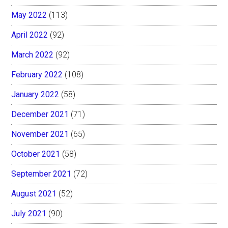
May 2022
(113)
April 2022
(92)
March 2022
(92)
February 2022
(108)
January 2022
(58)
December 2021
(71)
November 2021
(65)
October 2021
(58)
September 2021
(72)
August 2021
(52)
July 2021
(90)