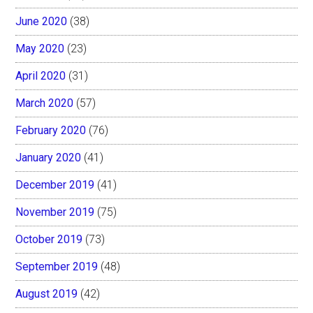
June 2020
(38)
May 2020
(23)
April 2020
(31)
March 2020
(57)
February 2020
(76)
January 2020
(41)
December 2019
(41)
November 2019
(75)
October 2019
(73)
September 2019
(48)
August 2019
(42)