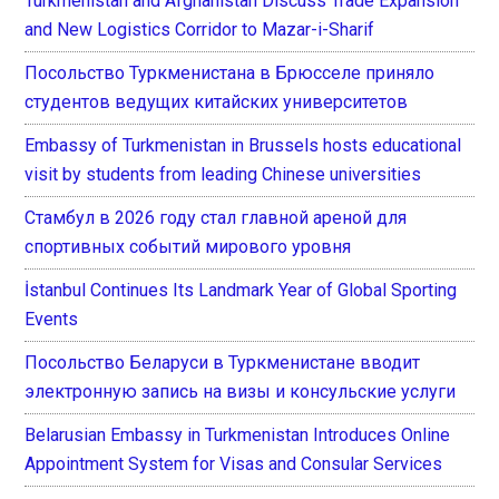
Turkmenistan and Afghanistan Discuss Trade Expansion
and New Logistics Corridor to Mazar-i-Sharif
Посольство Туркменистана в Брюсселе приняло
студентов ведущих китайских университетов
Embassy of Turkmenistan in Brussels hosts educational
visit by students from leading Chinese universities
Стамбул в 2026 году стал главной ареной для
спортивных событий мирового уровня
İstanbul Continues Its Landmark Year of Global Sporting
Events
Посольство Беларуси в Туркменистане вводит
электронную запись на визы и консульские услуги
Belarusian Embassy in Turkmenistan Introduces Online
Appointment System for Visas and Consular Services