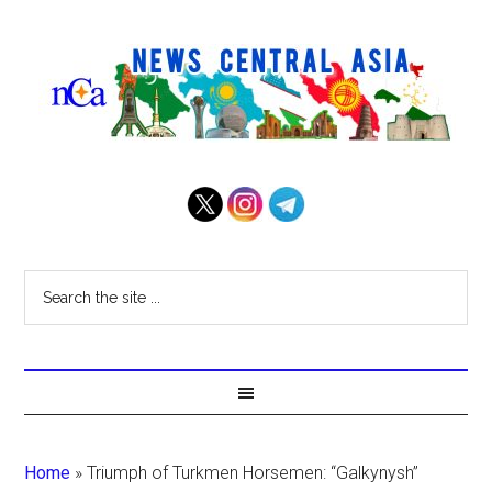
Home
»
Triumph of Turkmen Horsemen: “Galkynysh”