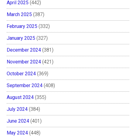
April 2025
(442)
March 2025
(387)
February 2025
(332)
January 2025
(327)
December 2024
(381)
November 2024
(421)
October 2024
(369)
September 2024
(408)
August 2024
(355)
July 2024
(384)
June 2024
(401)
May 2024
(448)