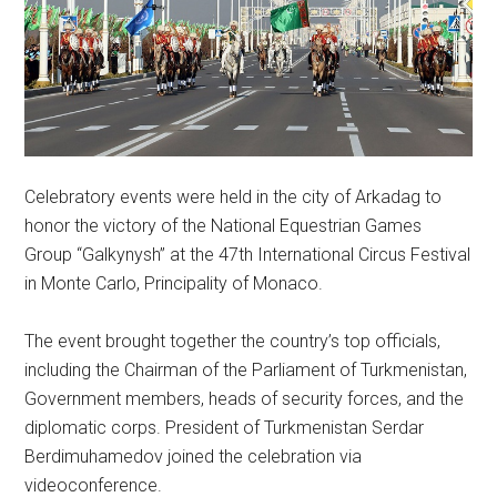
Celebratory events were held in the city of Arkadag to
honor the victory of the National Equestrian Games
Group “Galkynysh” at the 47th International Circus Festival
in Monte Carlo, Principality of Monaco.
The event brought together the country’s top officials,
including the Chairman of the Parliament of Turkmenistan,
Government members, heads of security forces, and the
diplomatic corps. President of Turkmenistan Serdar
Berdimuhamedov joined the celebration via
videoconference.