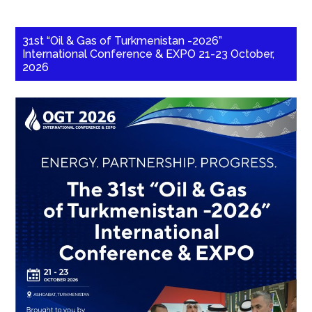
31st “Oil & Gas of Turkmenistan -2026”
International Conference & EXPO 21-23 October,
2026