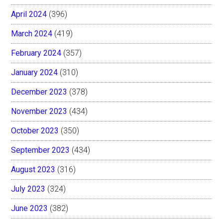
April 2024
(396)
March 2024
(419)
February 2024
(357)
January 2024
(310)
December 2023
(378)
November 2023
(434)
October 2023
(350)
September 2023
(434)
August 2023
(316)
July 2023
(324)
June 2023
(382)