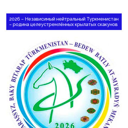
2026 – Независимый нейтральный Туркменистан
– родина целеустремлённых крылатых скакунов