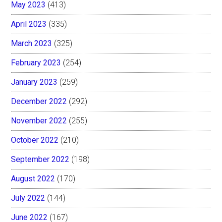
May 2023
(413)
April 2023
(335)
March 2023
(325)
February 2023
(254)
January 2023
(259)
December 2022
(292)
November 2022
(255)
October 2022
(210)
September 2022
(198)
August 2022
(170)
July 2022
(144)
June 2022
(167)