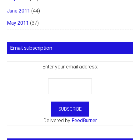
June 2011
(44)
May 2011
(37)
Email subscription
Enter your email address:
Delivered by
FeedBurner