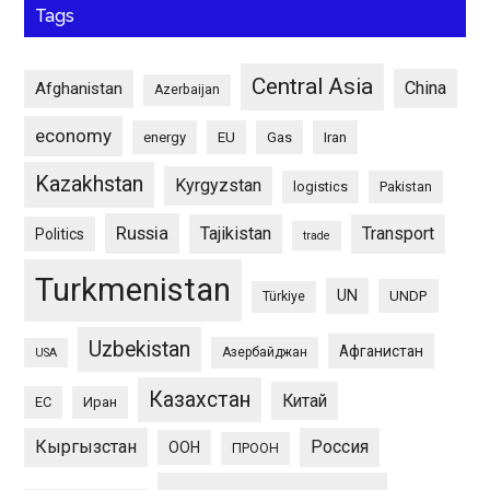
Tags
Central Asia
China
Afghanistan
Azerbaijan
economy
energy
EU
Gas
Iran
Kazakhstan
Kyrgyzstan
logistics
Pakistan
Russia
Tajikistan
Transport
Politics
trade
Turkmenistan
UN
UNDP
Türkiye
Uzbekistan
Афганистан
Азербайджан
USA
Казахстан
Китай
ЕС
Иран
Кыргызстан
Россия
ООН
ПРООН