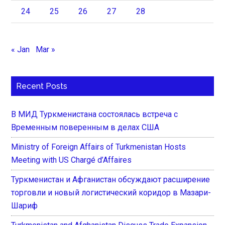
24
25
26
27
28
« Jan
Mar »
Recent Posts
В МИД Туркменистана состоялась встреча с
Временным поверенным в делах США
Ministry of Foreign Affairs of Turkmenistan Hosts
Meeting with US Chargé d’Affaires
Туркменистан и Афганистан обсуждают расширение
торговли и новый логистический коридор в Мазари-
Шариф