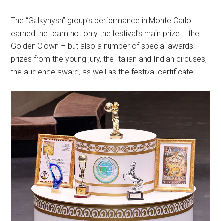
The “Galkynysh” group’s performance in Monte Carlo
earned the team not only the festival’s main prize – the
Golden Clown – but also a number of special awards:
prizes from the young jury, the Italian and Indian circuses,
the audience award, as well as the festival certificate.