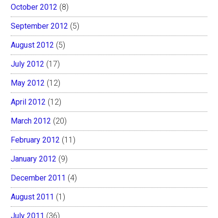
October 2012
(8)
September 2012
(5)
August 2012
(5)
July 2012
(17)
May 2012
(12)
April 2012
(12)
March 2012
(20)
February 2012
(11)
January 2012
(9)
December 2011
(4)
August 2011
(1)
July 2011
(36)