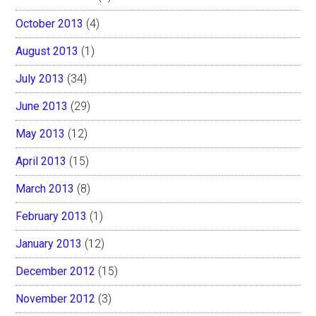
October 2013
(4)
August 2013
(1)
July 2013
(34)
June 2013
(29)
May 2013
(12)
April 2013
(15)
March 2013
(8)
February 2013
(1)
January 2013
(12)
December 2012
(15)
November 2012
(3)