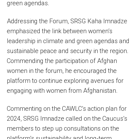
green agendas.
Addressing the Forum, SRSG Kaha Imnadze
emphasized the link between women’s
leadership in climate and green agendas and
sustainable peace and security in the region.
Commending the participation of Afghan
women in the forum, he encouraged the
platform to continue exploring avenues for
engaging with women from Afghanistan.
Commenting on the CAWLC’s action plan for
2024, SRSG Imnadze called on the Caucus’s
members to step up consultations on the
platform’s sustainability and long-term