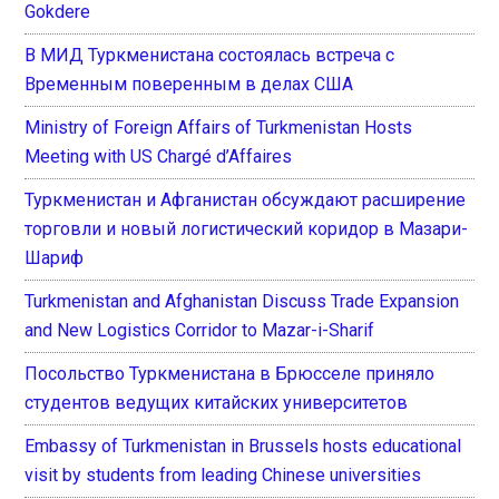
Gokdere
В МИД Туркменистана состоялась встреча с
Временным поверенным в делах США
Ministry of Foreign Affairs of Turkmenistan Hosts
Meeting with US Chargé d’Affaires
Туркменистан и Афганистан обсуждают расширение
торговли и новый логистический коридор в Мазари-
Шариф
Turkmenistan and Afghanistan Discuss Trade Expansion
and New Logistics Corridor to Mazar-i-Sharif
Посольство Туркменистана в Брюсселе приняло
студентов ведущих китайских университетов
Embassy of Turkmenistan in Brussels hosts educational
visit by students from leading Chinese universities