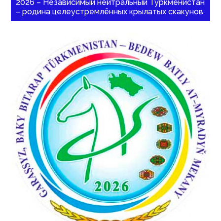
2026 – Независимый нейтральный Туркменистан
– родина целеустремлённых крылатых скакунов