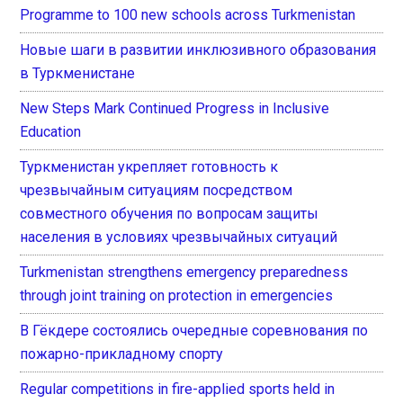
Programme to 100 new schools across Turkmenistan
Новые шаги в развитии инклюзивного образования
в Туркменистане
New Steps Mark Continued Progress in Inclusive
Education
Туркменистан укрепляет готовность к
чрезвычайным ситуациям посредством
совместного обучения по вопросам защиты
населения в условиях чрезвычайных ситуаций
Turkmenistan strengthens emergency preparedness
through joint training on protection in emergencies
В Гёкдере состоялись очередные соревнования по
пожарно-прикладному спорту
Regular competitions in fire-applied sports held in