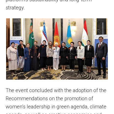
strategy.
The event concluded with the adoption of the
Recommendations on the promotion of
women’s leadership in green agenda, climate