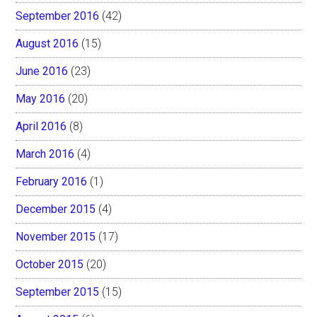
September 2016
(42)
August 2016
(15)
June 2016
(23)
May 2016
(20)
April 2016
(8)
March 2016
(4)
February 2016
(1)
December 2015
(4)
November 2015
(17)
October 2015
(20)
September 2015
(15)