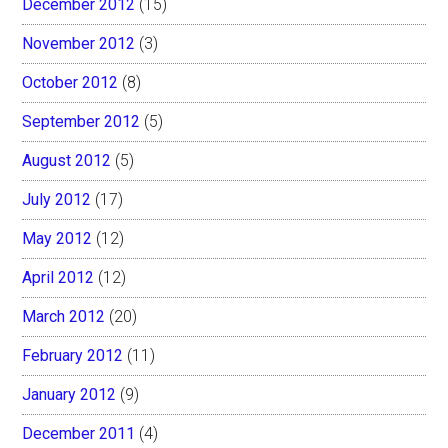
December 2012
(15)
November 2012
(3)
October 2012
(8)
September 2012
(5)
August 2012
(5)
July 2012
(17)
May 2012
(12)
April 2012
(12)
March 2012
(20)
February 2012
(11)
January 2012
(9)
December 2011
(4)