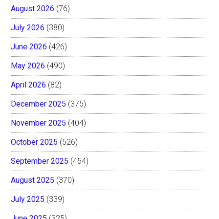
August 2026
(76)
July 2026
(380)
June 2026
(426)
May 2026
(490)
April 2026
(82)
December 2025
(375)
November 2025
(404)
October 2025
(526)
September 2025
(454)
August 2025
(370)
July 2025
(339)
June 2025
(325)