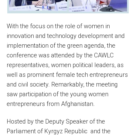
With the focus on the role of women in
innovation and technology development and
implementation of the green agenda, the
conference was attended by the CAWLC
representatives, women political leaders, as
well as prominent female tech entrepreneurs
and civil society. Remarkably, the meeting
saw participation of the young women
entrepreneurs from Afghanistan.
Hosted by the Deputy Speaker of the
Parliament of Kyrgyz Republic and the