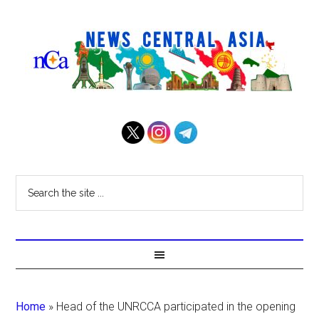
Home
»
Head of the UNRCCA participated in the opening