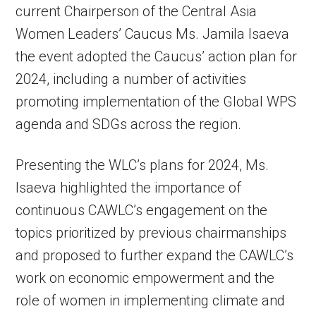
current Chairperson of the Central Asia
Women Leaders’ Caucus Ms. Jamila Isaeva
the event adopted the Caucus’ action plan for
2024, including a number of activities
promoting implementation of the Global WPS
agenda and SDGs across the region.
Presenting the WLC’s plans for 2024, Ms.
Isaeva highlighted the importance of
continuous CAWLC’s engagement on the
topics prioritized by previous chairmanships
and proposed to further expand the CAWLC’s
work on economic empowerment and the
role of women in implementing climate and