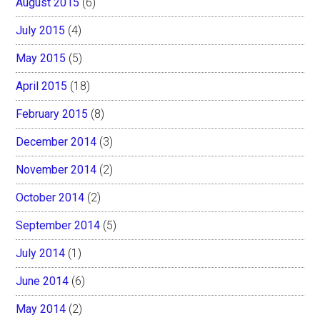
August 2015
(6)
July 2015
(4)
May 2015
(5)
April 2015
(18)
February 2015
(8)
December 2014
(3)
November 2014
(2)
October 2014
(2)
September 2014
(5)
July 2014
(1)
June 2014
(6)
May 2014
(2)