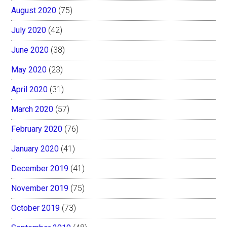
August 2020
(75)
July 2020
(42)
June 2020
(38)
May 2020
(23)
April 2020
(31)
March 2020
(57)
February 2020
(76)
January 2020
(41)
December 2019
(41)
November 2019
(75)
October 2019
(73)