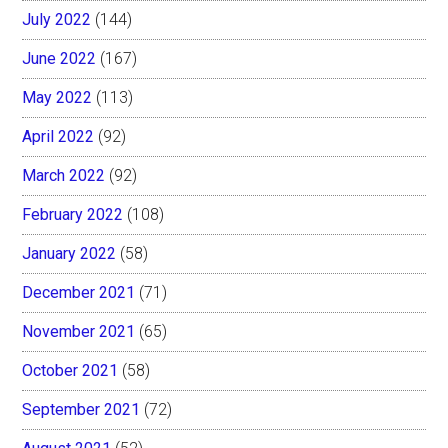
July 2022
(144)
June 2022
(167)
May 2022
(113)
April 2022
(92)
March 2022
(92)
February 2022
(108)
January 2022
(58)
December 2021
(71)
November 2021
(65)
October 2021
(58)
September 2021
(72)