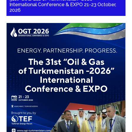
International Conference & EXPO 21-23 October,
2026