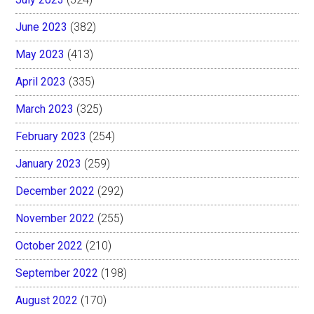
June 2023
(382)
May 2023
(413)
April 2023
(335)
March 2023
(325)
February 2023
(254)
January 2023
(259)
December 2022
(292)
November 2022
(255)
October 2022
(210)
September 2022
(198)
August 2022
(170)