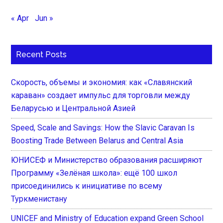
« Apr
Jun »
Recent Posts
Скорость, объемы и экономия: как «Славянский
караван» создает импульс для торговли между
Беларусью и Центральной Азией
Speed, Scale and Savings: How the Slavic Caravan Is
Boosting Trade Between Belarus and Central Asia
ЮНИСЕФ и Министерство образования расширяют
Программу «Зелёная школа»: ещё 100 школ
присоединились к инициативе по всему
Туркменистану
UNICEF and Ministry of Education expand Green School