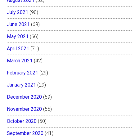
August 2021
(52)
July 2021
(90)
June 2021
(69)
May 2021
(66)
April 2021
(71)
March 2021
(42)
February 2021
(29)
January 2021
(29)
December 2020
(59)
November 2020
(55)
October 2020
(50)
September 2020
(41)