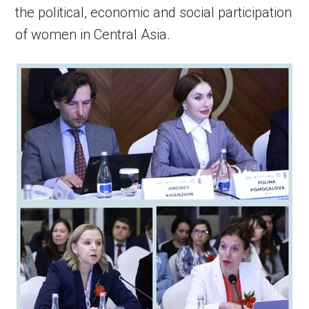
the political, economic and social participation
of women in Central Asia.