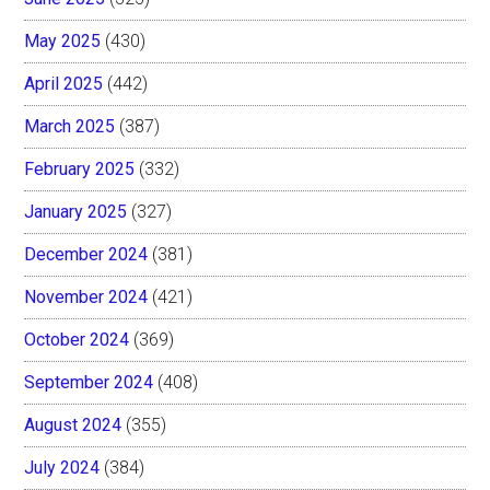
May 2025
(430)
April 2025
(442)
March 2025
(387)
February 2025
(332)
January 2025
(327)
December 2024
(381)
November 2024
(421)
October 2024
(369)
September 2024
(408)
August 2024
(355)
July 2024
(384)