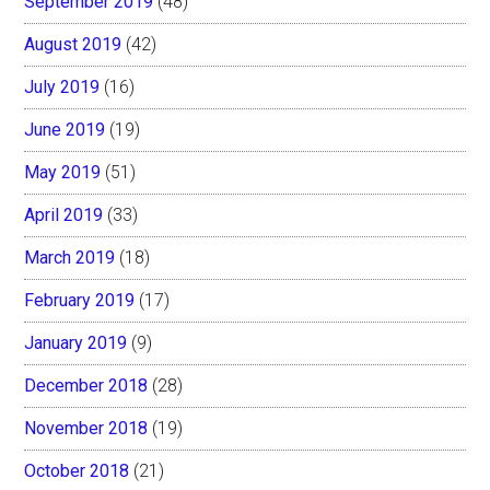
September 2019
(48)
August 2019
(42)
July 2019
(16)
June 2019
(19)
May 2019
(51)
April 2019
(33)
March 2019
(18)
February 2019
(17)
January 2019
(9)
December 2018
(28)
November 2018
(19)
October 2018
(21)