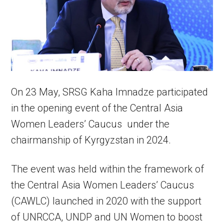
On 23 May, SRSG Kaha Imnadze participated
in the opening event of the Central Asia
Women Leaders’ Caucus under the
chairmanship of Kyrgyzstan in 2024.
The event was held within the framework of
the Central Asia Women Leaders’ Caucus
(CAWLC) launched in 2020 with the support
of UNRCCA, UNDP and UN Women to boost