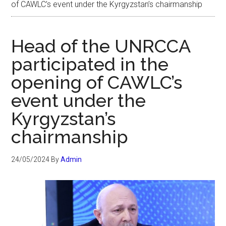
of CAWLC’s event under the Kyrgyzstan’s chairmanship
Head of the UNRCCA
participated in the
opening of CAWLC’s
event under the
Kyrgyzstan’s
chairmanship
24/05/2024
By
Admin