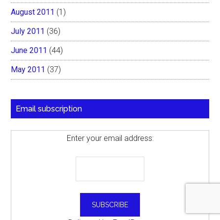
August 2011
(1)
July 2011
(36)
June 2011
(44)
May 2011
(37)
Email subscription
Enter your email address: