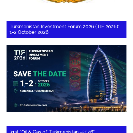
Turkmenistan Investment Forum 2026 (TIF 2026):
1-2 October 2026
31st “Oil & Gas of Turkmenistan -2026”