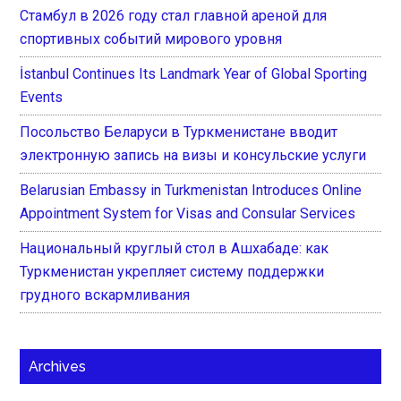
Стамбул в 2026 году стал главной ареной для
спортивных событий мирового уровня
İstanbul Continues Its Landmark Year of Global Sporting
Events
Посольство Беларуси в Туркменистане вводит
электронную запись на визы и консульские услуги
Belarusian Embassy in Turkmenistan Introduces Online
Appointment System for Visas and Consular Services
Национальный круглый стол в Ашхабаде: как
Туркменистан укрепляет систему поддержки
грудного вскармливания
Archives