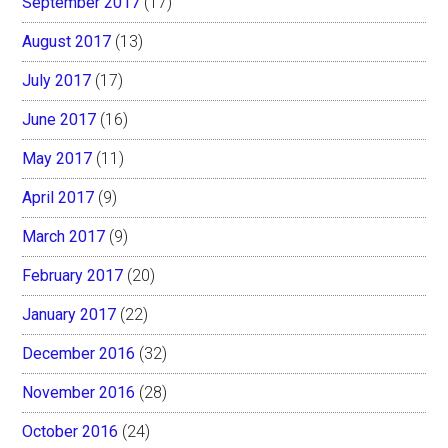
September 2017
(17)
August 2017
(13)
July 2017
(17)
June 2017
(16)
May 2017
(11)
April 2017
(9)
March 2017
(9)
February 2017
(20)
January 2017
(22)
December 2016
(32)
November 2016
(28)
October 2016
(24)