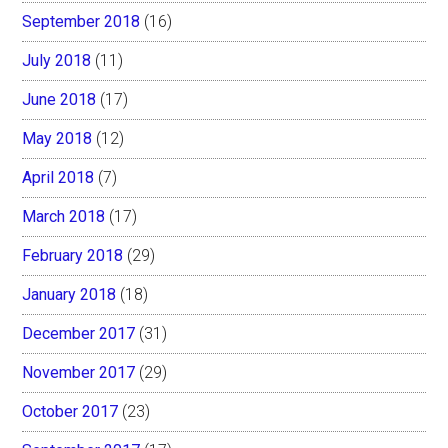
September 2018
(16)
July 2018
(11)
June 2018
(17)
May 2018
(12)
April 2018
(7)
March 2018
(17)
February 2018
(29)
January 2018
(18)
December 2017
(31)
November 2017
(29)
October 2017
(23)