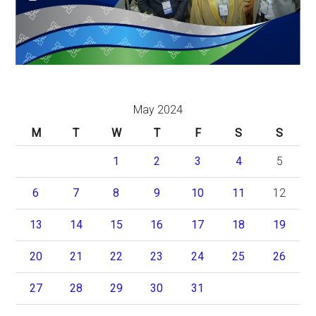
May 2024
M
T
W
T
F
S
S
1
2
3
4
5
6
7
8
9
10
11
12
13
14
15
16
17
18
19
20
21
22
23
24
25
26
27
28
29
30
31