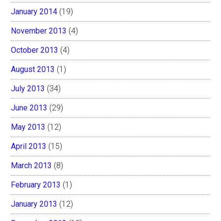
January 2014
(19)
November 2013
(4)
October 2013
(4)
August 2013
(1)
July 2013
(34)
June 2013
(29)
May 2013
(12)
April 2013
(15)
March 2013
(8)
February 2013
(1)
January 2013
(12)