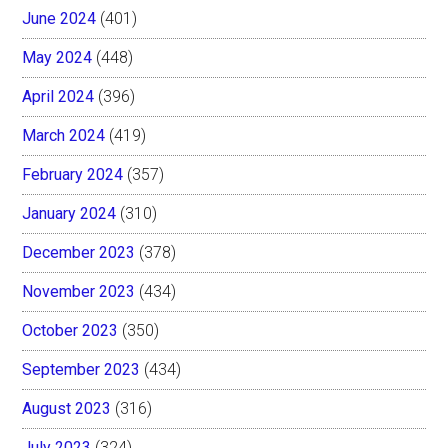
June 2024
(401)
May 2024
(448)
April 2024
(396)
March 2024
(419)
February 2024
(357)
January 2024
(310)
December 2023
(378)
November 2023
(434)
October 2023
(350)
September 2023
(434)
August 2023
(316)
July 2023
(324)