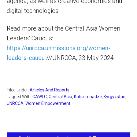
agenda, as well as creative economies and
digital technologies.
Read more about the Central Asia Women
Leaders’ Caucus:
https://unrcca.unmissions.org/women-
leaders-caucu
///UNRCCA, 23 May 2024
Filed Under:
Articles And Reports
Tagged With:
CAWLC
,
Central Asia
,
Kaha Imnadze
,
Kyrgyzstan
,
UNRCCA
,
Women Empowerment