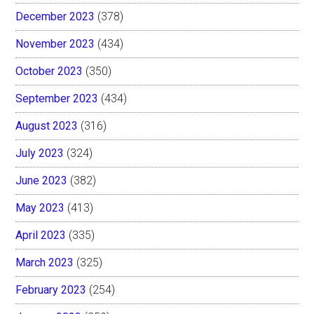
December 2023
(378)
November 2023
(434)
October 2023
(350)
September 2023
(434)
August 2023
(316)
July 2023
(324)
June 2023
(382)
May 2023
(413)
April 2023
(335)
March 2023
(325)
February 2023
(254)