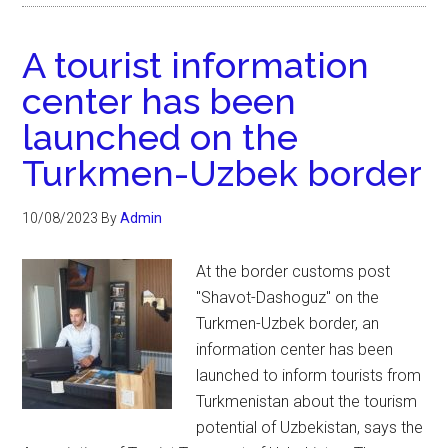
A tourist information
center has been
launched on the
Turkmen-Uzbek border
10/08/2023
By
Admin
At the border customs post
"Shavot-Dashoguz" on the
Turkmen-Uzbek border, an
information center has been
launched to inform tourists from
Turkmenistan about the tourism
potential of Uzbekistan, says the