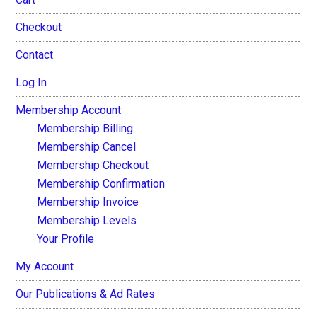
Checkout
Contact
Log In
Membership Account
Membership Billing
Membership Cancel
Membership Checkout
Membership Confirmation
Membership Invoice
Membership Levels
Your Profile
My Account
Our Publications & Ad Rates