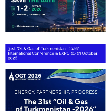
31st “Oil & Gas of Turkmenistan -2026”
International Conference & EXPO 21-23 October,
2026