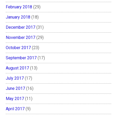
February 2018
(29)
January 2018
(18)
December 2017
(31)
November 2017
(29)
October 2017
(23)
September 2017
(17)
August 2017
(13)
July 2017
(17)
June 2017
(16)
May 2017
(11)
April 2017
(9)