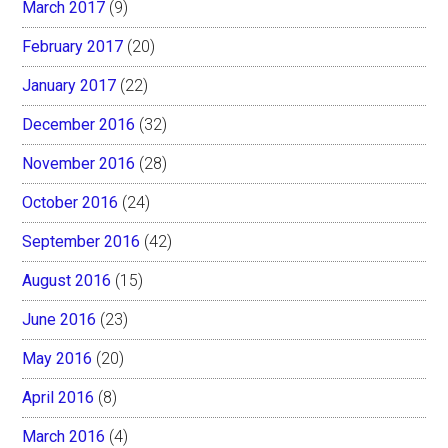
March 2017
(9)
February 2017
(20)
January 2017
(22)
December 2016
(32)
November 2016
(28)
October 2016
(24)
September 2016
(42)
August 2016
(15)
June 2016
(23)
May 2016
(20)
April 2016
(8)
March 2016
(4)