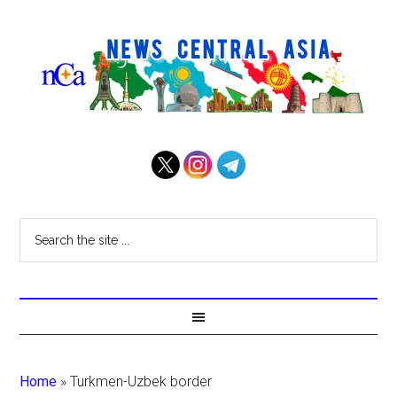
Home
»
Turkmen-Uzbek border