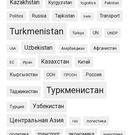
Kazakhstan
Kyrgyzstan
logistics
Pakistan
Russia
Tajikistan
Transport
Politics
trade
Turkmenistan
UN
UNDP
Türkiye
Uzbekistan
Афганистан
Азербайджан
USA
Казахстан
Китай
ЕС
Иран
Кыргызстан
Россия
ООН
ПРООН
Туркменистан
Таджикистан
Узбекистан
Турция
Центральная Азия
логистика
газ
экономика
транспорт
политика
энергетика