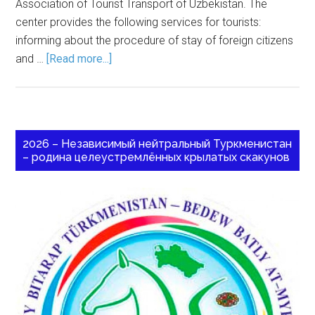
Association of Tourist Transport of Uzbekistan. The
center provides the following services for tourists:
informing about the procedure of stay of foreign citizens
and …
[Read more...]
2026 – Независимый нейтральный Туркменистан
– родина целеустремлённых крылатых скакунов