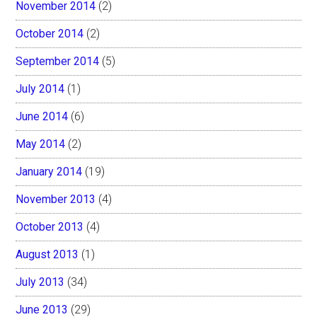
November 2014
(2)
October 2014
(2)
September 2014
(5)
July 2014
(1)
June 2014
(6)
May 2014
(2)
January 2014
(19)
November 2013
(4)
October 2013
(4)
August 2013
(1)
July 2013
(34)
June 2013
(29)