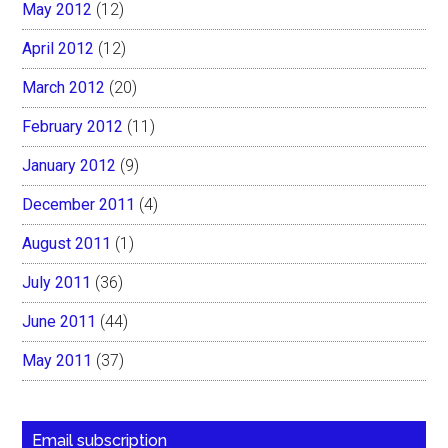
May 2012
(12)
April 2012
(12)
March 2012
(20)
February 2012
(11)
January 2012
(9)
December 2011
(4)
August 2011
(1)
July 2011
(36)
June 2011
(44)
May 2011
(37)
Email subscription