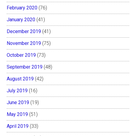
February 2020
(76)
January 2020
(41)
December 2019
(41)
November 2019
(75)
October 2019
(73)
September 2019
(48)
August 2019
(42)
July 2019
(16)
June 2019
(19)
May 2019
(51)
April 2019
(33)