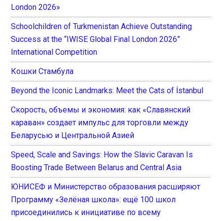
London 2026»
Schoolchildren of Turkmenistan Achieve Outstanding
Success at the “IWISE Global Final London 2026”
International Competition
Кошки Стамбула
Beyond the Iconic Landmarks: Meet the Cats of İstanbul
Скорость, объемы и экономия: как «Славянский
караван» создает импульс для торговли между
Беларусью и Центральной Азией
Speed, Scale and Savings: How the Slavic Caravan Is
Boosting Trade Between Belarus and Central Asia
ЮНИСЕФ и Министерство образования расширяют
Программу «Зелёная школа»: ещё 100 школ
присоединились к инициативе по всему