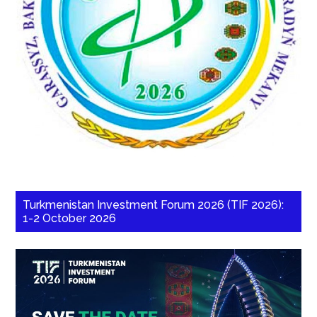
Turkmenistan Investment Forum 2026 (TIF 2026):
1-2 October 2026