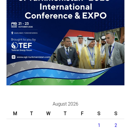
August 2026
M
T
W
T
F
S
S
1
2