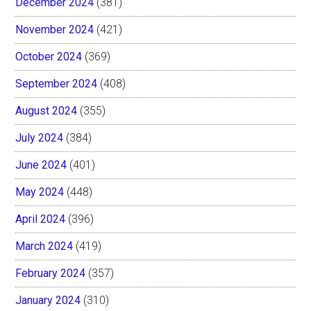
December 2024
(381)
November 2024
(421)
October 2024
(369)
September 2024
(408)
August 2024
(355)
July 2024
(384)
June 2024
(401)
May 2024
(448)
April 2024
(396)
March 2024
(419)
February 2024
(357)
January 2024
(310)