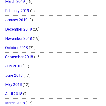
March 2019
(18)
February 2019
(17)
January 2019
(9)
December 2018
(28)
November 2018
(19)
October 2018
(21)
September 2018
(16)
July 2018
(11)
June 2018
(17)
May 2018
(12)
April 2018
(7)
March 2018
(17)