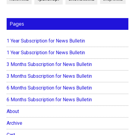
Pages
1 Year Subscription for News Bulletin
1 Year Subscription for News Bulletin
3 Months Subscription for News Bulletin
3 Months Subscription for News Bulletin
6 Months Subscription for News Bulletin
6 Months Subscription for News Bulletin
About
Archive
Cart