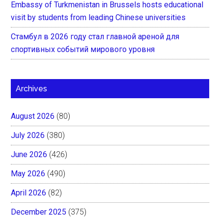
Embassy of Turkmenistan in Brussels hosts educational
visit by students from leading Chinese universities
Стамбул в 2026 году стал главной ареной для
спортивных событий мирового уровня
Archives
August 2026
(80)
July 2026
(380)
June 2026
(426)
May 2026
(490)
April 2026
(82)
December 2025
(375)