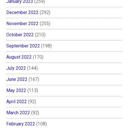
January 2023
(259)
December 2022
(292)
November 2022
(255)
October 2022
(210)
September 2022
(198)
August 2022
(170)
July 2022
(144)
June 2022
(167)
May 2022
(113)
April 2022
(92)
March 2022
(92)
February 2022
(108)