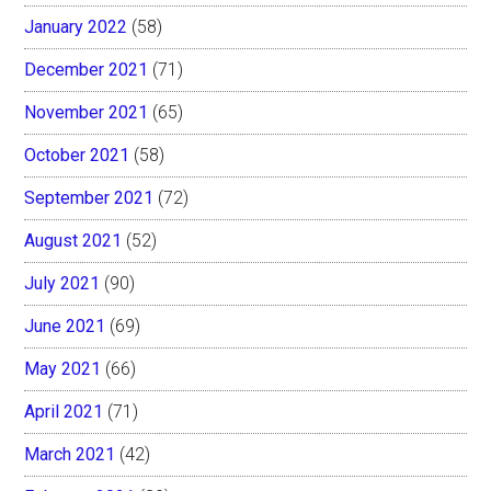
January 2022
(58)
December 2021
(71)
November 2021
(65)
October 2021
(58)
September 2021
(72)
August 2021
(52)
July 2021
(90)
June 2021
(69)
May 2021
(66)
April 2021
(71)
March 2021
(42)