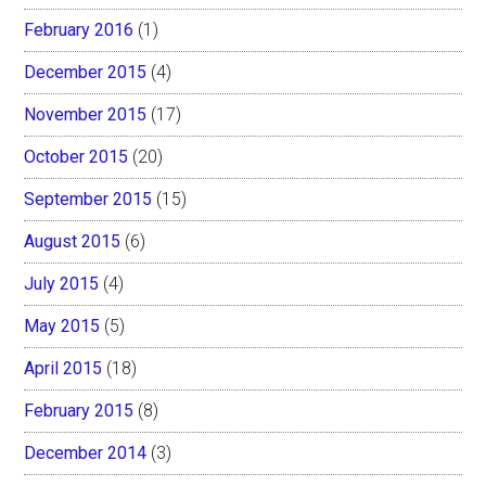
February 2016
(1)
December 2015
(4)
November 2015
(17)
October 2015
(20)
September 2015
(15)
August 2015
(6)
July 2015
(4)
May 2015
(5)
April 2015
(18)
February 2015
(8)
December 2014
(3)