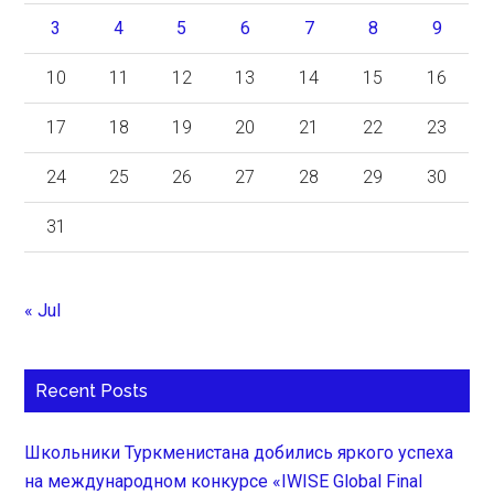
3
4
5
6
7
8
9
10
11
12
13
14
15
16
17
18
19
20
21
22
23
24
25
26
27
28
29
30
31
« Jul
Recent Posts
Школьники Туркменистана добились яркого успеха
на международном конкурсе «IWISE Global Final