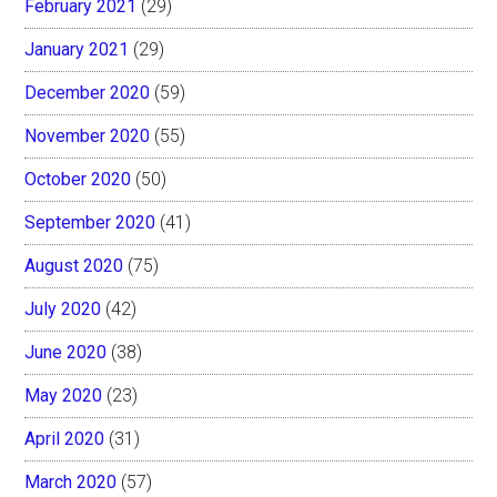
February 2021
(29)
January 2021
(29)
December 2020
(59)
November 2020
(55)
October 2020
(50)
September 2020
(41)
August 2020
(75)
July 2020
(42)
June 2020
(38)
May 2020
(23)
April 2020
(31)
March 2020
(57)