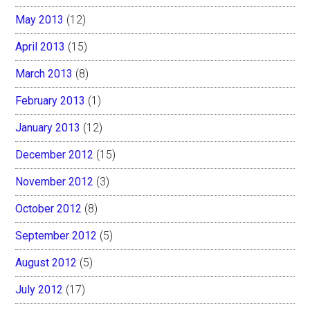
May 2013
(12)
April 2013
(15)
March 2013
(8)
February 2013
(1)
January 2013
(12)
December 2012
(15)
November 2012
(3)
October 2012
(8)
September 2012
(5)
August 2012
(5)
July 2012
(17)