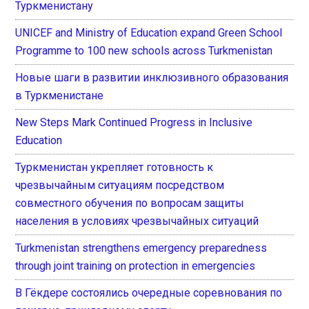
Туркменистану
UNICEF and Ministry of Education expand Green School
Programme to 100 new schools across Turkmenistan
Новые шаги в развитии инклюзивного образования
в Туркменистане
New Steps Mark Continued Progress in Inclusive
Education
Туркменистан укрепляет готовность к
чрезвычайным ситуациям посредством
совместного обучения по вопросам защиты
населения в условиях чрезвычайных ситуаций
Turkmenistan strengthens emergency preparedness
through joint training on protection in emergencies
В Гёкдере состоялись очередные соревнования по