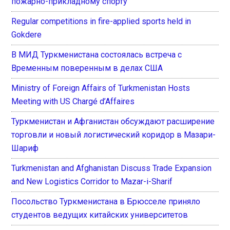
пожарно-прикладному спорту
Regular competitions in fire-applied sports held in
Gokdere
В МИД Туркменистана состоялась встреча с
Временным поверенным в делах США
Ministry of Foreign Affairs of Turkmenistan Hosts
Meeting with US Chargé d’Affaires
Туркменистан и Афганистан обсуждают расширение
торговли и новый логистический коридор в Мазари-
Шариф
Turkmenistan and Afghanistan Discuss Trade Expansion
and New Logistics Corridor to Mazar-i-Sharif
Посольство Туркменистана в Брюсселе приняло
студентов ведущих китайских университетов