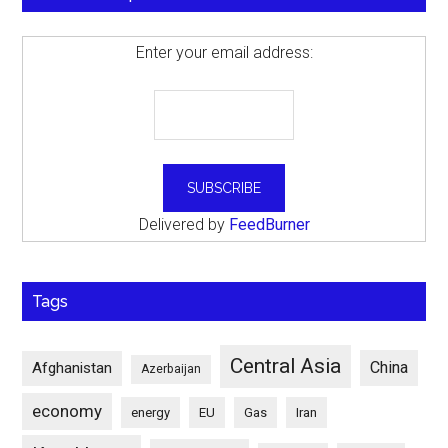
Enter your email address:
Delivered by
FeedBurner
Tags
Central Asia
China
Afghanistan
Azerbaijan
economy
energy
EU
Gas
Iran