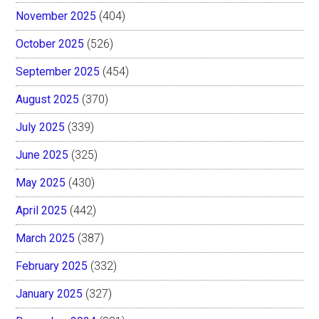
November 2025
(404)
October 2025
(526)
September 2025
(454)
August 2025
(370)
July 2025
(339)
June 2025
(325)
May 2025
(430)
April 2025
(442)
March 2025
(387)
February 2025
(332)
January 2025
(327)