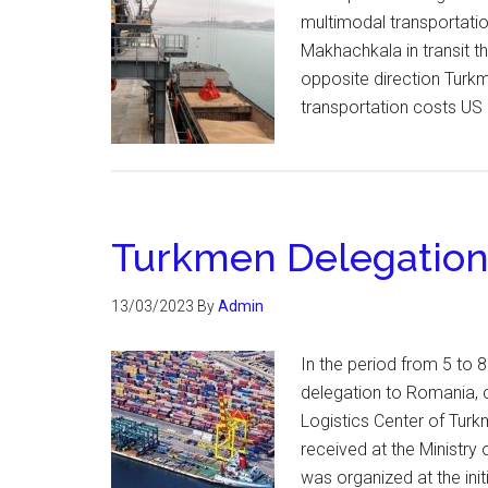
multimodal transportatio
Makhachkala in transit t
opposite direction Turk
transportation costs US 
Turkmen Delegation 
13/03/2023
By
Admin
In the period from 5 to 8
delegation to Romania, c
Logistics Center of Turk
received at the Ministry
was organized at the ini