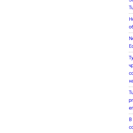
T
Н
о
N
E
Т
ч
с
н
T
pr
e
В
с