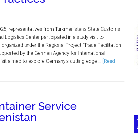
25, representatives from Turkmenistan’s State Customs
 Logistics Center participated in a study visit to
rganized under the Regional Project “Trade Facilitation
 supported by the German Agency for International
visit aimed to explore Germany’s cutting-edge …
[Read
ntainer Service
enistan