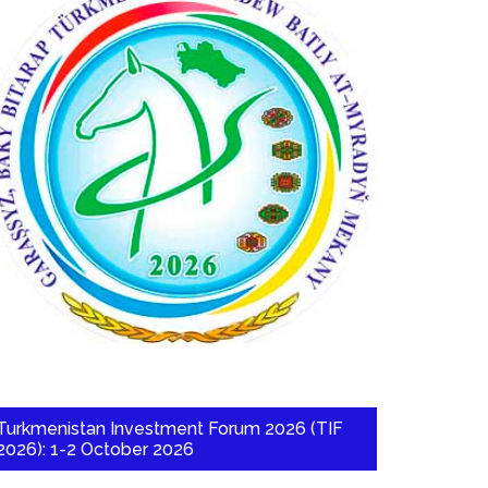
Turkmenistan Investment Forum 2026 (TIF
2026): 1-2 October 2026