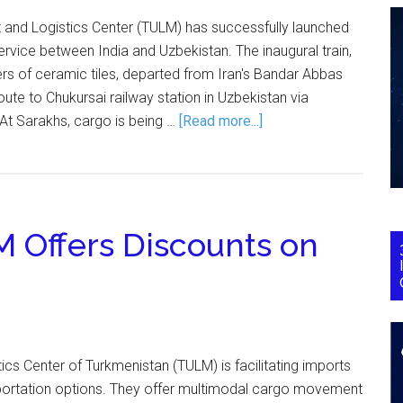
t and Logistics Center (TULM) has successfully launched
 service between India and Uzbekistan. The inaugural train,
rs of ceramic tiles, departed from Iran's Bandar Abbas
route to Chukursai railway station in Uzbekistan via
At Sarakhs, cargo is being …
[Read more...]
 Offers Discounts on
ics Center of Turkmenistan (TULM) is facilitating imports
sportation options. They offer multimodal cargo movement