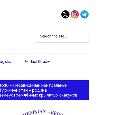
ogistics
Product Review
2026 – Независимый нейтральный
Туркменистан – родина
целеустремлённых крылатых скакунов