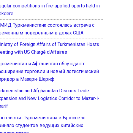
gular competitions in fire-applied sports held in
okdere
 МИД Туркменистана состоялась встреча с
ременным поверенным в делах США
inistry of Foreign Affairs of Turkmenistan Hosts
eeting with US Chargé d’Affaires
уркменистан и Афганистан обсуждают
асширение торговли и новый логистический
оридор в Мазари-Шариф
urkmenistan and Afghanistan Discuss Trade
xpansion and New Logistics Corridor to Mazar-i-
arif
осольство Туркменистана в Брюсселе
риняло студентов ведущих китайских