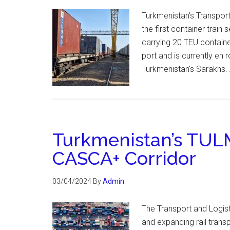
Turkmenistan's Transpor
the first container train
carrying 20 TEU containe
port and is currently en 
Turkmenistan's Sarakhs. 
Turkmenistan’s TULM
CASCA+ Corridor
03/04/2024
By
Admin
The Transport and Logist
and expanding rail tran