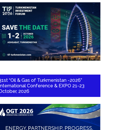
31st “Oil & Gas of Turkmenistan -2026”
International Conference & EXPO 21-23
October, 2026