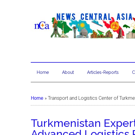
Home
About
Articles-Reports
C
Home
»
Transport and Logistics Center of Turkme
Turkmenistan Exper
Advanced Logistics 