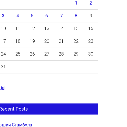
1
2
3
4
5
6
7
8
9
10
11
12
13
14
15
16
17
18
19
20
21
22
23
24
25
26
27
28
29
30
31
Jul
Recent Posts
ошки Стамбула