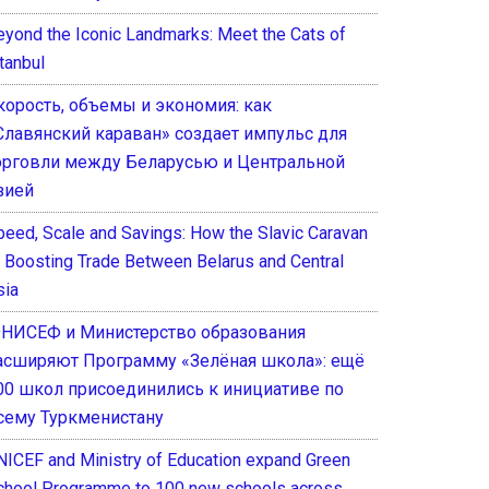
eyond the Iconic Landmarks: Meet the Cats of
tanbul
корость, объемы и экономия: как
Славянский караван» создает импульс для
орговли между Беларусью и Центральной
зией
peed, Scale and Savings: How the Slavic Caravan
s Boosting Trade Between Belarus and Central
sia
НИСЕФ и Министерство образования
асширяют Программу «Зелёная школа»: ещё
00 школ присоединились к инициативе по
сему Туркменистану
NICEF and Ministry of Education expand Green
chool Programme to 100 new schools across