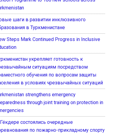
urkmenistan
овые шаги в развитии инклюзивного
бразования в Туркменистане
ew Steps Mark Continued Progress in Inclusive
ducation
уркменистан укрепляет готовность к
резвычайным ситуациям посредством
овместного обучения по вопросам защиты
аселения в условиях чрезвычайных ситуаций
urkmenistan strengthens emergency
eparedness through joint training on protection in
mergencies
 Гёкдере состоялись очередные
оревнования по пожарно-прикладному спорту