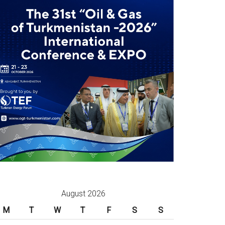
August 2026
M
T
W
T
F
S
S