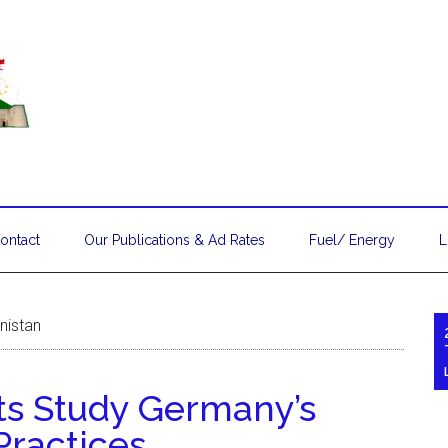
ontact
Our Publications & Ad Rates
Fuel/ Energy
L
nistan
ts Study Germany’s
Practices