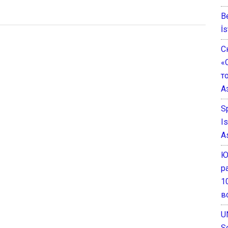
B
İs
С
«
т
А
S
I
A
Ю
р
1
в
U
S