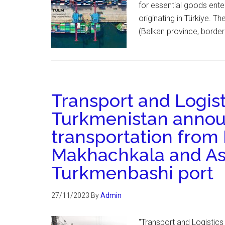
for essential goods enter
originating in Türkiye. T
(Balkan province, borderi
Transport and Logist
Turkmenistan announ
transportation from 
Makhachkala and As
Turkmenbashi port
27/11/2023
By
Admin
"Transport and Logistics