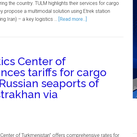
ing the country. TULM highlights their services for cargo
hey propose a multimodal solution using Etrek station
ng Iran) – a key logistics …
[Read more...]
ics Center of
ces tariffs for cargo
Russian seaports of
trakhan via
 Center of Turkmenistan" offers comprehensive rates for