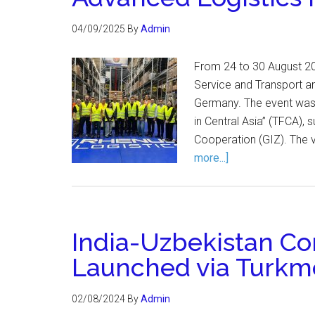
04/09/2025
By
Admin
From 24 to 30 August 20
Service and Transport and
Germany. The event was o
in Central Asia” (TFCA),
Cooperation (GIZ). The 
more...]
India-Uzbekistan Co
Launched via Turkm
02/08/2024
By
Admin