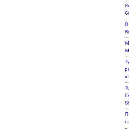
Re
G
В
В
M
M
Т
р
к
T
E
Sh
П
п