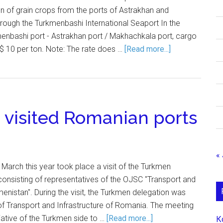
n of grain crops from the ports of Astrakhan and
hrough the Turkmenbashi International Seaport In the
menbashi port - Astrakhan port / Makhachkala port, cargo
$ 10 per ton. Note: The rate does …
[Read more...]
visited Romanian ports
« 
 March this year took place a visit of the Turkmen
onsisting of representatives of the OJSC "Transport and
menistan". During the visit, the Turkmen delegation was
 of Transport and Infrastructure of Romania. The meeting
tiative of the Turkmen side to …
[Read more...]
К