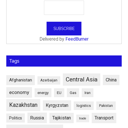
Delivered by
FeedBurner
Tags
Central Asia
China
Afghanistan
Azerbaijan
economy
energy
EU
Gas
Iran
Kazakhstan
Kyrgyzstan
logistics
Pakistan
Russia
Tajikistan
Transport
Politics
trade