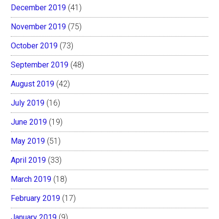
December 2019
(41)
November 2019
(75)
October 2019
(73)
September 2019
(48)
August 2019
(42)
July 2019
(16)
June 2019
(19)
May 2019
(51)
April 2019
(33)
March 2019
(18)
February 2019
(17)
January 2019
(9)