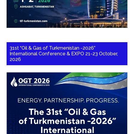
31st “Oil & Gas of Turkmenistan -2026”
International Conference & EXPO 21-23 October,
2026