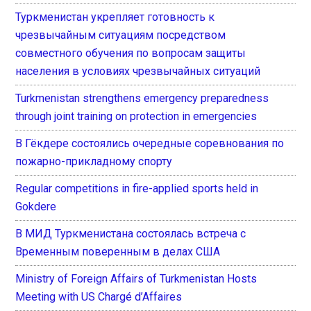
Туркменистан укрепляет готовность к
чрезвычайным ситуациям посредством
совместного обучения по вопросам защиты
населения в условиях чрезвычайных ситуаций
Turkmenistan strengthens emergency preparedness
through joint training on protection in emergencies
В Гёкдере состоялись очередные соревнования по
пожарно-прикладному спорту
Regular competitions in fire-applied sports held in
Gokdere
В МИД Туркменистана состоялась встреча с
Временным поверенным в делах США
Ministry of Foreign Affairs of Turkmenistan Hosts
Meeting with US Chargé d’Affaires