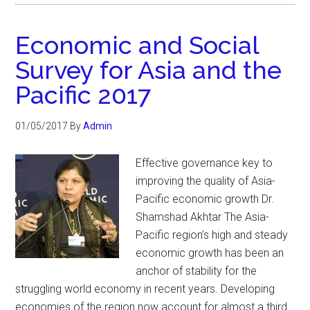
Economic and Social
Survey for Asia and the
Pacific 2017
01/05/2017
By
Admin
Effective governance key to
improving the quality of Asia-
Pacific economic growth Dr.
Shamshad Akhtar The Asia-
Pacific region’s high and steady
economic growth has been an
anchor of stability for the
struggling world economy in recent years. Developing
economies of the region now account for almost a third