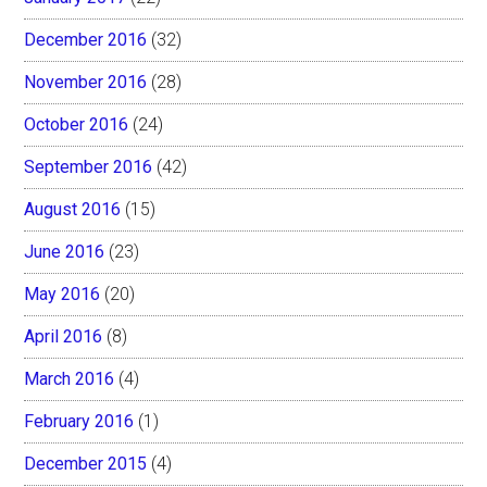
December 2016
(32)
November 2016
(28)
October 2016
(24)
September 2016
(42)
August 2016
(15)
June 2016
(23)
May 2016
(20)
April 2016
(8)
March 2016
(4)
February 2016
(1)
December 2015
(4)