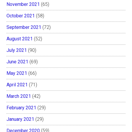
November 2021
(65)
October 2021
(58)
September 2021
(72)
August 2021
(52)
July 2021
(90)
June 2021
(69)
May 2021
(66)
April 2021
(71)
March 2021
(42)
February 2021
(29)
January 2021
(29)
December 2020
(59)