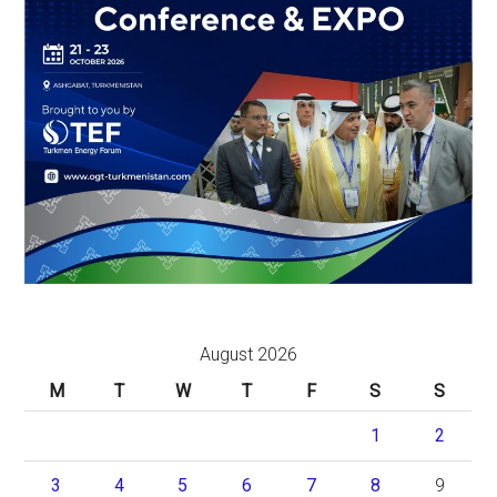
August 2026
M
T
W
T
F
S
S
1
2
3
4
5
6
7
8
9