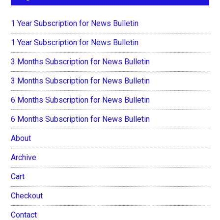
1 Year Subscription for News Bulletin
1 Year Subscription for News Bulletin
3 Months Subscription for News Bulletin
3 Months Subscription for News Bulletin
6 Months Subscription for News Bulletin
6 Months Subscription for News Bulletin
About
Archive
Cart
Checkout
Contact