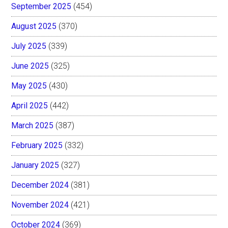
September 2025
(454)
August 2025
(370)
July 2025
(339)
June 2025
(325)
May 2025
(430)
April 2025
(442)
March 2025
(387)
February 2025
(332)
January 2025
(327)
December 2024
(381)
November 2024
(421)
October 2024
(369)