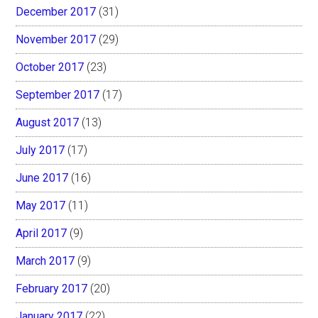
December 2017
(31)
November 2017
(29)
October 2017
(23)
September 2017
(17)
August 2017
(13)
July 2017
(17)
June 2017
(16)
May 2017
(11)
April 2017
(9)
March 2017
(9)
February 2017
(20)
January 2017
(22)