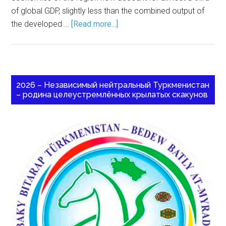
of global GDP, slightly less than the combined output of
the developed …
[Read more...]
2026 – Независимый нейтральный Туркменистан
– родина целеустремлённых крылатых скакунов