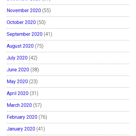
November 2020
(55)
October 2020
(50)
September 2020
(41)
August 2020
(75)
July 2020
(42)
June 2020
(38)
May 2020
(23)
April 2020
(31)
March 2020
(57)
February 2020
(76)
January 2020
(41)