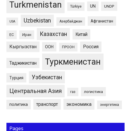
Turkmenistan
UN
UNDP
Türkiye
Uzbekistan
Афганистан
Азербайджан
USA
Казахстан
Китай
ЕС
Иран
Кыргызстан
Россия
ООН
ПРООН
Туркменистан
Таджикистан
Узбекистан
Турция
Центральная Азия
логистика
газ
экономика
транспорт
политика
энергетика
Pages