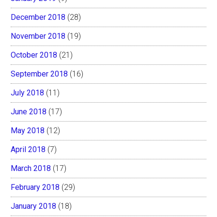
December 2018
(28)
November 2018
(19)
October 2018
(21)
September 2018
(16)
July 2018
(11)
June 2018
(17)
May 2018
(12)
April 2018
(7)
March 2018
(17)
February 2018
(29)
January 2018
(18)