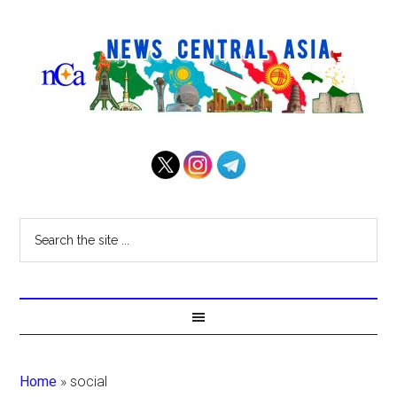
Home
»
social