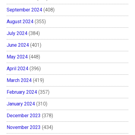
September 2024
(408)
August 2024
(355)
July 2024
(384)
June 2024
(401)
May 2024
(448)
April 2024
(396)
March 2024
(419)
February 2024
(357)
January 2024
(310)
December 2023
(378)
November 2023
(434)