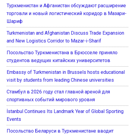
Туркменистан и Афганистан обсуждают расширение
торговли и новый логистический коридор в Мазари-
Шариф
Turkmenistan and Afghanistan Discuss Trade Expansion
and New Logistics Corridor to Mazar-i-Sharif
Посольство Туркменистана в Брюсселе приняло
студентов ведущих китайских университетов
Embassy of Turkmenistan in Brussels hosts educational
visit by students from leading Chinese universities
Стамбул в 2026 году стал главной ареной для
спортивных событий мирового уровня
İstanbul Continues Its Landmark Year of Global Sporting
Events
Посольство Беларуси в Туркменистане вводит