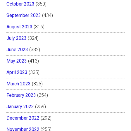
October 2023
(350)
September 2023
(434)
August 2023
(316)
July 2023
(324)
June 2023
(382)
May 2023
(413)
April 2023
(335)
March 2023
(325)
February 2023
(254)
January 2023
(259)
December 2022
(292)
November 2022
(255)