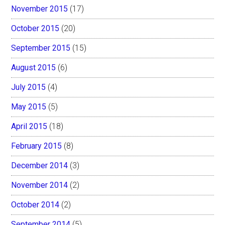
November 2015
(17)
October 2015
(20)
September 2015
(15)
August 2015
(6)
July 2015
(4)
May 2015
(5)
April 2015
(18)
February 2015
(8)
December 2014
(3)
November 2014
(2)
October 2014
(2)
September 2014
(5)