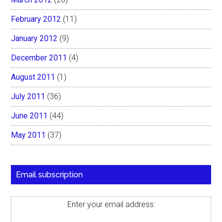
February 2012
(11)
January 2012
(9)
December 2011
(4)
August 2011
(1)
July 2011
(36)
June 2011
(44)
May 2011
(37)
Email subscription
Enter your email address: