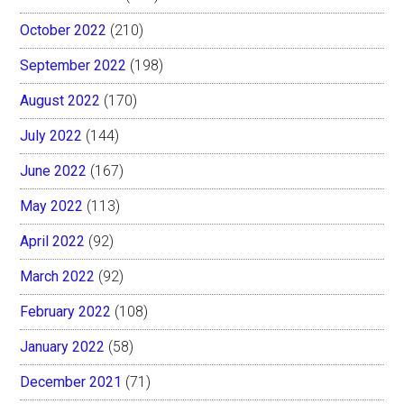
October 2022
(210)
September 2022
(198)
August 2022
(170)
July 2022
(144)
June 2022
(167)
May 2022
(113)
April 2022
(92)
March 2022
(92)
February 2022
(108)
January 2022
(58)
December 2021
(71)