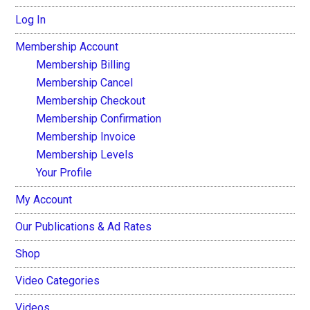
Log In
Membership Account
Membership Billing
Membership Cancel
Membership Checkout
Membership Confirmation
Membership Invoice
Membership Levels
Your Profile
My Account
Our Publications & Ad Rates
Shop
Video Categories
Videos