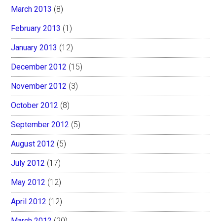
March 2013
(8)
February 2013
(1)
January 2013
(12)
December 2012
(15)
November 2012
(3)
October 2012
(8)
September 2012
(5)
August 2012
(5)
July 2012
(17)
May 2012
(12)
April 2012
(12)
March 2012
(20)