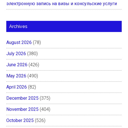
электронную запись на визы и консульские услуги
Archives
August 2026
(78)
July 2026
(380)
June 2026
(426)
May 2026
(490)
April 2026
(82)
December 2025
(375)
November 2025
(404)
October 2025
(526)