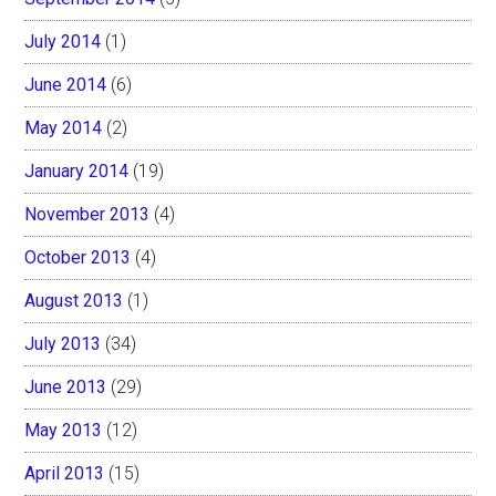
July 2014
(1)
June 2014
(6)
May 2014
(2)
January 2014
(19)
November 2013
(4)
October 2013
(4)
August 2013
(1)
July 2013
(34)
June 2013
(29)
May 2013
(12)
April 2013
(15)