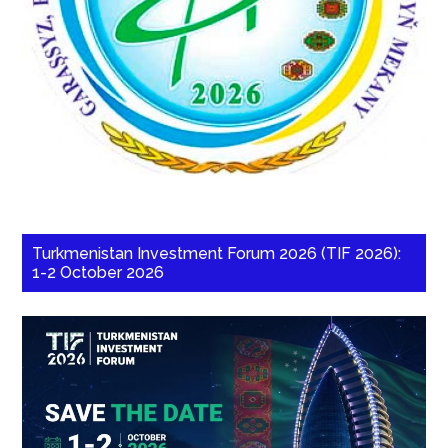
Turkmenistan Investment Forum 2026 (TIF 2026):
1-2 October 2026