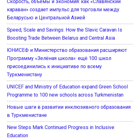
Скорость, объемы и экономия: как «Славянский
караван» создает импульс для торговли между
Беларусью и Центральной Азией
Speed, Scale and Savings: How the Slavic Caravan Is
Boosting Trade Between Belarus and Central Asia
ЮНИСЕФ и Министерство образования расширяют
Программу «Зелёная школа»: ещё 100 школ
присоединились к инициативе по всему
Туркменистану
UNICEF and Ministry of Education expand Green School
Programme to 100 new schools across Turkmenistan
Новые шаги в развитии инклюзивного образования
в Туркменистане
New Steps Mark Continued Progress in Inclusive
Education