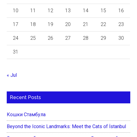
10
11
12
13
14
15
16
17
18
19
20
21
22
23
24
25
26
27
28
29
30
31
« Jul
Recent Posts
Кошки Стамбула
Beyond the Iconic Landmarks: Meet the Cats of İstanbul