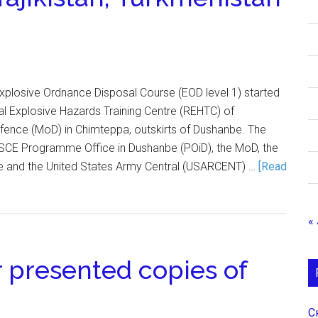
xplosive Ordnance Disposal Course (EOD level 1) started
al Explosive Hazards Training Centre (REHTC) of
 Defence (MoD) in Chimteppa, outskirts of Dushanbe. The
OSCE Programme Office in Dushanbe (POiD), the MoD, the
 and the United States Army Central (USARCENT) …
[Read
« 
 presented copies of
С