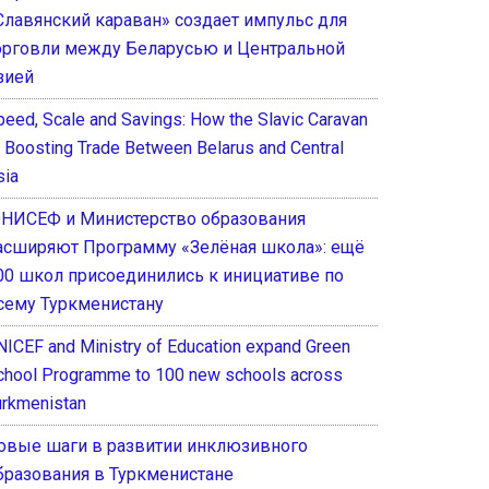
Славянский караван» создает импульс для
орговли между Беларусью и Центральной
зией
peed, Scale and Savings: How the Slavic Caravan
s Boosting Trade Between Belarus and Central
sia
НИСЕФ и Министерство образования
асширяют Программу «Зелёная школа»: ещё
00 школ присоединились к инициативе по
сему Туркменистану
NICEF and Ministry of Education expand Green
chool Programme to 100 new schools across
urkmenistan
овые шаги в развитии инклюзивного
бразования в Туркменистане