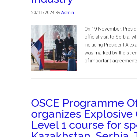
20/11/2024
By
Admin
On 19 November, Presid
official visit to Serbia, 
including President Alex
was marked by the streng
of important agreements.
OSCE Programme Off
organizes Explosive
Level 1 course for sp
Kazakhstan, Serbia, 