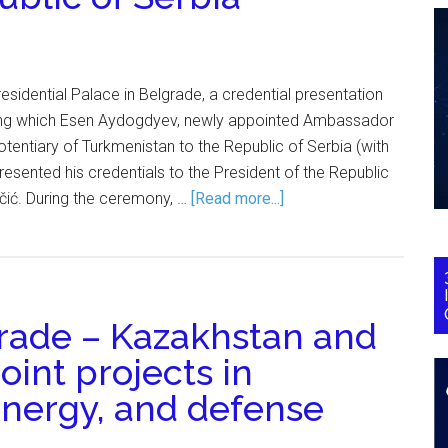
residential Palace in Belgrade, a credential presentation
ng which Esen Aydogdyev, newly appointed Ambassador
otentiary of Turkmenistan to the Republic of Serbia (with
esented his credentials to the President of the Republic
čić. During the ceremony, …
[Read more...]
grade – Kazakhstan and
joint projects in
 energy, and defense