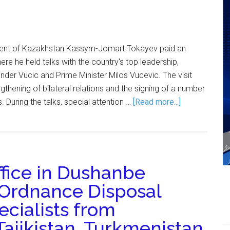
ent of Kazakhstan Kassym-Jomart Tokayev paid an
where he held talks with the country's top leadership,
ander Vucic and Prime Minister Milos Vucevic. The visit
thening of bilateral relations and the signing of a number
 During the talks, special attention …
[Read more...]
ice in Dushanbe
 Ordnance Disposal
ecialists from
Tajikistan, Turkmenistan