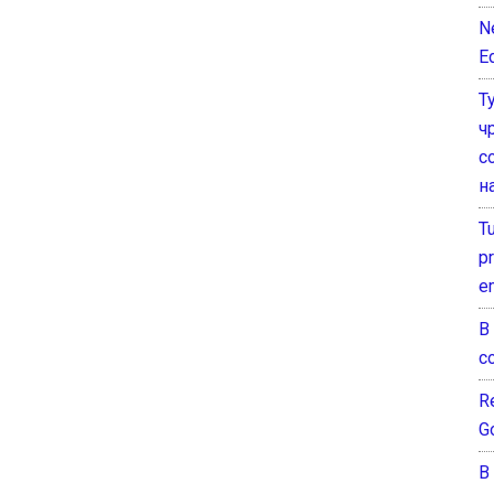
N
E
Т
ч
с
н
T
pr
e
В
с
Re
G
В