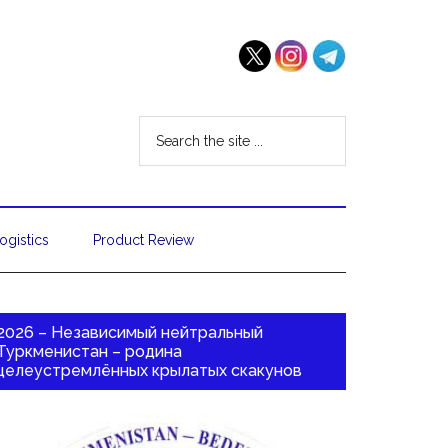
ogistics
Product Review
2026 – Независимый нейтральный
Туркменистан – родина
целеустремлённых крылатых скакунов