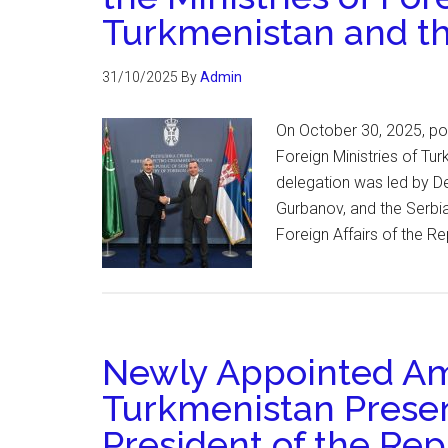
Turkmenistan and th
31/10/2025
By
Admin
On October 30, 2025, pol
Foreign Ministries of Tu
delegation was led by De
Gurbanov, and the Serbia
Foreign Affairs of the R
Newly Appointed Am
Turkmenistan Presen
President of the Rep