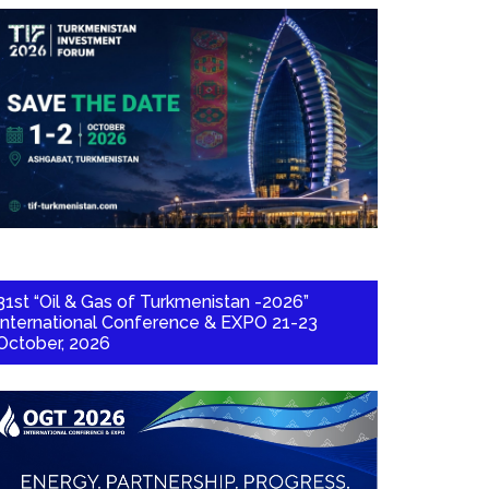
31st “Oil & Gas of Turkmenistan -2026”
International Conference & EXPO 21-23
October, 2026