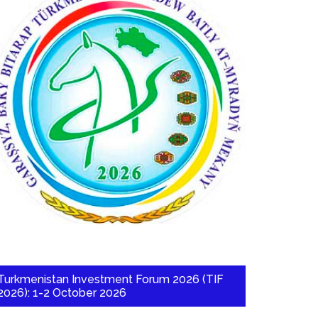
Turkmenistan Investment Forum 2026 (TIF
2026): 1-2 October 2026