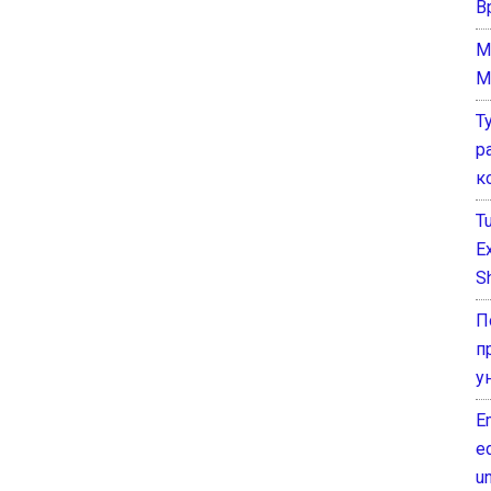
В
M
M
Т
р
к
T
E
Sh
П
п
у
E
e
un