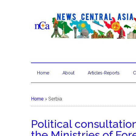
Home
About
Articles-Reports
C
Home
»
Serbia
Political consultati
the Ministries of Fore