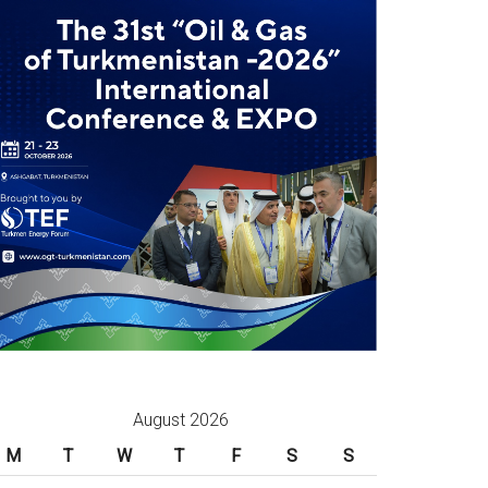
August 2026
M
T
W
T
F
S
S