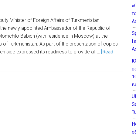
«
т
uty Minister of Foreign Affairs of Turkmenistan
А
the newly appointed Ambassador of the Republic of
S
Momchilo Babich (with residence in Moscow) at the
I
rs of Turkmenistan. As part of the presentation of copies
A
men side expressed its readiness to provide all …
[Read
Ю
р
1
в
U
S
T
Н
о