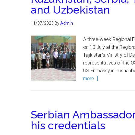
and Uzbekistan
11/07/2023
By
Admin
A three-week Regional E
on 10 July at the Region
Tajikistan’s Ministry of
representatives of the 
US Embassy in Dushanbe
more...]
Serbian Ambassador
his credentials