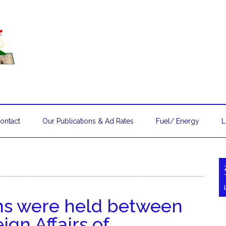
ontact
Our Publications & Ad Rates
Fuel/ Energy
L
ons were held between
ign Affairs of