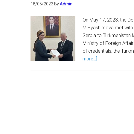
18/05/2023
By
Admin
On May 17, 2023, the Dep
M.Byashimova met with 
Serbia to Turkmenistan 
Ministry of Foreign Affai
of credentials, the Turk
more...]