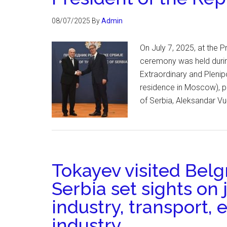
08/07/2025
By
Admin
On July 7, 2025, at the P
ceremony was held duri
Extraordinary and Plenip
residence in Moscow), pr
of Serbia, Aleksandar Vu
Tokayev visited Bel
Serbia set sights on 
industry, transport,
industry