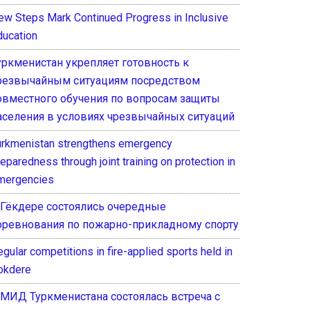
ew Steps Mark Continued Progress in Inclusive
ducation
уркменистан укрепляет готовность к
резвычайным ситуациям посредством
овместного обучения по вопросам защиты
аселения в условиях чрезвычайных ситуаций
urkmenistan strengthens emergency
eparedness through joint training on protection in
mergencies
 Гёкдере состоялись очередные
оревнования по пожарно-прикладному спорту
gular competitions in fire-applied sports held in
okdere
 МИД Туркменистана состоялась встреча с