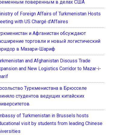
ременным поверенным в делах США
inistry of Foreign Affairs of Turkmenistan Hosts
eeting with US Chargé d’Affaires
уркменистан и Афганистан обсуждают
асширение торговли и новый логистический
оридор в Мазари-Шариф
urkmenistan and Afghanistan Discuss Trade
xpansion and New Logistics Corridor to Mazar-i-
arif
осольство Туркменистана в Брюсселе
риняло студентов ведущих китайских
ниверситетов
mbassy of Turkmenistan in Brussels hosts
ducational visit by students from leading Chinese
iversities