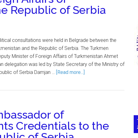
e Republic of Serbia
itical consultations were held in Belgrade between the
rkmenistan and the Republic of Serbia. The Turkmen
puty Minister of Foreign Affairs of Turkmenistan Ahmet
n delegation was led by State Secretary of the Ministry of
epublic of Serbia Damjan …
[Read more...]
bassador of
ts Credentials to the
ublic of Serbia