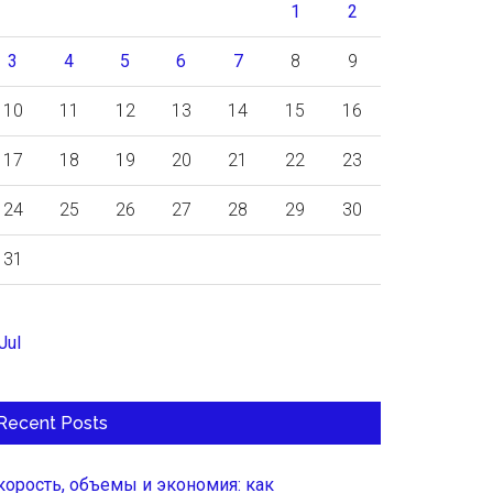
1
2
3
4
5
6
7
8
9
10
11
12
13
14
15
16
17
18
19
20
21
22
23
24
25
26
27
28
29
30
31
Jul
Recent Posts
корость, объемы и экономия: как