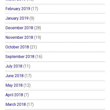
February 2019
(17)
January 2019
(9)
December 2018
(28)
November 2018
(19)
October 2018
(21)
September 2018
(16)
July 2018
(11)
June 2018
(17)
May 2018
(12)
April 2018
(7)
March 2018
(17)