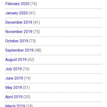
February 2020
(76)
January 2020
(41)
December 2019
(41)
November 2019
(75)
October 2019
(73)
September 2019
(48)
August 2019
(42)
July 2019
(16)
June 2019
(19)
May 2019
(51)
April 2019
(33)
March 2019
(18)