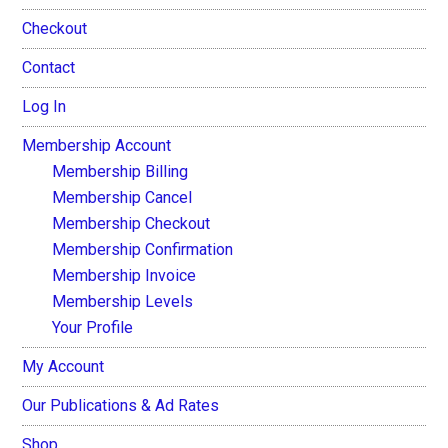
Checkout
Contact
Log In
Membership Account
Membership Billing
Membership Cancel
Membership Checkout
Membership Confirmation
Membership Invoice
Membership Levels
Your Profile
My Account
Our Publications & Ad Rates
Shop