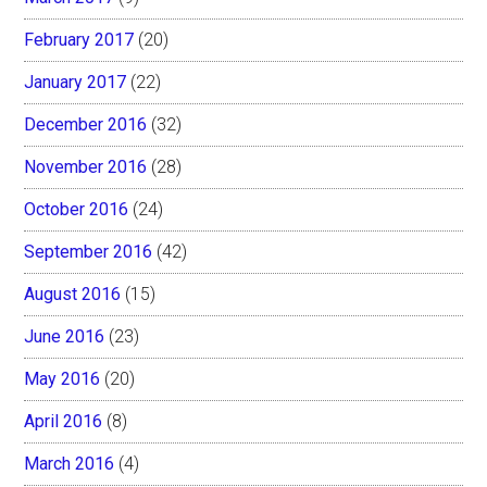
February 2017
(20)
January 2017
(22)
December 2016
(32)
November 2016
(28)
October 2016
(24)
September 2016
(42)
August 2016
(15)
June 2016
(23)
May 2016
(20)
April 2016
(8)
March 2016
(4)