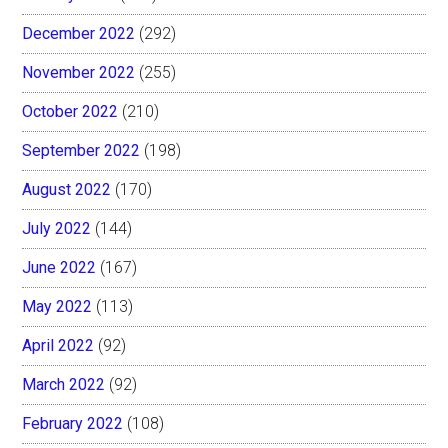
December 2022
(292)
November 2022
(255)
October 2022
(210)
September 2022
(198)
August 2022
(170)
July 2022
(144)
June 2022
(167)
May 2022
(113)
April 2022
(92)
March 2022
(92)
February 2022
(108)