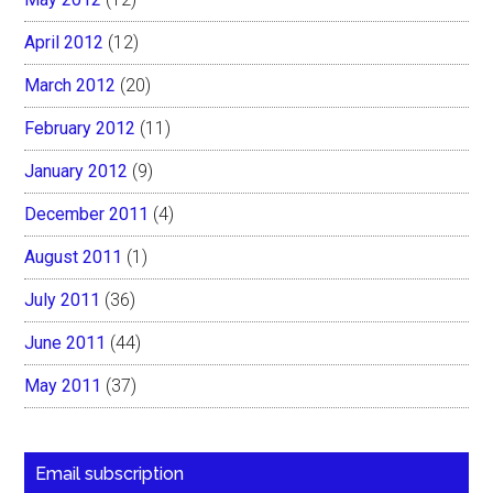
April 2012
(12)
March 2012
(20)
February 2012
(11)
January 2012
(9)
December 2011
(4)
August 2011
(1)
July 2011
(36)
June 2011
(44)
May 2011
(37)
Email subscription