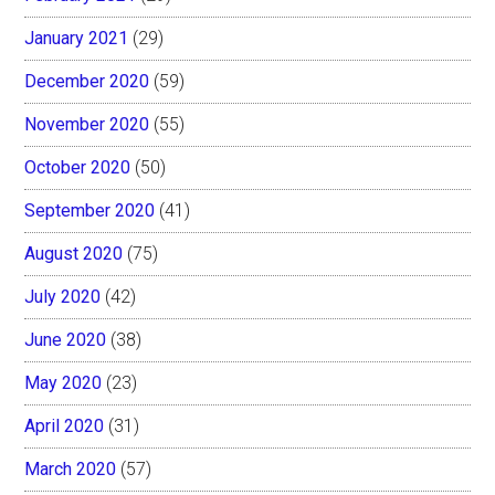
January 2021
(29)
December 2020
(59)
November 2020
(55)
October 2020
(50)
September 2020
(41)
August 2020
(75)
July 2020
(42)
June 2020
(38)
May 2020
(23)
April 2020
(31)
March 2020
(57)