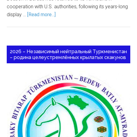
cooperation with U.S. authorities, following its years-long
display …
[Read more...]
2026 – Независимый нейтральный Туркменистан
– родина целеустремлённых крылатых скакунов