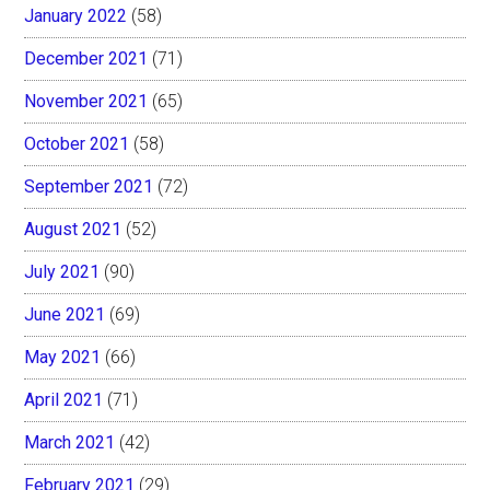
January 2022
(58)
December 2021
(71)
November 2021
(65)
October 2021
(58)
September 2021
(72)
August 2021
(52)
July 2021
(90)
June 2021
(69)
May 2021
(66)
April 2021
(71)
March 2021
(42)
February 2021
(29)