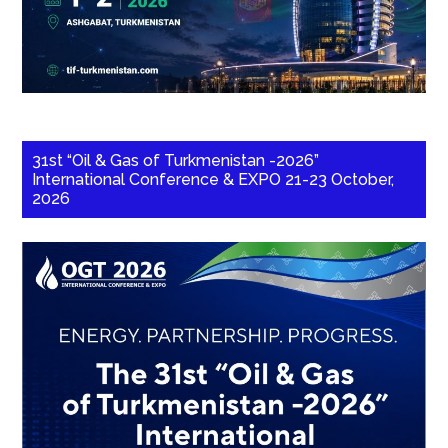
31st “Oil & Gas of Turkmenistan -2026”
International Conference & EXPO 21-23 October,
2026