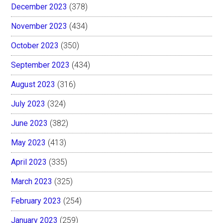
December 2023
(378)
November 2023
(434)
October 2023
(350)
September 2023
(434)
August 2023
(316)
July 2023
(324)
June 2023
(382)
May 2023
(413)
April 2023
(335)
March 2023
(325)
February 2023
(254)
January 2023
(259)