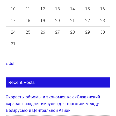
10
11
12
13
14
15
16
17
18
19
20
21
22
23
24
25
26
27
28
29
30
31
« Jul
Recent Posts
Скорость, объемы и экономия: как «Славянский
караван» создает импульс для торговли между
Беларусью и Центральной Азией