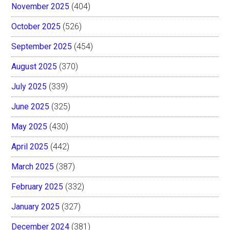
November 2025
(404)
October 2025
(526)
September 2025
(454)
August 2025
(370)
July 2025
(339)
June 2025
(325)
May 2025
(430)
April 2025
(442)
March 2025
(387)
February 2025
(332)
January 2025
(327)
December 2024
(381)