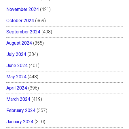
November 2024
(421)
October 2024
(369)
September 2024
(408)
August 2024
(355)
July 2024
(384)
June 2024
(401)
May 2024
(448)
April 2024
(396)
March 2024
(419)
February 2024
(357)
January 2024
(310)