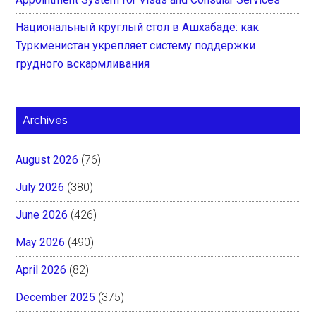
Национальный круглый стол в Ашхабаде: как
Туркменистан укрепляет систему поддержки
грудного вскармливания
Archives
August 2026
(76)
July 2026
(380)
June 2026
(426)
May 2026
(490)
April 2026
(82)
December 2025
(375)