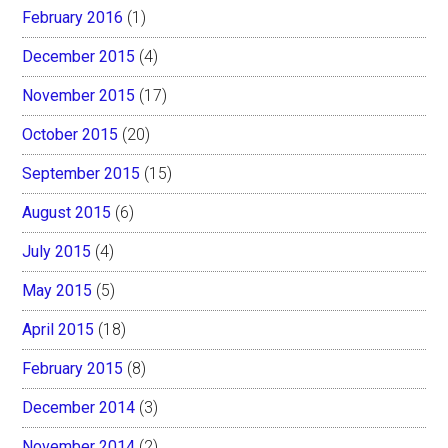
February 2016
(1)
December 2015
(4)
November 2015
(17)
October 2015
(20)
September 2015
(15)
August 2015
(6)
July 2015
(4)
May 2015
(5)
April 2015
(18)
February 2015
(8)
December 2014
(3)
November 2014
(2)