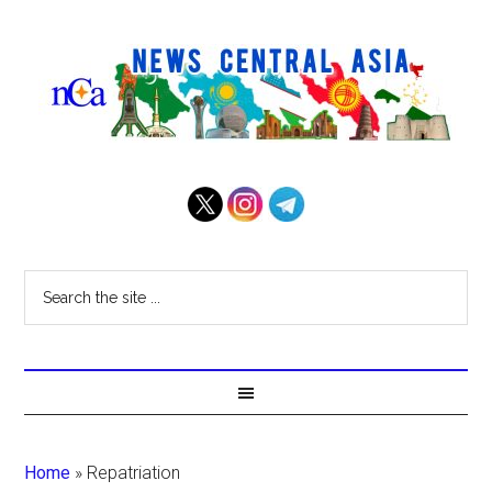
Home
»
Repatriation