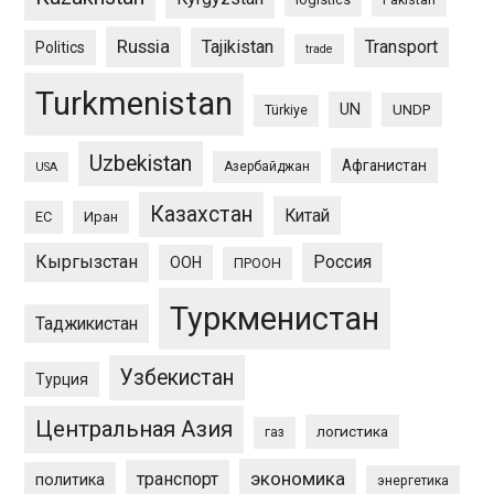
Russia
Tajikistan
Transport
Politics
trade
Turkmenistan
UN
UNDP
Türkiye
Uzbekistan
Афганистан
Азербайджан
USA
Казахстан
Китай
ЕС
Иран
Кыргызстан
Россия
ООН
ПРООН
Туркменистан
Таджикистан
Узбекистан
Турция
Центральная Азия
логистика
газ
экономика
транспорт
политика
энергетика