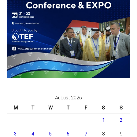
August 2026
M
T
W
T
F
S
S
1
2
3
4
5
6
7
8
9