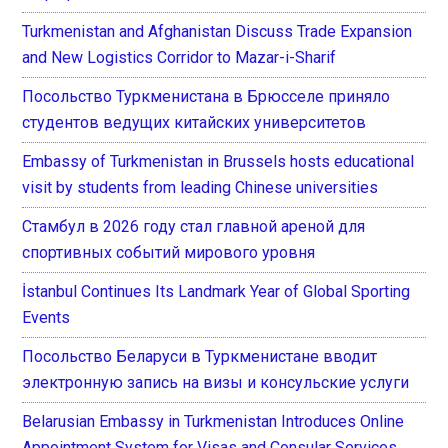
Turkmenistan and Afghanistan Discuss Trade Expansion
and New Logistics Corridor to Mazar-i-Sharif
Посольство Туркменистана в Брюсселе приняло
студентов ведущих китайских университетов
Embassy of Turkmenistan in Brussels hosts educational
visit by students from leading Chinese universities
Стамбул в 2026 году стал главной ареной для
спортивных событий мирового уровня
İstanbul Continues Its Landmark Year of Global Sporting
Events
Посольство Беларуси в Туркменистане вводит
электронную запись на визы и консульские услуги
Belarusian Embassy in Turkmenistan Introduces Online
Appointment System for Visas and Consular Services