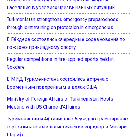
населения в условиях чрезвычайных ситуаций
Turkmenistan strengthens emergency preparedness
through joint training on protection in emergencies
В Гёкдере состоялись очередные соревнования по
пожарно-прикладному спорту
Regular competitions in fire-applied sports held in
Gokdere
В МИД Туркменистана состоялась встреча с
Временным поверенным в делах США
Ministry of Foreign Affairs of Turkmenistan Hosts
Meeting with US Chargé d’Affaires
Туркменистан и Афганистан обсуждают расширение
торговли и новый логистический коридор в Мазари-
Шариф