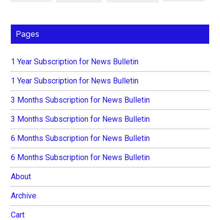
Pages
1 Year Subscription for News Bulletin
1 Year Subscription for News Bulletin
3 Months Subscription for News Bulletin
3 Months Subscription for News Bulletin
6 Months Subscription for News Bulletin
6 Months Subscription for News Bulletin
About
Archive
Cart