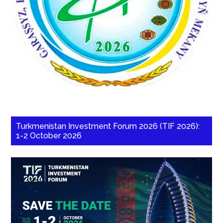
Turkmenistan Investment Forum 2026 (TIF 2026):
1-2 October 2026