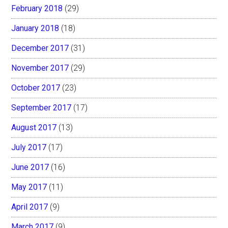
February 2018
(29)
January 2018
(18)
December 2017
(31)
November 2017
(29)
October 2017
(23)
September 2017
(17)
August 2017
(13)
July 2017
(17)
June 2017
(16)
May 2017
(11)
April 2017
(9)
March 2017
(9)