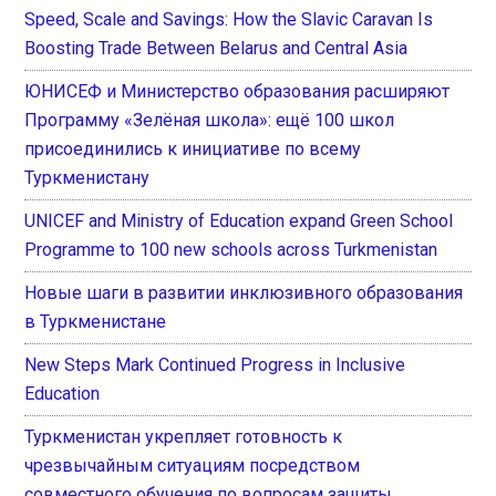
Speed, Scale and Savings: How the Slavic Caravan Is
Boosting Trade Between Belarus and Central Asia
ЮНИСЕФ и Министерство образования расширяют
Программу «Зелёная школа»: ещё 100 школ
присоединились к инициативе по всему
Туркменистану
UNICEF and Ministry of Education expand Green School
Programme to 100 new schools across Turkmenistan
Новые шаги в развитии инклюзивного образования
в Туркменистане
New Steps Mark Continued Progress in Inclusive
Education
Туркменистан укрепляет готовность к
чрезвычайным ситуациям посредством
совместного обучения по вопросам защиты