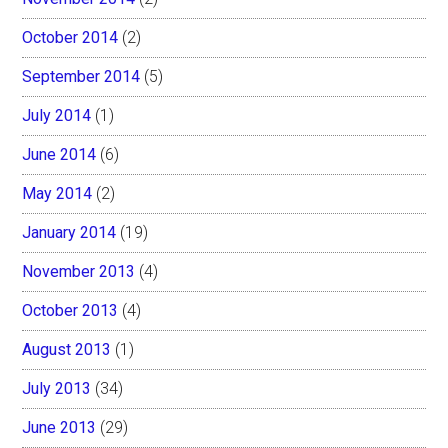
October 2014
(2)
September 2014
(5)
July 2014
(1)
June 2014
(6)
May 2014
(2)
January 2014
(19)
November 2013
(4)
October 2013
(4)
August 2013
(1)
July 2013
(34)
June 2013
(29)