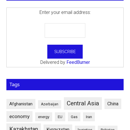
Enter your email address:
Delivered by
FeedBurner
Tags
Central Asia
China
Afghanistan
Azerbaijan
economy
energy
EU
Gas
Iran
Kazakhstan
Kyrgyzstan
logistics
Pakistan