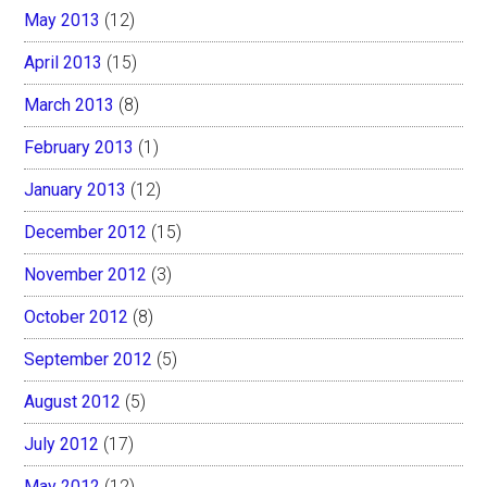
May 2013
(12)
April 2013
(15)
March 2013
(8)
February 2013
(1)
January 2013
(12)
December 2012
(15)
November 2012
(3)
October 2012
(8)
September 2012
(5)
August 2012
(5)
July 2012
(17)
May 2012
(12)