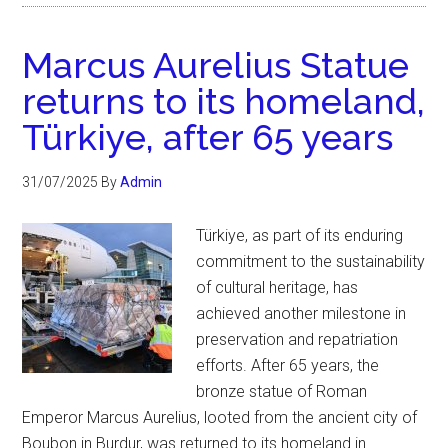
Marcus Aurelius Statue
returns to its homeland,
Türkiye, after 65 years
31/07/2025
By
Admin
Türkiye, as part of its enduring
commitment to the sustainability
of cultural heritage, has
achieved another milestone in
preservation and repatriation
efforts. After 65 years, the
bronze statue of Roman
Emperor Marcus Aurelius, looted from the ancient city of
Boubon in Burdur, was returned to its homeland in