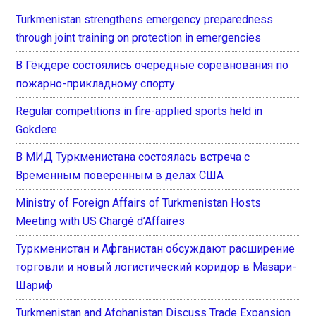
Turkmenistan strengthens emergency preparedness
through joint training on protection in emergencies
В Гёкдере состоялись очередные соревнования по
пожарно-прикладному спорту
Regular competitions in fire-applied sports held in
Gokdere
В МИД Туркменистана состоялась встреча с
Временным поверенным в делах США
Ministry of Foreign Affairs of Turkmenistan Hosts
Meeting with US Chargé d’Affaires
Туркменистан и Афганистан обсуждают расширение
торговли и новый логистический коридор в Мазари-
Шариф
Turkmenistan and Afghanistan Discuss Trade Expansion