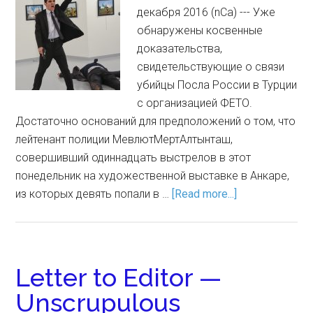
декабря 2016 (nCa) --- Уже
обнаружены косвенные
доказательства,
свидетельствующие о связи
убийцы Посла России в Турции
с организацией ФЕТО.
Достаточно оснований для предположений о том, что
лейтенант полиции МевлютМертАлтынташ,
совершивший одиннадцать выстрелов в этот
понедельник на художественной выставке в Анкаре,
из которых девять попали в …
[Read more...]
Letter to Editor —
Unscrupulous