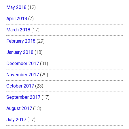
May 2018
(12)
April 2018
(7)
March 2018
(17)
February 2018
(29)
January 2018
(18)
December 2017
(31)
November 2017
(29)
October 2017
(23)
September 2017
(17)
August 2017
(13)
July 2017
(17)