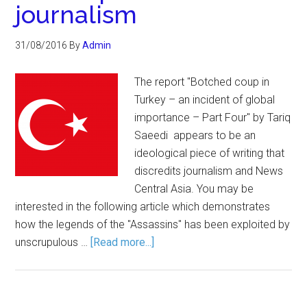
journalism
31/08/2016
By
Admin
The report "Botched coup in
Turkey – an incident of global
importance – Part Four" by Tariq
Saeedi appears to be an
ideological piece of writing that
discredits journalism and News
Central Asia. You may be
interested in the following article which demonstrates
how the legends of the "Assassins" has been exploited by
unscrupulous …
[Read more...]