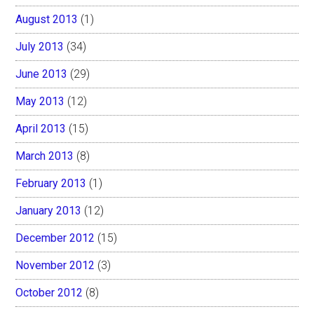
August 2013
(1)
July 2013
(34)
June 2013
(29)
May 2013
(12)
April 2013
(15)
March 2013
(8)
February 2013
(1)
January 2013
(12)
December 2012
(15)
November 2012
(3)
October 2012
(8)