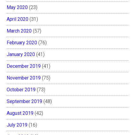
May 2020
(23)
April 2020
(31)
March 2020
(57)
February 2020
(76)
January 2020
(41)
December 2019
(41)
November 2019
(75)
October 2019
(73)
September 2019
(48)
August 2019
(42)
July 2019
(16)