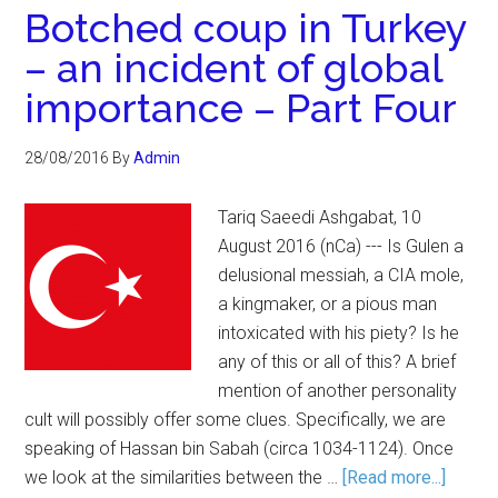
Botched coup in Turkey
– an incident of global
importance – Part Four
28/08/2016
By
Admin
Tariq Saeedi Ashgabat, 10
August 2016 (nCa) --- Is Gulen a
delusional messiah, a CIA mole,
a kingmaker, or a pious man
intoxicated with his piety? Is he
any of this or all of this? A brief
mention of another personality
cult will possibly offer some clues. Specifically, we are
speaking of Hassan bin Sabah (circa 1034-1124). Once
we look at the similarities between the …
[Read more...]