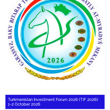
Turkmenistan Investment Forum 2026 (TIF 2026):
1-2 October 2026