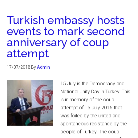
Turkish embassy hosts
events to mark second
anniversary of coup
attempt
17/07/2018
By
Admin
15 July is the Democracy and
National Unity Day in Turkey. This
is in memory of the coup
attempt of 15 July 2016 that
was foiled by the united and
spontaneous resistance by the
people of Turkey. The coup