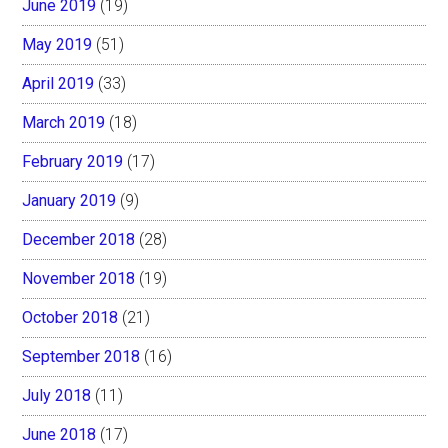
June 2019
(19)
May 2019
(51)
April 2019
(33)
March 2019
(18)
February 2019
(17)
January 2019
(9)
December 2018
(28)
November 2018
(19)
October 2018
(21)
September 2018
(16)
July 2018
(11)
June 2018
(17)