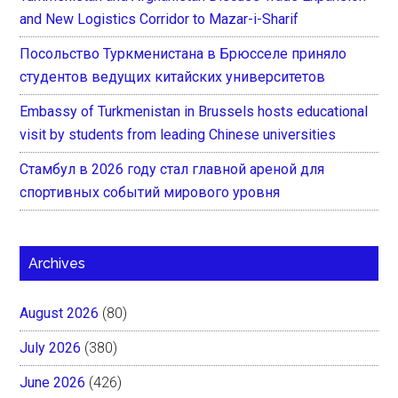
and New Logistics Corridor to Mazar-i-Sharif
Посольство Туркменистана в Брюсселе приняло
студентов ведущих китайских университетов
Embassy of Turkmenistan in Brussels hosts educational
visit by students from leading Chinese universities
Стамбул в 2026 году стал главной ареной для
спортивных событий мирового уровня
Archives
August 2026
(80)
July 2026
(380)
June 2026
(426)