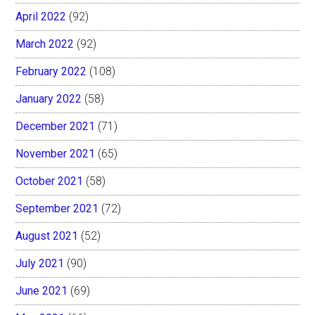
April 2022
(92)
March 2022
(92)
February 2022
(108)
January 2022
(58)
December 2021
(71)
November 2021
(65)
October 2021
(58)
September 2021
(72)
August 2021
(52)
July 2021
(90)
June 2021
(69)