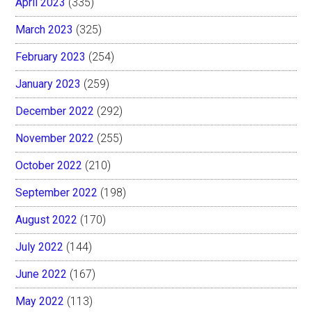
April 2023
(335)
March 2023
(325)
February 2023
(254)
January 2023
(259)
December 2022
(292)
November 2022
(255)
October 2022
(210)
September 2022
(198)
August 2022
(170)
July 2022
(144)
June 2022
(167)
May 2022
(113)