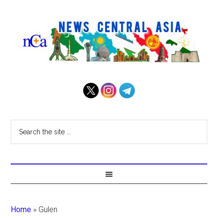
Home
»
Gulen