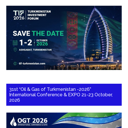
31st “Oil & Gas of Turkmenistan -2026”
International Conference & EXPO 21-23 October,
2026