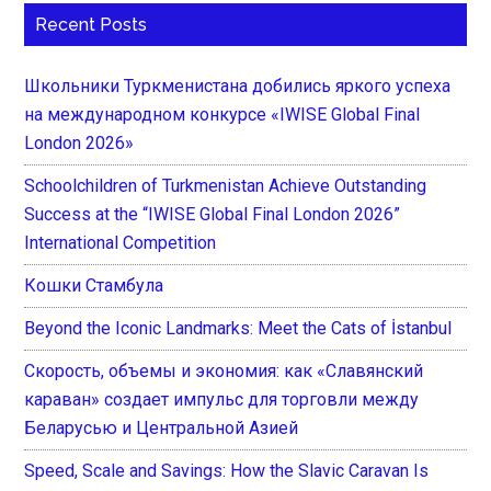
Recent Posts
Школьники Туркменистана добились яркого успеха
на международном конкурсе «IWISE Global Final
London 2026»
Schoolchildren of Turkmenistan Achieve Outstanding
Success at the “IWISE Global Final London 2026”
International Competition
Кошки Стамбула
Beyond the Iconic Landmarks: Meet the Cats of İstanbul
Скорость, объемы и экономия: как «Славянский
караван» создает импульс для торговли между
Беларусью и Центральной Азией
Speed, Scale and Savings: How the Slavic Caravan Is