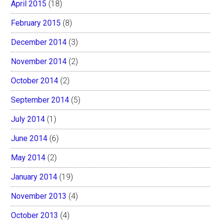
April 2015
(18)
February 2015
(8)
December 2014
(3)
November 2014
(2)
October 2014
(2)
September 2014
(5)
July 2014
(1)
June 2014
(6)
May 2014
(2)
January 2014
(19)
November 2013
(4)
October 2013
(4)