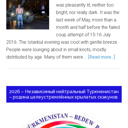
was pleasantly lit; neither too
bright, nor really dark. It was the
last week of May, more than a
month and half before the failed
coup attempt of 15-16 July
2016. The Istanbul evening was cool with gentle breeze.
People were lounging about in small knots, mostly
distributed by age. Many of them were …
[Read more...]
2026 – Независимый нейтральный Туркменистан
– родина целеустремлённых крылатых скакунов