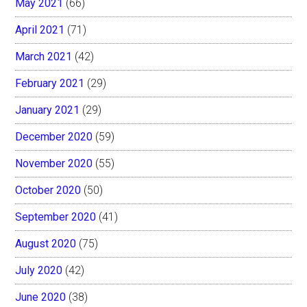
May 2021
(66)
April 2021
(71)
March 2021
(42)
February 2021
(29)
January 2021
(29)
December 2020
(59)
November 2020
(55)
October 2020
(50)
September 2020
(41)
August 2020
(75)
July 2020
(42)
June 2020
(38)