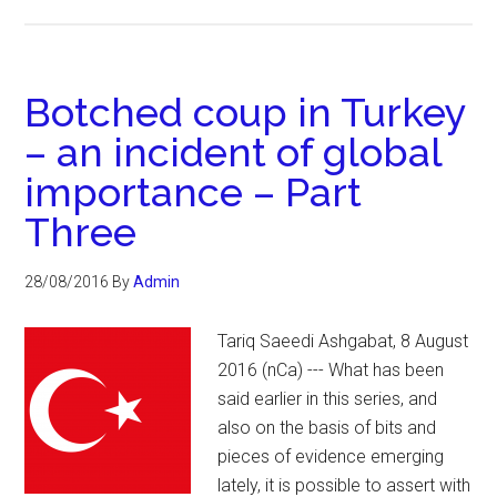
Botched coup in Turkey
– an incident of global
importance – Part
Three
28/08/2016
By
Admin
Tariq Saeedi Ashgabat, 8 August
2016 (nCa) --- What has been
said earlier in this series, and
also on the basis of bits and
pieces of evidence emerging
lately, it is possible to assert with