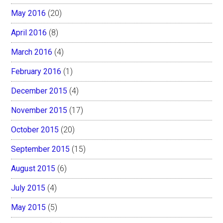
May 2016
(20)
April 2016
(8)
March 2016
(4)
February 2016
(1)
December 2015
(4)
November 2015
(17)
October 2015
(20)
September 2015
(15)
August 2015
(6)
July 2015
(4)
May 2015
(5)