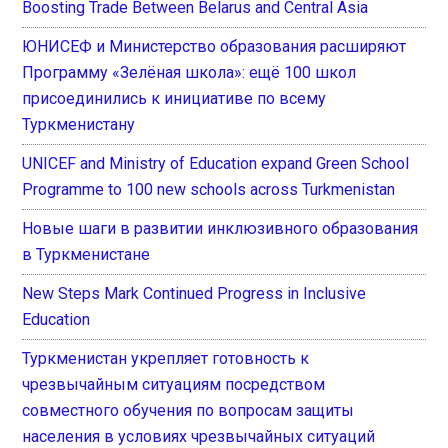
Boosting Trade Between Belarus and Central Asia
ЮНИСЕФ и Министерство образования расширяют
Программу «Зелёная школа»: ещё 100 школ
присоединились к инициативе по всему
Туркменистану
UNICEF and Ministry of Education expand Green School
Programme to 100 new schools across Turkmenistan
Новые шаги в развитии инклюзивного образования
в Туркменистане
New Steps Mark Continued Progress in Inclusive
Education
Туркменистан укрепляет готовность к
чрезвычайным ситуациям посредством
совместного обучения по вопросам защиты
населения в условиях чрезвычайных ситуаций