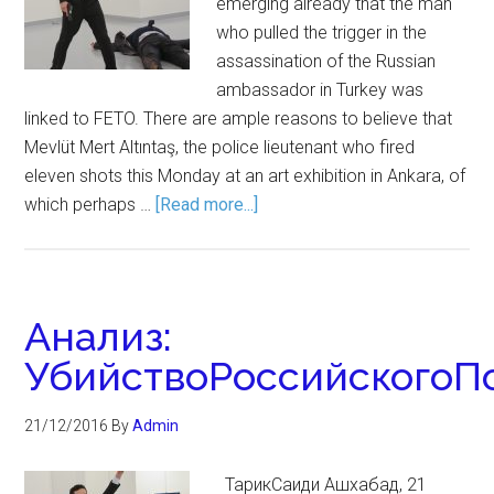
emerging already that the man
who pulled the trigger in the
assassination of the Russian
ambassador in Turkey was
linked to FETO. There are ample reasons to believe that
Mevlüt Mert Altıntaş, the police lieutenant who fired
eleven shots this Monday at an art exhibition in Ankara, of
which perhaps …
[Read more...]
Анализ:
УбийствоРоссийскогоП
21/12/2016
By
Admin
ТарикСаиди Ашхабад, 21