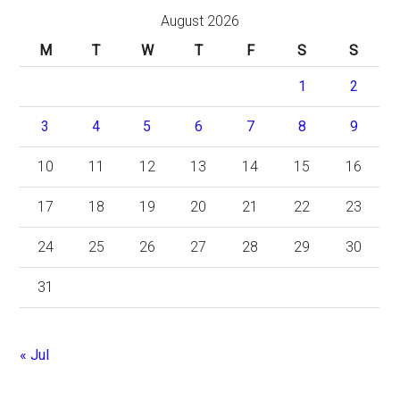
August 2026
M
T
W
T
F
S
S
1
2
3
4
5
6
7
8
9
10
11
12
13
14
15
16
17
18
19
20
21
22
23
24
25
26
27
28
29
30
31
« Jul