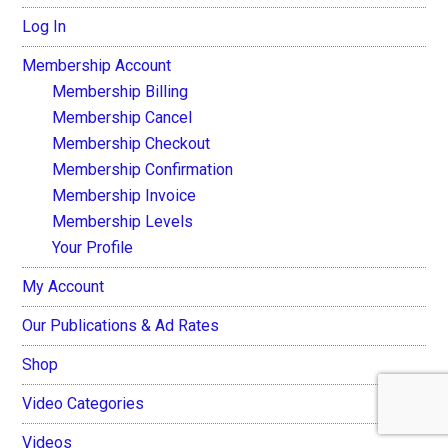
Log In
Membership Account
Membership Billing
Membership Cancel
Membership Checkout
Membership Confirmation
Membership Invoice
Membership Levels
Your Profile
My Account
Our Publications & Ad Rates
Shop
Video Categories
Videos