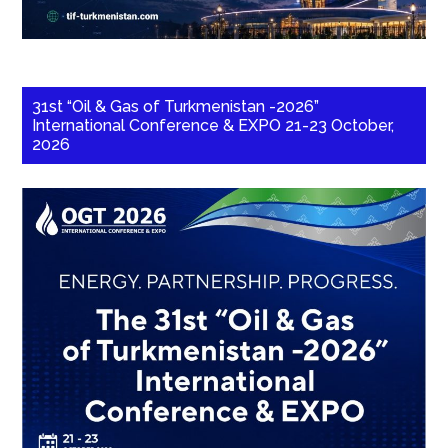
31st “Oil & Gas of Turkmenistan -2026”
International Conference & EXPO 21-23 October,
2026