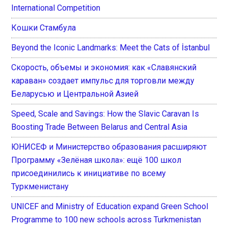
International Competition
Кошки Стамбула
Beyond the Iconic Landmarks: Meet the Cats of İstanbul
Скорость, объемы и экономия: как «Славянский
караван» создает импульс для торговли между
Беларусью и Центральной Азией
Speed, Scale and Savings: How the Slavic Caravan Is
Boosting Trade Between Belarus and Central Asia
ЮНИСЕФ и Министерство образования расширяют
Программу «Зелёная школа»: ещё 100 школ
присоединились к инициативе по всему
Туркменистану
UNICEF and Ministry of Education expand Green School
Programme to 100 new schools across Turkmenistan