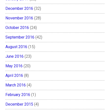
December 2016
(32)
November 2016
(28)
October 2016
(24)
September 2016
(42)
August 2016
(15)
June 2016
(23)
May 2016
(20)
April 2016
(8)
March 2016
(4)
February 2016
(1)
December 2015
(4)