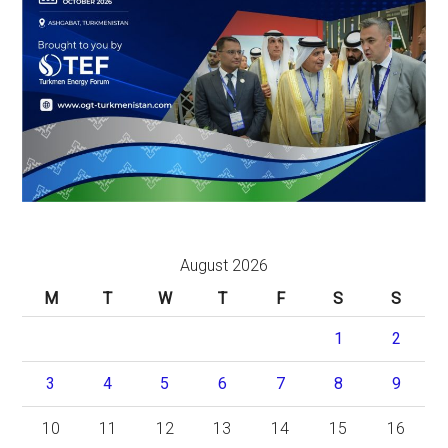
August 2026
M
T
W
T
F
S
S
1
2
3
4
5
6
7
8
9
10
11
12
13
14
15
16