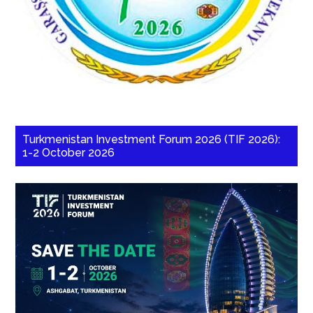
Turkmenistan Investment Forum 2026 (TIF 2026):
1-2 October 2026