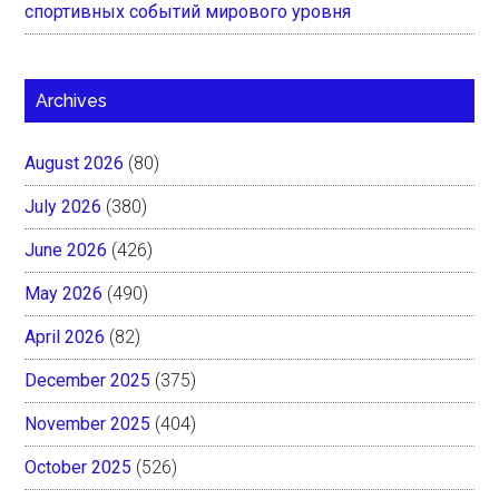
спортивных событий мирового уровня
Archives
August 2026
(80)
July 2026
(380)
June 2026
(426)
May 2026
(490)
April 2026
(82)
December 2025
(375)
November 2025
(404)
October 2025
(526)