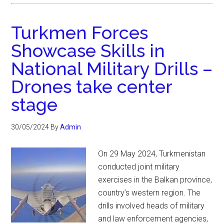
Turkmen Forces
Showcase Skills in
National Military Drills –
Drones take center
stage
30/05/2024
By
Admin
On 29 May 2024, Turkmenistan
conducted joint military
exercises in the Balkan province,
country’s western region. The
drills involved heads of military
and law enforcement agencies,