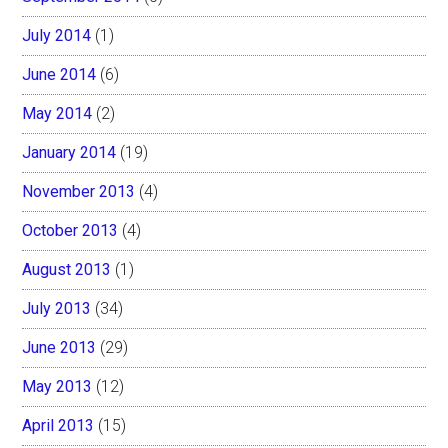
July 2014
(1)
June 2014
(6)
May 2014
(2)
January 2014
(19)
November 2013
(4)
October 2013
(4)
August 2013
(1)
July 2013
(34)
June 2013
(29)
May 2013
(12)
April 2013
(15)