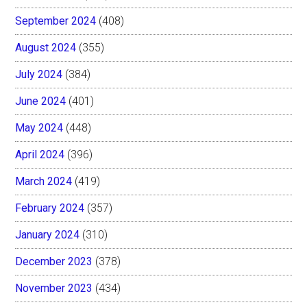
September 2024
(408)
August 2024
(355)
July 2024
(384)
June 2024
(401)
May 2024
(448)
April 2024
(396)
March 2024
(419)
February 2024
(357)
January 2024
(310)
December 2023
(378)
November 2023
(434)