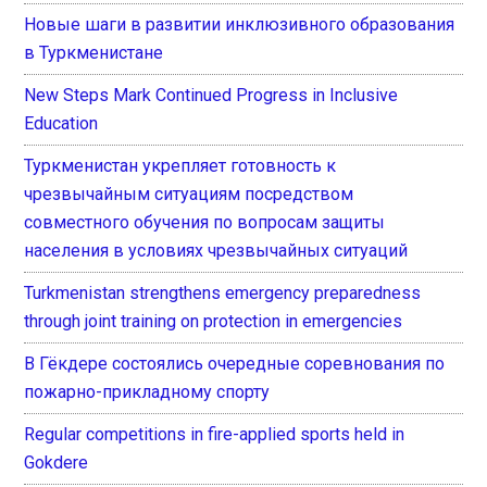
Новые шаги в развитии инклюзивного образования
в Туркменистане
New Steps Mark Continued Progress in Inclusive
Education
Туркменистан укрепляет готовность к
чрезвычайным ситуациям посредством
совместного обучения по вопросам защиты
населения в условиях чрезвычайных ситуаций
Turkmenistan strengthens emergency preparedness
through joint training on protection in emergencies
В Гёкдере состоялись очередные соревнования по
пожарно-прикладному спорту
Regular competitions in fire-applied sports held in
Gokdere