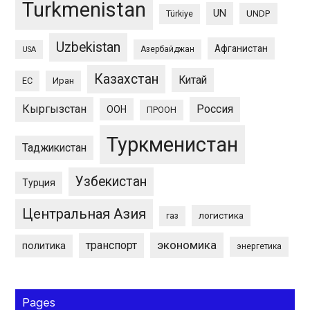
Turkmenistan
UN
UNDP
Türkiye
Uzbekistan
Афганистан
Азербайджан
USA
Казахстан
Китай
ЕС
Иран
Кыргызстан
Россия
ООН
ПРООН
Туркменистан
Таджикистан
Узбекистан
Турция
Центральная Азия
логистика
газ
экономика
транспорт
политика
энергетика
Pages