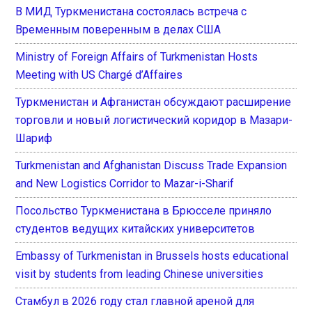
В МИД Туркменистана состоялась встреча с
Временным поверенным в делах США
Ministry of Foreign Affairs of Turkmenistan Hosts
Meeting with US Chargé d’Affaires
Туркменистан и Афганистан обсуждают расширение
торговли и новый логистический коридор в Мазари-
Шариф
Turkmenistan and Afghanistan Discuss Trade Expansion
and New Logistics Corridor to Mazar-i-Sharif
Посольство Туркменистана в Брюсселе приняло
студентов ведущих китайских университетов
Embassy of Turkmenistan in Brussels hosts educational
visit by students from leading Chinese universities
Стамбул в 2026 году стал главной ареной для