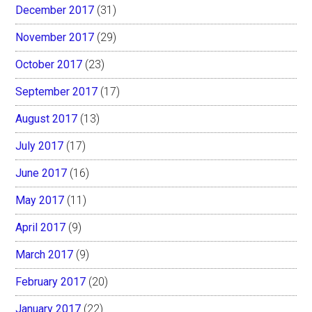
December 2017
(31)
November 2017
(29)
October 2017
(23)
September 2017
(17)
August 2017
(13)
July 2017
(17)
June 2017
(16)
May 2017
(11)
April 2017
(9)
March 2017
(9)
February 2017
(20)
January 2017
(22)