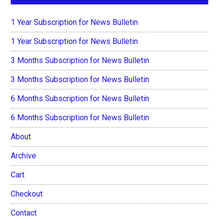
1 Year Subscription for News Bulletin
1 Year Subscription for News Bulletin
3 Months Subscription for News Bulletin
3 Months Subscription for News Bulletin
6 Months Subscription for News Bulletin
6 Months Subscription for News Bulletin
About
Archive
Cart
Checkout
Contact