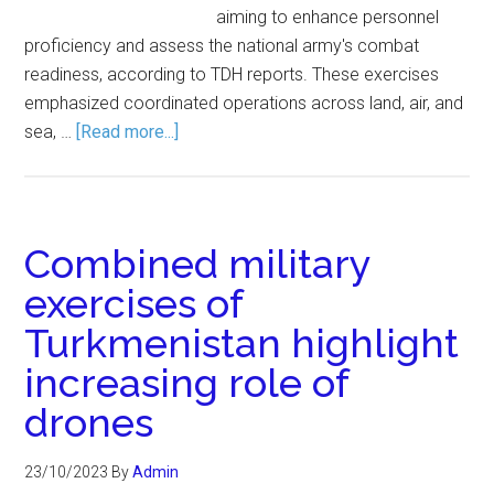
aiming to enhance personnel
proficiency and assess the national army's combat
readiness, according to TDH reports. These exercises
emphasized coordinated operations across land, air, and
sea, …
[Read more...]
Combined military
exercises of
Turkmenistan highlight
increasing role of
drones
23/10/2023
By
Admin