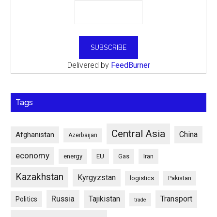
Delivered by
FeedBurner
Tags
Central Asia
China
Afghanistan
Azerbaijan
economy
energy
EU
Gas
Iran
Kazakhstan
Kyrgyzstan
logistics
Pakistan
Russia
Tajikistan
Transport
Politics
trade