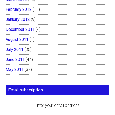
February 2012
(11)
January 2012
(9)
December 2011
(4)
August 2011
(1)
July 2011
(36)
June 2011
(44)
May 2011
(37)
Email subscription
Enter your email address: