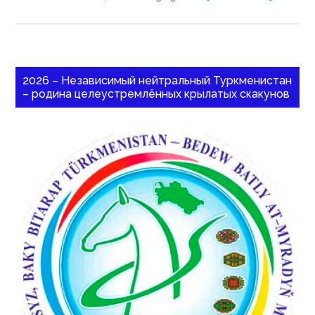
2026 – Независимый нейтральный Туркменистан
– родина целеустремлённых крылатых скакунов