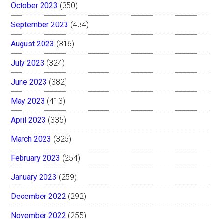
October 2023
(350)
September 2023
(434)
August 2023
(316)
July 2023
(324)
June 2023
(382)
May 2023
(413)
April 2023
(335)
March 2023
(325)
February 2023
(254)
January 2023
(259)
December 2022
(292)
November 2022
(255)