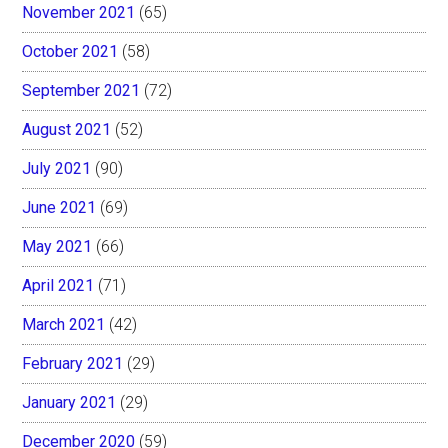
November 2021
(65)
October 2021
(58)
September 2021
(72)
August 2021
(52)
July 2021
(90)
June 2021
(69)
May 2021
(66)
April 2021
(71)
March 2021
(42)
February 2021
(29)
January 2021
(29)
December 2020
(59)