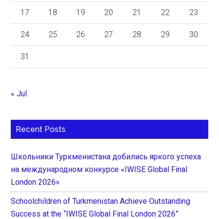
17
18
19
20
21
22
23
24
25
26
27
28
29
30
31
« Jul
Recent Posts
Школьники Туркменистана добились яркого успеха
на международном конкурсе «IWISE Global Final
London 2026»
Schoolchildren of Turkmenistan Achieve Outstanding
Success at the “IWISE Global Final London 2026”