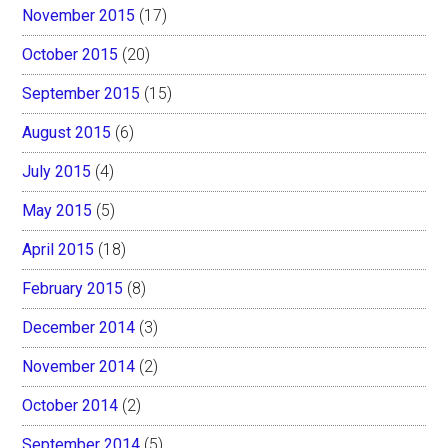
November 2015
(17)
October 2015
(20)
September 2015
(15)
August 2015
(6)
July 2015
(4)
May 2015
(5)
April 2015
(18)
February 2015
(8)
December 2014
(3)
November 2014
(2)
October 2014
(2)
September 2014
(5)