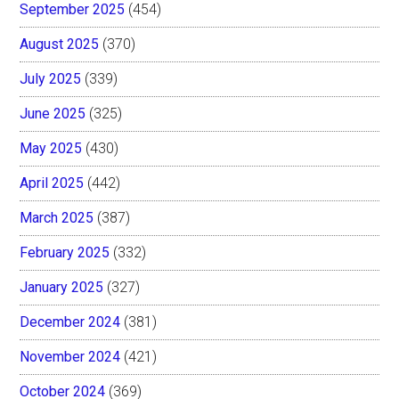
September 2025
(454)
August 2025
(370)
July 2025
(339)
June 2025
(325)
May 2025
(430)
April 2025
(442)
March 2025
(387)
February 2025
(332)
January 2025
(327)
December 2024
(381)
November 2024
(421)
October 2024
(369)