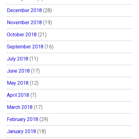
December 2018
(28)
November 2018
(19)
October 2018
(21)
September 2018
(16)
July 2018
(11)
June 2018
(17)
May 2018
(12)
April 2018
(7)
March 2018
(17)
February 2018
(29)
January 2018
(18)