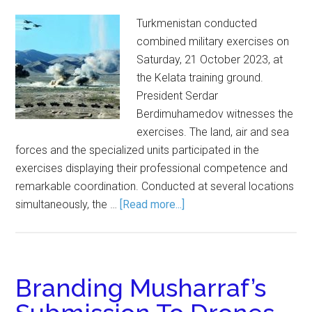
Turkmenistan conducted
combined military exercises on
Saturday, 21 October 2023, at
the Kelata training ground.
President Serdar
Berdimuhamedov witnesses the
exercises. The land, air and sea
forces and the specialized units participated in the
exercises displaying their professional competence and
remarkable coordination. Conducted at several locations
simultaneously, the …
[Read more...]
Branding Musharraf’s