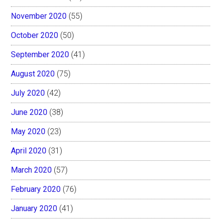
November 2020
(55)
October 2020
(50)
September 2020
(41)
August 2020
(75)
July 2020
(42)
June 2020
(38)
May 2020
(23)
April 2020
(31)
March 2020
(57)
February 2020
(76)
January 2020
(41)