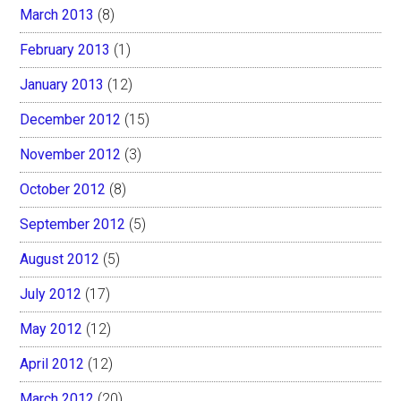
March 2013
(8)
February 2013
(1)
January 2013
(12)
December 2012
(15)
November 2012
(3)
October 2012
(8)
September 2012
(5)
August 2012
(5)
July 2012
(17)
May 2012
(12)
April 2012
(12)
March 2012
(20)