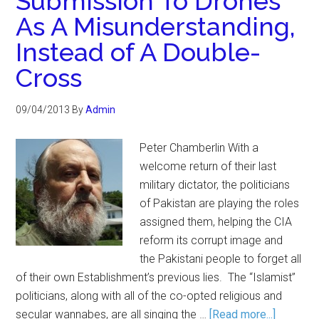
Submission To Drones
As A Misunderstanding,
Instead of A Double-
Cross
09/04/2013
By
Admin
Peter Chamberlin With a
welcome return of their last
military dictator, the politicians
of Pakistan are playing the roles
assigned them, helping the CIA
reform its corrupt image and
the Pakistani people to forget all
of their own Establishment’s previous lies. The “Islamist”
politicians, along with all of the co-opted religious and
secular wannabes, are all singing the …
[Read more...]