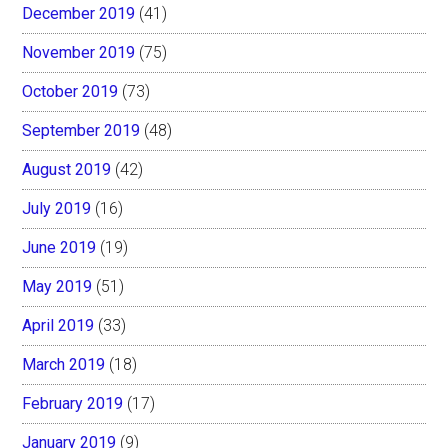
December 2019
(41)
November 2019
(75)
October 2019
(73)
September 2019
(48)
August 2019
(42)
July 2019
(16)
June 2019
(19)
May 2019
(51)
April 2019
(33)
March 2019
(18)
February 2019
(17)
January 2019
(9)