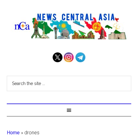
Home
»
drones