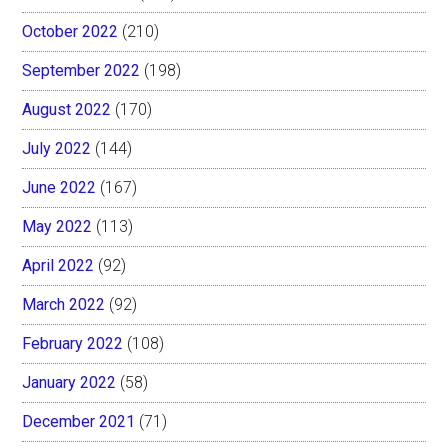
October 2022
(210)
September 2022
(198)
August 2022
(170)
July 2022
(144)
June 2022
(167)
May 2022
(113)
April 2022
(92)
March 2022
(92)
February 2022
(108)
January 2022
(58)
December 2021
(71)