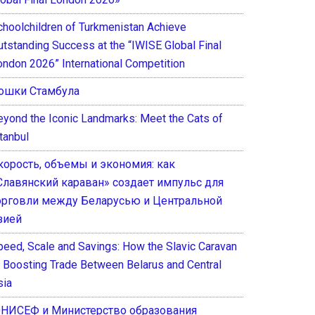
choolchildren of Turkmenistan Achieve
utstanding Success at the “IWISE Global Final
ondon 2026” International Competition
ошки Стамбула
eyond the Iconic Landmarks: Meet the Cats of
tanbul
корость, объемы и экономия: как
Славянский караван» создает импульс для
орговли между Беларусью и Центральной
зией
peed, Scale and Savings: How the Slavic Caravan
s Boosting Trade Between Belarus and Central
sia
НИСЕФ и Министерство образования