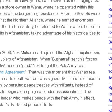
ng Nek’s formative years, Wana served as the staging area
 a store owner in Wana, where he operated within this
S
des of the burgeoning resistance. After the Soviets were
O
ainst the Northern Alliance, where he earned enormous
L
r the Taliban victory, he returned to Wana, where he built a
К
ts in Afghanistan, taking advantage of his historical ties to
B
İs
n in 2003, Nek Muhammad rejoined the Afghan mujahedeen,
С
upiers of Afghanistan. When “Busharraf” sent his forces
«
ti-American “jihad,” Nek fought the Pak Army to a
т
hai Agreement
.” That was the moment that Wana’s real
А
mad’s death warrant was signed. Musharraf’s choice to
, by pursuing peace treaties with militants, instead of
S
CIA to begin a campaign of leader assassinations. The
I
nt leader who makes peace with the Pak Army, in effect,
A
tan’s ill-advised peace efforts.
Ю