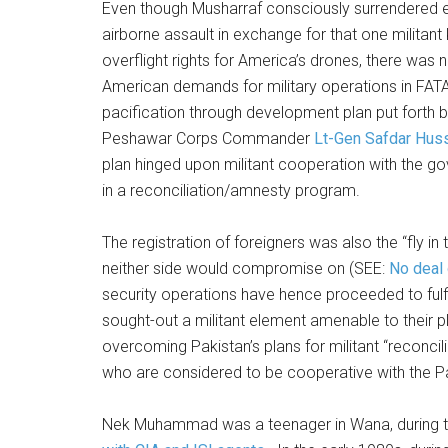
Even though Musharraf consciously surrendered eve
airborne assault in exchange for that one militan
overflight rights for America’s drones, there wa
American demands for military operations in FATA
pacification through development plan put forth 
Peshawar Corps Commander
Lt-Gen Safdar Hus
plan hinged upon militant cooperation with the go
in a reconciliation/amnesty program.
The registration of foreigners was also the “fly i
neither side would compromise on (SEE:
No deal 
security operations have hence proceeded to fulfi
sought-out a militant element amenable to their 
overcoming Pakistan’s plans for militant “reconciliati
who are considered to be cooperative with the P
Nek Muhammad was a teenager in Wana, during th