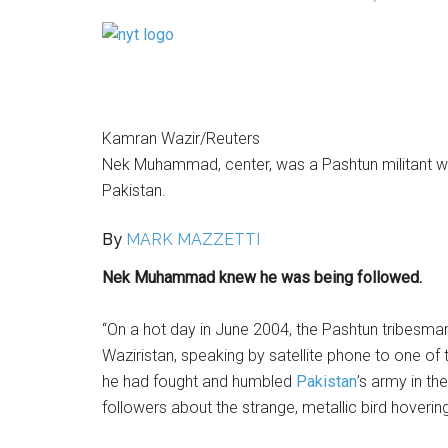
Kamran Wazir/Reuters
Nek Muhammad, center, was a Pashtun militant who w
Pakistan.
By
MARK MAZZETTI
Nek Muhammad knew he was being followed.
“On a hot day in June 2004, the Pashtun tribesm
Waziristan, speaking by satellite phone to one o
he had fought and humbled
Pakistan
’s army in t
followers about the strange, metallic bird hoveri