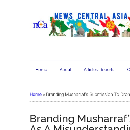
Home
About
Articles-Reports
C
Home
»
Branding Musharraf’s Submission To Dron
Branding Musharraf’
As A Misunderstandi