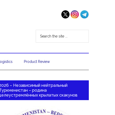
ogistics
Product Review
2026 – Независимый нейтральный
Туркменистан – родина
целеустремлённых крылатых скакунов