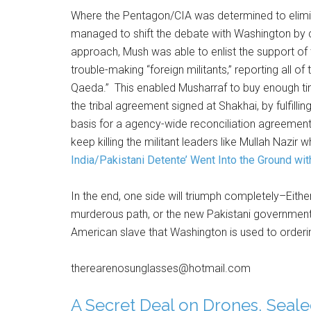
Where the Pentagon/CIA was determined to elimina
managed to shift the debate with Washington by c
approach, Mush was able to enlist the support of t
trouble-making “foreign militants,” reporting all of
Qaeda.” This enabled Musharraf to buy enough t
the tribal agreement signed at Shakhai, by fulfi
basis for a agency-wide reconciliation agreement
keep killing the militant leaders like Mullah Nazir
India/Pakistani Detente’ Went Into the Ground wit
In the end, one side will triumph completely–Eith
murderous path, or the new Pakistani government w
American slave that Washington is used to orderi
therearenosunglasses@hotmail.com
A Secret Deal on Drones,
Seale