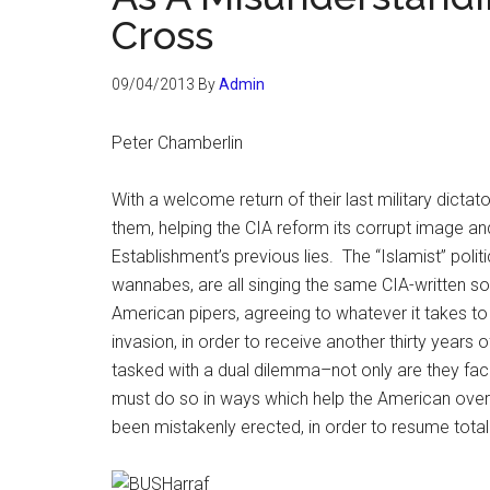
Cross
09/04/2013
By
Admin
Peter Chamberlin
With a welcome return of their last military dictato
them, helping the CIA reform its corrupt image and
Establishment’s previous lies. The “Islamist” polit
wannabes, are all singing the same CIA-written so
American pipers, agreeing to whatever it takes t
invasion, in order to receive another thirty years
tasked with a dual dilemma–not only are they face
must do so in ways which help the American ove
been mistakenly erected, in order to resume total 