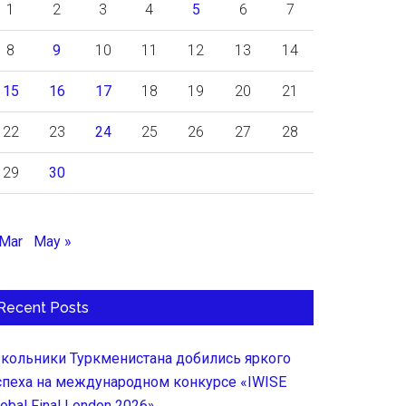
1
2
3
4
5
6
7
8
9
10
11
12
13
14
15
16
17
18
19
20
21
22
23
24
25
26
27
28
29
30
 Mar
May »
Recent Posts
кольники Туркменистана добились яркого
спеха на международном конкурсе «IWISE
lobal Final London 2026»