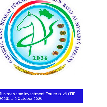
Turkmenistan Investment Forum 2026 (TIF
2026): 1-2 October 2026