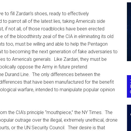
 to fill Zardari’s shoes, ready to effectively
o parrot all of the latest lies, taking America’s side
, if not all, of those roadblocks have been erected
of the bloodthirsty zeal of the CIA in eliminating its old
nts too, must be willing and able to help the Pentagon
it to becoming the next generation of fake adversaries to
ies to America’s generals. Like Zardari, they must be
bolically oppose the Army in future pretend
he Durand Line. The only differences between the
ifferences that have been manufactured for the benefit
ological warfare, intended to manipulate popular opinion
from the CIA’s principle “mouthpiece,” the NY Times. The
pular outrage over the illegal, extremely unethical, drone
rts, or the UN Security Council. Their desire is that