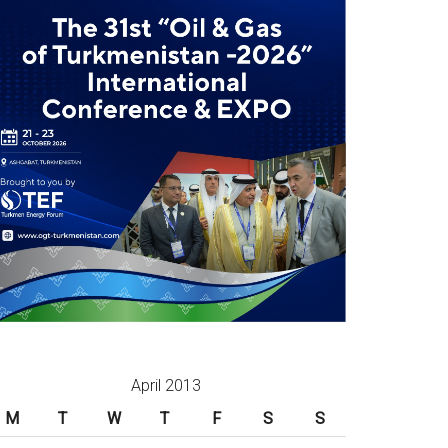
April 2013
M
T
W
T
F
S
S