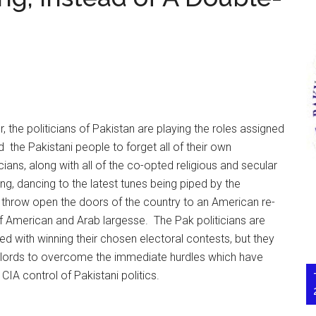
r, the politicians of Pakistan are playing the roles assigned
 the Pakistani people to forget all of their own
icians, along with all of the co-opted religious and secular
ng, dancing to the latest tunes being piped by the
o throw open the doors of the country to an American re-
 of American and Arab largesse. The Pak politicians are
d with winning their chosen electoral contests, but they
rlords to overcome the immediate hurdles which have
CIA control of Pakistani politics.