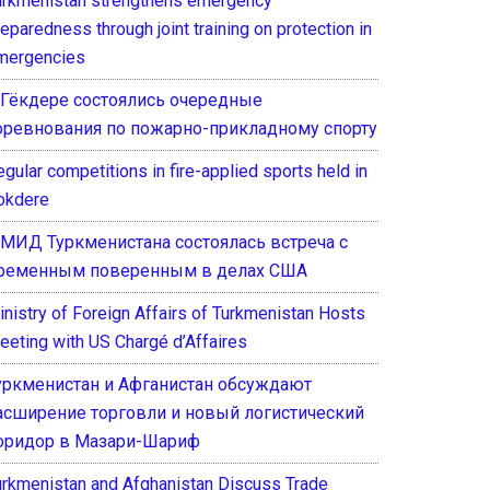
urkmenistan strengthens emergency
eparedness through joint training on protection in
mergencies
 Гёкдере состоялись очередные
оревнования по пожарно-прикладному спорту
gular competitions in fire-applied sports held in
okdere
 МИД Туркменистана состоялась встреча с
ременным поверенным в делах США
inistry of Foreign Affairs of Turkmenistan Hosts
eeting with US Chargé d’Affaires
уркменистан и Афганистан обсуждают
асширение торговли и новый логистический
оридор в Мазари-Шариф
urkmenistan and Afghanistan Discuss Trade