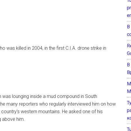
T
pr
e
В
с
Re
as killed in 2004, in the first C.I.A. drone strike in
G
В
В
M
M
an was lounging inside a mud compound in South
Т
f the many reporters who regularly interviewed him on how
р
he country’s western mountains. He asked one of his
к
ng above him.
T