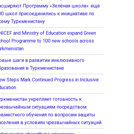
асширяют Программу «Зелёная школа»: ещё
00 школ присоединились к инициативе по
сему Туркменистану
NICEF and Ministry of Education expand Green
chool Programme to 100 new schools across
urkmenistan
овые шаги в развитии инклюзивного
бразования в Туркменистане
ew Steps Mark Continued Progress in Inclusive
ducation
уркменистан укрепляет готовность к
резвычайным ситуациям посредством
овместного обучения по вопросам защиты
аселения в условиях чрезвычайных ситуаций