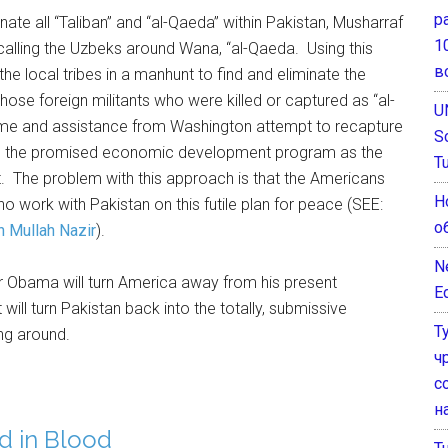
р
te all “Taliban” and “al-Qaeda” within Pakistan, Musharraf
1
alling the Uzbeks around Wana, “al-Qaeda. Using this
в
he local tribes in a manhunt to find and eliminate the
 those foreign militants who were killed or captured as “al-
U
ime and assistance from Washington attempt to recapture
S
lling the promised economic development program as the
T
. The problem with this approach is that the Americans
Н
 who work with Pakistan on this futile plan for peace (SEE:
о
h Mullah Nazir
).
N
er Obama will turn America away from his present
E
ill turn Pakistan back into the totally, submissive
Т
ng around.
ч
с
н
d in Blood