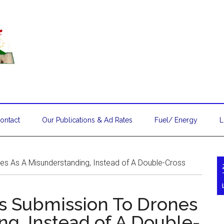
ontact
Our Publications & Ad Rates
Fuel/ Energy
L
es As A Misunderstanding, Instead of A Double-Cross
s Submission To Drones
ng, Instead of A Double-