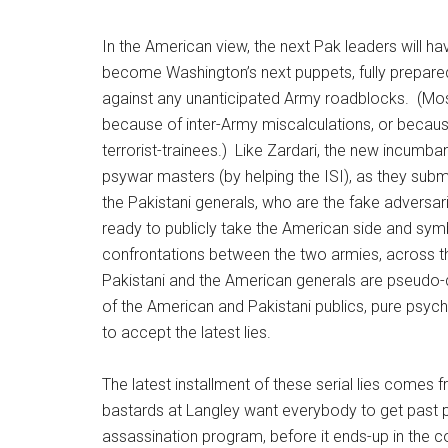
In the American view, the next Pak leaders will have
become Washington’s next puppets, fully prepared t
against any unanticipated Army roadblocks. (Most
because of inter-Army miscalculations, or because 
terrorist-trainees.) Like Zardari, the new incumba
psywar masters (by helping the ISI), as they subm
the Pakistani generals, who are the fake adversar
ready to publicly take the American side and sym
confrontations between the two armies, across t
Pakistani and the American generals are pseudo-d
of the American and Pakistani publics, pure psych
to accept the latest lies.
The latest installment of these serial lies comes 
bastards at Langley want everybody to get past po
assassination program, before it ends-up in the cou