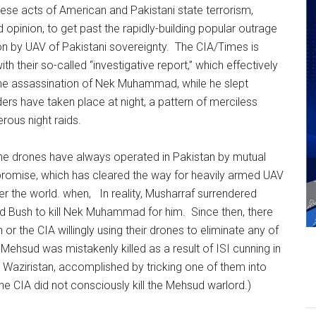
ese acts of American and Pakistani state terrorism,
 opinion, to get past the rapidly-building popular outrage
on by UAV of Pakistani sovereignty. The CIA/Times is
ith their so-called “investigative report,” which effectively
, the assassination of Nek Muhammad, while he slept
rs have taken place at night, a pattern of merciless
rous night raids.
 the drones have always operated in Pakistan by mutual
romise, which has cleared the way for heavily armed UAV
over the world. when, In reality, Musharraf surrendered
d Bush to kill Nek Muhammad for him. Since then, there
 the CIA willingly using their drones to eliminate any of
 Mehsud was mistakenly killed as a result of ISI cunning in
. Waziristan, accomplished by tricking one of them into
he CIA did not consciously kill the Mehsud warlord.)