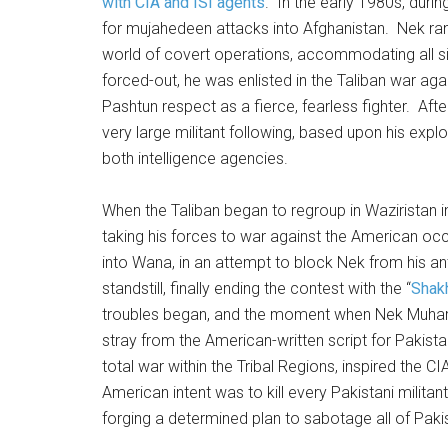
with CIA and ISI agents
. In the early 1980s, duri
for mujahedeen attacks into Afghanistan. Nek ran
world of covert operations, accommodating all si
forced-out, he was enlisted in the Taliban war ag
Pashtun respect as a fierce, fearless fighter. Afte
very large militant following, based upon his exploi
both intelligence agencies.
When the Taliban began to regroup in Wazirista
taking his forces to war against the American occ
into Wana, in an attempt to block Nek from his an
standstill, finally ending the contest with the “
Shak
troubles began, and the moment when Nek Muham
stray from the American-written script for Pakistan
total war within the Tribal Regions, inspired the 
American intent was to kill every Pakistani milita
forging a determined plan to sabotage all of Pakis