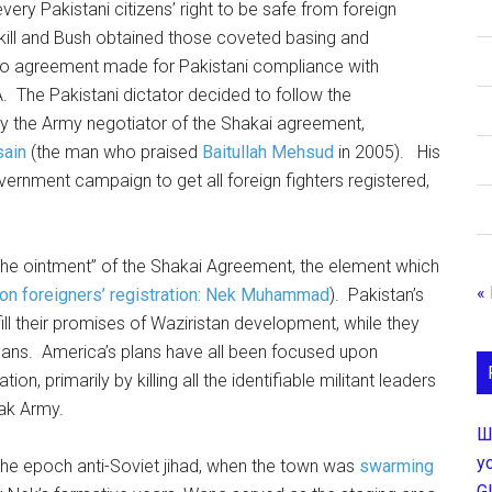
ry Pakistani citizens’ right to be safe from foreign
t kill and Bush obtained those coveted basing and
s no agreement made for Pakistani compliance with
. The Pakistani dictator decided to follow the
by the Army negotiator of the Shakai agreement,
sain
(the man who praised
Baitullah Mehsud
in 2005). His
vernment campaign to get all foreign fighters registered,
n the ointment” of the Shakai Agreement, the element which
«
on foreigners’ registration: Nek Muhammad
). Pakistan’s
ll their promises of Waziristan development, while they
plans. America’s plans have all been focused upon
on, primarily by killing all the identifiable militant leaders
ak Army.
Ш
у
e epoch anti-Soviet jihad, when the town was
swarming
G