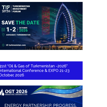
31st “Oil & Gas of Turkmenistan -2026”
International Conference & EXPO 21-23
October, 2026