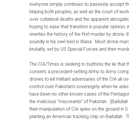
everyone simply continues to passively accept th
helping both peoples, as well as the court of world
over collateral deaths and the apparent abrogati
hoping to ease that transition in popular opinion, w
rewrites the history of the first murder by drone
soundly in his own bed in Wana. Most drone murde
brutality, set by US Special Forces and their murde
The CIA/Times is seeking to buttress the lie that
consent, a precedent-setting Army to Army comp
drones to kill militant adversaries of the CIA all 
control over Pakistan’s sovereignty when he aske
have been no other known cases of the Pentagon or
the malicious “miscreants” of Pakistan. (Baitullah
their manipulation of CIA spies on the ground in S
planting an American tracking chip on Baitullah. T