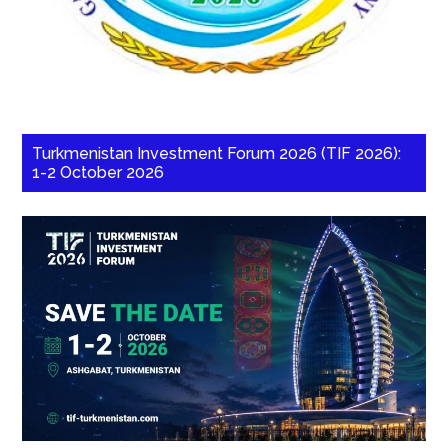
Turkmenistan Investment Forum 2026 (TIF 2026):
1-2 October 2026