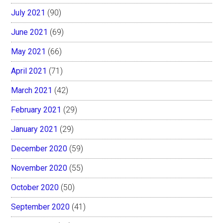
July 2021
(90)
June 2021
(69)
May 2021
(66)
April 2021
(71)
March 2021
(42)
February 2021
(29)
January 2021
(29)
December 2020
(59)
November 2020
(55)
October 2020
(50)
September 2020
(41)