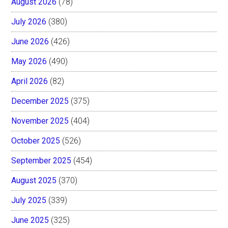
August 2026
(78)
July 2026
(380)
June 2026
(426)
May 2026
(490)
April 2026
(82)
December 2025
(375)
November 2025
(404)
October 2025
(526)
September 2025
(454)
August 2025
(370)
July 2025
(339)
June 2025
(325)