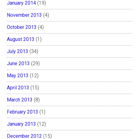
January 2014
(19)
November 2013
(4)
October 2013
(4)
August 2013
(1)
July 2013
(34)
June 2013
(29)
May 2013
(12)
April 2013
(15)
March 2013
(8)
February 2013
(1)
January 2013
(12)
December 2012
(15)