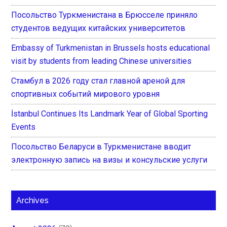
Посольство Туркменистана в Брюсселе приняло
студентов ведущих китайских университетов
Embassy of Turkmenistan in Brussels hosts educational
visit by students from leading Chinese universities
Стамбул в 2026 году стал главной ареной для
спортивных событий мирового уровня
İstanbul Continues Its Landmark Year of Global Sporting
Events
Посольство Беларуси в Туркменистане вводит
электронную запись на визы и консульские услуги
Archives