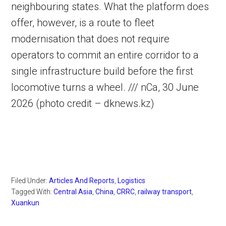
neighbouring states. What the platform does
offer, however, is a route to fleet
modernisation that does not require
operators to commit an entire corridor to a
single infrastructure build before the first
locomotive turns a wheel. /// nCa, 30 June
2026 (photo credit – dknews.kz)
Filed Under:
Articles And Reports
,
Logistics
Tagged With:
Central Asia
,
China
,
CRRC
,
railway transport
,
Xuankun