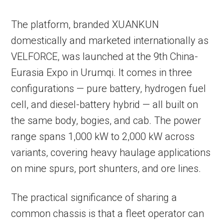
The platform, branded XUANKUN
domestically and marketed internationally as
VELFORCE, was launched at the 9th China-
Eurasia Expo in Urumqi. It comes in three
configurations — pure battery, hydrogen fuel
cell, and diesel-battery hybrid — all built on
the same body, bogies, and cab. The power
range spans 1,000 kW to 2,000 kW across
variants, covering heavy haulage applications
on mine spurs, port shunters, and ore lines.
The practical significance of sharing a
common chassis is that a fleet operator can