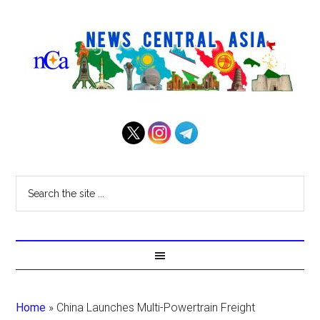
Home
»
China Launches Multi-Powertrain Freight