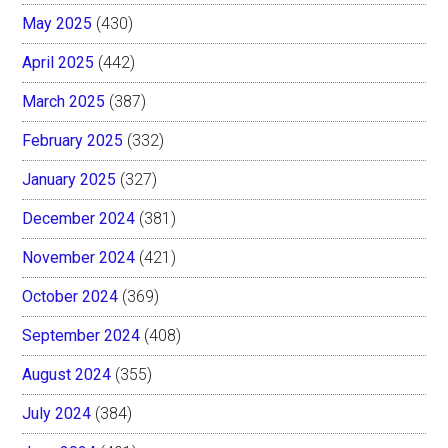
May 2025
(430)
April 2025
(442)
March 2025
(387)
February 2025
(332)
January 2025
(327)
December 2024
(381)
November 2024
(421)
October 2024
(369)
September 2024
(408)
August 2024
(355)
July 2024
(384)