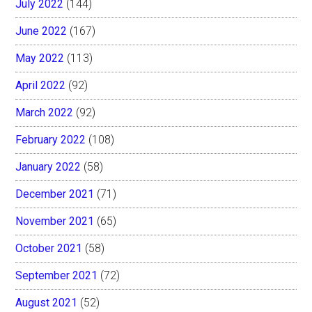
July 2022
(144)
June 2022
(167)
May 2022
(113)
April 2022
(92)
March 2022
(92)
February 2022
(108)
January 2022
(58)
December 2021
(71)
November 2021
(65)
October 2021
(58)
September 2021
(72)
August 2021
(52)