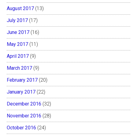
August 2017
(13)
July 2017
(17)
June 2017
(16)
May 2017
(11)
April 2017
(9)
March 2017
(9)
February 2017
(20)
January 2017
(22)
December 2016
(32)
November 2016
(28)
October 2016
(24)