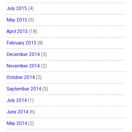
July 2015
(4)
May 2015
(5)
April 2015
(18)
February 2015
(8)
December 2014
(3)
November 2014
(2)
October 2014
(2)
September 2014
(5)
July 2014
(1)
June 2014
(6)
May 2014
(2)