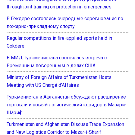
through joint training on protection in emergencies
В Гёкдере состоялись очередные соревнования по
пожарно-прикладному спорту
Regular competitions in fire-applied sports held in
Gokdere
В МИД Туркменистана состоялась встреча с
Временным поверенным в делах США
Ministry of Foreign Affairs of Turkmenistan Hosts
Meeting with US Chargé d’Affaires
Туркменистан и Афганистан обсуждают расширение
торговли и новый логистический коридор в Мазари-
Шариф
Turkmenistan and Afghanistan Discuss Trade Expansion
and New Logistics Corridor to Mazar-i-Sharif