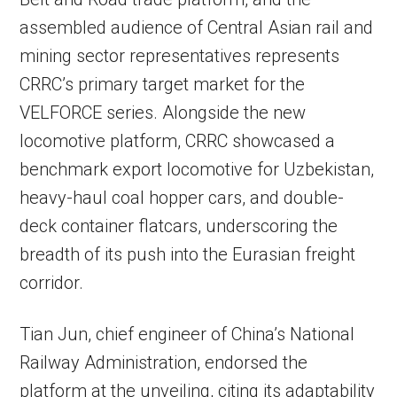
assembled audience of Central Asian rail and
mining sector representatives represents
CRRC’s primary target market for the
VELFORCE series. Alongside the new
locomotive platform, CRRC showcased a
benchmark export locomotive for Uzbekistan,
heavy-haul coal hopper cars, and double-
deck container flatcars, underscoring the
breadth of its push into the Eurasian freight
corridor.
Tian Jun, chief engineer of China’s National
Railway Administration, endorsed the
platform at the unveiling, citing its adaptability