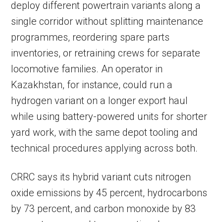
deploy different powertrain variants along a
single corridor without splitting maintenance
programmes, reordering spare parts
inventories, or retraining crews for separate
locomotive families. An operator in
Kazakhstan, for instance, could run a
hydrogen variant on a longer export haul
while using battery-powered units for shorter
yard work, with the same depot tooling and
technical procedures applying across both.
CRRC says its hybrid variant cuts nitrogen
oxide emissions by 45 percent, hydrocarbons
by 73 percent, and carbon monoxide by 83