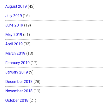
August 2019
(42)
July 2019
(16)
June 2019
(19)
May 2019
(51)
April 2019
(33)
March 2019
(18)
February 2019
(17)
January 2019
(9)
December 2018
(28)
November 2018
(19)
October 2018
(21)