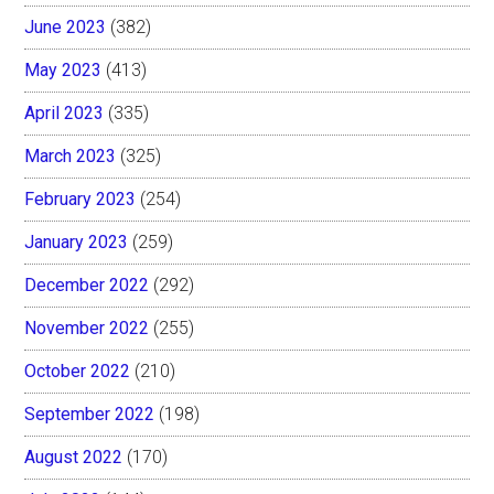
June 2023
(382)
May 2023
(413)
April 2023
(335)
March 2023
(325)
February 2023
(254)
January 2023
(259)
December 2022
(292)
November 2022
(255)
October 2022
(210)
September 2022
(198)
August 2022
(170)