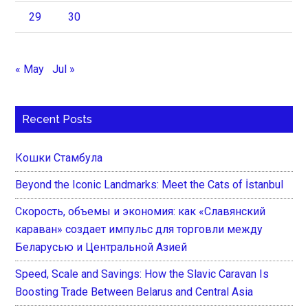
29
30
« May
Jul »
Recent Posts
Кошки Стамбула
Beyond the Iconic Landmarks: Meet the Cats of İstanbul
Скорость, объемы и экономия: как «Славянский
караван» создает импульс для торговли между
Беларусью и Центральной Азией
Speed, Scale and Savings: How the Slavic Caravan Is
Boosting Trade Between Belarus and Central Asia