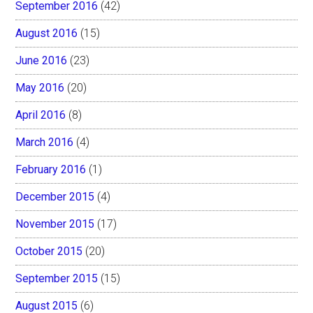
September 2016
(42)
August 2016
(15)
June 2016
(23)
May 2016
(20)
April 2016
(8)
March 2016
(4)
February 2016
(1)
December 2015
(4)
November 2015
(17)
October 2015
(20)
September 2015
(15)
August 2015
(6)