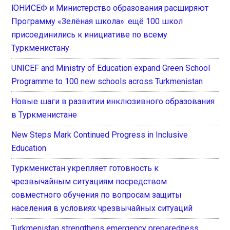
ЮНИСЕФ и Министерство образования расширяют
Программу «Зелёная школа»: ещё 100 школ
присоединились к инициативе по всему
Туркменистану
UNICEF and Ministry of Education expand Green School
Programme to 100 new schools across Turkmenistan
Новые шаги в развитии инклюзивного образования
в Туркменистане
New Steps Mark Continued Progress in Inclusive
Education
Туркменистан укрепляет готовность к
чрезвычайным ситуациям посредством
совместного обучения по вопросам защиты
населения в условиях чрезвычайных ситуаций
Turkmenistan strengthens emergency preparedness