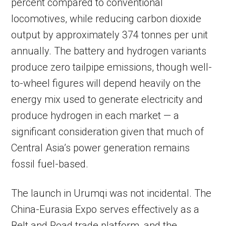
percent compared to conventional
locomotives, while reducing carbon dioxide
output by approximately 374 tonnes per unit
annually. The battery and hydrogen variants
produce zero tailpipe emissions, though well-
to-wheel figures will depend heavily on the
energy mix used to generate electricity and
produce hydrogen in each market — a
significant consideration given that much of
Central Asia’s power generation remains
fossil fuel-based.
The launch in Urumqi was not incidental. The
China-Eurasia Expo serves effectively as a
Belt and Road trade platform, and the