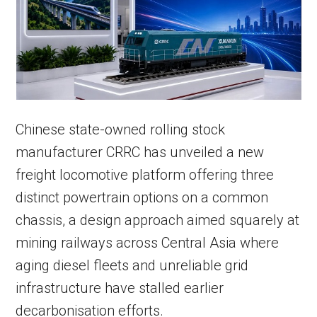
Chinese state-owned rolling stock
manufacturer CRRC has unveiled a new
freight locomotive platform offering three
distinct powertrain options on a common
chassis, a design approach aimed squarely at
mining railways across Central Asia where
aging diesel fleets and unreliable grid
infrastructure have stalled earlier
decarbonisation efforts.