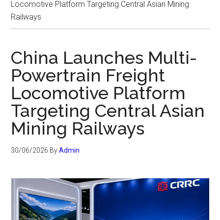
Locomotive Platform Targeting Central Asian Mining
Railways
China Launches Multi-
Powertrain Freight
Locomotive Platform
Targeting Central Asian
Mining Railways
30/06/2026
By
Admin