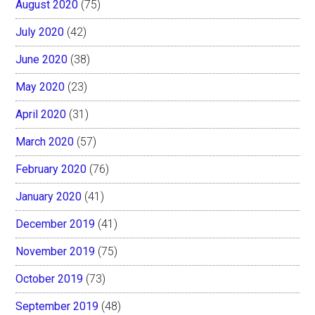
August 2020
(75)
July 2020
(42)
June 2020
(38)
May 2020
(23)
April 2020
(31)
March 2020
(57)
February 2020
(76)
January 2020
(41)
December 2019
(41)
November 2019
(75)
October 2019
(73)
September 2019
(48)