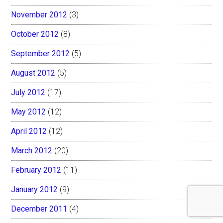
November 2012
(3)
October 2012
(8)
September 2012
(5)
August 2012
(5)
July 2012
(17)
May 2012
(12)
April 2012
(12)
March 2012
(20)
February 2012
(11)
January 2012
(9)
December 2011
(4)