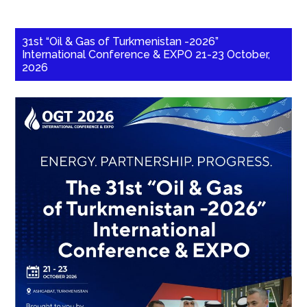
31st “Oil & Gas of Turkmenistan -2026”
International Conference & EXPO 21-23 October,
2026