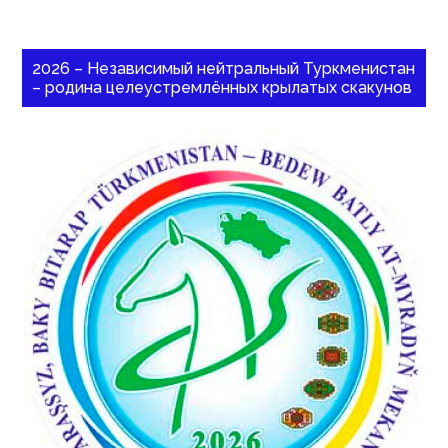
2026 – Независимый нейтральный Туркменистан
– родина целеустремлённых крылатых скакунов