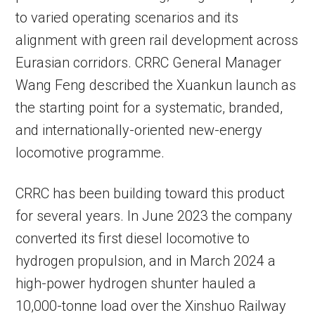
to varied operating scenarios and its
alignment with green rail development across
Eurasian corridors. CRRC General Manager
Wang Feng described the Xuankun launch as
the starting point for a systematic, branded,
and internationally-oriented new-energy
locomotive programme.
CRRC has been building toward this product
for several years. In June 2023 the company
converted its first diesel locomotive to
hydrogen propulsion, and in March 2024 a
high-power hydrogen shunter hauled a
10,000-tonne load over the Xinshuo Railway