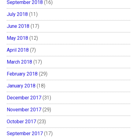
September 2018
(16)
July 2018
(11)
June 2018
(17)
May 2018
(12)
April 2018
(7)
March 2018
(17)
February 2018
(29)
January 2018
(18)
December 2017
(31)
November 2017
(29)
October 2017
(23)
September 2017
(17)