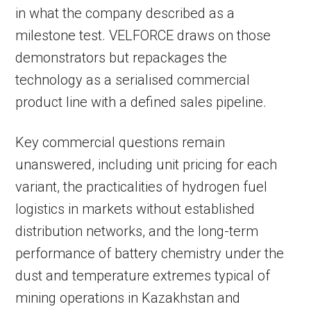
in what the company described as a
milestone test. VELFORCE draws on those
demonstrators but repackages the
technology as a serialised commercial
product line with a defined sales pipeline.
Key commercial questions remain
unanswered, including unit pricing for each
variant, the practicalities of hydrogen fuel
logistics in markets without established
distribution networks, and the long-term
performance of battery chemistry under the
dust and temperature extremes typical of
mining operations in Kazakhstan and