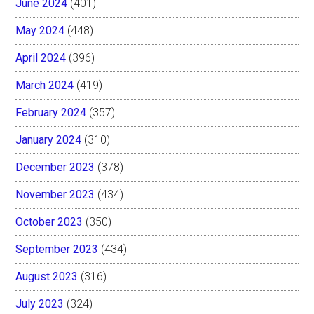
June 2024
(401)
May 2024
(448)
April 2024
(396)
March 2024
(419)
February 2024
(357)
January 2024
(310)
December 2023
(378)
November 2023
(434)
October 2023
(350)
September 2023
(434)
August 2023
(316)
July 2023
(324)