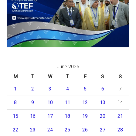
June 2026
M
T
W
T
F
S
S
1
2
3
4
5
6
7
8
9
10
11
12
13
14
15
16
17
18
19
20
21
22
23
24
25
26
27
28