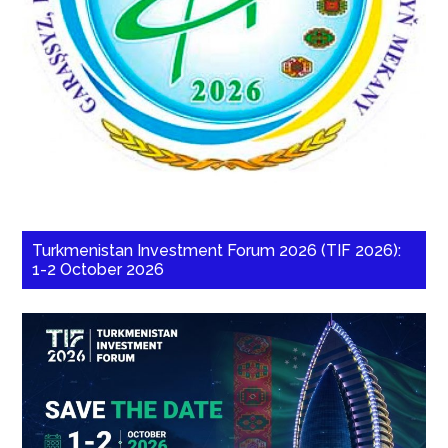
Turkmenistan Investment Forum 2026 (TIF 2026):
1-2 October 2026