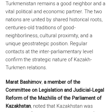
Turkmenistan remains a good neighbor and a
vital political and economic partner. The two
nations are united by shared historical roots,
centuries-old traditions of good-
neighborliness, cultural proximity, and a
unique geostrategic position. Regular
contacts at the inter-parliamentary level
confirm the strategic nature of Kazakh-
Turkmen relations.
Marat Bashimov
,
a member of the
Committee on Legislation and Judicial-Legal
Reform of the Mazhilis of the Parliament of
Kazakhstan
, noted that Kazakhstan was