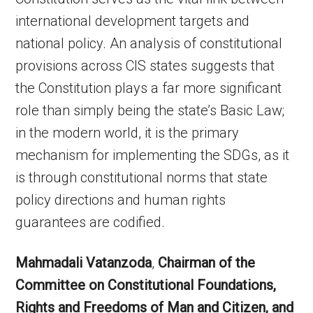
international development targets and
national policy. An analysis of constitutional
provisions across CIS states suggests that
the Constitution plays a far more significant
role than simply being the state’s Basic Law;
in the modern world, it is the primary
mechanism for implementing the SDGs, as it
is through constitutional norms that state
policy directions and human rights
guarantees are codified.
Mahmadali Vatanzoda
,
Chairman of the
Committee on Constitutional Foundations,
Rights and Freedoms of Man and Citizen, and