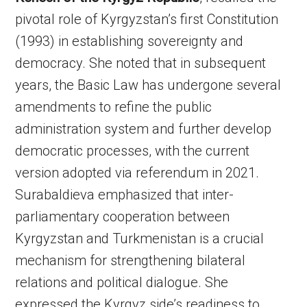
pivotal role of Kyrgyzstan’s first Constitution
(1993) in establishing sovereignty and
democracy. She noted that in subsequent
years, the Basic Law has undergone several
amendments to refine the public
administration system and further develop
democratic processes, with the current
version adopted via referendum in 2021.
Surabaldieva emphasized that inter-
parliamentary cooperation between
Kyrgyzstan and Turkmenistan is a crucial
mechanism for strengthening bilateral
relations and political dialogue. She
expressed the Kyrgyz side’s readiness to