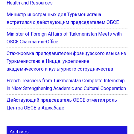
Health and Resources
Министр иностранных дел Туркменистана
встретился с действующим председателем ОБСЕ
Minister of Foreign Affairs of Turkmenistan Meets with
OSCE Chairman-in-Office
Стажировка преподавателей французского языка из
Туркменистана в Ницце: укрепление
академического и культурного сотрудничества
French Teachers from Turkmenistan Complete Internship
in Nice: Strengthening Academic and Cultural Cooperation
Действующий председатель ОБСЕ отметил роль
Центра ОБСЕ в Ашхабаде
Archives