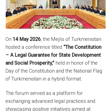
On
14 May 2026
, the Mejlis of Turkmenistan
hosted a conference titled
“The Constitution
– A Legal Guarantee for State Development
and Social Prosperity,”
held in honor of the
Day of the Constitution and the National Flag
of Turkmenistan in a hybrid format.
The forum served as a platform for
exchanging advanced legal practices and
showcasing positive initiatives aimed at