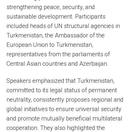
strengthening peace, security, and
sustainable development. Participants
included heads of UN structural agencies in
Turkmenistan, the Ambassador of the
European Union to Turkmenistan,
representatives from the parliaments of
Central Asian countries and Azerbaijan.
Speakers emphasized that Turkmenistan,
committed to its legal status of permanent
neutrality, consistently proposes regional and
global initiatives to ensure universal security
and promote mutually beneficial multilateral
cooperation. They also highlighted the