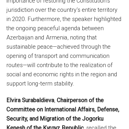
importance of restoring the Constitution’s
jurisdiction over the country’s entire territory
in 2020. Furthermore, the speaker highlighted
the ongoing peaceful agenda between
Azerbaijan and Armenia, noting that
sustainable peace—achieved through the
opening of transport and communication
routes—will contribute to the realization of
social and economic rights in the region and
support long-term stability.
Elvira Surabaldieva
,
Chairperson of the
Committee on International Affairs, Defense,
Security, and Migration of the Jogorku
Kenesh of the Kyrgyz Republic
, recalled the