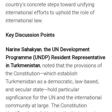
country’s concrete steps toward unifying
international efforts to uphold the role of
international law.
Key Discussion Points
Narine Sahakyan
,
the UN Development
Programme (UNDP) Resident Representative
in Turkmenistan
, noted that the provisions of
the Constitution—which establish
Turkmenistan as a democratic, law-based,
and secular state—hold particular
significance for the UN and the international
community at large. The Constitution