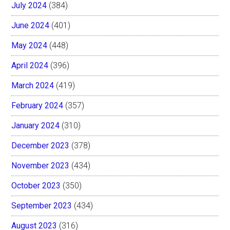
July 2024
(384)
June 2024
(401)
May 2024
(448)
April 2024
(396)
March 2024
(419)
February 2024
(357)
January 2024
(310)
December 2023
(378)
November 2023
(434)
October 2023
(350)
September 2023
(434)
August 2023
(316)