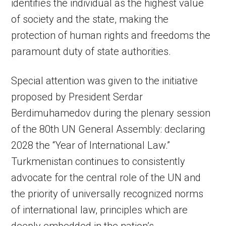
identifies the individual as the highest value
of society and the state, making the
protection of human rights and freedoms the
paramount duty of state authorities.
Special attention was given to the initiative
proposed by President Serdar
Berdimuhamedov during the plenary session
of the 80th UN General Assembly: declaring
2028 the “Year of International Law.”
Turkmenistan continues to consistently
advocate for the central role of the UN and
the priority of universally recognized norms
of international law, principles which are