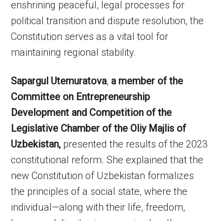
enshrining peaceful, legal processes for
political transition and dispute resolution, the
Constitution serves as a vital tool for
maintaining regional stability.
Sapargul Utemuratova
,
a member of the
Committee on Entrepreneurship
Development and Competition of the
Legislative Chamber of the Oliy Majlis of
Uzbekistan,
presented the results of the 2023
constitutional reform. She explained that the
new Constitution of Uzbekistan formalizes
the principles of a social state, where the
individual—along with their life, freedom,