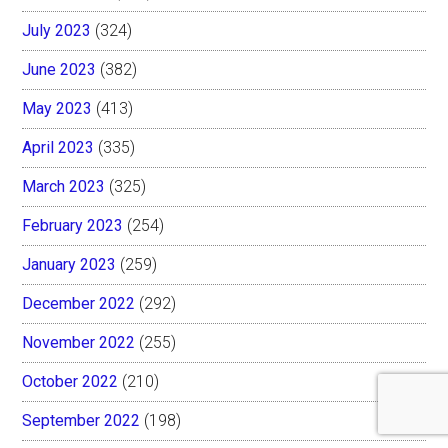
July 2023
(324)
June 2023
(382)
May 2023
(413)
April 2023
(335)
March 2023
(325)
February 2023
(254)
January 2023
(259)
December 2022
(292)
November 2022
(255)
October 2022
(210)
September 2022
(198)