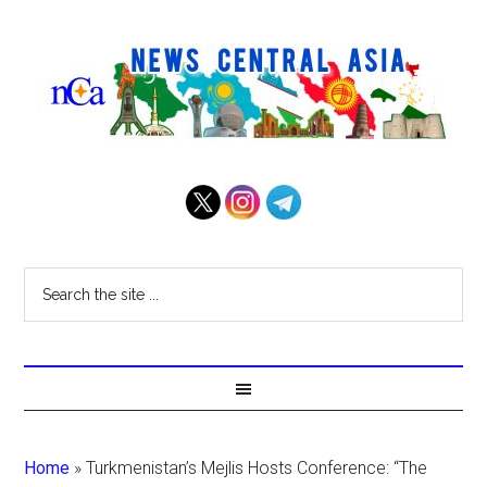
Home
»
Turkmenistan’s Mejlis Hosts Conference: “The