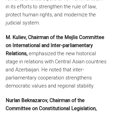
in its efforts to strengthen the rule of law,
protect human rights, and modernize the
judicial system.
M. Kuliev, Chairman of the Mejlis Committee
on International and Inter-parliamentary
Relations,
emphasized the new historical
stage in relations with Central Asian countries
and Azerbaijan. He noted that inter-
parliamentary cooperation strengthens
democratic values and regional stability.
Nurlan Beknazarov, Chairman of the
Committee on Constitutional Legislation,