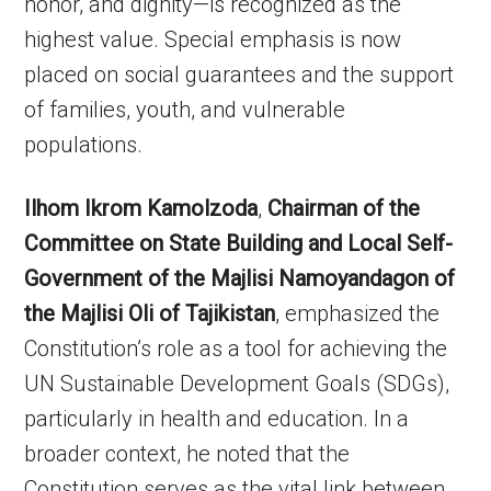
honor, and dignity—is recognized as the
highest value. Special emphasis is now
placed on social guarantees and the support
of families, youth, and vulnerable
populations.
Ilhom Ikrom Kamolzoda
,
Chairman of the
Committee on State Building and Local Self-
Government of the Majlisi Namoyandagon of
the Majlisi Oli of Tajikistan
, emphasized the
Constitution’s role as a tool for achieving the
UN Sustainable Development Goals (SDGs),
particularly in health and education. In a
broader context, he noted that the
Constitution serves as the vital link between