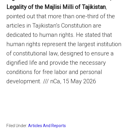
Legality of the Majlisi Milli of Tajikistan
,
pointed out that more than one-third of the
articles in Tajikistan’s Constitution are
dedicated to human rights. He stated that
human rights represent the largest institution
of constitutional law, designed to ensure a
dignified life and provide the necessary
conditions for free labor and personal
development. /// nCa, 15 May 2026
Filed Under:
Articles And Reports