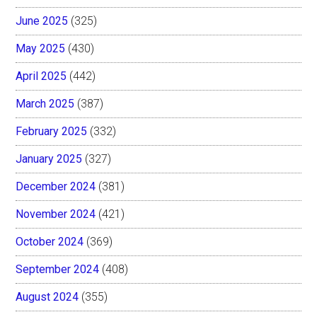
June 2025
(325)
May 2025
(430)
April 2025
(442)
March 2025
(387)
February 2025
(332)
January 2025
(327)
December 2024
(381)
November 2024
(421)
October 2024
(369)
September 2024
(408)
August 2024
(355)