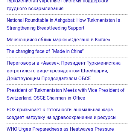
Туркменистан укрепляет систему поддержки
грудного вскармливания
National Roundtable in Ashgabat: How Turkmenistan Is
Strengthening Breastfeeding Support
Меняющийся облик марки «Сделано в Китае»
The changing face of “Made in China”
Переговоры в «Авазе»: Президент Туркменистана
встретился с вице-президентом Швейцарии,
Действующим Председателем ОБСЕ
President of Turkmenistan Meets with Vice President of
Switzerland, OSCE Chairman-in-Office
ВОЗ призывает к готовности: аномальная жара
создает нагрузку на здравоохранение и ресурсы
WHO Urges Preparedness as Heatwaves Pressure