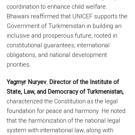
coordination to enhance child welfare.
Bhawani reaffirmed that UNICEF supports the
Government of Turkmenistan in building an
inclusive and prosperous future, rooted in
constitutional guarantees, international
obligations, and national development
priorities.
Yagmyr Nuryev
,
Director of the Institute of
State, Law, and Democracy of Turkmenistan,
characterized the Constitution as the legal
foundation for peace and harmony. He noted
that the harmonization of the national legal
system with international law, along with