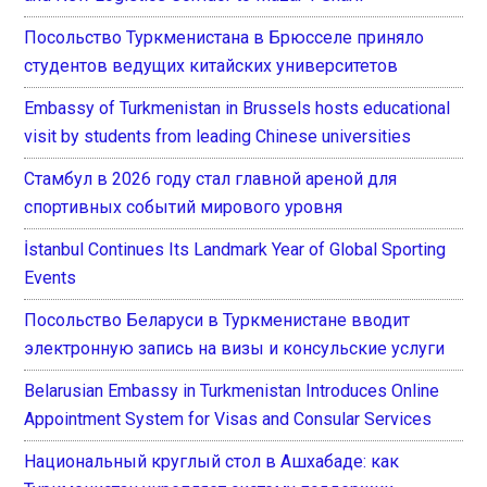
Посольство Туркменистана в Брюсселе приняло
студентов ведущих китайских университетов
Embassy of Turkmenistan in Brussels hosts educational
visit by students from leading Chinese universities
Стамбул в 2026 году стал главной ареной для
спортивных событий мирового уровня
İstanbul Continues Its Landmark Year of Global Sporting
Events
Посольство Беларуси в Туркменистане вводит
электронную запись на визы и консульские услуги
Belarusian Embassy in Turkmenistan Introduces Online
Appointment System for Visas and Consular Services
Национальный круглый стол в Ашхабаде: как