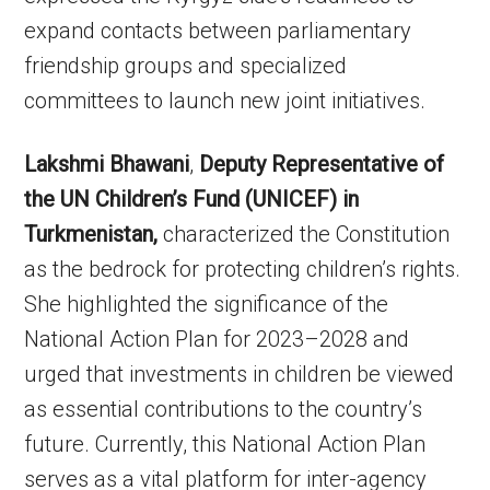
expand contacts between parliamentary
friendship groups and specialized
committees to launch new joint initiatives.
Lakshmi Bhawani
,
Deputy Representative of
the UN Children’s Fund (UNICEF) in
Turkmenistan,
characterized the Constitution
as the bedrock for protecting children’s rights.
She highlighted the significance of the
National Action Plan for 2023–2028 and
urged that investments in children be viewed
as essential contributions to the country’s
future. Currently, this National Action Plan
serves as a vital platform for inter-agency