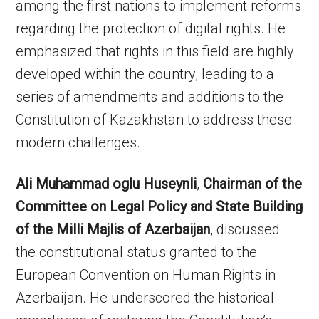
among the first nations to implement reforms
regarding the protection of digital rights. He
emphasized that rights in this field are highly
developed within the country, leading to a
series of amendments and additions to the
Constitution of Kazakhstan to address these
modern challenges.
Ali Muhammad oglu Huseynli
,
Chairman of the
Committee on Legal Policy and State Building
of the Milli Majlis of Azerbaijan
, discussed
the constitutional status granted to the
European Convention on Human Rights in
Azerbaijan. He underscored the historical