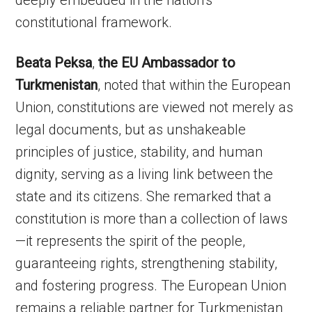
deeply embedded in the nation’s
constitutional framework.
Beata Peksa
,
the EU Ambassador to
Turkmenistan
, noted that within the European
Union, constitutions are viewed not merely as
legal documents, but as unshakeable
principles of justice, stability, and human
dignity, serving as a living link between the
state and its citizens. She remarked that a
constitution is more than a collection of laws
—it represents the spirit of the people,
guaranteeing rights, strengthening stability,
and fostering progress. The European Union
remains a reliable partner for Turkmenistan