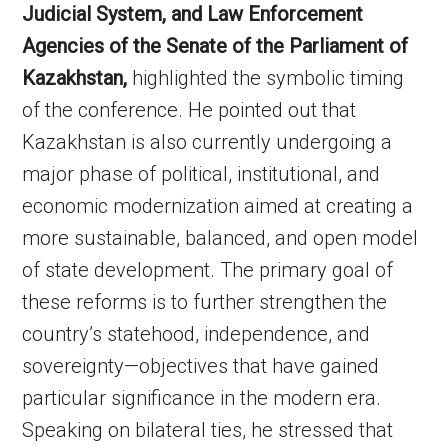
Judicial System, and Law Enforcement
Agencies of the Senate of the Parliament of
Kazakhstan,
highlighted the symbolic timing
of the conference. He pointed out that
Kazakhstan is also currently undergoing a
major phase of political, institutional, and
economic modernization aimed at creating a
more sustainable, balanced, and open model
of state development. The primary goal of
these reforms is to further strengthen the
country’s statehood, independence, and
sovereignty—objectives that have gained
particular significance in the modern era.
Speaking on bilateral ties, he stressed that