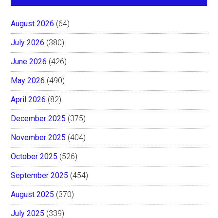
August 2026
(64)
July 2026
(380)
June 2026
(426)
May 2026
(490)
April 2026
(82)
December 2025
(375)
November 2025
(404)
October 2025
(526)
September 2025
(454)
August 2025
(370)
July 2025
(339)