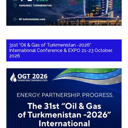
31st “Oil & Gas of Turkmenistan -2026”
International Conference & EXPO 21-23 October,
2026