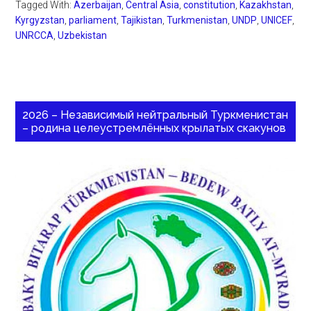
Tagged With:
Azerbaijan
,
Central Asia
,
constitution
,
Kazakhstan
,
Kyrgyzstan
,
parliament
,
Tajikistan
,
Turkmenistan
,
UNDP
,
UNICEF
,
UNRCCA
,
Uzbekistan
2026 – Независимый нейтральный Туркменистан
– родина целеустремлённых крылатых скакунов