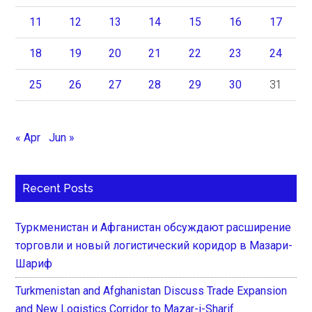
11
12
13
14
15
16
17
18
19
20
21
22
23
24
25
26
27
28
29
30
31
« Apr
Jun »
Recent Posts
Туркменистан и Афганистан обсуждают расширение
торговли и новый логистический коридор в Мазари-
Шариф
Turkmenistan and Afghanistan Discuss Trade Expansion
and New Logistics Corridor to Mazar-i-Sharif