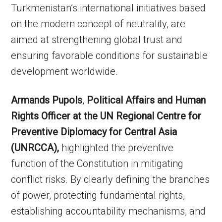
Turkmenistan’s international initiatives based
on the modern concept of neutrality, are
aimed at strengthening global trust and
ensuring favorable conditions for sustainable
development worldwide.
Armands Pupols
,
Political Affairs and Human
Rights Officer at the UN Regional Centre for
Preventive Diplomacy for Central Asia
(UNRCCA),
highlighted the preventive
function of the Constitution in mitigating
conflict risks. By clearly defining the branches
of power, protecting fundamental rights,
establishing accountability mechanisms, and