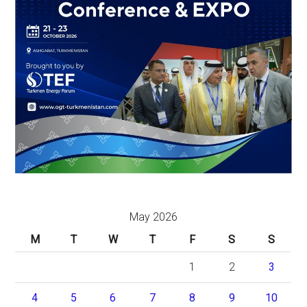
May 2026
M
T
W
T
F
S
S
1
2
3
4
5
6
7
8
9
10