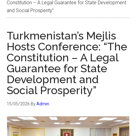
Constitution – A Legal Guarantee for State Development
and Social Prosperity”
Turkmenistan’s Mejlis
Hosts Conference: “The
Constitution – A Legal
Guarantee for State
Development and
Social Prosperity”
15/05/2026
By
Admin