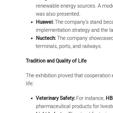
renewable energy sources. A mode
was also presented.
Huawei:
The company’s stand becam
implementation strategy and the l
Nuctech:
The company showcased A
terminals, ports, and railways.
Tradition and Quality of Life
The exhibition proved that cooperatio
life:
Veterinary Safety:
For instance,
HB
pharmaceutical products for livest