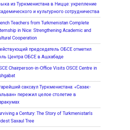
зыка из Туркменистана в Ницце: укрепление
кадемического и культурного сотрудничества
rench Teachers from Turkmenistan Complete
nternship in Nice: Strengthening Academic and
ultural Cooperation
ействующий председатель ОБСЕ отметил
оль Центра ОБСЕ в Ашхабаде
SCE Chairperson-in-Office Visits OSCE Centre in
shgabat
тарейший саксаул Туркменистана: «Сазак-
альван» пережил целое столетие в
аракумах
rviving a Century: The Story of Turkmenistan’s
ldest Saxaul Tree