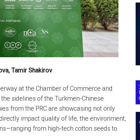
ova, Tamir Shakirov
 underway at the Chamber of Commerce and
 the sidelines of the Turkmen-Chinese
es from the PRC are showcasing not only
directly impact quality of life, the environment,
ions—ranging from high-tech cotton seeds to