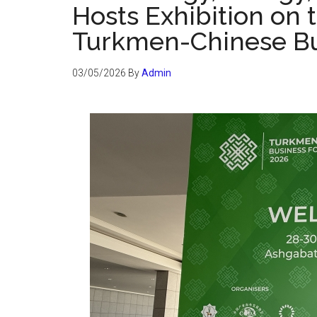
Hosts Exhibition on t
Turkmen-Chinese B
03/05/2026
By
Admin