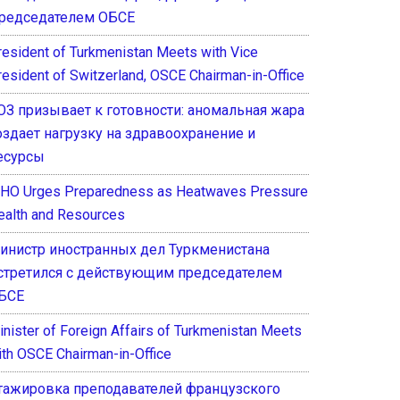
редседателем ОБСЕ
resident of Turkmenistan Meets with Vice
resident of Switzerland, OSCE Chairman-in-Office
ОЗ призывает к готовности: аномальная жара
оздает нагрузку на здравоохранение и
есурсы
HO Urges Preparedness as Heatwaves Pressure
ealth and Resources
инистр иностранных дел Туркменистана
стретился с действующим председателем
БСЕ
inister of Foreign Affairs of Turkmenistan Meets
ith OSCE Chairman-in-Office
тажировка преподавателей французского