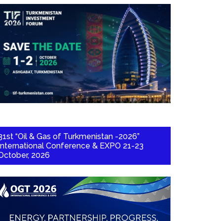
31st “Oil & Gas of Turkmenistan -2026”
International Conference & EXPO 21-23
October, 2026