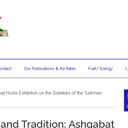
ontact
Our Publications & Ad Rates
Fuel/ Energy
L
at Hosts Exhibition on the Sidelines of the Turkmen-
 and Tradition: Ashgabat