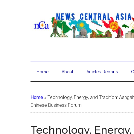
Home
About
Articles-Reports
C
Home
»
Technology, Energy, and Tradition: Ashgab
Chinese Business Forum
Technology, Energy,