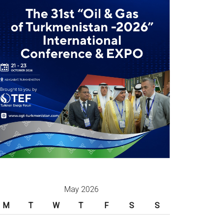
May 2026
M
T
W
T
F
S
S