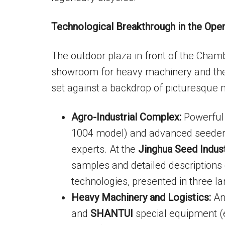
Technological Breakthrough in the Open
The outdoor plaza in front of the Cha
showroom for heavy machinery and the 
set against a backdrop of picturesque 
Agro-Industrial Complex:
Powerful
1004 model) and advanced seeders 
experts. At the
Jinghua Seed Indus
samples and detailed descriptions 
technologies, presented in three l
Heavy Machinery and Logistics:
An 
and
SHANTUI
special equipment (e