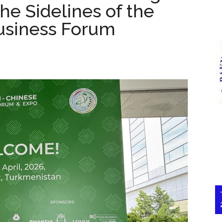
he Sidelines of the
usiness Forum