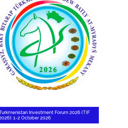
Turkmenistan Investment Forum 2026 (TIF
2026): 1-2 October 2026