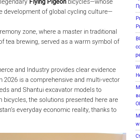
 legendary
Flying Pigeon
bicycles—whose
П
 the development of global cycling culture—
P
P
remony zone, where a master in traditional
В
 of tea brewing, served as a warm symbol of
с
р
W
erce and Industry provides clear evidence
H
in 2026 is a comprehensive and multi-vector
М
eeds and Shantui excavator models to
в
n bicycles, the solutions presented here are
О
stan’s everyday economic reality, thanks to
M
w
С