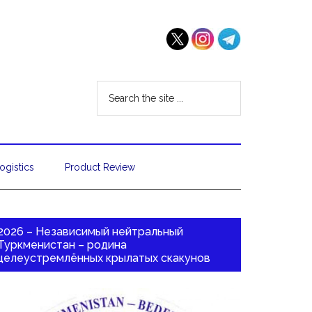
ogistics
Product Review
2026 – Независимый нейтральный
Туркменистан – родина
целеустремлённых крылатых скакунов