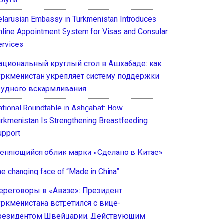
elarusian Embassy in Turkmenistan Introduces
nline Appointment System for Visas and Consular
ervices
ациональный круглый стол в Ашхабаде: как
уркменистан укрепляет систему поддержки
рудного вскармливания
ational Roundtable in Ashgabat: How
urkmenistan Is Strengthening Breastfeeding
upport
еняющийся облик марки «Сделано в Китае»
he changing face of “Made in China”
ереговоры в «Авазе»: Президент
уркменистана встретился с вице-
резидентом Швейцарии, Действующим