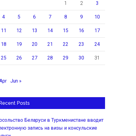
1
2
3
4
5
6
7
8
9
10
11
12
13
14
15
16
17
18
19
20
21
22
23
24
25
26
27
28
29
30
31
 Apr
Jun »
Recent Posts
осольство Беларуси в Туркменистане вводит
лектронную запись на визы и консульские
слуги