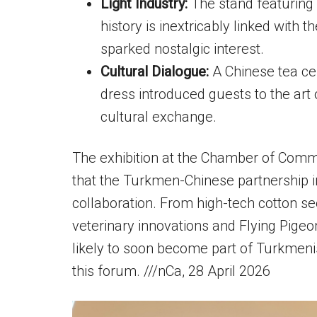
Light Industry:
The stand featuring
history is inextricably linked with
sparked nostalgic interest.
Cultural Dialogue:
A Chinese tea ce
dress introduced guests to the art
cultural exchange.
The exhibition at the Chamber of Comm
that the Turkmen-Chinese partnership 
collaboration. From high-tech cotton s
veterinary innovations and Flying Pigeo
likely to soon become part of Turkmeni
this forum. ///nCa, 28 April 2026