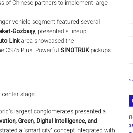
s of Chinese partners to implement large-
ger vehicle segment featured several
eket-Gozbaşy
, presented a lineup
uto Link
area showcased the
he CS75 Plus. Powerful
SINOTRUK
pickups
«
k center stage:
rld’s largest conglomerates presented a
П
vation, Green, Digital Intelligence, and
э
rated a “smart city” concept integrated with
у