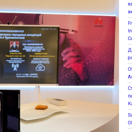
я
а
F
I
C
Д
р
O
A
С
п
К
Su
O