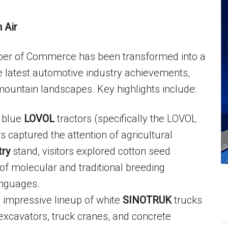
 Air
mber of Commerce has been transformed into a
latest automotive industry achievements,
mountain landscapes. Key highlights include:
 blue
LOVOL
tractors (specifically the LOVOL
captured the attention of agricultural
try
stand, visitors explored cotton seed
of molecular and traditional breeding
anguages.
impressive lineup of white
SINOTRUK
trucks
xcavators, truck cranes, and concrete