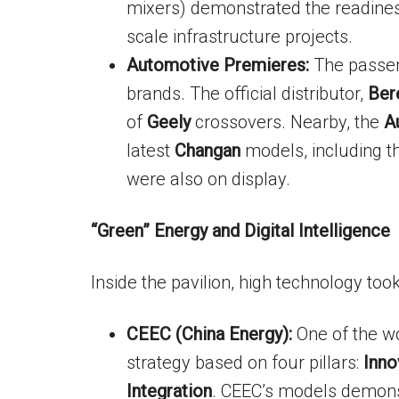
mixers) demonstrated the readines
scale infrastructure projects.
Automotive Premieres:
The passen
brands. The official distributor,
Ber
of
Geely
crossovers. Nearby, the
A
latest
Changan
models, including t
were also on display.
“Green” Energy and Digital Intelligence
Inside the pavilion, high technology too
CEEC (China Energy):
One of the wo
strategy based on four pillars:
Inno
Integration
. CEEC’s models demonst