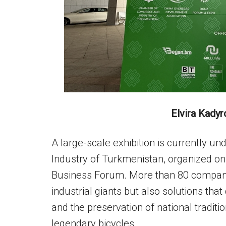
Elvira Kadyr
A large-scale exhibition is currently
Industry of Turkmenistan, organized on
Business Forum. More than 80 compani
industrial giants but also solutions that 
and the preservation of national tradit
legendary bicycles.