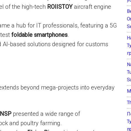
l of the high-tech
ROIISTOY
aircraft engine
B
O
e a hub for IT professionals, featuring a 5G
S
atest
foldable smartphones
.
Н
I-based solutions designed for customs
Т
г
N
T
S
n extends beyond mega-projects into everyday
М
T
NSP
presented a wide range of
П
Т
ock and poultry farming.
п