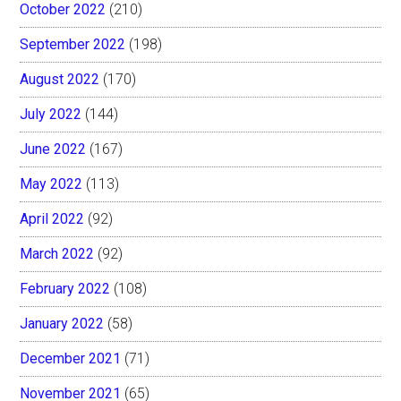
October 2022
(210)
September 2022
(198)
August 2022
(170)
July 2022
(144)
June 2022
(167)
May 2022
(113)
April 2022
(92)
March 2022
(92)
February 2022
(108)
January 2022
(58)
December 2021
(71)
November 2021
(65)