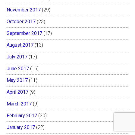
November 2017
(29)
October 2017
(23)
September 2017
(17)
August 2017
(13)
July 2017
(17)
June 2017
(16)
May 2017
(11)
April 2017
(9)
March 2017
(9)
February 2017
(20)
January 2017
(22)