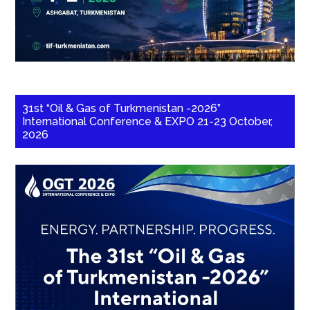
31st “Oil & Gas of Turkmenistan -2026”
International Conference & EXPO 21-23 October,
2026