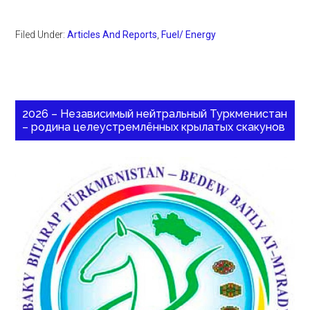
Filed Under:
Articles And Reports
,
Fuel/ Energy
2026 – Независимый нейтральный Туркменистан
– родина целеустремлённых крылатых скакунов