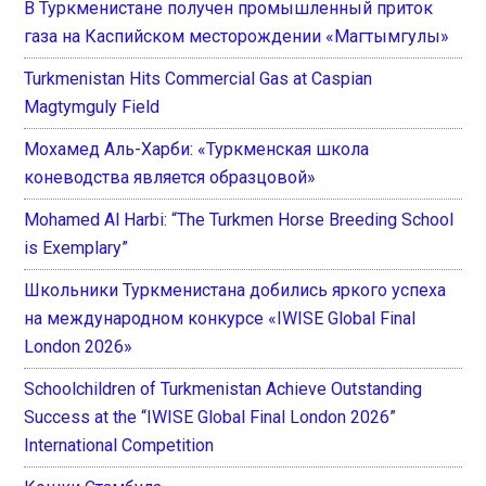
В Туркменистане получен промышленный приток
газа на Каспийском месторождении «Магтымгулы»
Turkmenistan Hits Commercial Gas at Caspian
Magtymguly Field
Мохамед Аль-Харби: «Туркменская школа
коневодства является образцовой»
Mohamed Al Harbi: “The Turkmen Horse Breeding School
is Exemplary”
Школьники Туркменистана добились яркого успеха
на международном конкурсе «IWISE Global Final
London 2026»
Schoolchildren of Turkmenistan Achieve Outstanding
Success at the “IWISE Global Final London 2026”
International Competition