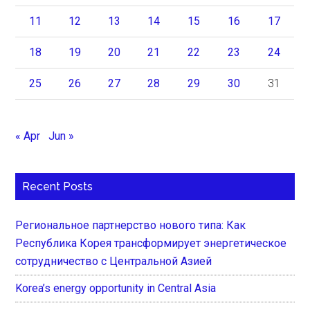
11
12
13
14
15
16
17
18
19
20
21
22
23
24
25
26
27
28
29
30
31
« Apr
Jun »
Recent Posts
Региональное партнерство нового типа: Как
Республика Корея трансформирует энергетическое
сотрудничество с Центральной Азией
Korea’s energy opportunity in Central Asia