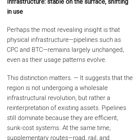
Infrastructure: stable on the surface, shifting
in use
Perhaps the most revealing insight is that
physical infrastructure—pipelines such as
CPC and BTC—remains largely unchanged,
even as their usage patterns evolve.
This distinction matters. — It suggests that the
region is not undergoing a wholesale
infrastructural revolution, but rather a
reinterpretation of existing assets. Pipelines
still dominate because they are efficient,
sunk-cost systems. At the same time,
supplementary routes—road, rail, and