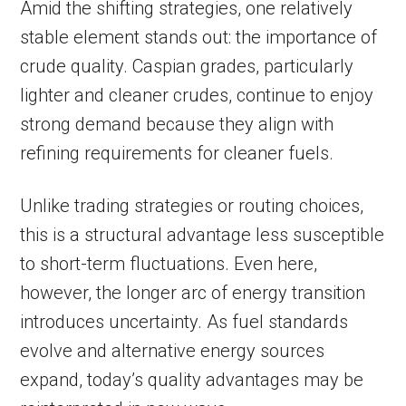
Amid the shifting strategies, one relatively
stable element stands out: the importance of
crude quality. Caspian grades, particularly
lighter and cleaner crudes, continue to enjoy
strong demand because they align with
refining requirements for cleaner fuels.
Unlike trading strategies or routing choices,
this is a structural advantage less susceptible
to short-term fluctuations. Even here,
however, the longer arc of energy transition
introduces uncertainty. As fuel standards
evolve and alternative energy sources
expand, today’s quality advantages may be