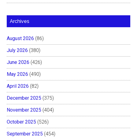
Archives
August 2026
(86)
July 2026
(380)
June 2026
(426)
May 2026
(490)
April 2026
(82)
December 2025
(375)
November 2025
(404)
October 2025
(526)
September 2025
(454)