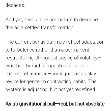
decades.
And yet, it would be premature to describe
this as a settled transformation.
The current behaviour may reflect adaptation
to turbulence rather than a permanent
restructuring. A modest easing of volatility—
whether through geopolitical détente or
market rebalancing—could just as quickly
revive longer-term contracting habits. The
system is adjusting, but not yet redefined.
Asia’s gravitational pull—real, but not absolute