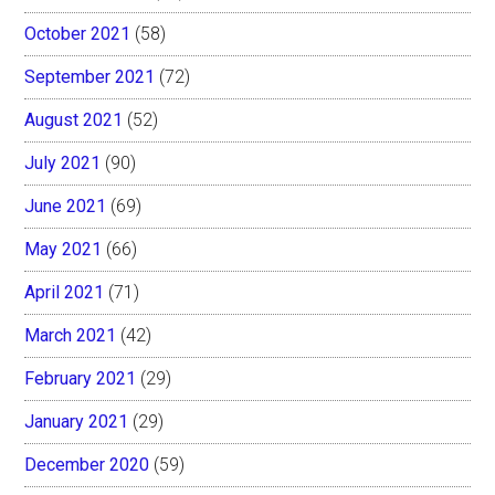
October 2021
(58)
September 2021
(72)
August 2021
(52)
July 2021
(90)
June 2021
(69)
May 2021
(66)
April 2021
(71)
March 2021
(42)
February 2021
(29)
January 2021
(29)
December 2020
(59)