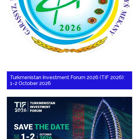
Turkmenistan Investment Forum 2026 (TIF 2026):
1-2 October 2026