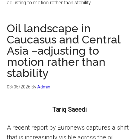
adjusting to motion rather than stability
Oil landscape in
Caucasus and Central
Asia –adjusting to
motion rather than
stability
03/05/2026
By
Admin
Tariq Saeedi
A recent report by Euronews captures a shift
that is increasingly visible across the oil