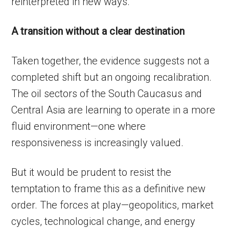
reinterpreted in new ways.
A transition without a clear destination
Taken together, the evidence suggests not a
completed shift but an ongoing recalibration.
The oil sectors of the South Caucasus and
Central Asia are learning to operate in a more
fluid environment—one where
responsiveness is increasingly valued.
But it would be prudent to resist the
temptation to frame this as a definitive new
order. The forces at play—geopolitics, market
cycles, technological change, and energy