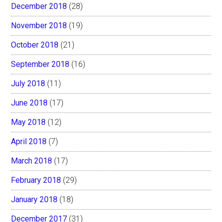
December 2018
(28)
November 2018
(19)
October 2018
(21)
September 2018
(16)
July 2018
(11)
June 2018
(17)
May 2018
(12)
April 2018
(7)
March 2018
(17)
February 2018
(29)
January 2018
(18)
December 2017
(31)