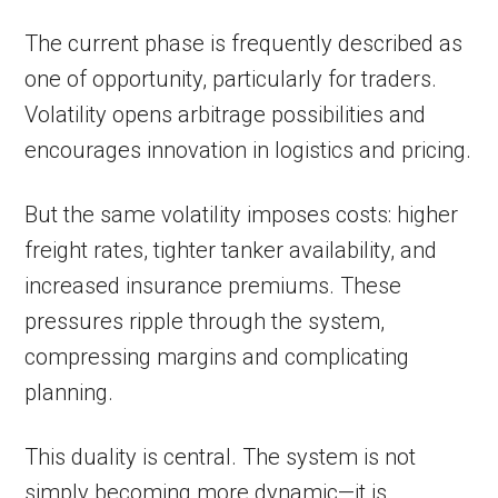
The current phase is frequently described as
one of opportunity, particularly for traders.
Volatility opens arbitrage possibilities and
encourages innovation in logistics and pricing.
But the same volatility imposes costs: higher
freight rates, tighter tanker availability, and
increased insurance premiums. These
pressures ripple through the system,
compressing margins and complicating
planning.
This duality is central. The system is not
simply becoming more dynamic—it is