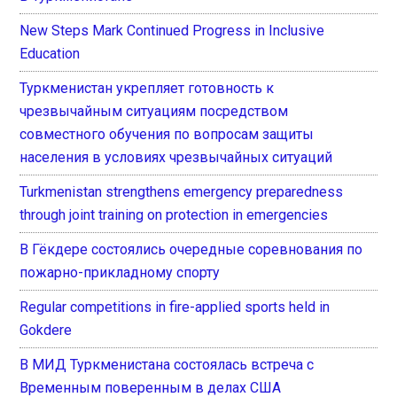
New Steps Mark Continued Progress in Inclusive
Education
Туркменистан укрепляет готовность к
чрезвычайным ситуациям посредством
совместного обучения по вопросам защиты
населения в условиях чрезвычайных ситуаций
Turkmenistan strengthens emergency preparedness
through joint training on protection in emergencies
В Гёкдере состоялись очередные соревнования по
пожарно-прикладному спорту
Regular competitions in fire-applied sports held in
Gokdere
В МИД Туркменистана состоялась встреча с
Временным поверенным в делах США