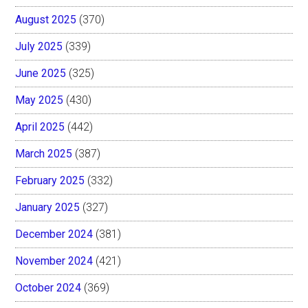
August 2025
(370)
July 2025
(339)
June 2025
(325)
May 2025
(430)
April 2025
(442)
March 2025
(387)
February 2025
(332)
January 2025
(327)
December 2024
(381)
November 2024
(421)
October 2024
(369)