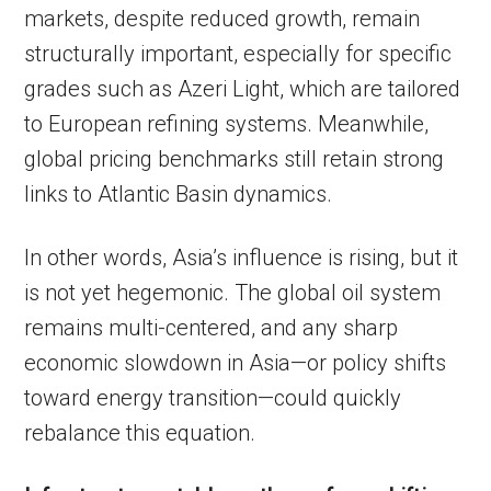
markets, despite reduced growth, remain
structurally important, especially for specific
grades such as Azeri Light, which are tailored
to European refining systems. Meanwhile,
global pricing benchmarks still retain strong
links to Atlantic Basin dynamics.
In other words, Asia’s influence is rising, but it
is not yet hegemonic. The global oil system
remains multi-centered, and any sharp
economic slowdown in Asia—or policy shifts
toward energy transition—could quickly
rebalance this equation.