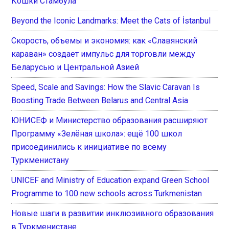
Кошки Стамбула
Beyond the Iconic Landmarks: Meet the Cats of İstanbul
Скорость, объемы и экономия: как «Славянский
караван» создает импульс для торговли между
Беларусью и Центральной Азией
Speed, Scale and Savings: How the Slavic Caravan Is
Boosting Trade Between Belarus and Central Asia
ЮНИСЕФ и Министерство образования расширяют
Программу «Зелёная школа»: ещё 100 школ
присоединились к инициативе по всему
Туркменистану
UNICEF and Ministry of Education expand Green School
Programme to 100 new schools across Turkmenistan
Новые шаги в развитии инклюзивного образования
в Туркменистане