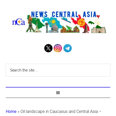
Home
»
Oil landscape in Caucasus and Central Asia –