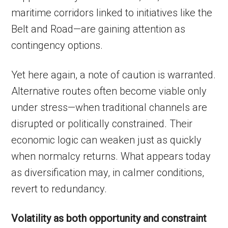
maritime corridors linked to initiatives like the
Belt and Road—are gaining attention as
contingency options.
Yet here again, a note of caution is warranted.
Alternative routes often become viable only
under stress—when traditional channels are
disrupted or politically constrained. Their
economic logic can weaken just as quickly
when normalcy returns. What appears today
as diversification may, in calmer conditions,
revert to redundancy.
Volatility as both opportunity and constraint