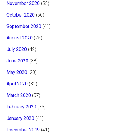
November 2020
(55)
October 2020
(50)
September 2020
(41)
August 2020
(75)
July 2020
(42)
June 2020
(38)
May 2020
(23)
April 2020
(31)
March 2020
(57)
February 2020
(76)
January 2020
(41)
December 2019
(41)