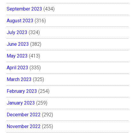
September 2023
(434)
August 2023
(316)
July 2023
(324)
June 2023
(382)
May 2023
(413)
April 2023
(335)
March 2023
(325)
February 2023
(254)
January 2023
(259)
December 2022
(292)
November 2022
(255)