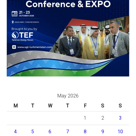
May 2026
M
T
W
T
F
S
S
1
2
3
4
5
6
7
8
9
10