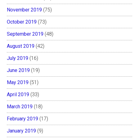
November 2019
(75)
October 2019
(73)
September 2019
(48)
August 2019
(42)
July 2019
(16)
June 2019
(19)
May 2019
(51)
April 2019
(33)
March 2019
(18)
February 2019
(17)
January 2019
(9)