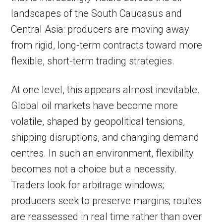
landscapes of the South Caucasus and
Central Asia: producers are moving away
from rigid, long-term contracts toward more
flexible, short-term trading strategies.
At one level, this appears almost inevitable.
Global oil markets have become more
volatile, shaped by geopolitical tensions,
shipping disruptions, and changing demand
centres. In such an environment, flexibility
becomes not a choice but a necessity.
Traders look for arbitrage windows;
producers seek to preserve margins; routes
are reassessed in real time rather than over