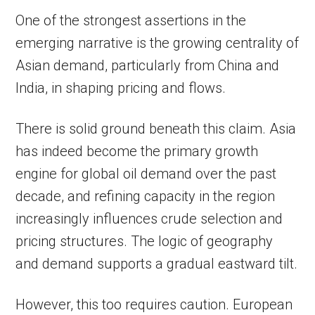
One of the strongest assertions in the
emerging narrative is the growing centrality of
Asian demand, particularly from China and
India, in shaping pricing and flows.
There is solid ground beneath this claim. Asia
has indeed become the primary growth
engine for global oil demand over the past
decade, and refining capacity in the region
increasingly influences crude selection and
pricing structures. The logic of geography
and demand supports a gradual eastward tilt.
However, this too requires caution. European