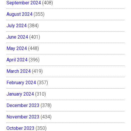
September 2024
(408)
August 2024
(355)
July 2024
(384)
June 2024
(401)
May 2024
(448)
April 2024
(396)
March 2024
(419)
February 2024
(357)
January 2024
(310)
December 2023
(378)
November 2023
(434)
October 2023
(350)