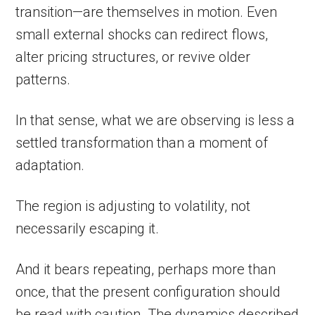
transition—are themselves in motion. Even
small external shocks can redirect flows,
alter pricing structures, or revive older
patterns.
In that sense, what we are observing is less a
settled transformation than a moment of
adaptation.
The region is adjusting to volatility, not
necessarily escaping it.
And it bears repeating, perhaps more than
once, that the present configuration should
be read with caution. The dynamics described