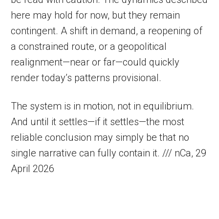
here may hold for now, but they remain
contingent. A shift in demand, a reopening of
a constrained route, or a geopolitical
realignment—near or far—could quickly
render today’s patterns provisional.
The system is in motion, not in equilibrium.
And until it settles—if it settles—the most
reliable conclusion may simply be that no
single narrative can fully contain it. /// nCa, 29
April 2026