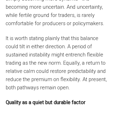
becoming more uncertain. And uncertainty,
while fertile ground for traders, is rarely
comfortable for producers or policymakers.
It is worth stating plainly that this balance
could tilt in either direction. A period of
sustained instability might entrench flexible
trading as the new norm. Equally, a return to
relative calm could restore predictability and
reduce the premium on flexibility. At present,
both pathways remain open.
Quality as a quiet but durable factor