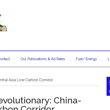
ontact
Our Publications & Ad Rates
Fuel/ Energy
L
Central Asia Low-Carbon Corridor
Revolutionary: China-
rbon Corridor