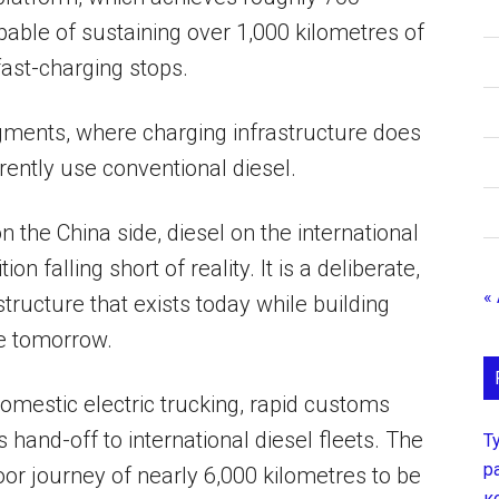
pable of sustaining over 1,000 kilometres of
ast-charging stops.
gments, where charging infrastructure does
rrently use conventional diesel.
n the China side, diesel on the international
 falling short of reality. It is a deliberate,
«
tructure that exists today while building
e tomorrow.
 domestic electric trucking, rapid customs
hand-off to international diesel fleets. The
Т
р
or journey of nearly 6,000 kilometres to be
к