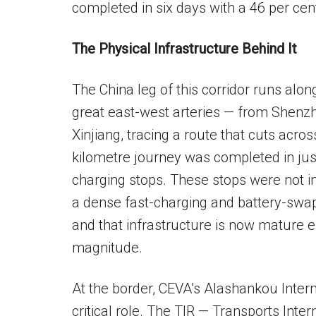
completed in six days with a 46 per cen
The Physical Infrastructure Behind It
The China leg of this corridor runs alo
great east-west arteries — from Shenz
Xinjiang, tracing a route that cuts acr
kilometre journey was completed in just
charging stops. These stops were not i
a dense fast-charging and battery-swa
and that infrastructure is now mature e
magnitude.
At the border, CEVA’s Alashankou Intern
critical role. The TIR — Transports Inte