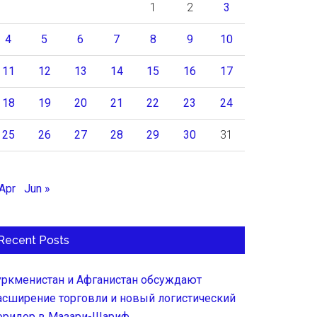
1
2
3
4
5
6
7
8
9
10
11
12
13
14
15
16
17
18
19
20
21
22
23
24
25
26
27
28
29
30
31
 Apr
Jun »
Recent Posts
уркменистан и Афганистан обсуждают
асширение торговли и новый логистический
оридор в Мазари-Шариф