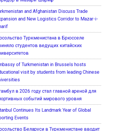
urkmenistan and Afghanistan Discuss Trade
xpansion and New Logistics Corridor to Mazar-i-
arif
осольство Туркменистана в Брюсселе
риняло студентов ведущих китайских
ниверситетов
mbassy of Turkmenistan in Brussels hosts
ducational visit by students from leading Chinese
iversities
тамбул в 2026 году стал главной ареной для
портивных событий мирового уровня
stanbul Continues Its Landmark Year of Global
porting Events
осольство Беларуси в Туркменистане вводит