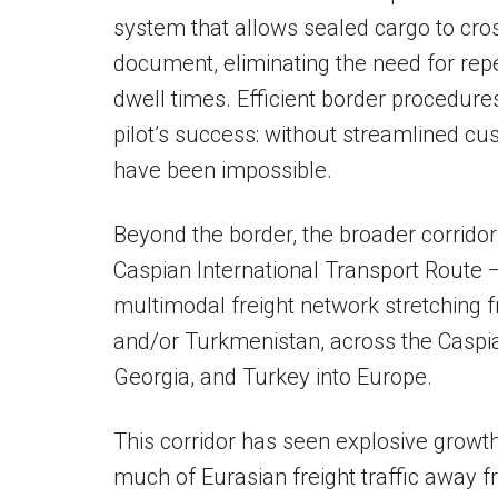
system that allows sealed cargo to cro
document, eliminating the need for rep
dwell times. Efficient border procedures
pilot’s success: without streamlined cus
have been impossible.
Beyond the border, the broader corridor 
Caspian International Transport Route 
multimodal freight network stretching
and/or Turkmenistan, across the Caspi
Georgia, and Turkey into Europe.
This corridor has seen explosive growth
much of Eurasian freight traffic away f