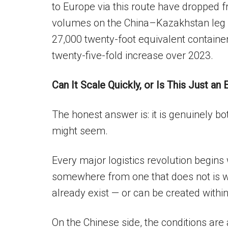
to Europe via this route have dropped
volumes on the China–Kazakhstan leg 
27,000 twenty-foot equivalent containe
twenty-five-fold increase over 2023.
Can It Scale Quickly, or Is This Just an
The honest answer is: it is genuinely bot
might seem.
Every major logistics revolution begins 
somewhere from one that does not is wh
already exist — or can be created within
On the Chinese side, the conditions are