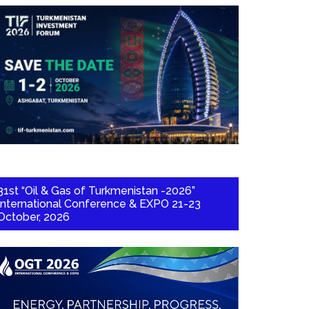
31st “Oil & Gas of Turkmenistan -2026”
International Conference & EXPO 21-23
October, 2026