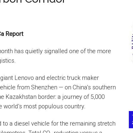
a Report
month has quietly signalled one of the more
istics.
h giant Lenovo and electric truck maker
vehicle from Shenzhen — on China’s southern
he Kazakhstan border: a journey of 5,000
he world’s most populous country.
 to a diesel vehicle for the remaining stretch