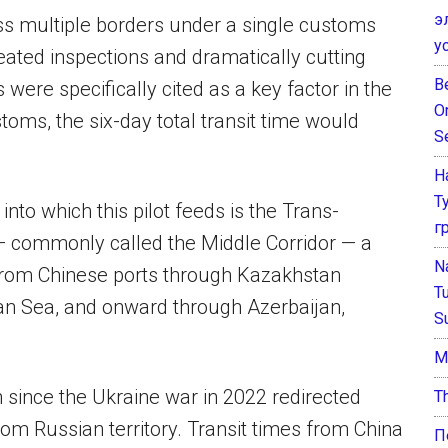
э
ss multiple borders under a single customs
у
eated inspections and dramatically cutting
B
 were specifically cited as a key factor in the
O
toms, the six-day total transit time would
S
Н
Т
into which this pilot feeds is the Trans-
г
— commonly called the Middle Corridor — a
N
 from Chinese ports through Kazakhstan
T
an Sea, and onward through Azerbaijan,
S
М
 since the Ukraine war in 2022 redirected
T
rom Russian territory. Transit times from China
П