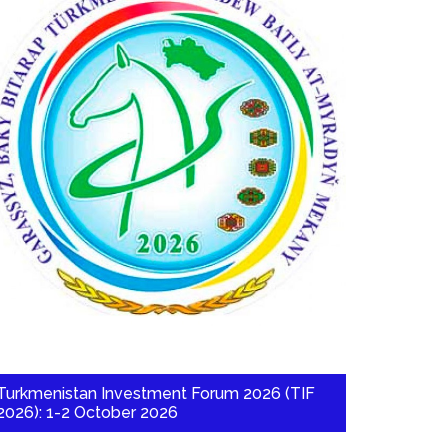
Turkmenistan Investment Forum 2026 (TIF
2026): 1-2 October 2026