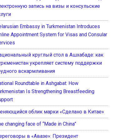
лектронную запись на визы и консульские
слуги
elarusian Embassy in Turkmenistan Introduces
nline Appointment System for Visas and Consular
ervices
ациональный круглый стол в Ашхабаде: как
уркменистан укрепляет систему поддержки
рудного вскармливания
ational Roundtable in Ashgabat: How
urkmenistan Is Strengthening Breastfeeding
upport
еняющийся облик марки «Сделано в Китае»
he changing face of “Made in China”
ереговоры в «Авазе»: Президент