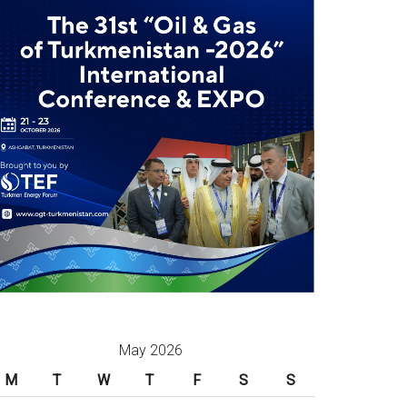
May 2026
M
T
W
T
F
S
S