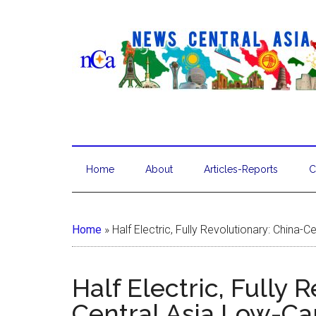
Home
About
Articles-Reports
C
Home
»
Half Electric, Fully Revolutionary: China-
Half Electric, Fully 
Central Asia Low-Ca