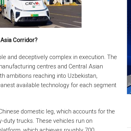
Asia Corridor?
iple and deceptively complex in execution. The
 manufacturing centres and Central Asian
th ambitions reaching into Uzbekistan,
eanest available technology for each segment
e Chinese domestic leg, which accounts for the
vy-duty trucks. These vehicles run on
platform, which achieves roughly 700