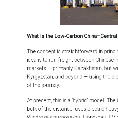
What Is the Low-Carbon China–Central 
The concept is straightforward in princ
idea is to run freight between Chinese
markets — primarily Kazakhstan, but wi
Kyrgyzstan, and beyond — using the cl
of the journey.
At present, this is a ‘hybrid’ model. Th
bulk of the distance, uses electric hea
Windrose’s purpose-built long-haul EV 