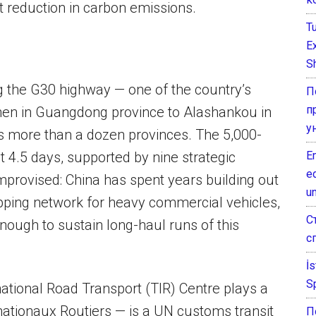
t reduction in carbon emissions.
T
E
Sh
ng the G30 highway — one of the country’s
П
п
hen in Guangdong province to Alashankou in
у
oss more than a dozen provinces. The 5,000-
E
 4.5 days, supported by nine strategic
e
mprovised: China has spent years building out
un
pping network for heavy commercial vehicles,
С
nough to sustain long-haul runs of this
с
İ
S
ational Road Transport (TIR) Centre plays a
rnationaux Routiers — is a UN customs transit
П