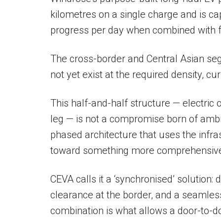
kilometres on a single charge and is ca
progress per day when combined with f
The cross-border and Central Asian se
not yet exist at the required density, cu
This half-and-half structure — electric o
leg — is not a compromise born of ambition
phased architecture that uses the infras
toward something more comprehensiv
CEVA calls it a ‘synchronised’ solution:
clearance at the border, and a seamless 
combination is what allows a door-to-do