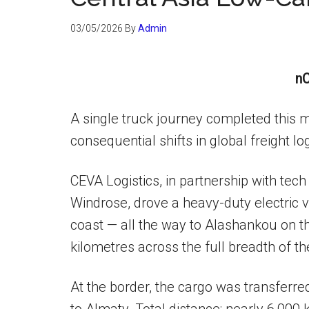
03/05/2026
By
Admin
nC
A single truck journey completed this 
consequential shifts in global freight log
CEVA Logistics, in partnership with tec
Windrose, drove a heavy-duty electric 
coast — all the way to Alashankou on t
kilometres across the full breadth of t
At the border, the cargo was transferred