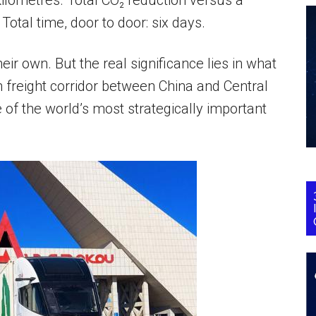
kilometres. Total CO₂ reduction versus a
 Total time, door to door: six days.
ir own. But the real significance lies in what
 freight corridor between China and Central
e of the world’s most strategically important