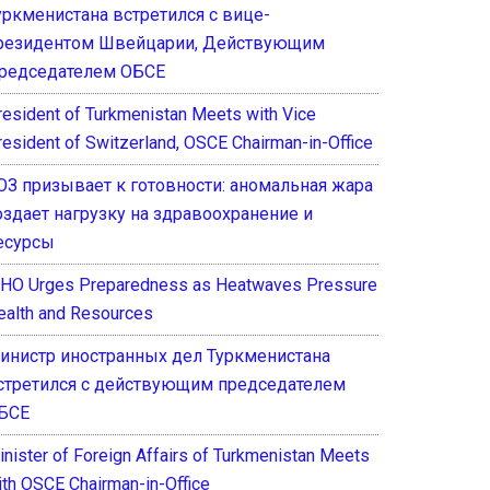
уркменистана встретился с вице-
резидентом Швейцарии, Действующим
редседателем ОБСЕ
resident of Turkmenistan Meets with Vice
resident of Switzerland, OSCE Chairman-in-Office
ОЗ призывает к готовности: аномальная жара
оздает нагрузку на здравоохранение и
есурсы
HO Urges Preparedness as Heatwaves Pressure
ealth and Resources
инистр иностранных дел Туркменистана
стретился с действующим председателем
БСЕ
inister of Foreign Affairs of Turkmenistan Meets
ith OSCE Chairman-in-Office