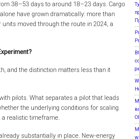
 from 38–53 days to around 18–23 days. Cargo
Т
п
alone have grown dramatically: more than
П
r units moved through the route in 2024, a
P
P
 Experiment?
В
с
р
h, and the distinction matters less than it
W
H
with pilots. What separates a pilot that leads
М
ether the underlying conditions for scaling
в
 a realistic timeframe.
О
M
 already substantially in place. New-energy
w