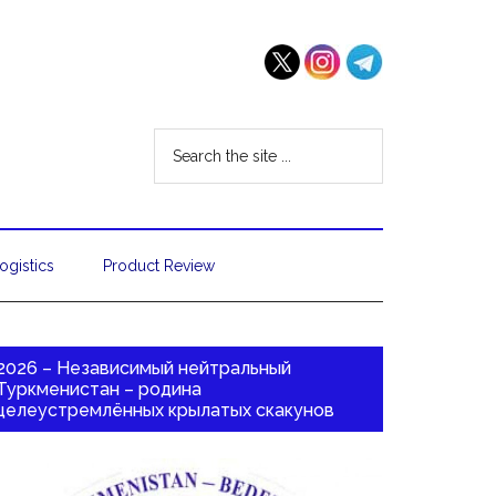
ogistics
Product Review
2026 – Независимый нейтральный
Туркменистан – родина
целеустремлённых крылатых скакунов