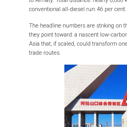
to Almaty. Total distance: nearly 6,000 
conventional all-diesel run: 46 per cent.
The headline numbers are striking on the
they point toward: a nascent low-carbon
Asia that, if scaled, could transform on
trade routes.