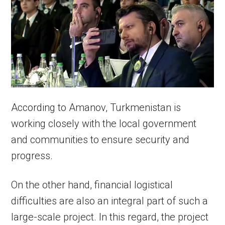
According to Amanov, Turkmenistan is
working closely with the local government
and communities to ensure security and
progress.
On the other hand, financial logistical
difficulties are also an integral part of such a
large-scale project. In this regard, the project