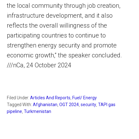
the local community through job creation,
infrastructure development, and it also
reflects the overall willingness of the
participating countries to continue to
strengthen energy security and promote
economic growth,” the speaker concluded.
///nCa, 24 October 2024
Filed Under:
Articles And Reports
,
Fuel/ Energy
Tagged With:
Afghanistan
,
OGT 2024
,
security
,
TAPI gas
pipeline
,
Turkmenistan