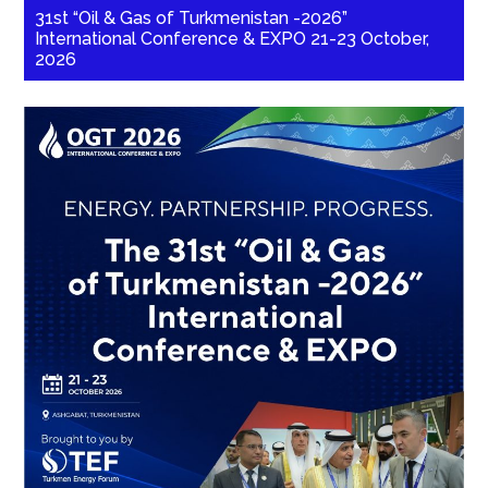
31st “Oil & Gas of Turkmenistan -2026”
International Conference & EXPO 21-23 October,
2026