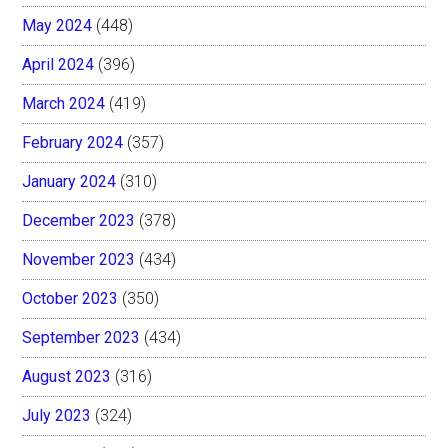
May 2024
(448)
April 2024
(396)
March 2024
(419)
February 2024
(357)
January 2024
(310)
December 2023
(378)
November 2023
(434)
October 2023
(350)
September 2023
(434)
August 2023
(316)
July 2023
(324)