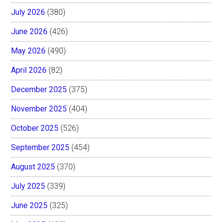
July 2026
(380)
June 2026
(426)
May 2026
(490)
April 2026
(82)
December 2025
(375)
November 2025
(404)
October 2025
(526)
September 2025
(454)
August 2025
(370)
July 2025
(339)
June 2025
(325)