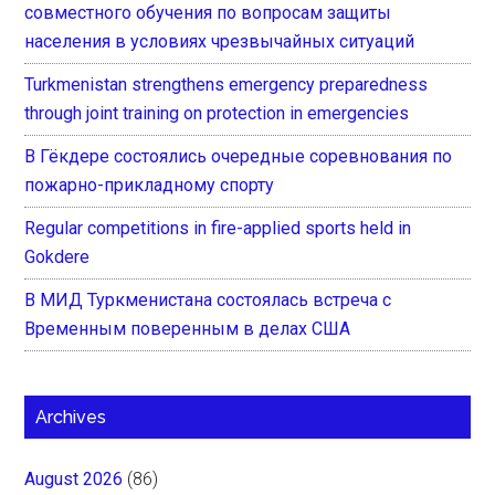
совместного обучения по вопросам защиты
населения в условиях чрезвычайных ситуаций
Turkmenistan strengthens emergency preparedness
through joint training on protection in emergencies
В Гёкдере состоялись очередные соревнования по
пожарно-прикладному спорту
Regular competitions in fire-applied sports held in
Gokdere
В МИД Туркменистана состоялась встреча с
Временным поверенным в делах США
Archives
August 2026
(86)