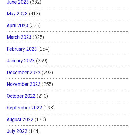
June 2023
(382)
May 2023
(413)
April 2023
(335)
March 2023
(325)
February 2023
(254)
January 2023
(259)
December 2022
(292)
November 2022
(255)
October 2022
(210)
September 2022
(198)
August 2022
(170)
July 2022
(144)