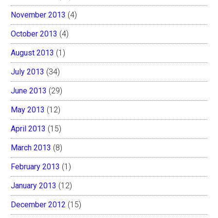
November 2013
(4)
October 2013
(4)
August 2013
(1)
July 2013
(34)
June 2013
(29)
May 2013
(12)
April 2013
(15)
March 2013
(8)
February 2013
(1)
January 2013
(12)
December 2012
(15)