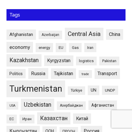
Tags
Central Asia
China
Afghanistan
Azerbaijan
economy
energy
EU
Gas
Iran
Kazakhstan
Kyrgyzstan
logistics
Pakistan
Russia
Tajikistan
Transport
Politics
trade
Turkmenistan
UN
UNDP
Türkiye
Uzbekistan
Афганистан
Азербайджан
USA
Казахстан
Китай
ЕС
Иран
Кыргызстан
Россия
ООН
ПРООН