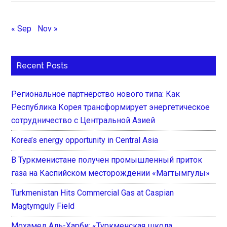
« Sep
Nov »
Recent Posts
Региональное партнерство нового типа: Как
Республика Корея трансформирует энергетическое
сотрудничество с Центральной Азией
Korea’s energy opportunity in Central Asia
В Туркменистане получен промышленный приток
газа на Каспийском месторождении «Магтымгулы»
Turkmenistan Hits Commercial Gas at Caspian
Magtymguly Field
Мохамед Аль-Харби: «Туркменская школа