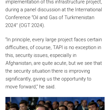
implementation of this infrastructure project,
during a panel discussion at the International
Conference “Oil and Gas of Turkmenistan
2024” (OGT 2024).
“In principle, every large project faces certain
difficulties, of course, TAPI is no exception in
this, security issues, especially in
Afghanistan, are quite acute, but we see that
the security situation there is improving
significantly, giving us the opportunity to
move forward,” he said.