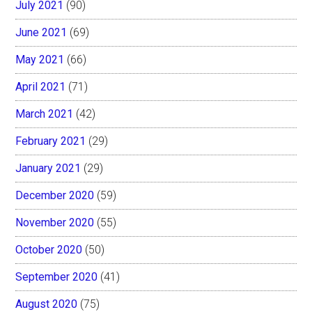
July 2021
(90)
June 2021
(69)
May 2021
(66)
April 2021
(71)
March 2021
(42)
February 2021
(29)
January 2021
(29)
December 2020
(59)
November 2020
(55)
October 2020
(50)
September 2020
(41)
August 2020
(75)