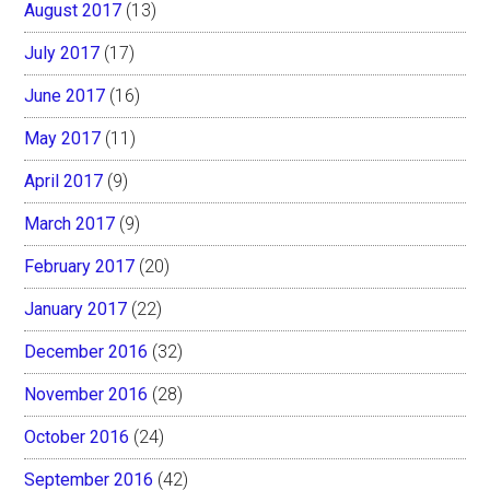
August 2017
(13)
July 2017
(17)
June 2017
(16)
May 2017
(11)
April 2017
(9)
March 2017
(9)
February 2017
(20)
January 2017
(22)
December 2016
(32)
November 2016
(28)
October 2016
(24)
September 2016
(42)