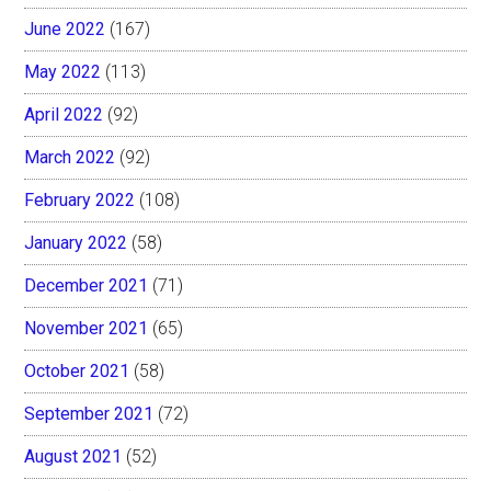
June 2022
(167)
May 2022
(113)
April 2022
(92)
March 2022
(92)
February 2022
(108)
January 2022
(58)
December 2021
(71)
November 2021
(65)
October 2021
(58)
September 2021
(72)
August 2021
(52)