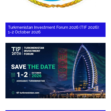
Turkmenistan Investment Forum 2026 (TIF 2026):
1-2 October 2026