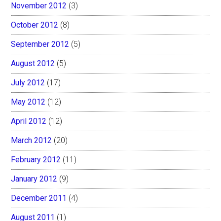
November 2012
(3)
October 2012
(8)
September 2012
(5)
August 2012
(5)
July 2012
(17)
May 2012
(12)
April 2012
(12)
March 2012
(20)
February 2012
(11)
January 2012
(9)
December 2011
(4)
August 2011
(1)