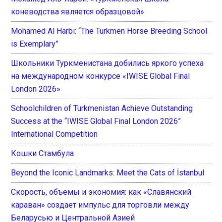
коневодства является образцовой»
Mohamed Al Harbi: “The Turkmen Horse Breeding School
is Exemplary”
Школьники Туркменистана добились яркого успеха
на международном конкурсе «IWISE Global Final
London 2026»
Schoolchildren of Turkmenistan Achieve Outstanding
Success at the “IWISE Global Final London 2026”
International Competition
Кошки Стамбула
Beyond the Iconic Landmarks: Meet the Cats of İstanbul
Скорость, объемы и экономия: как «Славянский
караван» создает импульс для торговли между
Беларусью и Центральной Азией