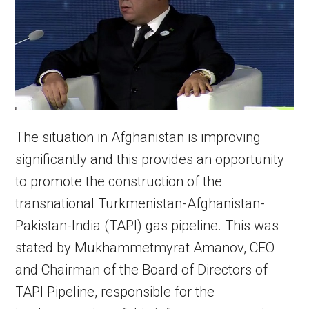
The situation in Afghanistan is improving
significantly and this provides an opportunity
to promote the construction of the
transnational Turkmenistan-Afghanistan-
Pakistan-India (TAPI) gas pipeline. This was
stated by Mukhammetmyrat Amanov, CEO
and Chairman of the Board of Directors of
TAPI Pipeline, responsible for the