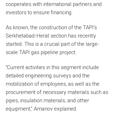
cooperates with international partners and
investors to ensure financing.
As known, the construction of the TAPI’s
Serkhetabad-Herat section has recently
started. This is a crucial part of the large-
scale TAPI gas pipeline project.
“Current activities in this segment include
detailed engineering surveys and the
mobilization of employees, as well as the
procurement of necessary materials such as
pipes, insulation materials, and other
equipment,” Amanov explained.