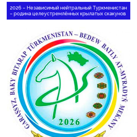
2026 – Независимый нейтральный Туркменистан
– родина целеустремлённых крылатых скакунов