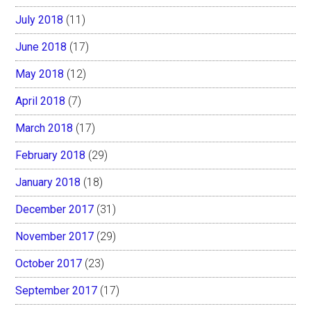
July 2018
(11)
June 2018
(17)
May 2018
(12)
April 2018
(7)
March 2018
(17)
February 2018
(29)
January 2018
(18)
December 2017
(31)
November 2017
(29)
October 2017
(23)
September 2017
(17)