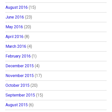
August 2016
(15)
June 2016
(23)
May 2016
(20)
April 2016
(8)
March 2016
(4)
February 2016
(1)
December 2015
(4)
November 2015
(17)
October 2015
(20)
September 2015
(15)
August 2015
(6)