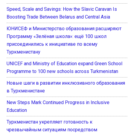
Speed, Scale and Savings: How the Slavic Caravan Is
Boosting Trade Between Belarus and Central Asia
ЮНИСЕФ и Министерство образования расширяют
Программу «Зелёная школа»: ещё 100 школ
присоединились к инициативе по всему
Туркменистану
UNICEF and Ministry of Education expand Green School
Programme to 100 new schools across Turkmenistan
Новые шаги в развитии инклюзивного образования
в Туркменистане
New Steps Mark Continued Progress in Inclusive
Education
Туркменистан укрепляет готовность к
чрезвычайным ситуациям посредством