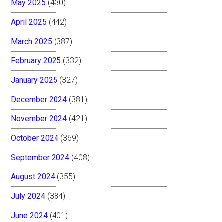
May 2025
(430)
April 2025
(442)
March 2025
(387)
February 2025
(332)
January 2025
(327)
December 2024
(381)
November 2024
(421)
October 2024
(369)
September 2024
(408)
August 2024
(355)
July 2024
(384)
June 2024
(401)