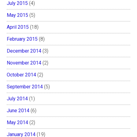
July 2015
(4)
May 2015
(5)
April 2015
(18)
February 2015
(8)
December 2014
(3)
November 2014
(2)
October 2014
(2)
September 2014
(5)
July 2014
(1)
June 2014
(6)
May 2014
(2)
January 2014
(19)