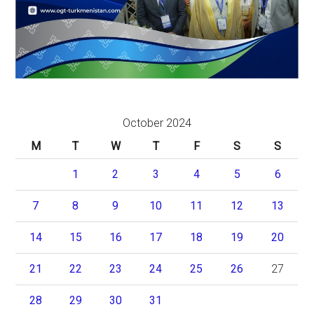
October 2024
M
T
W
T
F
S
S
1
2
3
4
5
6
7
8
9
10
11
12
13
14
15
16
17
18
19
20
21
22
23
24
25
26
27
28
29
30
31