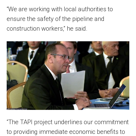
“We are working with local authorities to
ensure the safety of the pipeline and
construction workers,” he said.
“The TAPI project underlines our commitment
to providing immediate economic benefits to