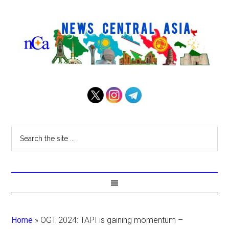
Home
»
OGT 2024: TAPI is gaining momentum –