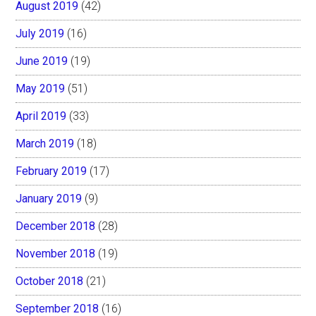
August 2019
(42)
July 2019
(16)
June 2019
(19)
May 2019
(51)
April 2019
(33)
March 2019
(18)
February 2019
(17)
January 2019
(9)
December 2018
(28)
November 2018
(19)
October 2018
(21)
September 2018
(16)