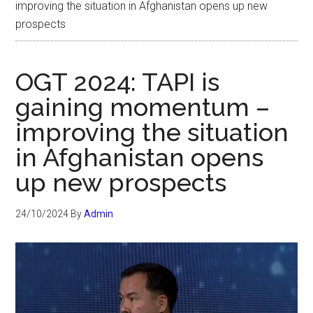
improving the situation in Afghanistan opens up new
prospects
OGT 2024: TAPI is
gaining momentum –
improving the situation
in Afghanistan opens
up new prospects
24/10/2024
By
Admin