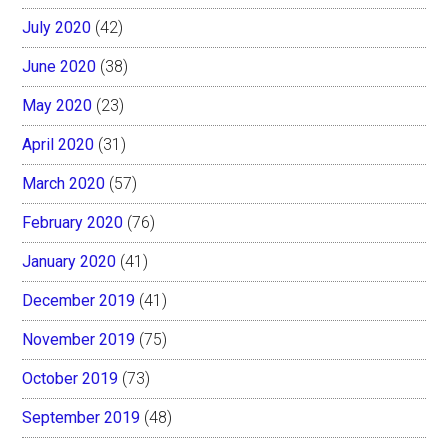
July 2020
(42)
June 2020
(38)
May 2020
(23)
April 2020
(31)
March 2020
(57)
February 2020
(76)
January 2020
(41)
December 2019
(41)
November 2019
(75)
October 2019
(73)
September 2019
(48)