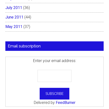
July 2011
(36)
June 2011
(44)
May 2011
(37)
Email subscription
Enter your email address:
Delivered by
FeedBurner