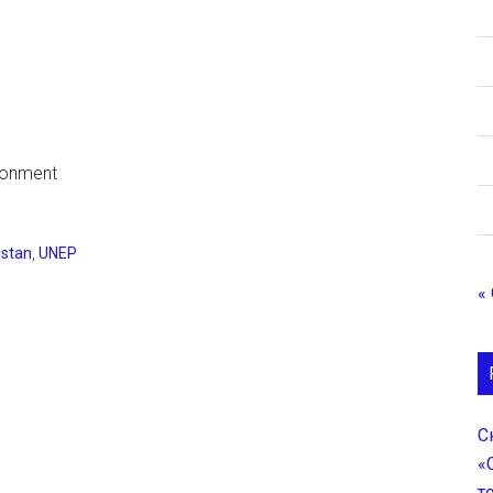
ironment
stan
,
UNEP
«
С
«
т