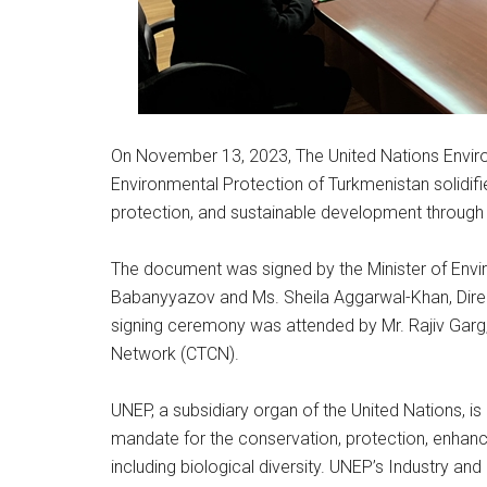
On November 13, 2023, The United Nations Envir
Environmental Protection of Turkmenistan solidif
protection, and sustainable development throug
The document was signed by the Minister of Envi
Babanyyazov and Ms. Sheila Aggarwal-Khan, Direc
signing ceremony was attended by Mr. Rajiv Garg,
Network (CTCN).
UNEP, a subsidiary organ of the United Nations, is
mandate for the conservation, protection, enhanc
including biological diversity. UNEP’s Industry a