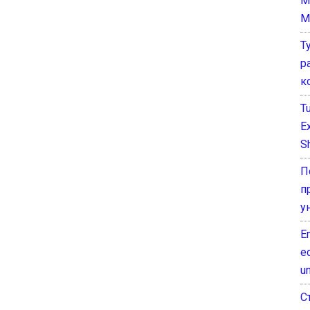
M
M
Т
р
к
T
E
Sh
П
п
у
E
e
un
С