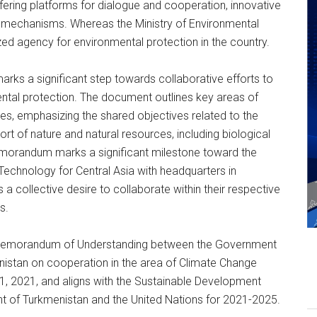
ering platforms for dialogue and cooperation, innovative
et mechanisms. Whereas the Ministry of Environmental
ed agency for environmental protection in the country.
arks a significant step towards collaborative efforts to
tal protection. The document outlines key areas of
s, emphasizing the shared objectives related to the
t of nature and natural resources, including biological
 Memorandum marks a significant milestone toward the
Technology for Central Asia with headquarters in
a collective desire to collaborate within their respective
s.
e Memorandum of Understanding between the Government
nistan on cooperation in the area of Climate Change
1, 2021, and aligns with the Sustainable Development
of Turkmenistan and the United Nations for 2021-2025.