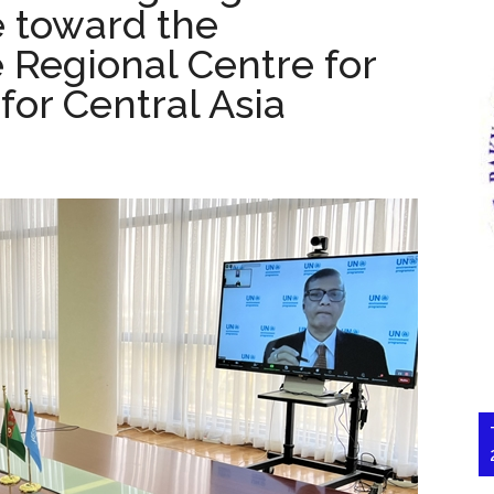
e toward the
 Regional Centre for
or Central Asia