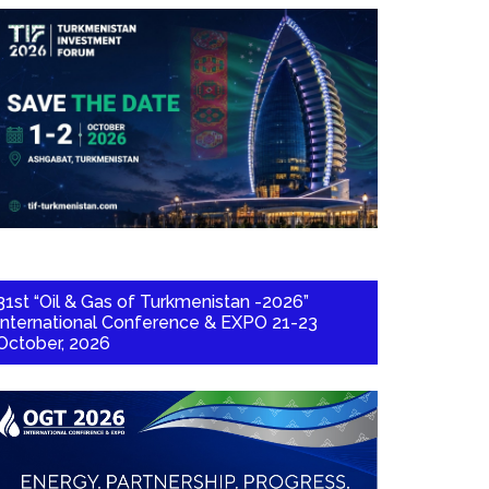
31st “Oil & Gas of Turkmenistan -2026”
International Conference & EXPO 21-23
October, 2026