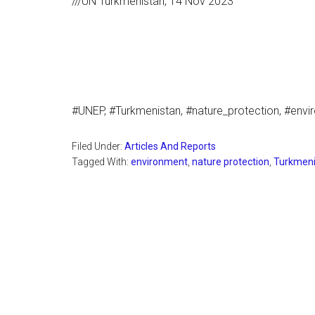
///UN Turkmenistan, 14 Nov 2023
#UNEP, #Turkmenistan, #nature_protection, #env
Filed Under:
Articles And Reports
Tagged With:
environment
,
nature protection
,
Turkmeni