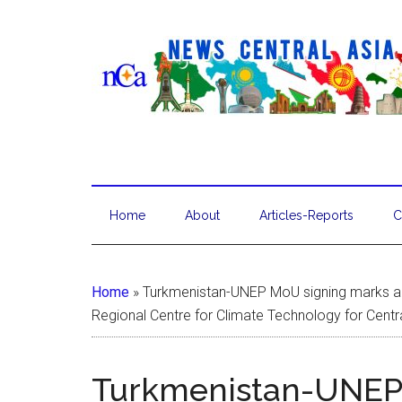
Home
About
Articles-Reports
C
Home
»
Turkmenistan-UNEP MoU signing marks a s
Regional Centre for Climate Technology for Centr
Turkmenistan-UNEP 