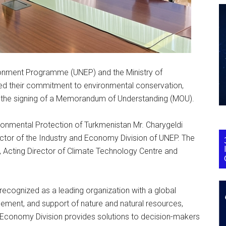
onment Programme (UNEP) and the Ministry of
ied their commitment to environmental conservation,
h the signing of a Memorandum of Understanding (MOU).
ronmental Protection of Turkmenistan Mr. Charygeldi
tor of the Industry and Economy Division of UNEP. The
 Acting Director of Climate Technology Centre and
 recognized as a leading organization with a global
ement, and support of nature and natural resources,
nd Economy Division provides solutions to decision-makers