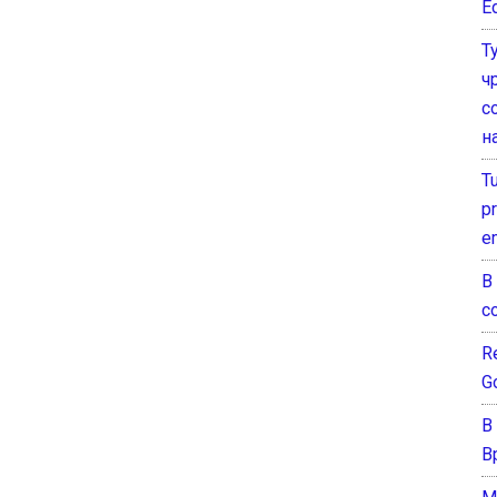
E
Т
ч
с
н
T
pr
e
В
с
Re
G
В
В