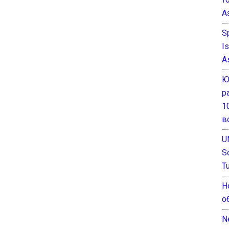
А
S
I
A
Ю
р
1
в
U
S
T
Н
о
N