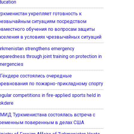
ducation
уркменистан укрепляет готовность к
резвычайным ситуациям посредством
овместного обучения по вопросам защиты
аселения в условиях чрезвычайных ситуаций
urkmenistan strengthens emergency
eparedness through joint training on protection in
mergencies
 Гёкдере состоялись очередные
оревнования по пожарно-прикладному спорту
gular competitions in fire-applied sports held in
okdere
 МИД Туркменистана состоялась встреча с
ременным поверенным в делах США