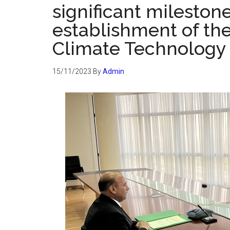
significant mileston
establishment of the
Climate Technology f
15/11/2023
By
Admin