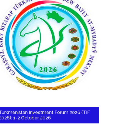
Turkmenistan Investment Forum 2026 (TIF
2026): 1-2 October 2026