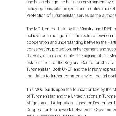
and helps change the business environment by off
policy options, pilot projects and creative mark
Protection of Turkmenistan serves as the authoriz
The MOU, entered into by the Ministry and UNEP, m
achieve common goals in the realm of environmen
cooperation and understanding between the Partie
conservation, protection, enhancement, and suppor
diversity, on a global scale. The signing of this
establishment of the Regional Centre for Climate 
Turkmenistan. Both UNEP and the Ministry express 
mandates to further common environmental goal
This MOU builds upon the foundation laid by th
of Turkmenistan and the United Nations in Turkme
Mitigation and Adaptation, signed on December 1
Cooperation Framework between the Government 