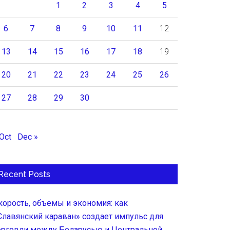
1
2
3
4
5
6
7
8
9
10
11
12
13
14
15
16
17
18
19
20
21
22
23
24
25
26
27
28
29
30
 Oct
Dec »
Recent Posts
корость, объемы и экономия: как
Славянский караван» создает импульс для
орговли между Беларусью и Центральной