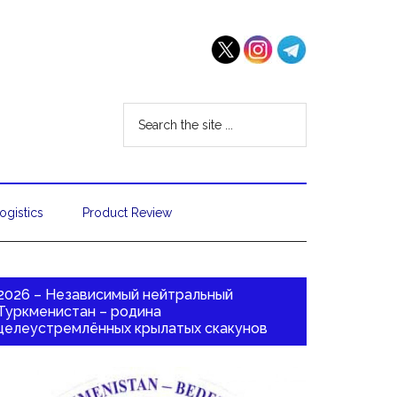
ogistics
Product Review
2026 – Независимый нейтральный
Туркменистан – родина
целеустремлённых крылатых скакунов