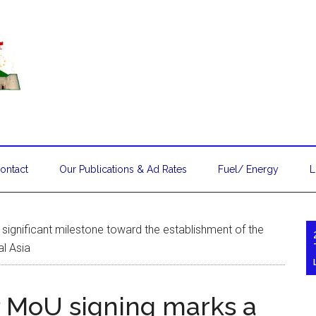
ontact
Our Publications & Ad Rates
Fuel/ Energy
L
ignificant milestone toward the establishment of the
al Asia
MoU signing marks a