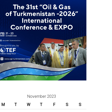
November 2023
M
T
W
T
F
S
S