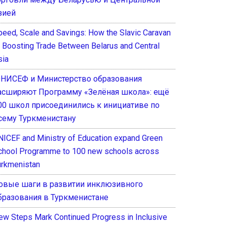
зией
peed, Scale and Savings: How the Slavic Caravan
s Boosting Trade Between Belarus and Central
sia
НИСЕФ и Министерство образования
асширяют Программу «Зелёная школа»: ещё
00 школ присоединились к инициативе по
сему Туркменистану
NICEF and Ministry of Education expand Green
chool Programme to 100 new schools across
urkmenistan
овые шаги в развитии инклюзивного
бразования в Туркменистане
ew Steps Mark Continued Progress in Inclusive