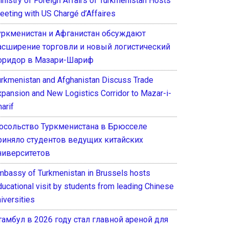
inistry of Foreign Affairs of Turkmenistan Hosts
eeting with US Chargé d’Affaires
уркменистан и Афганистан обсуждают
асширение торговли и новый логистический
оридор в Мазари-Шариф
urkmenistan and Afghanistan Discuss Trade
xpansion and New Logistics Corridor to Mazar-i-
arif
осольство Туркменистана в Брюсселе
риняло студентов ведущих китайских
ниверситетов
mbassy of Turkmenistan in Brussels hosts
ducational visit by students from leading Chinese
iversities
тамбул в 2026 году стал главной ареной для