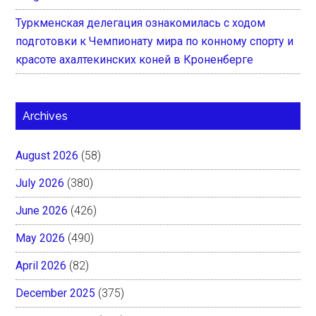
Туркменская делегация ознакомилась с ходом
подготовки к Чемпионату мира по конному спорту и
красоте ахалтекинских коней в Кроненберге
Archives
August 2026
(58)
July 2026
(380)
June 2026
(426)
May 2026
(490)
April 2026
(82)
December 2025
(375)