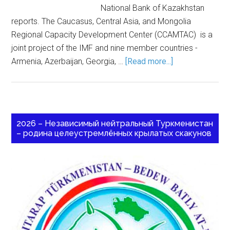
National Bank of Kazakhstan
reports. The Caucasus, Central Asia, and Mongolia
Regional Capacity Development Center (CCAMTAC) is a
joint project of the IMF and nine member countries -
Armenia, Azerbaijan, Georgia, …
[Read more...]
2026 – Независимый нейтральный Туркменистан
– родина целеустремлённых крылатых скакунов