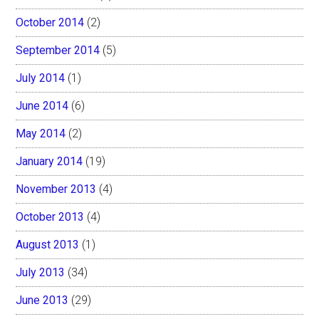
October 2014
(2)
September 2014
(5)
July 2014
(1)
June 2014
(6)
May 2014
(2)
January 2014
(19)
November 2013
(4)
October 2013
(4)
August 2013
(1)
July 2013
(34)
June 2013
(29)