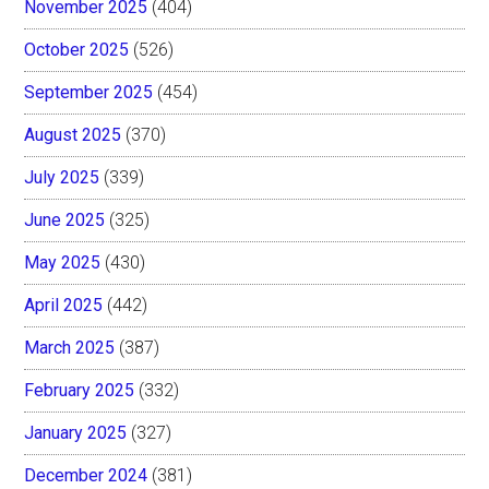
November 2025
(404)
October 2025
(526)
September 2025
(454)
August 2025
(370)
July 2025
(339)
June 2025
(325)
May 2025
(430)
April 2025
(442)
March 2025
(387)
February 2025
(332)
January 2025
(327)
December 2024
(381)