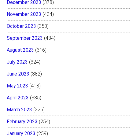
December 2023
(378)
November 2023
(434)
October 2023
(350)
September 2023
(434)
August 2023
(316)
July 2023
(324)
June 2023
(382)
May 2023
(413)
April 2023
(335)
March 2023
(325)
February 2023
(254)
January 2023
(259)