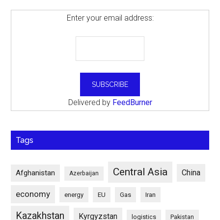
Enter your email address:
Delivered by
FeedBurner
Tags
Central Asia
China
Afghanistan
Azerbaijan
economy
energy
EU
Gas
Iran
Kazakhstan
Kyrgyzstan
logistics
Pakistan