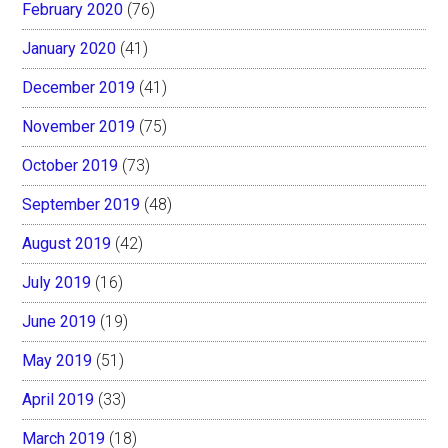
February 2020
(76)
January 2020
(41)
December 2019
(41)
November 2019
(75)
October 2019
(73)
September 2019
(48)
August 2019
(42)
July 2019
(16)
June 2019
(19)
May 2019
(51)
April 2019
(33)
March 2019
(18)