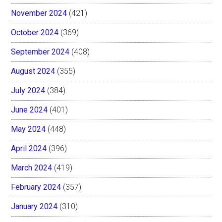
November 2024
(421)
October 2024
(369)
September 2024
(408)
August 2024
(355)
July 2024
(384)
June 2024
(401)
May 2024
(448)
April 2024
(396)
March 2024
(419)
February 2024
(357)
January 2024
(310)