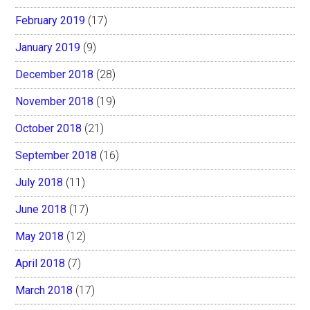
February 2019
(17)
January 2019
(9)
December 2018
(28)
November 2018
(19)
October 2018
(21)
September 2018
(16)
July 2018
(11)
June 2018
(17)
May 2018
(12)
April 2018
(7)
March 2018
(17)