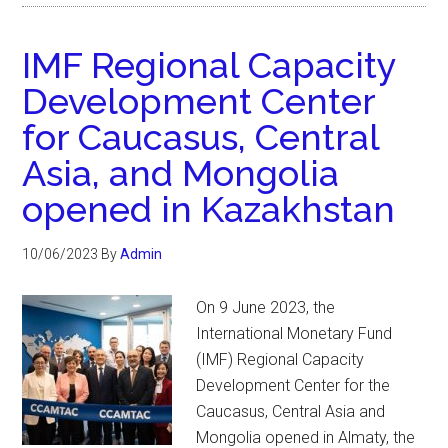
IMF Regional Capacity
Development Center
for Caucasus, Central
Asia, and Mongolia
opened in Kazakhstan
10/06/2023
By
Admin
On 9 June 2023, the
International Monetary Fund
(IMF) Regional Capacity
Development Center for the
Caucasus, Central Asia and
Mongolia opened in Almaty, the