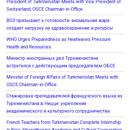
President of Turkmenistan Meets with Vice President of
Switzerland, OSCE Chairman-in-Office
ВОЗ призывает к готовности: аномальная жара
создает нагрузку на здравоохранение и ресурсы
WHO Urges Preparedness as Heatwaves Pressure
Health and Resources
Министр иностранных дел Туркменистана
встретился с действующим председателем ОБСЕ
Minister of Foreign Affairs of Turkmenistan Meets with
OSCE Chairman-in-Office
Стажировка преподавателей французского языка из
Туркменистана в Ницце: укрепление
академического и культурного сотрудничества
French Teachers from Turkmenistan Complete Internship
in Nice: Strengthening Academic and Cultural Cooperation