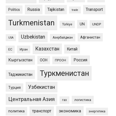
Russia
Tajikistan
Transport
Politics
trade
Turkmenistan
UN
UNDP
Türkiye
Uzbekistan
Афганистан
Азербайджан
USA
Казахстан
Китай
ЕС
Иран
Кыргызстан
Россия
ООН
ПРООН
Туркменистан
Таджикистан
Узбекистан
Турция
Центральная Азия
логистика
газ
экономика
транспорт
политика
энергетика