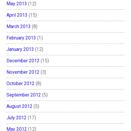
May 2013
(12)
April 2013
(15)
March 2013
(8)
February 2013
(1)
January 2013
(12)
December 2012
(15)
November 2012
(3)
October 2012
(8)
September 2012
(5)
August 2012
(5)
July 2012
(17)
May 2012
(12)