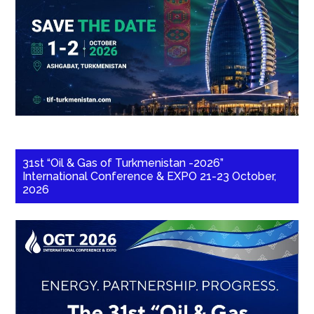
31st “Oil & Gas of Turkmenistan -2026”
International Conference & EXPO 21-23 October,
2026