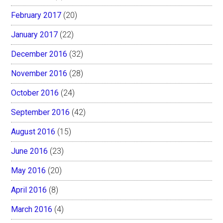
February 2017
(20)
January 2017
(22)
December 2016
(32)
November 2016
(28)
October 2016
(24)
September 2016
(42)
August 2016
(15)
June 2016
(23)
May 2016
(20)
April 2016
(8)
March 2016
(4)