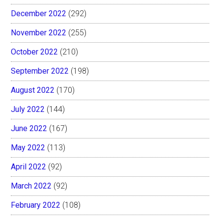
December 2022
(292)
November 2022
(255)
October 2022
(210)
September 2022
(198)
August 2022
(170)
July 2022
(144)
June 2022
(167)
May 2022
(113)
April 2022
(92)
March 2022
(92)
February 2022
(108)