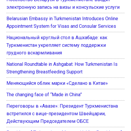
электронную запись на визы и консульские услуги
Belarusian Embassy in Turkmenistan Introduces Online
Appointment System for Visas and Consular Services
Национальный круглый стол в Ашхабаде: как
Туркменистан укрепляет систему поддержки
грудного вскармливания
National Roundtable in Ashgabat: How Turkmenistan Is
Strengthening Breastfeeding Support
Меняющийся облик марки «Сделано в Китае»
The changing face of “Made in China”
Переговоры в «Авазе»: Президент Туркменистана
встретился с вице-президентом Швейцарии,
Действующим Председателем ОБСЕ