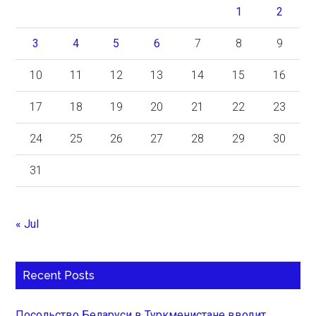
1
2
3
4
5
6
7
8
9
10
11
12
13
14
15
16
17
18
19
20
21
22
23
24
25
26
27
28
29
30
31
« Jul
Recent Posts
Посольство Беларуси в Туркменистане вводит