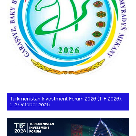
Turkmenistan Investment Forum 2026 (TIF 2026):
1-2 October 2026