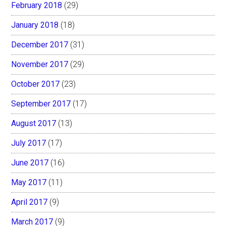
February 2018
(29)
January 2018
(18)
December 2017
(31)
November 2017
(29)
October 2017
(23)
September 2017
(17)
August 2017
(13)
July 2017
(17)
June 2017
(16)
May 2017
(11)
April 2017
(9)
March 2017
(9)