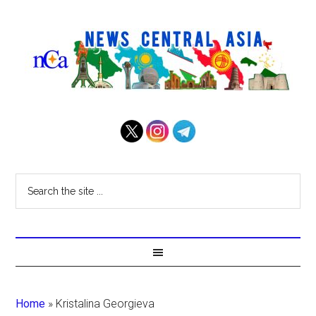
Home
»
Kristalina Georgieva