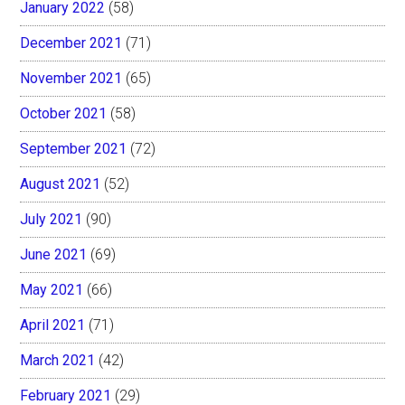
January 2022
(58)
December 2021
(71)
November 2021
(65)
October 2021
(58)
September 2021
(72)
August 2021
(52)
July 2021
(90)
June 2021
(69)
May 2021
(66)
April 2021
(71)
March 2021
(42)
February 2021
(29)