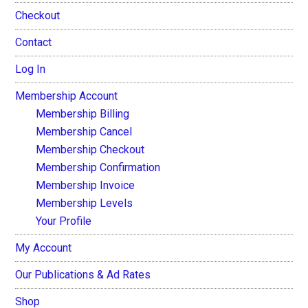
Checkout
Contact
Log In
Membership Account
Membership Billing
Membership Cancel
Membership Checkout
Membership Confirmation
Membership Invoice
Membership Levels
Your Profile
My Account
Our Publications & Ad Rates
Shop