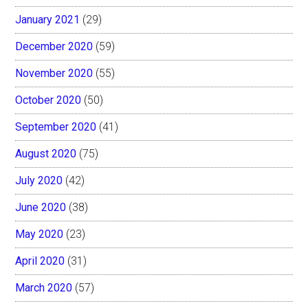
January 2021
(29)
December 2020
(59)
November 2020
(55)
October 2020
(50)
September 2020
(41)
August 2020
(75)
July 2020
(42)
June 2020
(38)
May 2020
(23)
April 2020
(31)
March 2020
(57)