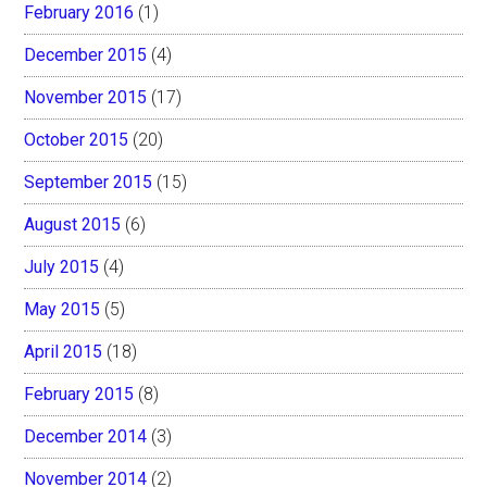
February 2016
(1)
December 2015
(4)
November 2015
(17)
October 2015
(20)
September 2015
(15)
August 2015
(6)
July 2015
(4)
May 2015
(5)
April 2015
(18)
February 2015
(8)
December 2014
(3)
November 2014
(2)