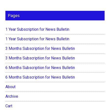
Pages
1 Year Subscription for News Bulletin
1 Year Subscription for News Bulletin
3 Months Subscription for News Bulletin
3 Months Subscription for News Bulletin
6 Months Subscription for News Bulletin
6 Months Subscription for News Bulletin
About
Archive
Cart