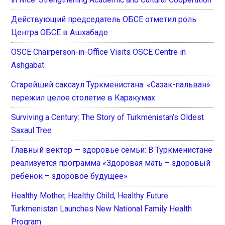
Действующий председатель ОБСЕ отметил роль
Центра ОБСЕ в Ашхабаде
OSCE Chairperson-in-Office Visits OSCE Centre in
Ashgabat
Старейший саксаул Туркменистана: «Сазак-пальван»
пережил целое столетие в Каракумах
Surviving a Century: The Story of Turkmenistan’s Oldest
Saxaul Tree
Главный вектор — здоровье семьи: В Туркменистане
реализуется программа «Здоровая мать – здоровый
ребёнок – здоровое будущее»
Healthy Mother, Healthy Child, Healthy Future:
Turkmenistan Launches New National Family Health
Program