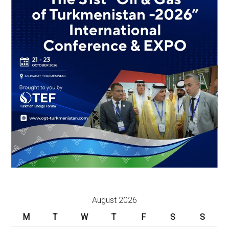
August 2026
M
T
W
T
F
S
S