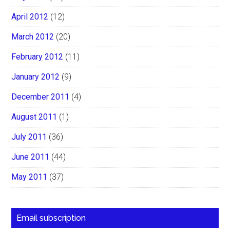
April 2012
(12)
March 2012
(20)
February 2012
(11)
January 2012
(9)
December 2011
(4)
August 2011
(1)
July 2011
(36)
June 2011
(44)
May 2011
(37)
Email subscription