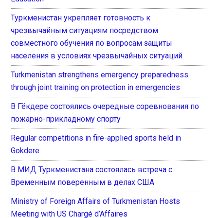
Туркменистан укрепляет готовность к
чрезвычайным ситуациям посредством
совместного обучения по вопросам защиты
населения в условиях чрезвычайных ситуаций
Turkmenistan strengthens emergency preparedness
through joint training on protection in emergencies
В Гёкдере состоялись очередные соревнования по
пожарно-прикладному спорту
Regular competitions in fire-applied sports held in
Gokdere
В МИД Туркменистана состоялась встреча с
Временным поверенным в делах США
Ministry of Foreign Affairs of Turkmenistan Hosts
Meeting with US Chargé d’Affaires