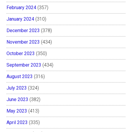
February 2024
(357)
January 2024
(310)
December 2023
(378)
November 2023
(434)
October 2023
(350)
September 2023
(434)
August 2023
(316)
July 2023
(324)
June 2023
(382)
May 2023
(413)
April 2023
(335)