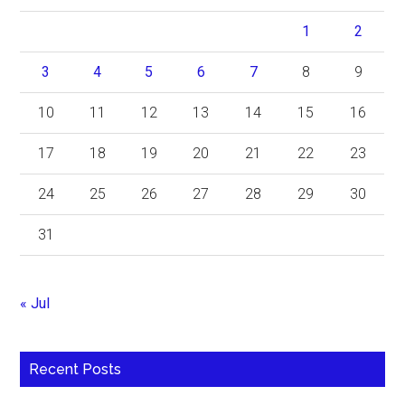
1
2
3
4
5
6
7
8
9
10
11
12
13
14
15
16
17
18
19
20
21
22
23
24
25
26
27
28
29
30
31
« Jul
Recent Posts