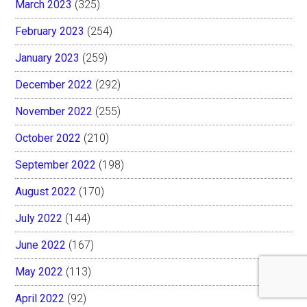
March 2023
(325)
February 2023
(254)
January 2023
(259)
December 2022
(292)
November 2022
(255)
October 2022
(210)
September 2022
(198)
August 2022
(170)
July 2022
(144)
June 2022
(167)
May 2022
(113)
April 2022
(92)