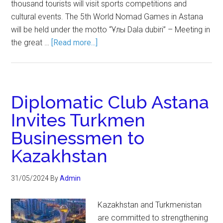
thousand tourists will visit sports competitions and
cultural events. The 5th World Nomad Games in Astana
will be held under the motto “Ұлы Dala dubiri” – Meeting in
the great …
[Read more...]
Diplomatic Club Astana
Invites Turkmen
Businessmen to
Kazakhstan
31/05/2024
By
Admin
Kazakhstan and Turkmenistan
are committed to strengthening