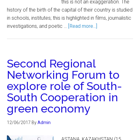
this is not an exaggeration. The
history of the birth of the capital of their country is studied
in schools, institutes; this is highlighted in films, journalistic
investigations, and poetic …
[Read more...]
Second Regional
Networking Forum to
explore role of South-
South Cooperation in
green economy
12/06/2017
By
Admin
ASTANA, KAZAKHSTAN (15