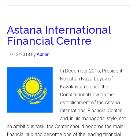
Astana International
Financial Centre
17/12/2018
By
Admin
In December 2015, President
Nursultan Nazarbayev of
Kazakhstan signed the
Constitutional Law on the
establishment of the Astana
International Financial Center
and, in his managerial style, set
an ambitious task: the Center should become the main
financial hub and become one of the leading financial