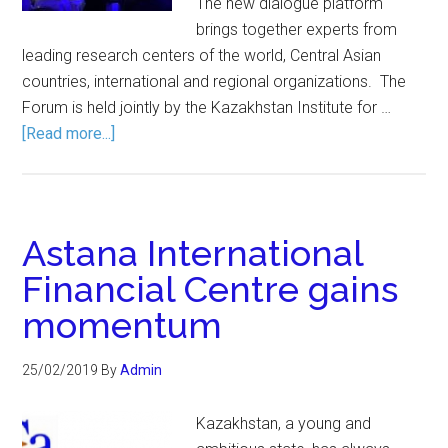
The new dialogue platform
brings together experts from
leading research centers of the world, Central Asian
countries, international and regional organizations. The
Forum is held jointly by the Kazakhstan Institute for …
[Read more...]
Astana International
Financial Centre gains
momentum
25/02/2019
By
Admin
Kazakhstan, a young and