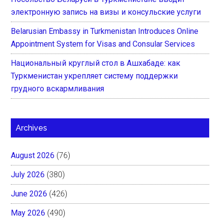
электронную запись на визы и консульские услуги
Belarusian Embassy in Turkmenistan Introduces Online
Appointment System for Visas and Consular Services
Национальный круглый стол в Ашхабаде: как
Туркменистан укрепляет систему поддержки
грудного вскармливания
Archives
August 2026
(76)
July 2026
(380)
June 2026
(426)
May 2026
(490)