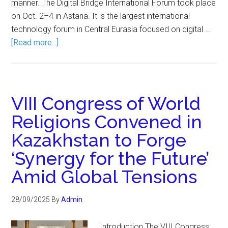
manner. The Digital Bridge International Forum took place
on Oct. 2–4 in Astana. It is the largest international
technology forum in Central Eurasia focused on digital …
[Read more...]
VIII Congress of World
Religions Convened in
Kazakhstan to Forge
‘Synergy for the Future’
Amid Global Tensions
28/09/2025
By
Admin
Introduction The VIII Congress