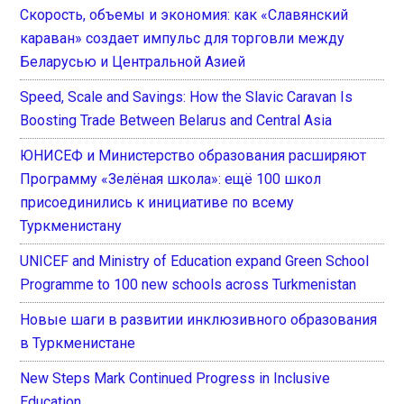
Скорость, объемы и экономия: как «Славянский
караван» создает импульс для торговли между
Беларусью и Центральной Азией
Speed, Scale and Savings: How the Slavic Caravan Is
Boosting Trade Between Belarus and Central Asia
ЮНИСЕФ и Министерство образования расширяют
Программу «Зелёная школа»: ещё 100 школ
присоединились к инициативе по всему
Туркменистану
UNICEF and Ministry of Education expand Green School
Programme to 100 new schools across Turkmenistan
Новые шаги в развитии инклюзивного образования
в Туркменистане
New Steps Mark Continued Progress in Inclusive
Education