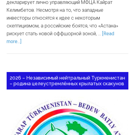
декларирует лично управляющий МФЦА Кайрат
Келимбетов. Несмотря на то, что западные
инвесторы относятся к идее с некоторым
скептицизмом, а российские боятся, что «Астана»
рискует стать новой оффшорной зоной, …
[Read
more...]
2026 – Независимый нейтральный Туркменистан
– родина целеустремлённых крылатых скакунов