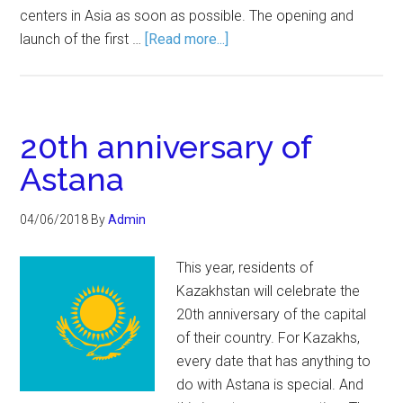
centers in Asia as soon as possible. The opening and
launch of the first …
[Read more...]
20th anniversary of
Astana
04/06/2018
By
Admin
This year, residents of
Kazakhstan will celebrate the
20th anniversary of the capital
of their country. For Kazakhs,
every date that has anything to
do with Astana is special. And