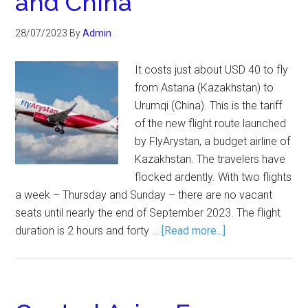
and China
28/07/2023
By
Admin
It costs just about USD 40 to fly
from Astana (Kazakhstan) to
Urumqi (China). This is the tariff
of the new flight route launched
by FlyArystan, a budget airline of
Kazakhstan. The travelers have
flocked ardently. With two flights
a week – Thursday and Sunday – there are no vacant
seats until nearly the end of September 2023. The flight
duration is 2 hours and forty …
[Read more...]