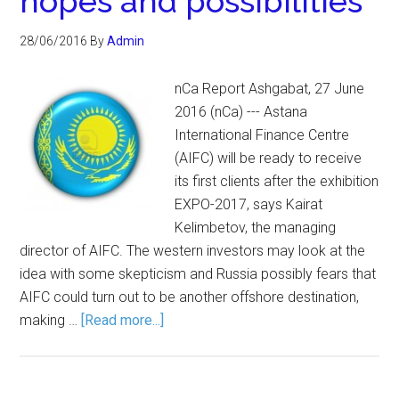
hopes and possibilities
28/06/2016
By
Admin
nCa Report Ashgabat, 27 June
2016 (nCa) --- Astana
International Finance Centre
(AIFC) will be ready to receive
its first clients after the exhibition
EXPO-2017, says Kairat
Kelimbetov, the managing
director of AIFC. The western investors may look at the
idea with some skepticism and Russia possibly fears that
AIFC could turn out to be another offshore destination,
making …
[Read more...]