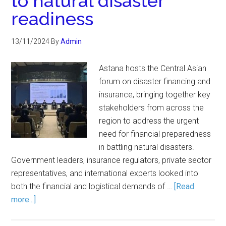
to natural disaster
readiness
13/11/2024
By
Admin
Astana hosts the Central Asian
forum on disaster financing and
insurance, bringing together key
stakeholders from across the
region to address the urgent
need for financial preparedness
in battling natural disasters.
Government leaders, insurance regulators, private sector
representatives, and international experts looked into
both the financial and logistical demands of …
[Read
more...]