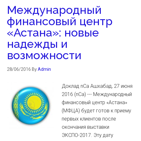
Международный
финансовый центр
«Астана»: новые
надежды и
возможности
28/06/2016
By
Admin
Доклад nCa Ашхабад, 27 июня
2016 (nCa) --- Международный
финансовый центр «Астана»
(МФЦА) будет готов к приему
первых клиентов после
окончания выставки
ЭКСПО-2017. Эту дату