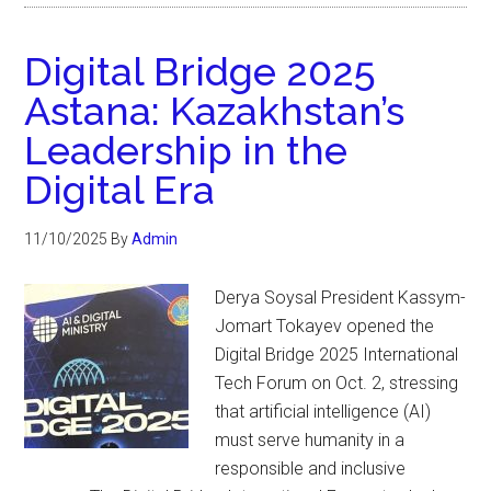
Digital Bridge 2025
Astana: Kazakhstan’s
Leadership in the
Digital Era
11/10/2025
By
Admin
Derya Soysal President Kassym-
Jomart Tokayev opened the
Digital Bridge 2025 International
Tech Forum on Oct. 2, stressing
that artificial intelligence (AI)
must serve humanity in a
responsible and inclusive