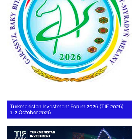
Turkmenistan Investment Forum 2026 (TIF 2026):
1-2 October 2026