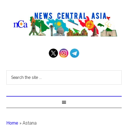
Home
»
Astana