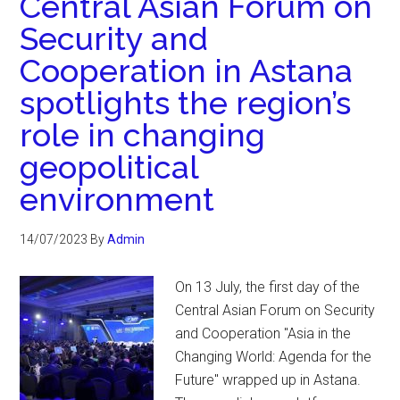
Central Asian Forum on
Security and
Cooperation in Astana
spotlights the region’s
role in changing
geopolitical
environment
14/07/2023
By
Admin
On 13 July, the first day of the
Central Asian Forum on Security
and Cooperation "Asia in the
Changing World: Agenda for the
Future" wrapped up in Astana.