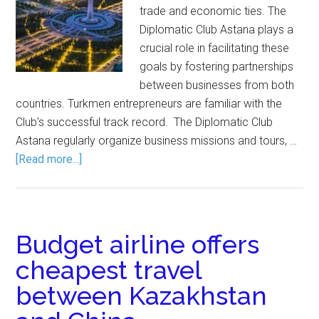
trade and economic ties. The
Diplomatic Club Astana plays a
crucial role in facilitating these
goals by fostering partnerships
between businesses from both
countries. Turkmen entrepreneurs are familiar with the
Club's successful track record. The Diplomatic Club
Astana regularly organize business missions and tours, …
[Read more...]
Budget airline offers
cheapest travel
between Kazakhstan