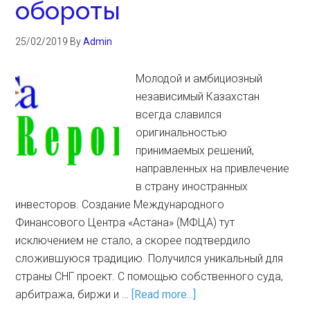
обороты
25/02/2019
By
Admin
Молодой и амбициозный
независимый Казахстан
всегда славился
оригинальностью
принимаемых решений,
направленных на привлечение
в страну иностранных
инвесторов. Создание Международного
Финансового Центра «Астана» (МФЦА) тут
исключением не стало, а скорее подтвердило
сложившуюся традицию. Получился уникальный для
страны СНГ проект. С помощью собственного суда,
арбитража, биржи и …
[Read more...]