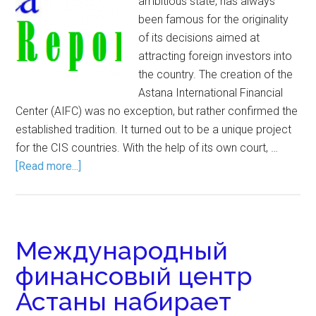
ambitious state, has always
been famous for the originality
of its decisions aimed at
attracting foreign investors into
the country. The creation of the
Astana International Financial
Center (AIFC) was no exception, but rather confirmed the
established tradition. It turned out to be a unique project
for the CIS countries. With the help of its own court, …
[Read more...]
Международный
финансовый центр
Астаны набирает