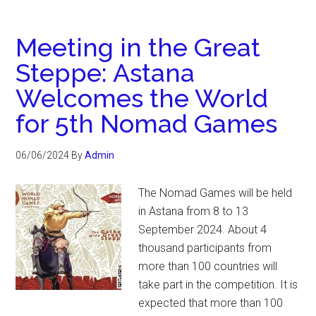
Meeting in the Great
Steppe: Astana
Welcomes the World
for 5th Nomad Games
06/06/2024
By
Admin
The Nomad Games will be held
in Astana from 8 to 13
September 2024. About 4
thousand participants from
more than 100 countries will
take part in the competition. It is
expected that more than 100