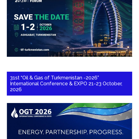
31st “Oil & Gas of Turkmenistan -2026”
International Conference & EXPO 21-23 October,
2026