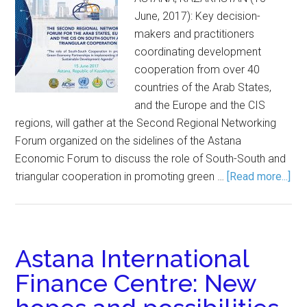
June, 2017): Key decision-
makers and practitioners
coordinating development
cooperation from over 40
countries of the Arab States,
and the Europe and the CIS
regions, will gather at the Second Regional Networking
Forum organized on the sidelines of the Astana
Economic Forum to discuss the role of South-South and
triangular cooperation in promoting green …
[Read more...]
Astana International
Finance Centre: New