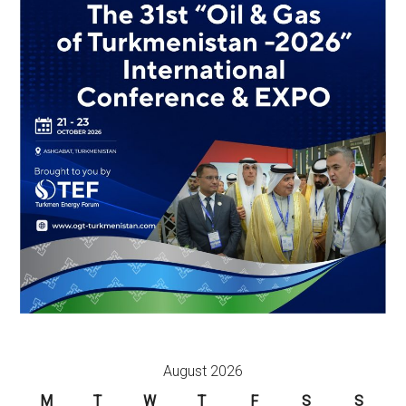
August 2026
M
T
W
T
F
S
S