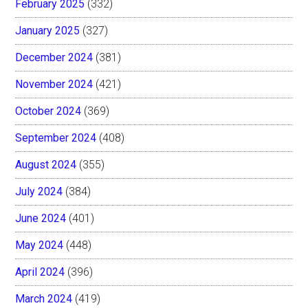
February 2025
(332)
January 2025
(327)
December 2024
(381)
November 2024
(421)
October 2024
(369)
September 2024
(408)
August 2024
(355)
July 2024
(384)
June 2024
(401)
May 2024
(448)
April 2024
(396)
March 2024
(419)