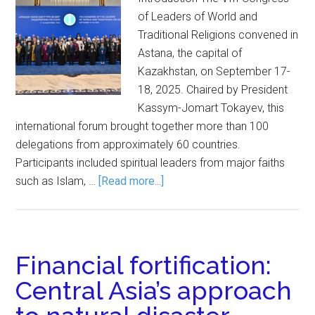
of Leaders of World and
Traditional Religions convened in
Astana, the capital of
Kazakhstan, on September 17-
18, 2025. Chaired by President
Kassym-Jomart Tokayev, this
international forum brought together more than 100
delegations from approximately 60 countries.
Participants included spiritual leaders from major faiths
such as Islam, …
[Read more...]
Financial fortification:
Central Asia’s approach