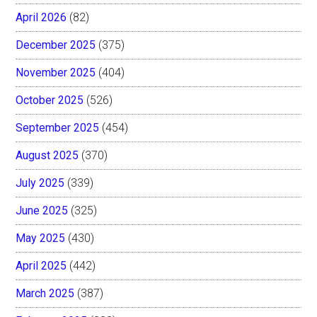
April 2026
(82)
December 2025
(375)
November 2025
(404)
October 2025
(526)
September 2025
(454)
August 2025
(370)
July 2025
(339)
June 2025
(325)
May 2025
(430)
April 2025
(442)
March 2025
(387)