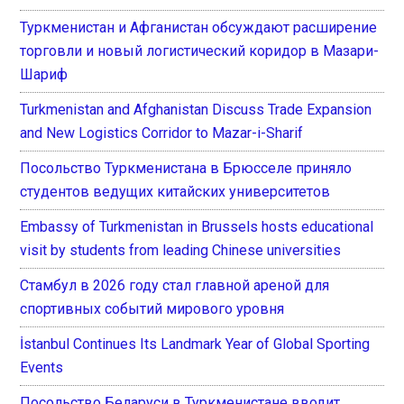
Туркменистан и Афганистан обсуждают расширение
торговли и новый логистический коридор в Мазари-
Шариф
Turkmenistan and Afghanistan Discuss Trade Expansion
and New Logistics Corridor to Mazar-i-Sharif
Посольство Туркменистана в Брюсселе приняло
студентов ведущих китайских университетов
Embassy of Turkmenistan in Brussels hosts educational
visit by students from leading Chinese universities
Стамбул в 2026 году стал главной ареной для
спортивных событий мирового уровня
İstanbul Continues Its Landmark Year of Global Sporting
Events
Посольство Беларуси в Туркменистане вводит