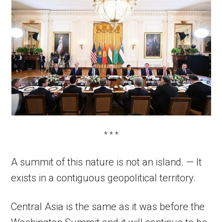
* * *
A summit of this nature is not an island. — It
exists in a contiguous geopolitical territory.
Central Asia is the same as it was before the