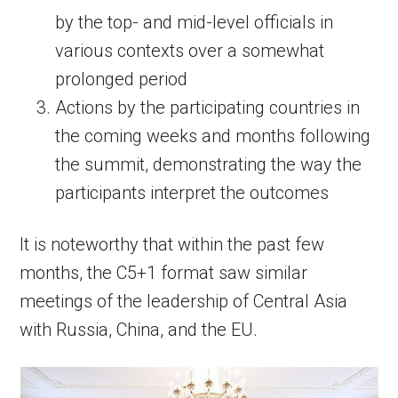
by the top- and mid-level officials in
various contexts over a somewhat
prolonged period
Actions by the participating countries in
the coming weeks and months following
the summit, demonstrating the way the
participants interpret the outcomes
It is noteworthy that within the past few
months, the C5+1 format saw similar
meetings of the leadership of Central Asia
with Russia, China, and the EU.