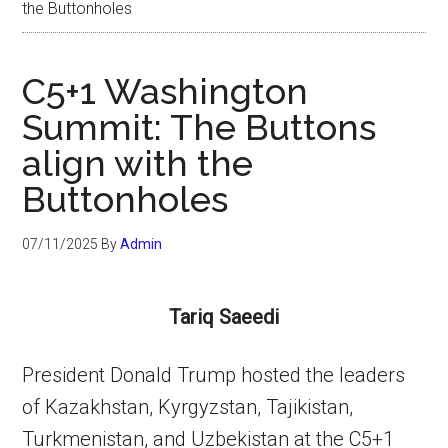
the Buttonholes
C5+1 Washington
Summit: The Buttons
align with the
Buttonholes
07/11/2025
By
Admin
Tariq Saeedi
President Donald Trump hosted the leaders
of Kazakhstan, Kyrgyzstan, Tajikistan,
Turkmenistan, and Uzbekistan at the C5+1