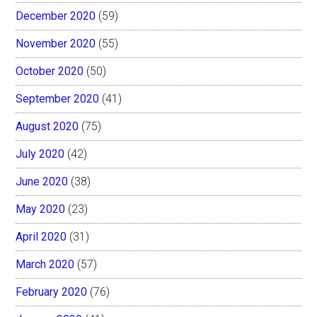
December 2020
(59)
November 2020
(55)
October 2020
(50)
September 2020
(41)
August 2020
(75)
July 2020
(42)
June 2020
(38)
May 2020
(23)
April 2020
(31)
March 2020
(57)
February 2020
(76)