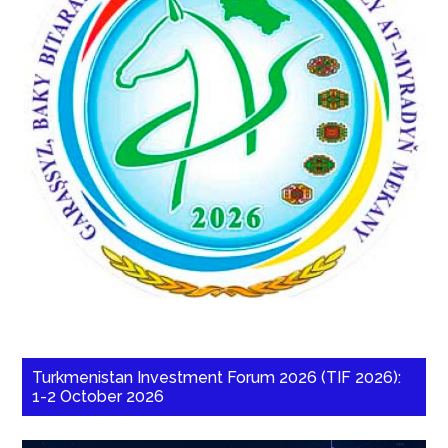
Turkmenistan Investment Forum 2026 (TIF 2026):
1-2 October 2026