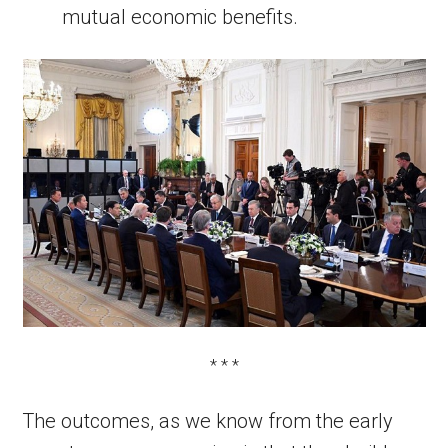
mutual economic benefits.
* * *
The outcomes, as we know from the early