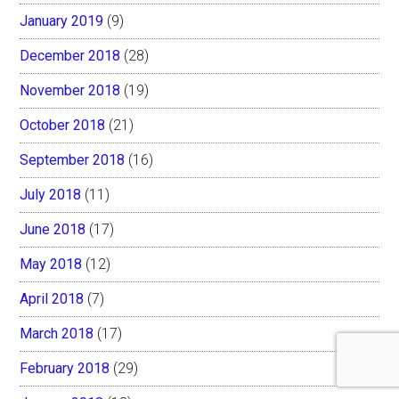
January 2019
(9)
December 2018
(28)
November 2018
(19)
October 2018
(21)
September 2018
(16)
July 2018
(11)
June 2018
(17)
May 2018
(12)
April 2018
(7)
March 2018
(17)
February 2018
(29)