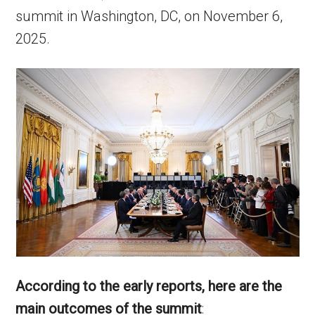
summit in Washington, DC, on November 6,
2025.
According to the early reports, here are the
main outcomes of the summit
: