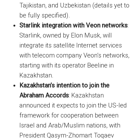
Tajikistan, and Uzbekistan (details yet to
be fully specified).
Starlink integration with Veon networks
:
Starlink, owned by Elon Musk, will
integrate its satellite Internet services
with telecom company Veon’s networks,
starting with its operator Beeline in
Kazakhstan.
Kazakhstan’s intention to join the
Abraham Accords
: Kazakhstan
announced it expects to join the US-led
framework for cooperation between
Israel and Arab/Muslim nations, with
President Qasym-Zhomart Toqaev