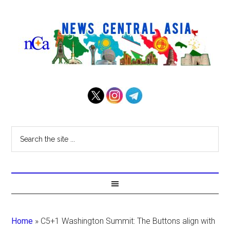
Home
»
C5+1 Washington Summit: The Buttons align with