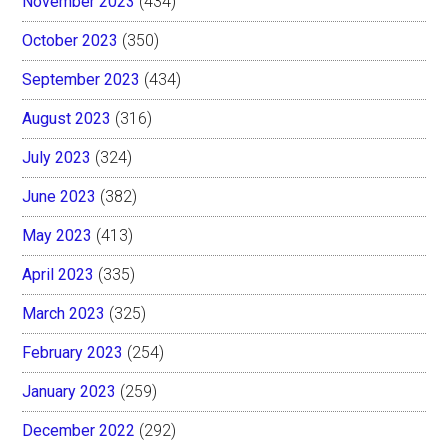
November 2023
(434)
October 2023
(350)
September 2023
(434)
August 2023
(316)
July 2023
(324)
June 2023
(382)
May 2023
(413)
April 2023
(335)
March 2023
(325)
February 2023
(254)
January 2023
(259)
December 2022
(292)