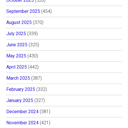
October 2025
(526)
September 2025
(454)
August 2025
(370)
July 2025
(339)
June 2025
(325)
May 2025
(430)
April 2025
(442)
March 2025
(387)
February 2025
(332)
January 2025
(327)
December 2024
(381)
November 2024
(421)