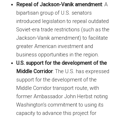
Repeal of Jackson-Vanik amendment
: A
bipartisan group of U.S. senators
introduced legislation to repeal outdated
Soviet-era trade restrictions (such as the
Jackson-Vanik amendment) to facilitate
greater American investment and
business opportunities in the region.
U.S. support for the development of the
Middle Corridor
: The U.S. has expressed
support for the development of the
Middle Corridor transport route, with
former Ambassador John Herbst noting
Washington’s commitment to using its
capacity to advance this project for