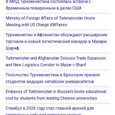
В МИД Туркменистана состоялась встреча с
Временным поверенным в делах США
Ministry of Foreign Affairs of Turkmenistan Hosts
Meeting with US Chargé d’Affaires
Туркменистан и Афганистан обсуждают расширение
торговли и новый логистический коридор в Мазари-
Шариф
Turkmenistan and Afghanistan Discuss Trade Expansion
and New Logistics Corridor to Mazar-i-Sharif
Посольство Туркменистана в Брюсселе приняло
студентов ведущих китайских университетов
Embassy of Turkmenistan in Brussels hosts educational
visit by students from leading Chinese universities
Стамбул в 2026 году стал главной ареной для
спортивных событий мирового уровня