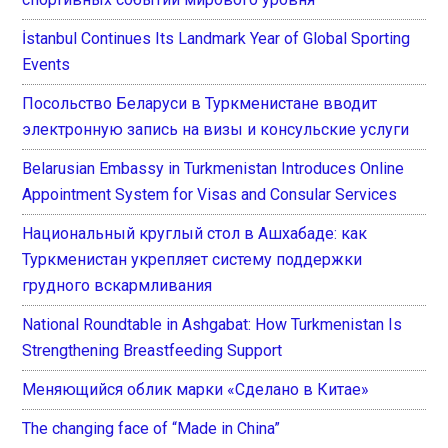
İstanbul Continues Its Landmark Year of Global Sporting
Events
Посольство Беларуси в Туркменистане вводит
электронную запись на визы и консульские услуги
Belarusian Embassy in Turkmenistan Introduces Online
Appointment System for Visas and Consular Services
Национальный круглый стол в Ашхабаде: как
Туркменистан укрепляет систему поддержки
грудного вскармливания
National Roundtable in Ashgabat: How Turkmenistan Is
Strengthening Breastfeeding Support
Меняющийся облик марки «Сделано в Китае»
The changing face of “Made in China”