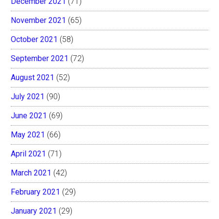
December 2021
(71)
November 2021
(65)
October 2021
(58)
September 2021
(72)
August 2021
(52)
July 2021
(90)
June 2021
(69)
May 2021
(66)
April 2021
(71)
March 2021
(42)
February 2021
(29)
January 2021
(29)