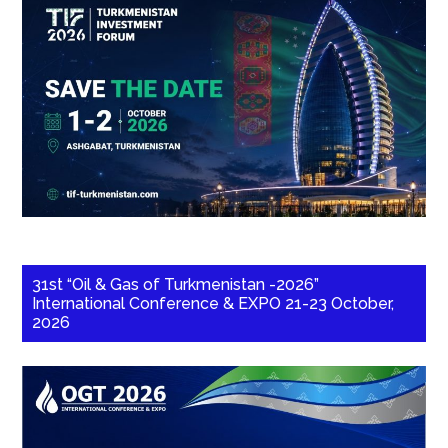
31st “Oil & Gas of Turkmenistan -2026”
International Conference & EXPO 21-23 October,
2026