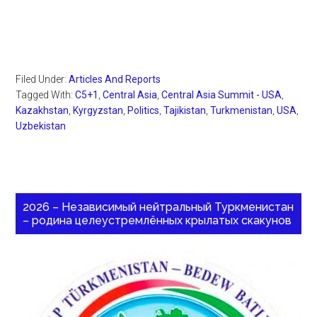
Filed Under:
Articles And Reports
Tagged With:
C5+1
,
Central Asia
,
Central Asia Summit - USA
,
Kazakhstan
,
Kyrgyzstan
,
Politics
,
Tajikistan
,
Turkmenistan
,
USA
,
Uzbekistan
2026 – Независимый нейтральный Туркменистан
– родина целеустремлённых крылатых скакунов