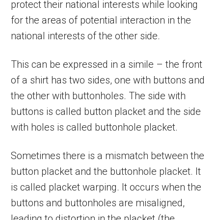
protect their national interests while looking
for the areas of potential interaction in the
national interests of the other side.
This can be expressed in a simile – the front
of a shirt has two sides, one with buttons and
the other with buttonholes. The side with
buttons is called button placket and the side
with holes is called buttonhole placket.
Sometimes there is a mismatch between the
button placket and the buttonhole placket. It
is called placket warping. It occurs when the
buttons and buttonholes are misaligned,
leading to distortion in the placket (the