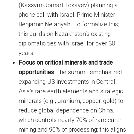
(Kassym-Jomart Tokayev) planning a
phone call with Israeli Prime Minister
Benjamin Netanyahu to formalize this;
this builds on Kazakhstan’s existing
diplomatic ties with Israel for over 30
years.
Focus on critical minerals and trade
opportunities
: The summit emphasized
expanding US investments in Central
Asia’s rare earth elements and strategic
minerals (e.g., uranium, copper, gold) to
reduce global dependence on China,
which controls nearly 70% of rare earth
mining and 90% of processing; this aligns