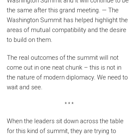
Washington Summit and it will continue to be
the same after this grand meeting. — The
Washington Summit has helped highlight the
areas of mutual compatibility and the desire
to build on them.
The real outcomes of the summit will not
come out in one neat chunk – this is not in
the nature of modern diplomacy. We need to
wait and see.
* * *
When the leaders sit down across the table
for this kind of summit, they are trying to