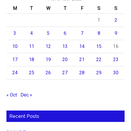
M
T
W
T
F
S
S
1
2
3
4
5
6
7
8
9
10
11
12
13
14
15
16
17
18
19
20
21
22
23
24
25
26
27
28
29
30
« Oct
Dec »
Recent Posts