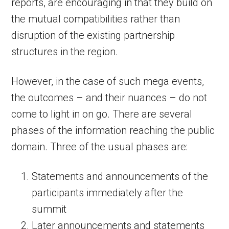
reports, are encouraging in that they build on
the mutual compatibilities rather than
disruption of the existing partnership
structures in the region.
However, in the case of such mega events,
the outcomes – and their nuances – do not
come to light in on go. There are several
phases of the information reaching the public
domain. Three of the usual phases are:
Statements and announcements of the
participants immediately after the
summit
Later announcements and statements