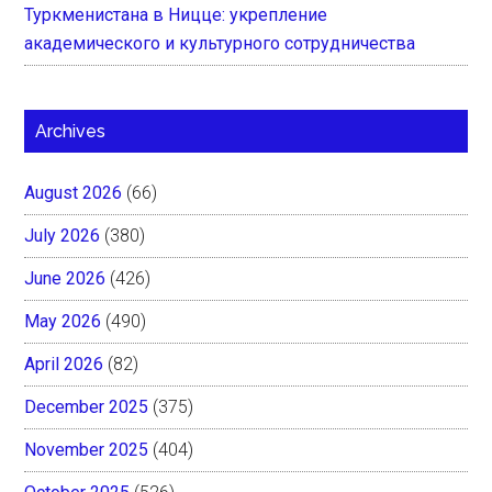
Туркменистана в Ницце: укрепление
академического и культурного сотрудничества
Archives
August 2026
(66)
July 2026
(380)
June 2026
(426)
May 2026
(490)
April 2026
(82)
December 2025
(375)
November 2025
(404)