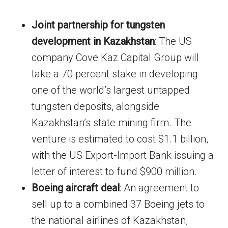
Joint partnership for tungsten
development in Kazakhstan
: The US
company Cove Kaz Capital Group will
take a 70 percent stake in developing
one of the world’s largest untapped
tungsten deposits, alongside
Kazakhstan’s state mining firm. The
venture is estimated to cost $1.1 billion,
with the US Export-Import Bank issuing a
letter of interest to fund $900 million.
Boeing aircraft deal
: An agreement to
sell up to a combined 37 Boeing jets to
the national airlines of Kazakhstan,