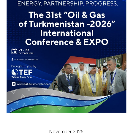
November 2025