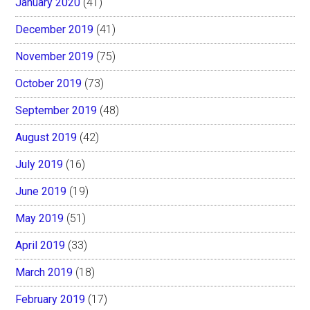
January 2020
(41)
December 2019
(41)
November 2019
(75)
October 2019
(73)
September 2019
(48)
August 2019
(42)
July 2019
(16)
June 2019
(19)
May 2019
(51)
April 2019
(33)
March 2019
(18)
February 2019
(17)