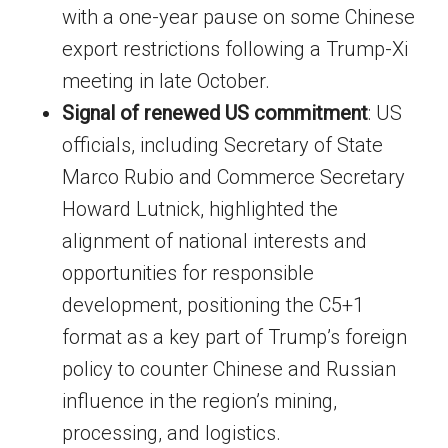
with a one-year pause on some Chinese
export restrictions following a Trump-Xi
meeting in late October.
Signal of renewed US commitment
: US
officials, including Secretary of State
Marco Rubio and Commerce Secretary
Howard Lutnick, highlighted the
alignment of national interests and
opportunities for responsible
development, positioning the C5+1
format as a key part of Trump’s foreign
policy to counter Chinese and Russian
influence in the region’s mining,
processing, and logistics.