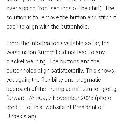
overlapping front sections of the shirt). The
solution is to remove the button and stitch it
back to align with the buttonhole.
From the information available so far, the
Washington Summit did not lead to any
placket warping. The buttons and the
buttonholes align satisfactorily. This shows,
yet again, the flexibility and pragmatic
approach of the Trump administration going
forward. /// nCa, 7 November 2025 (photo
credit – official website of President of
Uzbekistan)