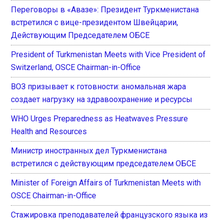
Переговоры в «Авазе»: Президент Туркменистана
встретился с вице-президентом Швейцарии,
Действующим Председателем ОБСЕ
President of Turkmenistan Meets with Vice President of
Switzerland, OSCE Chairman-in-Office
ВОЗ призывает к готовности: аномальная жара
создает нагрузку на здравоохранение и ресурсы
WHO Urges Preparedness as Heatwaves Pressure
Health and Resources
Министр иностранных дел Туркменистана
встретился с действующим председателем ОБСЕ
Minister of Foreign Affairs of Turkmenistan Meets with
OSCE Chairman-in-Office
Стажировка преподавателей французского языка из