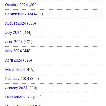
October 2024
(369)
September 2024
(408)
August 2024
(355)
July 2024
(384)
June 2024
(401)
May 2024
(448)
April 2024
(396)
March 2024
(419)
February 2024
(357)
January 2024
(310)
December 2023
(378)