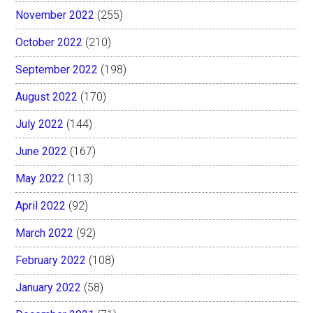
November 2022
(255)
October 2022
(210)
September 2022
(198)
August 2022
(170)
July 2022
(144)
June 2022
(167)
May 2022
(113)
April 2022
(92)
March 2022
(92)
February 2022
(108)
January 2022
(58)