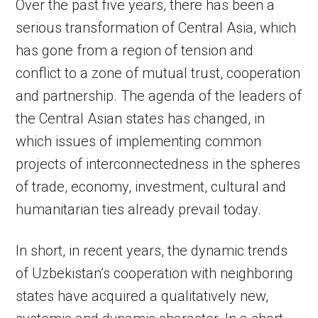
Over the past five years, there has been a
serious transformation of Central Asia, which
has gone from a region of tension and
conflict to a zone of mutual trust, cooperation
and partnership. The agenda of the leaders of
the Central Asian states has changed, in
which issues of implementing common
projects of interconnectedness in the spheres
of trade, economy, investment, cultural and
humanitarian ties already prevail today.
In short, in recent years, the dynamic trends
of Uzbekistan’s cooperation with neighboring
states have acquired a qualitatively new,