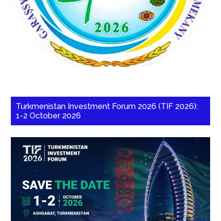
Turkmenistan Investment Forum 2026 (TIF 2026):
1-2 October 2026