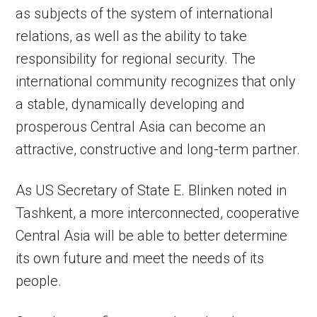
as subjects of the system of international
relations, as well as the ability to take
responsibility for regional security. The
international community recognizes that only
a stable, dynamically developing and
prosperous Central Asia can become an
attractive, constructive and long-term partner.
As US Secretary of State E. Blinken noted in
Tashkent, a more interconnected, cooperative
Central Asia will be able to better determine
its own future and meet the needs of its
people.