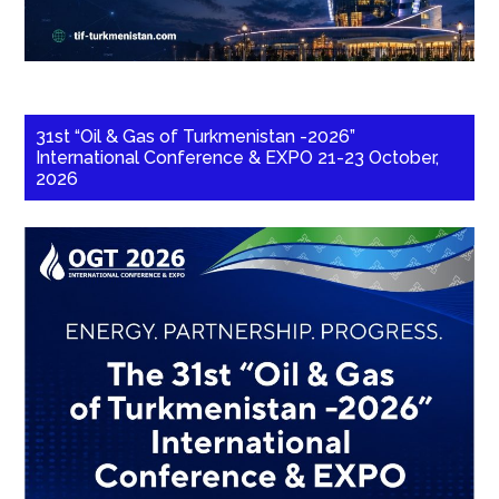
31st “Oil & Gas of Turkmenistan -2026”
International Conference & EXPO 21-23 October,
2026