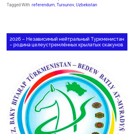
Tagged With:
referendum
,
Tursunov
,
Uzbekistan
2026 – Независимый нейтральный Туркменистан
– родина целеустремлённых крылатых скакунов