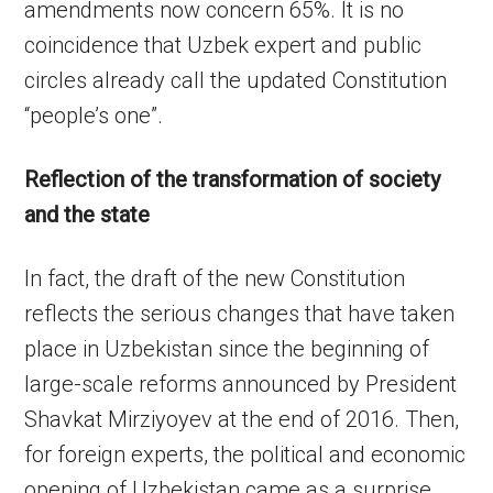
amendments now concern 65%. It is no
coincidence that Uzbek expert and public
circles already call the updated Constitution
“people’s one”.
Reflection of the transformation of society
and the state
In fact, the draft of the new Constitution
reflects the serious changes that have taken
place in Uzbekistan since the beginning of
large-scale reforms announced by President
Shavkat Mirziyoyev at the end of 2016. Then,
for foreign experts, the political and economic
opening of Uzbekistan came as a surprise.