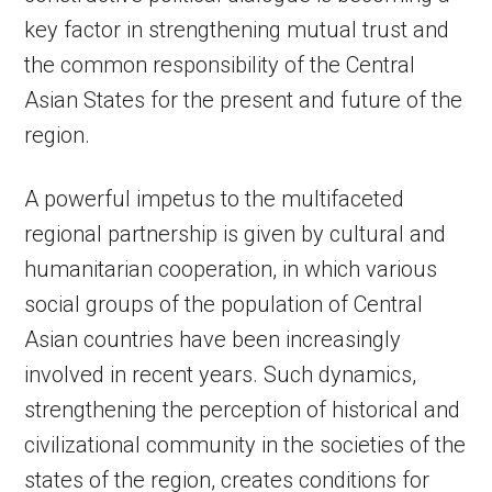
key factor in strengthening mutual trust and
the common responsibility of the Central
Asian States for the present and future of the
region.
A powerful impetus to the multifaceted
regional partnership is given by cultural and
humanitarian cooperation, in which various
social groups of the population of Central
Asian countries have been increasingly
involved in recent years. Such dynamics,
strengthening the perception of historical and
civilizational community in the societies of the
states of the region, creates conditions for