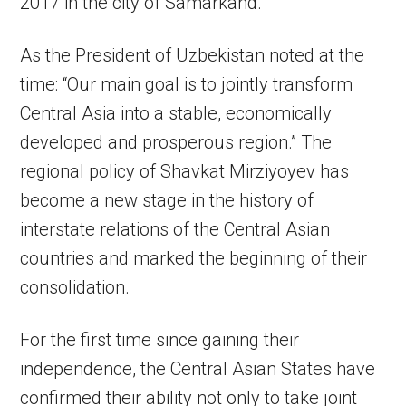
2017 in the city of Samarkand.
As the President of Uzbekistan noted at the
time: “Our main goal is to jointly transform
Central Asia into a stable, economically
developed and prosperous region.” The
regional policy of Shavkat Mirziyoyev has
become a new stage in the history of
interstate relations of the Central Asian
countries and marked the beginning of their
consolidation.
For the first time since gaining their
independence, the Central Asian States have
confirmed their ability not only to take joint