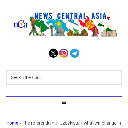
Home
»
The referendum in Uzbekistan: what will change in