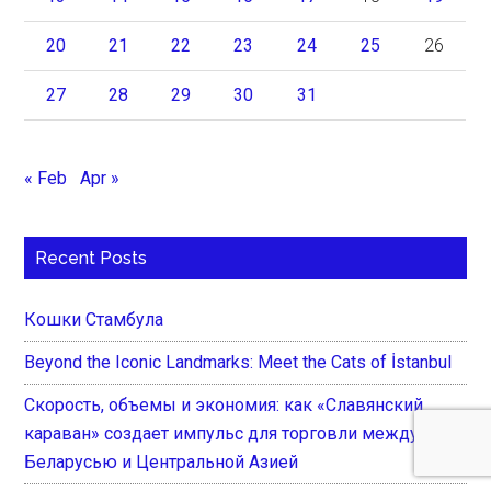
20
21
22
23
24
25
26
27
28
29
30
31
« Feb
Apr »
Recent Posts
Кошки Стамбула
Beyond the Iconic Landmarks: Meet the Cats of İstanbul
Скорость, объемы и экономия: как «Славянский
караван» создает импульс для торговли между
Беларусью и Центральной Азией