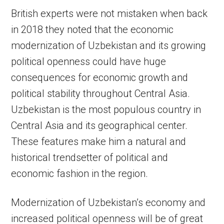
British experts were not mistaken when back
in 2018 they noted that the economic
modernization of Uzbekistan and its growing
political openness could have huge
consequences for economic growth and
political stability throughout Central Asia.
Uzbekistan is the most populous country in
Central Asia and its geographical center.
These features make him a natural and
historical trendsetter of political and
economic fashion in the region.
Modernization of Uzbekistan’s economy and
increased political openness will be of great