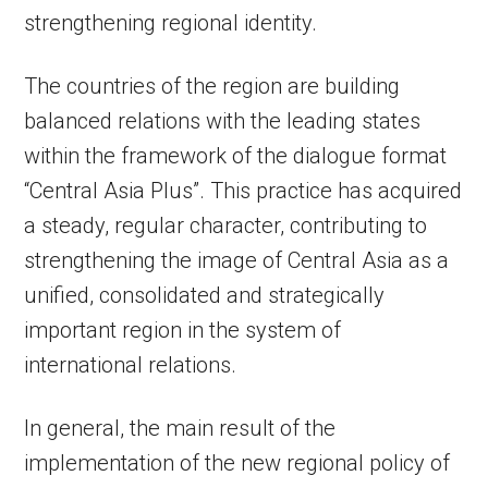
strengthening regional identity.
The countries of the region are building
balanced relations with the leading states
within the framework of the dialogue format
“Central Asia Plus”. This practice has acquired
a steady, regular character, contributing to
strengthening the image of Central Asia as a
unified, consolidated and strategically
important region in the system of
international relations.
In general, the main result of the
implementation of the new regional policy of