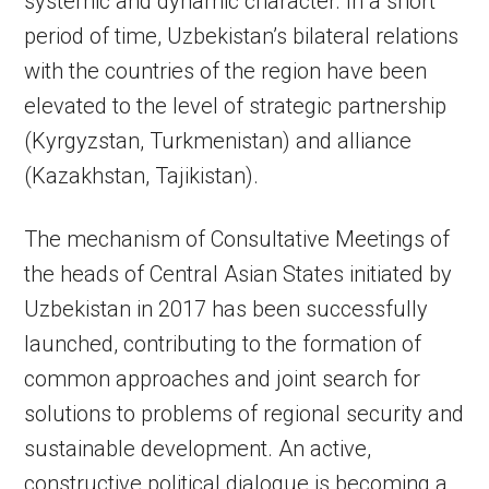
systemic and dynamic character. In a short
period of time, Uzbekistan’s bilateral relations
with the countries of the region have been
elevated to the level of strategic partnership
(Kyrgyzstan, Turkmenistan) and alliance
(Kazakhstan, Tajikistan).
The mechanism of Consultative Meetings of
the heads of Central Asian States initiated by
Uzbekistan in 2017 has been successfully
launched, contributing to the formation of
common approaches and joint search for
solutions to problems of regional security and
sustainable development. An active,
constructive political dialogue is becoming a