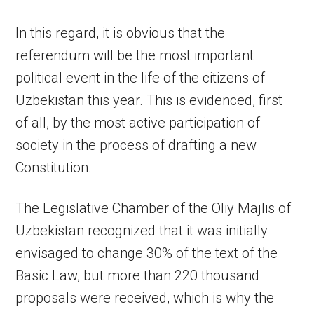
In this regard, it is obvious that the
referendum will be the most important
political event in the life of the citizens of
Uzbekistan this year. This is evidenced, first
of all, by the most active participation of
society in the process of drafting a new
Constitution.
The Legislative Chamber of the Oliy Majlis of
Uzbekistan recognized that it was initially
envisaged to change 30% of the text of the
Basic Law, but more than 220 thousand
proposals were received, which is why the