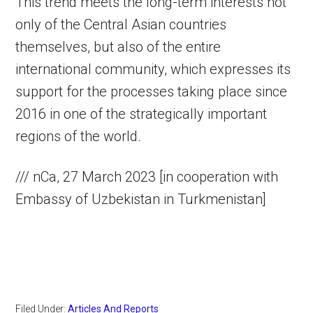
This trend meets the long-term interests not
only of the Central Asian countries
themselves, but also of the entire
international community, which expresses its
support for the processes taking place since
2016 in one of the strategically important
regions of the world.
/// nCa, 27 March 2023 [in cooperation with
Embassy of Uzbekistan in Turkmenistan]
Filed Under:
Articles And Reports