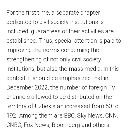
For the first time, a separate chapter
dedicated to civil society institutions is
included, guarantees of their activities are
established. Thus, special attention is paid to
improving the norms concerning the
strengthening of not only civil society
institutions, but also the mass media. In this
context, it should be emphasized that in
December 2022, the number of foreign TV
channels allowed to be distributed on the
territory of Uzbekistan increased from 50 to
192. Among them are BBC, Sky News, CNN,
CNBC, Fox News, Bloomberg and others.