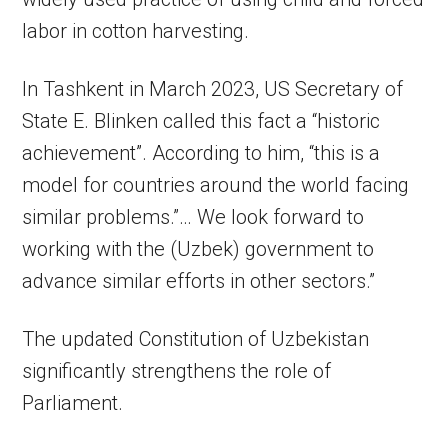
labor in cotton harvesting.
In Tashkent in March 2023, US Secretary of
State E. Blinken called this fact a “historic
achievement”. According to him, “this is a
model for countries around the world facing
similar problems.”… We look forward to
working with the (Uzbek) government to
advance similar efforts in other sectors.”
The updated Constitution of Uzbekistan
significantly strengthens the role of
Parliament.