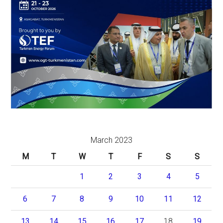
March 2023
M
T
W
T
F
S
S
1
2
3
4
5
6
7
8
9
10
11
12
13
14
15
16
17
18
19