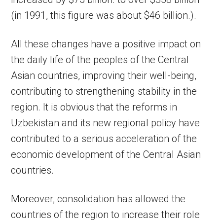
(in 1991, this figure was about $46 billion.).
All these changes have a positive impact on
the daily life of the peoples of the Central
Asian countries, improving their well-being,
contributing to strengthening stability in the
region. It is obvious that the reforms in
Uzbekistan and its new regional policy have
contributed to a serious acceleration of the
economic development of the Central Asian
countries.
Moreover, consolidation has allowed the
countries of the region to increase their role