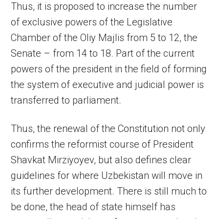
Thus, it is proposed to increase the number
of exclusive powers of the Legislative
Chamber of the Oliy Majlis from 5 to 12, the
Senate – from 14 to 18. Part of the current
powers of the president in the field of forming
the system of executive and judicial power is
transferred to parliament.
Thus, the renewal of the Constitution not only
confirms the reformist course of President
Shavkat Mirziyoyev, but also defines clear
guidelines for where Uzbekistan will move in
its further development. There is still much to
be done, the head of state himself has