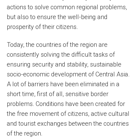
actions to solve common regional problems,
but also to ensure the well-being and
prosperity of their citizens.
Today, the countries of the region are
consistently solving the difficult tasks of
ensuring security and stability, sustainable
socio-economic development of Central Asia.
A lot of barriers have been eliminated in a
short time, first of all, sensitive border
problems. Сonditions have been created for
the free movement of citizens, active cultural
and tourist exchanges between the countries
of the region.