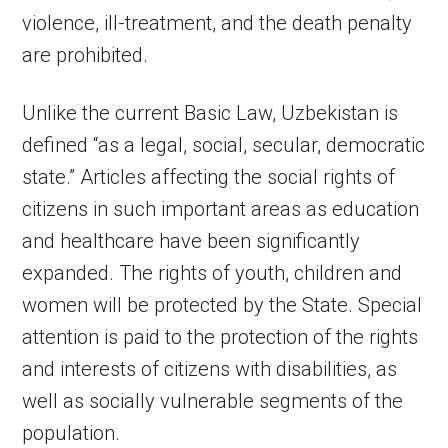
violence, ill-treatment, and the death penalty
are prohibited.
Unlike the current Basic Law, Uzbekistan is
defined “as a legal, social, secular, democratic
state.” Articles affecting the social rights of
citizens in such important areas as education
and healthcare have been significantly
expanded. The rights of youth, children and
women will be protected by the State. Special
attention is paid to the protection of the rights
and interests of citizens with disabilities, as
well as socially vulnerable segments of the
population.