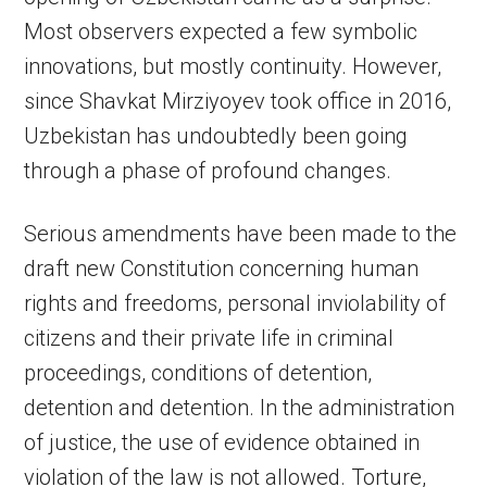
Most observers expected a few symbolic
innovations, but mostly continuity. However,
since Shavkat Mirziyoyev took office in 2016,
Uzbekistan has undoubtedly been going
through a phase of profound changes.
Serious amendments have been made to the
draft new Constitution concerning human
rights and freedoms, personal inviolability of
citizens and their private life in criminal
proceedings, conditions of detention,
detention and detention. In the administration
of justice, the use of evidence obtained in
violation of the law is not allowed. Torture,