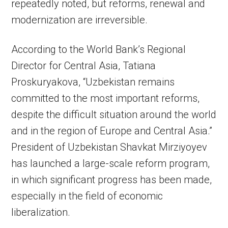
repeatedly noted, but reforms, renewal and
modernization are irreversible.
According to the World Bank’s Regional
Director for Central Asia, Tatiana
Proskuryakova, “Uzbekistan remains
committed to the most important reforms,
despite the difficult situation around the world
and in the region of Europe and Central Asia.”
President of Uzbekistan Shavkat Mirziyoyev
has launched a large-scale reform program,
in which significant progress has been made,
especially in the field of economic
liberalization.