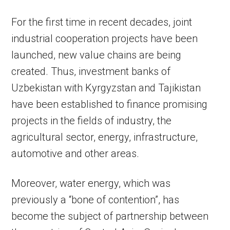
For the first time in recent decades, joint
industrial cooperation projects have been
launched, new value chains are being
created. Thus, investment banks of
Uzbekistan with Kyrgyzstan and Tajikistan
have been established to finance promising
projects in the fields of industry, the
agricultural sector, energy, infrastructure,
automotive and other areas.
Moreover, water energy, which was
previously a “bone of contention”, has
become the subject of partnership between