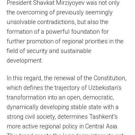
President Shavkat Mirziyoyev was not only
the overcoming of previously seemingly
unsolvable contradictions, but also the
formation of a powerful foundation for
further promotion of regional priorities in the
field of security and sustainable
development.
In this regard, the renewal of the Constitution,
which defines the trajectory of Uzbekistan’s
transformation into an open, democratic,
dynamically developing stable state with a
strong civil society, determines Tashkent’s
more active regional policy in Central Asia.