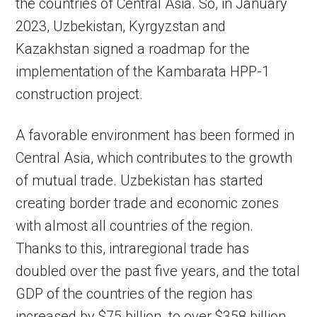
the countries of Central Asia. So, in January
2023, Uzbekistan, Kyrgyzstan and
Kazakhstan signed a roadmap for the
implementation of the Kambarata HPP-1
construction project.
A favorable environment has been formed in
Central Asia, which contributes to the growth
of mutual trade. Uzbekistan has started
creating border trade and economic zones
with almost all countries of the region.
Thanks to this, intraregional trade has
doubled over the past five years, and the total
GDP of the countries of the region has
increased by $75 billion. to over $358 billion