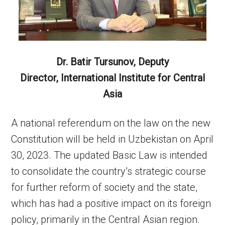
Dr. Batir Tursunov,
Deputy
Director,
International Institute for Central
Asia
A national referendum on the law on the new
Constitution will be held in Uzbekistan on April
30, 2023. The updated Basic Law is intended
to consolidate the country’s strategic course
for further reform of society and the state,
which has had a positive impact on its foreign
policy, primarily in the Central Asian region.