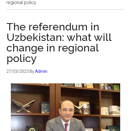
regional policy
The referendum in
Uzbekistan: what will
change in regional
policy
27/03/2023
By
Admin