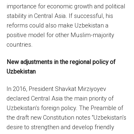
importance for economic growth and political
stability in Central Asia. If successful, his
reforms could also make Uzbekistan a
positive model for other Muslim-majority
countries.
New adjustments in the regional policy of
Uzbekistan
In 2016, President Shavkat Mirziyoyev
declared Central Asia the main priority of
Uzbekistan’s foreign policy. The Preamble of
the draft new Constitution notes “Uzbekistan’s
desire to strengthen and develop friendly