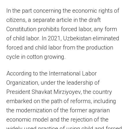
In the part concerning the economic rights of
citizens, a separate article in the draft
Constitution prohibits forced labor, any form
of child labor. In 2021, Uzbekistan eliminated
forced and child labor from the production
cycle in cotton growing.
According to the International Labor
Organization, under the leadership of
President Shavkat Mirziyoyev, the country
embarked on the path of reforms, including
the modernization of the former agrarian
economic model and the rejection of the
widely used practice of using child and forced