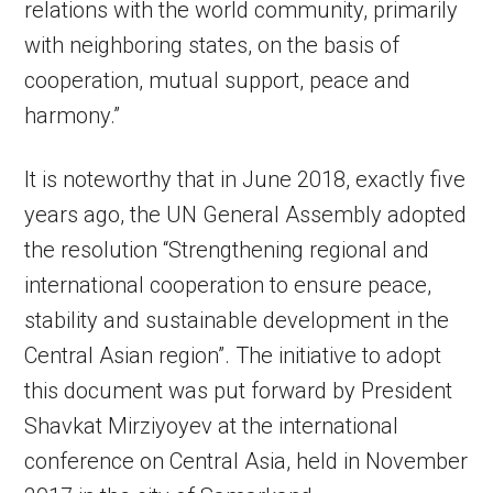
relations with the world community, primarily
with neighboring states, on the basis of
cooperation, mutual support, peace and
harmony.”
It is noteworthy that in June 2018, exactly five
years ago, the UN General Assembly adopted
the resolution “Strengthening regional and
international cooperation to ensure peace,
stability and sustainable development in the
Central Asian region”. The initiative to adopt
this document was put forward by President
Shavkat Mirziyoyev at the international
conference on Central Asia, held in November