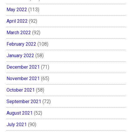
May 2022
(113)
April 2022
(92)
March 2022
(92)
February 2022
(108)
January 2022
(58)
December 2021
(71)
November 2021
(65)
October 2021
(58)
September 2021
(72)
August 2021
(52)
July 2021
(90)