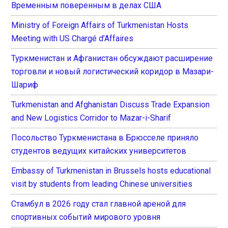
Временным поверенным в делах США
Ministry of Foreign Affairs of Turkmenistan Hosts
Meeting with US Chargé d’Affaires
Туркменистан и Афганистан обсуждают расширение
торговли и новый логистический коридор в Мазари-
Шариф
Turkmenistan and Afghanistan Discuss Trade Expansion
and New Logistics Corridor to Mazar-i-Sharif
Посольство Туркменистана в Брюсселе приняло
студентов ведущих китайских университетов
Embassy of Turkmenistan in Brussels hosts educational
visit by students from leading Chinese universities
Стамбул в 2026 году стал главной ареной для
спортивных событий мирового уровня