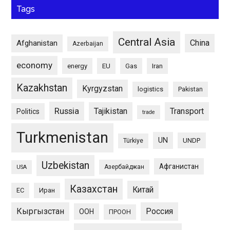
Tags
Central Asia
China
Afghanistan
Azerbaijan
economy
energy
EU
Gas
Iran
Kazakhstan
Kyrgyzstan
logistics
Pakistan
Russia
Tajikistan
Transport
Politics
trade
Turkmenistan
UN
UNDP
Türkiye
Uzbekistan
Афганистан
Азербайджан
USA
Казахстан
Китай
ЕС
Иран
Кыргызстан
Россия
ООН
ПРООН