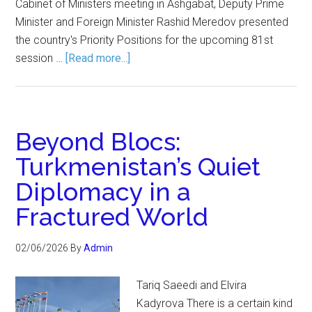
Cabinet of Ministers meeting in Ashgabat, Deputy Prime
Minister and Foreign Minister Rashid Meredov presented
the country's Priority Positions for the upcoming 81st
session …
[Read more...]
Beyond Blocs:
Turkmenistan’s Quiet
Diplomacy in a
Fractured World
02/06/2026
By
Admin
Tariq Saeedi and Elvira
Kadyrova There is a certain kind