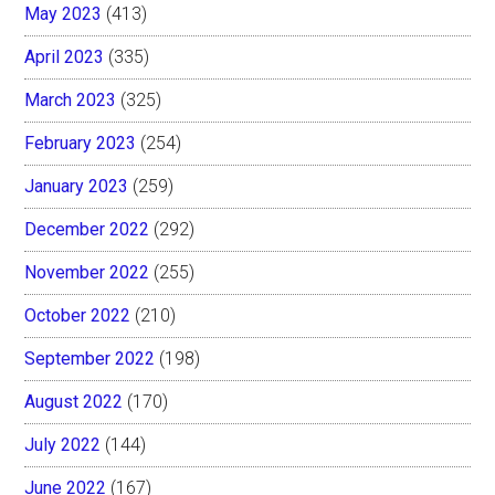
May 2023
(413)
April 2023
(335)
March 2023
(325)
February 2023
(254)
January 2023
(259)
December 2022
(292)
November 2022
(255)
October 2022
(210)
September 2022
(198)
August 2022
(170)
July 2022
(144)
June 2022
(167)