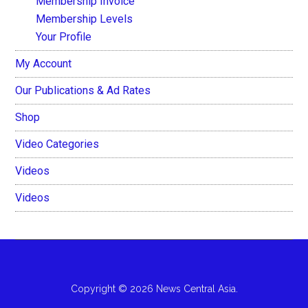
Membership Invoice
Membership Levels
Your Profile
My Account
Our Publications & Ad Rates
Shop
Video Categories
Videos
Videos
Copyright © 2026 News Central Asia.