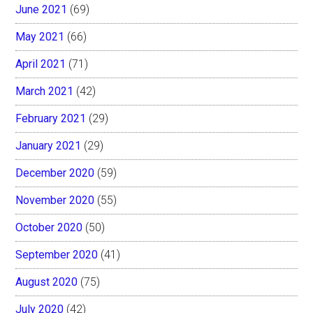
June 2021
(69)
May 2021
(66)
April 2021
(71)
March 2021
(42)
February 2021
(29)
January 2021
(29)
December 2020
(59)
November 2020
(55)
October 2020
(50)
September 2020
(41)
August 2020
(75)
July 2020
(42)