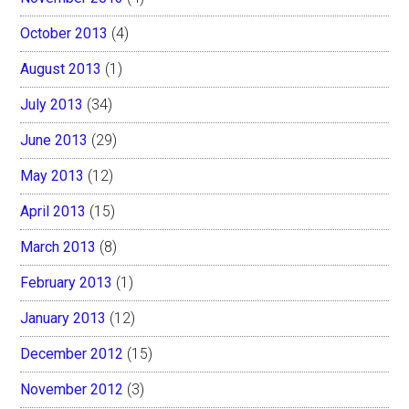
October 2013
(4)
August 2013
(1)
July 2013
(34)
June 2013
(29)
May 2013
(12)
April 2013
(15)
March 2013
(8)
February 2013
(1)
January 2013
(12)
December 2012
(15)
November 2012
(3)