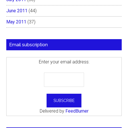
June 2011
(44)
May 2011
(37)
Email subscription
Enter your email address:
Delivered by
FeedBurner