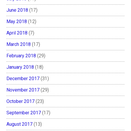
June 2018
(17)
May 2018
(12)
April 2018
(7)
March 2018
(17)
February 2018
(29)
January 2018
(18)
December 2017
(31)
November 2017
(29)
October 2017
(23)
September 2017
(17)
August 2017
(13)