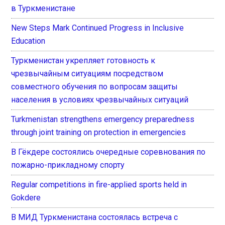
в Туркменистане
New Steps Mark Continued Progress in Inclusive
Education
Туркменистан укрепляет готовность к
чрезвычайным ситуациям посредством
совместного обучения по вопросам защиты
населения в условиях чрезвычайных ситуаций
Turkmenistan strengthens emergency preparedness
through joint training on protection in emergencies
В Гёкдере состоялись очередные соревнования по
пожарно-прикладному спорту
Regular competitions in fire-applied sports held in
Gokdere
В МИД Туркменистана состоялась встреча с