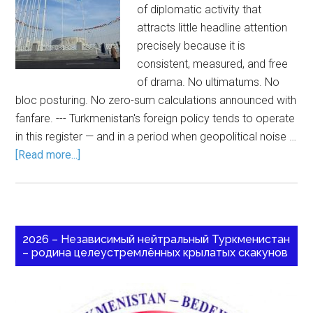
of diplomatic activity that
attracts little headline attention
precisely because it is
consistent, measured, and free
of drama. No ultimatums. No
bloc posturing. No zero-sum calculations announced with
fanfare. --- Turkmenistan's foreign policy tends to operate
in this register — and in a period when geopolitical noise …
[Read more...]
2026 – Независимый нейтральный Туркменистан
– родина целеустремлённых крылатых скакунов