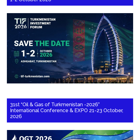
31st “Oil & Gas of Turkmenistan -2026”
International Conference & EXPO 21-23 October,
2026