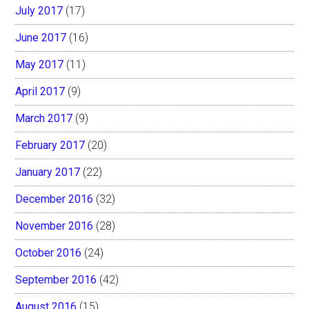
July 2017
(17)
June 2017
(16)
May 2017
(11)
April 2017
(9)
March 2017
(9)
February 2017
(20)
January 2017
(22)
December 2016
(32)
November 2016
(28)
October 2016
(24)
September 2016
(42)
August 2016
(15)