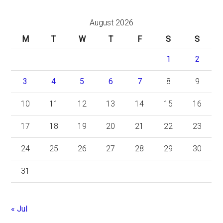
August 2026
M
T
W
T
F
S
S
1
2
3
4
5
6
7
8
9
10
11
12
13
14
15
16
17
18
19
20
21
22
23
24
25
26
27
28
29
30
31
« Jul