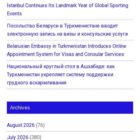
İstanbul Continues Its Landmark Year of Global Sporting
Events
Посольство Беларуси в Туркменистане вводит
электронную запись на визы и консульские услуги
Belarusian Embassy in Turkmenistan Introduces Online
Appointment System for Visas and Consular Services
Национальный круглый стол в Ашхабаде: как
Туркменистан укрепляет систему поддержки
грудного вскармливания
Archives
August 2026
(76)
July 2026
(380)