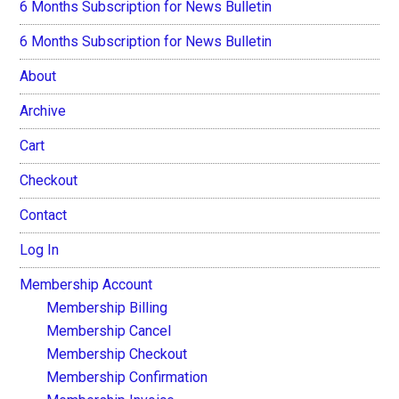
6 Months Subscription for News Bulletin
6 Months Subscription for News Bulletin
About
Archive
Cart
Checkout
Contact
Log In
Membership Account
Membership Billing
Membership Cancel
Membership Checkout
Membership Confirmation