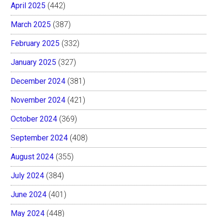
April 2025
(442)
March 2025
(387)
February 2025
(332)
January 2025
(327)
December 2024
(381)
November 2024
(421)
October 2024
(369)
September 2024
(408)
August 2024
(355)
July 2024
(384)
June 2024
(401)
May 2024
(448)