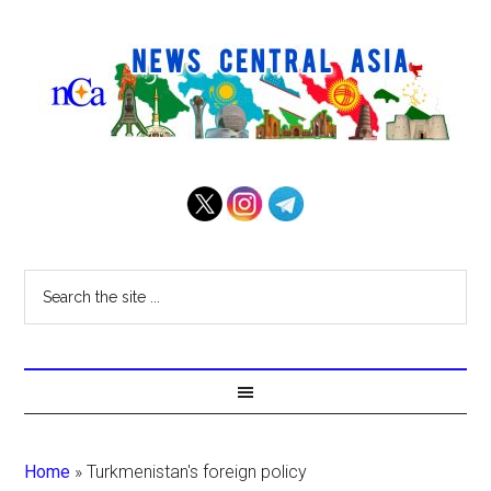
Home
»
Turkmenistan's foreign policy