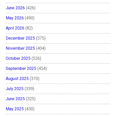
June 2026
(426)
May 2026
(490)
April 2026
(82)
December 2025
(375)
November 2025
(404)
October 2025
(526)
September 2025
(454)
August 2025
(370)
July 2025
(339)
June 2025
(325)
May 2025
(430)