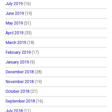
July 2019
(16)
June 2019
(19)
May 2019
(51)
April 2019
(33)
March 2019
(18)
February 2019
(17)
January 2019
(9)
December 2018
(28)
November 2018
(19)
October 2018
(21)
September 2018
(16)
July 2018
(11)