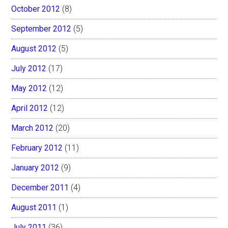
October 2012
(8)
September 2012
(5)
August 2012
(5)
July 2012
(17)
May 2012
(12)
April 2012
(12)
March 2012
(20)
February 2012
(11)
January 2012
(9)
December 2011
(4)
August 2011
(1)
July 2011
(36)