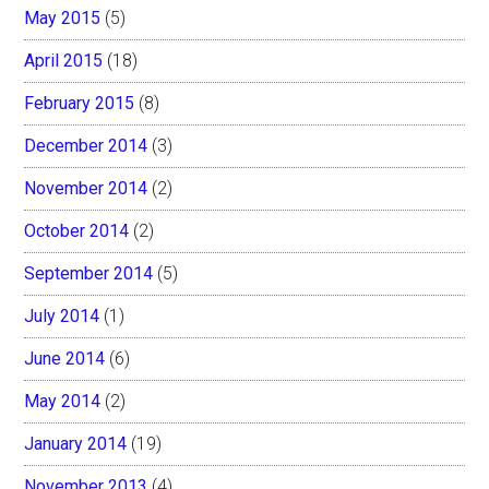
May 2015
(5)
April 2015
(18)
February 2015
(8)
December 2014
(3)
November 2014
(2)
October 2014
(2)
September 2014
(5)
July 2014
(1)
June 2014
(6)
May 2014
(2)
January 2014
(19)
November 2013
(4)