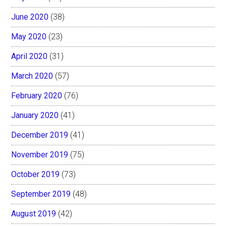
June 2020
(38)
May 2020
(23)
April 2020
(31)
March 2020
(57)
February 2020
(76)
January 2020
(41)
December 2019
(41)
November 2019
(75)
October 2019
(73)
September 2019
(48)
August 2019
(42)