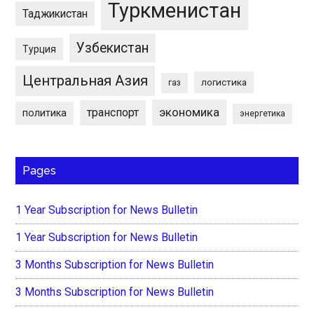
Туркменистан
Таджикистан
Узбекистан
Турция
Центральная Азия
логистика
газ
экономика
транспорт
политика
энергетика
Pages
1 Year Subscription for News Bulletin
1 Year Subscription for News Bulletin
3 Months Subscription for News Bulletin
3 Months Subscription for News Bulletin