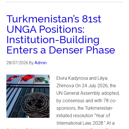
Turkmenistan’s 81st
UNGA Positions:
Institution-Building
Enters a Denser Phase
28/07/2026
By
Admin
Elvira Kadyrova and Liliya
Zhirnova On 24 July 2026, the
UN General Assembly adopted,
by consensus and with 78 co-
sponsors, the Turkmenistan-
initiated resolution "Year of
International Law, 2028." At a