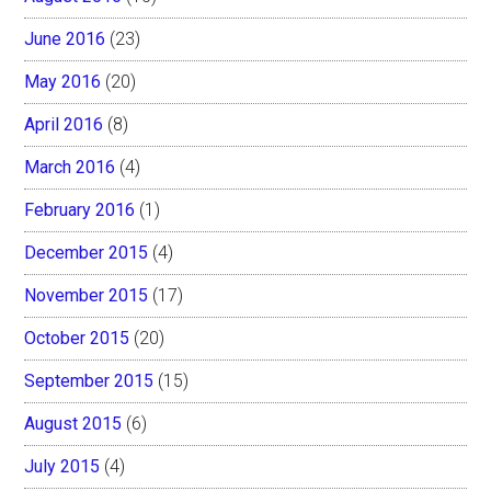
June 2016
(23)
May 2016
(20)
April 2016
(8)
March 2016
(4)
February 2016
(1)
December 2015
(4)
November 2015
(17)
October 2015
(20)
September 2015
(15)
August 2015
(6)
July 2015
(4)