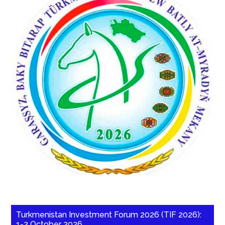
Turkmenistan Investment Forum 2026 (TIF 2026):
1-2 October 2026