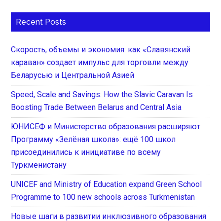
Recent Posts
Скорость, объемы и экономия: как «Славянский
караван» создает импульс для торговли между
Беларусью и Центральной Азией
Speed, Scale and Savings: How the Slavic Caravan Is
Boosting Trade Between Belarus and Central Asia
ЮНИСЕФ и Министерство образования расширяют
Программу «Зелёная школа»: ещё 100 школ
присоединились к инициативе по всему
Туркменистану
UNICEF and Ministry of Education expand Green School
Programme to 100 new schools across Turkmenistan
Новые шаги в развитии инклюзивного образования