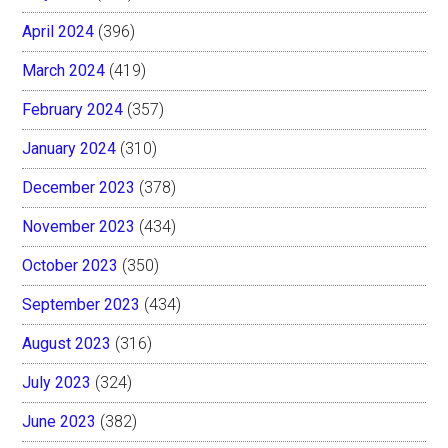
April 2024
(396)
March 2024
(419)
February 2024
(357)
January 2024
(310)
December 2023
(378)
November 2023
(434)
October 2023
(350)
September 2023
(434)
August 2023
(316)
July 2023
(324)
June 2023
(382)