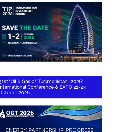
31st “Oil & Gas of Turkmenistan -2026”
International Conference & EXPO 21-23
October, 2026