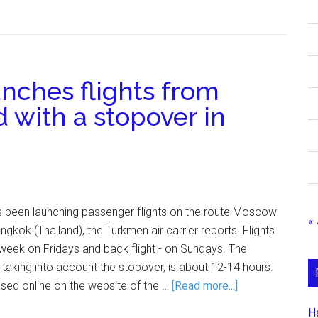
nches flights from
d with a stopover in
as been launching passenger flights on the route Moscow
« 
gkok (Thailand), the Turkmen air carrier reports. Flights
week on Fridays and back flight - on Sundays. The
 taking into account the stopover, is about 12-14 hours.
sed online on the website of the …
[Read more...]
Н