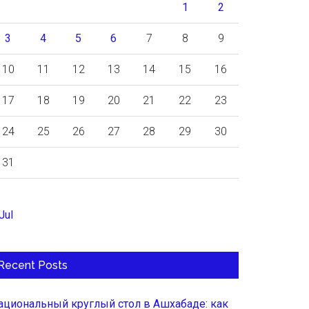
1
2
3
4
5
6
7
8
9
10
11
12
13
14
15
16
17
18
19
20
21
22
23
24
25
26
27
28
29
30
31
Jul
Recent Posts
ациональный круглый стол в Ашхабаде: как