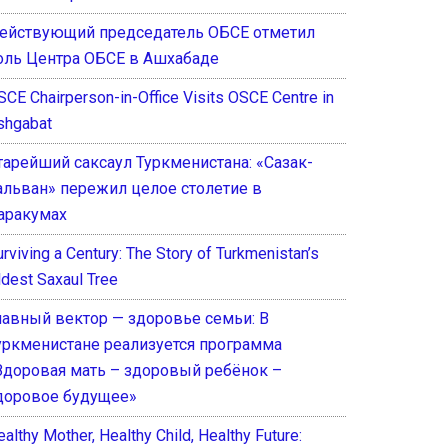
ействующий председатель ОБСЕ отметил
оль Центра ОБСЕ в Ашхабаде
SCE Chairperson-in-Office Visits OSCE Centre in
shgabat
тарейший саксаул Туркменистана: «Сазак-
альван» пережил целое столетие в
аракумах
rviving a Century: The Story of Turkmenistan’s
ldest Saxaul Tree
лавный вектор — здоровье семьи: В
уркменистане реализуется программа
Здоровая мать – здоровый ребёнок –
доровое будущее»
althy Mother, Healthy Child, Healthy Future: