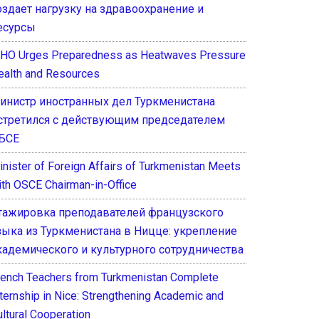
оздает нагрузку на здравоохранение и
есурсы
HO Urges Preparedness as Heatwaves Pressure
ealth and Resources
инистр иностранных дел Туркменистана
стретился с действующим председателем
БСЕ
inister of Foreign Affairs of Turkmenistan Meets
ith OSCE Chairman-in-Office
тажировка преподавателей французского
зыка из Туркменистана в Ницце: укрепление
кадемического и культурного сотрудничества
rench Teachers from Turkmenistan Complete
nternship in Nice: Strengthening Academic and
ultural Cooperation