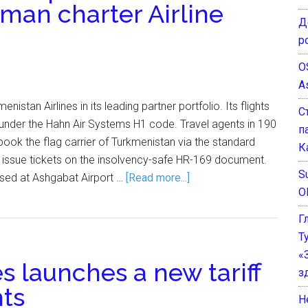
rman charter Airline
Д
р
O
A
istan Airlines in its leading partner portfolio. Its flights
С
s under the Hahn Air Systems H1 code. Travel agents in 190
п
ok the flag carrier of Turkmenistan via the standard
К
 issue tickets on the insolvency-safe HR-169 document.
Su
ased at Ashgabat Airport …
[Read more...]
O
Г
Т
«
s launches a new tariff
з
hts
He