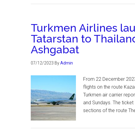
Turkmen Airlines lau
Tatarstan to Thailan
Ashgabat
07/12/2023
By
Admin
From 22 December 2023,
flights on the route Kaz
Turkmen air carrier repo
and Sundays. The ticket p
sections of the route T