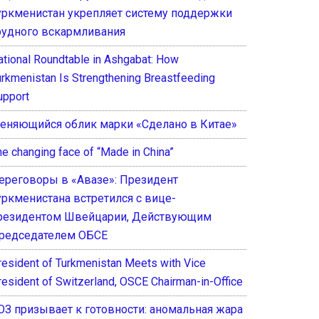
уркменистан укрепляет систему поддержки
рудного вскармливания
ational Roundtable in Ashgabat: How
urkmenistan Is Strengthening Breastfeeding
upport
еняющийся облик марки «Сделано в Китае»
he changing face of “Made in China”
ереговоры в «Авазе»: Президент
уркменистана встретился с вице-
резидентом Швейцарии, Действующим
редседателем ОБСЕ
resident of Turkmenistan Meets with Vice
resident of Switzerland, OSCE Chairman-in-Office
ОЗ призывает к готовности: аномальная жара