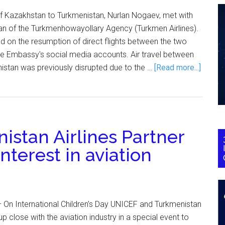
 Kazakhstan to Turkmenistan, Nurlan Nogaev, met with
n of the Turkmenhowayollary Agency (Turkmen Airlines).
 on the resumption of direct flights between the two
he Embassy's social media accounts. Air travel between
stan was previously disrupted due to the …
[Read more...]
stan Airlines Partner
interest in aviation
 On International Children’s Day UNICEF and Turkmenistan
up close with the aviation industry in a special event to