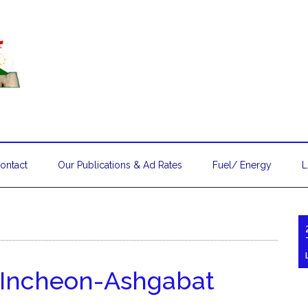
ontact
Our Publications & Ad Rates
Fuel/ Energy
L
s Incheon-Ashgabat