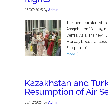
16/07/2025
By
Admin
Turkmenistan started its
Ashgabat on Monday, mar
Central Asia. The new Tu
Monday boosts access t
European cities such as 
more...]
Kazakhstan and Tur
Resumption of Air S
09/12/2024
By
Admin