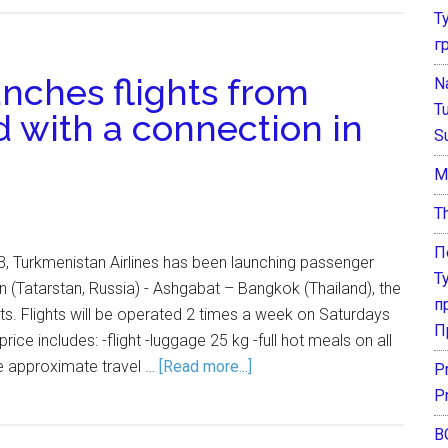
Т
г
nches flights from
N
T
d with a connection in
S
М
T
П
 Turkmenistan Airlines has been launching passenger
Т
an (Tatarstan, Russia) - Ashgabat – Bangkok (Thailand), the
п
rts. Flights will be operated 2 times a week on Saturdays
П
rice includes: -flight -luggage 25 kg -full hot meals on all
he approximate travel …
[Read more...]
P
P
В