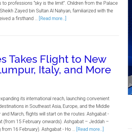
to professions “sky is the limit”. Children from the Palace
heikh Zayed bin Sultan Al Nahyan, familiarized with the
ceived a firsthand …
[Read more...]
s Takes Flight to New
Lumpur, Italy, and More
expanding its international reach, launching convenient
destinations in Southeast Asia, Europe, and the Middle
 and March, flights will start on the routes: Ashgabat -
t (from 15 February onwards). Ashgabat – Jeddah –
ng from 16 February). Ashgabat - Ho …
[Read more...]