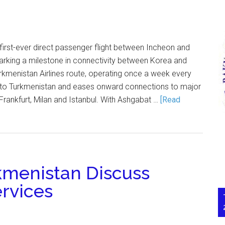
 first-ever direct passenger flight between Incheon and
king a milestone in connectivity between Korea and
rkmenistan Airlines route, operating once a week every
o Turkmenistan and eases onward connections to major
Frankfurt, Milan and Istanbul. With Ashgabat …
[Read
kmenistan Discuss
ervices