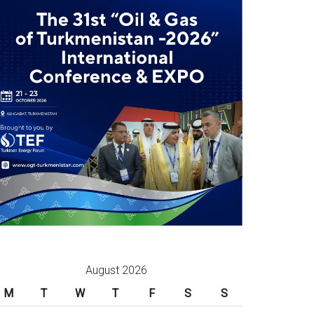
August 2026
M
T
W
T
F
S
S