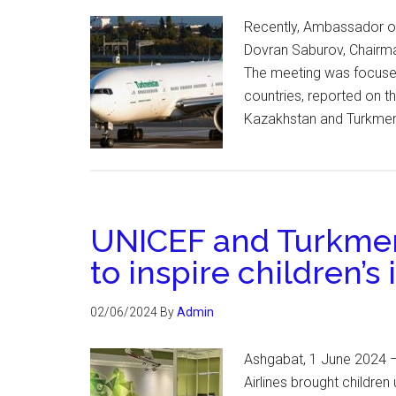
Recently, Ambassador of
Dovran Saburov, Chairma
The meeting was focused
countries, reported on t
Kazakhstan and Turkmeni
UNICEF and Turkmeni
to inspire children’s 
02/06/2024
By
Admin
Ashgabat, 1 June 2024 –
Airlines brought children 