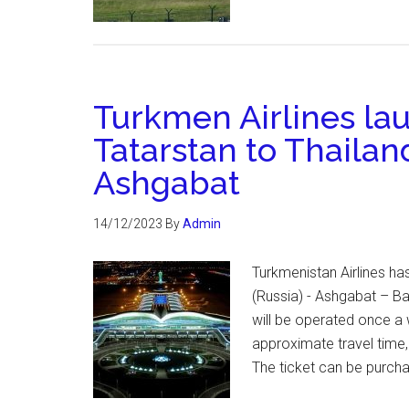
Turkmen Airlines lau
Tatarstan to Thailan
Ashgabat
14/12/2023
By
Admin
Turkmenistan Airlines h
(Russia) - Ashgabat – Ban
will be operated once a 
approximate travel time,
The ticket can be purcha