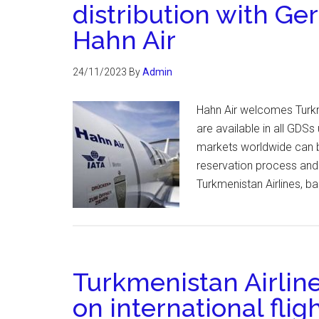
distribution with Ge
Hahn Air
24/11/2023
By
Admin
Hahn Air welcomes Turkmen
are available in all GDS
markets worldwide can bo
reservation process and
Turkmenistan Airlines, b
Turkmenistan Airline
on international flig