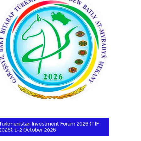
Turkmenistan Investment Forum 2026 (TIF
2026): 1-2 October 2026