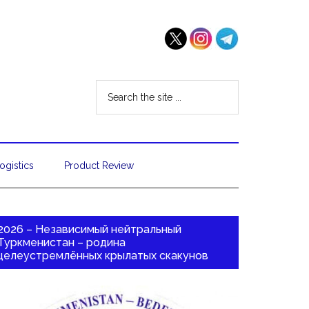
ogistics
Product Review
2026 – Независимый нейтральный
Туркменистан – родина
целеустремлённых крылатых скакунов