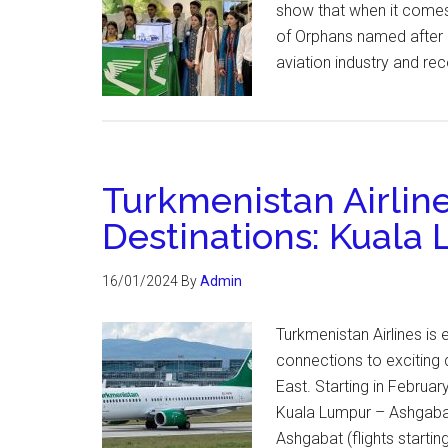
show that when it comes 
of Orphans named after S
aviation industry and re
Turkmenistan Airline
Destinations: Kuala 
16/01/2024
By
Admin
Turkmenistan Airlines is 
connections to exciting 
East. Starting in February
Kuala Lumpur – Ashgaba
Ashgabat (flights starti