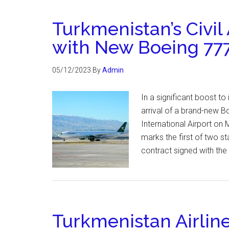
Turkmenistan’s Civil
with New Boeing 777
05/12/2023
By
Admin
In a significant boost to
arrival of a brand-new B
International Airport o
marks the first of two st
contract signed with th
Turkmenistan Airlin