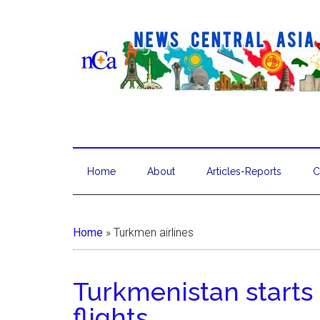
Home
About
Articles-Reports
C
Home
»
Turkmen airlines
Turkmenistan start
flights