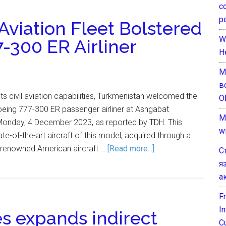
с
р
 Aviation Fleet Bolstered
W
-300 ER Airliner
H
М
в
 its civil aviation capabilities, Turkmenistan welcomed the
О
oeing 777-300 ER passenger airliner at Ashgabat
M
n Monday, 4 December 2023, as reported by TDH. This
w
ate-of-the-art aircraft of this model, acquired through a
e renowned American aircraft …
[Read more...]
С
я
а
F
I
es expands indirect
C