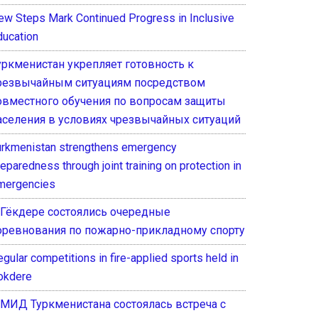
ew Steps Mark Continued Progress in Inclusive
ducation
уркменистан укрепляет готовность к
резвычайным ситуациям посредством
овместного обучения по вопросам защиты
аселения в условиях чрезвычайных ситуаций
urkmenistan strengthens emergency
eparedness through joint training on protection in
mergencies
 Гёкдере состоялись очередные
оревнования по пожарно-прикладному спорту
gular competitions in fire-applied sports held in
okdere
 МИД Туркменистана состоялась встреча с