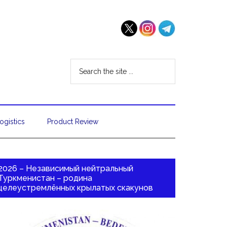
ogistics
Product Review
2026 – Независимый нейтральный
Туркменистан – родина
целеустремлённых крылатых скакунов