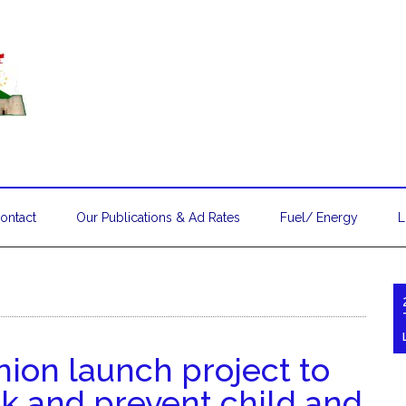
ontact
Our Publications & Ad Rates
Fuel/ Energy
L
ion launch project to
 and prevent child and