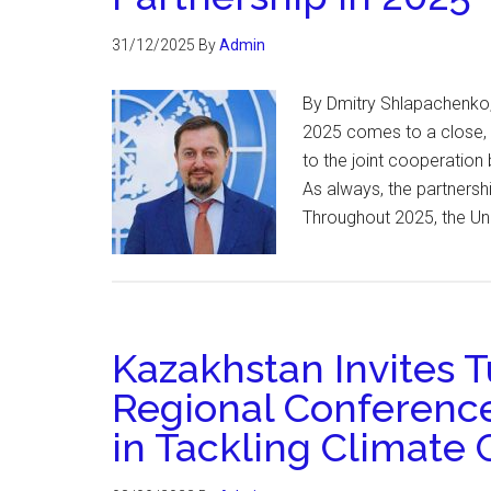
31/12/2025
By
Admin
By Dmitry Shlapachenko,
2025 comes to a close, I
to the joint cooperation
As always, the partnersh
Throughout 2025, the Un
Kazakhstan Invites 
Regional Conference
in Tackling Climate