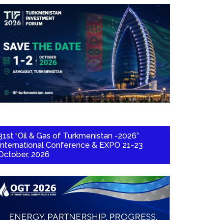
31st “Oil & Gas of Turkmenistan -2026”
International Conference & EXPO 21-23
October, 2026