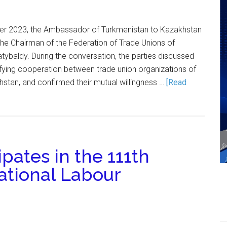
er 2023, the Ambassador of Turkmenistan to Kazakhstan
the Chairman of the Federation of Trade Unions of
tybaldy. During the conversation, the parties discussed
ifying cooperation between trade union organizations of
stan, and confirmed their mutual willingness …
[Read
pates in the 111th
national Labour