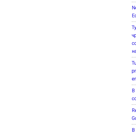
N
E
Т
ч
с
н
T
pr
e
В
с
Re
G
В