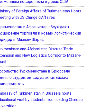
ременным поверенным в делах США
inistry of Foreign Affairs of Turkmenistan Hosts
eeting with US Chargé d’Affaires
уркменистан и Афганистан обсуждают
асширение торговли и новый логистический
оридор в Мазари-Шариф
urkmenistan and Afghanistan Discuss Trade
xpansion and New Logistics Corridor to Mazar-i-
arif
осольство Туркменистана в Брюсселе
риняло студентов ведущих китайских
ниверситетов
mbassy of Turkmenistan in Brussels hosts
ducational visit by students from leading Chinese
iversities