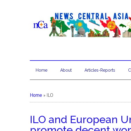
Home
About
Articles-Reports
C
Home
»
ILO
ILO and European Un
promote decent work