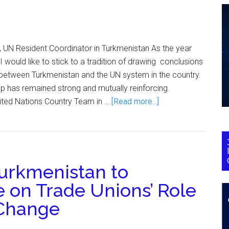
 UN Resident Coordinator in Turkmenistan As the year
 would like to stick to a tradition of drawing conclusions
 between Turkmenistan and the UN system in the country.
ip has remained strong and mutually reinforcing.
ited Nations Country Team in …
[Read more...]
Turkmenistan to
 on Trade Unions’ Role
 Change