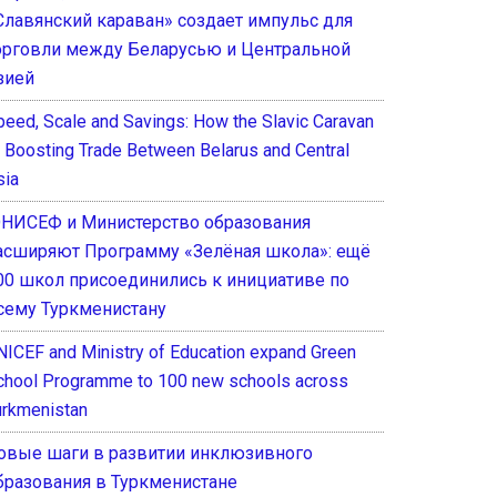
Славянский караван» создает импульс для
орговли между Беларусью и Центральной
зией
peed, Scale and Savings: How the Slavic Caravan
s Boosting Trade Between Belarus and Central
sia
НИСЕФ и Министерство образования
асширяют Программу «Зелёная школа»: ещё
00 школ присоединились к инициативе по
сему Туркменистану
NICEF and Ministry of Education expand Green
chool Programme to 100 new schools across
urkmenistan
овые шаги в развитии инклюзивного
бразования в Туркменистане