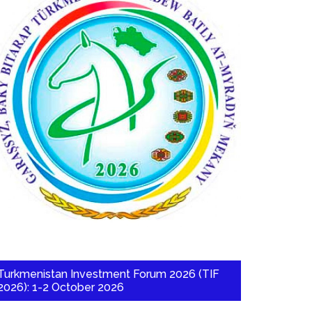
Turkmenistan Investment Forum 2026 (TIF
2026): 1-2 October 2026