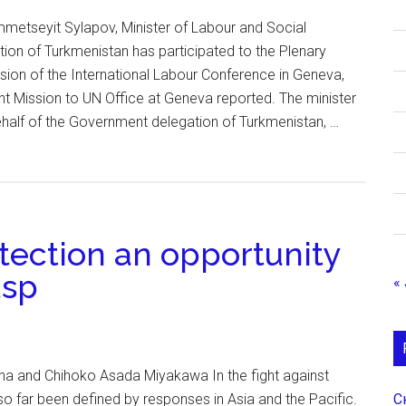
etseyit Sylapov, Minister of Labour and Social
tion of Turkmenistan has participated to the Plenary
sion of the International Labour Conference in Geneva,
t Mission to UN Office at Geneva reported. The minister
alf of the Government delegation of Turkmenistan, …
tection an opportunity
asp
« 
ana and Chihoko Asada Miyakawa In the fight against
С
 far been defined by responses in Asia and the Pacific.