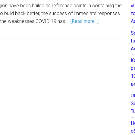
«
gion have been hailed as reference points in containing the
т
is to build back better, the success of immediate responses
А
om the weaknesses COVID-19 has …
[Read more...]
S
I
A
Ю
р
1
в
U
S
T
Н
о