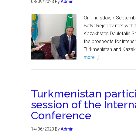
08/09/2023
By
Admin
On Thursday, 7 Septemb
Batyr Rejepov met with 
Kazakhstan Dauletalin Sa
the prospects for intens
Turkmenistan and Kazakh
more...]
Turkmenistan partici
session of the Inter
Conference
14/06/2023
By
Admin