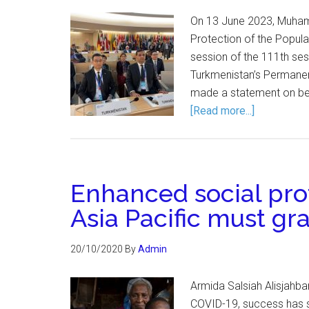
On 13 June 2023, Muhamm
Protection of the Popula
session of the 111th ses
Turkmenistan’s Permanen
made a statement on beh
[Read more...]
Enhanced social pro
Asia Pacific must gr
20/10/2020
By
Admin
Armida Salsiah Alisjahb
COVID-19, success has so