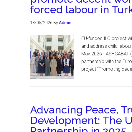
forced labour in Tu
13/05/2026
By
Admin
EU-funded ILO project wi
and address child labour
May 2026 - ASHGABAT (ILO
partnership with the Eur
project "Promoting dece
Advancing Peace, Tr
Development: The 
Partnership in 2025