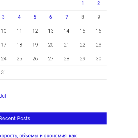
1
2
3
4
5
6
7
8
9
10
11
12
13
14
15
16
17
18
19
20
21
22
23
24
25
26
27
28
29
30
31
Jul
Recent Posts
корость, объемы и экономия: как