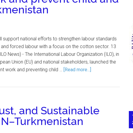
rkmenistan
ll support national efforts to strengthen labour standards
 and forced labour with a focus on the cotton sector. 13
 News) - The International Labour Organization (ILO), in
opean Union (EU) and national stakeholders, launched the
nt work and preventing child …
[Read more...]
ust, and Sustainable
UN–Turkmenistan