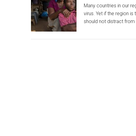
Many countries in our re
virus. Yet if the region 
should not distract fr