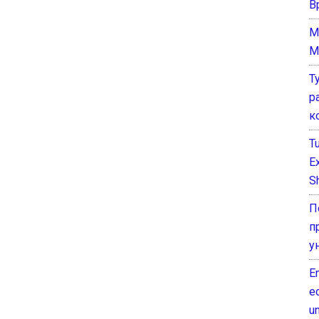
В
M
M
Т
р
к
T
E
Sh
П
п
у
E
e
un