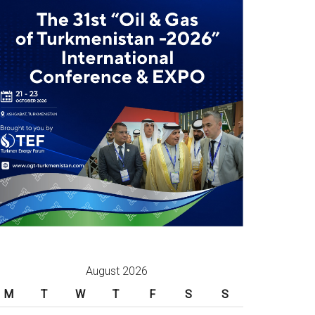
August 2026
M
T
W
T
F
S
S