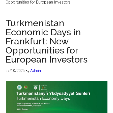
Opportunities for European Investors
Turkmenistan
Economic Days in
Frankfurt: New
Opportunities for
European Investors
27/10/2025
By
Admin