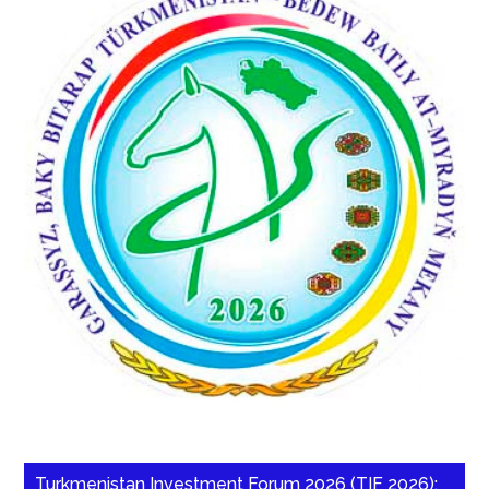
Turkmenistan Investment Forum 2026 (TIF 2026):