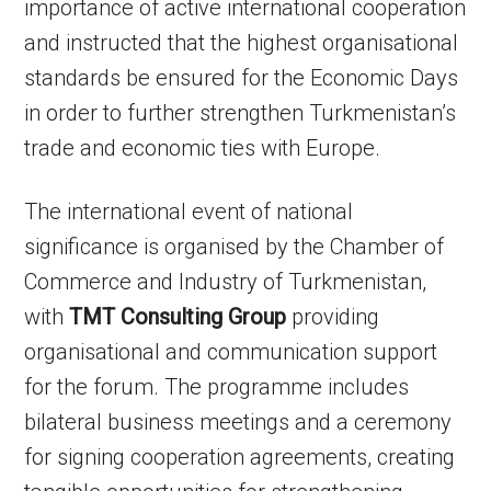
importance of active international cooperation
and instructed that the highest organisational
standards be ensured for the Economic Days
in order to further strengthen Turkmenistan’s
trade and economic ties with Europe.
The international event of national
significance is organised by the Chamber of
Commerce and Industry of Turkmenistan,
with
TMT Consulting Group
providing
organisational and communication support
for the forum. The programme includes
bilateral business meetings and a ceremony
for signing cooperation agreements, creating