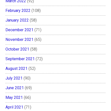
March 2022
(92)
February 2022
(108)
January 2022
(58)
December 2021
(71)
November 2021
(65)
October 2021
(58)
September 2021
(72)
August 2021
(52)
July 2021
(90)
June 2021
(69)
May 2021
(66)
April 2021
(71)