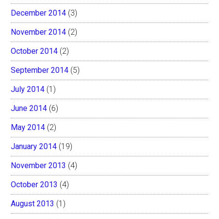
December 2014
(3)
November 2014
(2)
October 2014
(2)
September 2014
(5)
July 2014
(1)
June 2014
(6)
May 2014
(2)
January 2014
(19)
November 2013
(4)
October 2013
(4)
August 2013
(1)