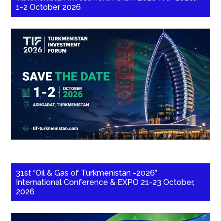
1-2 October 2026
31st “Oil & Gas of Turkmenistan -2026”
International Conference & EXPO 21-23 October,
2026