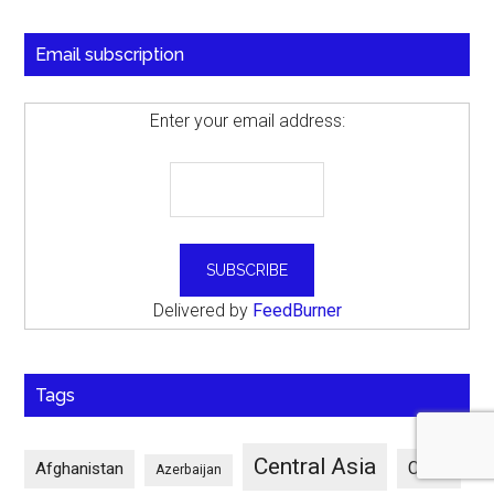
Email subscription
Enter your email address:
Delivered by
FeedBurner
Tags
Central Asia
China
Afghanistan
Azerbaijan