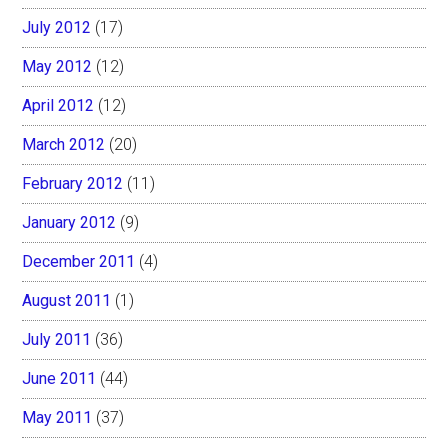
July 2012
(17)
May 2012
(12)
April 2012
(12)
March 2012
(20)
February 2012
(11)
January 2012
(9)
December 2011
(4)
August 2011
(1)
July 2011
(36)
June 2011
(44)
May 2011
(37)