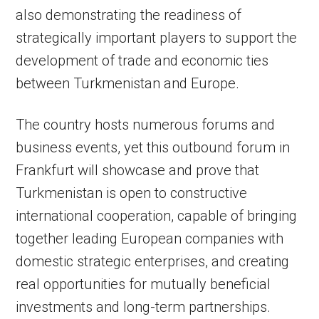
also demonstrating the readiness of
strategically important players to support the
development of trade and economic ties
between Turkmenistan and Europe.
The country hosts numerous forums and
business events, yet this outbound forum in
Frankfurt will showcase and prove that
Turkmenistan is open to constructive
international cooperation, capable of bringing
together leading European companies with
domestic strategic enterprises, and creating
real opportunities for mutually beneficial
investments and long-term partnerships.