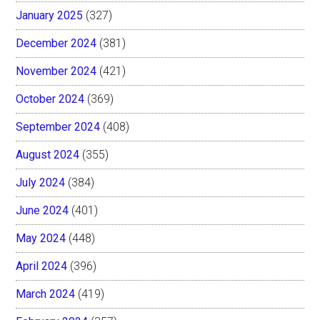
January 2025
(327)
December 2024
(381)
November 2024
(421)
October 2024
(369)
September 2024
(408)
August 2024
(355)
July 2024
(384)
June 2024
(401)
May 2024
(448)
April 2024
(396)
March 2024
(419)