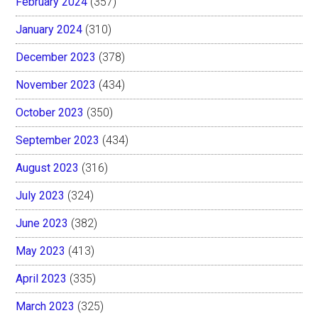
February 2024
(357)
January 2024
(310)
December 2023
(378)
November 2023
(434)
October 2023
(350)
September 2023
(434)
August 2023
(316)
July 2023
(324)
June 2023
(382)
May 2023
(413)
April 2023
(335)
March 2023
(325)