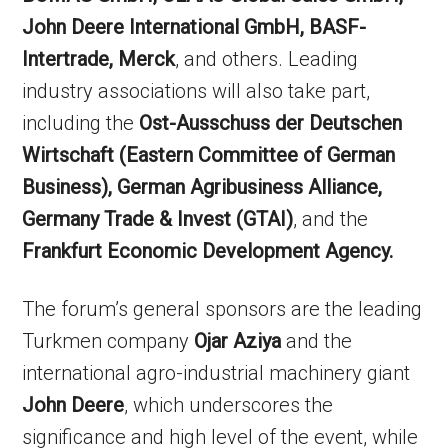
John Deere International GmbH, BASF-
Intertrade, Merck
, and others. Leading
industry associations will also take part,
including the
Ost-Ausschuss der Deutschen
Wirtschaft (Eastern Committee of German
Business), German Agribusiness Alliance,
Germany Trade & Invest (GTAI)
, and the
Frankfurt Economic Development Agency.
The forum’s general sponsors are the leading
Turkmen company
Ojar Aziya
and the
international agro-industrial machinery giant
John Deere
, which underscores the
significance and high level of the event, while