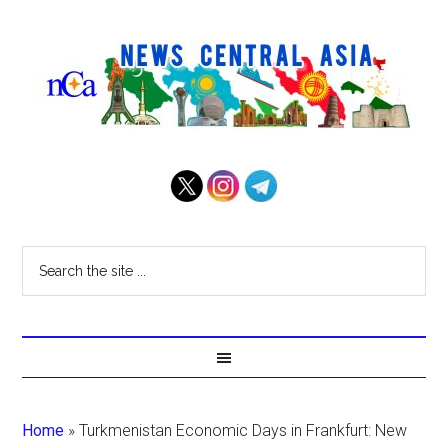
Home
»
Turkmenistan Economic Days in Frankfurt: New