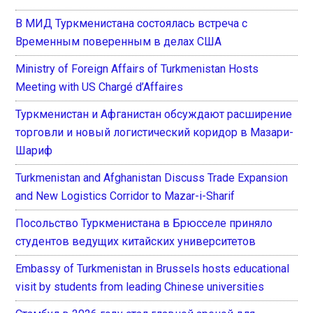
В МИД Туркменистана состоялась встреча с
Временным поверенным в делах США
Ministry of Foreign Affairs of Turkmenistan Hosts
Meeting with US Chargé d’Affaires
Туркменистан и Афганистан обсуждают расширение
торговли и новый логистический коридор в Мазари-
Шариф
Turkmenistan and Afghanistan Discuss Trade Expansion
and New Logistics Corridor to Mazar-i-Sharif
Посольство Туркменистана в Брюсселе приняло
студентов ведущих китайских университетов
Embassy of Turkmenistan in Brussels hosts educational
visit by students from leading Chinese universities