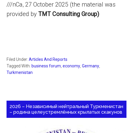
///nCa, 27 October 2025 (the material was
provided by
TMT Consulting Group)
Filed Under:
Articles And Reports
Tagged With:
business forum
,
economy
,
Germany
,
Turkmenistan
2026 – Независимый нейтральный Туркменистан
– родина целеустремлённых крылатых скакунов