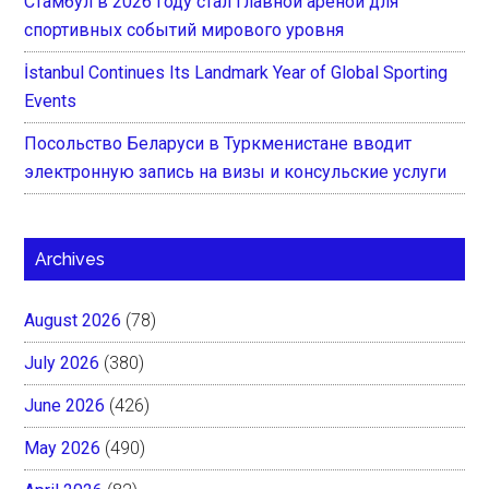
Стамбул в 2026 году стал главной ареной для
спортивных событий мирового уровня
İstanbul Continues Its Landmark Year of Global Sporting
Events
Посольство Беларуси в Туркменистане вводит
электронную запись на визы и консульские услуги
Archives
August 2026
(78)
July 2026
(380)
June 2026
(426)
May 2026
(490)