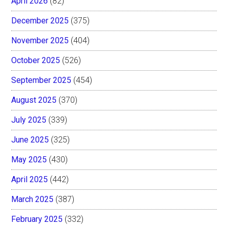
April 2026
(82)
December 2025
(375)
November 2025
(404)
October 2025
(526)
September 2025
(454)
August 2025
(370)
July 2025
(339)
June 2025
(325)
May 2025
(430)
April 2025
(442)
March 2025
(387)
February 2025
(332)