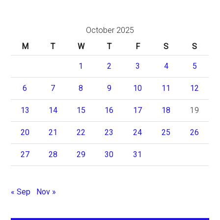
October 2025
M
T
W
T
F
S
S
1
2
3
4
5
6
7
8
9
10
11
12
13
14
15
16
17
18
19
20
21
22
23
24
25
26
27
28
29
30
31
« Sep
Nov »