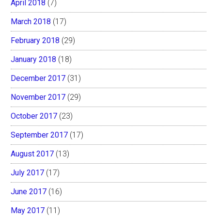
April 2018
(7)
March 2018
(17)
February 2018
(29)
January 2018
(18)
December 2017
(31)
November 2017
(29)
October 2017
(23)
September 2017
(17)
August 2017
(13)
July 2017
(17)
June 2017
(16)
May 2017
(11)