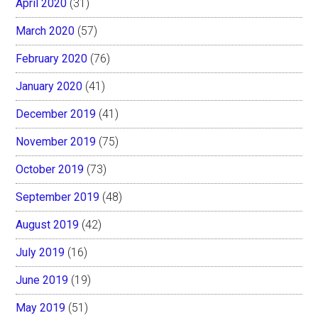
April 2020
(31)
March 2020
(57)
February 2020
(76)
January 2020
(41)
December 2019
(41)
November 2019
(75)
October 2019
(73)
September 2019
(48)
August 2019
(42)
July 2019
(16)
June 2019
(19)
May 2019
(51)