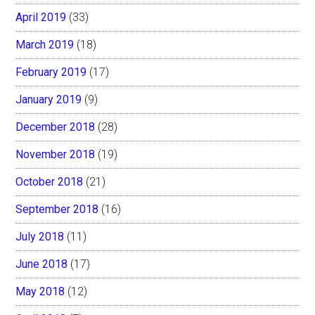
April 2019
(33)
March 2019
(18)
February 2019
(17)
January 2019
(9)
December 2018
(28)
November 2018
(19)
October 2018
(21)
September 2018
(16)
July 2018
(11)
June 2018
(17)
May 2018
(12)