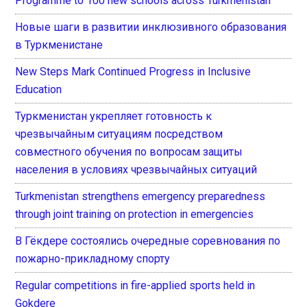
Programme to 100 new schools across Turkmenistan
Новые шаги в развитии инклюзивного образования
в Туркменистане
New Steps Mark Continued Progress in Inclusive
Education
Туркменистан укрепляет готовность к
чрезвычайным ситуациям посредством
совместного обучения по вопросам защиты
населения в условиях чрезвычайных ситуаций
Turkmenistan strengthens emergency preparedness
through joint training on protection in emergencies
В Гёкдере состоялись очередные соревнования по
пожарно-прикладному спорту
Regular competitions in fire-applied sports held in
Gokdere