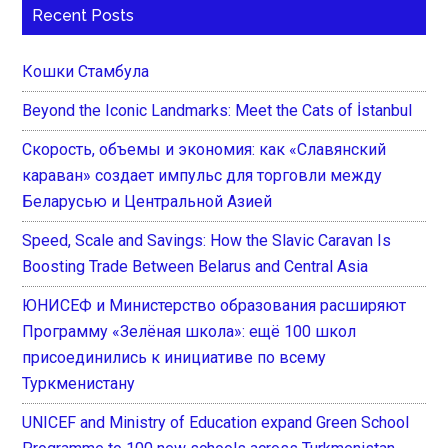
Recent Posts
Кошки Стамбула
Beyond the Iconic Landmarks: Meet the Cats of İstanbul
Скорость, объемы и экономия: как «Славянский
караван» создает импульс для торговли между
Беларусью и Центральной Азией
Speed, Scale and Savings: How the Slavic Caravan Is
Boosting Trade Between Belarus and Central Asia
ЮНИСЕФ и Министерство образования расширяют
Программу «Зелёная школа»: ещё 100 школ
присоединились к инициативе по всему
Туркменистану
UNICEF and Ministry of Education expand Green School