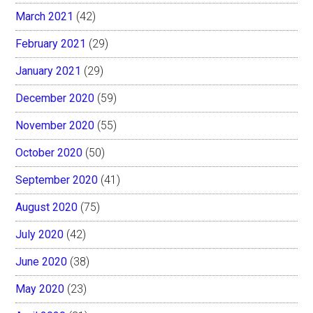
March 2021
(42)
February 2021
(29)
January 2021
(29)
December 2020
(59)
November 2020
(55)
October 2020
(50)
September 2020
(41)
August 2020
(75)
July 2020
(42)
June 2020
(38)
May 2020
(23)