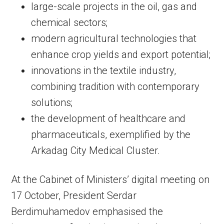
large-scale projects in the oil, gas and
chemical sectors;
modern agricultural technologies that
enhance crop yields and export potential;
innovations in the textile industry,
combining tradition with contemporary
solutions;
the development of healthcare and
pharmaceuticals, exemplified by the
Arkadag City Medical Cluster.
At the Cabinet of Ministers’ digital meeting on
17 October, President Serdar
Berdimuhamedov emphasised the