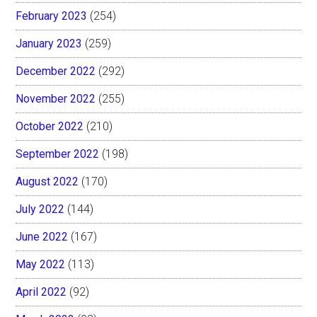
February 2023
(254)
January 2023
(259)
December 2022
(292)
November 2022
(255)
October 2022
(210)
September 2022
(198)
August 2022
(170)
July 2022
(144)
June 2022
(167)
May 2022
(113)
April 2022
(92)