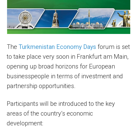
The
Turkmenistan Economy Days
forum is set
to take place very soon in Frankfurt am Main,
opening up broad horizons for European
businesspeople in terms of investment and
partnership opportunities.
Participants will be introduced to the key
areas of the country’s economic
development: