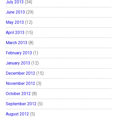
July 2013
(34)
June 2013
(29)
May 2013
(12)
April 2013
(15)
March 2013
(8)
February 2013
(1)
January 2013
(12)
December 2012
(15)
November 2012
(3)
October 2012
(8)
September 2012
(5)
August 2012
(5)