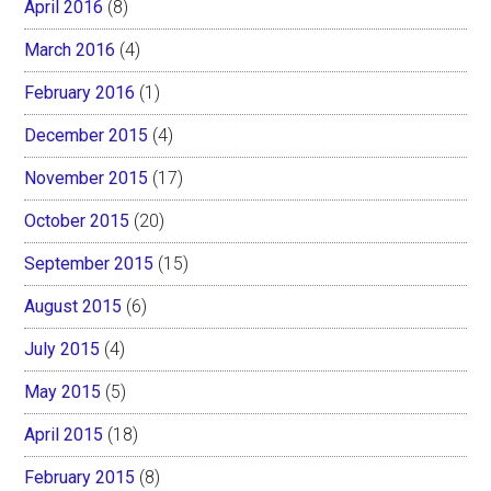
April 2016
(8)
March 2016
(4)
February 2016
(1)
December 2015
(4)
November 2015
(17)
October 2015
(20)
September 2015
(15)
August 2015
(6)
July 2015
(4)
May 2015
(5)
April 2015
(18)
February 2015
(8)