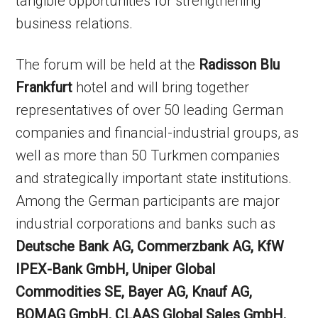
tangible opportunities for strengthening
business relations.
The forum will be held at the
Radisson Blu
Frankfurt
hotel and will bring together
representatives of over 50 leading German
companies and financial-industrial groups, as
well as more than 50 Turkmen companies
and strategically important state institutions.
Among the German participants are major
industrial corporations and banks such as
Deutsche Bank AG, Commerzbank AG, KfW
IPEX-Bank GmbH, Uniper Global
Commodities SE, Bayer AG, Knauf AG,
BOMAG GmbH, CLAAS Global Sales GmbH,