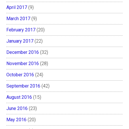
April 2017
(9)
March 2017
(9)
February 2017
(20)
January 2017
(22)
December 2016
(32)
November 2016
(28)
October 2016
(24)
September 2016
(42)
August 2016
(15)
June 2016
(23)
May 2016
(20)