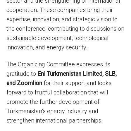
sector and the strengthening of international
cooperation. These companies bring their
expertise, innovation, and strategic vision to
the conference, contributing to discussions on
sustainable development, technological
innovation, and energy security.
The Organizing Committee expresses its
gratitude to
Eni Turkmenistan Limited, SLB,
and Zoomlion
for their support and looks
forward to fruitful collaboration that will
promote the further development of
Turkmenistan’s energy industry and
strengthen international partnerships.