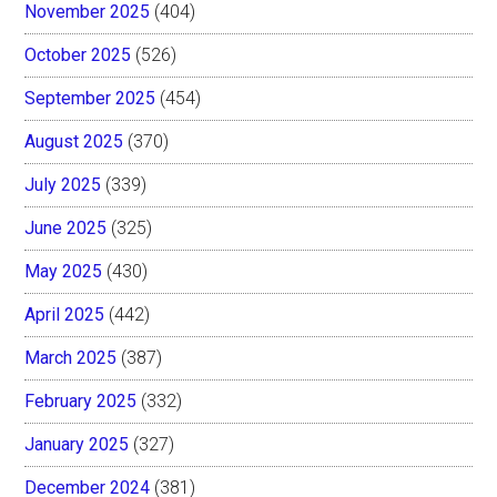
November 2025
(404)
October 2025
(526)
September 2025
(454)
August 2025
(370)
July 2025
(339)
June 2025
(325)
May 2025
(430)
April 2025
(442)
March 2025
(387)
February 2025
(332)
January 2025
(327)
December 2024
(381)