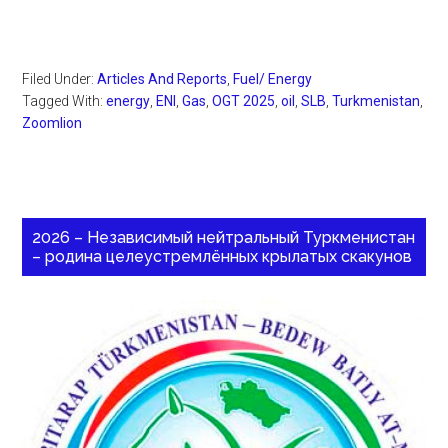
Filed Under:
Articles And Reports
,
Fuel/ Energy
Tagged With:
energy
,
ENI
,
Gas
,
OGT 2025
,
oil
,
SLB
,
Turkmenistan
,
Zoomlion
2026 – Независимый нейтральный Туркменистан
– родина целеустремлённых крылатых скакунов