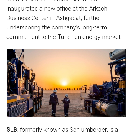
inaugurated a new office at the Arkach
Business Center in Ashgabat, further
underscoring the company’s long-term
commitment to the Turkmen energy market.
SLB
, formerly known as Schlumberger, is a