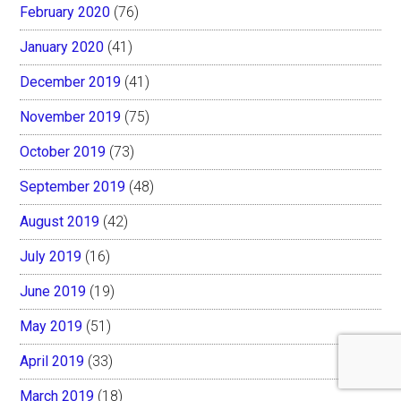
February 2020
(76)
January 2020
(41)
December 2019
(41)
November 2019
(75)
October 2019
(73)
September 2019
(48)
August 2019
(42)
July 2019
(16)
June 2019
(19)
May 2019
(51)
April 2019
(33)
March 2019
(18)