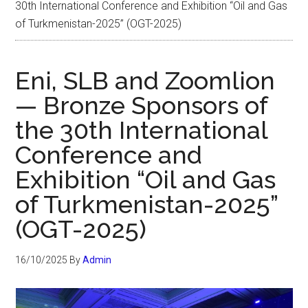
30th International Conference and Exhibition “Oil and Gas
of Turkmenistan-2025” (OGT-2025)
Eni, SLB and Zoomlion
— Bronze Sponsors of
the 30th International
Conference and
Exhibition “Oil and Gas
of Turkmenistan-2025”
(OGT-2025)
16/10/2025
By
Admin