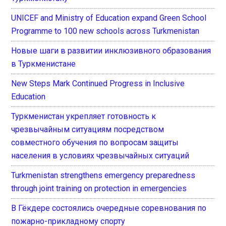
UNICEF and Ministry of Education expand Green School
Programme to 100 new schools across Turkmenistan
Новые шаги в развитии инклюзивного образования
в Туркменистане
New Steps Mark Continued Progress in Inclusive
Education
Туркменистан укрепляет готовность к
чрезвычайным ситуациям посредством
совместного обучения по вопросам защиты
населения в условиях чрезвычайных ситуаций
Turkmenistan strengthens emergency preparedness
through joint training on protection in emergencies
В Гёкдере состоялись очередные соревнования по
пожарно-прикладному спорту