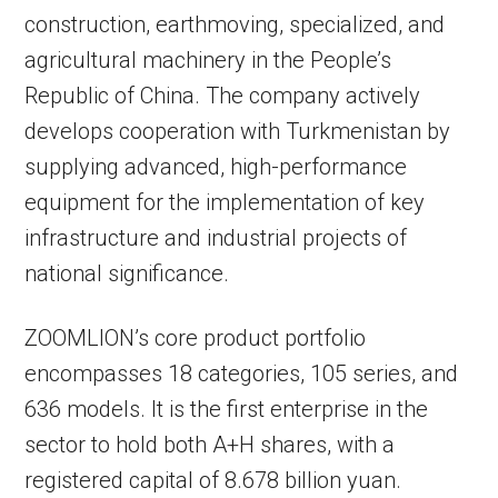
construction, earthmoving, specialized, and
agricultural machinery in the People’s
Republic of China. The company actively
develops cooperation with Turkmenistan by
supplying advanced, high-performance
equipment for the implementation of key
infrastructure and industrial projects of
national significance.
ZOOMLION’s core product portfolio
encompasses 18 categories, 105 series, and
636 models. It is the first enterprise in the
sector to hold both A+H shares, with a
registered capital of 8.678 billion yuan.