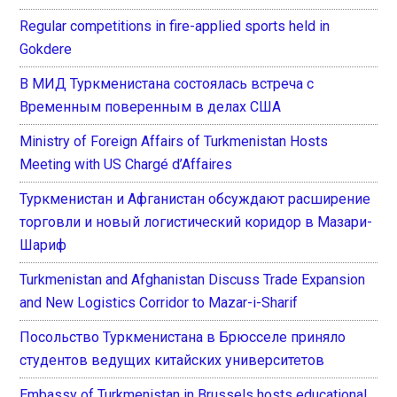
Regular competitions in fire-applied sports held in
Gokdere
В МИД Туркменистана состоялась встреча с
Временным поверенным в делах США
Ministry of Foreign Affairs of Turkmenistan Hosts
Meeting with US Chargé d’Affaires
Туркменистан и Афганистан обсуждают расширение
торговли и новый логистический коридор в Мазари-
Шариф
Turkmenistan and Afghanistan Discuss Trade Expansion
and New Logistics Corridor to Mazar-i-Sharif
Посольство Туркменистана в Брюсселе приняло
студентов ведущих китайских университетов
Embassy of Turkmenistan in Brussels hosts educational