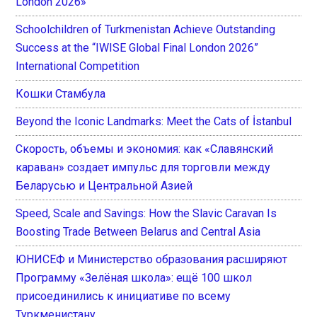
London 2026»
Schoolchildren of Turkmenistan Achieve Outstanding
Success at the “IWISE Global Final London 2026”
International Competition
Кошки Стамбула
Beyond the Iconic Landmarks: Meet the Cats of İstanbul
Скорость, объемы и экономия: как «Славянский
караван» создает импульс для торговли между
Беларусью и Центральной Азией
Speed, Scale and Savings: How the Slavic Caravan Is
Boosting Trade Between Belarus and Central Asia
ЮНИСЕФ и Министерство образования расширяют
Программу «Зелёная школа»: ещё 100 школ
присоединились к инициативе по всему
Туркменистану