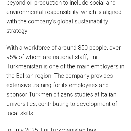
beyond oil production to include social and
environmental responsibility, which is aligned
with the company’s global sustainability
strategy.
With a workforce of around 850 people, over
95% of whom are national staff, Eni
Turkmenistan is one of the main employers in
the Balkan region. The company provides
extensive training for its employees and
sponsor Turkmen citizens studies at Italian
universities, contributing to development of
local skills.
In July 2025, Eni Turkmenistan has