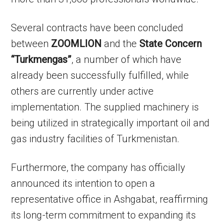
Several contracts have been concluded
between
ZOOMLION
and the
State Concern
“Turkmengas”
, a number of which have
already been successfully fulfilled, while
others are currently under active
implementation. The supplied machinery is
being utilized in strategically important oil and
gas industry facilities of Turkmenistan.
Furthermore, the company has officially
announced its intention to open a
representative office in Ashgabat, reaffirming
its long-term commitment to expanding its