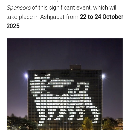
Sponsors
of this significant event, which will
take place in Ashgabat from
22 to 24 October
2025
.