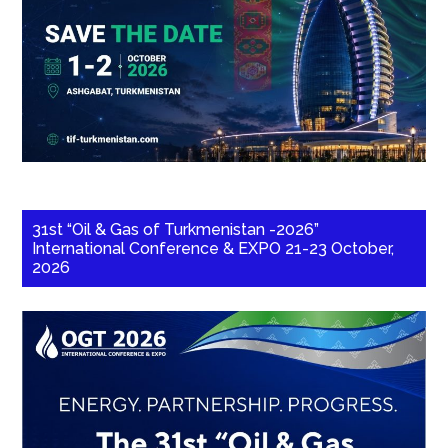
31st “Oil & Gas of Turkmenistan -2026”
International Conference & EXPO 21-23 October,
2026