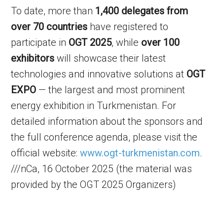
To date, more than
1,400 delegates from
over 70 countries
have registered to
participate in
OGT 2025
, while
over 100
exhibitors
will showcase their latest
technologies and innovative solutions at
OGT
EXPO
— the largest and most prominent
energy exhibition in Turkmenistan. For
detailed information about the sponsors and
the full conference agenda, please visit the
official website:
www.ogt-turkmenistan.com
.
///nCa, 16 October 2025 (the material was
provided by the OGT 2025 Organizers)