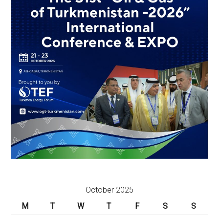
October 2025
M
T
W
T
F
S
S