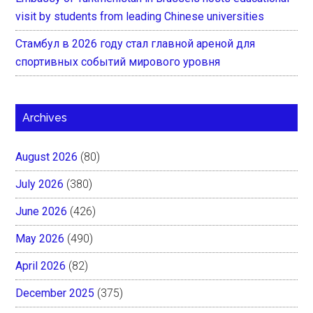
visit by students from leading Chinese universities
Стамбул в 2026 году стал главной ареной для
спортивных событий мирового уровня
Archives
August 2026
(80)
July 2026
(380)
June 2026
(426)
May 2026
(490)
April 2026
(82)
December 2025
(375)