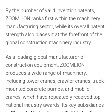
By the number of valid invention patents,
ZOOMLION ranks first within the machinery
manufacturing sector, while its overall patent
strength also places it at the forefront of the
global construction machinery industry.
As a leading global manufacturer of
construction equipment, ZOOMLION
produces a wide range of machinery,
including tower cranes, crawler cranes, truck-
mounted concrete pumps, and mobile
cranes, which have repeatedly received top
national industry awards. Its key subsidiaries