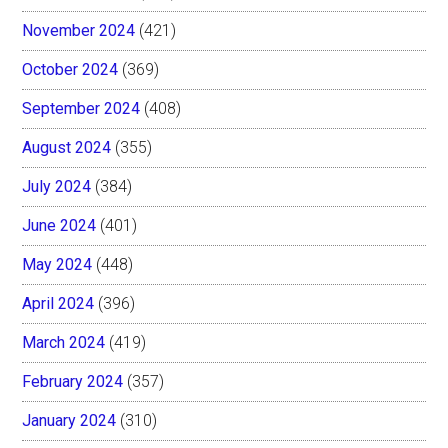
November 2024
(421)
October 2024
(369)
September 2024
(408)
August 2024
(355)
July 2024
(384)
June 2024
(401)
May 2024
(448)
April 2024
(396)
March 2024
(419)
February 2024
(357)
January 2024
(310)