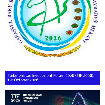
Turkmenistan Investment Forum 2026 (TIF 2026):
1-2 October 2026