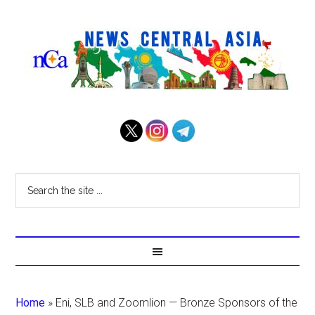
Home
»
Eni, SLB and Zoomlion — Bronze Sponsors of the