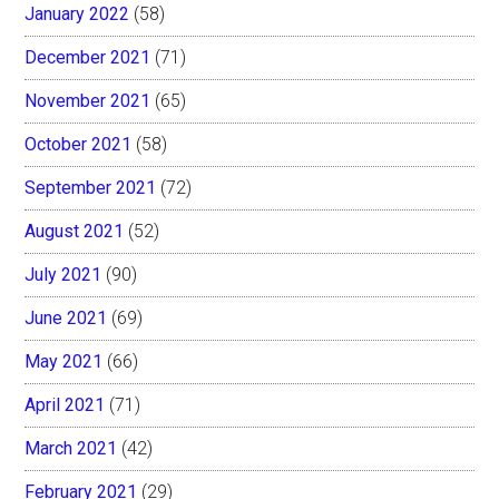
January 2022
(58)
December 2021
(71)
November 2021
(65)
October 2021
(58)
September 2021
(72)
August 2021
(52)
July 2021
(90)
June 2021
(69)
May 2021
(66)
April 2021
(71)
March 2021
(42)
February 2021
(29)