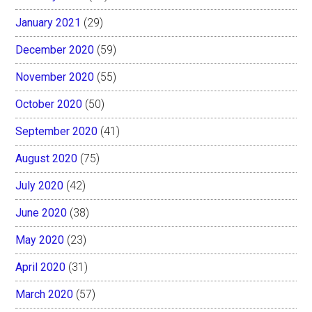
January 2021
(29)
December 2020
(59)
November 2020
(55)
October 2020
(50)
September 2020
(41)
August 2020
(75)
July 2020
(42)
June 2020
(38)
May 2020
(23)
April 2020
(31)
March 2020
(57)