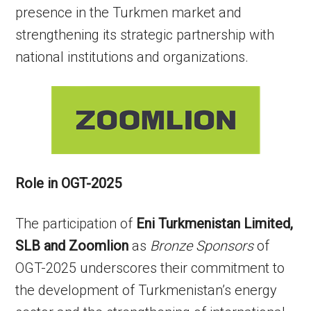
presence in the Turkmen market and
strengthening its strategic partnership with
national institutions and organizations.
Role in OGT-2025
The participation of
Eni Turkmenistan Limited,
SLB and Zoomlion
as
Bronze Sponsors
of
OGT-2025 underscores their commitment to
the development of Turkmenistan’s energy