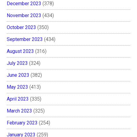
December 2023
(378)
November 2023
(434)
October 2023
(350)
September 2023
(434)
August 2023
(316)
July 2023
(324)
June 2023
(382)
May 2023
(413)
April 2023
(335)
March 2023
(325)
February 2023
(254)
January 2023
(259)