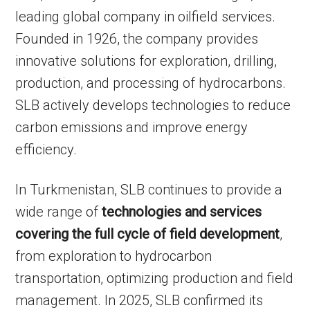
leading global company in oilfield services.
Founded in 1926, the company provides
innovative solutions for exploration, drilling,
production, and processing of hydrocarbons.
SLB actively develops technologies to reduce
carbon emissions and improve energy
efficiency.
In Turkmenistan, SLB continues to provide a
wide range of
technologies and services
covering the full cycle of field development
,
from exploration to hydrocarbon
transportation, optimizing production and field
management. In 2025, SLB confirmed its