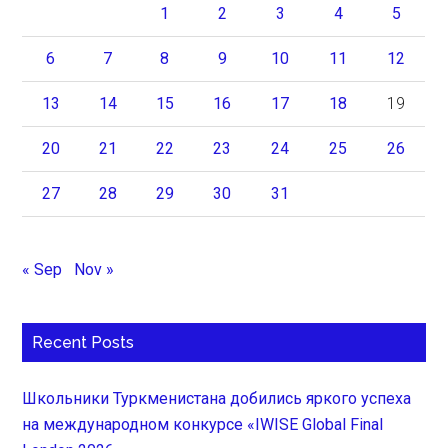
1
2
3
4
5
6
7
8
9
10
11
12
13
14
15
16
17
18
19
20
21
22
23
24
25
26
27
28
29
30
31
« Sep
Nov »
Recent Posts
Школьники Туркменистана добились яркого успеха
на международном конкурсе «IWISE Global Final