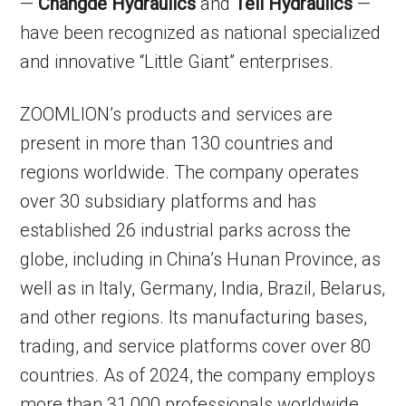
—
Changde Hydraulics
and
Teli Hydraulics
—
have been recognized as national specialized
and innovative “Little Giant” enterprises.
ZOOMLION’s products and services are
present in more than 130 countries and
regions worldwide. The company operates
over 30 subsidiary platforms and has
established 26 industrial parks across the
globe, including in China’s Hunan Province, as
well as in Italy, Germany, India, Brazil, Belarus,
and other regions. Its manufacturing bases,
trading, and service platforms cover over 80
countries. As of 2024, the company employs
more than 31,000 professionals worldwide.