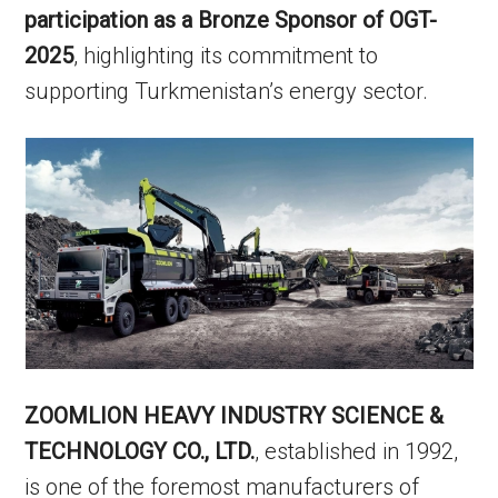
participation as a Bronze Sponsor of OGT-
2025
, highlighting its commitment to
supporting Turkmenistan’s energy sector.
ZOOMLION HEAVY INDUSTRY SCIENCE &
TECHNOLOGY CO., LTD.
, established in 1992,
is one of the foremost manufacturers of