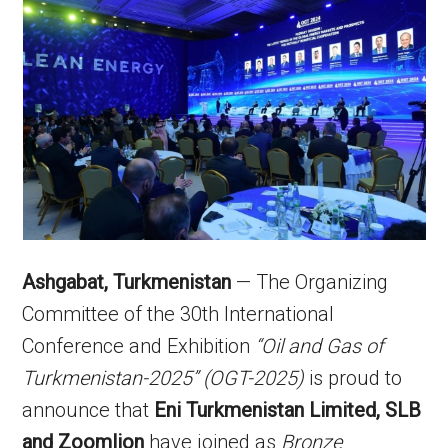
Ashgabat, Turkmenistan
— The Organizing
Committee of the 30th International
Conference and Exhibition
“Oil and Gas of
Turkmenistan-2025” (OGT-2025)
is proud to
announce that
Eni Turkmenistan Limited, SLB
and Zoomlion
have joined as
Bronze