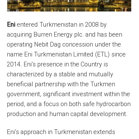
Eni
entered Turkmenistan in 2008 by
acquiring Burren Energy plc. and has been
operating Nebit Dag concession under the
name Eni Turkmenistan Limited (ETL) since
2014. Eni’s presence in the Country is
characterized by a stable and mutually
beneficial partnership with the Turkmen
government, significant investment within the
period, and a focus on both safe hydrocarbon
production and human capital development.
Eni’s approach in Turkmenistan extends