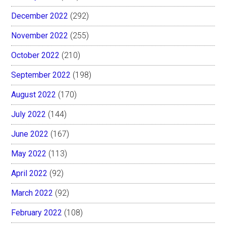
December 2022
(292)
November 2022
(255)
October 2022
(210)
September 2022
(198)
August 2022
(170)
July 2022
(144)
June 2022
(167)
May 2022
(113)
April 2022
(92)
March 2022
(92)
February 2022
(108)